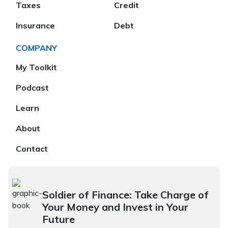
Taxes
Credit
Insurance
Debt
COMPANY
My Toolkit
Podcast
Learn
About
Contact
Soldier of Finance: Take Charge of
Your Money and Invest in Your
Future