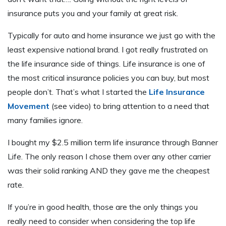
insurance puts you and your family at great risk.
Typically for auto and home insurance we just go with the
least expensive national brand. I got really frustrated on
the life insurance side of things. Life insurance is one of
the most critical insurance policies you can buy, but most
people don’t. That’s what I started the
Life Insurance
Movement
(see video) to bring attention to a need that
many families ignore.
I bought my $2.5 million term life insurance through Banner
Life. The only reason I chose them over any other carrier
was their solid ranking AND they gave me the cheapest
rate.
If you’re in good health, those are the only things you
really need to consider when considering the top life