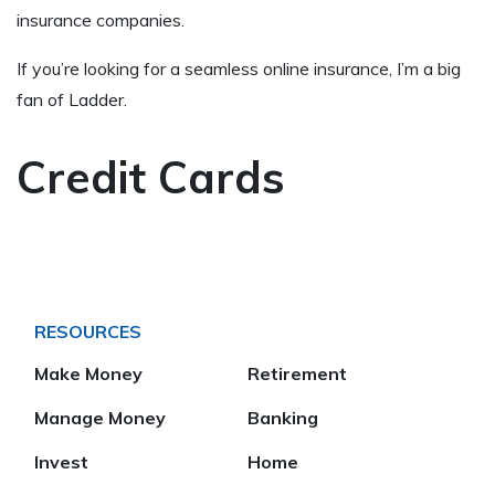
insurance companies.
If you’re looking for a seamless online insurance, I’m a big
fan of Ladder.
Credit Cards
RESOURCES
Make Money
Retirement
Manage Money
Banking
Invest
Home