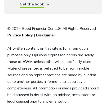
→
Get the book
© 2024 Good Financial Cents®. All Rights Reserved. |
Privacy Policy
|
Disclaimer
All written content on this site is for information
purposes only. Opinions expressed herein are solely
those of
AWM
, unless otherwise specifically cited.
Material presented is believed to be from reliable
sources and no representations are made by our firm
as to another parties’ informational accuracy or
completeness. All information or ideas provided should
be discussed in detail with an advisor, accountant or
legal counsel prior to implementation.