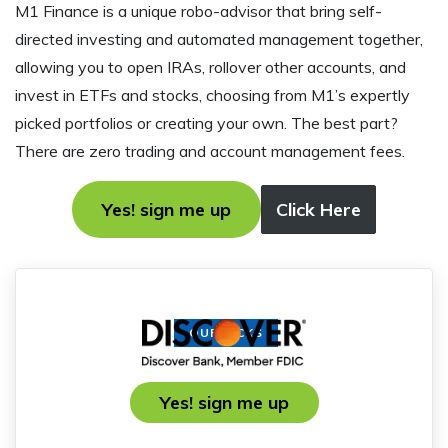
M1 Finance is a unique robo-advisor that bring self-
directed investing and automated management together,
allowing you to open IRAs, rollover other accounts, and
invest in ETFs and stocks, choosing from M1’s expertly
picked portfolios or creating your own. The best part?
There are zero trading and account management fees.
Yes! sign me up
Click Here
OUR PICKS
Yes! sign me up