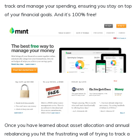
track and manage your spending, ensuring you stay on top
of your financial goals. And it’s 100% free!
Once you have learned about asset allocation and annual
rebalancing you hit the frustrating wall of trying to track a