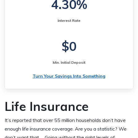
4.30%
Interest Rate
$0
Min. Initial Deposit
Turn Your Savings Into Something
Life Insurance
It’s reported that over 55 million households don’t have
enough life insurance coverage. Are you a statistic? We
don’t want that…. Going without the right levels of