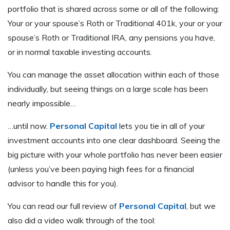
portfolio that is shared across some or all of the following:
Your or your spouse’s Roth or Traditional 401k, your or your
spouse’s Roth or Traditional IRA, any pensions you have,
or in normal taxable investing accounts.
You can manage the asset allocation within each of those
individually, but seeing things on a large scale has been
nearly impossible…
…until now.
Personal Capital
lets you tie in all of your
investment accounts into one clear dashboard. Seeing the
big picture with your whole portfolio has never been easier
(unless you’ve been paying high fees for a financial
advisor to handle this for you).
You can read our full review of
Personal Capital
, but we
also did a video walk through of the tool: