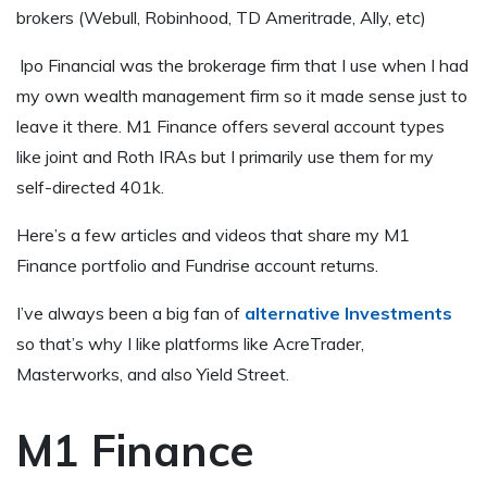
brokers (Webull, Robinhood, TD Ameritrade, Ally, etc)
lpo Financial was the brokerage firm that I use when I had
my own wealth management firm so it made sense just to
leave it there. M1 Finance offers several account types
like joint and Roth IRAs but I primarily use them for my
self-directed 401k.
Here’s a few articles and videos that share my M1
Finance portfolio and Fundrise account returns.
I’ve always been a big fan of
alternative Investments
so that’s why I like platforms like AcreTrader,
Masterworks, and also Yield Street.
M1 Finance