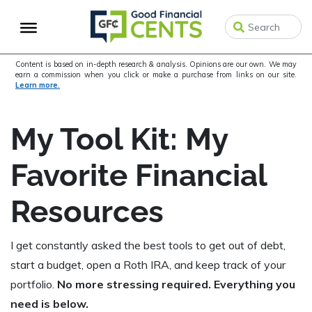
Skip
Skip
to
to
primary
main
navigation
content
Content is based on in-depth research & analysis. Opinions are our own. We may
earn a commission when you click or make a purchase from links on our site.
Learn more.
My Tool Kit: My
Favorite Financial
Resources
I get constantly asked the best tools to get out of debt,
start a budget, open a Roth IRA, and keep track of your
portfolio.
No more stressing required. Everything you
need is below.