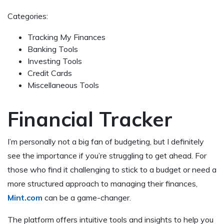
Categories:
Tracking My Finances
Banking Tools
Investing Tools
Credit Cards
Miscellaneous Tools
Financial Tracker
I’m personally not a big fan of budgeting, but I definitely
see the importance if you’re struggling to get ahead. For
those who find it challenging to stick to a budget or need a
more structured approach to managing their finances,
Mint.com
can be a game-changer.
The platform offers intuitive tools and insights to help you