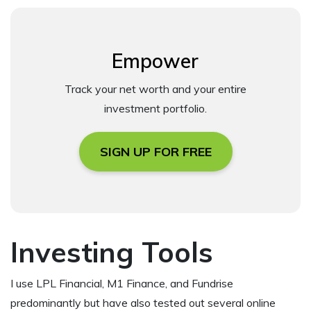
Empower
Track your net worth and your entire
investment portfolio.
SIGN UP FOR FREE
Investing Tools
I use LPL Financial, M1 Finance, and Fundrise
predominantly but have also tested out several online