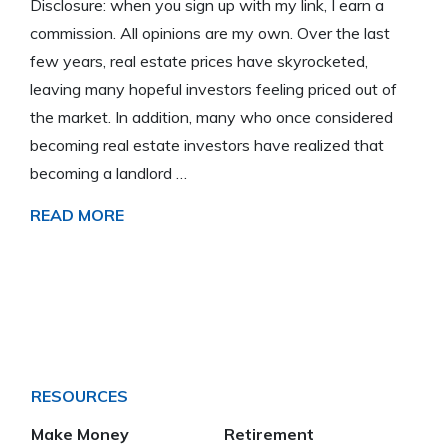
Disclosure: when you sign up with my link, I earn a
commission. All opinions are my own. Over the last
few years, real estate prices have skyrocketed,
leaving many hopeful investors feeling priced out of
the market. In addition, many who once considered
becoming real estate investors have realized that
becoming a landlord …
READ MORE
RESOURCES
Make Money
Retirement