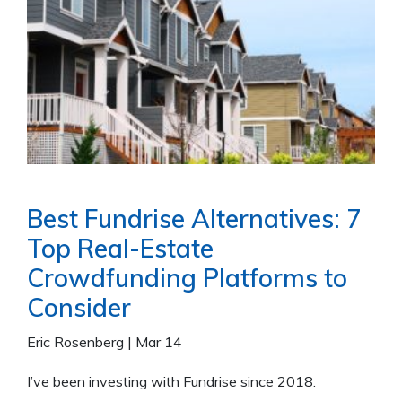
Best Fundrise Alternatives: 7
Top Real-Estate
Crowdfunding Platforms to
Consider
Eric Rosenberg
|
Mar 14
I’ve been investing with Fundrise since 2018.