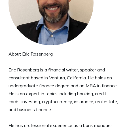
About Eric Rosenberg
Eric Rosenberg is a financial writer, speaker and
consultant based in Ventura, California. He holds an
undergraduate finance degree and an MBA in finance.
He is an expert in topics including banking, credit
cards, investing, cryptocurrency, insurance, real estate,
and business finance.
He has professional experience as a bank manager