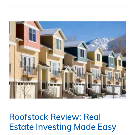
Roofstock Review: Real
Estate Investing Made Easy