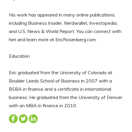
His work has appeared in many online publications,
including Business Insider, Nerdwallet, Investopedia,
and U.S. News & World Report. You can connect with
him and learn more at EricRosenberg.com.
Education
Eric graduated from the University of Colorado at
Boulder Leeds School of Business in 2007 with a
BSBA in finance and a certificate in international
business. He graduated from the University of Denver
with an MBA in finance in 2010.