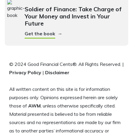
Soldier of Finance: Take Charge of
Your Money and Invest in Your
Future
→
Get the book
© 2024 Good Financial Cents®. All Rights Reserved. |
Privacy Policy
|
Disclaimer
All written content on this site is for information
purposes only. Opinions expressed herein are solely
those of
AWM
, unless otherwise specifically cited.
Material presented is believed to be from reliable
sources and no representations are made by our firm
as to another parties’ informational accuracy or