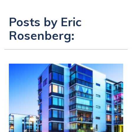
Posts by Eric
Rosenberg: