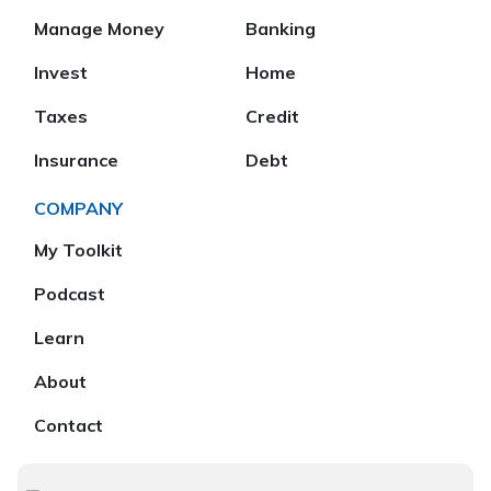
Manage Money
Banking
Invest
Home
Taxes
Credit
Insurance
Debt
COMPANY
My Toolkit
Podcast
Learn
About
Contact