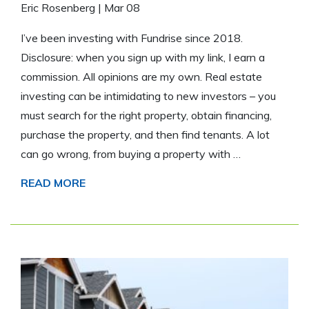
Eric Rosenberg
|
Mar 08
I’ve been investing with Fundrise since 2018.
Disclosure: when you sign up with my link, I earn a
commission. All opinions are my own. Real estate
investing can be intimidating to new investors – you
must search for the right property, obtain financing,
purchase the property, and then find tenants. A lot
can go wrong, from buying a property with …
READ MORE