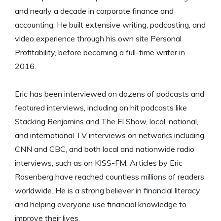
and nearly a decade in corporate finance and
accounting. He built extensive writing, podcasting, and
video experience through his own site Personal
Profitability, before becoming a full-time writer in
2016.
Eric has been interviewed on dozens of podcasts and
featured interviews, including on hit podcasts like
Stacking Benjamins and The FI Show, local, national,
and international TV interviews on networks including
CNN and CBC, and both local and nationwide radio
interviews, such as on KISS-FM. Articles by Eric
Rosenberg have reached countless millions of readers
worldwide. He is a strong believer in financial literacy
and helping everyone use financial knowledge to
improve their lives.