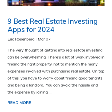
9 Best Real Estate Investing
Apps for 2024
Eric Rosenberg
|
Mar 07
The very thought of getting into real estate investing
can be overwhelming. There’s a lot of work involved in
finding the right property, not to mention the many
expenses involved with purchasing real estate. On top
of this, you have to worry about finding good tenants
and being a landlord. You can avoid the hassle and
the expense by joining …
READ MORE