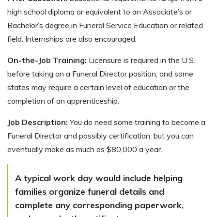
high school diploma or equivalent to an Associate’s or
Bachelor’s degree in Funeral Service Education or related
field. Internships are also encouraged.
On-the-Job Training:
Licensure is required in the U.S.
before taking on a Funeral Director position, and some
states may require a certain level of education or the
completion of an apprenticeship.
Job Description:
You do need some training to become a
Funeral Director and possibly certification, but you can
eventually make as much as $80,000 a year.
A typical work day would include helping
families organize funeral details and
complete any corresponding paperwork,