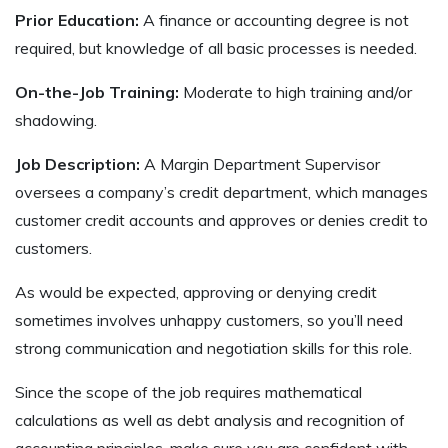
Prior Education:
A finance or accounting degree is not
required, but knowledge of all basic processes is needed.
On-the-Job Training:
Moderate to high training and/or
shadowing.
Job Description:
A Margin Department Supervisor
oversees a company’s credit department, which manages
customer credit accounts and approves or denies credit to
customers.
As would be expected, approving or denying credit
sometimes involves unhappy customers, so you’ll need
strong communication and negotiation skills for this role.
Since the scope of the job requires mathematical
calculations as well as debt analysis and recognition of
accounting principles, make sure you are confident with