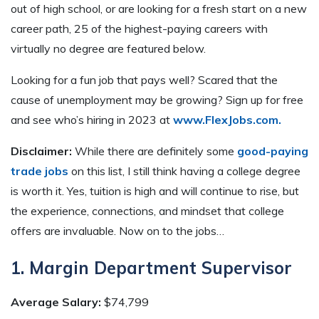
out of high school, or are looking for a fresh start on a new
career path, 25 of the highest-paying careers with
virtually no degree are featured below.
Looking for a fun job that pays well? Scared that the
cause of unemployment may be growing? Sign up for free
and see who’s hiring in 2023 at
www.FlexJobs.com.
Disclaimer:
While there are definitely some
good-paying
trade jobs
on this list, I still think having a college degree
is worth it. Yes, tuition is high and will continue to rise, but
the experience, connections, and mindset that college
offers are invaluable. Now on to the jobs…
1. Margin Department Supervisor
Average Salary:
$74,799