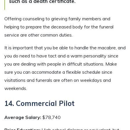
such as a death certificate.
Offering counseling to grieving family members and
helping to prepare the deceased body for the funeral
service are other common duties.
It is important that you be able to handle the macabre, and
you do need to have tact and a warm personality since
you are dealing with people in difficult situations. Make
sure you can accommodate a flexible schedule since
visitations and funerals are often on weekdays and
weekends.
14. Commercial Pilot
Average Salary:
$78,740
Prior Education:
High school diploma or equivalent, but