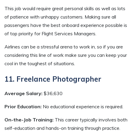
This job would require great personal skills as well as lots
of patience with unhappy customers. Making sure all
passengers have the best onboard experience possible is
of top priority for Flight Services Managers.
Airlines can be a stressful arena to work in, so if you are
considering this line of work make sure you can keep your
cool in the toughest of situations.
11. Freelance Photographer
Average Salary:
$36,630
Prior Education:
No educational experience is required.
On-the-Job Training:
This career typically involves both
self-education and hands-on training through practice.