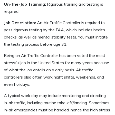
On-the-Job Training:
Rigorous training and testing is
required.
Job Description:
An Air Traffic Controller is required to
pass rigorous testing by the FAA, which includes health
checks, as well as mental stability tests. You must initiate
the testing process before age 31.
Being an Air Traffic Controller has been voted the most
stressful job in the United States for many years because
of what the job entails on a daily basis. Air traffic
controllers also often work night shifts, weekends, and
even holidays.
A typical work day may include monitoring and directing
in-air traffic, including routine take-off/landing. Sometimes
in-air emergencies must be handled, hence the high stress