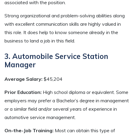
associated with the position.
Strong organizational and problem-solving abilities along
with excellent communication skills are highly valued in
this role. It does help to know someone already in the
business to land a job in this field.
3. Automobile Service Station
Manager
Average Salary:
$45,204
Prior Education:
High school diploma or equivalent. Some
employers may prefer a Bachelor’s degree in management
or a similar field and/or several years of experience in
automotive service management.
On-the-Job Training:
Most can obtain this type of