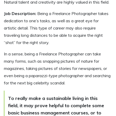
Natural talent and creativity are highly valued in this field.
Job Description:
Being a Freelance Photographer takes
dedication to one’s tasks, as well as a great eye for
artistic detail. This type of career may also require
traveling long distances to be able to acquire the right
“shot” for the right story.
In a sense, being a Freelance Photographer can take
many forms, such as snapping pictures of nature for
magazines, taking pictures of stories for newspapers, or
even being a paparazzi-type photographer and searching
for the next big celebrity scandal.
To really make a sustainable living in this
field, it may prove helpful to complete some
basic business management courses, or to