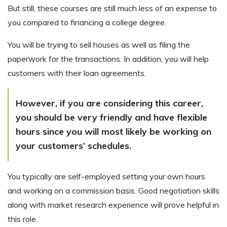
But still, these courses are still much less of an expense to
you compared to financing a college degree.
You will be trying to sell houses as well as filing the
paperwork for the transactions. In addition, you will help
customers with their loan agreements.
However, if you are considering this career,
you should be very friendly and have flexible
hours since you will most likely be working on
your customers’ schedules.
You typically are self-employed setting your own hours
and working on a commission basis. Good negotiation skills
along with market research experience will prove helpful in
this role.