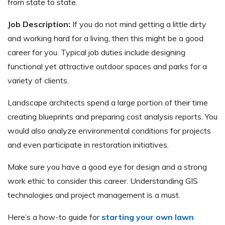
from state to state.
Job Description:
If you do not mind getting a little dirty
and working hard for a living, then this might be a good
career for you. Typical job duties include designing
functional yet attractive outdoor spaces and parks for a
variety of clients.
Landscape architects spend a large portion of their time
creating blueprints and preparing cost analysis reports. You
would also analyze environmental conditions for projects
and even participate in restoration initiatives.
Make sure you have a good eye for design and a strong
work ethic to consider this career. Understanding GIS
technologies and project management is a must.
Here’s a how-to guide for
starting your own lawn