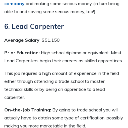
company
and making some serious money (in turn being
able to and saving some serious money, too!).
6. Lead Carpenter
Average Salary:
$51,150
Prior Education:
High school diploma or equivalent. Most
Lead Carpenters begin their careers as skilled apprentices.
This job requires a high amount of experience in the field
either through attending a trade school to master
technical skills or by being an apprentice to a lead
carpenter.
On-the-Job Training:
By going to trade school you will
actually have to obtain some type of certification, possibly
making you more marketable in the field.