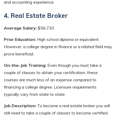
and accounting experience.
4. Real Estate Broker
Average Salary:
$56,730
Prior Education:
High school diploma or equivalent.
However, a college degree in finance or a related field may
prove beneficial.
On-the-Job Training:
Even though you must take a
couple of classes to obtain your certification, these
courses are much less of an expense compared to
financing a college degree. Licensure requirements
typically vary from state to state.
Job Description:
To become a real estate broker you will
still need to take a couple of classes to become certified.