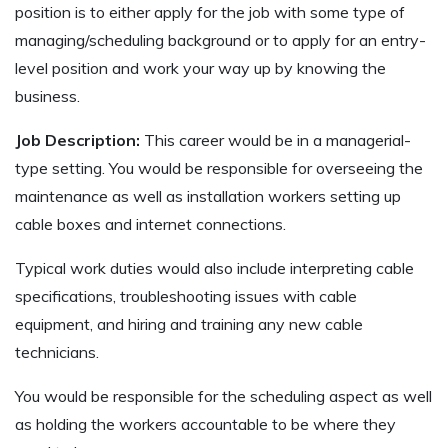
position is to either apply for the job with some type of
managing/scheduling background or to apply for an entry-
level position and work your way up by knowing the
business.
Job Description:
This career would be in a managerial-
type setting. You would be responsible for overseeing the
maintenance as well as installation workers setting up
cable boxes and internet connections.
Typical work duties would also include interpreting cable
specifications, troubleshooting issues with cable
equipment, and hiring and training any new cable
technicians.
You would be responsible for the scheduling aspect as well
as holding the workers accountable to be where they