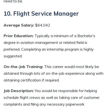
need to be.
10. Flight Service Manager
Average Salary:
$64,042
Prior Education:
Typically a minimum of a Bachelor’s
degree in aviation management or related field is
preferred. Completing an internship program is highly
suggested.
On-the-Job Training:
This career would most likely be
obtained through lots of on-the-job experience along with
obtaining certification if required.
Job Description:
You would be responsible for helping
schedule flight crews as well as taking care of customer
complaints and filing any necessary paperwork.