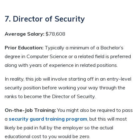
7. Director of Security
Average Salary:
$78,608
Prior Education:
Typically a minimum of a Bachelor’s
degree in Computer Science or a related field is preferred
along with years of experience in related positions.
In reality, this job will involve starting off in an entry-level
security position before working your way through the
ranks to become the Director of Security.
On-the-Job Training:
You might also be required to pass
a
security guard training program
, but this will most
likely be paid in full by the employer so the actual
educational cost to you would be zero.