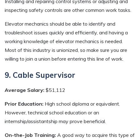
Installing and repairing control systems or adjusting and
inspecting safety controls are other common work tasks.
Elevator mechanics should be able to identify and
troubleshoot issues quickly and efficiently, and having a
working knowledge of elevator mechanics is needed.
Most of this industry is unionized, so make sure you are
willing to join a union before entering this line of work.
9. Cable Supervisor
Average Salary:
$51,112
Prior Education:
High school diploma or equivalent.
However, technical school education or an
internship/assistantship may prove beneficial.
On-the-Job Training:
A good way to acquire this type of