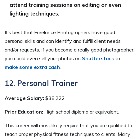
attend training sessions on editing or even
lighting techniques.
It’s best that Freelance Photographers have good
personal skills and can identify and fulfill client needs
and/or requests. If you become a really good photographer,
you could even sell your photos on
Shutterstock
to
make some extra cash
.
12. Personal Trainer
Average Salary:
$38,222
Prior Education:
High school diploma or equivalent.
This career will most likely require that you are qualified to
teach proper physical fitness techniques to clients. Many