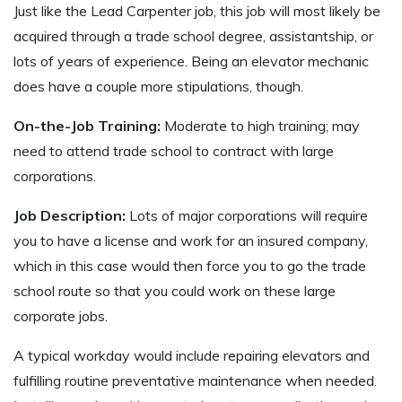
Just like the Lead Carpenter job, this job will most likely be
acquired through a trade school degree, assistantship, or
lots of years of experience. Being an elevator mechanic
does have a couple more stipulations, though.
On-the-Job Training:
Moderate to high training; may
need to attend trade school to contract with large
corporations.
Job Description:
Lots of major corporations will require
you to have a license and work for an insured company,
which in this case would then force you to go the trade
school route so that you could work on these large
corporate jobs.
A typical workday would include repairing elevators and
fulfilling routine preventative maintenance when needed.