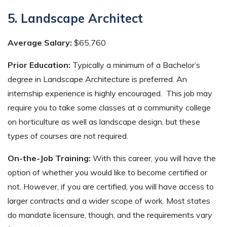
5. Landscape Architect
Average Salary:
$65,760
Prior Education:
Typically a minimum of a Bachelor’s
degree in Landscape Architecture is preferred. An
internship experience is highly encouraged. This job may
require you to take some classes at a community college
on horticulture as well as landscape design, but these
types of courses are not required.
On-the-Job Training:
With this career, you will have the
option of whether you would like to become certified or
not. However, if you are certified, you will have access to
larger contracts and a wider scope of work. Most states
do mandate licensure, though, and the requirements vary