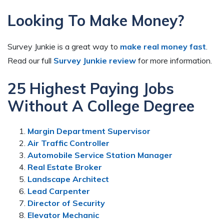
Looking To Make Money?
Survey Junkie is a great way to
make real money fast
.
Read our full
Survey Junkie review
for more information.
25 Highest Paying Jobs
Without A College Degree
Margin Department Supervisor
Air Traffic Controller
Automobile Service Station Manager
Real Estate Broker
Landscape Architect
Lead Carpenter
Director of Security
Elevator Mechanic