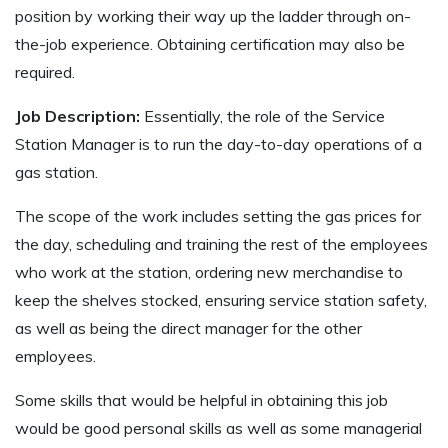
position by working their way up the ladder through on-
the-job experience. Obtaining certification may also be
required.
Job Description:
Essentially, the role of the Service
Station Manager is to run the day-to-day operations of a
gas station.
The scope of the work includes setting the gas prices for
the day, scheduling and training the rest of the employees
who work at the station, ordering new merchandise to
keep the shelves stocked, ensuring service station safety,
as well as being the direct manager for the other
employees.
Some skills that would be helpful in obtaining this job
would be good personal skills as well as some managerial