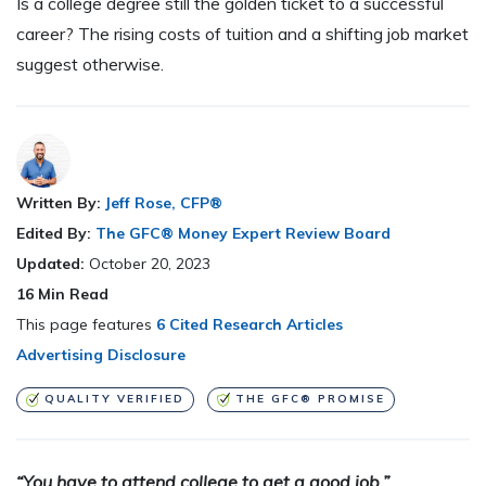
Is a college degree still the golden ticket to a successful
career? The rising costs of tuition and a shifting job market
suggest otherwise.
Written By:
Jeff Rose, CFP®
Edited By:
The GFC® Money Expert Review Board
Updated:
October 20, 2023
16
Min Read
This page features
6 Cited Research Articles
Advertising Disclosure
QUALITY VERIFIED
THE GFC® PROMISE
“You have to attend college to get a good job.”