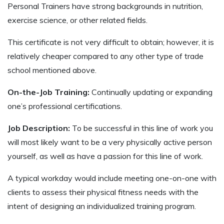
Personal Trainers have strong backgrounds in nutrition,
exercise science, or other related fields.
This certificate is not very difficult to obtain; however, it is
relatively cheaper compared to any other type of trade
school mentioned above.
On-the-Job Training:
Continually updating or expanding
one’s professional certifications.
Job Description:
To be successful in this line of work you
will most likely want to be a very physically active person
yourself, as well as have a passion for this line of work.
A typical workday would include meeting one-on-one with
clients to assess their physical fitness needs with the
intent of designing an individualized training program.