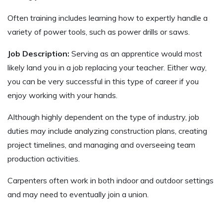
Often training includes learning how to expertly handle a
variety of power tools, such as power drills or saws.
Job Description:
Serving as an apprentice would most
likely land you in a job replacing your teacher. Either way,
you can be very successful in this type of career if you
enjoy working with your hands.
Although highly dependent on the type of industry, job
duties may include analyzing construction plans, creating
project timelines, and managing and overseeing team
production activities.
Carpenters often work in both indoor and outdoor settings
and may need to eventually join a union.