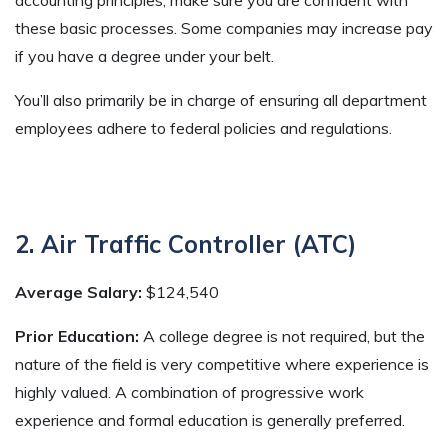
these basic processes. Some companies may increase pay
if you have a degree under your belt.
You’ll also primarily be in charge of ensuring all department
employees adhere to federal policies and regulations.
2. Air Traffic Controller (ATC)
Average Salary:
$124,540
Prior Education:
A college degree is not required, but the
nature of the field is very competitive where experience is
highly valued. A combination of progressive work
experience and formal education is generally preferred.