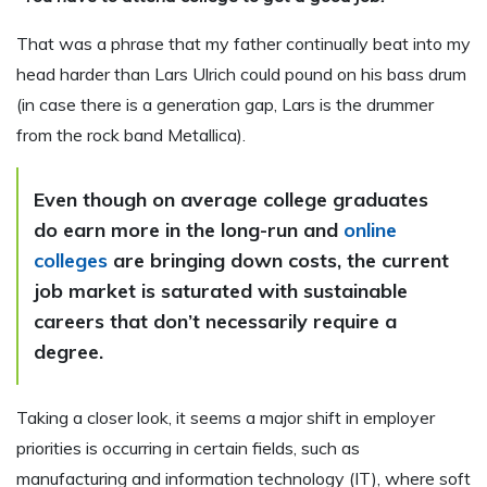
That was a phrase that my father continually beat into my
head harder than Lars Ulrich could pound on his bass drum
(in case there is a generation gap, Lars is the drummer
from the rock band Metallica).
Even though on average college graduates
do earn more in the long-run and
online
colleges
are bringing down costs, the current
job market is saturated with sustainable
careers that don’t necessarily require a
degree.
Taking a closer look, it seems a major shift in employer
priorities is occurring in certain fields, such as
manufacturing and information technology (IT), where soft