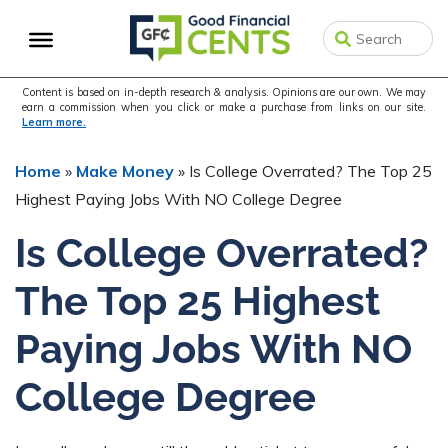
Skip
Skip
to
to
primary
main
navigation
content
Content is based on in-depth research & analysis. Opinions are our own. We may
earn a commission when you click or make a purchase from links on our site.
Learn more.
Home
»
Make Money
»
Is College Overrated? The Top 25
Highest Paying Jobs With NO College Degree
Is College Overrated?
The Top 25 Highest
Paying Jobs With NO
College Degree