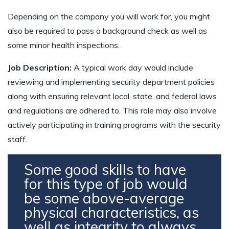
Depending on the company you will work for, you might
also be required to pass a background check as well as
some minor health inspections.
Job Description:
A typical work day would include
reviewing and implementing security department policies
along with ensuring relevant local, state, and federal laws
and regulations are adhered to. This role may also involve
actively participating in training programs with the security
staff.
Some good skills to have
for this type of job would
be some above-average
physical characteristics, as
well as integrity to always