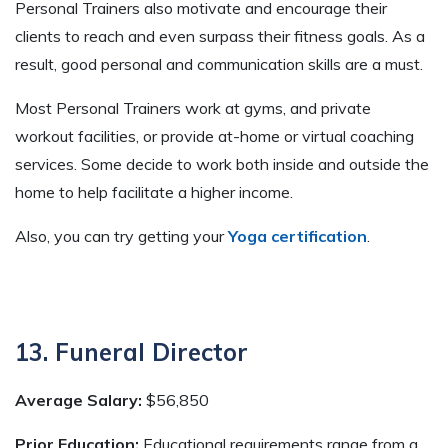
Personal Trainers also motivate and encourage their
clients to reach and even surpass their fitness goals. As a
result, good personal and communication skills are a must.
Most Personal Trainers work at gyms, and private
workout facilities, or provide at-home or virtual coaching
services. Some decide to work both inside and outside the
home to help facilitate a higher income.
Also, you can try getting your
Yoga certification
.
13. Funeral Director
Average Salary:
$56,850
Prior Education:
Educational requirements range from a