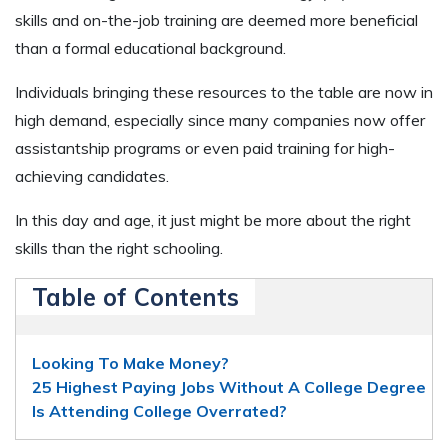
skills and on-the-job training are deemed more beneficial
than a formal educational background.
Individuals bringing these resources to the table are now in
high demand, especially since many companies now offer
assistantship programs or even paid training for high-
achieving candidates.
In this day and age, it just might be more about the right
skills than the right schooling.
Table of Contents
Looking To Make Money?
25 Highest Paying Jobs Without A College Degree
Is Attending College Overrated?