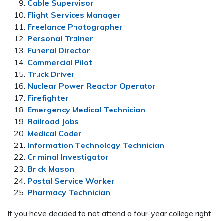
Cable Supervisor
Flight Services Manager
Freelance Photographer
Personal Trainer
Funeral Director
Commercial Pilot
Truck Driver
Nuclear Power Reactor Operator
Firefighter
Emergency Medical Technician
Railroad Jobs
Medical Coder
Information Technology Technician
Criminal Investigator
Brick Mason
Postal Service Worker
Pharmacy Technician
If you have decided to not attend a four-year college right