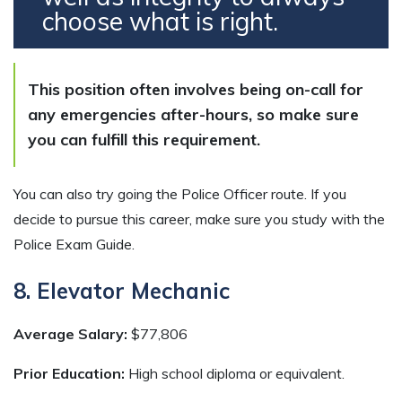
choose what is right.
This position often involves being on-call for
any emergencies after-hours, so make sure
you can fulfill this requirement.
You can also try going the Police Officer route. If you
decide to pursue this career, make sure you study with the
Police Exam Guide.
8. Elevator Mechanic
Average Salary:
$77,806
Prior Education:
High school diploma or equivalent.