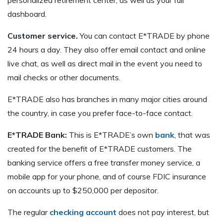
dashboard.
Customer service.
You can contact E*TRADE by phone
24 hours a day. They also offer email contact and online
live chat, as well as direct mail in the event you need to
mail checks or other documents.
E*TRADE also has branches in many major cities around
the country, in case you prefer face-to-face contact.
E*TRADE Bank:
This is E*TRADE’s own
bank
, that was
created for the benefit of E*TRADE customers. The
banking service offers a free transfer money service, a
mobile app for your phone, and of course FDIC insurance
on accounts up to $250,000 per depositor.
The regular
checking account
does not pay interest, but