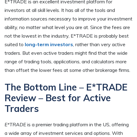
E*TRADE is an excellent investment platform for
investors at all skill levels. It has all of the tools and
information sources necessary to improve your investment
ability, no matter what level you are at. Since the fees are
not the lowest in the industry, E*TRADE is probably best
suited to
long-term investors
, rather than very active
traders. But even active traders might find that the wide
range of trading tools, applications, and calculators more
than offset the lower fees at some other brokerage firms.
The Bottom Line – E*TRADE
Review – Best for Active
Traders
E*TRADE
is a premier trading platform in the US, offering
a wide array of investment services and options. With