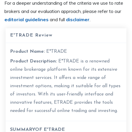
For a deeper understanding of the criteria we use to rate
brokers and our evaluation approach, please refer to our
editorial guidelines
and full
disclaimer
.
E*TRADE Review
Product Name:
E*TRADE
Product Description:
E*TRADE is a renowned
online brokerage platform known for its extensive
investment services. It offers a wide range of
investment options, making it suitable for all types
of investors. With its user-friendly interface and
innovative features, ETRADE provides the tools
needed for successful online trading and investing.
SUMMARYOF E*TRADE