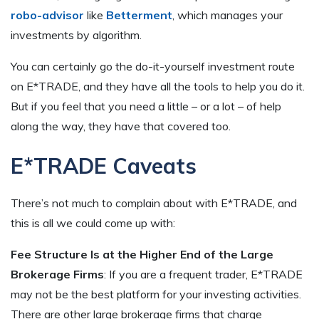
robo-advisor
like
Betterment
, which manages your
investments by algorithm.
You can certainly go the do-it-yourself investment route
on E*TRADE, and they have all the tools to help you do it.
But if you feel that you need a little – or a lot – of help
along the way, they have that covered too.
E*TRADE Caveats
There’s not much to complain about with E*TRADE, and
this is all we could come up with:
Fee Structure Is at the Higher End of the Large
Brokerage Firms
: If you are a frequent trader, E*TRADE
may not be the best platform for your investing activities.
There are other large brokerage firms that charge