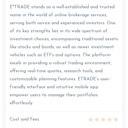
E*TRADE stands as a well-established and trusted
name in the world of online brokerage services,
serving both novice and experienced investors. One
of its key strengths lies in its wide spectrum of
investment choices, encompassing traditional assets
like stocks and bonds, as well as newer investment
vehicles such as ETFs and options. The platform
excels in providing a robust trading environment,
offering real-time quotes, research tools, and
customizable planning features. ETRADE’s user-
friendly interface and intuitive mobile app
empower users to manage their portfolios
effortlessly.
Cost and Fees