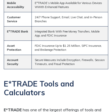
Mobile
E*TRADE’s Mobile App Available for Various Devices
Accessibility
WWith Enhanced Features
Customer
24/7 Phone Support, Email, Live Chat, and In-Person
Service
Branches
E*TRADE Bank
Integrated Bank With Free Money Transfers, Mobile
App, and FDIC Insurance
Asset
FDIC Insurance Up to $1.25 Million, SIPC Insurance,
Protection
and Brokerage Protection
Account
Secure Measures Include Encryption, Firewalls, Session
Security
Timeouts, and Fraud Protection
E*TRADE Tools and
Calculators
E*TRADE
has one of the largest offerings of tools and