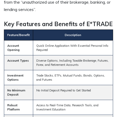
from the “unauthorized use of their brokerage, banking, or
lending services”.
Key Features and Benefits of E*TRADE
Feature/Benefit
Description
Account
Quick Online Application With Essential Personal Info
Opening
Required
Account Types
Diverse Options, Including Taxable Brokerage, Futures,
Forex, and Retirement Accounts
Investment
Trade Stocks, ETFs, Mutual Funds, Bonds, Options,
Options
and Futures
No Minimum
No Initial Deposit Required to Get Started
Deposit
Robust
Access to Real-Time Data, Research Tools, and
Platform
Investment Education