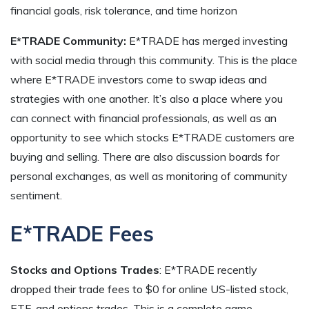
financial goals, risk tolerance, and time horizon
E*TRADE Community:
E*TRADE has merged investing
with social media through this community. This is the place
where E*TRADE investors come to swap ideas and
strategies with one another. It’s also a place where you
can connect with financial professionals, as well as an
opportunity to see which stocks E*TRADE customers are
buying and selling. There are also discussion boards for
personal exchanges, as well as monitoring of community
sentiment.
E*TRADE Fees
Stocks and Options Trades
: E*TRADE recently
dropped their trade fees to $0 for online US-listed stock,
ETF, and options trades. This is a complete game-