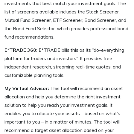
investments that best match your investment goals. The
list of screeners available includes the Stock Screener,
Mutual Fund Screener, ETF Screener, Bond Screener, and
the Bond Fund Selector, which provides professional bond
fund recommendations.
E*TRADE 360:
E*TRADE bills this as its “do-everything
platform for traders and investors”. It provides free
independent research, streaming real-time quotes, and
customizable planning tools.
My Virtual Advisor:
This tool will recommend an asset
allocation and help you determine the right investment
solution to help you reach your investment goals. It
enables you to allocate your assets – based on what’s
important to you – in a matter of minutes. The tool will
recommend a target asset allocation based on your