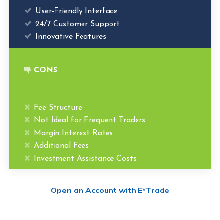
User-Friendly Interface
24/7 Customer Support
Innovative Features
CONS
Fee Structure
Not Ideal for Frequent Traders
Margin Interest Rates
Additional Fees
Investment Assistance Costs
Open an Account with E*Trade