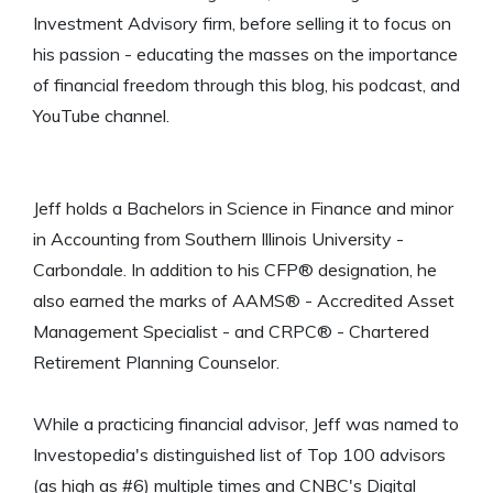
Investment Advisory firm, before selling it to focus on
his passion - educating the masses on the importance
of financial freedom through this blog, his podcast, and
YouTube channel.
Jeff holds a Bachelors in Science in Finance and minor
in Accounting from Southern Illinois University -
Carbondale. In addition to his CFP® designation, he
also earned the marks of AAMS® - Accredited Asset
Management Specialist - and CRPC® - Chartered
Retirement Planning Counselor.
While a practicing financial advisor, Jeff was named to
Investopedia's distinguished list of Top 100 advisors
(as high as #6) multiple times and CNBC's Digital