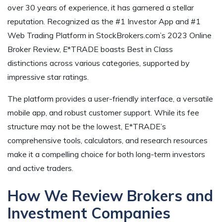
over 30 years of experience, it has garnered a stellar
reputation. Recognized as the #1 Investor App and #1
Web Trading Platform in StockBrokers.com’s 2023 Online
Broker Review,
E
*TRADE boasts Best in Class
distinctions across various categories, supported by
impressive star ratings.
The platform provides a user-friendly interface, a versatile
mobile app, and robust customer support. While its fee
structure may not be the lowest, E*TRADE’s
comprehensive tools, calculators, and research resources
make it a compelling choice for both long-term investors
and active traders.
How We Review Brokers and
Investment Companies