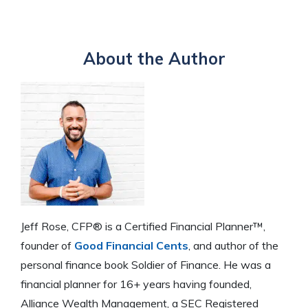
About the Author
Jeff Rose, CFP® is a Certified Financial Planner™,
founder of
Good Financial Cents
, and author of the
personal finance book Soldier of Finance. He was a
financial planner for 16+ years having founded,
Alliance Wealth Management, a SEC Registered