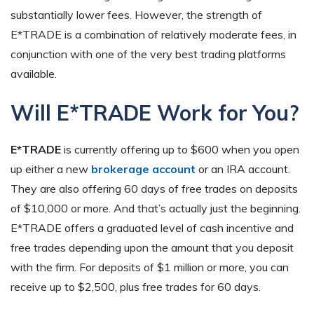
substantially lower fees. However, the strength of
E*TRADE is a combination of relatively moderate fees, in
conjunction with one of the very best trading platforms
available.
Will E*TRADE Work for You?
E*TRADE
is currently offering up to $600 when you open
up either a new
brokerage account
or an IRA account.
They are also offering 60 days of free trades on deposits
of $10,000 or more. And that’s actually just the beginning.
E*TRADE offers a graduated level of cash incentive and
free trades depending upon the amount that you deposit
with the firm. For deposits of $1 million or more, you can
receive up to $2,500, plus free trades for 60 days.