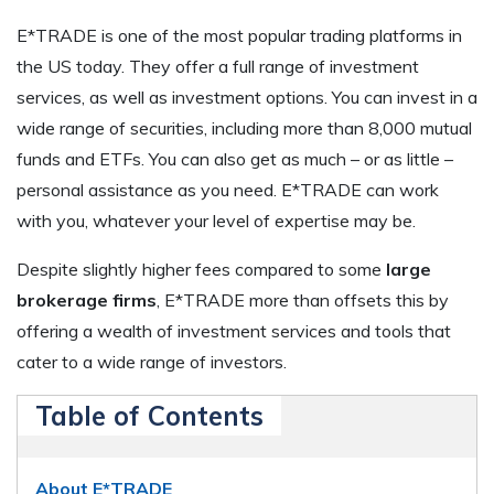
E*TRADE is one of the most popular trading platforms in
the US today. They offer a full range of investment
services, as well as investment options. You can invest in a
wide range of securities, including more than 8,000 mutual
funds and ETFs. You can also get as much – or as little –
personal assistance as you need. E*TRADE can work
with you, whatever your level of expertise may be.
Despite slightly higher fees compared to some
large
brokerage firms
, E*TRADE more than offsets this by
offering a wealth of investment services and tools that
cater to a wide range of investors.
Table of Contents
About E*TRADE