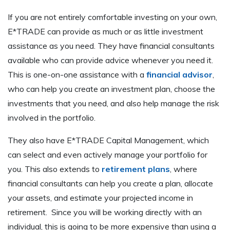
If you are not entirely comfortable investing on your own,
E*TRADE can provide as much or as little investment
assistance as you need. They have financial consultants
available who can provide advice whenever you need it.
This is one-on-one assistance with a
financial advisor
,
who can help you create an investment plan, choose the
investments that you need, and also help manage the risk
involved in the portfolio.
They also have E*TRADE Capital Management, which
can select and even actively manage your portfolio for
you. This also extends to
retirement plans
, where
financial consultants can help you create a plan, allocate
your assets, and estimate your projected income in
retirement. Since you will be working directly with an
individual, this is going to be more expensive than using a