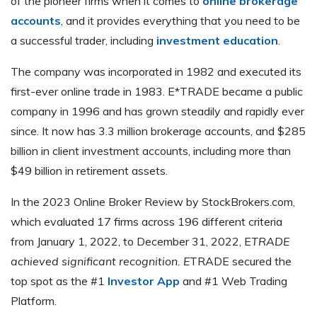
of the pioneer firms when it comes to
online brokerage
accounts
, and it provides everything that you need to be
a successful trader, including
investment education
.
The company was incorporated in 1982 and executed its
first-ever online trade in 1983. E*TRADE became a public
company in 1996 and has grown steadily and rapidly ever
since. It now has 3.3 million brokerage accounts, and $285
billion in client investment accounts, including more than
$49 billion in retirement assets.
In the 2023 Online Broker Review by StockBrokers.com,
which evaluated 17 firms across 196 different criteria
from January 1, 2022, to December 31, 2022, E
TRADE
achieved significant recognition. E
TRADE secured the
top spot as the #1
Investor App
and #1 Web Trading
Platform.