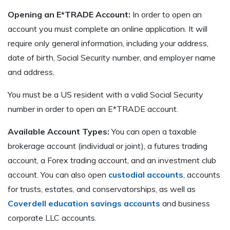
Opening an E*TRADE Account:
In order to open an
account you must complete an online application. It will
require only general information, including your address,
date of birth, Social Security number, and employer name
and address.
You must be a US resident with a valid Social Security
number in order to open an E*TRADE account.
Available Account Types:
You can open a taxable
brokerage account (individual or joint), a futures trading
account, a Forex trading account, and an investment club
account. You can also open
custodial accounts
, accounts
for trusts, estates, and conservatorships, as well as
Coverdell education savings accounts
and business
corporate LLC accounts.