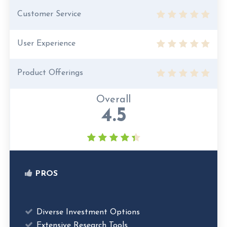
Customer Service
User Experience
Product Offerings
Overall
4.5
PROS
Diverse Investment Options
Extensive Research Tools