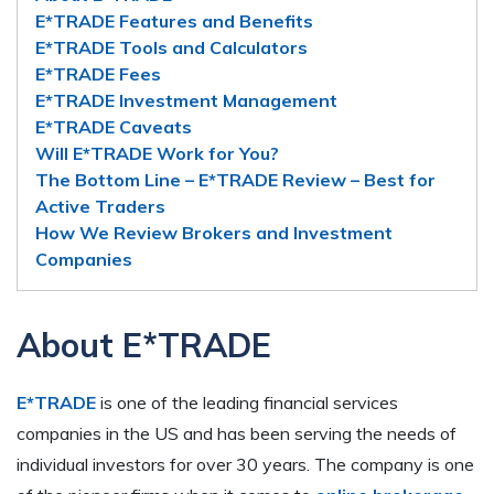
E*TRADE Features and Benefits
E*TRADE Tools and Calculators
E*TRADE Fees
E*TRADE Investment Management
E*TRADE Caveats
Will E*TRADE Work for You?
The Bottom Line – E*TRADE Review – Best for
Active Traders
How We Review Brokers and Investment
Companies
About E*TRADE
E*TRADE
is one of the leading financial services
companies in the US and has been serving the needs of
individual investors for over 30 years. The company is one