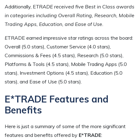
Additionally, E
TRADE received five Best in Class awards
in categories including Overall Rating, Research, Mobile
Trading Apps, Education, and Ease of Use.
E
TRADE earned impressive star ratings across the board:
Overall (5.0 stars), Customer Service (4.0 stars),
Commissions & Fees (4.5 stars), Research (5.0 stars),
Platforms & Tools (4.5 stars), Mobile Trading Apps (5.0
stars), Investment Options (4.5 stars), Education (5.0
stars), and Ease of Use (5.0 stars).
E*TRADE Features and
Benefits
Here is just a summary of some of the more significant
features and benefits offered by
E*TRADE
: