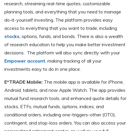
research, streaming real-time quotes, customizable
planning tools, and everything that you need to manage
do-it-yourself investing. The platform provides easy
access to everything that you want to trade, including
stocks
, options, funds, and bonds. There is also a wealth
of research education to help you make better investment
decisions. The platform will also sync directly with your
Empower account
, making tracking of all your
investments easy to do in one place.
E*TRADE Mobile:
The mobile app is available for iPhone,
Android, tablets, and now Apple Watch. The app provides
mutual fund research tools, and enhanced quote details for
stocks, ETFs, mutual funds, options, indices, and
conditional orders, including one-triggers-other (OTO),
contingent, and stop-loss orders. You can also access your
personalized retirement center, as well as your full