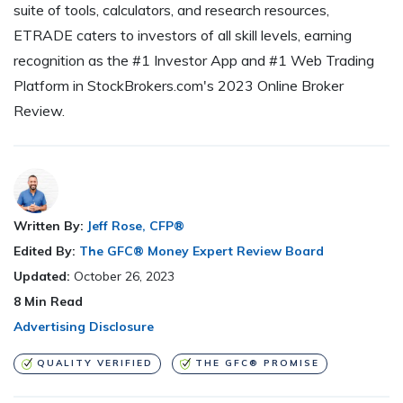
suite of tools, calculators, and research resources,
ETRADE caters to investors of all skill levels, earning
recognition as the #1 Investor App and #1 Web Trading
Platform in StockBrokers.com's 2023 Online Broker
Review.
Written By:
Jeff Rose, CFP®
Edited By:
The GFC® Money Expert Review Board
Updated:
October 26, 2023
8
Min Read
Advertising Disclosure
QUALITY VERIFIED
THE GFC® PROMISE