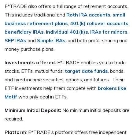
E*TRADE also offers a full range of retirement accounts.
This includes traditional and
Roth IRA accounts
,
small
business retirement plans
,
401(k) rollover accounts
,
beneficiary IRAs
,
individual 401(k)s
,
IRAs for minors
,
SEP IRAs
and
Simple IRAs
, and both profit-sharing and
money purchase plans.
Investments offered.
E*TRADE enables you to trade
stocks, ETFs, mutual funds,
target date funds
, bonds,
and fixed income securities, options, and futures. Their
ETF investments help them compete with
brokers like
Motif
who only deal in ETFs.
Minimum Initial Deposit:
No minimum initial deposits are
required.
Platform
: E*TRADE’s platform offers free independent