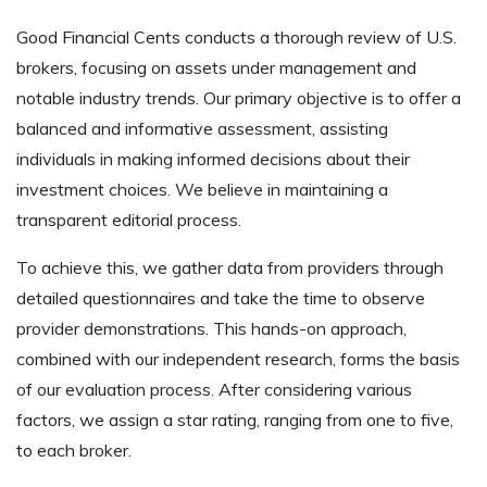
Good Financial Cents conducts a thorough review of U.S.
brokers, focusing on assets under management and
notable industry trends. Our primary objective is to offer a
balanced and informative assessment, assisting
individuals in making informed decisions about their
investment choices. We believe in maintaining a
transparent editorial process.
To achieve this, we gather data from providers through
detailed questionnaires and take the time to observe
provider demonstrations. This hands-on approach,
combined with our independent research, forms the basis
of our evaluation process. After considering various
factors, we assign a star rating, ranging from one to five,
to each broker.