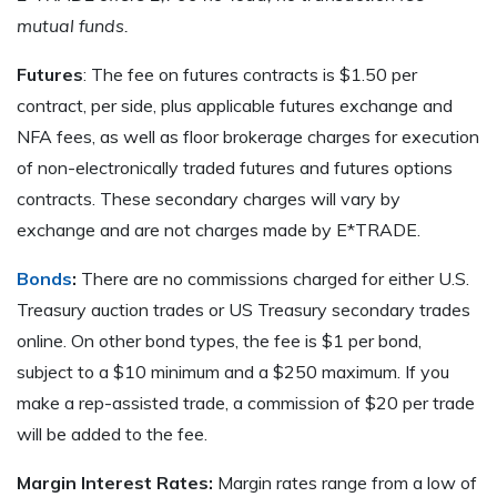
mutual funds.
Futures
: The fee on futures contracts is $1.50 per
contract, per side, plus applicable futures exchange and
NFA fees, as well as floor brokerage charges for execution
of non-electronically traded futures and futures options
contracts. These secondary charges will vary by
exchange and are not charges made by E*TRADE.
Bonds
:
There are no commissions charged for either U.S.
Treasury auction trades or US Treasury secondary trades
online. On other bond types, the fee is $1 per bond,
subject to a $10 minimum and a $250 maximum. If you
make a rep-assisted trade, a commission of $20 per trade
will be added to the fee.
Margin Interest Rates:
Margin rates range from a low of