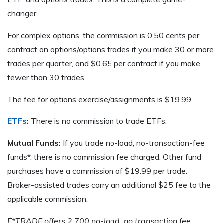
changer.
For complex options, the commission is 0.50 cents per
contract on options/options trades if you make 30 or more
trades per quarter, and $0.65 per contract if you make
fewer than 30 trades.
The fee for options exercise/assignments is $19.99.
ETFs
:
There is no commission to trade ETFs.
Mutual Funds:
If you trade no-load, no-transaction-fee
funds*, there is no commission fee charged. Other fund
purchases have a commission of $19.99 per trade.
Broker-assisted trades carry an additional $25 fee to the
applicable commission.
E*TRADE offers 2,700 no-load, no transaction fee