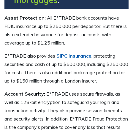
Asset Protection:
All E*TRADE bank accounts have
FDIC insurance up to $250,000 per depositor. But there is
also extended insurance for deposit accounts with
coverage up to $1.25 million.
E*TRADE also provides
SIPC insurance
, protecting
securities and cash of up to $500,000, including $250,000
for cash. There is also additional brokerage protection for
up to $150 million through a London Insurer.
Account Security:
E*TRADE uses secure firewalls, as
well as 128-bit encryption to safeguard your login and
transaction activity. They also provide session timeouts
and security alerts. In addition, E*TRADE Fraud Protection
is the company’s promise to cover any loss that results