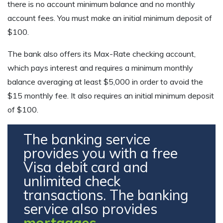
there is no account minimum balance and no monthly
account fees. You must make an initial minimum deposit of
$100.
The bank also offers its Max-Rate checking account,
which pays interest and requires a minimum monthly
balance averaging at least $5,000 in order to avoid the
$15 monthly fee. It also requires an initial minimum deposit
of $100.
The banking service
provides you with a free
Visa debit card and
unlimited check
transactions. The banking
service also provides
mortgages
.