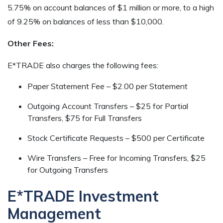
5.75% on account balances of $1 million or more, to a high
of 9.25% on balances of less than $10,000.
Other Fees:
E*TRADE also charges the following fees:
Paper Statement Fee – $2.00 per Statement
Outgoing Account Transfers – $25 for Partial
Transfers, $75 for Full Transfers
Stock Certificate Requests – $500 per Certificate
Wire Transfers – Free for Incoming Transfers, $25
for Outgoing Transfers
E*TRADE Investment
Management