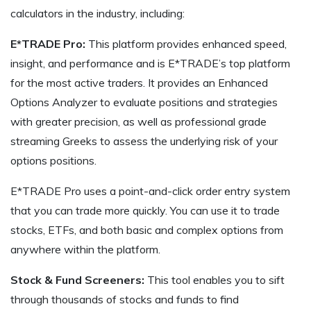
calculators in the industry, including:
E*TRADE Pro:
This platform provides enhanced speed,
insight, and performance and is E*TRADE’s top platform
for the most active traders. It provides an Enhanced
Options Analyzer to evaluate positions and strategies
with greater precision, as well as professional grade
streaming Greeks to assess the underlying risk of your
options positions.
E*TRADE Pro uses a point-and-click order entry system
that you can trade more quickly. You can use it to trade
stocks, ETFs, and both basic and complex options from
anywhere within the platform.
Stock & Fund Screeners:
This tool enables you to sift
through thousands of stocks and funds to find