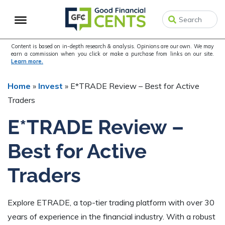
Skip
Skip
Skip
to
to
to
primary
main
primary
navigation
content
sidebar
Content is based on in-depth research & analysis. Opinions are our own. We may
earn a commission when you click or make a purchase from links on our site.
Learn more.
Home
»
Invest
»
E*TRADE Review – Best for Active
Traders
E*TRADE Review –
Best for Active
Traders
Explore ETRADE, a top-tier trading platform with over 30
years of experience in the financial industry. With a robust