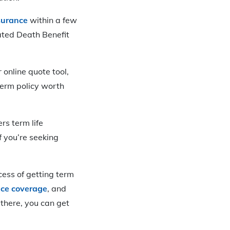
surance
within a few
ated Death Benefit
 online quote tool,
term policy worth
rs term life
f you’re seeking
cess of getting term
nce coverage
, and
 there, you can get