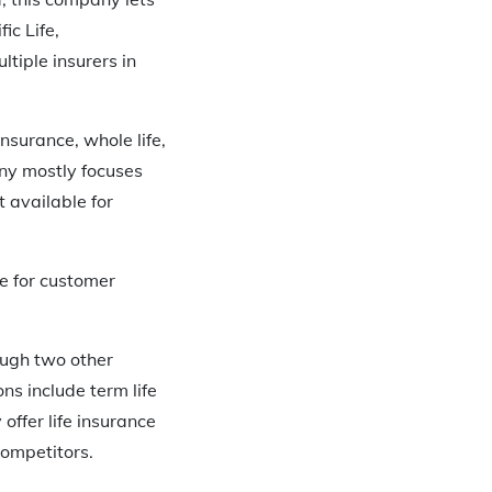
ic Life,
tiple insurers in
nsurance, whole life,
any mostly focuses
t available for
e for customer
rough two other
s include term life
 offer life insurance
competitors.