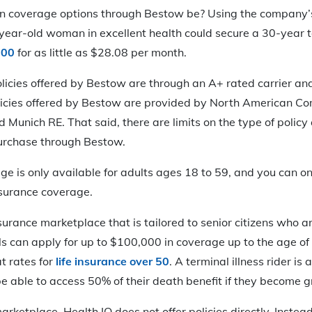
 coverage options through Bestow be? Using the company’s 
year-old woman in excellent health could secure a 30-year t
000
for as little as $28.08 per month.
policies offered by Bestow are through an A+ rated carrier an
olicies offered by Bestow are provided by North American Co
 Munich RE. That said, there are limits on the type of polic
urchase through Bestow.
e is only available for adults ages 18 to 59, and you can on
insurance coverage.
insurance marketplace that is tailored to senior citizens who a
ls can apply for up to $100,000 in coverage up to the age of
t rates for
life insurance over 50
. A terminal illness rider is 
 able to access 50% of their death benefit if they become gra
arketplace, Health IQ does not offer policies directly. Instea