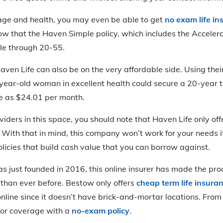
ge and health, you may even be able to get
no exam life in
ow that the Haven Simple policy, which includes the Acceler
able through 20-55.
en Life can also be on the very affordable side. Using their
year-old woman in excellent health could secure a 20-year 
le as $24.01 per month.
ders in this space, you should note that Haven Life only offe
With that in mind, this company won’t work for your needs i
policies that build cash value that you can borrow against.
s just founded in 2016, this online insurer has made the pro
r than ever before. Bestow only offers
cheap term life insura
nline since it doesn’t have brick-and-mortar locations. From
for coverage with a
no-exam policy
.