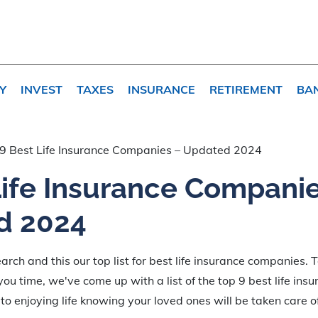
Y
INVEST
TAXES
INSURANCE
RETIREMENT
BA
9 Best Life Insurance Companies – Updated 2024
Life Insurance Compani
d 2024
rch and this our top list for best life insurance companies. 
ou time, we've come up with a list of the top 9 best life ins
to enjoying life knowing your loved ones will be taken care of