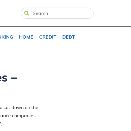
NKING
HOME
CREDIT
DEBT
es –
To cut down on the
urance companies -
.