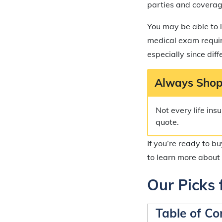
parties and coverag
You may be able to l
medical exam require
especially since dif
Always Shop
Not every life in
quote.
If you’re ready to b
to learn more about 
Our Picks 
Table of Co