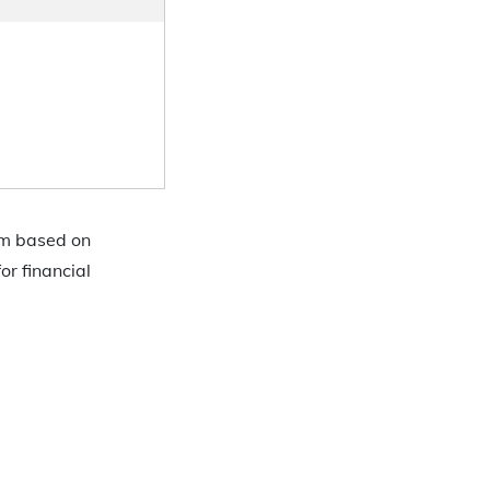
em based on
or financial