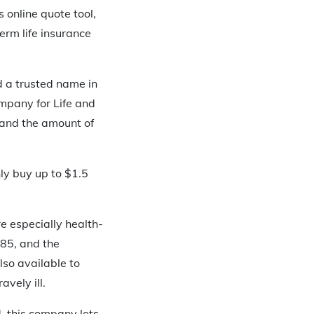
online quote tool,
erm life insurance
d a trusted name in
mpany for Life and
y and the amount of
ly buy up to $1.5
re especially health-
 85, and the
also available to
vely ill.
d, this company lets