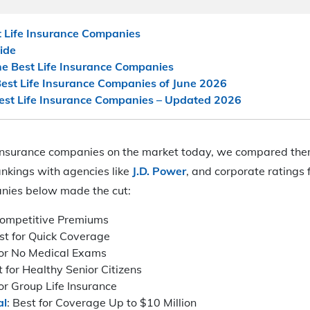
t Life Insurance Companies
uide
 Best Life Insurance Companies
est Life Insurance Companies of June 2026
Best Life Insurance Companies – Updated 2026
fe insurance companies on the market today, we compared th
ankings with agencies like
J.D. Power
, and corporate ratings f
nies below made the cut:
 Competitive Premiums
est for Quick Coverage
for No Medical Exams
t for Healthy Senior Citizens
for Group Life Insurance
al
: Best for Coverage Up to $10 Million