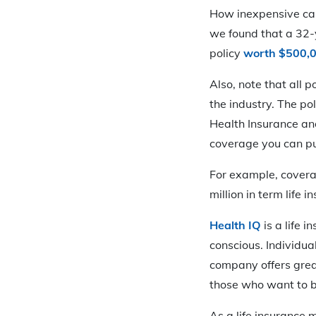
How inexpensive can
we found that a 32-
policy
worth $500,
Also, note that all 
the industry. The p
Health Insurance and
coverage you can p
For example, coverag
million in term life 
Health IQ
is a life 
conscious. Individua
company offers grea
those who want to be
As a life insurance m