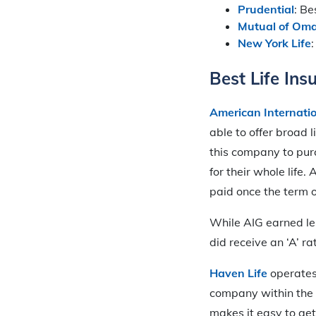
Prudential
: B
Mutual of Om
New York Life
Best Life In
American Internati
able to offer broad 
this company to pur
for their whole life
paid once the term of
While AIG earned les
did receive an ‘A’ ra
Haven Life
operates
company within the 
makes it easy to get