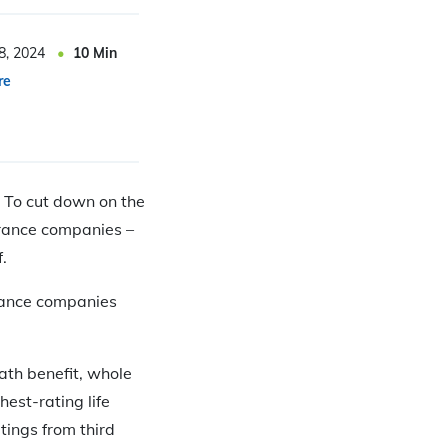
8, 2024
10
Min
re
. To cut down on the
surance companies –
.
surance companies
ath benefit, whole
hest-rating life
tings from third