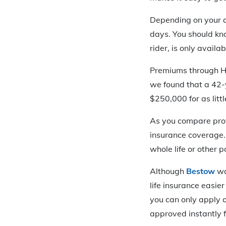
Depending on your a
days. You should kn
rider, is only avail
Premiums through Hav
we found that a 42-
$250,000 for as litt
As you compare provi
insurance coverage. 
whole life or other 
Although
Bestow
wa
life insurance easie
you can only apply o
approved instantly 