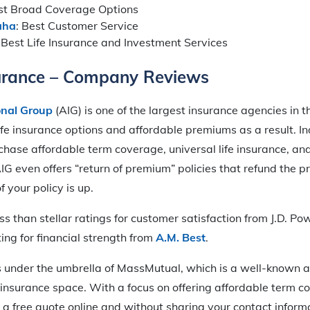
est Broad Coverage Options
aha
: Best Customer Service
: Best Life Insurance and Investment Services
surance – Company Reviews
onal Group
(AIG) is one of the largest insurance agencies in t
life insurance options and affordable premiums as a result. In
chase affordable term coverage, universal life insurance, a
. AIG even offers “return of premium” policies that refund the
 your policy is up.
s than stellar ratings for customer satisfaction from J.D. P
ting for financial strength from
A.M. Best
.
 under the umbrella of MassMutual, which is a well-known a
insurance space. With a focus on offering affordable term c
 a free quote online and without sharing your contact inform