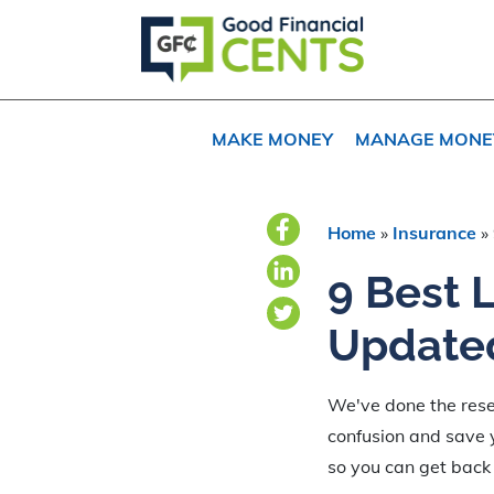
Skip
Skip
to
to
primary
main
navigation
content
MAKE MONEY
MANAGE MONE
Home
»
Insurance
»
9 Best 
Update
We've done the resea
confusion and save y
so you can get back 