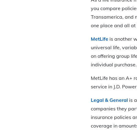
you compare policies
Transamerica, and mo
one place and all a
MetLife
is another we
universal life, vari
on offering group li
individual purchase.
MetLife has an A+ r
service in J.D. Powe
Legal & General
is a
companies they part
insurance policies an
coverage in amounts 