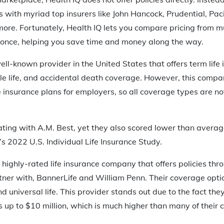
 with myriad top insurers like John Hancock, Prudential, Pacif
re. Fortunately, Health IQ lets you compare pricing from mul
t once, helping you save time and money along the way.
ll-known provider in the United States that offers term life i
able life, and accidental death coverage. However, this comp
fe insurance plans for employers, so all coverage types are no
ating with A.M. Best, yet they also scored lower than averag
r’s 2022 U.S. Individual Life Insurance Study.
 highly-rated life insurance company that offers policies th
ner with, BannerLife and William Penn. Their coverage option
d universal life. This provider stands out due to the fact they
up to $10 million, which is much higher than many of their 