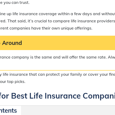
e you can trust.
ine up life insurance coverage within a few days and withou
d. That said, it’s crucial to compare life insurance provider
ferent companies have their own unique offerings.
 Around
surance company is the same and will offer the same rate. A
uy life insurance that can protect your family or cover your fi
our top picks.
for Best Life Insurance Compan
ntents