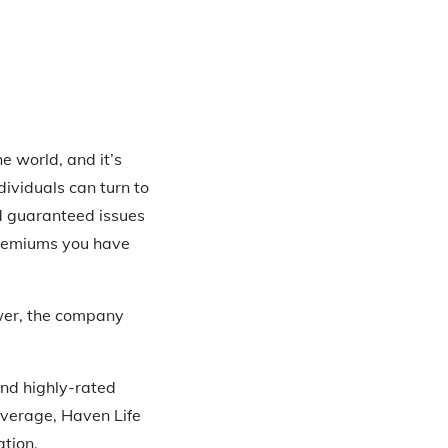
he world, and it’s
dividuals can turn to
nd guaranteed issues
 premiums you have
ower, the company
nd highly-rated
overage, Haven Life
ation.