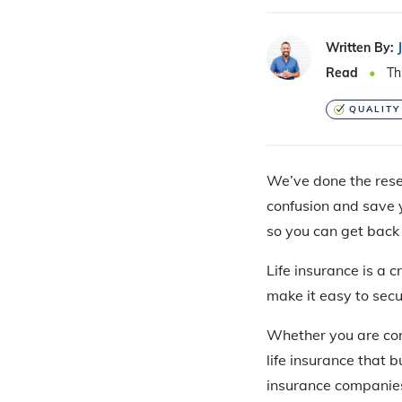
Written By:
Read
Th
QUALITY
We’ve done the resea
confusion and save y
so you can get back 
Life insurance is a 
make it easy to sec
Whether you are con
life insurance that b
insurance companies