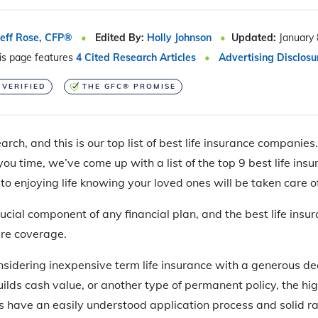
Jeff Rose, CFP®
Edited By:
Holly Johnson
Updated:
January 
is page features
4 Cited Research Articles
Advertising Disclosu
 VERIFIED
THE GFC® PROMISE
rch, and this is our top list of best life insurance companies
ou time, we’ve come up with a list of the top 9 best life in
to enjoying life knowing your loved ones will be taken care of
crucial component of any financial plan, and the best life in
ure coverage.
sidering inexpensive term life insurance with a generous de
uilds cash value, or another type of permanent policy, the hig
 have an easily understood application process and solid ra