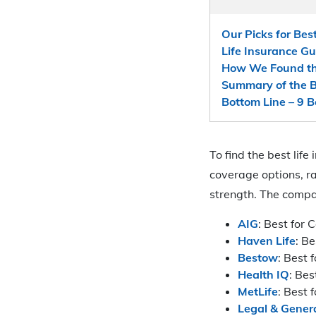
Our Picks for Bes
Life Insurance G
How We Found the
Summary of the B
Bottom Line – 9 
To find the best li
coverage options, r
strength. The compa
AIG
: Best for
Haven Life
: B
Bestow
: Best 
Health IQ
: Bes
MetLife
: Best 
Legal & Gener