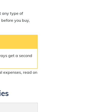
t any type of
s before you buy,
lways get a second
nal expenses, read on
ies