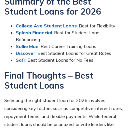
Summary of the Best
Student Loans for 2026
College Ave Student Loans
: Best for Flexibility
Splash Financial
: Best for Student Loan
Refinancing
Sallie Mae
: Best Career Training Loans
Discover
: Best Student Loans for Great Rates
SoFi
: Best Student Loans for No Fees
Final Thoughts – Best
Student Loans
Selecting the right student loan for 2026 involves
considering key factors such as competitive interest rates,
repayment terms, and flexible payments. While federal
student loans should be prioritized, private lenders like