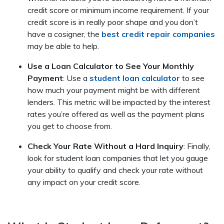
credit score or minimum income requirement. If your
credit score is in really poor shape and you don’t
have a cosigner, the
best credit repair companies
may be able to help.
Use a Loan Calculator to See Your Monthly
Payment
: Use a
student loan calculator
to see
how much your payment might be with different
lenders. This metric will be impacted by the interest
rates you’re offered as well as the payment plans
you get to choose from.
Check Your Rate Without a Hard Inquiry
: Finally,
look for student loan companies that let you gauge
your ability to qualify and check your rate without
any impact on your credit score.