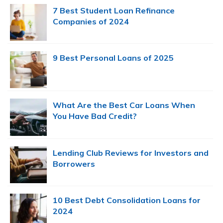
Sidebar
7 Best Student Loan Refinance
Companies of 2024
9 Best Personal Loans of 2025
What Are the Best Car Loans When
You Have Bad Credit?
Lending Club Reviews for Investors and
Borrowers
10 Best Debt Consolidation Loans for
2024