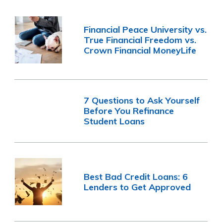
Financial Peace University vs.
True Financial Freedom vs.
Crown Financial MoneyLife
7 Questions to Ask Yourself
Before You Refinance
Student Loans
Best Bad Credit Loans: 6
Lenders to Get Approved