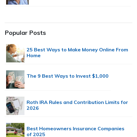
Popular Posts
25 Best Ways to Make Money Online From
Home
The 9 Best Ways to Invest $1,000
Roth IRA Rules and Contribution Limits for
2026
Best Homeowners Insurance Companies
of 2025