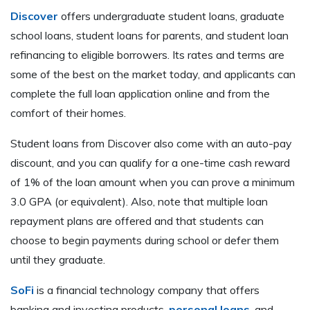
Discover
offers undergraduate student loans, graduate
school loans, student loans for parents, and student loan
refinancing to eligible borrowers. Its rates and terms are
some of the best on the market today, and applicants can
complete the full loan application online and from the
comfort of their homes.
Student loans from Discover also come with an auto-pay
discount, and you can qualify for a one-time cash reward
of 1% of the loan amount when you can prove a minimum
3.0 GPA (or equivalent). Also, note that multiple loan
repayment plans are offered and that students can
choose to begin payments during school or defer them
until they graduate.
SoFi
is a financial technology company that offers
banking and investing products,
personal loans
, and