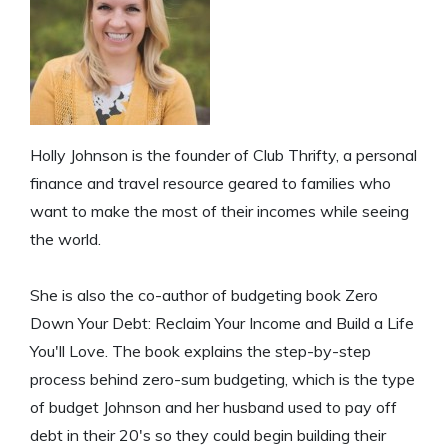
Holly Johnson is the founder of Club Thrifty, a personal
finance and travel resource geared to families who
want to make the most of their incomes while seeing
the world.
She is also the co-author of budgeting book Zero
Down Your Debt: Reclaim Your Income and Build a Life
You'll Love. The book explains the step-by-step
process behind zero-sum budgeting, which is the type
of budget Johnson and her husband used to pay off
debt in their 20's so they could begin building their