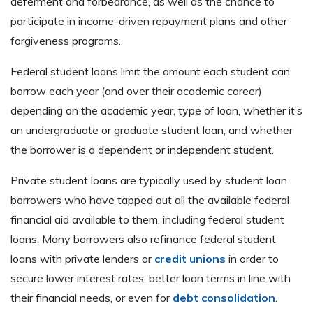
deferment and forbearance, as well as the chance to
participate in income-driven repayment plans and other
forgiveness programs.
Federal student loans limit the amount each student can
borrow each year (and over their academic career)
depending on the academic year, type of loan, whether it’s
an undergraduate or graduate student loan, and whether
the borrower is a dependent or independent student.
Private student loans are typically used by student loan
borrowers who have tapped out all the available federal
financial aid available to them, including federal student
loans. Many borrowers also refinance federal student
loans with private lenders or
credit unions
in order to
secure lower interest rates, better loan terms in line with
their financial needs, or even for
debt consolidation
.