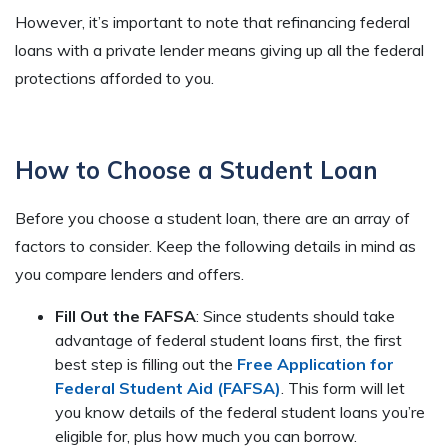
However, it’s important to note that refinancing federal
loans with a private lender means giving up all the federal
protections afforded to you.
How to Choose a Student Loan
Before you choose a student loan, there are an array of
factors to consider. Keep the following details in mind as
you compare lenders and offers.
Fill Out the FAFSA
: Since students should take
advantage of federal student loans first, the first
best step is filling out the
Free Application for
Federal Student Aid (FAFSA)
. This form will let
you know details of the federal student loans you’re
eligible for, plus how much you can borrow.