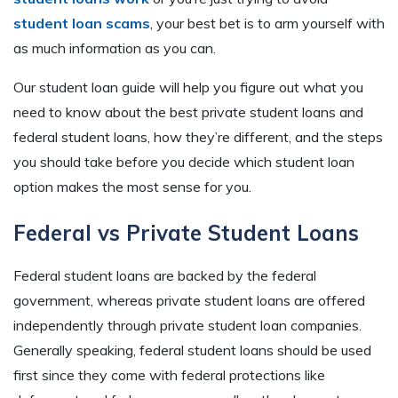
student loan scams
, your best bet is to arm yourself with
as much information as you can.
Our student loan guide will help you figure out what you
need to know about the best private student loans and
federal student loans, how they’re different, and the steps
you should take before you decide which student loan
option makes the most sense for you.
Federal vs Private Student Loans
Federal student loans are backed by the federal
government, whereas private student loans are offered
independently through private student loan companies.
Generally speaking, federal student loans should be used
first since they come with federal protections like