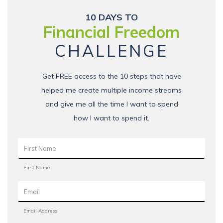
10 DAYS TO
Financial Freedom
CHALLENGE
Get FREE access to the 10 steps that have
helped me create multiple income streams
and give me all the time I want to spend
how I want to spend it.