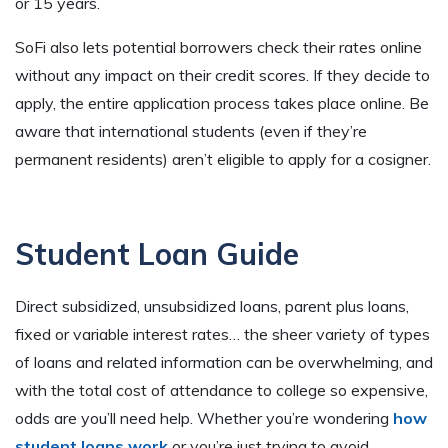
or 15 years.
SoFi also lets potential borrowers check their rates online
without any impact on their credit scores. If they decide to
apply, the entire application process takes place online. Be
aware that international students (even if they’re
permanent residents) aren’t eligible to apply for a cosigner.
Student Loan Guide
Direct subsidized, unsubsidized loans, parent plus loans,
fixed or variable interest rates… the sheer variety of types
of loans and related information can be overwhelming, and
with the total cost of attendance to college so expensive,
odds are you’ll need help. Whether you’re wondering
how
student loans work
or you’re just trying to avoid