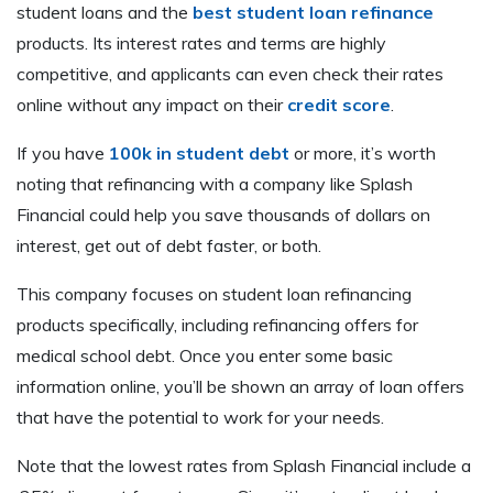
student loans and the
best student loan refinance
products. Its interest rates and terms are highly
competitive, and applicants can even check their rates
online without any impact on their
credit score
.
If you have
100k in student debt
or more, it’s worth
noting that refinancing with a company like Splash
Financial could help you save thousands of dollars on
interest, get out of debt faster, or both.
This company focuses on student loan refinancing
products specifically, including refinancing offers for
medical school debt. Once you enter some basic
information online, you’ll be shown an array of loan offers
that have the potential to work for your needs.
Note that the lowest rates from Splash Financial include a