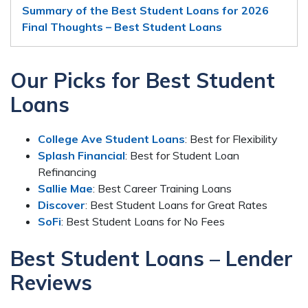
Summary of the Best Student Loans for 2026
Final Thoughts – Best Student Loans
Our Picks for Best Student
Loans
College Ave Student Loans
: Best for Flexibility
Splash Financial
: Best for Student Loan
Refinancing
Sallie Mae
: Best Career Training Loans
Discover
: Best Student Loans for Great Rates
SoFi
: Best Student Loans for No Fees
Best Student Loans – Lender
Reviews