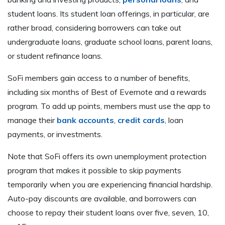
student loans. Its student loan offerings, in particular, are
rather broad, considering borrowers can take out
undergraduate loans, graduate school loans, parent loans,
or student refinance loans.
SoFi members gain access to a number of benefits,
including six months of Best of Evernote and a rewards
program. To add up points, members must use the app to
manage their
bank accounts
,
credit cards
, loan
payments, or investments.
Note that SoFi offers its own unemployment protection
program that makes it possible to skip payments
temporarily when you are experiencing financial hardship.
Auto-pay discounts are available, and borrowers can
choose to repay their student loans over five, seven, 10,