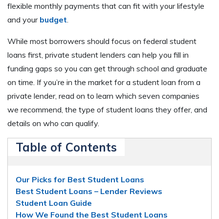
flexible monthly payments that can fit with your lifestyle
and your
budget
.
While most borrowers should focus on federal student
loans first, private student lenders can help you fill in
funding gaps so you can get through school and graduate
on time. If you’re in the market for a student loan from a
private lender, read on to learn which seven companies
we recommend, the type of student loans they offer, and
details on who can qualify.
Table of Contents
Our Picks for Best Student Loans
Best Student Loans – Lender Reviews
Student Loan Guide
How We Found the Best Student Loans