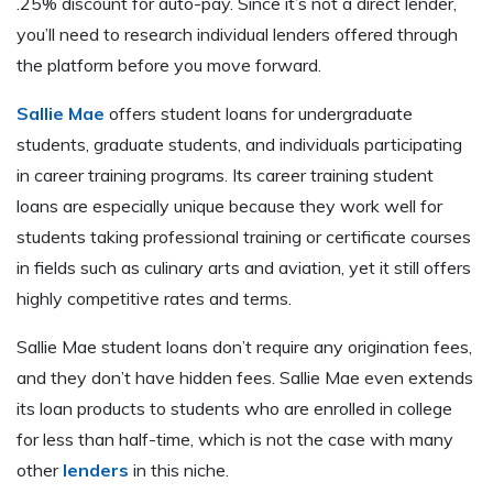
.25% discount for auto-pay. Since it’s not a direct lender,
you’ll need to research individual lenders offered through
the platform before you move forward.
Sallie Mae
offers student loans for undergraduate
students, graduate students, and individuals participating
in career training programs. Its career training student
loans are especially unique because they work well for
students taking professional training or certificate courses
in fields such as culinary arts and aviation, yet it still offers
highly competitive rates and terms.
Sallie Mae student loans don’t require any origination fees,
and they don’t have hidden fees. Sallie Mae even extends
its loan products to students who are enrolled in college
for less than half-time, which is not the case with many
other
lenders
in this niche.