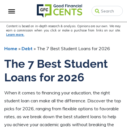
Skip
Skip
Skip
to
to
to
primary
main
primary
navigation
content
sidebar
Content is based on in-depth research & analysis. Opinions are our own. We may
earn a commission when you click or make a purchase from links on our site.
Learn more.
Home
»
Debt
»
The 7 Best Student Loans for 2026
The 7 Best Student
Loans for 2026
When it comes to financing your education, the right
student loan can make all the difference. Discover the top
picks for 2026, ranging from flexible options to favorable
rates, as we break down the best student loans to help
you achieve your academic goals without breaking the