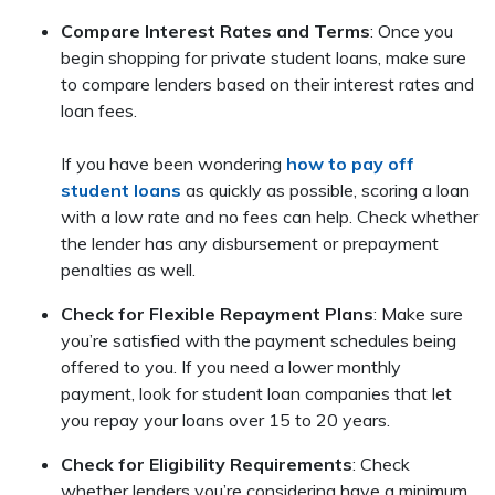
Compare Interest Rates and Terms
: Once you
begin shopping for private student loans, make sure
to compare lenders based on their interest rates and
loan fees.
If you have been wondering
how to pay off
student loans
as quickly as possible, scoring a loan
with a low rate and no fees can help. Check whether
the lender has any disbursement or prepayment
penalties as well.
Check for Flexible Repayment Plans
: Make sure
you’re satisfied with the payment schedules being
offered to you. If you need a lower monthly
payment, look for student loan companies that let
you repay your loans over 15 to 20 years.
Check for Eligibility Requirements
: Check
whether lenders you’re considering have a minimum