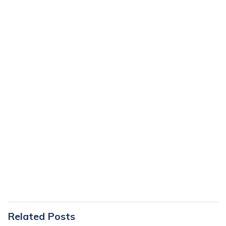
Primary
Related Posts