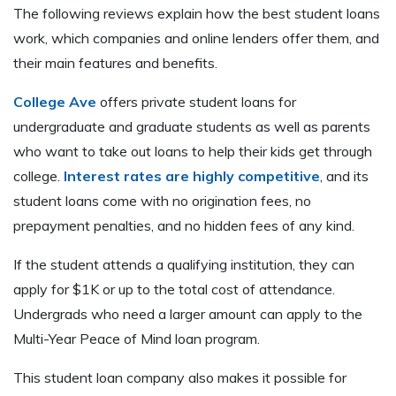
The following reviews explain how the best student loans
work, which companies and online lenders offer them, and
their main features and benefits.
College Ave
offers private student loans for
undergraduate and graduate students as well as parents
who want to take out loans to help their kids get through
college.
Interest rates are highly competitive
, and its
student loans come with no origination fees, no
prepayment penalties, and no hidden fees of any kind.
If the student attends a qualifying institution, they can
apply for $1K or up to the total cost of attendance.
Undergrads who need a larger amount can apply to the
Multi-Year Peace of Mind loan program.
This student loan company also makes it possible for