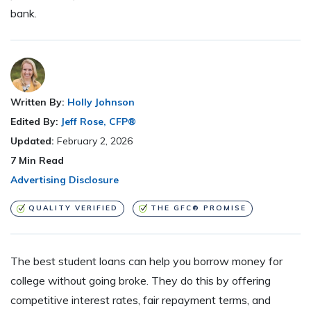
bank.
Written By:
Holly Johnson
Edited By:
Jeff Rose, CFP®
Updated:
February 2, 2026
7
Min Read
Advertising Disclosure
QUALITY VERIFIED
THE GFC® PROMISE
The best student loans can help you borrow money for
college without going broke. They do this by offering
competitive interest rates, fair repayment terms, and