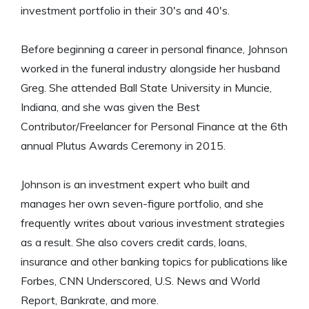
investment portfolio in their 30's and 40's.
Before beginning a career in personal finance, Johnson
worked in the funeral industry alongside her husband
Greg. She attended Ball State University in Muncie,
Indiana, and she was given the Best
Contributor/Freelancer for Personal Finance at the 6th
annual Plutus Awards Ceremony in 2015.
Johnson is an investment expert who built and
manages her own seven-figure portfolio, and she
frequently writes about various investment strategies
as a result. She also covers credit cards, loans,
insurance and other banking topics for publications like
Forbes, CNN Underscored, U.S. News and World
Report, Bankrate, and more.