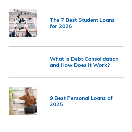
The 7 Best Student Loans
for 2026
What Is Debt Consolidation
and How Does It Work?
9 Best Personal Loans of
2025