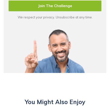
Join The Challenge
We respect your privacy. Unsubscribe at any time.
You Might Also Enjoy