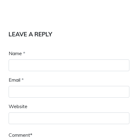
LEAVE A REPLY
Name
*
Email
*
Website
Comment*