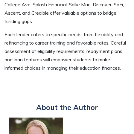
College Ave, Splash Financial, Sallie Mae, Discover, SoFi,
Ascent, and Credible offer valuable options to bridge
funding gaps.
Each lender caters to specific needs, from flexibility and
refinancing to career training and favorable rates. Careful
assessment of eligibility requirements, repayment plans,
and loan features will empower students to make
informed choices in managing their education finances.
About the Author