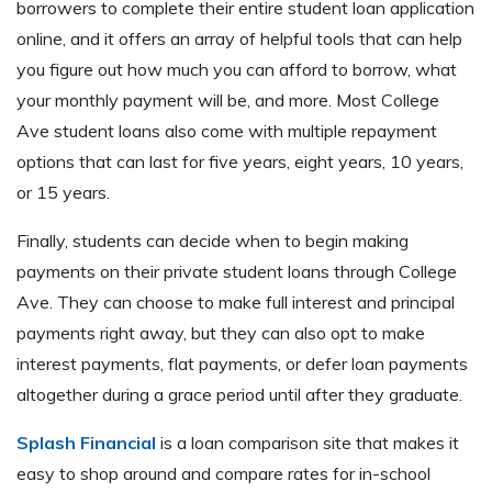
borrowers to complete their entire student loan application
online, and it offers an array of helpful tools that can help
you figure out how much you can afford to borrow, what
your monthly payment will be, and more. Most College
Ave student loans also come with multiple repayment
options that can last for five years, eight years, 10 years,
or 15 years.
Finally, students can decide when to begin making
payments on their private student loans through College
Ave. They can choose to make full interest and principal
payments right away, but they can also opt to make
interest payments, flat payments, or defer loan payments
altogether during a grace period until after they graduate.
Splash Financial
is a loan comparison site that makes it
easy to shop around and compare rates for in-school