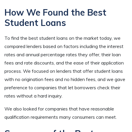
How We Found the Best
Student Loans
To find the best student loans on the market today, we
compared lenders based on factors including the interest
rates and annual percentage rates they offer, their loan
fees and rate discounts, and the ease of their application
process. We focused on lenders that offer student loans
with no origination fees and no hidden fees, and we gave
preference to companies that let borrowers check their
rates without a hard inquiry.
We also looked for companies that have reasonable
qualification requirements many consumers can meet.