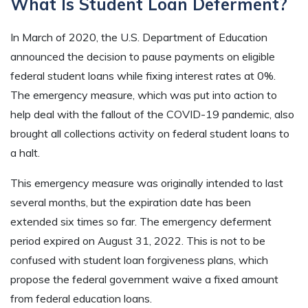
What Is Student Loan Deferment?
In March of 2020, the U.S. Department of Education
announced the decision to pause payments on eligible
federal student loans while fixing interest rates at 0%.
The emergency measure, which was put into action to
help deal with the fallout of the COVID-19 pandemic, also
brought all collections activity on federal student loans to
a halt.
This emergency measure was originally intended to last
several months, but the expiration date has been
extended six times so far. The emergency deferment
period expired on August 31, 2022. This is not to be
confused with student loan forgiveness plans, which
propose the federal government waive a fixed amount
from federal education loans.