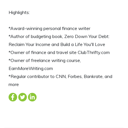
Highlights:
*Award-winning personal finance writer
*Author of budgeting book, Zero Down Your Debt:
Reclaim Your Income and Build a Life You'll Love
*Owner of finance and travel site ClubThrifty.com
*Owner of freelance writing course,
EarnMoreWriting.com
*Regular contributor to CNN, Forbes, Bankrate, and
more