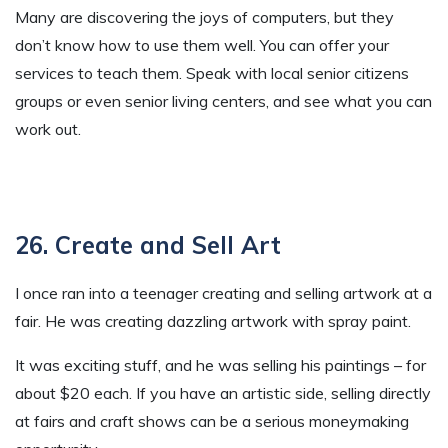
Many are discovering the joys of computers, but they
don’t know how to use them well. You can offer your
services to teach them. Speak with local senior citizens
groups or even senior living centers, and see what you can
work out.
26. Create and Sell Art
I once ran into a teenager creating and selling artwork at a
fair. He was creating dazzling artwork with spray paint.
It was exciting stuff, and he was selling his paintings – for
about $20 each. If you have an artistic side, selling directly
at fairs and craft shows can be a serious moneymaking