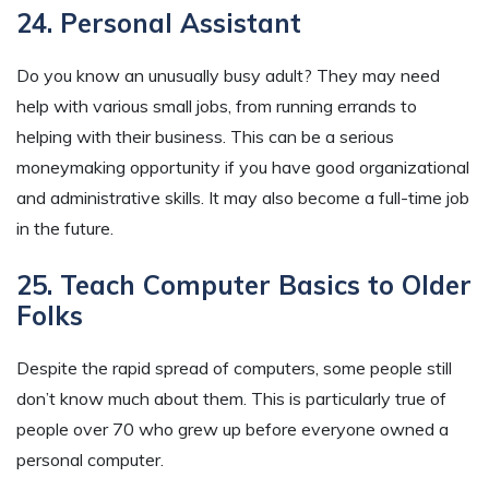
24. Personal Assistant
Do you know an unusually busy adult? They may need
help with various small jobs, from running errands to
helping with their business. This can be a serious
moneymaking opportunity if you have good organizational
and administrative skills. It may also become a full-time job
in the future.
25. Teach Computer Basics to Older
Folks
Despite the rapid spread of computers, some people still
don’t know much about them. This is particularly true of
people over 70 who grew up before everyone owned a
personal computer.