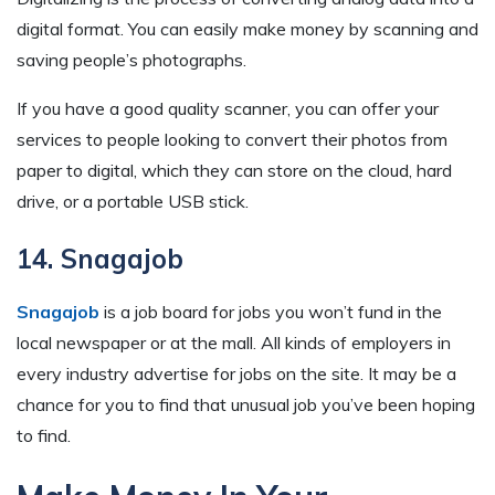
digital format. You can easily make money by scanning and
saving people’s photographs.
If you have a good quality scanner, you can offer your
services to people looking to convert their photos from
paper to digital, which they can store on the cloud, hard
drive, or a portable USB stick.
14. Snagajob
Snagajob
is a job board for jobs you won’t fund in the
local newspaper or at the mall. All kinds of employers in
every industry advertise for jobs on the site. It may be a
chance for you to find that unusual job you’ve been hoping
to find.