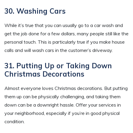
30. Washing Cars
While it’s true that you can usually go to a car wash and
get the job done for a few dollars, many people still like the
personal touch. This is particularly true if you make house
calls and will wash cars in the customer’s driveway.
31. Putting Up or Taking Down
Christmas Decorations
Almost everyone loves Christmas decorations. But putting
them up can be physically challenging, and taking them
down can be a downright hassle. Offer your services in
your neighborhood, especially if you’re in good physical
condition.