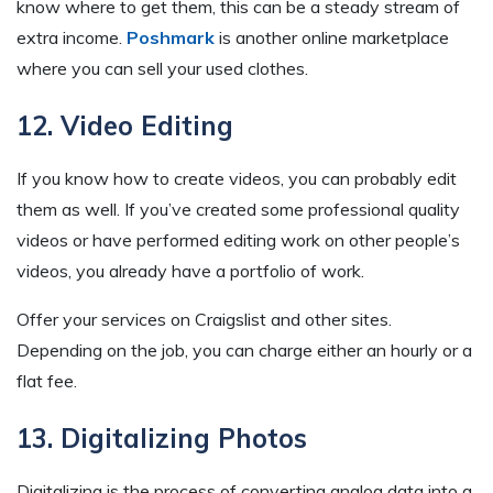
know where to get them, this can be a steady stream of
extra income.
Poshmark
is another online marketplace
where you can sell your used clothes.
12. Video Editing
If you know how to create videos, you can probably edit
them as well. If you’ve created some professional quality
videos or have performed editing work on other people’s
videos, you already have a portfolio of work.
Offer your services on Craigslist and other sites.
Depending on the job, you can charge either an hourly or a
flat fee.
13. Digitalizing Photos
Digitalizing is the process of converting analog data into a