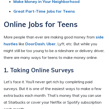
Make Money in Your Neighborhood
Great Part-Time Jobs for Teens
Online Jobs for Teens
More people than ever are making good money from
side
hustles
like
DoorDash
,
Uber
, Lyft, etc. But while you
might still be too young to be a rideshare or delivery driver,
there are many ways for teens to make money online.
1. Taking Online Surveys
Let’s face it. You’ll never get rich by completing paid
surveys. But it is one of the easiest ways to make a few
extra bucks each month. That’s money that you can use
at Starbucks or cover your Netflix or Spotify subscription
each month.