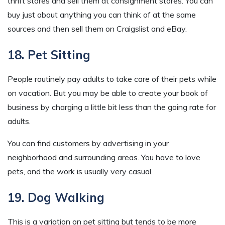
thrift stores and sell them at consignment stores. You can
buy just about anything you can think of at the same
sources and then sell them on Craigslist and eBay.
18. Pet Sitting
People routinely pay adults to take care of their pets while
on vacation. But you may be able to create your book of
business by charging a little bit less than the going rate for
adults.
You can find customers by advertising in your
neighborhood and surrounding areas. You have to love
pets, and the work is usually very casual.
19. Dog Walking
This is a variation on pet sitting but tends to be more