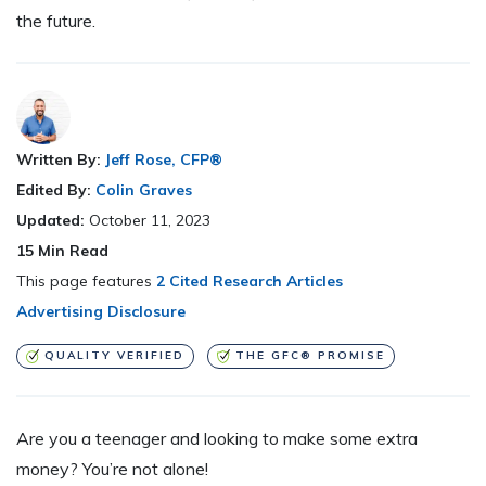
the future.
Written By:
Jeff Rose, CFP®
Edited By:
Colin Graves
Updated:
October 11, 2023
15
Min Read
This page features
2 Cited Research Articles
Advertising Disclosure
QUALITY VERIFIED
THE GFC® PROMISE
Are you a teenager and looking to make some extra
money? You’re not alone!