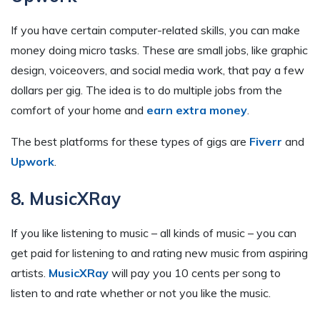
If you have certain computer-related skills, you can make
money doing micro tasks. These are small jobs, like graphic
design, voiceovers, and social media work, that pay a few
dollars per gig. The idea is to do multiple jobs from the
comfort of your home and
earn extra money
.
The best platforms for these types of gigs are
Fiverr
and
Upwork
.
8. MusicXRay
If you like listening to music – all kinds of music – you can
get paid for listening to and rating new music from aspiring
artists.
MusicXRay
will pay you 10 cents per song to
listen to and rate whether or not you like the music.