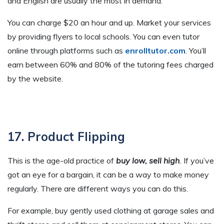
and English are usually the most in demand.
You can charge $20 an hour and up. Market your services
by providing flyers to local schools. You can even tutor
online through platforms such as
enrolltutor.com
. You’ll
earn between 60% and 80% of the tutoring fees charged
by the website.
17. Product Flipping
This is the age-old practice of
buy low, sell high
.
If you’ve
got an eye for a bargain, it can be a way to make money
regularly. There are different ways you can do this.
For example, buy gently used clothing at garage sales and