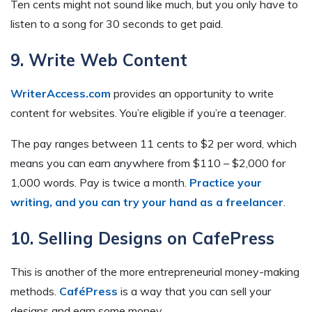
Ten cents might not sound like much, but you only have to
listen to a song for 30 seconds to get paid.
9. Write Web Content
WriterAccess.com
provides an opportunity to write
content for websites. You’re eligible if you’re a teenager.
The pay ranges between 11 cents to $2 per word, which
means you can earn anywhere from $110 – $2,000 for
1,000 words. Pay is twice a month.
Practice your
writing, and you can try your hand as a freelancer
.
10. Selling Designs on CafePress
This is another of the more entrepreneurial money-making
methods.
CaféPress
is a way that you can sell your
designs and earn some money.