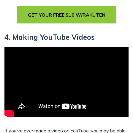
GET YOUR FREE $10 W/RAKUTEN
4. Making YouTube Videos
If you’ve ever made a video on YouTube, you may be able