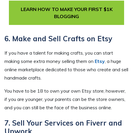
LEARN HOW TO MAKE YOUR FIRST $1K
BLOGGING
6. Make and Sell Crafts on Etsy
If you have a talent for making crafts, you can start
making some extra money selling them on
Etsy
, a huge
online marketplace dedicated to those who create and sell
handmade crafts.
You have to be 18 to own your own Etsy store; however,
if you are younger, your parents can be the store owners,
and you can still be the face of the business online.
7. Sell Your Services on Fiverr and
Upwork