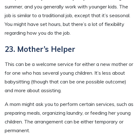
summer, and you generally work with younger kids. The
job is similar to a traditional job, except that it’s seasonal.
You might have set hours, but there’s a lot of flexibility
regarding how you do the job.
23. Mother’s Helper
This can be a welcome service for either a new mother or
for one who has several young children. It’s less about
babysitting (though that can be one possible outcome)
and more about assisting.
A mom might ask you to perform certain services, such as
preparing meals, organizing laundry, or feeding her young
children. The arrangement can be either temporary or
permanent.