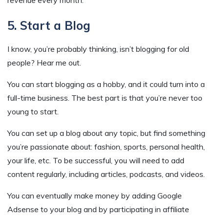
5. Start a Blog
I know, you’re probably thinking, isn’t blogging for old
people? Hear me out.
You can start blogging as a hobby, and it could turn into a
full-time business. The best part is that you’re never too
young to start.
You can set up a blog about any topic, but find something
you’re passionate about: fashion, sports, personal health,
your life, etc. To be successful, you will need to add
content regularly, including articles, podcasts, and videos.
You can eventually make money by adding Google
Adsense to your blog and by participating in affiliate