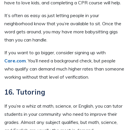
have to love kids, and completing a CPR course will help.
It’s often as easy as just letting people in your
neighborhood know that you’re available to sit. Once the
word gets around, you may have more babysitting gigs
than you can handle.
If you want to go bigger, consider signing up with
Care.com
. You’ll need a background check, but people
who qualify can demand much higher rates than someone
working without that level of verification.
16. Tutoring
If you’re a whiz at math, science, or English, you can tutor
students in your community who need to improve their
grades. Almost any subject qualifies, but math, science,