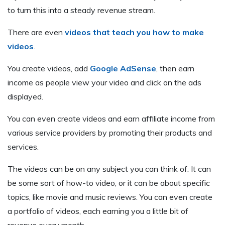
to turn this into a steady revenue stream.
There are even
videos that teach you how to make
videos
.
You create videos, add
Google AdSense
, then earn
income as people view your video and click on the ads
displayed.
You can even create videos and earn affiliate income from
various service providers by promoting their products and
services.
The videos can be on any subject you can think of. It can
be some sort of how-to video, or it can be about specific
topics, like movie and music reviews. You can even create
a portfolio of videos, each earning you a little bit of
revenue every month.