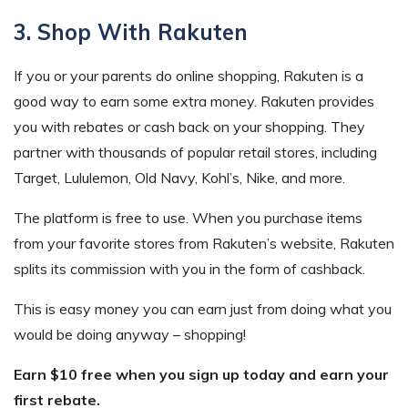
3. Shop With Rakuten
If you or your parents do online shopping, Rakuten is a
good way to earn some extra money. Rakuten provides
you with rebates or cash back on your shopping. They
partner with thousands of popular retail stores, including
Target, Lululemon, Old Navy, Kohl’s, Nike, and more.
The platform is free to use. When you purchase items
from your favorite stores from Rakuten’s website, Rakuten
splits its commission with you in the form of cashback.
This is easy money you can earn just from doing what you
would be doing anyway – shopping!
Earn $10 free when you sign up today and earn your
first rebate.