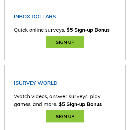
INBOX DOLLARS
Quick online surveys.
$5 Sign-up Bonus
SIGN UP
ISURVEY WORLD
Watch videos, answer surveys, play
games, and more.
$5 Sign-up Bonus
SIGN UP