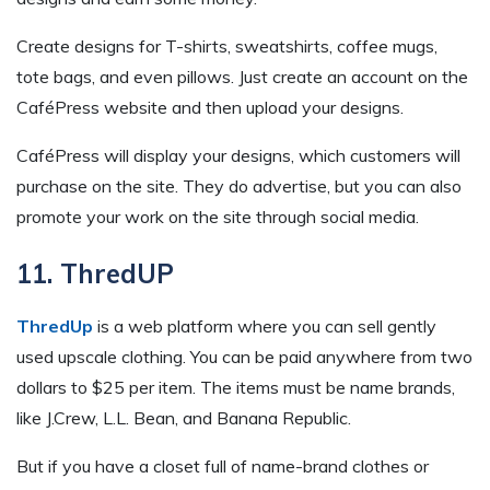
Create designs for T-shirts, sweatshirts, coffee mugs,
tote bags, and even pillows. Just create an account on the
CaféPress website and then upload your designs.
CaféPress will display your designs, which customers will
purchase on the site. They do advertise, but you can also
promote your work on the site through social media.
11. ThredUP
ThredUp
is a web platform where you can sell gently
used upscale clothing. You can be paid anywhere from two
dollars to $25 per item. The items must be name brands,
like J.Crew, L.L. Bean, and Banana Republic.
But if you have a closet full of name-brand clothes or