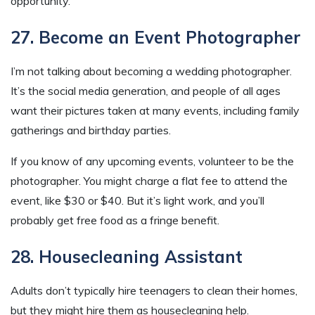
opportunity.
27. Become an Event Photographer
I’m not talking about becoming a wedding photographer.
It’s the social media generation, and people of all ages
want their pictures taken at many events, including family
gatherings and birthday parties.
If you know of any upcoming events, volunteer to be the
photographer. You might charge a flat fee to attend the
event, like $30 or $40. But it’s light work, and you’ll
probably get free food as a fringe benefit.
28. Housecleaning Assistant
Adults don’t typically hire teenagers to clean their homes,
but they might hire them as housecleaning help.