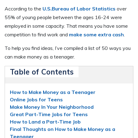
According to the
U.S.Bureau of Labor Statistics
over
55% of young people between the ages 16-24 were
employed in some capacity. That means you have some
competition to find work and
make some extra cash
.
To help you find ideas, I’ve compiled a list of 50 ways you
can make money as a teenager.
Table of Contents
How to Make Money as a Teenager
Online Jobs for Teens
Make Money In Your Neighborhood
Great Part-Time Jobs for Teens
How to Land a Part-Time Job
Final Thoughts on How to Make Money as a
Teenager