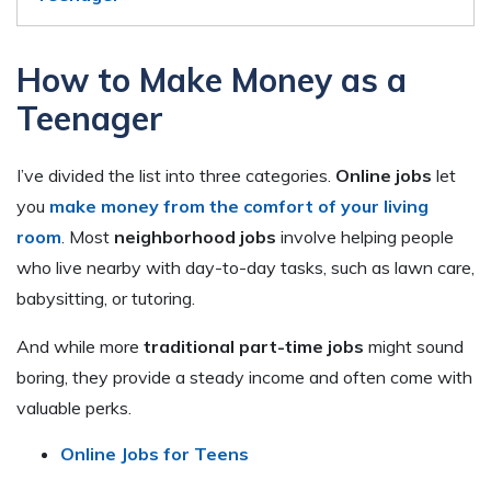
How to Make Money as a
Teenager
I’ve divided the list into three categories.
Online jobs
let
you
make money from the comfort of your living
room
. Most
neighborhood jobs
involve helping people
who live nearby with day-to-day tasks, such as lawn care,
babysitting, or tutoring.
And while more
traditional part-time jobs
might sound
boring, they provide a steady income and often come with
valuable perks.
Online Jobs for Teens