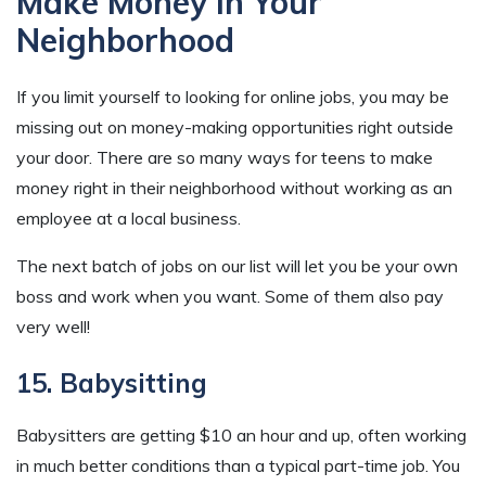
Make Money In Your
Neighborhood
If you limit yourself to looking for online jobs, you may be
missing out on money-making opportunities right outside
your door. There are so many ways for teens to make
money right in their neighborhood without working as an
employee at a local business.
The next batch of jobs on our list will let you be your own
boss and work when you want. Some of them also pay
very well!
15. Babysitting
Babysitters are getting $10 an hour and up, often working
in much better conditions than a typical part-time job. You