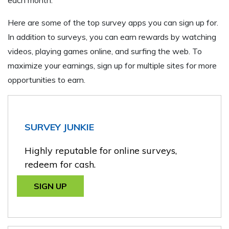
Here are some of the top survey apps you can sign up for.
In addition to surveys, you can earn rewards by watching
videos, playing games online, and surfing the web. To
maximize your earnings, sign up for multiple sites for more
opportunities to earn.
SURVEY JUNKIE
Highly reputable for online surveys,
redeem for cash.
SIGN UP