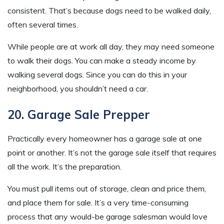
consistent. That’s because dogs need to be walked daily,
often several times.
While people are at work all day, they may need someone
to walk their dogs. You can make a steady income by
walking several dogs. Since you can do this in your
neighborhood, you shouldn’t need a car.
20. Garage Sale Prepper
Practically every homeowner has a garage sale at one
point or another. It’s not the garage sale itself that requires
all the work. It’s the preparation.
You must pull items out of storage, clean and price them,
and place them for sale. It’s a very time-consuming
process that any would-be garage salesman would love