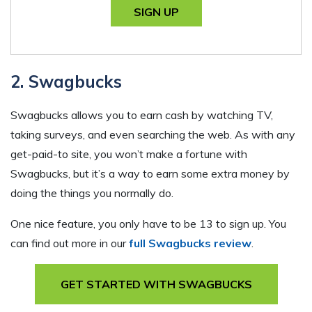
SIGN UP
2. Swagbucks
Swagbucks allows you to earn cash by watching TV,
taking surveys, and even searching the web. As with any
get-paid-to site, you won’t make a fortune with
Swagbucks, but it’s a way to earn some extra money by
doing the things you normally do.
One nice feature, you only have to be 13 to sign up. You
can find out more in our
full Swagbucks review
.
GET STARTED WITH SWAGBUCKS