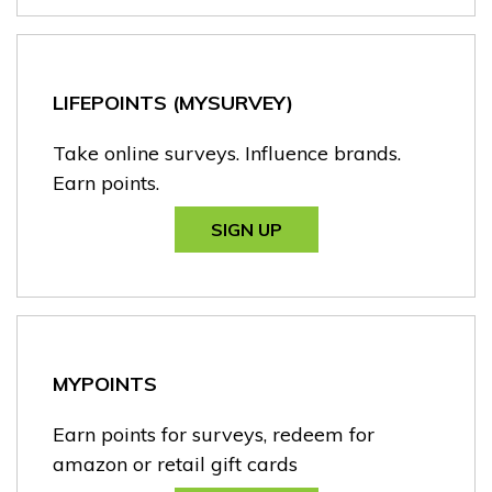
LIFEPOINTS (MYSURVEY)
Take online surveys. Influence brands.
Earn points.
SIGN UP
MYPOINTS
Earn points for surveys, redeem for
amazon or retail gift cards