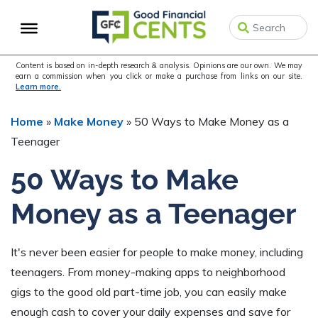
Skip
Skip
Skip
to
to
to
primary
main
primary
navigation
content
sidebar
Content is based on in-depth research & analysis. Opinions are our own. We may
earn a commission when you click or make a purchase from links on our site.
Learn more.
Home
»
Make Money
»
50 Ways to Make Money as a
Teenager
50 Ways to Make
Money as a Teenager
It's never been easier for people to make money, including
teenagers. From money-making apps to neighborhood
gigs to the good old part-time job, you can easily make
enough cash to cover your daily expenses and save for