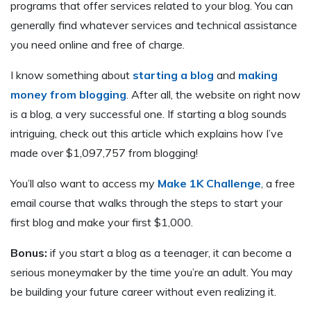
programs that offer services related to your blog. You can
generally find whatever services and technical assistance
you need online and free of charge.
I know something about
starting a blog
and
making
money from blogging
. After all, the website on right now
is a blog, a very successful one. If starting a blog sounds
intriguing, check out this article which explains how I’ve
made over $1,097,757 from blogging!
You’ll also want to access my
Make 1K Challenge
, a free
email course that walks through the steps to start your
first blog and make your first $1,000.
Bonus:
if you start a blog as a teenager, it can become a
serious moneymaker by the time you’re an adult. You may
be building your future career without even realizing it.