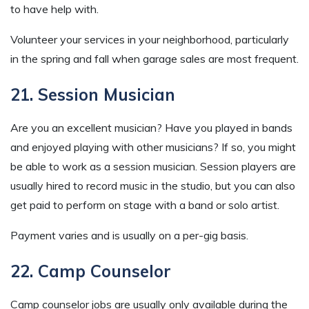
to have help with.
Volunteer your services in your neighborhood, particularly
in the spring and fall when garage sales are most frequent.
21. Session Musician
Are you an excellent musician? Have you played in bands
and enjoyed playing with other musicians? If so, you might
be able to work as a session musician. Session players are
usually hired to record music in the studio, but you can also
get paid to perform on stage with a band or solo artist.
Payment varies and is usually on a per-gig basis.
22. Camp Counselor
Camp counselor jobs are usually only available during the