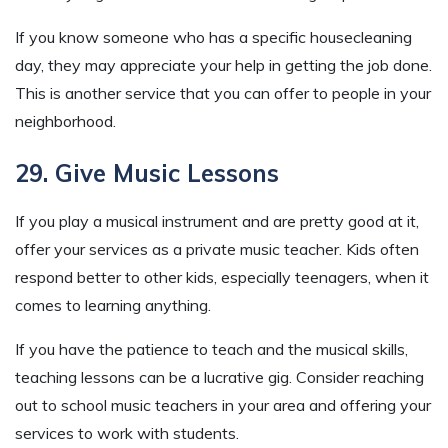
If you know someone who has a specific housecleaning
day, they may appreciate your help in getting the job done.
This is another service that you can offer to people in your
neighborhood.
29. Give Music Lessons
If you play a musical instrument and are pretty good at it,
offer your services as a private music teacher. Kids often
respond better to other kids, especially teenagers, when it
comes to learning anything.
If you have the patience to teach and the musical skills,
teaching lessons can be a lucrative gig. Consider reaching
out to school music teachers in your area and offering your
services to work with students.