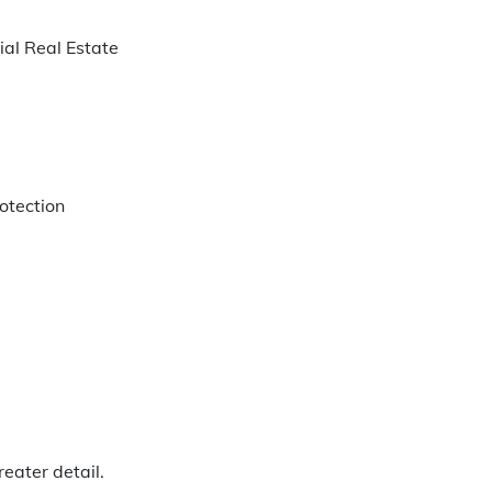
ial Real Estate
rotection
eater detail.