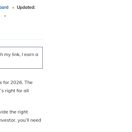
oard
Updated:
s
 my link, I earn a
s for 2026. The
 right for all
ide the right
nvestor, you’ll need