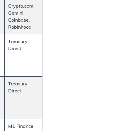
Crypto.com,
Gemini,
Coinbase,
Robinhood
Treasury
Direct
Treasury
Direct
M1 Finance,