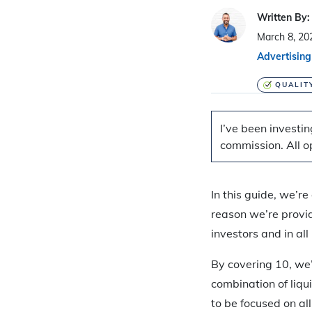
Written By:
March 8, 20
Advertising
QUALIT
I’ve been investin
commission. All o
In this guide, we’r
reason we’re provid
investors and in al
By covering 10, we’
combination of liqu
to be focused on all