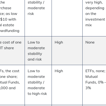
the
stability /
very high,
rchase
moderate
depending
ice; as low
risk
on the
 $10 with
investment
al estate
mix
owdfunding
e cost of one
Low to
High
None
IT share
moderate
stability
and risk
Fs, the cost
Low to
High
ETFs, none;
 one share;
moderate
Mutual
tual Funds,
stability /
Funds, 0% 
,000 and
moderate
3%
p
to high risk