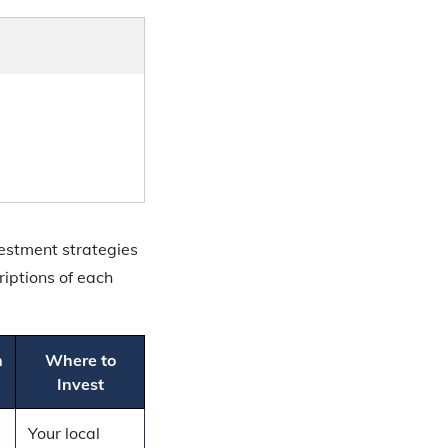
estment strategies
riptions of each
n
Where to
Invest
Your local