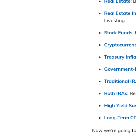
Real Estate
: 
Real Estate I
Investing
Stock Funds
:
Cryptocurrenc
Treasury Infl
Government-B
Traditional I
Roth IRAs
: B
High Yield Sa
Long-Term C
Now we’re going to 