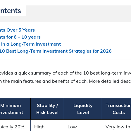
ontents
ts Over 5 Years
ts for 6 – 10 years
 in a Long-Term Investment
10 Best Long-Term Investment Strategies for 2026
ovides a quick summary of each of the 10 best long-term inv
h the main features and benefits of each. More detailed desc
.
Minimum
Stability /
Liquidity
Transactio
Investment
Risk Level
Level
Costs
pically 20%
High
Low
Very low to