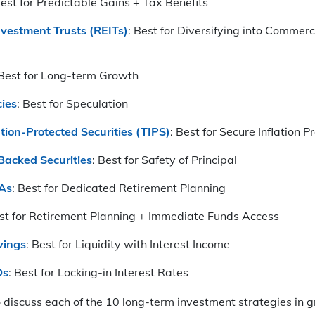
Best for Predictable Gains + Tax Benefits
nvestment Trusts (REITs)
: Best for Diversifying into Commerc
 Best for Long-term Growth
ies
: Best for Speculation
ation-Protected Securities (TIPS)
: Best for Secure Inflation P
acked Securities
: Best for Safety of Principal
RAs
: Best for Dedicated Retirement Planning
est for Retirement Planning + Immediate Funds Access
vings
: Best for Liquidity with Interest Income
Ds
: Best for Locking-in Interest Rates
discuss each of the 10 long-term investment strategies in gr