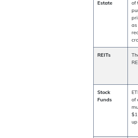
Estate
of 
pu
pr
as
re
cr
REITs
Th
RE
Stock
ET
Funds
of
mu
$1
u