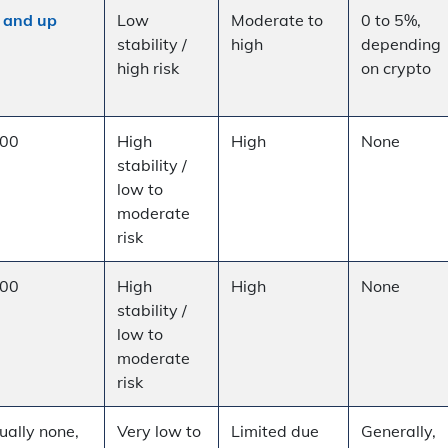
 and up
Low
Moderate to
0 to 5%,
stability /
high
depending
high risk
on crypto
00
High
High
None
stability /
low to
moderate
risk
00
High
High
None
stability /
low to
moderate
risk
ually none,
Very low to
Limited due
Generally,