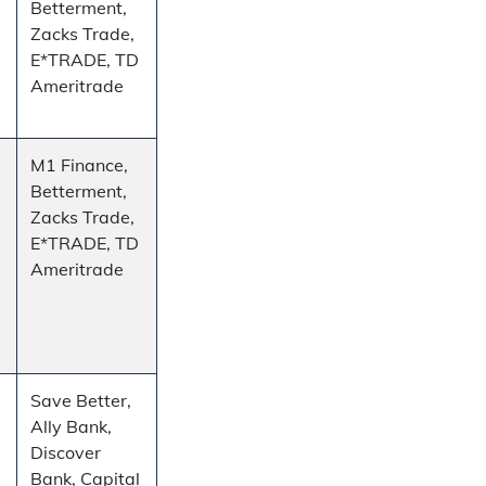
Betterment,
Zacks Trade,
E*TRADE, TD
Ameritrade
M1 Finance,
Betterment,
Zacks Trade,
E*TRADE, TD
Ameritrade
Save Better,
Ally Bank,
Discover
Bank, Capital