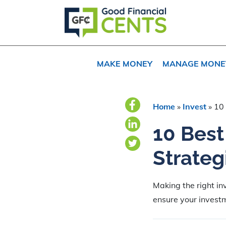
Skip
Skip
Skip
to
to
to
primary
main
primary
navigation
content
sidebar
MAKE MONEY
MANAGE MONE
Home
»
Invest
»
10 
10 Bes
Strateg
Making the right in
ensure your investm