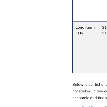
Long-term
$1
CDs
$1
Below is our list o
not ranked in any c
economic and finan