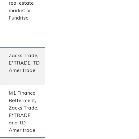
real estate
market or
Fundrise
Zacks Trade,
E*TRADE, TD
Ameritrade
M1 Finance,
Betterment,
–
Zacks Trade,
E*TRADE,
and TD
Ameritrade