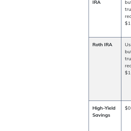
IRA
bu
tr
re
$1
Roth IRA
Us
bu
tr
re
$1
High-Yield
$0
Savings