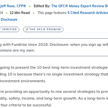
Jeff Rose, CFP®
Edited By:
The GFC® Money Expert Review B
24
12
Min Read
This page features
5 Cited Research Article
 Disclosure
Y VERIFIED
THE GFC® PROMISE
g with Fundrise since 2018. Disclosure: when you sign up with
pinions are my own.
e going to present the 10 best long-term investment strategie
ing 10 is because there’s no single investment strategy that’s
l investment environments.
re providing an opportunity to mix several strategies to prov
idity, safety, income, and long-term growth. As a long-term i
 four criteria to be successful.