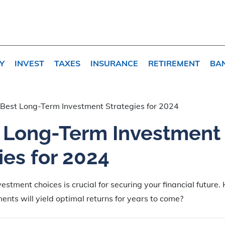
Y
INVEST
TAXES
INSURANCE
RETIREMENT
BA
Best Long-Term Investment Strategies for 2024
t Long-Term Investment
ies for 2024
vestment choices is crucial for securing your financial future
ents will yield optimal returns for years to come?