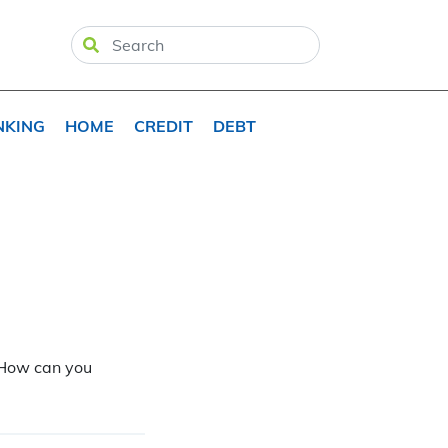
NKING
HOME
CREDIT
DEBT
. How can you