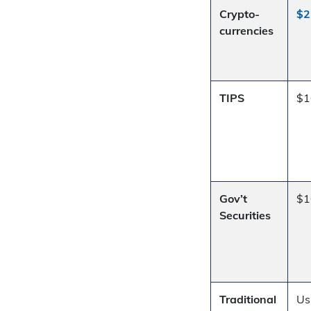
Crypto-
$2
currencies
TIPS
$1
Gov’t
$1
Securities
Traditional
Us