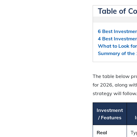
Table of C
6 Best Investmen
4 Best Investmen
What to Look for
Summary of the 
The table below pr
for 2026, along wit
strategy will follow
Investment
/ Features
Real
Ty