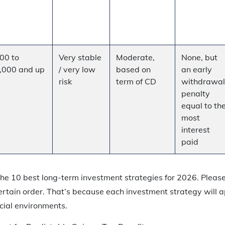
00 to
Very stable
Moderate,
None, but
,000 and up
/ very low
based on
an early
risk
term of CD
withdrawal
penalty
equal to th
most
interest
paid
f the 10 best long-term investment strategies for 2026. Pleas
ertain order. That’s because each investment strategy will ap
cial environments.