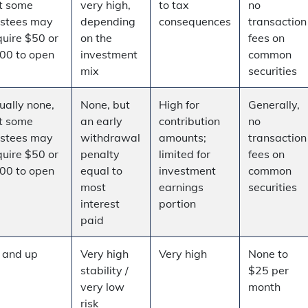
t some
very high,
to tax
no
ustees may
depending
consequences
transaction
quire $50 or
on the
fees on
00 to open
investment
common
mix
securities
ually none,
None, but
High for
Generally,
t some
an early
contribution
no
ustees may
withdrawal
amounts;
transaction
quire $50 or
penalty
limited for
fees on
00 to open
equal to
investment
common
most
earnings
securities
interest
portion
paid
 and up
Very high
Very high
None to
stability /
$25 per
very low
month
risk