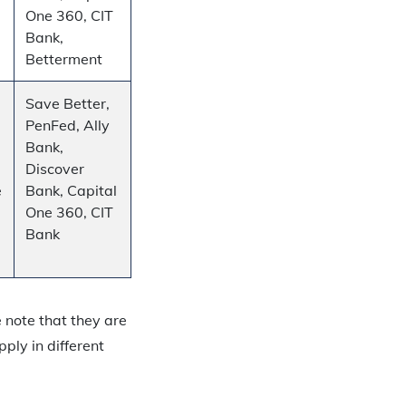
One 360, CIT
Bank,
Betterment
Save Better,
PenFed, Ally
Bank,
Discover
e
Bank, Capital
One 360, CIT
Bank
e note that they are
ply in different