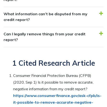
What information can’t be disputed from my
credit report?
Can I legally remove things from your credit
report?
1 Cited Research Article
Consumer Financial Protection Bureau (CFPB)
(2020, Sep 1) Is it possible to remove accurate,
negative information from my credit report?
https://www.consumerfinance.gov/ask-cfpb/is-
it-possible-to-remove-accurate-negative-