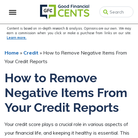
Skip
Skip
Skip
to
to
to
primary
main
primary
navigation
content
sidebar
Content is based on in-depth research & analysis. Opinions are our own. We may
earn a commission when you click or make a purchase from links on our site.
Learn more.
Home
»
Credit
»
How to Remove Negative Items From
Your Credit Reports
How to Remove
Negative Items From
Your Credit Reports
Your credit score plays a crucial role in various aspects of
your financial life, and keeping it healthy is essential. This