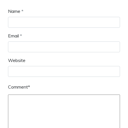
Name
*
Email
*
Website
Comment*