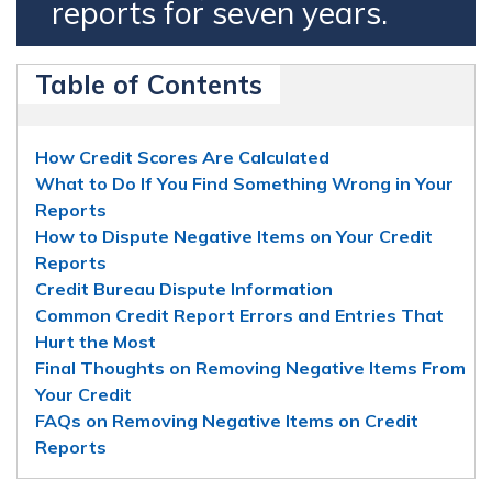
reports for seven years.
Table of Contents
How Credit Scores Are Calculated
What to Do If You Find Something Wrong in Your
Reports
How to Dispute Negative Items on Your Credit
Reports
Credit Bureau Dispute Information
Common Credit Report Errors and Entries That
Hurt the Most
Final Thoughts on Removing Negative Items From
Your Credit
FAQs on Removing Negative Items on Credit
Reports