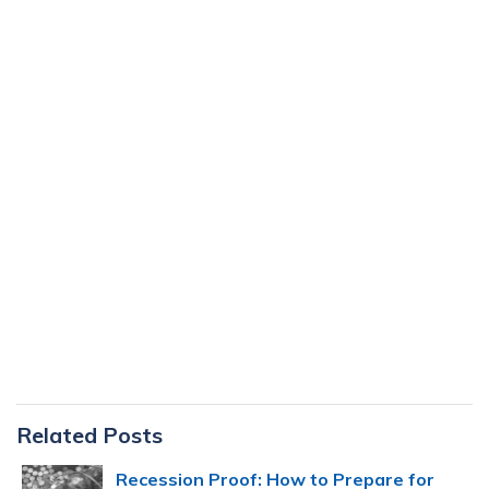
Primary
Related Posts
Sidebar
Recession Proof: How to Prepare for