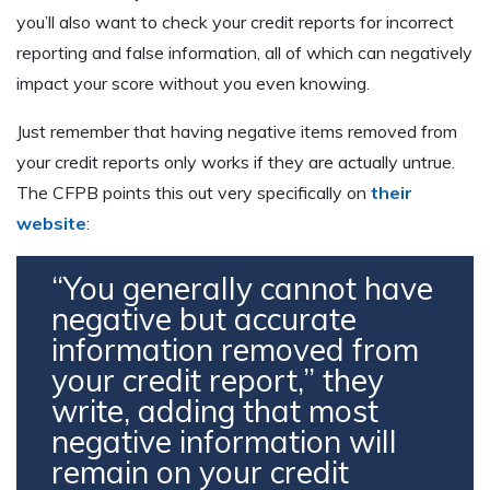
you’ll also want to check your credit reports for incorrect
reporting and false information, all of which can negatively
impact your score without you even knowing.
Just remember that having negative items removed from
your credit reports only works if they are actually untrue.
The CFPB points this out very specifically on
their
website
:
“You generally cannot have
negative but accurate
information removed from
your credit report,” they
write, adding that most
negative information will
remain on your credit