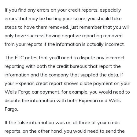
If you find any errors on your credit reports, especially
errors that may be hurting your score, you should take
steps to have them removed. Just remember that you will
only have success having negative reporting removed
from your reports if the information is actually incorrect.
The FTC notes that you’ll need to dispute any incorrect
reporting with both the credit bureaus that report the
information and the company that supplied the data. If
your Experian credit report shows a late payment on your
Wells Fargo car payment, for example, you would need to
dispute the information with both Experian and Wells
Fargo.
If the false information was on all three of your credit
reports, on the other hand, you would need to send the