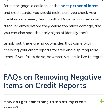
for a mortgage, a car loan, or the
best personal loans
and credit cards, you should make sure you check your
credit reports every few months. Doing so can help you
discover errors before they cause too much damage, and
you can also spot the early signs of identity theft.
Simply put, there are no downsides that come with
checking your credit reports for free and disputing false
items. If you fail to do so, however, you could live to regret
it.
FAQs on Removing Negative
Items on Credit Reports
How do I get something taken off my credit
report?