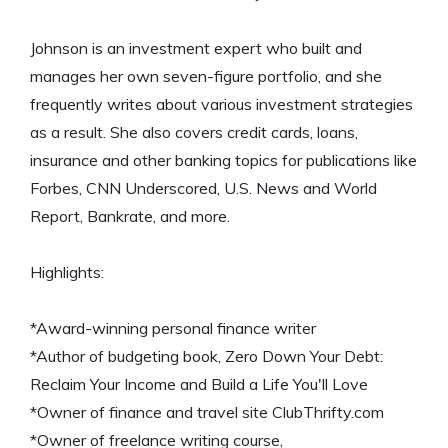
Johnson is an investment expert who built and
manages her own seven-figure portfolio, and she
frequently writes about various investment strategies
as a result. She also covers credit cards, loans,
insurance and other banking topics for publications like
Forbes, CNN Underscored, U.S. News and World
Report, Bankrate, and more.
Highlights:
*Award-winning personal finance writer
*Author of budgeting book, Zero Down Your Debt:
Reclaim Your Income and Build a Life You'll Love
*Owner of finance and travel site ClubThrifty.com
*Owner of freelance writing course,