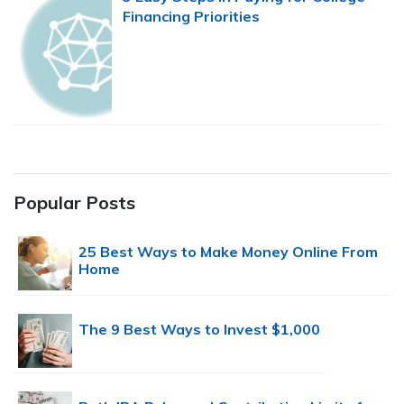
Financing Priorities
Popular Posts
25 Best Ways to Make Money Online From
Home
The 9 Best Ways to Invest $1,000