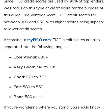
Since FICO credit scores are used by 90% of top lenders,
we’ll focus on this type of credit score for the purpose of
this guide. Like VantageScore, FICO credit scores fall
between 300 and 850, with higher scores being superior
to lower credit scores.
According to
myFICO.com
, FICO credit scores are also
separated into the following ranges:
Exceptional
: 800+
Very Good
: 740 to 799
Good
: 670 to 739
Fair
: 580 to 559
Poor
: 580 or less
If you’re wondering where you stand, you should know