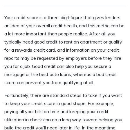
Your credit score is a three-digit figure that gives lenders
an idea of your overall credit health, and this metric can be
a lot more important than people realize. After all, you
typically need good credit to rent an apartment or qualify
for a rewards credit card, and information on your credit
reports may be requested by employers before they hire
you for a job. Good credit can also help you secure a
mortgage or the best auto loans, whereas a bad credit
score can prevent you from qualifying at all.
Fortunately, there are standard steps to take if you want
to keep your credit score in good shape. For example,
paying all your bills on time and keeping your credit
utilization in check can go a long way toward helping you
build the credit you’ll need later in life. In the meantime,