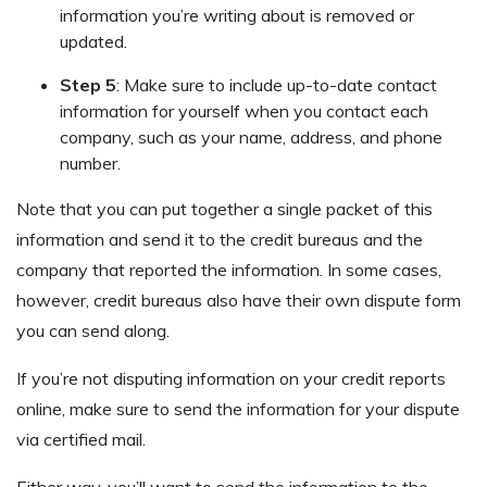
information you’re writing about is removed or
updated.
Step 5
: Make sure to include up-to-date contact
information for yourself when you contact each
company, such as your name, address, and phone
number.
Note that you can put together a single packet of this
information and send it to the credit bureaus and the
company that reported the information. In some cases,
however, credit bureaus also have their own dispute form
you can send along.
If you’re not disputing information on your credit reports
online, make sure to send the information for your dispute
via certified mail.