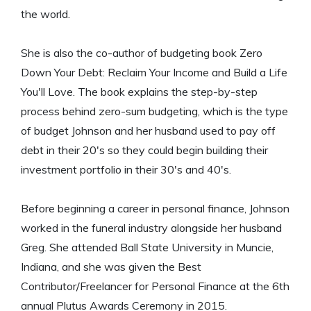
the world.
She is also the co-author of budgeting book Zero
Down Your Debt: Reclaim Your Income and Build a Life
You'll Love. The book explains the step-by-step
process behind zero-sum budgeting, which is the type
of budget Johnson and her husband used to pay off
debt in their 20's so they could begin building their
investment portfolio in their 30's and 40's.
Before beginning a career in personal finance, Johnson
worked in the funeral industry alongside her husband
Greg. She attended Ball State University in Muncie,
Indiana, and she was given the Best
Contributor/Freelancer for Personal Finance at the 6th
annual Plutus Awards Ceremony in 2015.