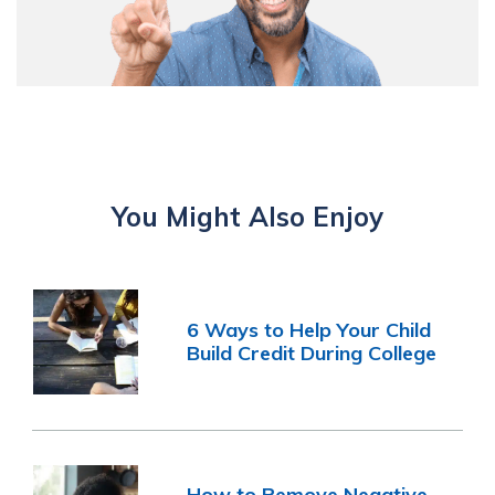
You Might Also Enjoy
6 Ways to Help Your Child
Build Credit During College
How to Remove Negative