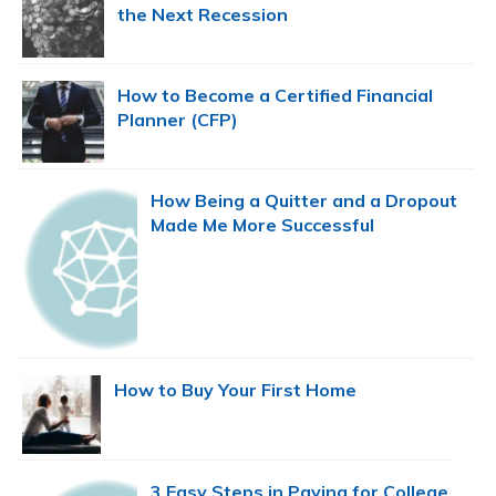
the Next Recession
How to Become a Certified Financial
Planner (CFP)
How Being a Quitter and a Dropout
Made Me More Successful
How to Buy Your First Home
3 Easy Steps in Paying for College