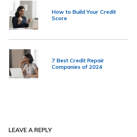
How to Build Your Credit
Score
7 Best Credit Repair
Companies of 2024
LEAVE A REPLY