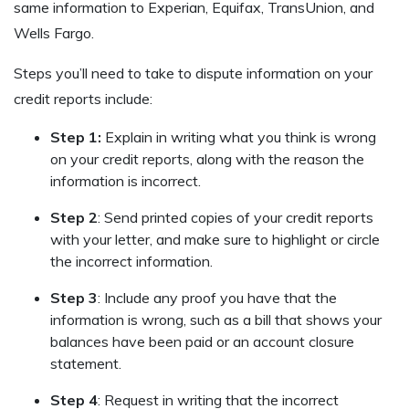
same information to Experian, Equifax, TransUnion, and
Wells Fargo.
Steps you’ll need to take to dispute information on your
credit reports include:
Step 1:
Explain in writing what you think is wrong
on your credit reports, along with the reason the
information is incorrect.
Step 2
: Send printed copies of your credit reports
with your letter, and make sure to highlight or circle
the incorrect information.
Step 3
: Include any proof you have that the
information is wrong, such as a bill that shows your
balances have been paid or an account closure
statement.
Step 4
: Request in writing that the incorrect