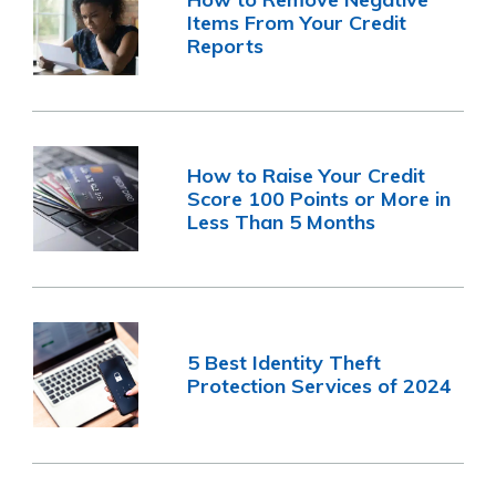
Items From Your Credit
Reports
How to Raise Your Credit
Score 100 Points or More in
Less Than 5 Months
5 Best Identity Theft
Protection Services of 2024