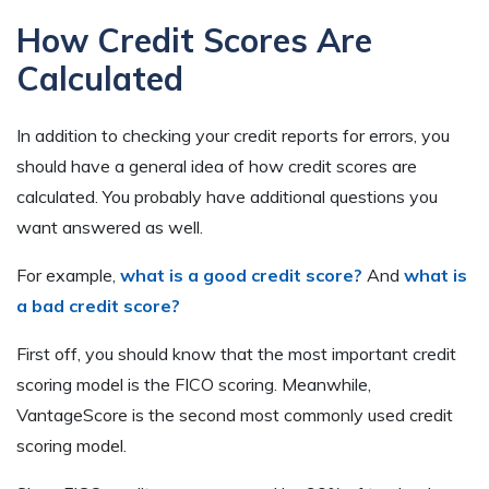
How Credit Scores Are
Calculated
In addition to checking your credit reports for errors, you
should have a general idea of how credit scores are
calculated. You probably have additional questions you
want answered as well.
For example,
what is a good credit score?
And
what is
a bad credit score?
First off, you should know that the most important credit
scoring model is the FICO scoring. Meanwhile,
VantageScore is the second most commonly used credit
scoring model.