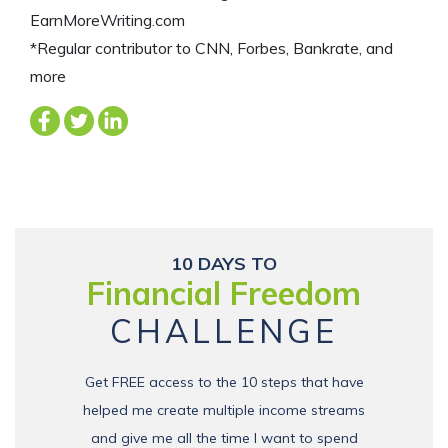
EarnMoreWriting.com
*Regular contributor to CNN, Forbes, Bankrate, and
more
10 DAYS TO
Financial Freedom
CHALLENGE
Get FREE access to the 10 steps that have
helped me create multiple income streams
and give me all the time I want to spend