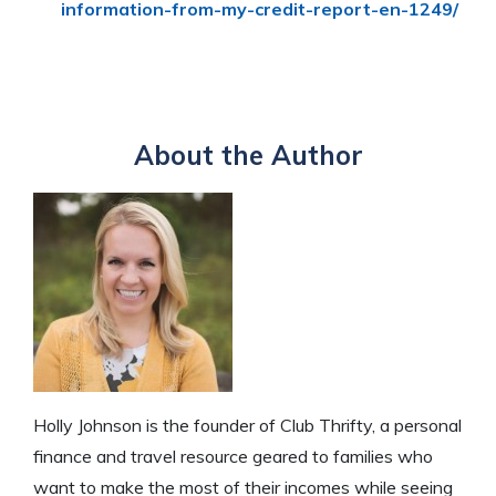
information-from-my-credit-report-en-1249/
About the Author
Holly Johnson is the founder of Club Thrifty, a personal
finance and travel resource geared to families who
want to make the most of their incomes while seeing