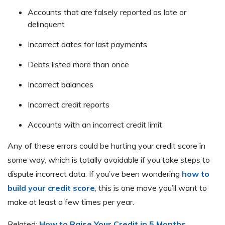
Accounts that are falsely reported as late or
delinquent
Incorrect dates for last payments
Debts listed more than once
Incorrect balances
Incorrect credit reports
Accounts with an incorrect credit limit
Any of these errors could be hurting your credit score in
some way, which is totally avoidable if you take steps to
dispute incorrect data. If you’ve been wondering
how to
build your credit score
, this is one move you’ll want to
make at least a few times per year.
Related:
How to Raise Your Credit in 5 Months