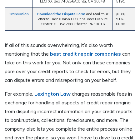
LLCP.O. Box 740256Atlanta, GA 30348
5191
TransUnion
Download the Dispute Form
and Mail Your
(800)
letter to: TransUnion LLCConsumer Dispute
916-
CenterP.O. Box 2000Chester, PA 19016
8800
If all of this sounds overwhelming, it’s also worth
mentioning that the
best credit repair companies
can
take on this work for you. Not only can these companies
pore over your credit reports to check for errors, but they
can dispute errors and misreporting on your behalf.
For example,
Lexington Law
charges reasonable fees in
exchange for handling all aspects of credit repair ranging
from disputing incorrect information on your credit reports
to bankruptcies, collections, foreclosures, and more. The
company also lets you complete the entire process online
and over the phone, so you won’t have to drive to a credit