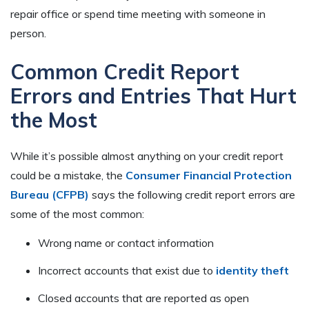
repair office or spend time meeting with someone in
person.
Common Credit Report
Errors and Entries That Hurt
the Most
While it’s possible almost anything on your credit report
could be a mistake, the
Consumer Financial Protection
Bureau (CFPB)
says the following credit report errors are
some of the most common:
Wrong name or contact information
Incorrect accounts that exist due to
identity theft
Closed accounts that are reported as open