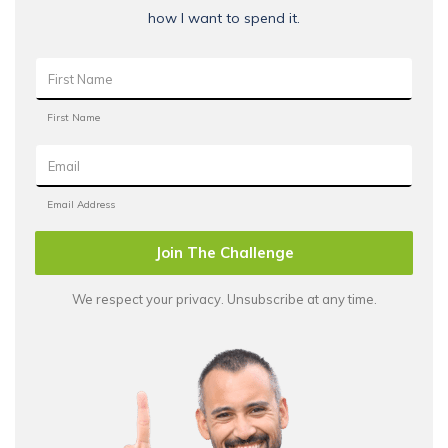
how I want to spend it.
Join The Challenge
We respect your privacy. Unsubscribe at any time.