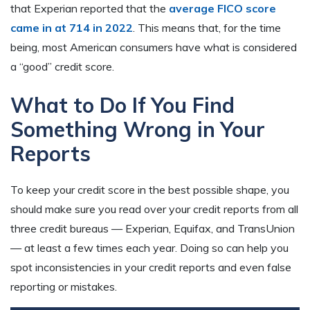
that Experian reported that the
average FICO score
came in at 714 in 2022
. This means that, for the time
being, most American consumers have what is considered
a “good” credit score.
What to Do If You Find
Something Wrong in Your
Reports
To keep your credit score in the best possible shape, you
should make sure you read over your credit reports from all
three credit bureaus — Experian, Equifax, and TransUnion
— at least a few times each year. Doing so can help you
spot inconsistencies in your credit reports and even false
reporting or mistakes.