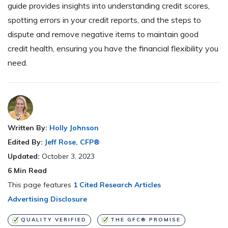
guide provides insights into understanding credit scores,
spotting errors in your credit reports, and the steps to
dispute and remove negative items to maintain good
credit health, ensuring you have the financial flexibility you
need.
Written By:
Holly Johnson
Edited By:
Jeff Rose, CFP®
Updated:
October 3, 2023
6
Min Read
This page features
1 Cited Research Articles
Advertising Disclosure
QUALITY VERIFIED
THE GFC® PROMISE