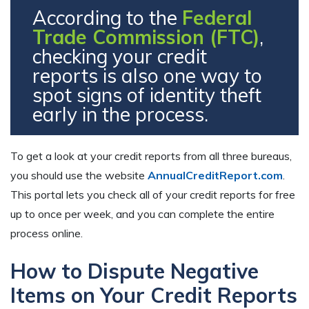
According to the
Federal
Trade Commission (FTC)
,
checking your credit
reports is also one way to
spot signs of identity theft
early in the process.
To get a look at your credit reports from all three bureaus,
you should use the website
AnnualCreditReport.com
.
This portal lets you check all of your credit reports for free
up to once per week, and you can complete the entire
process online.
How to Dispute Negative
Items on Your Credit Reports