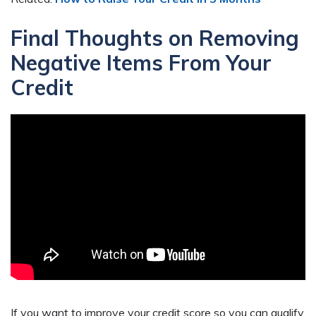
Final Thoughts on Removing
Negative Items From Your
Credit
If you want to improve your credit score so you can qualify