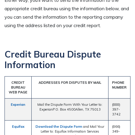
Either way, you’ll want to send the information to the
appropriate credit bureau using the information below, and
you can send the information to the reporting company
using the address listed on your credit report.
Credit Bureau Dispute
Information
CREDIT
ADDRESSES FOR DISPUTES BY MAIL
PHONE
BUREAU
NUMBER
WEB PAGE
Experian
Mail the Dispute Form With Your Letter to:
(888)
ExperianP.O. Box 4500Allen, TX 75013
397-
3742
Equifax
Download the Dispute Form
and Mail Your
(866)
Letter to: Equifax Information Services
349-