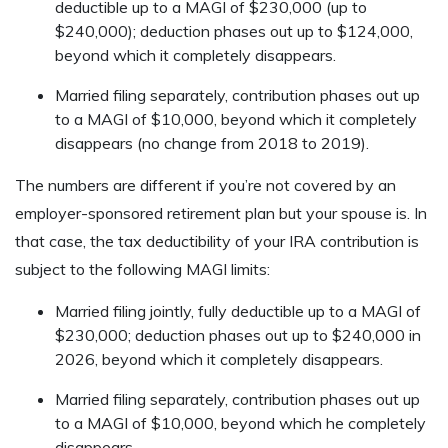
deductible up to a MAGI of $230,000 (up to
$240,000); deduction phases out up to $124,000,
beyond which it completely disappears.
Married filing separately, contribution phases out up
to a MAGI of $10,000, beyond which it completely
disappears (no change from 2018 to 2019).
The numbers are different if you’re not covered by an
employer-sponsored retirement plan but your spouse is. In
that case, the tax deductibility of your IRA contribution is
subject to the following MAGI limits:
Married filing jointly, fully deductible up to a MAGI of
$230,000; deduction phases out up to $240,000 in
2026, beyond which it completely disappears.
Married filing separately, contribution phases out up
to a MAGI of $10,000, beyond which he completely
disappears.