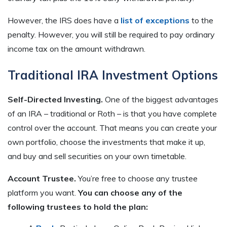
However, the IRS does have a
list of exceptions
to the
penalty. However, you will still be required to pay ordinary
income tax on the amount withdrawn.
Traditional IRA Investment Options
Self-Directed Investing.
One of the biggest advantages
of an IRA – traditional or Roth – is that you have complete
control over the account. That means you can create your
own portfolio, choose the investments that make it up,
and buy and sell securities on your own timetable.
Account Trustee.
You’re free to choose any trustee
platform you want.
You can choose any of the
following trustees to hold the plan: