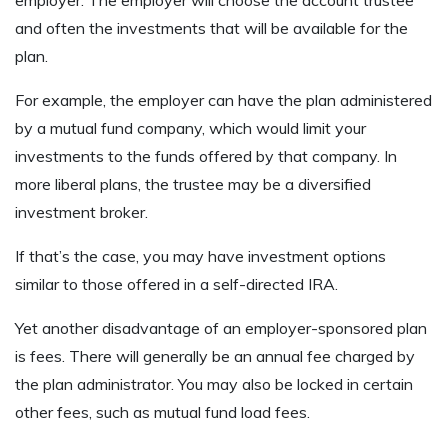
employer. The employer will choose the account trustee
and often the investments that will be available for the
plan.
For example, the employer can have the plan administered
by a mutual fund company, which would limit your
investments to the funds offered by that company. In
more liberal plans, the trustee may be a diversified
investment broker.
If that’s the case, you may have investment options
similar to those offered in a self-directed IRA.
Yet another disadvantage of an employer-sponsored plan
is fees. There will generally be an annual fee charged by
the plan administrator. You may also be locked in certain
other fees, such as mutual fund load fees.