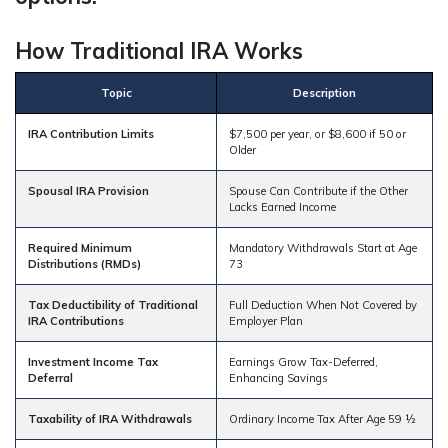
How Traditional IRA Works
Topic
Description
IRA Contribution Limits
$7,500 per year, or $8,600 if 50 or
Older
Spousal IRA Provision
Spouse Can Contribute if the Other
Lacks Earned Income
Required Minimum
Mandatory Withdrawals Start at Age
Distributions (RMDs)
73
Tax Deductibility of Traditional
Full Deduction When Not Covered by
IRA Contributions
Employer Plan
Investment Income Tax
Earnings Grow Tax-Deferred,
Deferral
Enhancing Savings
Taxability of IRA Withdrawals
Ordinary Income Tax After Age 59 ½