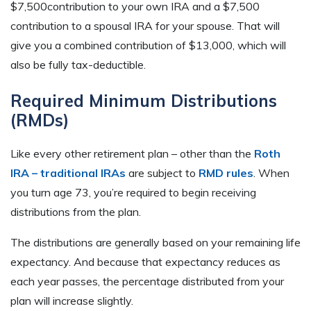
$7,500contribution to your own IRA and a $7,500
contribution to a spousal IRA for your spouse. That will
give you a combined contribution of $13,000, which will
also be fully tax-deductible.
Required Minimum Distributions
(RMDs)
Like every other retirement plan – other than the
Roth
IRA – traditional IRAs
are subject to
RMD rules
. When
you turn age 73, you’re required to begin receiving
distributions from the plan.
The distributions are generally based on your remaining life
expectancy. And because that expectancy reduces as
each year passes, the percentage distributed from your
plan will increase slightly.