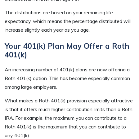
The distributions are based on your remaining life
expectancy, which means the percentage distributed will
increase slightly each year as you age.
Your 401(k) Plan May Offer a Roth
401(k)
An increasing number of 401(k) plans are now offering a
Roth 401(k) option. This has become especially common
among large employers.
What makes a Roth 401(k) provision especially attractive
is that it offers much higher contribution limits than a Roth
IRA. For example, the maximum you can contribute to a
Roth 401(k) is the maximum that you can contribute to
any 401(k).