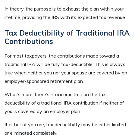
In theory, the purpose is to exhaust the plan within your
lifetime, providing the IRS with its expected tax revenue.
Tax Deductibility of Traditional IRA
Contributions
For most taxpayers, the contributions made toward a
traditional IRA will be fully tax-deductible. This is always
true when neither you nor your spouse are covered by an
employer-sponsored retirement plan.
What’s more, there’s no income limit on the tax
deductibility of a traditional IRA contribution if neither of
you is covered by an employer plan.
If either of you are, tax deductibility may be either limited
or eliminated completely.