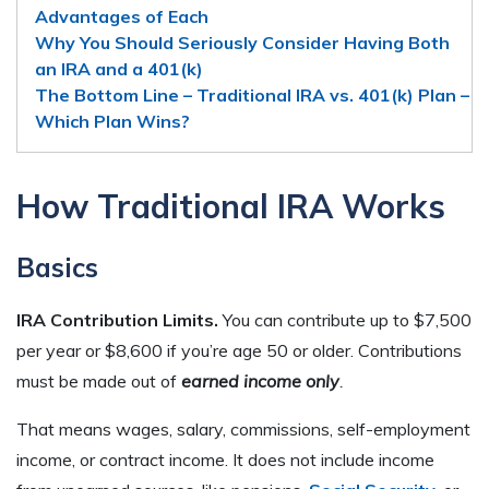
Advantages of Each
Why You Should Seriously Consider Having Both
an IRA and a 401(k)
The Bottom Line – Traditional IRA vs. 401(k) Plan –
Which Plan Wins?
How Traditional IRA Works
Basics
IRA Contribution Limits.
You can contribute up to $7,500
per year or $8,600 if you’re age 50 or older. Contributions
must be made out of
earned income only
.
That means wages, salary, commissions, self-employment
income, or contract income. It does not include income