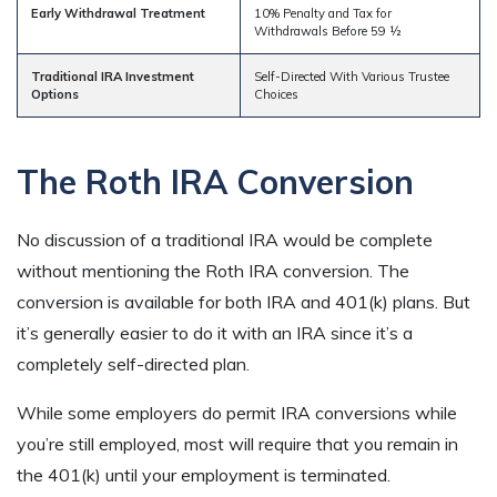
Early Withdrawal Treatment
10% Penalty and Tax for
Withdrawals Before 59 ½
Traditional IRA Investment
Self-Directed With Various Trustee
Options
Choices
The Roth IRA Conversion
No discussion of a traditional IRA would be complete
without mentioning the Roth IRA conversion. The
conversion is available for both IRA and 401(k) plans. But
it’s generally easier to do it with an IRA since it’s a
completely self-directed plan.
While some employers do permit IRA conversions while
you’re still employed, most will require that you remain in
the 401(k) until your employment is terminated.