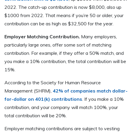
2022. The catch-up contribution is now $8,000, also up
$1000 from 2022. That means if you’re 50 or older, your
contribution can be as high as $32,500 for the year.
Employer Matching Contribution.
Many employers,
particularly large ones, offer some sort of matching
contribution. For example, if they offer a 50% match, and
you make a 10% contribution, the total contribution will be
15%.
According to the Society for Human Resource
Management (SHRM),
42% of companies match dollar-
for-dollar on 401(k) contributions
. If you make a 10%
contribution, and your company will match 100%, your
total contribution will be 20%.
Employer matching contributions are subject to vesting