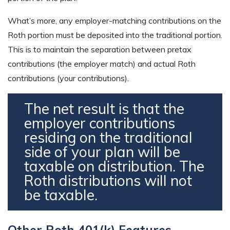
What’s more, any employer-matching contributions on the
Roth portion must be deposited into the traditional portion.
This is to maintain the separation between pretax
contributions (the employer match) and actual Roth
contributions (your contributions).
The net result is that the
employer contributions
residing on the traditional
side of your plan will be
taxable on distribution. The
Roth distributions will not
be taxable.