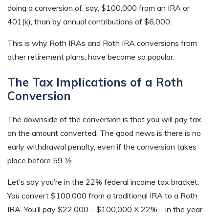
doing a conversion of, say, $100,000 from an IRA or
401(k), than by annual contributions of $6,000.
This is why Roth IRAs and Roth IRA conversions from
other retirement plans, have become so popular.
The Tax Implications of a Roth
Conversion
The downside of the conversion is that you will pay tax
on the amount converted. The good news is there is no
early withdrawal penalty, even if the conversion takes
place before 59 ½.
Let’s say you’re in the 22% federal income tax bracket.
You convert $100,000 from a traditional IRA to a Roth
IRA. You’ll pay $22,000 – $100,000 X 22% – in the year