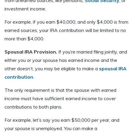
from unearned sources, like pensions,
Social Security
, or
investment income.
For example, if you earn $40,000, and only $4,000 is from
earned sources, your IRA contribution will be limited to no
more than $4,000.
Spousal IRA Provision.
If you’re married filing jointly, and
either you or your spouse has earned income and the
other doesn’t, you may be eligible to make a
spousal IRA
contribution
.
The only requirement is that the spouse with earned
income must have sufficient earned income to cover
contributions to both plans.
For example, let’s say you earn $50,000 per year, and
your spouse is unemployed. You can make a