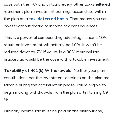
case with the IRA and virtually every other tax-sheltered
retirement plan, investment earnings accumulate within
the plan on a
tax-deferred basis
. That means you can
invest without regard to income tax consequences.
This is a powerful compounding advantage since a 10%
return on investment will actually be 10%. It won’t be
reduced down to 7% if you’re in a 30% marginal tax
bracket, as would be the case with a taxable investment.
Taxability of 401(k) Withdrawals.
Neither your plan
contributions nor the investment earnings on the plan are
taxable during the accumulation phase. You’re eligible to
begin making withdrawals from the plan after turning 59
½.
Ordinary income tax must be paid on the distributions,