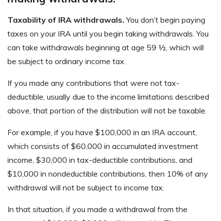
Taxability of IRA withdrawals.
You don’t begin paying
taxes on your IRA until you begin taking withdrawals. You
can take withdrawals beginning at age 59 ½, which will
be subject to ordinary income tax.
If you made any contributions that were not tax-
deductible, usually due to the income limitations described
above, that portion of the distribution will not be taxable.
For example, if you have $100,000 in an IRA account,
which consists of $60,000 in accumulated investment
income, $30,000 in tax-deductible contributions, and
$10,000 in nondeductible contributions, then 10% of any
withdrawal will not be subject to income tax.
In that situation, if you made a withdrawal from the