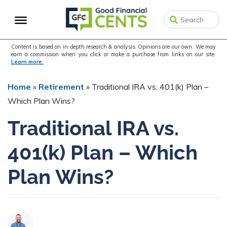
Skip
Skip
Skip
to
to
to
primary
main
primary
navigation
content
sidebar
Content is based on in-depth research & analysis. Opinions are our own. We may
earn a commission when you click or make a purchase from links on our site.
Learn more.
Home
»
Retirement
»
Traditional IRA vs. 401(k) Plan –
Which Plan Wins?
Traditional IRA vs.
401(k) Plan – Which
Plan Wins?