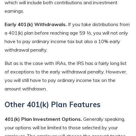
which will include both contributions and investment
earnings.
Early 401(k) Withdrawals.
If you take distributions from
a 401(k) plan before reaching age 59 ½, you will not only
have to pay ordinary income tax but also a 10% early
withdrawal penalty.
But as is the case with IRAs, the IRS has a fairly long list
of exceptions to the early withdrawal penalty. However,
you will still have to pay ordinary income tax on the
amount withdrawn.
Other 401(k) Plan Features
401(k) Plan Investment Options.
Generally speaking,
your options will be limited to those selected by your