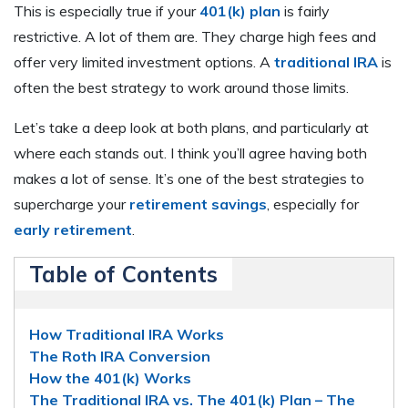
This is especially true if your
401(k) plan
is fairly
restrictive. A lot of them are. They charge high fees and
offer very limited investment options. A
traditional IRA
is
often the best strategy to work around those limits.
Let’s take a deep look at both plans, and particularly at
where each stands out. I think you’ll agree having both
makes a lot of sense. It’s one of the best strategies to
supercharge your
retirement savings
, especially for
early retirement
.
Table of Contents
How Traditional IRA Works
The Roth IRA Conversion
How the 401(k) Works
The Traditional IRA vs. The 401(k) Plan – The