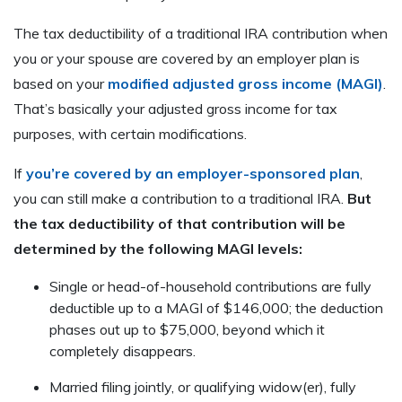
The tax deductibility of a traditional IRA contribution when
you or your spouse are covered by an employer plan is
based on your
modified adjusted gross income (MAGI)
.
That’s basically your adjusted gross income for tax
purposes, with certain modifications.
If
you’re covered by an employer-sponsored plan
,
you can still make a contribution to a traditional IRA.
But
the tax deductibility of that contribution will be
determined by the following MAGI levels:
Single or head-of-household contributions are fully
deductible up to a MAGI of $146,000; the deduction
phases out up to $75,000, beyond which it
completely disappears.
Married filing jointly, or qualifying widow(er), fully