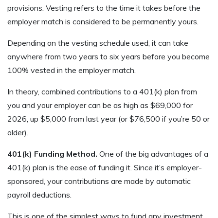
provisions. Vesting refers to the time it takes before the
employer match is considered to be permanently yours.
Depending on the vesting schedule used, it can take
anywhere from two years to six years before you become
100% vested in the employer match.
In theory, combined contributions to a 401(k) plan from
you and your employer can be as high as $69,000 for
2026, up $5,000 from last year (or $76,500 if you’re 50 or
older).
401(k) Funding Method.
One of the big advantages of a
401(k) plan is the ease of funding it. Since it’s employer-
sponsored, your contributions are made by automatic
payroll deductions.
This is one of the simplest ways to fund any investment