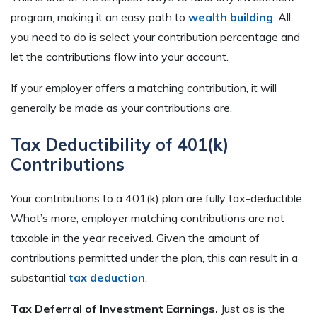
program, making it an easy path to
wealth building
. All
you need to do is select your contribution percentage and
let the contributions flow into your account.
If your employer offers a matching contribution, it will
generally be made as your contributions are.
Tax Deductibility of 401(k)
Contributions
Your contributions to a 401(k) plan are fully tax-deductible.
What’s more, employer matching contributions are not
taxable in the year received. Given the amount of
contributions permitted under the plan, this can result in a
substantial
tax deduction
.
Tax Deferral of Investment Earnings.
Just as is the