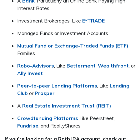
A
Bank
, Particularly an Online Bank Paying High-
Interest Rates
Investment Brokerages, Like
E*TRADE
Managed Funds or Investment Accounts
Mutual Fund or Exchange-Traded Funds (ETF)
Families
Robo-Advisors
, Like
Betterment
,
Wealthfront
, or
Ally Invest
Peer-to-peer Lending Platforms
, Like
Lending
Club
or
Prosper
A
Real Estate Investment Trust (REIT)
Crowdfunding Platforms
Like Peerstreet,
Fundrise
, and RealtyShares
If you’re looking for a Roth IRA account, check out