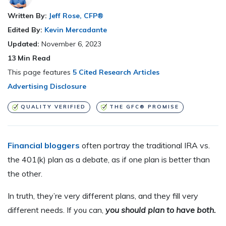
Written By:
Jeff Rose, CFP®
Edited By:
Kevin Mercadante
Updated:
November 6, 2023
13
Min Read
This page features
5 Cited Research Articles
Advertising Disclosure
QUALITY VERIFIED
THE GFC® PROMISE
Financial bloggers
often portray the traditional IRA vs.
the 401(k) plan as a debate, as if one plan is better than
the other.
In truth, they’re very different plans, and they fill very
different needs. If you can,
you should plan to have both.