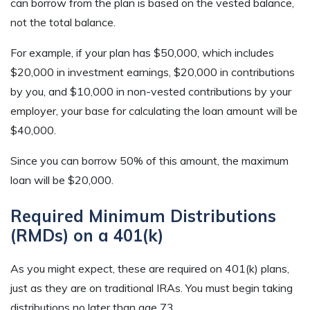
can borrow from the plan is based on the vested balance,
not the total balance.
For example, if your plan has $50,000, which includes
$20,000 in investment earnings, $20,000 in contributions
by you, and $10,000 in non-vested contributions by your
employer, your base for calculating the loan amount will be
$40,000.
Since you can borrow 50% of this amount, the maximum
loan will be $20,000.
Required Minimum Distributions
(RMDs) on a 401(k)
As you might expect, these are required on 401(k) plans,
just as they are on traditional IRAs. You must begin taking
distributions no later than age 73.