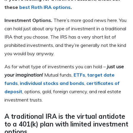
these
best Roth IRA options
.
Investment Options.
There’s more good news here. You
can hold just about any type of investment in a traditional
IRA that you choose. The IRS has a very short list of
prohibited investments, and they’re generally not the kind
you would buy anyway.
As for what type of investments you can hold –
just use
your imagination!
Mutual funds,
ETFs
,
target date
funds
,
individual stocks and bonds
,
certificates of
deposit
, options, gold, foreign currency, and real estate
investment trusts.
A traditional IRA is the virtual antidote
to a 401(k) plan with limited investment
options.