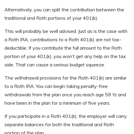
Alternatively, you can split the contribution between the
traditional and Roth portions of your 401(k).
This will probably be well advised. Just as is the case with
a Roth IRA, contributions to a Roth 401(k) are not tax-
deductible. If you contribute the full amount to the Roth
portion of your 401(k), you won’t get any help on the tax
side. That can cause a serious budget squeeze.
The withdrawal provisions for the Roth 401(k) are similar
to a Roth IRA. You can begin taking penalty-free
withdrawals from the plan once you reach age 59 ½ and
have been in the plan for a minimum of five years.
If you participate in a Roth 401(k), the employer will carry
separate balances for both the traditional and Roth
portion of the plan.