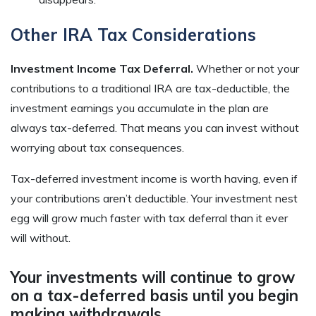
Other IRA Tax Considerations
Investment Income Tax Deferral.
Whether or not your
contributions to a traditional IRA are tax-deductible, the
investment earnings you accumulate in the plan are
always tax-deferred. That means you can invest without
worrying about tax consequences.
Tax-deferred investment income is worth having, even if
your contributions aren’t deductible. Your investment nest
egg will grow much faster with tax deferral than it ever
will without.
Your investments will continue to grow
on a tax-deferred basis until you begin
making withdrawals.