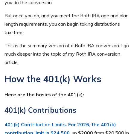
you do the conversion.
But once you do, and you meet the Roth IRA age and plan
length requirements, you can begin taking distributions
tax-free.
This is the summary version of a Roth IRA conversion. I go
much deeper into the topic of my Roth IRA conversion
article.
How the 401(k) Works
Here are the basics of the 401(k):
401(k) Contributions
401(k) Contribution Limits
.
For 2026, the 401(k)
contribution limit is $24,500
, up $2000 from $20,500 in