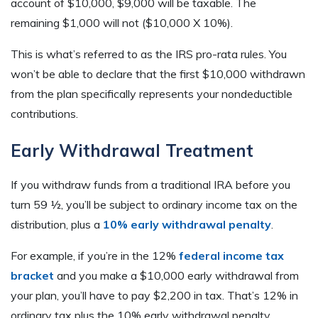
account of $10,000, $9,000 will be taxable. The
remaining $1,000 will not ($10,000 X 10%).
This is what’s referred to as the IRS pro-rata rules. You
won’t be able to declare that the first $10,000 withdrawn
from the plan specifically represents your nondeductible
contributions.
Early Withdrawal Treatment
If you withdraw funds from a traditional IRA before you
turn 59 ½, you’ll be subject to ordinary income tax on the
distribution, plus a
10% early withdrawal penalty
.
For example, if you’re in the 12%
federal income tax
bracket
and you make a $10,000 early withdrawal from
your plan, you’ll have to pay $2,200 in tax. That’s 12% in
ordinary tax plus the 10% early withdrawal penalty.