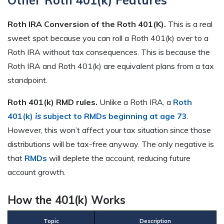
Other Roth 401(k) Features
Roth IRA Conversion of the Roth 401(K).
This is a real
sweet spot because you can roll a Roth 401(k) over to a
Roth IRA without tax consequences. This is because the
Roth IRA and Roth 401(k) are equivalent plans from a tax
standpoint.
Roth 401(k) RMD rules.
Unlike a Roth IRA, a
Roth
401(k)
is
subject to RMDs beginning at age 73
.
However, this won’t affect your tax situation since those
distributions will be tax-free anyway. The only negative is
that
RMDs
will deplete the account, reducing future
account growth.
How the 401(k) Works
Topic
Description