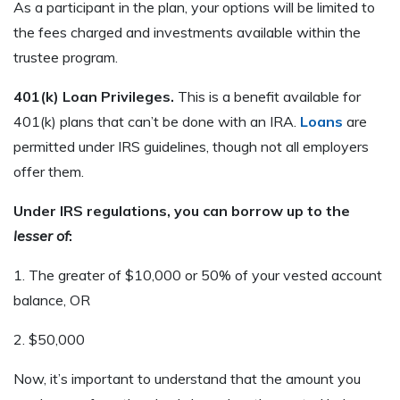
As a participant in the plan, your options will be limited to
the fees charged and investments available within the
trustee program.
401(k) Loan Privileges.
This is a benefit available for
401(k) plans that can’t be done with an IRA.
Loans
are
permitted under IRS guidelines, though not all employers
offer them.
Under IRS regulations, you can borrow up to the
lesser of
:
1. The greater of $10,000 or 50% of your vested account
balance, OR
2. $50,000
Now, it’s important to understand that the amount you