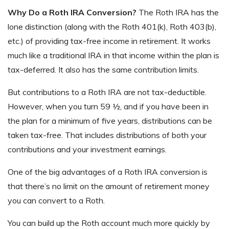
Why Do a Roth IRA Conversion?
The Roth IRA has the
lone distinction (along with the Roth 401(k), Roth 403(b),
etc.) of providing tax-free income in retirement. It works
much like a traditional IRA in that income within the plan is
tax-deferred. It also has the same contribution limits.
But contributions to a Roth IRA are not tax-deductible.
However, when you turn 59 ½, and if you have been in
the plan for a minimum of five years, distributions can be
taken tax-free. That includes distributions of both your
contributions and your investment earnings.
One of the big advantages of a Roth IRA conversion is
that there’s no limit on the amount of retirement money
you can convert to a Roth.
You can build up the Roth account much more quickly by