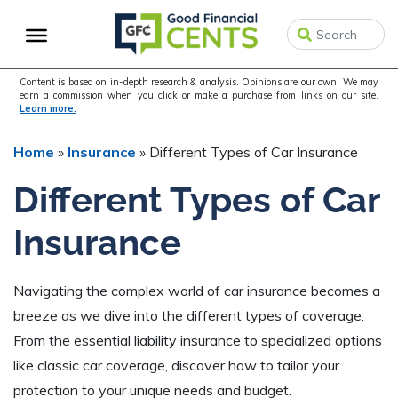
Skip
Skip
Skip
to
to
to
primary
main
primary
navigation
content
sidebar
Content is based on in-depth research & analysis. Opinions are our own. We may
earn a commission when you click or make a purchase from links on our site.
Learn more.
Home
»
Insurance
»
Different Types of Car Insurance
Different Types of Car
Insurance
Navigating the complex world of car insurance becomes a
breeze as we dive into the different types of coverage.
From the essential liability insurance to specialized options
like classic car coverage, discover how to tailor your
protection to your unique needs and budget.