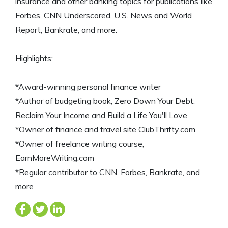
insurance and other banking topics for publications like
Forbes, CNN Underscored, U.S. News and World
Report, Bankrate, and more.
Highlights:
*Award-winning personal finance writer
*Author of budgeting book, Zero Down Your Debt:
Reclaim Your Income and Build a Life You'll Love
*Owner of finance and travel site ClubThrifty.com
*Owner of freelance writing course,
EarnMoreWriting.com
*Regular contributor to CNN, Forbes, Bankrate, and
more