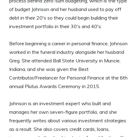
process behind zero-sum budgeting, which is the type
of budget Johnson and her husband used to pay off
debt in their 20's so they could begin building their
investment portfolio in their 30's and 40's.
Before beginning a career in personal finance, Johnson
worked in the funeral industry alongside her husband
Greg. She attended Ball State University in Muncie,
Indiana, and she was given the Best
Contributor/Freelancer for Personal Finance at the 6th
annual Plutus Awards Ceremony in 2015.
Johnson is an investment expert who built and
manages her own seven-figure portfolio, and she
frequently writes about various investment strategies
as a result. She also covers credit cards, loans,