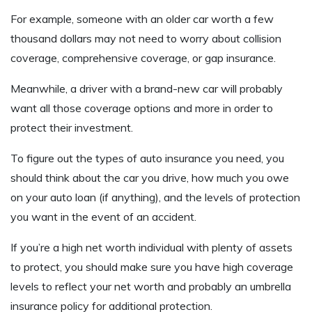
For example, someone with an older car worth a few
thousand dollars may not need to worry about collision
coverage, comprehensive coverage, or gap insurance.
Meanwhile, a driver with a brand-new car will probably
want all those coverage options and more in order to
protect their investment.
To figure out the types of auto insurance you need, you
should think about the car you drive, how much you owe
on your auto loan (if anything), and the levels of protection
you want in the event of an accident.
If you’re a high net worth individual with plenty of assets
to protect, you should make sure you have high coverage
levels to reflect your net worth and probably an umbrella
insurance policy for additional protection.