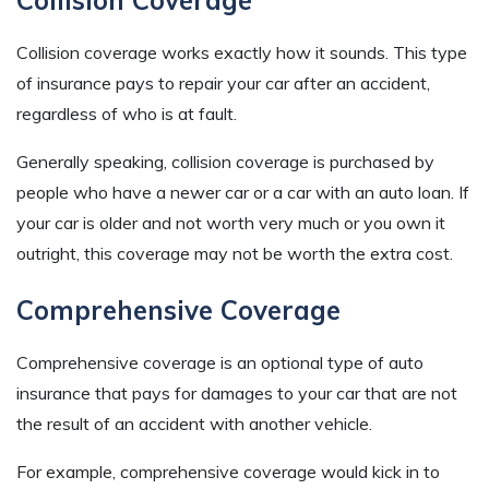
Collision coverage works exactly how it sounds. This type
of insurance pays to repair your car after an accident,
regardless of who is at fault.
Generally speaking, collision coverage is purchased by
people who have a newer car or a car with an auto loan. If
your car is older and not worth very much or you own it
outright, this coverage may not be worth the extra cost.
Comprehensive Coverage
Comprehensive coverage is an optional type of auto
insurance that pays for damages to your car that are not
the result of an accident with another vehicle.
For example, comprehensive coverage would kick in to