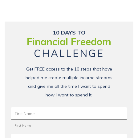
10 DAYS TO
Financial Freedom
CHALLENGE
Get FREE access to the 10 steps that have
helped me create multiple income streams
and give me all the time I want to spend
how I want to spend it.