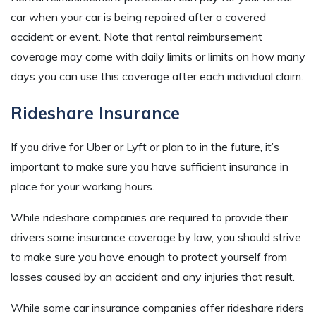
car when your car is being repaired after a covered
accident or event. Note that rental reimbursement
coverage may come with daily limits or limits on how many
days you can use this coverage after each individual claim.
Rideshare Insurance
If you drive for Uber or Lyft or plan to in the future, it’s
important to make sure you have sufficient insurance in
place for your working hours.
While rideshare companies are required to provide their
drivers some insurance coverage by law, you should strive
to make sure you have enough to protect yourself from
losses caused by an accident and any injuries that result.
While some car insurance companies offer rideshare riders