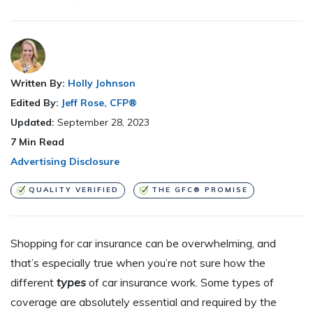
Written By:
Holly Johnson
Edited By:
Jeff Rose, CFP®
Updated:
September 28, 2023
7
Min Read
Advertising Disclosure
QUALITY VERIFIED
THE GFC® PROMISE
Shopping for car insurance can be overwhelming, and
that’s especially true when you’re not sure how the
different
types
of car insurance work. Some types of
coverage are absolutely essential and required by the