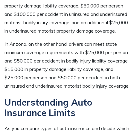
property damage liability coverage, $50,000 per person
and $100,000 per accident in uninsured and underinsured
motorist bodily injury coverage, and an additional $25,000
in underinsured motorist property damage coverage.
In Arizona, on the other hand, drivers can meet state
minimum coverage requirements with $25,000 per person
and $50,000 per accident in bodily injury liability coverage,
$15,000 in property damage liability coverage, and
$25,000 per person and $50,000 per accident in both
uninsured and underinsured motorist bodily injury coverage.
Understanding Auto
Insurance Limits
As you compare types of auto insurance and decide which