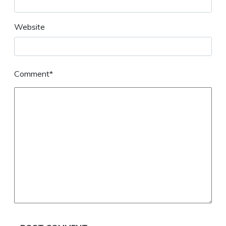
Website
Comment*