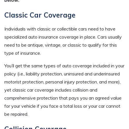
Classic Car Coverage
Individuals with classic or collectible cars need to have
specialized auto insurance coverage in place. Cars usually
need to be antique, vintage, or classic to qualify for this
type of insurance.
You’ll get the same types of auto coverage included in your
policy (i.e., liability protection, uninsured and underinsured
motorist protection, personal injury protection, and more),
yet classic car coverage includes collision and
comprehensive protection that pays you an agreed value
for your vehicle if you face a total loss or your car cannot
be repaired.
Collision Coverage