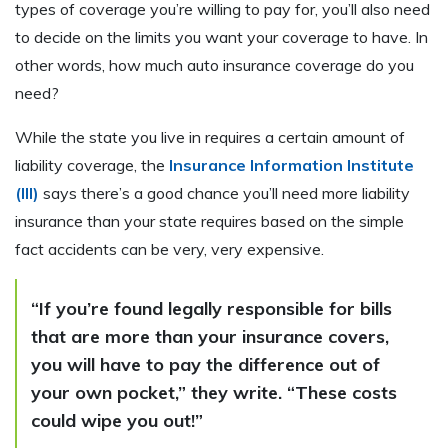
types of coverage you’re willing to pay for, you’ll also need
to decide on the limits you want your coverage to have. In
other words, how much auto insurance coverage do you
need?
While the state you live in requires a certain amount of
liability coverage, the
Insurance Information Institute
(III)
says there’s a good chance you’ll need more liability
insurance than your state requires based on the simple
fact accidents can be very, very expensive.
“If you’re found legally responsible for bills
that are more than your insurance covers,
you will have to pay the difference out of
your own pocket,” they write. “These costs
could wipe you out!”