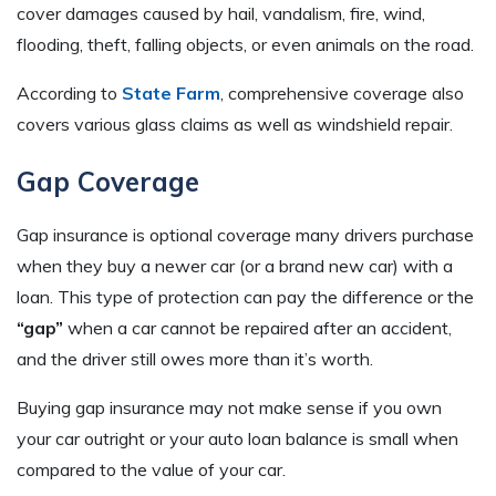
cover damages caused by hail, vandalism, fire, wind,
flooding, theft, falling objects, or even animals on the road.
According to
State Farm
, comprehensive coverage also
covers various glass claims as well as windshield repair.
Gap Coverage
Gap insurance is optional coverage many drivers purchase
when they buy a newer car (or a brand new car) with a
loan. This type of protection can pay the difference or the
“gap”
when a car cannot be repaired after an accident,
and the driver still owes more than it’s worth.
Buying gap insurance may not make sense if you own
your car outright or your auto loan balance is small when
compared to the value of your car.