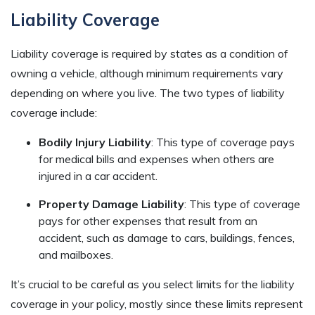
Liability Coverage
Liability coverage is required by states as a condition of
owning a vehicle, although minimum requirements vary
depending on where you live. The two types of liability
coverage include:
Bodily Injury Liability
: This type of coverage pays
for medical bills and expenses when others are
injured in a car accident.
Property Damage Liability
: This type of coverage
pays for other expenses that result from an
accident, such as damage to cars, buildings, fences,
and mailboxes.
It’s crucial to be careful as you select limits for the liability
coverage in your policy, mostly since these limits represent