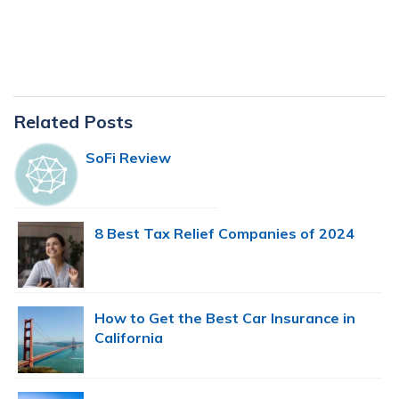
Primary
Related Posts
Sidebar
SoFi Review
8 Best Tax Relief Companies of 2024
How to Get the Best Car Insurance in
California