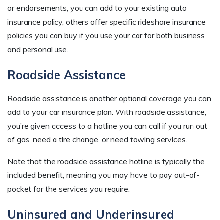
or endorsements, you can add to your existing auto
insurance policy, others offer specific rideshare insurance
policies you can buy if you use your car for both business
and personal use.
Roadside Assistance
Roadside assistance is another optional coverage you can
add to your car insurance plan. With roadside assistance,
you’re given access to a hotline you can call if you run out
of gas, need a tire change, or need towing services.
Note that the roadside assistance hotline is typically the
included benefit, meaning you may have to pay out-of-
pocket for the services you require.
Uninsured and Underinsured