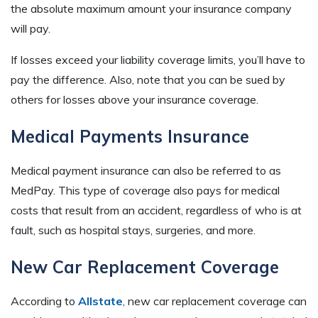
the absolute maximum amount your insurance company
will pay.
If losses exceed your liability coverage limits, you’ll have to
pay the difference. Also, note that you can be sued by
others for losses above your insurance coverage.
Medical Payments Insurance
Medical payment insurance can also be referred to as
MedPay. This type of coverage also pays for medical
costs that result from an accident, regardless of who is at
fault, such as hospital stays, surgeries, and more.
New Car Replacement Coverage
According to
Allstate
, new car replacement coverage can