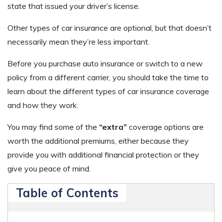
state that issued your driver’s license.
Other types of car insurance are optional, but that doesn’t
necessarily mean they’re less important.
Before you purchase auto insurance or switch to a new
policy from a different carrier, you should take the time to
learn about the different types of car insurance coverage
and how they work.
You may find some of the
“extra”
coverage options are
worth the additional premiums, either because they
provide you with additional financial protection or they
give you peace of mind.
Table of Contents