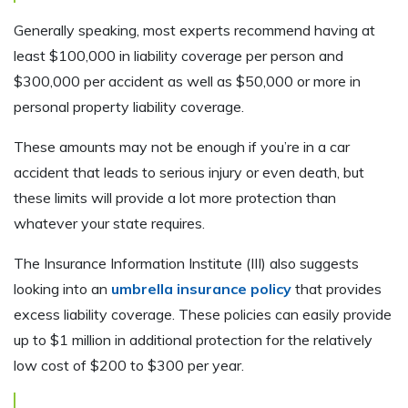
Generally speaking, most experts recommend having at
least $100,000 in liability coverage per person and
$300,000 per accident as well as $50,000 or more in
personal property liability coverage.
These amounts may not be enough if you’re in a car
accident that leads to serious injury or even death, but
these limits will provide a lot more protection than
whatever your state requires.
The Insurance Information Institute (III) also suggests
looking into an
umbrella insurance policy
that provides
excess liability coverage. These policies can easily provide
up to $1 million in additional protection for the relatively
low cost of $200 to $300 per year.