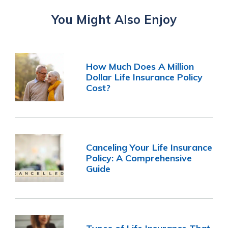
You Might Also Enjoy
How Much Does A Million
Dollar Life Insurance Policy
Cost?
Canceling Your Life Insurance
Policy: A Comprehensive
Guide