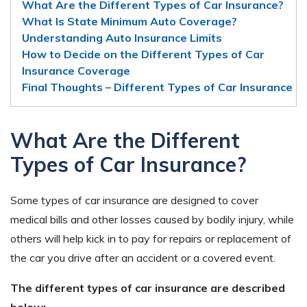
What Are the Different Types of Car Insurance?
What Is State Minimum Auto Coverage?
Understanding Auto Insurance Limits
How to Decide on the Different Types of Car
Insurance Coverage
Final Thoughts – Different Types of Car Insurance
What Are the Different
Types of Car Insurance?
Some types of car insurance are designed to cover
medical bills and other losses caused by bodily injury, while
others will help kick in to pay for repairs or replacement of
the car you drive after an accident or a covered event.
The different types of car insurance are described
below: