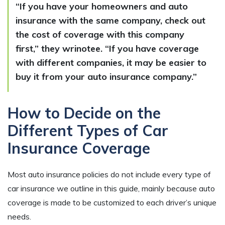
“If you have your homeowners and auto
insurance with the same company, check out
the cost of coverage with this company
first,” they wrinotee. “If you have coverage
with different companies, it may be easier to
buy it from your auto insurance company.”
How to Decide on the
Different Types of Car
Insurance Coverage
Most auto insurance policies do not include every type of
car insurance we outline in this guide, mainly because auto
coverage is made to be customized to each driver’s unique
needs.