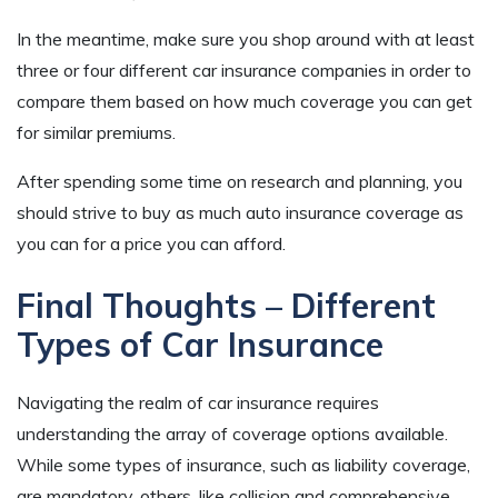
In the meantime, make sure you shop around with at least
three or four different car insurance companies in order to
compare them based on how much coverage you can get
for similar premiums.
After spending some time on research and planning, you
should strive to buy as much auto insurance coverage as
you can for a price you can afford.
Final Thoughts – Different
Types of Car Insurance
Navigating the realm of car insurance requires
understanding the array of coverage options available.
While some types of insurance, such as liability coverage,
are mandatory, others, like collision and comprehensive