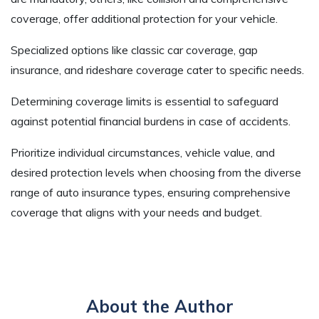
coverage, offer additional protection for your vehicle.
Specialized options like classic car coverage, gap
insurance, and rideshare coverage cater to specific needs.
Determining coverage limits is essential to safeguard
against potential financial burdens in case of accidents.
Prioritize individual circumstances, vehicle value, and
desired protection levels when choosing from the diverse
range of auto insurance types, ensuring comprehensive
coverage that aligns with your needs and budget.
About the Author