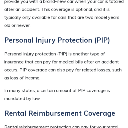
provide you with a brand-new car when your car is totaled
after an accident. This coverage is optional, and it is
typically only available for cars that are two model years
old or newer.
Personal Injury Protection (PIP)
Personal injury protection (PIP) is another type of
insurance that can pay for medical bills after an accident
occurs. PIP coverage can also pay for related losses, such
as loss of income.
In many states, a certain amount of PIP coverage is
mandated by law.
Rental Reimbursement Coverage
Rental reimbursement protection can pay for your rental