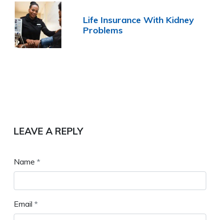
Life Insurance With Kidney
Problems
LEAVE A REPLY
Name
*
Email
*