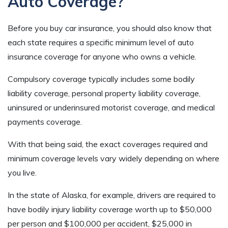
Auto Coverage?
Before you buy car insurance, you should also know that
each state requires a specific minimum level of auto
insurance coverage for anyone who owns a vehicle.
Compulsory coverage typically includes some bodily
liability coverage, personal property liability coverage,
uninsured or underinsured motorist coverage, and medical
payments coverage.
With that being said, the exact coverages required and
minimum coverage levels vary widely depending on where
you live.
In the state of Alaska, for example, drivers are required to
have bodily injury liability coverage worth up to $50,000
per person and $100,000 per accident, $25,000 in