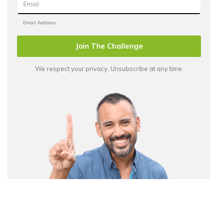
Join The Challenge
We respect your privacy. Unsubscribe at any time.