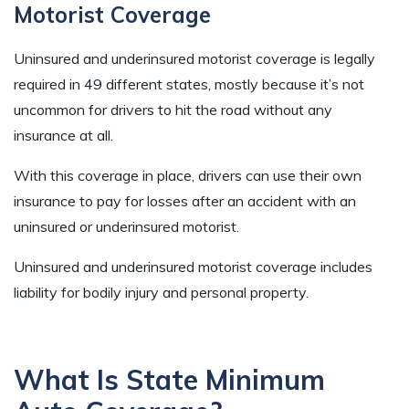
Motorist Coverage
Uninsured and underinsured motorist coverage is legally
required in 49 different states, mostly because it’s not
uncommon for drivers to hit the road without any
insurance at all.
With this coverage in place, drivers can use their own
insurance to pay for losses after an accident with an
uninsured or underinsured motorist.
Uninsured and underinsured motorist coverage includes
liability for bodily injury and personal property.
What Is State Minimum