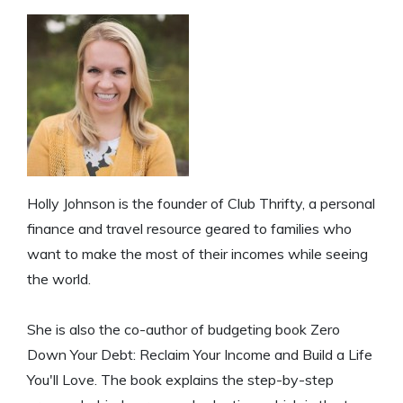
Holly Johnson is the founder of Club Thrifty, a personal
finance and travel resource geared to families who
want to make the most of their incomes while seeing
the world.
She is also the co-author of budgeting book Zero
Down Your Debt: Reclaim Your Income and Build a Life
You'll Love. The book explains the step-by-step