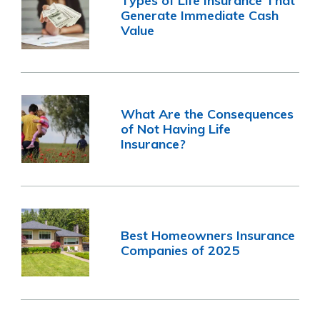
Types of Life Insurance That
Generate Immediate Cash
Value
What Are the Consequences
of Not Having Life
Insurance?
Best Homeowners Insurance
Companies of 2025