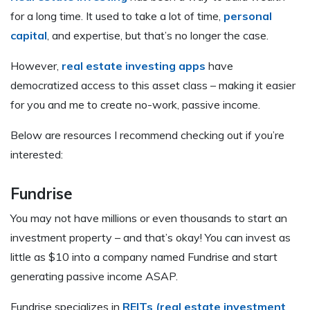
for a long time. It used to take a lot of time,
personal
capital
, and expertise, but that’s no longer the case.
However,
real estate investing apps
have
democratized access to this asset class – making it easier
for you and me to create no-work, passive income.
Below are resources I recommend checking out if you’re
interested:
Fundrise
You may not have millions or even thousands to start an
investment property – and that’s okay! You can invest as
little as $10 into a company named Fundrise and start
generating passive income ASAP.
Fundrise specializes in
REITs (real estate investment