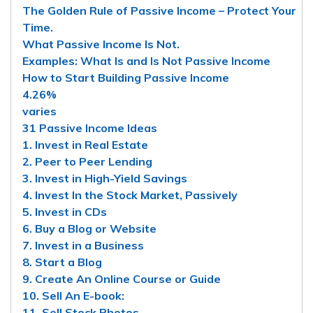
The Golden Rule of Passive Income – Protect Your
Time.
What Passive Income Is Not.
Examples: What Is and Is Not Passive Income
How to Start Building Passive Income
4.26%
varies
31 Passive Income Ideas
1. Invest in Real Estate
2. Peer to Peer Lending
3. Invest in High-Yield Savings
4. Invest In the Stock Market, Passively
5. Invest in CDs
6. Buy a Blog or Website
7. Invest in a Business
8. Start a Blog
9. Create An Online Course or Guide
10. Sell An E-book:
11. Sell Stock Photos