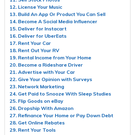
12. License Your Music
13. Build An App Or Product You Can Sell
14. Become A Social Media Influencer
15. Deliver for Instacart
16. Deliver for UberEats
17. Rent Your Car
18. Rent Out Your RV
19. Rental Income from Your Home
20. Become a Rideshare Driver
21. Advertise with Your Car
22. Give Your Opinion with Surveys
23. Network Marketing
24. Get Paid to Snooze With Sleep Studies
25. Flip Goods on eBay
26. Dropship With Amazon
27. Refinance Your Home or Pay Down Debt
28. Get Online Rebates
29. Rent Your Tools