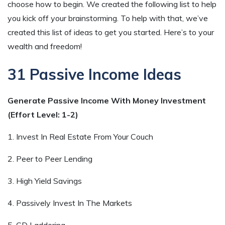
choose how to begin. We created the following list to help
you kick off your brainstorming. To help with that, we’ve
created this list of ideas to get you started. Here’s to your
wealth and freedom!
31 Passive Income Ideas
Generate Passive Income With Money Investment
(Effort Level: 1-2)
1. Invest In Real Estate From Your Couch
2. Peer to Peer Lending
3. High Yield Savings
4. Passively Invest In The Markets
5. CD Laddering