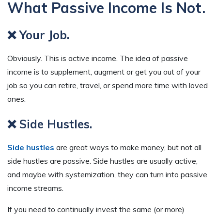
What Passive Income Is Not.
❌ Your Job.
Obviously. This is active income. The idea of passive
income is to supplement, augment or get you out of your
job so you can retire, travel, or spend more time with loved
ones.
❌ Side Hustles.
Side hustles
are great ways to make money, but not all
side hustles are passive. Side hustles are usually active,
and maybe with systemization, they can turn into passive
income streams.
If you need to continually invest the same (or more)