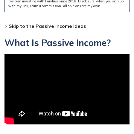
I’ve been investing with Fundrise since 2018. Disclosure: when you sign up
with my link, I earn a commission. All opinions are my own.
> Skip to the Passive Income Ideas
What Is Passive Income?