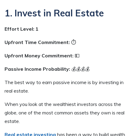
1. Invest in Real Estate
Effort Level: 1
Upfront Time Commitment:
⏱
Upfront Money Commitment:
💵
Passive Income Probability:
💰💰💰💰
The best way to earn passive income is by investing in
real estate.
When you look at the wealthiest investors across the
globe, one of the most common assets they own is real
estate.
Real estate investing
has been a way to build wealth