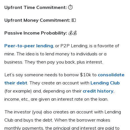
Upfront Time Commitment:
⏱
Upfront Money Commitment:
💵
Passive Income Probability:
💰💰
Peer-to-peer lending
, or P2P Lending, is a favorite of
mine. The idea is to lend money to individuals or a
business. They then pay you back, plus interest.
Let’s say someone needs to borrow $10k to
consolidate
their debt
. They create an account with
Lending Club
(for example) and, depending on their
credit history
,
income, etc., are given an interest rate on the loan.
The investor (you) also creates an account with Lending
Club and buys the debt. When the borrower makes
monthly payments, the principal and interest are paid to