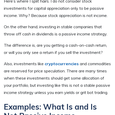
Here’s where I split hairs. I do not consider stock
investments for capital appreciation only to be passive
income. Why? Because stock appreciation is not income.
On the other hand, investing in stable companies that
throw off cash in dividends is a passive income strategy.
The difference is, are you getting a cash-on-cash return,
or will you only see a return if you sell the investment?
Also, investments like
cryptocurrencies
and commodities
are reserved for price speculation. There are many times
when these investments should get some allocation of
your portfolio, but investing like this is not a stable passive
income strategy unless you earn yields or grit bot trading.
Examples: What Is and Is