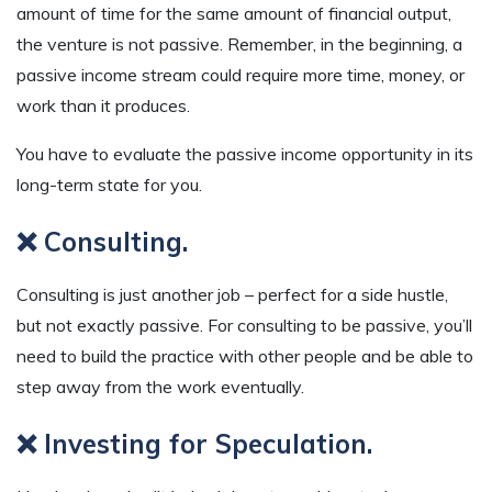
amount of time for the same amount of financial output,
the venture is not passive. Remember, in the beginning, a
passive income stream could require more time, money, or
work than it produces.
You have to evaluate the passive income opportunity in its
long-term state for you.
❌ Consulting.
Consulting is just another job – perfect for a side hustle,
but not exactly passive. For consulting to be passive, you’ll
need to build the practice with other people and be able to
step away from the work eventually.
❌ Investing for Speculation.