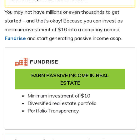
You may not have millions or even thousands to get
started – and that’s okay! Because you can invest as
minimum investment of $10 into a company named
Fundrise
and start generating passive income asap.
EARN PASSIVE INCOME IN REAL
ESTATE
Minimum investment of $10
Diversified real estate portfolio
Portfolio Transparency