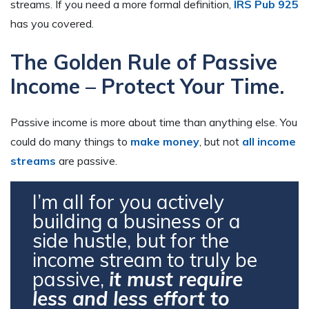
streams. If you need a more formal definition,
IRS Pub 925
has you covered.
The Golden Rule of Passive
Income – Protect Your Time.
Passive income is more about time than anything else. You
could do many things to
make money
, but not
all income
streams
are passive.
I’m all for you actively
building a business or a
side hustle, but for the
income stream to truly be
passive,
it must require
less and less effort to