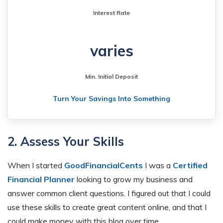
Interest Rate
varies
Min. Initial Deposit
Turn Your Savings Into Something
2. Assess Your Skills
When I started
GoodFinancialCents
I was a
Certified
Financial Planner
looking to grow my business and
answer common client questions. I figured out that I could
use these skills to create great content online, and that I
could make money with this blog over time.