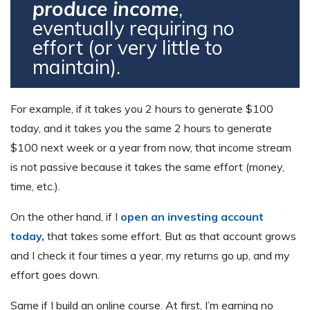
produce income
,
eventually requiring no
effort (or very little to
maintain).
For example, if it takes you 2 hours to generate $100
today, and it takes you the same 2 hours to generate
$100 next week or a year from now, that income stream
is not passive because it takes the same effort (money,
time, etc.).
On the other hand, if I
open an investing account
today
,
that takes some effort. But as that account grows
and I check it four times a year, my returns go up, and my
effort goes down.
Same if I build an online course. At first, I’m earning no