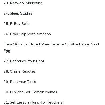
23. Network Marketing
24. Sleep Studies
25. E-Bay Seller
26. Drop Ship With Amazon
Easy Wins To Boost Your Income Or Start Your Nest
Egg
27. Refinance Your Debt
28. Online Rebates
29. Rent Your Tools
30. Buy and Sell Domain Names
31. Sell Lesson Plans (for Teachers)