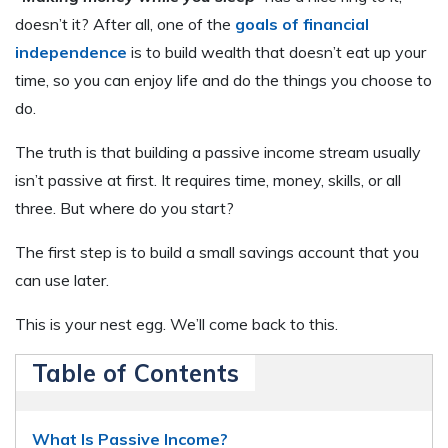
doesn’t it? After all, one of the
goals of financial
independence
is to build wealth that doesn’t eat up your
time, so you can enjoy life and do the things you choose to
do.
The truth is that building a passive income stream usually
isn’t passive at first. It requires time, money, skills, or all
three. But where do you start?
The first step is to build a small savings account that you
can use later.
This is your nest egg. We’ll come back to this.
Table of Contents
What Is Passive Income?