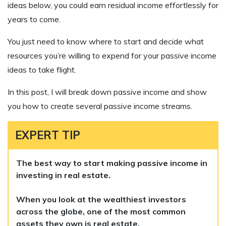
ideas below, you could earn residual income effortlessly for
years to come.
You just need to know where to start and decide what
resources you’re willing to expend for your passive income
ideas to take flight.
In this post, I will break down passive income and show
you how to create several passive income streams.
EXPERT TIP
The best way to start making passive income in
investing in real estate.
When you look at the wealthiest investors
across the globe, one of the most common
assets they own is real estate.