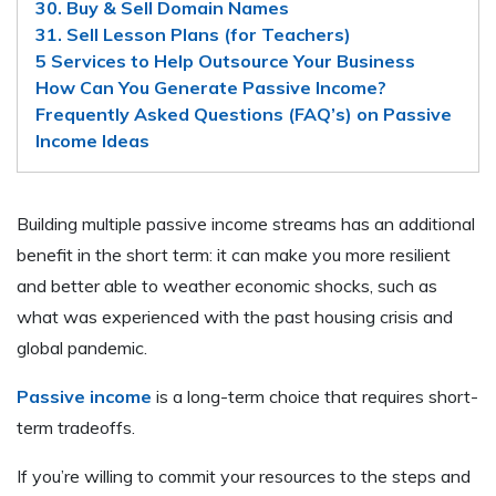
30. Buy & Sell Domain Names
31. Sell Lesson Plans (for Teachers)
5 Services to Help Outsource Your Business
How Can You Generate Passive Income?
Frequently Asked Questions (FAQ’s) on Passive
Income Ideas
Building multiple passive income streams has an additional
benefit in the short term: it can make you more resilient
and better able to weather economic shocks, such as
what was experienced with the past housing crisis and
global pandemic.
Passive income
is a long-term choice that requires short-
term tradeoffs.
If you’re willing to commit your resources to the steps and