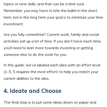
topics or new skills, and that can be a time suck.
Remember, you may have to bite the bullet in the short
term, but in the long term your goal is to minimize your time
investment.
Are you fully committed? Current work, family and social
activities eat up a lot of time. If you don’t have much time,
you’ll need to lean more towards investing or getting
someone else to do the work for you.
In this guide, we’ve labeled each idea with an effort level
(1-5, 5 requires the most effort) to help you match your
current abilities to the idea.
4. Ideate and Choose
The final step is to put some ideas down on paper and