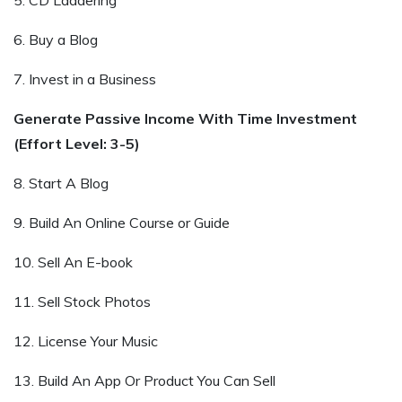
6. Buy a Blog
7. Invest in a Business
Generate Passive Income With Time Investment
(Effort Level: 3-5)
8. Start A Blog
9. Build An Online Course or Guide
10. Sell An E-book
11. Sell Stock Photos
12. License Your Music
13. Build An App Or Product You Can Sell