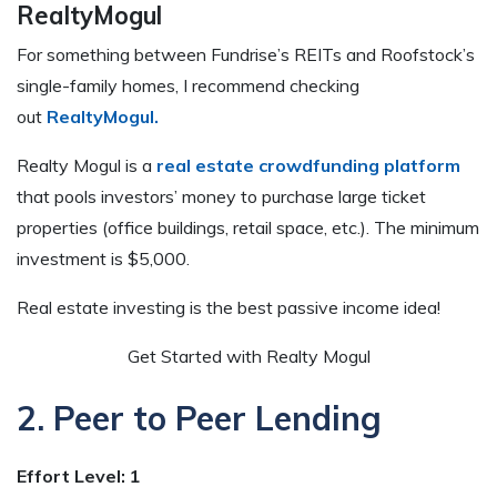
RealtyMogul
For something between Fundrise’s REITs and Roofstock’s
single-family homes, I recommend checking
out
RealtyMogul.
Realty Mogul is a
real estate crowdfunding platform
that pools investors’ money to purchase large ticket
properties (office buildings, retail space, etc.). The minimum
investment is $5,000.
Real estate investing is the best passive income idea!
Get Started with Realty Mogul
2. Peer to Peer Lending
Effort Level: 1