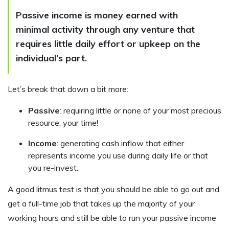
Passive income is money earned with
minimal activity through any venture that
requires little daily effort or upkeep on the
individual’s part.
Let’s break that down a bit more:
Passive
: requiring little or none of your most precious
resource, your time!
Income
: generating cash inflow that either
represents income you use during daily life or that
you re-invest.
A good litmus test is that you should be able to go out and
get a full-time job that takes up the majority of your
working hours and still be able to run your passive income