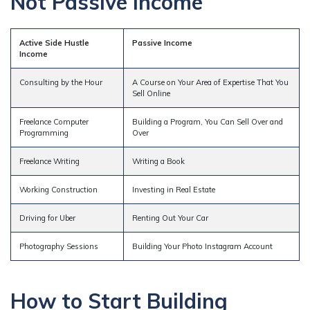
Not Passive Income
Active Side Hustle
Passive Income
Income
Consulting by the Hour
A Course on Your Area of Expertise That You
Sell Online
Freelance Computer
Building a Program, You Can Sell Over and
Programming
Over
Freelance Writing
Writing a Book
Working Construction
Investing in Real Estate
Driving for Uber
Renting Out Your Car
Photography Sessions
Building Your Photo Instagram Account
How to Start Building