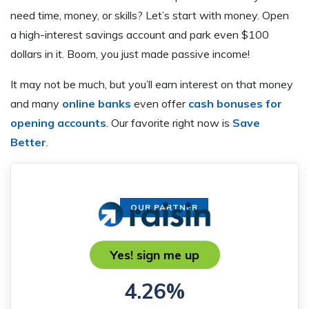
need time, money, or skills? Let’s start with money. Open
a high-interest savings account and park even $100
dollars in it. Boom, you just made passive income!
It may not be much, but you’ll earn interest on that money
and many
online banks
even offer
cash bonuses for
opening accounts
. Our favorite right now is
Save
Better
.
OUR PARTNER
Yes! sign me up
4.26%