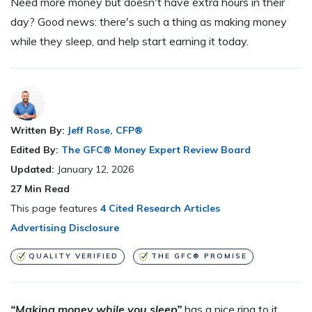
Need more money but doesn't have extra hours in their
day? Good news: there's such a thing as making money
while they sleep, and help start earning it today.
Written By:
Jeff Rose, CFP®
Edited By:
The GFC® Money Expert Review Board
Updated:
January 12, 2026
27
Min Read
This page features
4 Cited Research Articles
Advertising Disclosure
QUALITY VERIFIED
THE GFC® PROMISE
“Making money while you sleep”
has a nice ring to it,