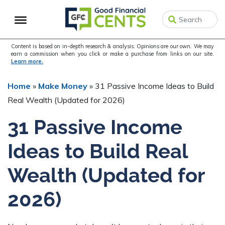
Skip
Skip
to
to
primary
main
navigation
content
Content is based on in-depth research & analysis. Opinions are our own. We may
earn a commission when you click or make a purchase from links on our site.
Learn more.
Home
»
Make Money
»
31 Passive Income Ideas to Build
Real Wealth (Updated for 2026)
31 Passive Income
Ideas to Build Real
Wealth (Updated for
2026)