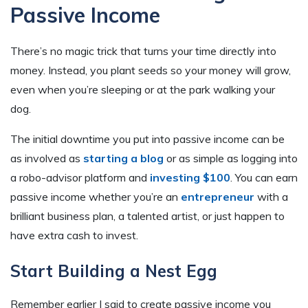
Passive Income
There’s no magic trick that turns your time directly into
money. Instead, you plant seeds so your money will grow,
even when you’re sleeping or at the park walking your
dog.
The initial downtime you put into passive income can be
as involved as
starting a blog
or as simple as logging into
a robo-advisor platform and
investing $100
. You can earn
passive income whether you’re an
entrepreneur
with a
brilliant business plan, a talented artist, or just happen to
have extra cash to invest.
Start Building a Nest Egg
Remember earlier I said to create passive income you