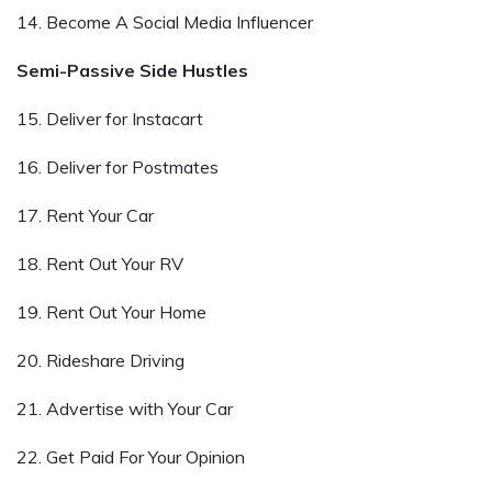
14. Become A Social Media Influencer
Semi-Passive Side Hustles
15. Deliver for Instacart
16. Deliver for Postmates
17. Rent Your Car
18. Rent Out Your RV
19. Rent Out Your Home
20. Rideshare Driving
21. Advertise with Your Car
22. Get Paid For Your Opinion