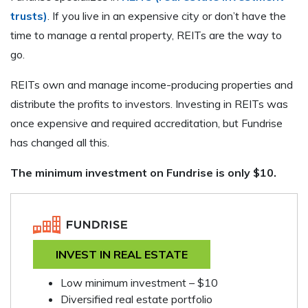
trusts)
. If you live in an expensive city or don’t have the
time to manage a rental property, REITs are the way to
go.
REITs own and manage income-producing properties and
distribute the profits to investors. Investing in REITs was
once expensive and required accreditation, but Fundrise
has changed all this.
The minimum investment on Fundrise is only $10.
INVEST IN REAL ESTATE
Low minimum investment – $10
Diversified real estate portfolio