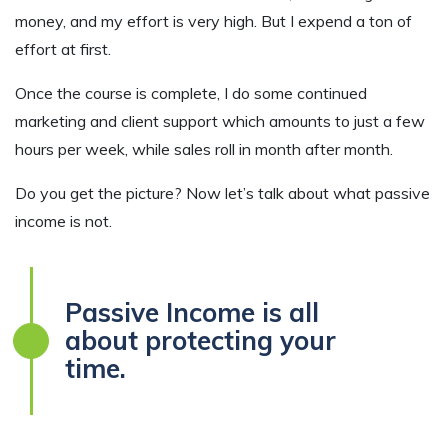
money, and my effort is very high. But I expend a ton of
effort at first.
Once the course is complete, I do some continued
marketing and client support which amounts to just a few
hours per week, while sales roll in month after month.
Do you get the picture? Now let’s talk about what passive
income is not.
Passive Income is all
about protecting your
time.