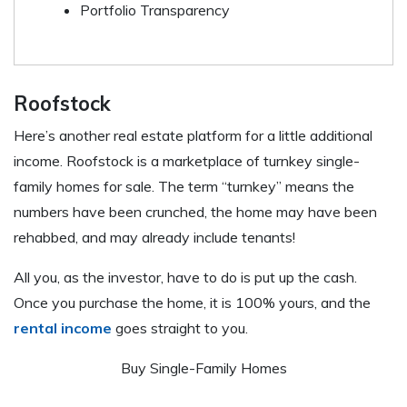
Portfolio Transparency
Roofstock
Here’s another real estate platform for a little additional
income. Roofstock is a marketplace of turnkey single-
family homes for sale. The term “turnkey” means the
numbers have been crunched, the home may have been
rehabbed, and may already include tenants!
All you, as the investor, have to do is put up the cash.
Once you purchase the home, it is 100% yours, and the
rental income
goes straight to you.
Buy Single-Family Homes