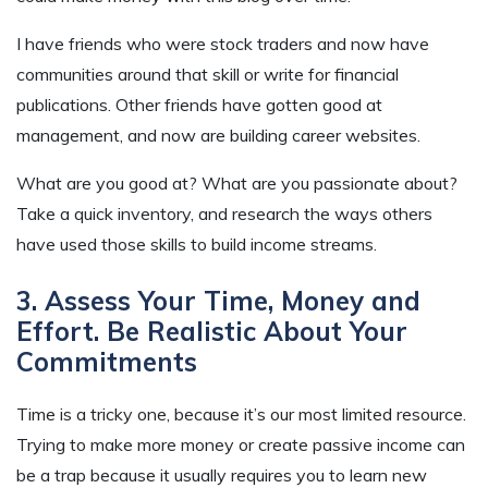
I have friends who were stock traders and now have
communities around that skill or write for financial
publications. Other friends have gotten good at
management, and now are building career websites.
What are you good at? What are you passionate about?
Take a quick inventory, and research the ways others
have used those skills to build income streams.
3. Assess Your Time, Money and
Effort. Be Realistic About Your
Commitments
Time is a tricky one, because it’s our most limited resource.
Trying to make more money or create passive income can
be a trap because it usually requires you to learn new