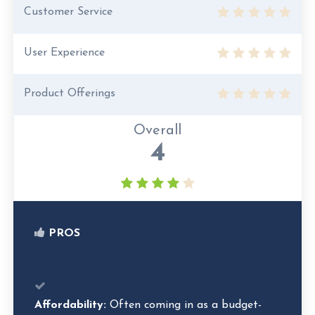
Customer Service
User Experience
Product Offerings
Overall
4
PROS
Affordability:
Often coming in as a budget-