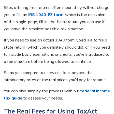
Sites offering free returns often mean they will not charge
you to file an
IRS 1040-EZ form
, which is the equivalent
of the single-page, fill-in-the-blank return you can use if
you have the simplest possible tax situation.
If you need to use an actual 1040 form, you’d like to file a
state return (which you definitely should do), or if you need
to include basic exemptions or credits, you’re introduced to
a fee structure before being allowed to continue.
So as you compare tax services, look beyond the
introductory rates at the real prices you’d pay for returns.
You can also simplify the process with our
federal income
tax guide
to assess your needs.
The Real Fees for Using TaxAct