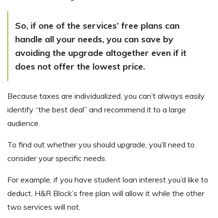
So, if one of the services’ free plans can
handle all your needs, you can save by
avoiding the upgrade altogether even if it
does not offer the lowest price.
Because taxes are individualized, you can’t always easily
identify “the best deal” and recommend it to a large
audience.
To find out whether you should upgrade, you’ll need to
consider your specific needs.
For example, if you have student loan interest you’d like to
deduct, H&R Block’s free plan will allow it while the other
two services will not.