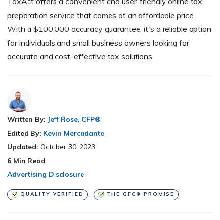
TaxAct offers a convenient and user-friendly online tax
preparation service that comes at an affordable price.
With a $100,000 accuracy guarantee, it's a reliable option
for individuals and small business owners looking for
accurate and cost-effective tax solutions.
Written By:
Jeff Rose, CFP®
Edited By:
Kevin Mercadante
Updated:
October 30, 2023
6
Min Read
Advertising Disclosure
QUALITY VERIFIED
THE GFC® PROMISE