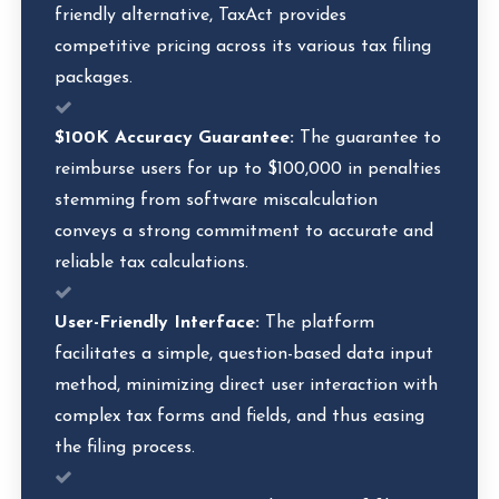
friendly alternative, TaxAct provides
competitive pricing across its various tax filing
packages.
$100K Accuracy Guarantee:
The guarantee to
reimburse users for up to $100,000 in penalties
stemming from software miscalculation
conveys a strong commitment to accurate and
reliable tax calculations.
User-Friendly Interface:
The platform
facilitates a simple, question-based data input
method, minimizing direct user interaction with
complex tax forms and fields, and thus easing
the filing process.