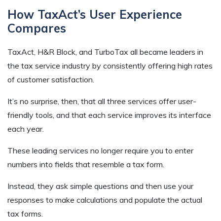
How TaxAct’s User Experience
Compares
TaxAct, H&R Block, and TurboTax all became leaders in
the tax service industry by consistently offering high rates
of customer satisfaction.
It’s no surprise, then, that all three services offer user-
friendly tools, and that each service improves its interface
each year.
These leading services no longer require you to enter
numbers into fields that resemble a tax form.
Instead, they ask simple questions and then use your
responses to make calculations and populate the actual
tax forms.