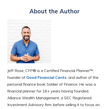
About the Author
Jeff Rose, CFP® is a Certified Financial Planner™,
founder of
Good Financial Cents
, and author of the
personal finance book Soldier of Finance. He was a
financial planner for 16+ years having founded,
Alliance Wealth Management, a SEC Registered
Investment Advisory firm, before selling it to focus on