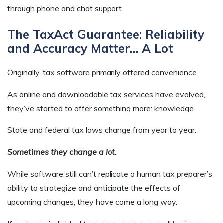
through phone and chat support.
The TaxAct Guarantee: Reliability
and Accuracy Matter… A Lot
Originally, tax software primarily offered convenience.
As online and downloadable tax services have evolved,
they’ve started to offer something more: knowledge.
State and federal tax laws change from year to year.
Sometimes they change a lot.
While software still can’t replicate a human tax preparer’s
ability to strategize and anticipate the effects of
upcoming changes, they have come a long way.