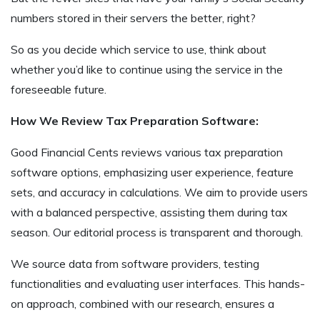
numbers stored in their servers the better, right?
So as you decide which service to use, think about
whether you’d like to continue using the service in the
foreseeable future.
How We Review Tax Preparation Software:
Good Financial Cents reviews various tax preparation
software options, emphasizing user experience, feature
sets, and accuracy in calculations. We aim to provide users
with a balanced perspective, assisting them during tax
season. Our editorial process is transparent and thorough.
We source data from software providers, testing
functionalities and evaluating user interfaces. This hands-
on approach, combined with our research, ensures a