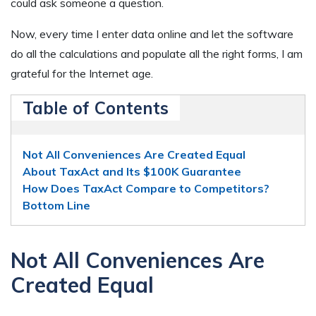
could ask someone a question.
Now, every time I enter data online and let the software
do all the calculations and populate all the right forms, I am
grateful for the Internet age.
Table of Contents
Not All Conveniences Are Created Equal
About TaxAct and Its $100K Guarantee
How Does TaxAct Compare to Competitors?
Bottom Line
Not All Conveniences Are
Created Equal