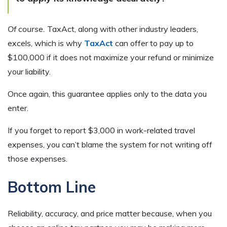
Of course.
TaxAct, along with other industry leaders,
excels, which is why
TaxAct
can offer to pay up to
$100,000 if it does not maximize your refund or minimize
your liability.
Once again, this guarantee applies only to the data you
enter.
If you forget to report $3,000 in work-related travel
expenses, you can’t blame the system for not writing off
those expenses.
Bottom Line
Reliability, accuracy, and price matter because, when you