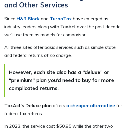
and Other Services
Since
H&R Block
and
TurboTax
have emerged as
industry leaders along with TaxAct over the past decade,
we’ll use them as models for comparison.
All three sites offer basic services such as simple state
and federal returns
at no charge
.
However, each site also has a “deluxe” or
“premium” plan you’d need to buy for more
complicated returns.
TaxAct’s Deluxe plan
offers
a cheaper alternative
for
federal tax returns.
In 2023, the service cost $50.95 while the other two