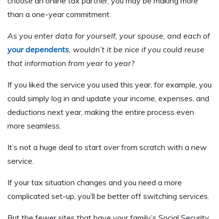
choose an online tax partner, you may be making more
than a one-year commitment.
As you enter data for yourself, your spouse, and each of
your dependents
, wouldn’t it be nice if you could reuse
that information from year to year?
If you liked the service you used this year, for example, you
could simply log in and update your income, expenses, and
deductions next year, making the entire process even
more seamless.
It’s not a huge deal to start over from scratch with a new
service.
If your tax situation changes and you need a more
complicated set-up, you’ll be better off switching services.
But the fewer sites that have your family’s Social Security