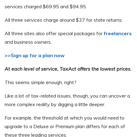
services charged $69.95 and $94.95.
All three services charge around $37 for state returns.
All three sites also offer special packages for
freelancers
and business owners.
>>Sign up for a plan now
At each level of service, TaxAct offers the lowest prices.
This seems simple enough, right?
Like a lot of tax-related issues, though, you can uncover a
more complex reality by digging a little deeper.
For example, the threshold at which you would need to
upgrade to a Deluxe or Premium plan differs for each of
these three leading services.