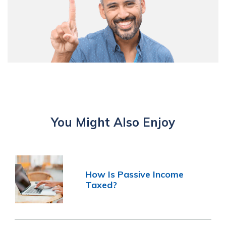
You Might Also Enjoy
How Is Passive Income
Taxed?