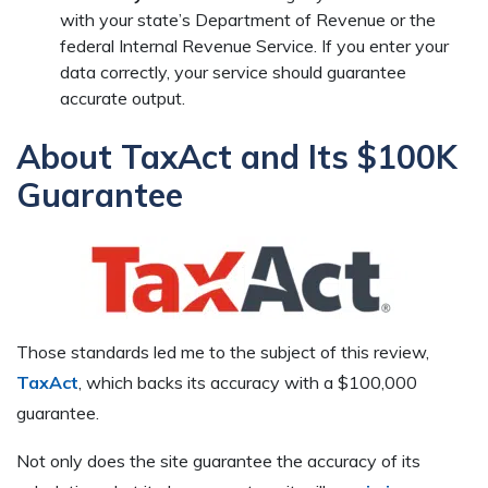
with your state’s Department of Revenue or the
federal Internal Revenue Service. If you enter your
data correctly, your service should guarantee
accurate output.
About TaxAct and Its $100K
Guarantee
Those standards led me to the subject of this review,
TaxAct
, which backs its accuracy with a $100,000
guarantee.
Not only does the site guarantee the accuracy of its