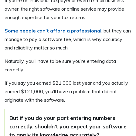
If you’re an individual taxpayer or even a small business
owner, the right software or online service may provide
enough expertise for your tax returns.
Some people can’t afford a professional
, but they can
manage to pay a software fee, which is why accuracy
and reliability matter so much.
Naturally, you’ll have to be sure you’re entering data
correctly.
If you say you earned $21,000 last year and you actually
earned $121,000, you’ll have a problem that did not
originate with the software.
But if you do your part entering numbers
correctly, shouldn’t you expect your software
to apply its knowledge accurately?