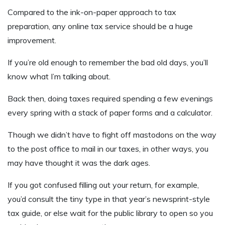
Compared to the ink-on-paper approach to tax
preparation, any online tax service should be a huge
improvement.
If you’re old enough to remember the bad old days, you’ll
know what I’m talking about.
Back then, doing taxes required spending a few evenings
every spring with a stack of paper forms and a calculator.
Though we didn’t have to fight off mastodons on the way
to the post office to mail in our taxes, in other ways, you
may have thought it was the dark ages.
If you got confused filling out your return, for example,
you’d consult the tiny type in that year’s newsprint-style
tax guide, or else wait for the public library to open so you