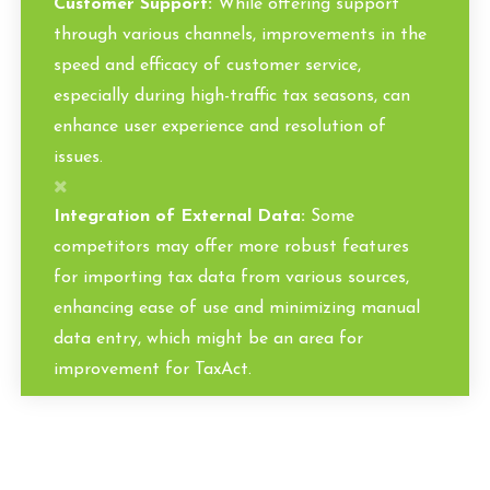
Customer Support:
While offering support
through various channels, improvements in the
speed and efficacy of customer service,
especially during high-traffic tax seasons, can
enhance user experience and resolution of
issues.
Integration of External Data:
Some
competitors may offer more robust features
for importing tax data from various sources,
enhancing ease of use and minimizing manual
data entry, which might be an area for
improvement for TaxAct.