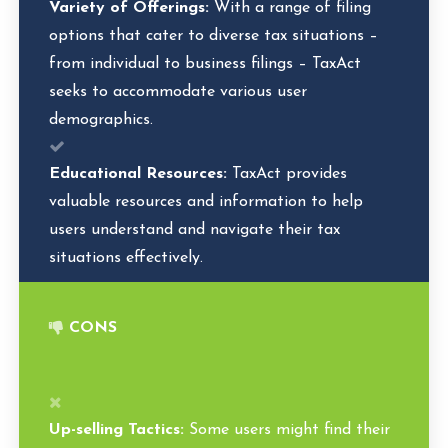
Variety of Offerings:
With a range of filing
options that cater to diverse tax situations –
from individual to business filings – TaxAct
seeks to accommodate various user
demographics.
Educational Resources:
TaxAct provides
valuable resources and information to help
users understand and navigate their tax
situations effectively.
CONS
Up-selling Tactics:
Some users might find their