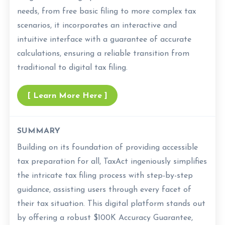
needs, from free basic filing to more complex tax
scenarios, it incorporates an interactive and
intuitive interface with a guarantee of accurate
calculations, ensuring a reliable transition from
traditional to digital tax filing.
[ Learn More Here ]
SUMMARY
Building on its foundation of providing accessible
tax preparation for all, TaxAct ingeniously simplifies
the intricate tax filing process with step-by-step
guidance, assisting users through every facet of
their tax situation. This digital platform stands out
by offering a robust $100K Accuracy Guarantee,