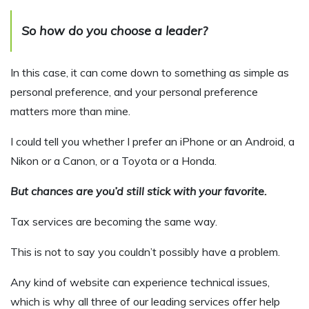
So how do you choose a leader?
In this case, it can come down to something as simple as
personal preference, and your personal preference
matters more than mine.
I could tell you whether I prefer an iPhone or an Android, a
Nikon or a Canon, or a Toyota or a Honda.
But chances are you’d still stick with your favorite.
Tax services are becoming the same way.
This is not to say you couldn’t possibly have a problem.
Any kind of website can experience technical issues,
which is why all three of our leading services offer help