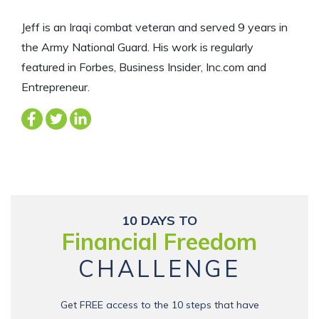
Jeff is an Iraqi combat veteran and served 9 years in
the Army National Guard. His work is regularly
featured in Forbes, Business Insider, Inc.com and
Entrepreneur.
10 DAYS TO
Financial Freedom
CHALLENGE
Get FREE access to the 10 steps that have