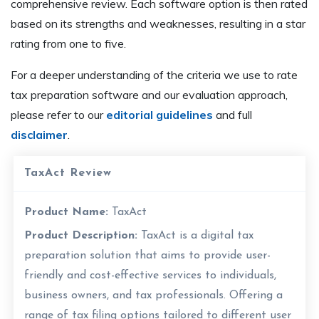
comprehensive review. Each software option is then rated
based on its strengths and weaknesses, resulting in a star
rating from one to five.
For a deeper understanding of the criteria we use to rate
tax preparation software and our evaluation approach,
please refer to our
editorial guidelines
and full
disclaimer
.
TaxAct Review
Product Name:
TaxAct
Product Description:
TaxAct is a digital tax
preparation solution that aims to provide user-
friendly and cost-effective services to individuals,
business owners, and tax professionals. Offering a
range of tax filing options tailored to different user