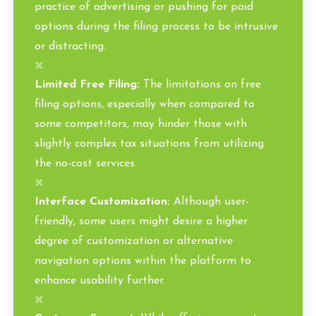
practice of advertising or pushing for paid
options during the filing process to be intrusive
or distracting.
Limited Free Filing:
The limitations on free
filing options, especially when compared to
some competitors, may hinder those with
slightly complex tax situations from utilizing
the no-cost services.
Interface Customization:
Although user-
friendly, some users might desire a higher
degree of customization or alternative
navigation options within the platform to
enhance usability further.