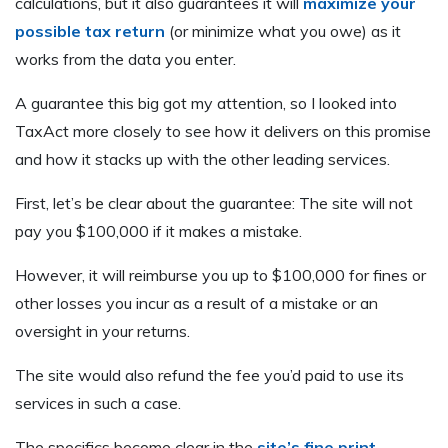
calculations, but it also guarantees it will
maximize your
possible tax return
(or minimize what you owe) as it
works from the data you enter.
A guarantee this big got my attention, so I looked into
TaxAct more closely to see how it delivers on this promise
and how it stacks up with the other leading services.
First, let’s be clear about the guarantee: The site will not
pay you $100,000 if it makes a mistake.
However, it will reimburse you up to $100,000 for fines or
other losses you incur as a result of a mistake or an
oversight in your returns.
The site would also refund the fee you’d paid to use its
services in such a case.
The specifics become clear in the
site’s fine print
.