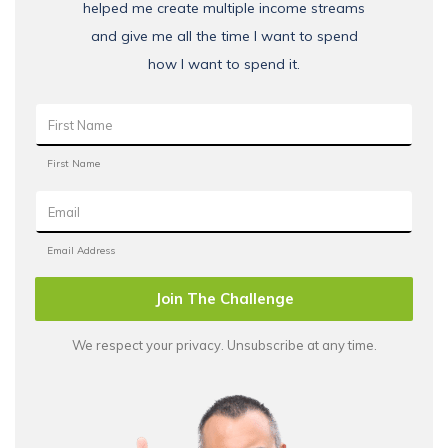
helped me create multiple income streams
and give me all the time I want to spend
how I want to spend it.
Join The Challenge
We respect your privacy. Unsubscribe at any time.