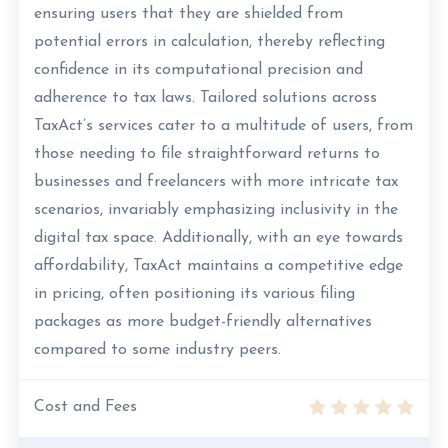
ensuring users that they are shielded from
potential errors in calculation, thereby reflecting
confidence in its computational precision and
adherence to tax laws. Tailored solutions across
TaxAct’s services cater to a multitude of users, from
those needing to file straightforward returns to
businesses and freelancers with more intricate tax
scenarios, invariably emphasizing inclusivity in the
digital tax space. Additionally, with an eye towards
affordability, TaxAct maintains a competitive edge
in pricing, often positioning its various filing
packages as more budget-friendly alternatives
compared to some industry peers.
Cost and Fees