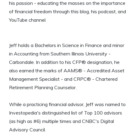
his passion - educating the masses on the importance
of financial freedom through this blog, his podcast, and
YouTube channel.
Jeff holds a Bachelors in Science in Finance and minor
in Accounting from Southern Illinois University -
Carbondale. In addition to his CFP® designation, he
also earned the marks of AAMS® - Accredited Asset
Management Specialist - and CRPC® - Chartered
Retirement Planning Counselor.
While a practicing financial advisor, Jeff was named to
Investopedia's distinguished list of Top 100 advisors
(as high as #6) multiple times and CNBC's Digital
Advisory Council.