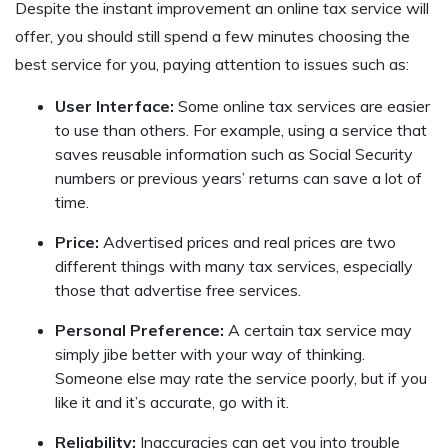
Despite the instant improvement an online tax service will
offer, you should still spend a few minutes choosing the
best service for you, paying attention to issues such as:
User Interface:
Some online tax services are easier
to use than others. For example, using a service that
saves reusable information such as Social Security
numbers or previous years’ returns can save a lot of
time.
Price:
Advertised prices and real prices are two
different things with many tax services, especially
those that advertise free services.
Personal Preference:
A certain tax service may
simply jibe better with your way of thinking.
Someone else may rate the service poorly, but if you
like it and it’s accurate, go with it.
Reliability:
Inaccuracies can get you into trouble