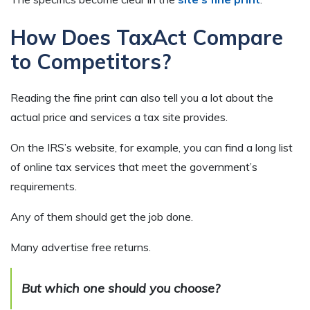
How Does TaxAct Compare
to Competitors?
Reading the fine print can also tell you a lot about the
actual price and services a tax site provides.
On the IRS’s website, for example, you can find a long list
of online tax services that meet the government’s
requirements.
Any of them should get the job done.
Many advertise free returns.
But which one should you choose?