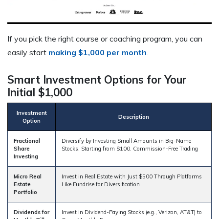
If you pick the right course or coaching program, you can
easily start
making $1,000 per month
.
Smart Investment Options for Your
Initial $1,000
Investment
Description
Option
Fractional
Diversify by Investing Small Amounts in Big-Name
Share
Stocks, Starting from $100. Commission-Free Trading
Investing
Micro Real
Invest in Real Estate with Just $500 Through Platforms
Estate
Like Fundrise for Diversification
Portfolio
Dividends for
Invest in Dividend-Paying Stocks (e.g., Verizon, AT&T) to