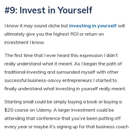
#9: Invest in Yourself
I know it may sound cliche but
investing in yourself
will
ultimately give you the highest ROI or return on
investment I know.
The first time that I ever heard this expression I didn’t
really understand what it meant. As I began the path of
traditional investing and surrounded myself with other
successful business-savvy entrepreneurs I started to
finally understand what investing in yourself really meant.
Starting small could be simply buying a book or buying a
$20 course on Udemy. A larger investment could be
attending that conference that you’ve been putting off
every year or maybe it’s signing up for that business coach