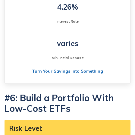
4.26%
Interest Rate
varies
Min. Initial Deposit
Turn Your Savings Into Something
#6: Build a Portfolio With
Low-Cost ETFs
Risk Level
: