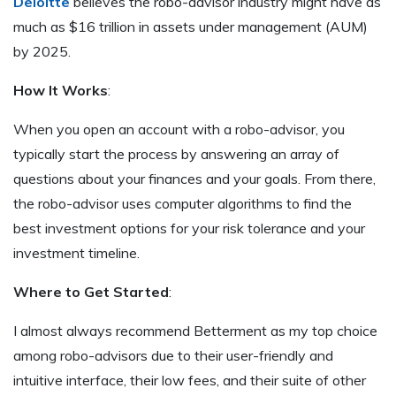
Deloitte
believes the robo-advisor industry might have as
much as $16 trillion in assets under management (AUM)
by 2025.
How It Works
:
When you open an account with a robo-advisor, you
typically start the process by answering an array of
questions about your finances and your goals. From there,
the robo-advisor uses computer algorithms to find the
best investment options for your risk tolerance and your
investment timeline.
Where to Get Started
:
I almost always recommend Betterment as my top choice
among robo-advisors due to their user-friendly and
intuitive interface, their low fees, and their suite of other