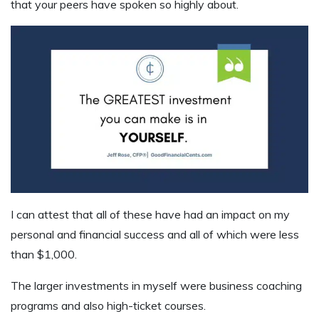
that your peers have spoken so highly about.
I can attest that all of these have had an impact on my
personal and financial success and all of which were less
than $1,000.
The larger investments in myself were business coaching
programs and also high-ticket courses.