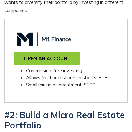
wants to diversify their portfolio by investing in different
companies.
OPEN AN ACCOUNT
Commission-free investing
Allows fractional shares in stocks, ETFs
Small minimum investment: $100
#2: Build a Micro Real Estate
Portfolio