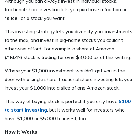
Although you can always invest in individual stocks,
fractional share investing lets you purchase a fraction or
“slice”
of a stock you want.
This investing strategy lets you diversify your investments
to the max, and invest in big-name stocks you couldn’t
otherwise afford. For example, a share of Amazon
(AMZN) stock is trading for over $3,000 as of this writing.
Where your $1,000 investment wouldn’t get you in the
door with a single share, fractional share investing lets you
invest your $1,000 into a slice of one Amazon stock.
This way of buying stock is perfect if you only have
$100
to start investing
, but it works well for investors who
have $1,000 or $5,000 to invest, too.
How It Works: