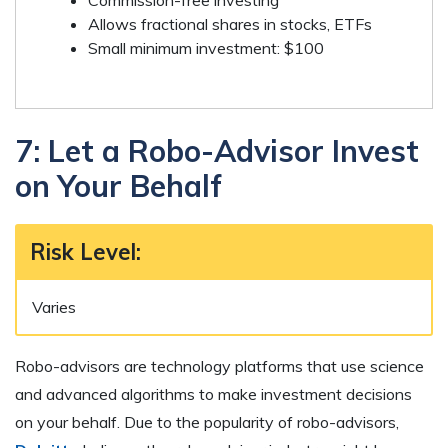
Commission-free investing
Allows fractional shares in stocks, ETFs
Small minimum investment: $100
7: Let a Robo-Advisor Invest
on Your Behalf
Risk Level
:
Varies
Robo-advisors are technology platforms that use science
and advanced algorithms to make investment decisions
on your behalf. Due to the popularity of robo-advisors,