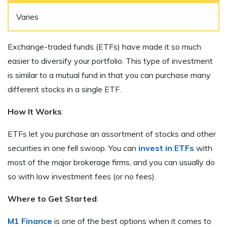
Varies
Exchange-traded funds (ETFs) have made it so much
easier to diversify your portfolio. This type of investment
is similar to a mutual fund in that you can purchase many
different stocks in a single ETF.
How It Works
:
ETFs let you purchase an assortment of stocks and other
securities in one fell swoop. You can
invest in ETFs
with
most of the major brokerage firms, and you can usually do
so with low investment fees (or no fees).
Where to Get Started
:
M1 Finance
is one of the best options when it comes to