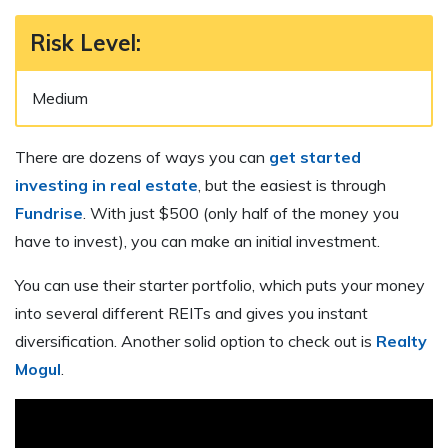
Risk Level:
Medium
There are dozens of ways you can
get started
investing in real estate
, but the easiest is through
Fundrise
. With just $500 (only half of the money you
have to invest), you can make an initial investment.
You can use their starter portfolio, which puts your money
into several different REITs and gives you instant
diversification. Another solid option to check out is
Realty
Mogul
.