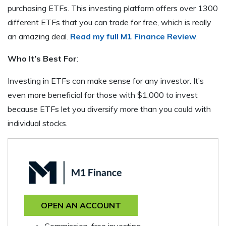
purchasing ETFs. This investing platform offers over 1300
different ETFs that you can trade for free, which is really
an amazing deal.
Read my full M1 Finance Review
.
Who It’s Best For
:
Investing in ETFs can make sense for any investor. It’s
even more beneficial for those with $1,000 to invest
because ETFs let you diversify more than you could with
individual stocks.
OPEN AN ACCOUNT