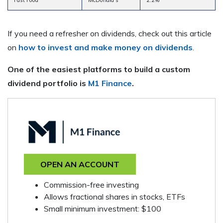
If you need a refresher on dividends, check out this article
on
how to invest and make money on dividends
.
One of the easiest platforms to build a custom
dividend portfolio is
M1 Finance
.
OPEN AN ACCOUNT
Commission-free investing
Allows fractional shares in stocks, ETFs
Small minimum investment: $100