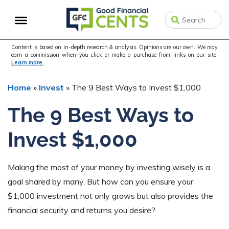
Skip
Skip
Skip
to
to
to
primary
main
primary
navigation
content
sidebar
Content is based on in-depth research & analysis. Opinions are our own. We may
earn a commission when you click or make a purchase from links on our site.
Learn more.
Home
»
Invest
»
The 9 Best Ways to Invest $1,000
The 9 Best Ways to
Invest $1,000
Making the most of your money by investing wisely is a
goal shared by many. But how can you ensure your
$1,000 investment not only grows but also provides the
financial security and returns you desire?