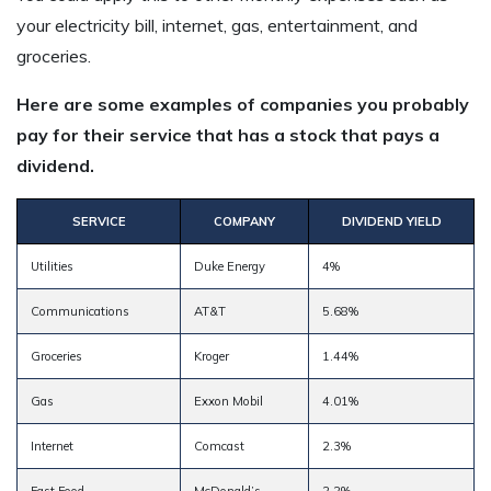
your electricity bill, internet, gas, entertainment, and
groceries.
Here are some examples of companies you probably
pay for their service that has a stock that pays a
dividend.
SERVICE
COMPANY
DIVIDEND YIELD
Utilities
Duke Energy
4%
Communications
AT&T
5.68%
Groceries
Kroger
1.44%
Gas
Exxon Mobil
4.01%
Internet
Comcast
2.3%
Fast Food
McDonald’s
2.2%