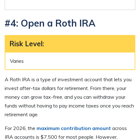
#4: Open a Roth IRA
Risk Level
:
Varies
A Roth IRA is a type of investment account that lets you
invest after-tax dollars for retirement. From there, your
money can grow tax-free, and you can withdraw your
funds without having to pay income taxes once you reach
retirement age.
For 2026, the
maximum contribution amount
across
IRA accounts is $7,500 for most people. However,