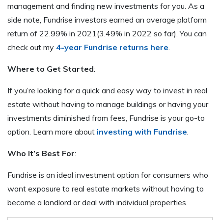
management and finding new investments for you. As a
side note, Fundrise investors earned an average platform
return of 22.99% in 2021(3.49% in 2022 so far). You can
check out my
4-year Fundrise returns here
.
Where to Get Started
:
If you’re looking for a quick and easy way to invest in real
estate without having to manage buildings or having your
investments diminished from fees, Fundrise is your go-to
option. Learn more about
investing with Fundrise
.
Who It’s Best For
:
Fundrise is an ideal investment option for consumers who
want exposure to real estate markets without having to
become a landlord or deal with individual properties.