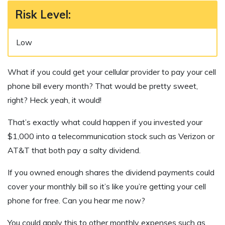
Risk Level
:
Low
What if you could get your cellular provider to pay your cell
phone bill every month? That would be pretty sweet,
right? Heck yeah, it would!
That’s exactly what could happen if you invested your
$1,000 into a telecommunication stock such as Verizon or
AT&T that both pay a salty dividend.
If you owned enough shares the dividend payments could
cover your monthly bill so it’s like you’re getting your cell
phone for free. Can you hear me now?
You could apply this to other monthly expenses such as