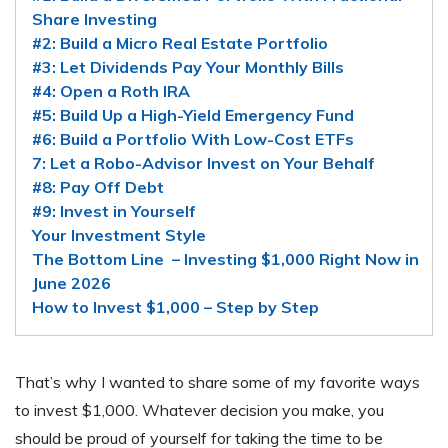
Share Investing
#2: Build a Micro Real Estate Portfolio
#3: Let Dividends Pay Your Monthly Bills
#4: Open a Roth IRA
#5: Build Up a High-Yield Emergency Fund
#6: Build a Portfolio With Low-Cost ETFs
7: Let a Robo-Advisor Invest on Your Behalf
#8: Pay Off Debt
#9: Invest in Yourself
Your Investment Style
The Bottom Line – Investing $1,000 Right Now in
June 2026
How to Invest $1,000 – Step by Step
That’s why I wanted to share some of my favorite ways
to invest $1,000. Whatever decision you make, you
should be proud of yourself for taking the time to be