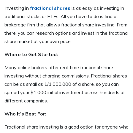
Investing in
fractional shares
is as easy as investing in
traditional stocks or ETFs. All you have to do is find a
brokerage firm that allows fractional share investing. From
there, you can research options and invest in the fractional
share market at your own pace.
Where to Get Started:
Many online brokers offer real-time fractional share
investing without charging commissions. Fractional shares
can be as small as 1/1,000,000 of a share, so you can
spread your $1,000 initial investment across hundreds of
different companies.
Who It’s Best For:
Fractional share investing is a good option for anyone who