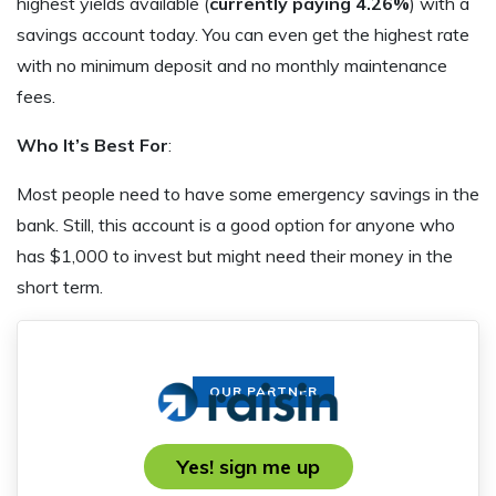
highest yields available (
currently paying 4.26%
) with a
savings account today. You can even get the highest rate
with no minimum deposit and no monthly maintenance
fees.
Who It’s Best For
:
Most people need to have some emergency savings in the
bank. Still, this account is a good option for anyone who
has $1,000 to invest but might need their money in the
short term.
OUR PARTNER
Yes! sign me up