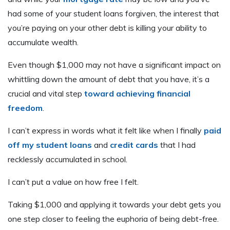
had some of your student loans forgiven, the interest that
you’re paying on your other debt is killing your ability to
accumulate wealth.
Even though $1,000 may not have a significant impact on
whittling down the amount of debt that you have, it’s a
crucial and vital step
toward achieving financial
freedom
.
I can’t express in words what it felt like when I finally
paid
off my student loans
and
credit cards
that I had
recklessly accumulated in school.
I can’t put a value on how free I felt.
Taking $1,000 and applying it towards your debt gets you
one step closer to feeling the euphoria of being debt-free.