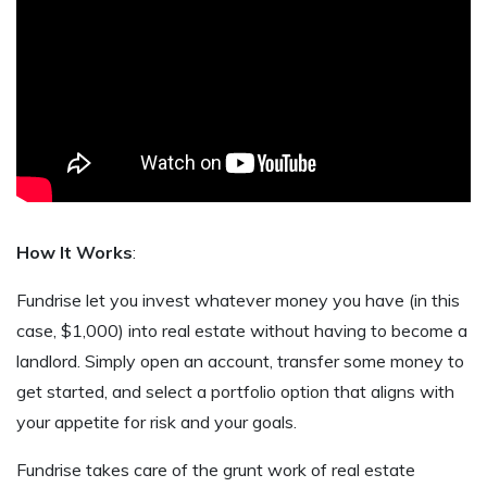
How It Works
:
Fundrise let you invest whatever money you have (in this
case, $1,000) into real estate without having to become a
landlord. Simply open an account, transfer some money to
get started, and select a portfolio option that aligns with
your appetite for risk and your goals.
Fundrise takes care of the grunt work of real estate