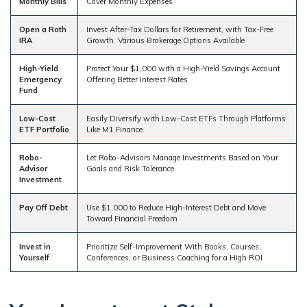
Monthly Bills
Cover Monthly Expenses
Open a Roth
Invest After-Tax Dollars for Retirement, with Tax-Free
IRA
Growth. Various Brokerage Options Available
High-Yield
Protect Your $1,000 with a High-Yield Savings Account
Emergency
Offering Better Interest Rates
Fund
Low-Cost
Easily Diversify with Low-Cost ETFs Through Platforms
ETF Portfolio
Like M1 Finance
Robo-
Let Robo-Advisors Manage Investments Based on Your
Advisor
Goals and Risk Tolerance
Investment
Pay Off Debt
Use $1,000 to Reduce High-Interest Debt and Move
Toward Financial Freedom
Invest in
Prioritize Self-Improvement With Books, Courses,
Yourself
Conferences, or Business Coaching for a High ROI