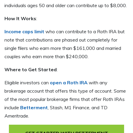
individuals ages 50 and older can contribute up to $8,000.
How It Works
:
Income caps limit
who can contribute to a Roth IRA but
note that contributions are phased out completely for
single filers who earn more than $161,000 and married
couples who earn more than $240,000.
Where to Get Started
:
Eligible investors can
open a Roth IRA
with any
brokerage account that offers this type of account. Some
of the most popular brokerage firms that offer Roth IRAs
include
Betterment
, Stash, M1 Finance, and TD
Ameritrade.