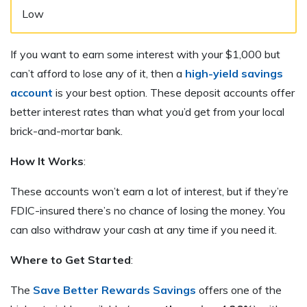
Low
If you want to earn some interest with your $1,000 but
can’t afford to lose any of it, then a
high-yield savings
account
is your best option. These deposit accounts offer
better interest rates than what you’d get from your local
brick-and-mortar bank.
How It Works
:
These accounts won’t earn a lot of interest, but if they’re
FDIC-insured there’s no chance of losing the money. You
can also withdraw your cash at any time if you need it.
Where to Get Started
:
The
Save Better Rewards Savings
offers one of the