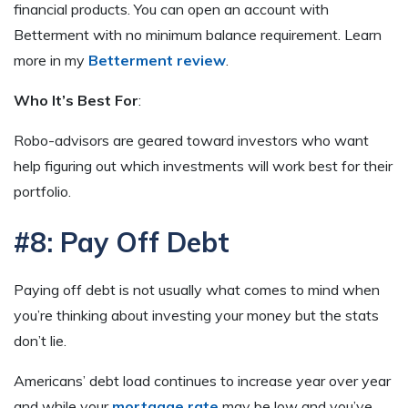
financial products. You can open an account with
Betterment with no minimum balance requirement. Learn
more in my
Betterment review
.
Who It’s Best For
:
Robo-advisors are geared toward investors who want
help figuring out which investments will work best for their
portfolio.
#8: Pay Off Debt
Paying off debt is not usually what comes to mind when
you’re thinking about investing your money but the stats
don’t lie.
Americans’ debt load continues to increase year over year
and while your
mortgage rate
may be low and you’ve