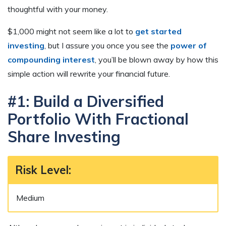
thoughtful with your money.
$1,000 might not seem like a lot to
get started
investing
, but I assure you once you see the
power of
compounding interest
, you’ll be blown away by how this
simple action will rewrite your financial future.
#1: Build a Diversified
Portfolio With Fractional
Share Investing
Risk Level:
Medium