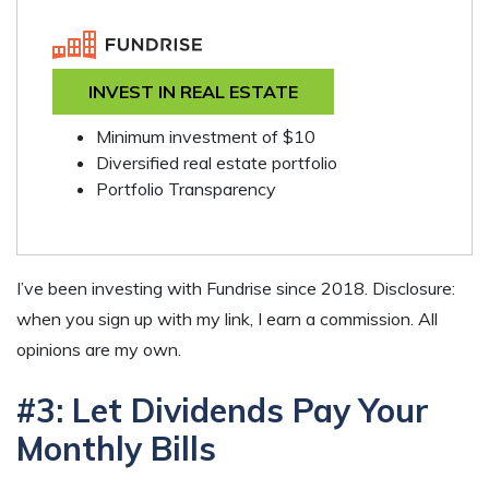
INVEST IN REAL ESTATE
Minimum investment of $10
Diversified real estate portfolio
Portfolio Transparency
I’ve been investing with Fundrise since 2018. Disclosure:
when you sign up with my link, I earn a commission. All
opinions are my own.
#3: Let Dividends Pay Your
Monthly Bills