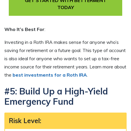
GET STARTED WITH BETTERMENT
TODAY
Who It’s Best For
:
Investing in a Roth IRA makes sense for anyone who’s
saving for retirement or a future goal. This type of account
is also ideal for anyone who wants to set up a tax-free
income source for their retirement years. Learn more about
the
best investments for a Roth IRA
.
#5: Build Up a High-Yield
Emergency Fund
Risk Level
: