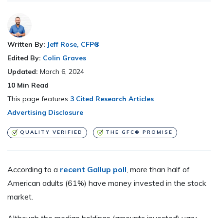
Written By:
Jeff Rose, CFP®
Edited By:
Colin Graves
Updated:
March 6, 2024
10
Min Read
This page features
3 Cited Research Articles
Advertising Disclosure
QUALITY VERIFIED
THE GFC® PROMISE
According to a
recent Gallup poll
, more than half of
American adults (61%) have money invested in the stock
market.
Although the median holdings (amounts invested) vary