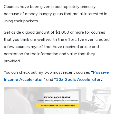
Courses have been given a bad rap lately primarily
because of money-hungry gurus that are all interested in
lining their pockets.
Set aside a good amount of $1,000 or more for courses
that you think are well worth the effort. I’ve even created
a few courses myself that have received praise and
admiration for the information and value that they
provided.
You can check out my two most recent courses
“
Passive
Income Accelerator
“
and
“
10x Goals Accelerator
.”