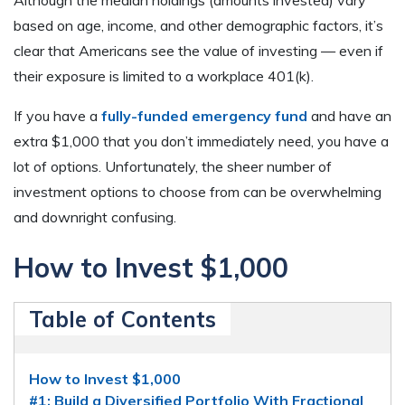
based on age, income, and other demographic factors, it’s
clear that Americans see the value of investing — even if
their exposure is limited to a workplace 401(k).
If you have a
fully-funded emergency fund
and have an
extra $1,000 that you don’t immediately need, you have a
lot of options. Unfortunately, the sheer number of
investment options to choose from can be overwhelming
and downright confusing.
How to Invest $1,000
Table of Contents
How to Invest $1,000
#1: Build a Diversified Portfolio With Fractional