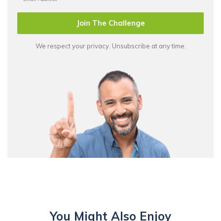
Join The Challenge
We respect your privacy. Unsubscribe at any time.
You Might Also Enjoy