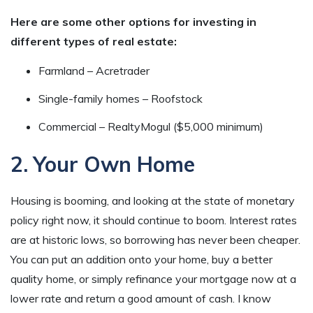
Here are some other options for investing in
different types of real estate:
Farmland – Acretrader
Single-family homes – Roofstock
Commercial – RealtyMogul ($5,000 minimum)
2. Your Own Home
Housing is booming, and looking at the state of monetary
policy right now, it should continue to boom. Interest rates
are at historic lows, so borrowing has never been cheaper.
You can put an addition onto your home, buy a better
quality home, or simply refinance your mortgage now at a
lower rate and return a good amount of cash. I know