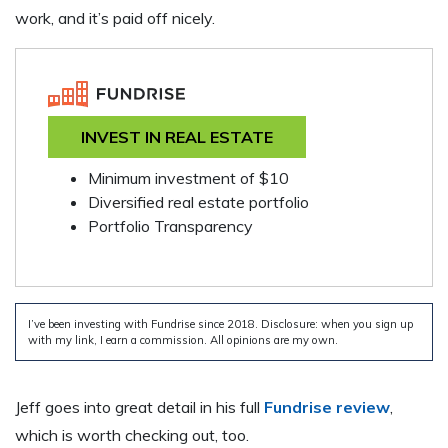
work, and it’s paid off nicely.
INVEST IN REAL ESTATE
Minimum investment of $10
Diversified real estate portfolio
Portfolio Transparency
I’ve been investing with Fundrise since 2018. Disclosure: when you sign up
with my link, I earn a commission. All opinions are my own.
Jeff goes into great detail in his full
Fundrise review
,
which is worth checking out, too.