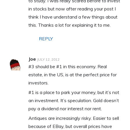
to study. I was really scared before to invest
in stocks but now after reading your post I
think I have understand a few things about
this. Thanks a lot for explaining it to me.
REPLY
Joe
JULY 12, 2012
#3 should be #1 in this economy. Real
estate, in the US, is at the perfect price for
investors.
#1 is a place to park your money, but it’s not
an investment. It’s speculation. Gold doesn’t
pay a dividend nor interest nor rent.
Antiques are increasingly risky. Easier to sell
because of EBay, but overall prices have