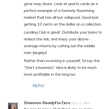
gone way down. Look at sports cards as a
perfect example of a formerly flourishing
market that has all but collapsed. Good luck
getting 10 cents on the dollar on a collection.
Lending Club is great. Distribute your loans to
reduce the risk, and enjoy your above-
average returns by cutting out the middle
man (largely)!
Rather than investing in yourself, I’d say the
“Start a business” idea is likely to be much
more profitable in the long run.
REPLY
Shannon-ReadyForZero
JULY 12, 2012