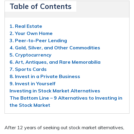
Table of Contents
1. Real Estate
2. Your Own Home
3. Peer-to-Peer Lending
4. Gold, Silver, and Other Commodities
5. Cryptocurrency
6. Art, Antiques, and Rare Memorabilia
7. Sports Cards
8. Invest in a Private Business
9. Invest in Yourself
Investing in Stock Market Alternatives
The Bottom Line – 9 Alternatives to Investing in
the Stock Market
After 12 years of seeking out stock market alternatives,