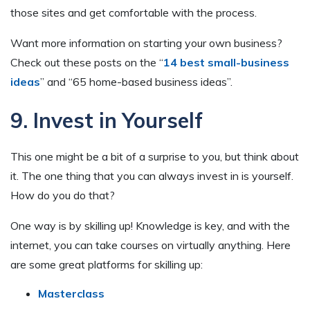
those sites and get comfortable with the process.
Want more information on starting your own business?
Check out these posts on the “
14 best small-business
ideas
” and “65 home-based business ideas”.
9. Invest in Yourself
This one might be a bit of a surprise to you, but think about
it. The one thing that you can always invest in is yourself.
How do you do that?
One way is by skilling up! Knowledge is key, and with the
internet, you can take courses on virtually anything. Here
are some great platforms for skilling up:
Masterclass