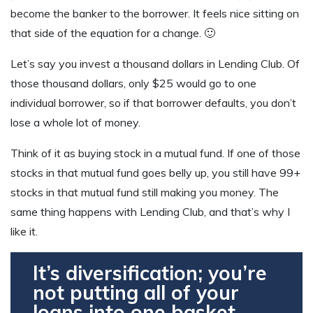
become the banker to the borrower. It feels nice sitting on
that side of the equation for a change. 🙂
Let’s say you invest a thousand dollars in Lending Club. Of
those thousand dollars, only $25 would go to one
individual borrower, so if that borrower defaults, you don’t
lose a whole lot of money.
Think of it as buying stock in a mutual fund. If one of those
stocks in that mutual fund goes belly up, you still have 99+
stocks in that mutual fund still making you money. The
same thing happens with Lending Club, and that’s why I
like it.
It’s diversification; you’re
not putting all of your
loans into one basket.