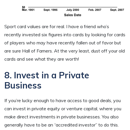
Sport card values are for real. I have a friend who’s
recently invested six figures into cards by looking for cards
of players who may have recently fallen out of favor but
are sure Hall of Famers. At the very least, dust off your old
cards and see what they are worth!
8. Invest in a Private
Business
If you’re lucky enough to have access to good deals, you
can invest in private equity or venture capital, where you
make direct investments in private businesses. You also
generally have to be an “accredited investor” to do this.