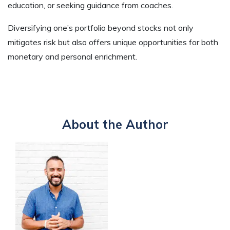
education, or seeking guidance from coaches.
Diversifying one’s portfolio beyond stocks not only
mitigates risk but also offers unique opportunities for both
monetary and personal enrichment.
About the Author