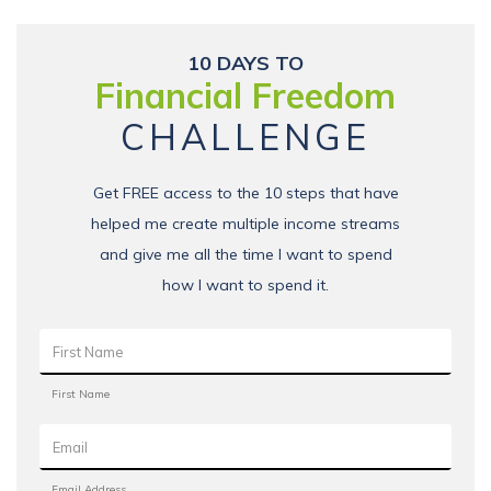
10 DAYS TO
Financial Freedom
CHALLENGE
Get FREE access to the 10 steps that have
helped me create multiple income streams
and give me all the time I want to spend
how I want to spend it.