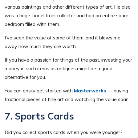
various paintings and other different types of art. He also
was a huge Lionel train collector and had an entire spare
bedroom filled with them.
I’ve seen the value of some of them, and it blows me
away how much they are worth.
If you have a passion for things of the past, investing your
money in such items as antiques might be a good
alternative for you.
You can easily get started with
Masterworks
— buying
fractional pieces of fine art and watching the value soar!
7. Sports Cards
Did you collect sports cards when you were younger?