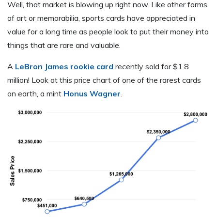
Well, that market is blowing up right now. Like other forms
of art or memorabilia, sports cards have appreciated in
value for a long time as people look to put their money into
things that are rare and valuable.
A
LeBron James rookie card
recently sold for $1.8
million! Look at this price chart of one of the rarest cards
on earth, a mint
Honus Wagner
.