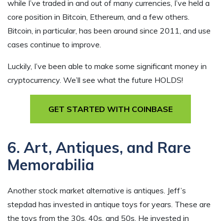
while I’ve traded in and out of many currencies, I’ve held a
core position in Bitcoin, Ethereum, and a few others.
Bitcoin, in particular, has been around since 2011, and use
cases continue to improve.
Luckily, I’ve been able to make some significant money in
cryptocurrency. We’ll see what the future HOLDS!
GET STARTED WITH COINBASE
6. Art, Antiques, and Rare
Memorabilia
Another stock market alternative is antiques. Jeff’s
stepdad has invested in antique toys for years. These are
the toys from the 30s, 40s, and 50s. He invested in