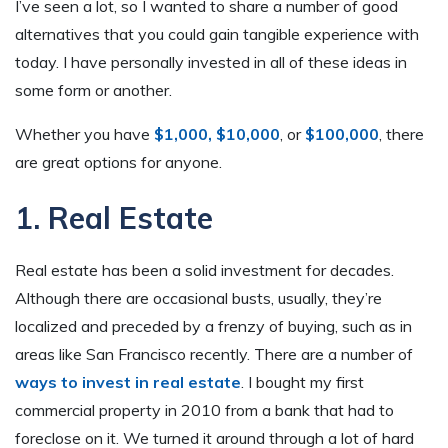
I’ve seen a lot, so I wanted to share a number of good
alternatives that you could gain tangible experience with
today. I have personally invested in all of these ideas in
some form or another.
Whether you have
$1,000,
$10,000
, or
$100,000
, there
are great options for anyone.
1. Real Estate
Real estate has been a solid investment for decades.
Although there are occasional busts, usually, they’re
localized and preceded by a frenzy of buying, such as in
areas like San Francisco recently. There are a number of
ways to invest in real estate
. I bought my first
commercial property in 2010 from a bank that had to
foreclose on it. We turned it around through a lot of hard