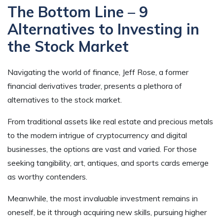
The Bottom Line – 9
Alternatives to Investing in
the Stock Market
Navigating the world of finance, Jeff Rose, a former
financial derivatives trader, presents a plethora of
alternatives to the stock market.
From traditional assets like real estate and precious metals
to the modern intrigue of cryptocurrency and digital
businesses, the options are vast and varied. For those
seeking tangibility, art, antiques, and sports cards emerge
as worthy contenders.
Meanwhile, the most invaluable investment remains in
oneself, be it through acquiring new skills, pursuing higher