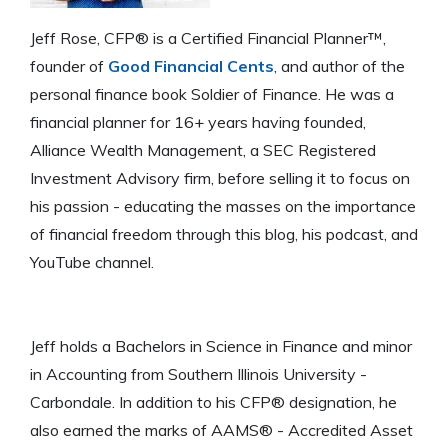
Jeff Rose, CFP® is a Certified Financial Planner™,
founder of
Good Financial Cents
, and author of the
personal finance book Soldier of Finance. He was a
financial planner for 16+ years having founded,
Alliance Wealth Management, a SEC Registered
Investment Advisory firm, before selling it to focus on
his passion - educating the masses on the importance
of financial freedom through this blog, his podcast, and
YouTube channel.
Jeff holds a Bachelors in Science in Finance and minor
in Accounting from Southern Illinois University -
Carbondale. In addition to his CFP® designation, he
also earned the marks of AAMS® - Accredited Asset