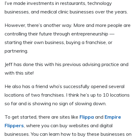
I’ve made investments in restaurants, technology
businesses, and medical clinic businesses over the years.
However, there’s another way. More and more people are
controlling their future through entrepreneurship —
starting their own business, buying a franchise, or
partnering.
Jeff has done this with his previous advising practice and
with this site!
He also has a friend who’s successfully opened several
locations of two franchises. I think he’s up to 10 locations
so far and is showing no sign of slowing down.
To get started, there are sites like
Flippa
and
Empire
Flippers
, where you can buy websites and digital
businesses. You can learn how to buy these businesses on