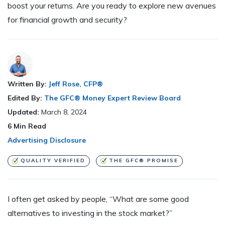
boost your returns. Are you ready to explore new avenues
for financial growth and security?
Written By:
Jeff Rose, CFP®
Edited By:
The GFC® Money Expert Review Board
Updated:
March 8, 2024
6
Min Read
Advertising Disclosure
QUALITY VERIFIED
THE GFC® PROMISE
I often get asked by people, “What are some good
alternatives to investing in the stock market?”