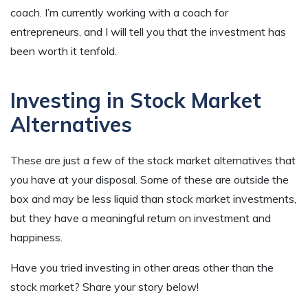
coach. I’m currently working with a coach for
entrepreneurs, and I will tell you that the investment has
been worth it tenfold.
Investing in Stock Market
Alternatives
These are just a few of the stock market alternatives that
you have at your disposal. Some of these are outside the
box and may be less liquid than stock market investments,
but they have a meaningful return on investment and
happiness.
Have you tried investing in other areas other than the
stock market? Share your story below!