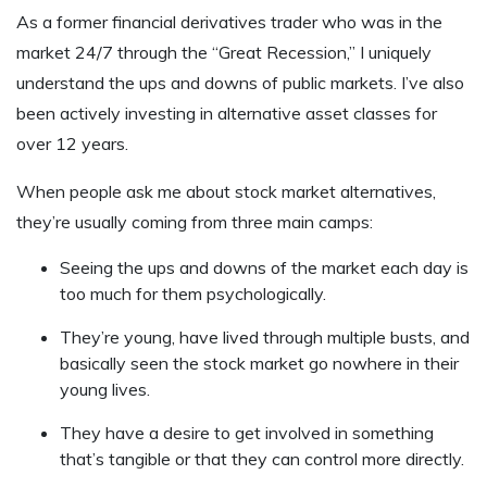
As a former financial derivatives trader who was in the
market 24/7 through the “Great Recession,” I uniquely
understand the ups and downs of public markets. I’ve also
been actively investing in alternative asset classes for
over 12 years.
When people ask me about stock market alternatives,
they’re usually coming from three main camps:
Seeing the ups and downs of the market each day is
too much for them psychologically.
They’re young, have lived through multiple busts, and
basically seen the stock market go nowhere in their
young lives.
They have a desire to get involved in something
that’s tangible or that they can control more directly.