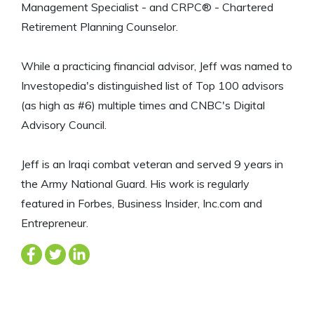
Management Specialist - and CRPC® - Chartered
Retirement Planning Counselor.
While a practicing financial advisor, Jeff was named to
Investopedia's distinguished list of Top 100 advisors
(as high as #6) multiple times and CNBC's Digital
Advisory Council.
Jeff is an Iraqi combat veteran and served 9 years in
the Army National Guard. His work is regularly
featured in Forbes, Business Insider, Inc.com and
Entrepreneur.