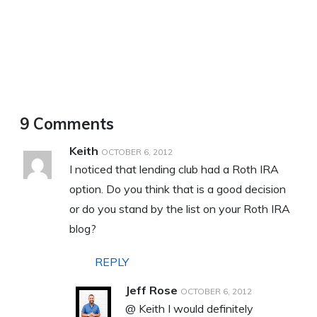
9 Comments
Keith
OCTOBER 6, 2012
I noticed that lending club had a Roth IRA
option. Do you think that is a good decision
or do you stand by the list on your Roth IRA
blog?
REPLY
Jeff Rose
OCTOBER 6, 2012
@ Keith I would definitely