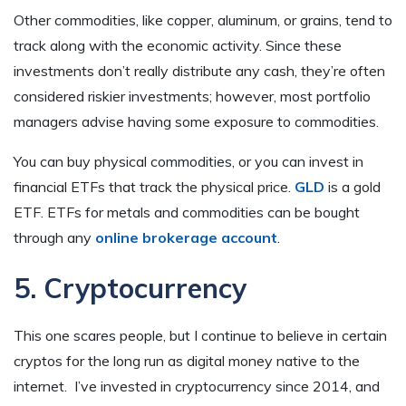
Other commodities, like copper, aluminum, or grains, tend to
track along with the economic activity. Since these
investments don’t really distribute any cash, they’re often
considered riskier investments; however, most portfolio
managers advise having some exposure to commodities.
You can buy physical commodities, or you can invest in
financial ETFs that track the physical price.
GLD
is a gold
ETF. ETFs for metals and commodities can be bought
through any
online brokerage account
.
5. Cryptocurrency
This one scares people, but I continue to believe in certain
cryptos for the long run as digital money native to the
internet. I’ve invested in cryptocurrency since 2014, and