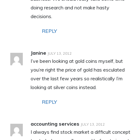
doing research and not make hasty
decisions.
REPLY
Janine
JULY 13, 2012
I’ve been looking at gold coins myself, but
you’re right the price of gold has esculated
over the last few years so realistically I’m
looking at silver coins instead.
REPLY
accounting services
JULY 13, 2012
I always find stock market a difficult concept