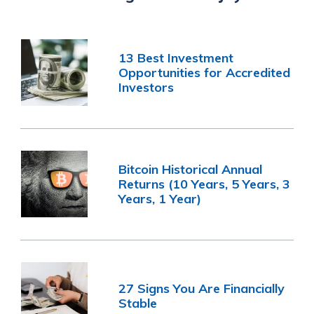
13 Best Investment
Opportunities for Accredited
Investors
Bitcoin Historical Annual
Returns (10 Years, 5 Years, 3
Years, 1 Year)
27 Signs You Are Financially
Stable