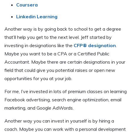
Coursera
Linkedin Learning
Another way is by going back to school to get a degree
that’ll help you get to the next level. Jeff started by
investing in designations like the
CFP® designation
.
Maybe you want to be a CPA or a Certified Public
Accountant. Maybe there are certain designations in your
field that could give you potential raises or open new
opportunities for you at your job.
For me, I’ve invested in lots of premium classes on learning
Facebook advertising, search engine optimization, email
marketing, and Google AdWords.
Another way you can invest in yourself is by hiring a
coach. Maybe you can work with a personal development