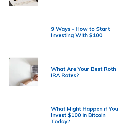
9 Ways - How to Start
Investing With $100
What Are Your Best Roth
IRA Rates?
What Might Happen if You
Invest $100 in Bitcoin
Today?