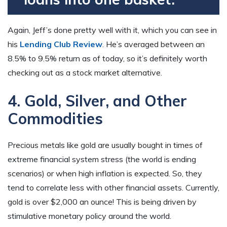
Again, Jeff’s done pretty well with it, which you can see in
his
Lending Club Review
. He’s averaged between an
8.5% to 9.5% return as of today, so it’s definitely worth
checking out as a stock market alternative.
4. Gold, Silver, and Other
Commodities
Precious metals like gold are usually bought in times of
extreme financial system stress (the world is ending
scenarios) or when high inflation is expected. So, they
tend to correlate less with other financial assets. Currently,
gold is over $2,000 an ounce! This is being driven by
stimulative monetary policy around the world.