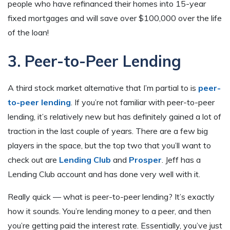
people who have refinanced their homes into 15-year
fixed mortgages and will save over $100,000 over the life
of the loan!
3. Peer-to-Peer Lending
A third stock market alternative that I’m partial to is
peer-
to-peer lending
. If you’re not familiar with peer-to-peer
lending, it’s relatively new but has definitely gained a lot of
traction in the last couple of years. There are a few big
players in the space, but the top two that you’ll want to
check out are
Lending Club
and
Prosper
. Jeff has a
Lending Club account and has done very well with it.
Really quick — what is peer-to-peer lending? It’s exactly
how it sounds. You’re lending money to a peer, and then
you’re getting paid the interest rate. Essentially, you’ve just