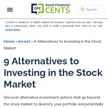
Skip
Skip
Skip
to
to
to
primary
main
primary
navigation
content
sidebar
Content is based on in-depth research & analysis. Opinions are our own. We may
earn a commission when you click or make a purchase from links on our site.
Learn more.
Home
»
Invest
»
9 Alternatives to Investing in the Stock
Market
9 Alternatives to
Investing in the Stock
Market
Discover alternative investment options that go beyond
the stock market to diversify your portfolio and potentially