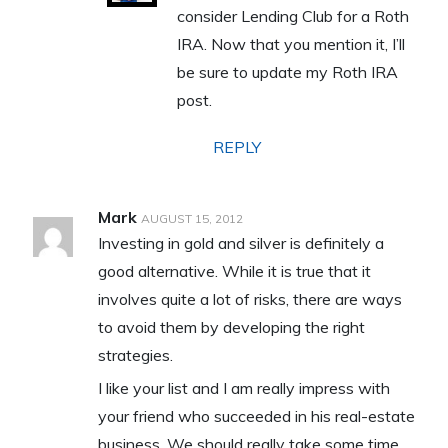
consider Lending Club for a Roth
IRA. Now that you mention it, I’ll
be sure to update my Roth IRA
post.
REPLY
Mark
AUGUST 15, 2012
Investing in gold and silver is definitely a
good alternative. While it is true that it
involves quite a lot of risks, there are ways
to avoid them by developing the right
strategies.
I like your list and I am really impress with
your friend who succeeded in his real-estate
business. We should really take some time