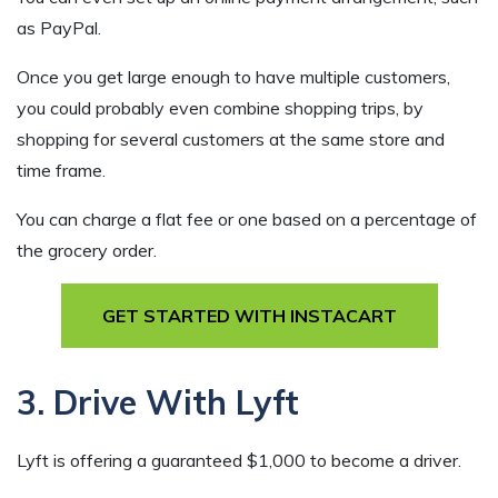
as PayPal.
Once you get large enough to have multiple customers,
you could probably even combine shopping trips, by
shopping for several customers at the same store and
time frame.
You can charge a flat fee or one based on a percentage of
the grocery order.
GET STARTED WITH INSTACART
3. Drive With Lyft
Lyft is offering a guaranteed $1,000 to become a driver.