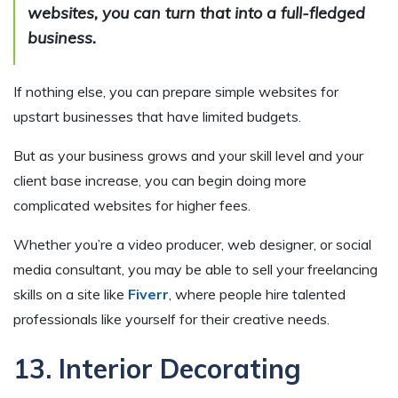
websites, you can turn that into a full-fledged
business.
If nothing else, you can prepare simple websites for
upstart businesses that have limited budgets.
But as your business grows and your skill level and your
client base increase, you can begin doing more
complicated websites for higher fees.
Whether you’re a video producer, web designer, or social
media consultant, you may be able to sell your freelancing
skills on a site like
Fiverr
, where people hire talented
professionals like yourself for their creative needs.
13. Interior Decorating