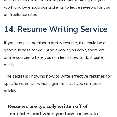
work and by encouraging clients to leave reviews for you
on freelance sites
14. Resume Writing Service
If you can put together a pretty resume, this could be a
good business for you. And even if you can’t, there are
online sources where you can learn how to do it quite
easily.
The secret is knowing how to write effective resumes for
specific careers – which again, is a skill you can learn
quickly.
Resumes are typically written off of
templates, and when you have access to