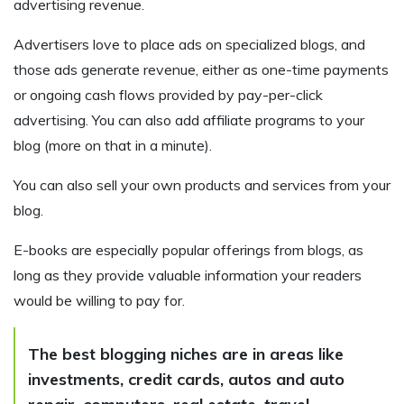
advertising revenue.
Advertisers love to place ads on specialized blogs, and
those ads generate revenue, either as one-time payments
or ongoing cash flows provided by pay-per-click
advertising. You can also add affiliate programs to your
blog (more on that in a minute).
You can also sell your own products and services from your
blog.
E-books are especially popular offerings from blogs, as
long as they provide valuable information your readers
would be willing to pay for.
The best blogging niches are in areas like
investments, credit cards, autos and auto