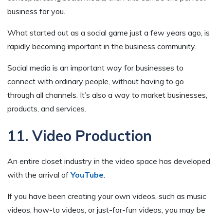
business for you.
What started out as a social game just a few years ago, is
rapidly becoming important in the business community.
Social media is an important way for businesses to
connect with ordinary people, without having to go
through all channels. It’s also a way to market businesses,
products, and services.
11. Video Production
An entire closet industry in the video space has developed
with the arrival of
YouTube
.
If you have been creating your own videos, such as music
videos, how-to videos, or just-for-fun videos, you may be