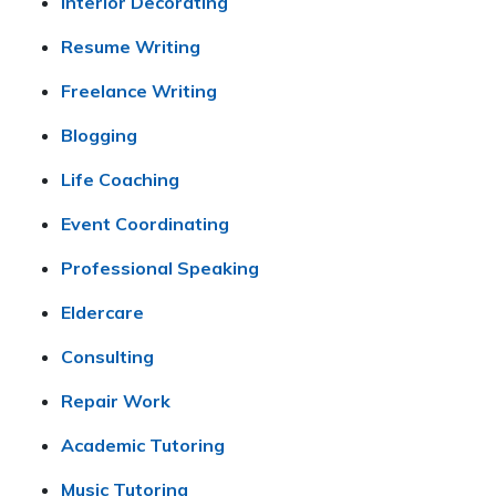
Interior Decorating
Resume Writing
Freelance Writing
Blogging
Life Coaching
Event Coordinating
Professional Speaking
Eldercare
Consulting
Repair Work
Academic Tutoring
Music Tutoring