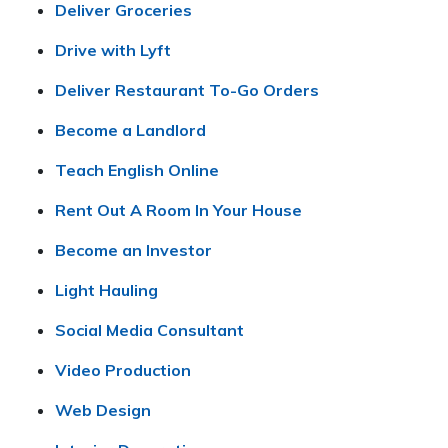
Deliver Groceries
Drive with Lyft
Deliver Restaurant To-Go Orders
Become a Landlord
Teach English Online
Rent Out A Room In Your House
Become an Investor
Light Hauling
Social Media Consultant
Video Production
Web Design