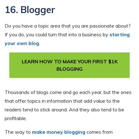
16. Blogger
Do you have a topic area that you are passionate about?
If you do, you could turn that into a business by
starting
your own blog
.
LEARN HOW TO MAKE YOUR FIRST $1K
BLOGGING
Thousands of blogs come and go each year, but the ones
that offer topics in information that add value to the
readers tend to stick around. And they also tend to be
profitable.
The way to
make money blogging
comes from