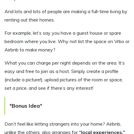
And lots and lots of people are making a full-time living by
renting out their homes.
For example, let’s say you have a guest house or spare
bedroom where you live. Why not list the space on Vrbo or
Airbnb to make money?
What you can charge per night depends on the area. It’s
easy and free to join as a host. Simply create a profile
(include a picture!), upload pictures of the room or space,
set a price, and see if there’s any interest!
*Bonus Idea*
Don’t feel like letting strangers into your home? Airbnb,
unlike the others, also arranges for
“local experiences.”