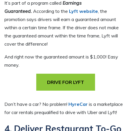
It’s part of a program called
Earnings
Guaranteed.
According to the
Lyft website
, the
promotion says drivers will earn a guaranteed amount
within a certain time frame. If the driver does not make
the guaranteed amount within the time frame, Lyft will
cover the difference!
And right now the guaranteed amount is $1,000! Easy
money.
DRIVE FOR LYFT
Don’t have a car? No problem!
HyreCar
is a marketplace
for car rentals prequalified to drive with Uber and Lyft!
4. Deliver Restaurant To-Go