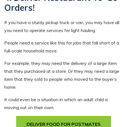
Orders!
If you have a sturdy pickup truck or van, you may have all
you need to operate services for light hauling.
People need a service like this for jobs that fall short of a
full-scale household move.
For example, they may need the delivery of a large item
that they purchased at a store. Or they may need a large
item that they sold to people who moved to the buyer’s
home.
It could even be a situation in which an adult child is
moving out on their own.
DELIVER FOOD FOR POSTMATES