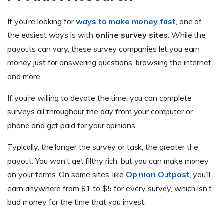
If you’re looking for
ways to make money fast
, one of
the easiest ways is with
online survey sites
. While the
payouts can vary, these survey companies let you earn
money just for answering questions, browsing the internet,
and more.
If you’re willing to devote the time, you can complete
surveys all throughout the day from your computer or
phone and get paid for your opinions.
Typically, the longer the survey or task, the greater the
payout. You won’t get filthy rich, but you can make money
on your terms. On some sites, like
Opinion Outpost
, you’ll
earn anywhere from $1 to $5 for every survey, which isn’t
bad money for the time that you invest.