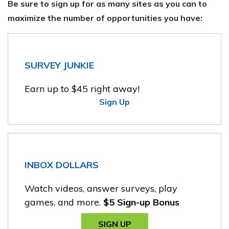
Be sure to sign up for as many sites as you can to
maximize the number of opportunities you have:
SURVEY JUNKIE
Earn up to $45 right away!
Sign Up
INBOX DOLLARS
Watch videos, answer surveys, play
games, and more.
$5 Sign-up Bonus
SIGN UP