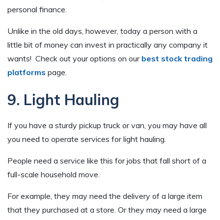
personal finance.
Unlike in the old days, however, today a person with a
little bit of money can invest in practically any company it
wants! Check out your options on our
best stock trading
platforms
page.
9. Light Hauling
If you have a sturdy pickup truck or van, you may have all
you need to operate services for light hauling.
People need a service like this for jobs that fall short of a
full-scale household move.
For example, they may need the delivery of a large item
that they purchased at a store. Or they may need a large