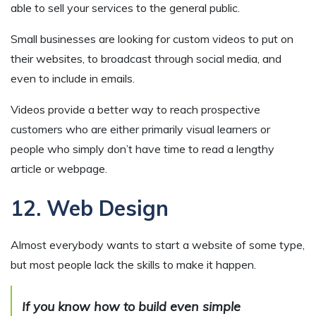
able to sell your services to the general public.
Small businesses are looking for custom videos to put on
their websites, to broadcast through social media, and
even to include in emails.
Videos provide a better way to reach prospective
customers who are either primarily visual learners or
people who simply don’t have time to read a lengthy
article or webpage.
12. Web Design
Almost everybody wants to start a website of some type,
but most people lack the skills to make it happen.
If you know how to build even simple