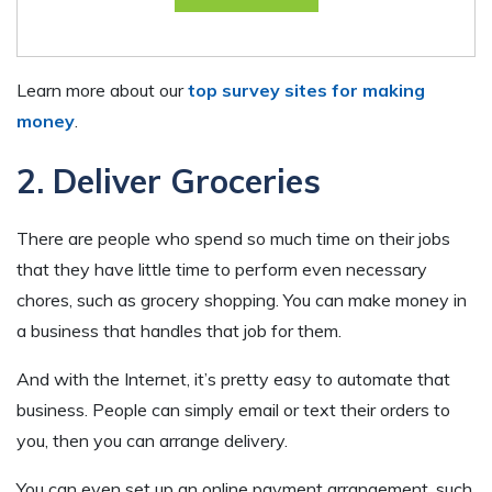
Learn more about our
top survey sites for making
money
.
2. Deliver Groceries
There are people who spend so much time on their jobs
that they have little time to perform even necessary
chores, such as grocery shopping. You can make money in
a business that handles that job for them.
And with the Internet, it’s pretty easy to automate that
business. People can simply email or text their orders to
you, then you can arrange delivery.
You can even set up an online payment arrangement, such