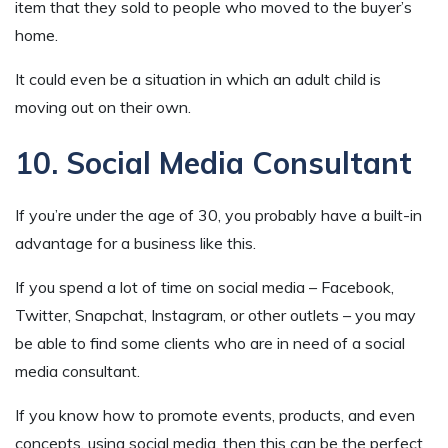
item that they sold to people who moved to the buyer’s
home.
It could even be a situation in which an adult child is
moving out on their own.
10. Social Media Consultant
If you’re under the age of 30, you probably have a built-in
advantage for a business like this.
If you spend a lot of time on social media – Facebook,
Twitter, Snapchat, Instagram, or other outlets – you may
be able to find some clients who are in need of a social
media consultant.
If you know how to promote events, products, and even
concepts, using social media, then this can be the perfect