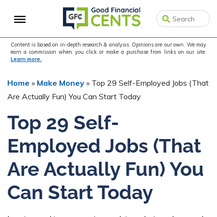
Skip
Skip
to
to
primary
main
navigation
content
Content is based on in-depth research & analysis. Opinions are our own. We may
earn a commission when you click or make a purchase from links on our site.
Learn more.
Home
»
Make Money
»
Top 29 Self-Employed Jobs (That
Are Actually Fun) You Can Start Today
Top 29 Self-
Employed Jobs (That
Are Actually Fun) You
Can Start Today