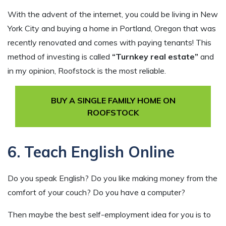
With the advent of the internet, you could be living in New
York City and buying a home in Portland, Oregon that was
recently renovated and comes with paying tenants! This
method of investing is called
“Turnkey real estate”
and
in my opinion, Roofstock is the most reliable.
BUY A SINGLE FAMILY HOME ON
ROOFSTOCK
6. Teach English Online
Do you speak English? Do you like making money from the
comfort of your couch? Do you have a computer?
Then maybe the best self-employment idea for you is to