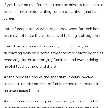
If you have an eye for design and the drive to turn it into a
business, interior decorating can be a lucrative (and fun)
career.
Lots of people know what style they want for their home
but may not have the vision or skill to bring it all together.
If you live in a large urban area, you could use your
decorating skills as a home stager for real estate agencies,
removing clutter, rearranging furniture, and even adding
helpful touches here and there.
At the opposite end of the spectrum, it could involve
putting a tasteful amount of furniture and decorations in
an unoccupied home.
As an interior decorating professional, you could market
your business with an online portfolio showing off your