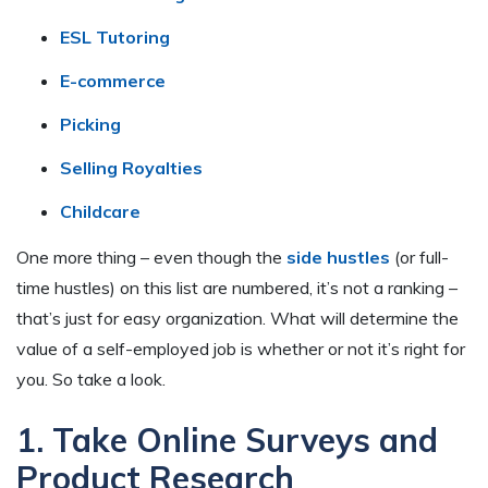
ESL Tutoring
E-commerce
Picking
Selling Royalties
Childcare
One more thing – even though the
side hustles
(or full-
time hustles) on this list are numbered, it’s not a ranking –
that’s just for easy organization. What will determine the
value of a self-employed job is whether or not it’s right for
you. So take a look.
1. Take Online Surveys and
Product Research