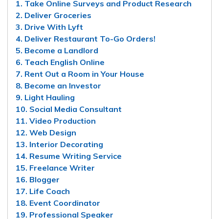
1. Take Online Surveys and Product Research
2. Deliver Groceries
3. Drive With Lyft
4. Deliver Restaurant To-Go Orders!
5. Become a Landlord
6. Teach English Online
7. Rent Out a Room in Your House
8. Become an Investor
9. Light Hauling
10. Social Media Consultant
11. Video Production
12. Web Design
13. Interior Decorating
14. Resume Writing Service
15. Freelance Writer
16. Blogger
17. Life Coach
18. Event Coordinator
19. Professional Speaker