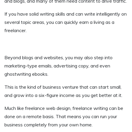
and blogs, and many of them need content to drive traffic.
If you have solid writing skills and can write intelligently on
several topic areas, you can quickly earn a living as a
freelancer.
Beyond blogs and websites, you may also step into
marketing-type emails, advertising copy, and even
ghostwriting ebooks.
This is the kind of business venture that can start small,
and grow into a six-figure income as you get better at it.
Much like freelance web design, freelance writing can be
done on a remote basis. That means you can run your
business completely from your own home.