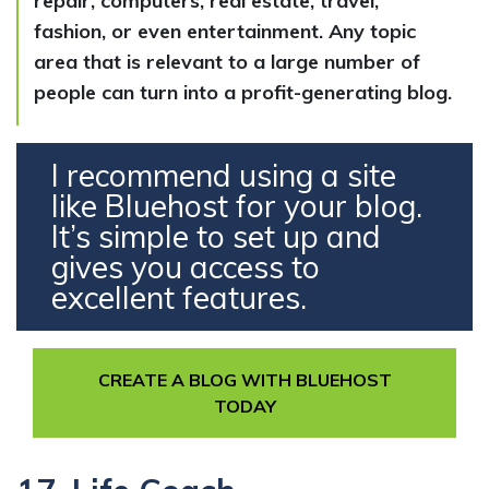
repair, computers, real estate, travel,
fashion, or even entertainment. Any topic
area that is relevant to a large number of
people can turn into a profit-generating blog.
I recommend using a site
like Bluehost for your blog.
It’s simple to set up and
gives you access to
excellent features.
CREATE A BLOG WITH BLUEHOST
TODAY