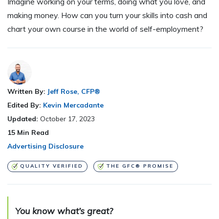
Imagine working on your terms, doing what you love, and
making money. How can you turn your skills into cash and
chart your own course in the world of self-employment?
Written By:
Jeff Rose, CFP®
Edited By:
Kevin Mercadante
Updated:
October 17, 2023
15
Min Read
Advertising Disclosure
QUALITY VERIFIED
THE GFC® PROMISE
You know what’s great?