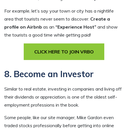
For example, let’s say your town or city has a nightlife
area that tourists never seem to discover.
Create a
profile on Airbnb
as an
“Experience Host”
and show
the tourists a good time while getting paid!
CLICK HERE TO JOIN VRBO
8. Become an Investor
Similar to real estate, investing in companies and living off
their dividends or appreciation, is one of the oldest self-
employment professions in the book.
Some people, like our site manager, Mike Gardon even
traded stocks professionally before getting into online