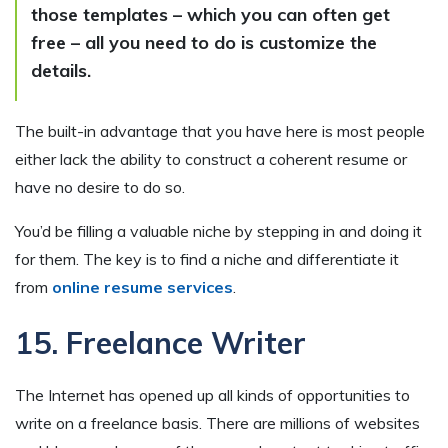
those templates – which you can often get
free – all you need to do is customize the
details.
The built-in advantage that you have here is most people
either lack the ability to construct a coherent resume or
have no desire to do so.
You’d be filling a valuable niche by stepping in and doing it
for them. The key is to find a niche and differentiate it
from
online resume services
.
15. Freelance Writer
The Internet has opened up all kinds of opportunities to
write on a freelance basis. There are millions of websites