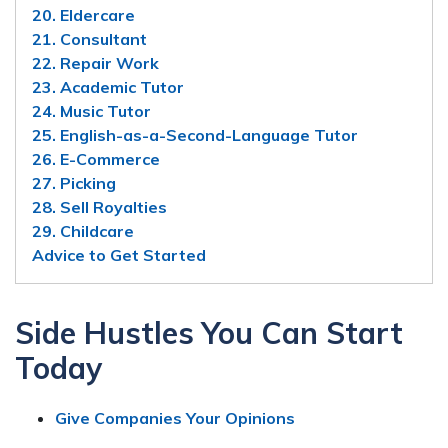
20. Eldercare
21. Consultant
22. Repair Work
23. Academic Tutor
24. Music Tutor
25. English-as-a-Second-Language Tutor
26. E-Commerce
27. Picking
28. Sell Royalties
29. Childcare
Advice to Get Started
Side Hustles You Can Start
Today
Give Companies Your Opinions