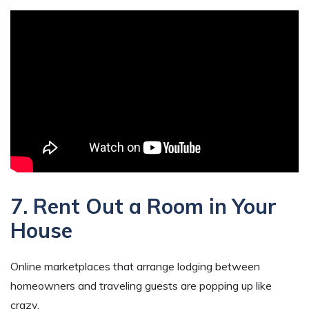
7. Rent Out a Room in Your
House
Online marketplaces that arrange lodging between
homeowners and traveling guests are popping up like
crazy.