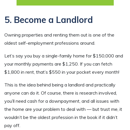
5. Become a Landlord
Owning properties and renting them out is one of the
oldest self-employment professions around.
Let’s say you buy a single-family home for $150,000 and
your monthly payments are $1,250. If you can fetch
$1,800 in rent, that’s $550 in your pocket every month!
This is the idea behind being a landlord and practically
anyone can do it. Of course, there is research involved,
you’ll need cash for a downpayment, and all issues with
the home are your problem to deal with — but trust me, it
wouldn’t be the oldest profession in the book if it didn’t
pay off.