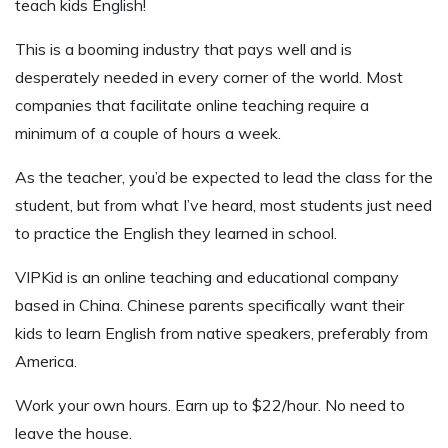
teach kids English!
This is a booming industry that pays well and is
desperately needed in every corner of the world. Most
companies that facilitate online teaching require a
minimum of a couple of hours a week.
As the teacher, you’d be expected to lead the class for the
student, but from what I’ve heard, most students just need
to practice the English they learned in school.
VIPKid is an online teaching and educational company
based in China. Chinese parents specifically want their
kids to learn English from native speakers, preferably from
America.
Work your own hours. Earn up to $22/hour. No need to
leave the house.