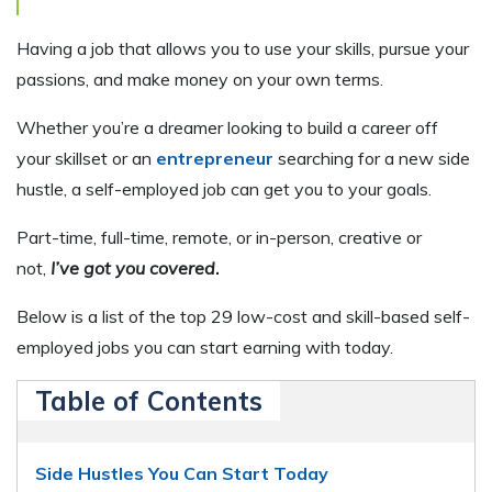
Having a job that allows you to use your skills, pursue your
passions, and make money on your own terms.
Whether you’re a dreamer looking to build a career off
your skillset or an
entrepreneur
searching for a new side
hustle, a self-employed job can get you to your goals.
Part-time, full-time, remote, or in-person, creative or
not,
I’ve got you covered
.
Below is a list of the top 29 low-cost and skill-based self-
employed jobs you can start earning with today.
Table of Contents
Side Hustles You Can Start Today