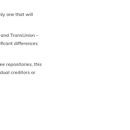
ly one that will
x, and TransUnion –
ficant differences
e repositories, this
idual creditors or