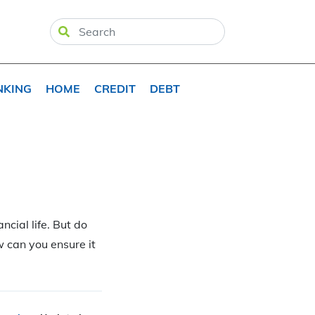
NKING
HOME
CREDIT
DEBT
ncial life. But do
 can you ensure it