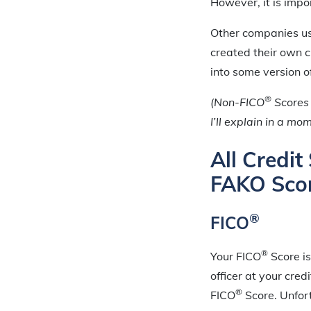
However, it is impor
Other companies use
created their own c
into some version o
®
(Non-FICO
Scores 
I’ll explain in a mo
All Credi
FAKO Sco
®
FICO
®
Your FICO
Score is
officer at your cre
®
FICO
Score. Unfor