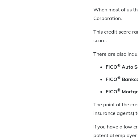
When most of us thi
Corporation.
This credit score 
score.
There are also indu
®
FICO
Auto S
®
FICO
Bankca
®
FICO
Mortga
The point of the cre
insurance agents) t
If you have a low c
potential employer 