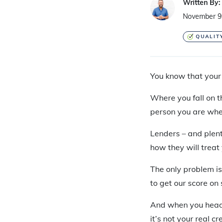
Written By:
November 9
QUALIT
You know that your 
Where you fall on t
person you are whe
Lenders – and plent
how they will treat
The only problem is
to get our score on 
And when you head to
it’s not your real c