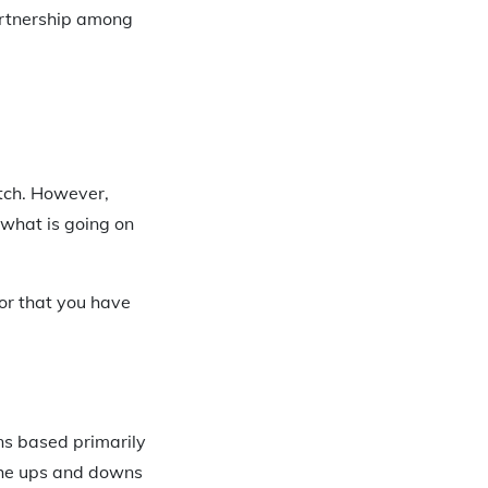
artnership among
atch. However,
 what is going on
 or that you have
ons based primarily
 the ups and downs