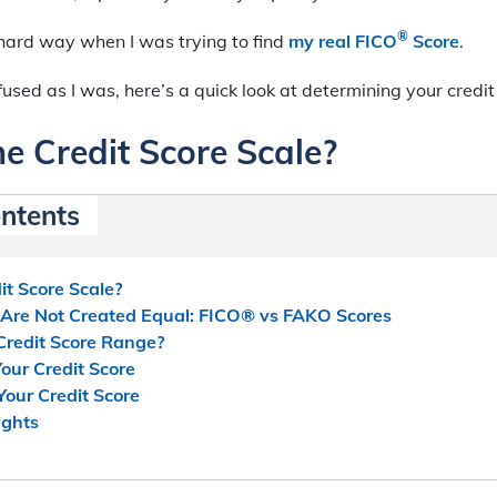
®
e hard way when I was trying to find
my real FICO
Score
.
nfused as I was, here’s a quick look at determining your credit
e Credit Score Scale?
ontents
it Score Scale?
s Are Not Created Equal: FICO® vs FAKO Scores
Credit Score Range?
our Credit Score
our Credit Score
ughts