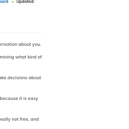
oard
Updated:
formation about you.
rmining what kind of
make decisions about
because it is easy
eally not free, and