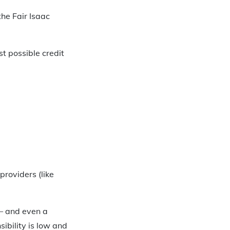
the Fair Isaac
t possible credit
providers (like
 – and even a
ibility is low and