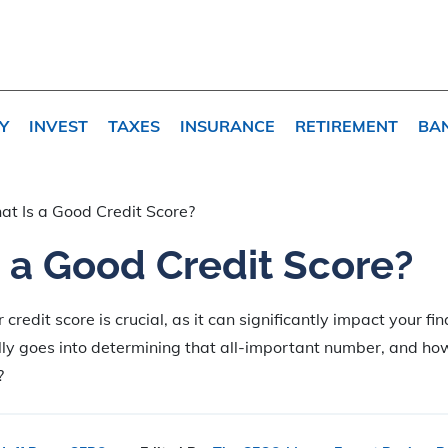
Y
INVEST
TAXES
INSURANCE
RETIREMENT
BA
t Is a Good Credit Score?
 a Good Credit Score?
redit score is crucial, as it can significantly impact your fina
ly goes into determining that all-important number, and how
?