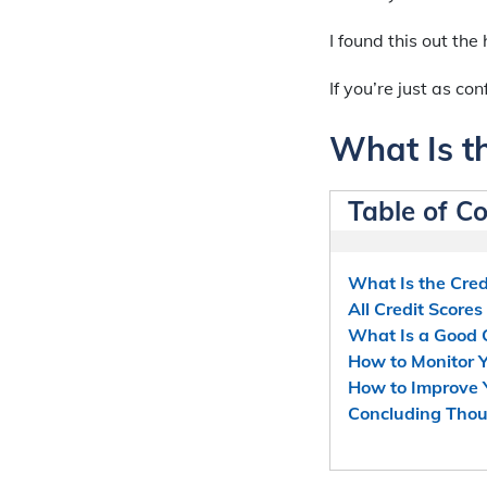
I found this out th
If you’re just as co
What Is th
Table of C
What Is the Cred
All Credit Score
What Is a Good 
How to Monitor Y
How to Improve Y
Concluding Tho