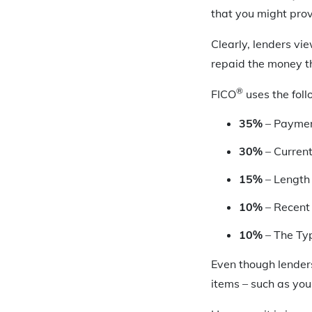
that you might prov
Clearly, lenders vi
repaid the money t
®
FICO
uses the foll
35%
– Paymen
30%
– Curren
15%
– Length 
10%
– Recent 
10%
– The Ty
Even though lenders
items – such as yo