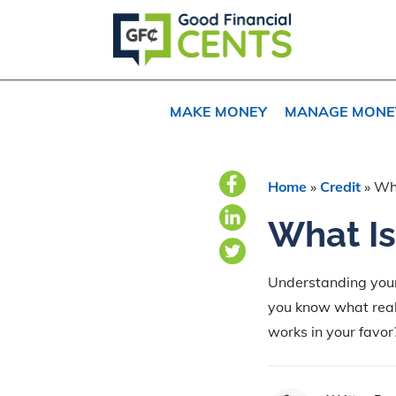
Skip
Skip
Skip
to
to
to
primary
main
primary
navigation
content
sidebar
MAKE MONEY
MANAGE MONE
Home
»
Credit
»
Wha
What Is
Understanding your c
you know what real
works in your favor