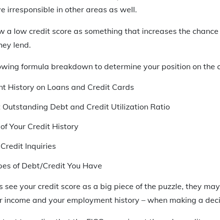
e irresponsible in other areas as well.
ew a low credit score as something that increases the chance
hey lend.
owing formula breakdown to determine your position on the c
t History on Loans and Credit Cards
t Outstanding Debt and Credit Utilization Ratio
of Your Credit History
Credit Inquiries
pes of Debt/Credit You Have
 see your credit score as a big piece of the puzzle, they may
ur income and your employment history – when making a deci