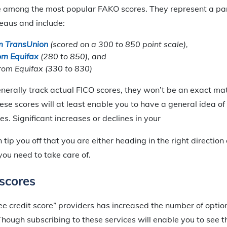
 among the most popular FAKO scores. They represent a p
reaus and include:
m TransUnion
(scored on a 300 to 850 point scale),
om Equifax
(280 to 850), and
om Equifax (330 to 830)
nerally track actual FICO scores, they won’t be an exact m
ese scores will at least enable you to have a general idea of
s. Significant increases or declines in your
tip you off that you are either heading in the right direction
you need to take care of.
scores
ree credit score” providers has increased the number of opti
hough subscribing to these services will enable you to see