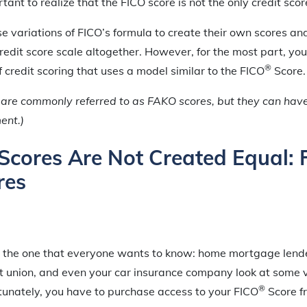
tant to realize that the FICO score is not the only credit scor
 variations of FICO’s formula to create their own scores a
redit score scale altogether. However, for the most part, you 
®
f credit scoring that uses a model similar to the FICO
Score.
are commonly referred to as FAKO scores, but they can hav
ment.)
t Scores Are Not Created Equal:
res
 the one that everyone wants to know: home mortgage lende
dit union, and even your car insurance company look at some v
®
tunately, you have to purchase access to your FICO
Score 