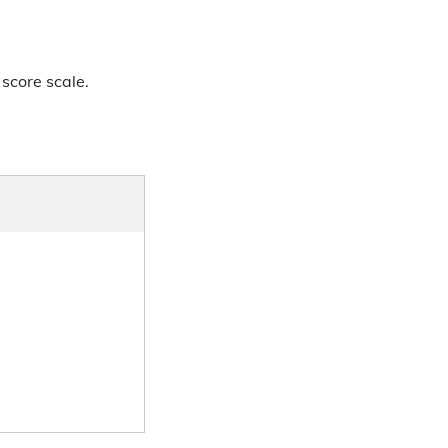
 score scale.