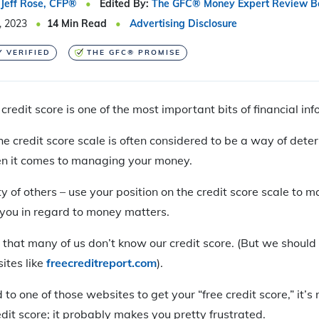
Jeff Rose, CFP®
Edited By:
The GFC® Money Expert Review B
, 2023
14
Min Read
Advertising Disclosure
Y VERIFIED
THE GFC® PROMISE
credit score is one of the most important bits of financial in
he credit score scale is often considered to be a way of dete
n it comes to managing your money.
y of others – use your position on the credit score scale to 
 you in regard to money matters.
 that many of us don’t know our credit score. (But we should 
sites like
freecreditreport.com
).
 one of those websites to get your “free credit score,” it’s r
redit score; it probably makes you pretty frustrated.