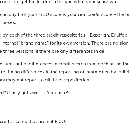
n and can get the lender to tell you what your score was.
 can say that
your FICO score is your real credit score
– the on
urposes.
d by each of the three credit repositories – Experian, Equifa
internal “brand name” for its own version. There are no signi
three versions, if there are any differences in all.
substantial differences in credit scores from each of the thre
to timing differences in the reporting of information by indiv
ors may not report to all three repositories.
sed?
It only gets worse from here!
credit scores that are not FICO.