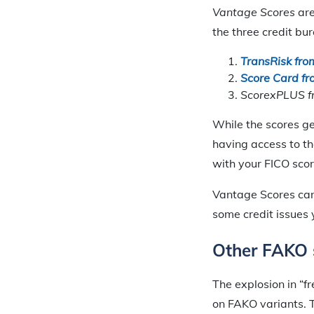
Vantage Scores
are
the three credit bu
TransRisk fro
Score Card fr
ScorexPLUS fr
While the scores ge
having access to th
with your FICO score
Vantage Scores can 
some credit issues 
Other FAKO 
The explosion in “f
on FAKO variants. T