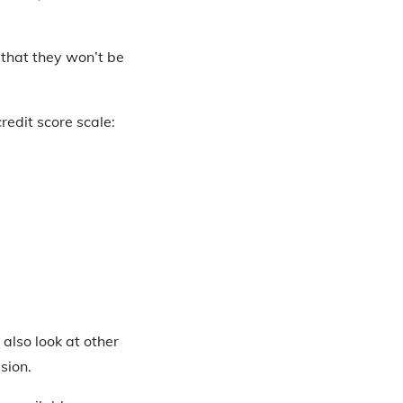
 that they won’t be
redit score scale:
 also look at other
sion.