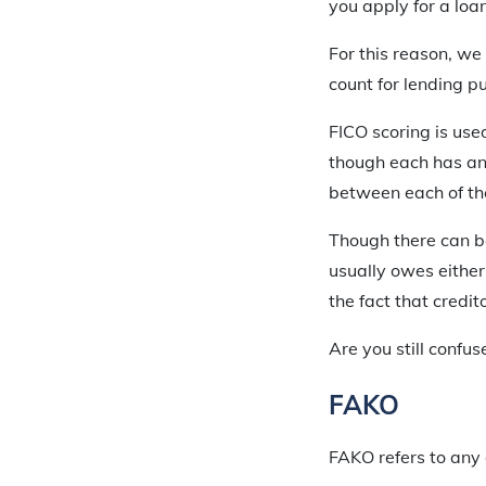
you apply for a loa
For this reason, we
count for lending p
FICO scoring is use
though each has an 
between each of the 
Though there can be 
usually owes either 
the fact that credit
Are you still confu
FAKO
FAKO refers to any 