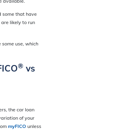
e available.
nd some that have
are likely to run
e some use, which
®
 FICO
vs
rs, the car loan
ariation of your
from
myFICO
unless