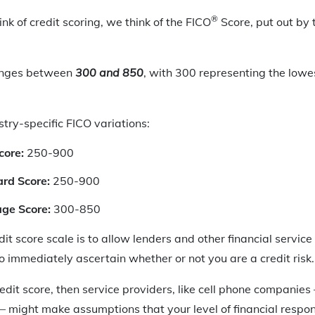
®
nk of credit scoring, we think of the FICO
Score, put out by 
ranges between
300 and 850
, with 300 representing the lowes
stry-specific FICO variations:
core:
250-900
rd Score:
250-900
ge Score:
300-850
dit score scale is to allow lenders and other financial service 
o immediately ascertain whether or not you are a credit risk.
redit score, then service providers, like cell phone companies
– might make assumptions that your level of financial respons