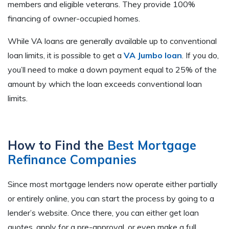
members and eligible veterans. They provide 100%
financing of owner-occupied homes.
While VA loans are generally available up to conventional
loan limits, it is possible to get a
VA Jumbo loan
. If you do,
you’ll need to make a down payment equal to 25% of the
amount by which the loan exceeds conventional loan
limits.
How to Find the
Best Mortgage
Refinance Companies
Since most mortgage lenders now operate either partially
or entirely online, you can start the process by going to a
lender’s website. Once there, you can either get loan
quotes, apply for a pre-approval, or even make a full