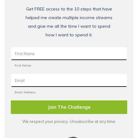
Get FREE access to the 10 steps that have
helped me create multiple income streams
and give me all the time I want to spend
how I want to spend it.
Join The Challenge
We respect your privacy. Unsubscribe at any time.