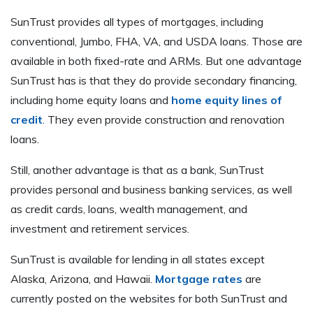
SunTrust provides all types of mortgages, including
conventional, Jumbo, FHA, VA, and USDA loans. Those are
available in both fixed-rate and ARMs. But one advantage
SunTrust has is that they do provide secondary financing,
including home equity loans and
home equity lines of
credit
. They even provide construction and renovation
loans.
Still, another advantage is that as a bank, SunTrust
provides personal and business banking services, as well
as credit cards, loans, wealth management, and
investment and retirement services.
SunTrust is available for lending in all states except
Alaska, Arizona, and Hawaii.
Mortgage rates
are
currently posted on the websites for both SunTrust and