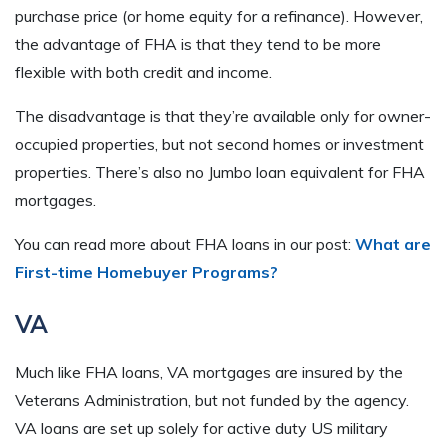
purchase price (or home equity for a refinance). However,
the advantage of FHA is that they tend to be more
flexible with both credit and income.
The disadvantage is that they’re available only for owner-
occupied properties, but not second homes or investment
properties. There’s also no Jumbo loan equivalent for FHA
mortgages.
You can read more about FHA loans in our post:
What are
First-time Homebuyer Programs?
VA
Much like FHA loans, VA mortgages are insured by the
Veterans Administration, but not funded by the agency.
VA loans are set up solely for active duty US military