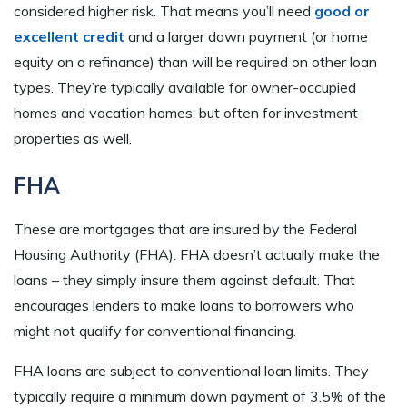
considered higher risk. That means you’ll need
good or
excellent credit
and a larger down payment (or home
equity on a refinance) than will be required on other loan
types. They’re typically available for owner-occupied
homes and vacation homes, but often for investment
properties as well.
FHA
These are mortgages that are insured by the Federal
Housing Authority (FHA). FHA doesn’t actually make the
loans – they simply insure them against default. That
encourages lenders to make loans to borrowers who
might not qualify for conventional financing.
FHA loans are subject to conventional loan limits. They
typically require a minimum down payment of 3.5% of the