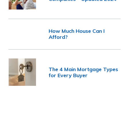
How Much House Can I
Afford?
The 4 Main Mortgage Types
for Every Buyer