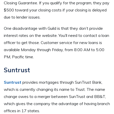
Closing Guarantee. If you qualify for the program, they pay
$500 toward your closing costs if your closing is delayed
due to lender issues.
One disadvantage with Guild is that they don’t provide
interest rates on the website. You’ll need to contact a loan
officer to get those. Customer service for new loans is
available Monday through Friday, from 8:00 AM to 5:00
PM, Pacific time.
Suntrust
Suntrust
provides mortgages through SunTrust Bank,
which is currently changing its name to Trust. The name
change owes to a merger between SunTrust and BB&T,
which gives the company the advantage of having branch
offices in 17 states.