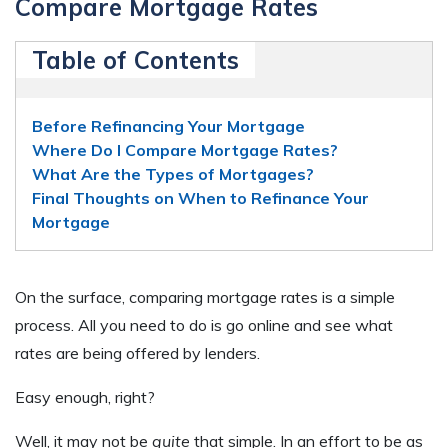
Compare Mortgage Rates
Table of Contents
Before Refinancing Your Mortgage
Where Do I Compare Mortgage Rates?
What Are the Types of Mortgages?
Final Thoughts on When to Refinance Your
Mortgage
On the surface, comparing mortgage rates is a simple
process. All you need to do is go online and see what
rates are being offered by lenders.
Easy enough, right?
Well, it may not be
quite
that simple. In an effort to be as