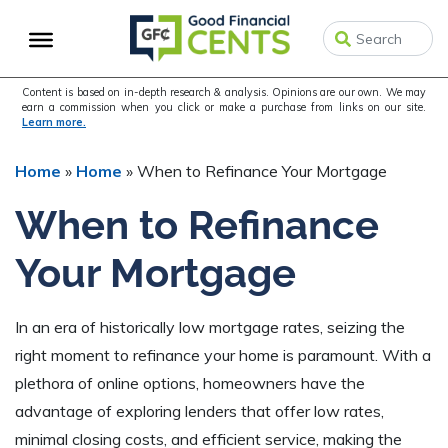
Skip
Skip
Skip
to
to
to
primary
main
primary
navigation
content
sidebar
Content is based on in-depth research & analysis. Opinions are our own. We may
earn a commission when you click or make a purchase from links on our site.
Learn more.
Home
»
Home
»
When to Refinance Your Mortgage
When to Refinance
Your Mortgage
In an era of historically low mortgage rates, seizing the
right moment to refinance your home is paramount. With a
plethora of online options, homeowners have the
advantage of exploring lenders that offer low rates,
minimal closing costs, and efficient service, making the