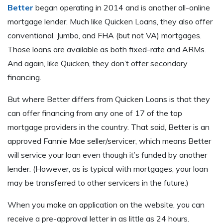
Better
began operating in 2014 and is another all-online
mortgage lender. Much like Quicken Loans, they also offer
conventional, Jumbo, and FHA (but not VA) mortgages.
Those loans are available as both fixed-rate and ARMs.
And again, like Quicken, they don’t offer secondary
financing.
But where Better differs from Quicken Loans is that they
can offer financing from any one of 17 of the top
mortgage providers in the country. That said, Better is an
approved Fannie Mae seller/servicer, which means Better
will service your loan even though it’s funded by another
lender. (However, as is typical with mortgages, your loan
may be transferred to other servicers in the future.)
When you make an application on the website, you can
receive a pre-approval letter in as little as 24 hours.