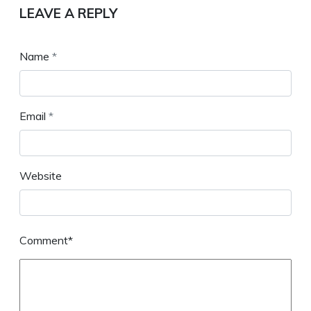
LEAVE A REPLY
Name
*
Email
*
Website
Comment*