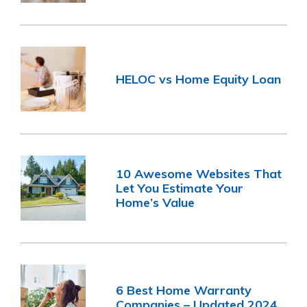
HELOC vs Home Equity Loan
10 Awesome Websites That
Let You Estimate Your
Home’s Value
6 Best Home Warranty
Companies – Updated 2024