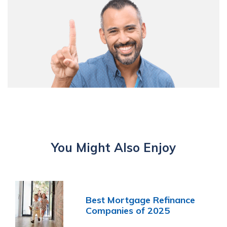
You Might Also Enjoy
Best Mortgage Refinance
Companies of 2025