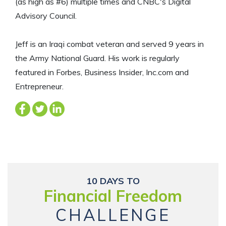
(as high as #6) multiple times and CNBC's Digital
Advisory Council.
Jeff is an Iraqi combat veteran and served 9 years in
the Army National Guard. His work is regularly
featured in Forbes, Business Insider, Inc.com and
Entrepreneur.
10 DAYS TO
Financial Freedom
CHALLENGE