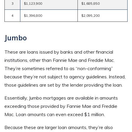
3
$1,123,900
$1,685,850
4
$1,396,800
$2,095,200
Jumbo
These are loans issued by banks and other financial
institutions, other than Fannie Mae and Freddie Mac.
They’re sometimes referred to as “non-conforming”
because they’re not subject to agency guidelines. Instead,
those guidelines are set by the lender providing the loan.
Essentially, Jumbo mortgages are available in amounts
exceeding those provided by Fannie Mae and Freddie
Mac. Loan amounts can even exceed $1 million.
Because these are larger loan amounts, they’re also