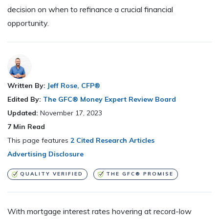
decision on when to refinance a crucial financial
opportunity.
Written By:
Jeff Rose, CFP®
Edited By:
The GFC® Money Expert Review Board
Updated:
November 17, 2023
7
Min Read
This page features
2 Cited Research Articles
Advertising Disclosure
QUALITY VERIFIED
THE GFC® PROMISE
With mortgage interest rates hovering at record-low