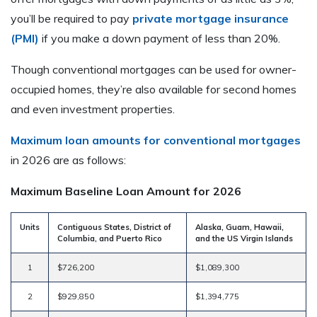
you’ll be required to pay
private mortgage insurance
(PMI)
if you make a down payment of less than 20%.
Though conventional mortgages can be used for owner-
occupied homes, they’re also available for second homes
and even investment properties.
Maximum loan amounts for conventional mortgages
in 2026 are as follows:
Maximum Baseline Loan Amount for 2026
Units
Contiguous States, District of
Alaska, Guam, Hawaii,
Columbia, and Puerto Rico
and the US Virgin Islands
1
$726,200
$1,089,300
2
$929,850
$1,394,775