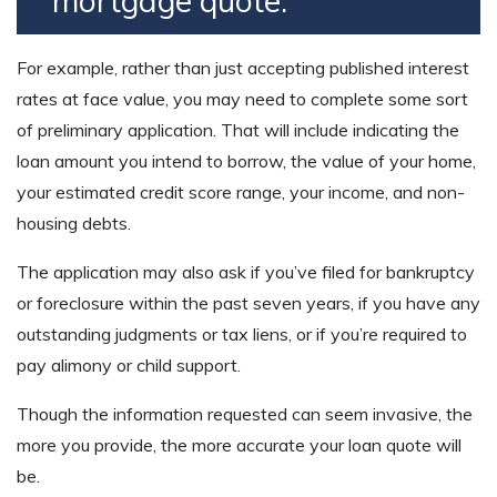
mortgage quote.
For example, rather than just accepting published interest
rates at face value, you may need to complete some sort
of preliminary application. That will include indicating the
loan amount you intend to borrow, the value of your home,
your estimated credit score range, your income, and non-
housing debts.
The application may also ask if you’ve filed for bankruptcy
or foreclosure within the past seven years, if you have any
outstanding judgments or tax liens, or if you’re required to
pay alimony or child support.
Though the information requested can seem invasive, the
more you provide, the more accurate your loan quote will
be.