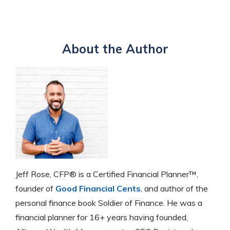
About the Author
Jeff Rose, CFP® is a Certified Financial Planner™,
founder of
Good Financial Cents
, and author of the
personal finance book Soldier of Finance. He was a
financial planner for 16+ years having founded,