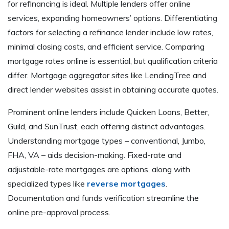
for refinancing is ideal. Multiple lenders offer online
services, expanding homeowners’ options. Differentiating
factors for selecting a refinance lender include low rates,
minimal closing costs, and efficient service. Comparing
mortgage rates online is essential, but qualification criteria
differ. Mortgage aggregator sites like LendingTree and
direct lender websites assist in obtaining accurate quotes.
Prominent online lenders include Quicken Loans, Better,
Guild, and SunTrust, each offering distinct advantages.
Understanding mortgage types – conventional, Jumbo,
FHA, VA – aids decision-making. Fixed-rate and
adjustable-rate mortgages are options, along with
specialized types like
reverse mortgages
.
Documentation and funds verification streamline the
online pre-approval process.