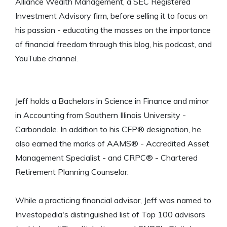
Alliance Wealth Management, a SEC Registered
Investment Advisory firm, before selling it to focus on
his passion - educating the masses on the importance
of financial freedom through this blog, his podcast, and
YouTube channel.
Jeff holds a Bachelors in Science in Finance and minor
in Accounting from Southern Illinois University -
Carbondale. In addition to his CFP® designation, he
also earned the marks of AAMS® - Accredited Asset
Management Specialist - and CRPC® - Chartered
Retirement Planning Counselor.
While a practicing financial advisor, Jeff was named to
Investopedia's distinguished list of Top 100 advisors