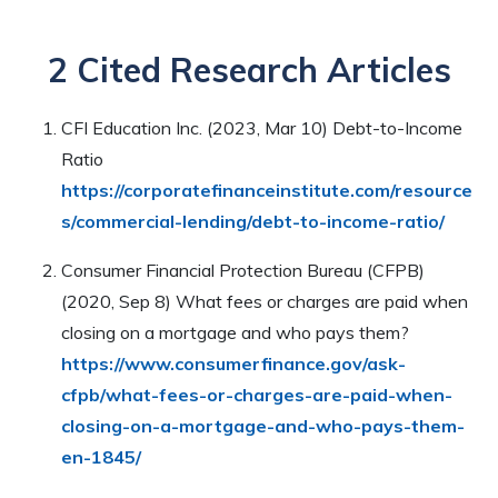
2 Cited Research Articles
CFI Education Inc. (2023, Mar 10) Debt-to-Income
Ratio
https://corporatefinanceinstitute.com/resource
s/commercial-lending/debt-to-income-ratio/
Consumer Financial Protection Bureau (CFPB)
(2020, Sep 8) What fees or charges are paid when
closing on a mortgage and who pays them?
https://www.consumerfinance.gov/ask-
cfpb/what-fees-or-charges-are-paid-when-
closing-on-a-mortgage-and-who-pays-them-
en-1845/