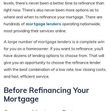
levels, there’s never been a better time to refinance than
right now. There’s also never been more options as to
where and when to refinance your mortgage. There are
hundreds of
mortgage lenders
operating nationwide,
most providing their services online.
A large number of mortgage lenders is a complete win
for you as a homeowner.
If you want to refinance, you’ll
have dozens of lending options to choose from. That will
give you an opportunity to choose the refinance lender
with the best combination of a low rate, low closing costs,
and fast, efficient service.
Before Refinancing Your
Mortgage