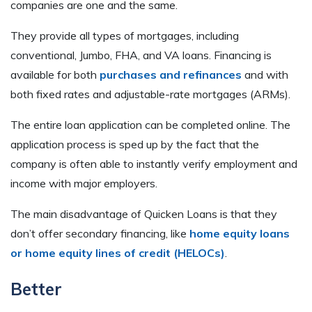
companies are one and the same.
They provide all types of mortgages, including
conventional, Jumbo, FHA, and VA loans. Financing is
available for both
purchases and refinances
and with
both fixed rates and adjustable-rate mortgages (ARMs).
The entire loan application can be completed online. The
application process is sped up by the fact that the
company is often able to instantly verify employment and
income with major employers.
The main disadvantage of Quicken Loans is that they
don’t offer secondary financing, like
home equity loans
or home equity lines of credit (HELOCs)
.
Better