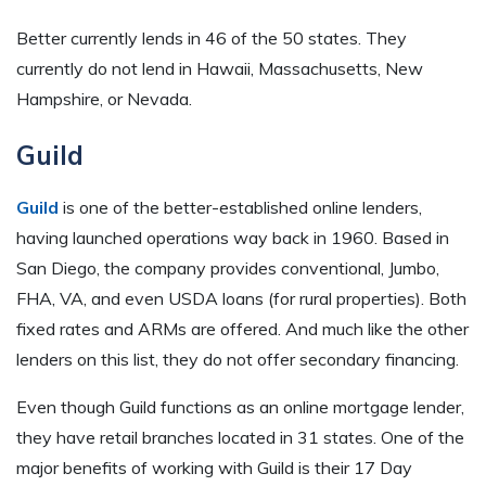
Better currently lends in 46 of the 50 states. They
currently do not lend in Hawaii, Massachusetts, New
Hampshire, or Nevada.
Guild
Guild
is one of the better-established online lenders,
having launched operations way back in 1960. Based in
San Diego, the company provides conventional, Jumbo,
FHA, VA, and even USDA loans (for rural properties). Both
fixed rates and ARMs are offered. And much like the other
lenders on this list, they do not offer secondary financing.
Even though Guild functions as an online mortgage lender,
they have retail branches located in 31 states. One of the
major benefits of working with Guild is their 17 Day