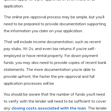
application.
The online pre-approval process may be simple, but you’ll
need to be prepared to provide documentation supporting
the information you claim on your application.
That will include income documentation, such as recent
pay stubs, W-2s, and even tax returns if you’re self-
employed or have rental property. For down payment
funds, you may also need to provide copies of recent bank
statements. The more documentation you’re able to
provide upfront, the faster the pre-approval and full
application processes will be.
You should be aware that the number of funds you’ll need
to verify with the lender will need to be sufficient to cover
any
closing costs associated with the loan
. The lender