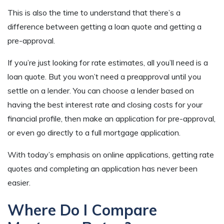
This is also the time to understand that there’s a
difference between getting a loan quote and getting a
pre-approval.
If you’re just looking for rate estimates, all you’ll need is a
loan quote. But you won’t need a preapproval until you
settle on a lender. You can choose a lender based on
having the best interest rate and closing costs for your
financial profile, then make an application for pre-approval,
or even go directly to a full mortgage application.
With today’s emphasis on online applications, getting rate
quotes and completing an application has never been
easier.
Where Do I Compare