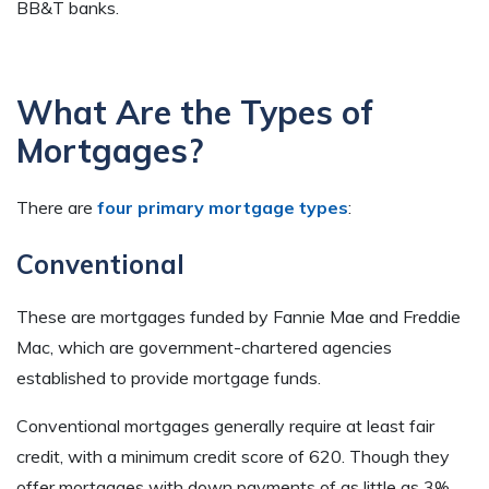
BB&T banks.
What Are the Types of
Mortgages?
There are
four primary mortgage types
:
Conventional
These are mortgages funded by Fannie Mae and Freddie
Mac, which are government-chartered agencies
established to provide mortgage funds.
Conventional mortgages generally require at least fair
credit, with a minimum credit score of 620. Though they
offer mortgages with down payments of as little as 3%,