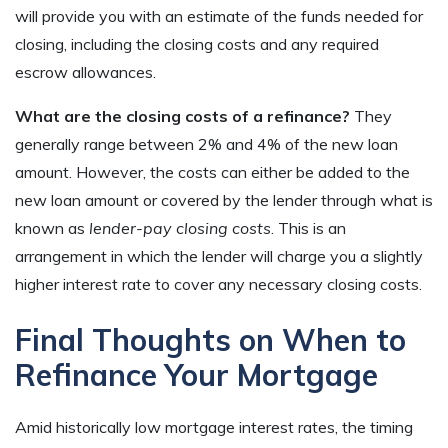
will provide you with an estimate of the funds needed for
closing, including the closing costs and any required
escrow allowances.
What are the closing costs of a refinance?
They
generally range between 2% and 4% of the new loan
amount. However, the costs can either be added to the
new loan amount or covered by the lender through what is
known as
lender-pay closing costs
. This is an
arrangement in which the lender will charge you a slightly
higher interest rate to cover any necessary closing costs.
Final Thoughts on When to
Refinance Your Mortgage
Amid historically low mortgage interest rates, the timing