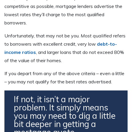
competitive as possible, mortgage lenders advertise the
lowest rates they’ll charge to the most qualified
borrowers.
Unfortunately, that may not be you.
Most qualified
refers
to borrowers with excellent credit, very low
debt-to-
income ratios
, and larger loans that do not exceed 80%
of the value of their homes.
If you depart from any of the above criteria – even a little
– you may not qualify for the best rates advertised.
If not, it isn’t a major
problem. It simply means
you may need to dig a little
bit deeper in getting a