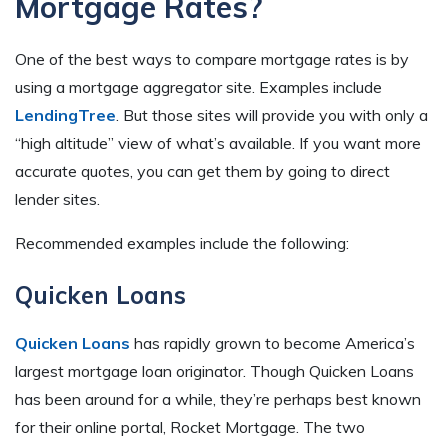
Mortgage Rates?
One of the best ways to compare mortgage rates is by
using a mortgage aggregator site. Examples include
LendingTree
. But those sites will provide you with only a
“high altitude” view of what’s available. If you want more
accurate quotes, you can get them by going to direct
lender sites.
Recommended examples include the following:
Quicken Loans
Quicken Loans
has rapidly grown to become America’s
largest mortgage loan originator. Though Quicken Loans
has been around for a while, they’re perhaps best known
for their online portal, Rocket Mortgage. The two