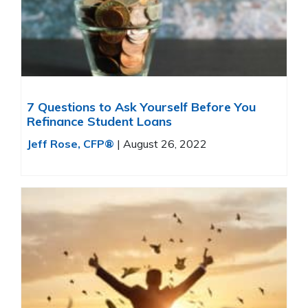
7 Questions to Ask Yourself Before You
Refinance Student Loans
Jeff Rose, CFP®
|
August 26, 2022