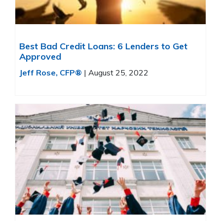
Best Bad Credit Loans: 6 Lenders to Get
Approved
Jeff Rose, CFP®
|
August 25, 2022