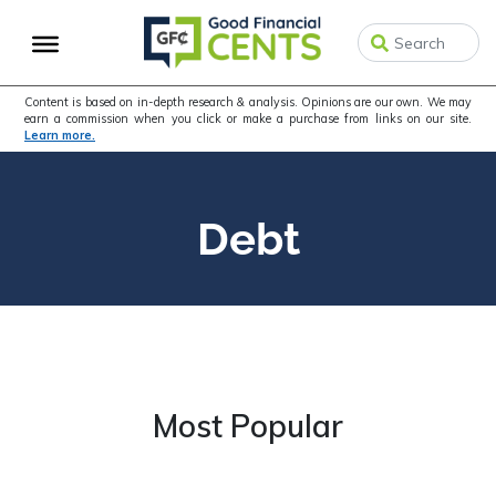
Skip
Skip
to
to
primary
main
navigation
content
Content is based on in-depth research & analysis. Opinions are our own. We may
earn a commission when you click or make a purchase from links on our site.
Learn more.
Debt
Most Popular