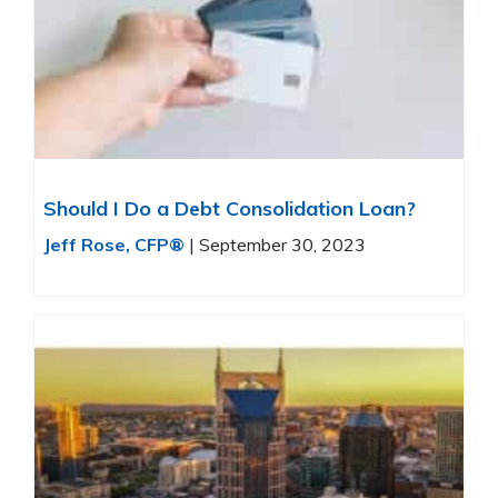
Should I Do a Debt Consolidation Loan?
Jeff Rose, CFP®
|
September 30, 2023