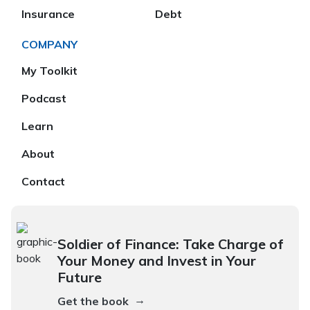
Insurance
Debt
COMPANY
My Toolkit
Podcast
Learn
About
Contact
Soldier of Finance: Take Charge of
Your Money and Invest in Your
Future
→
Get the book