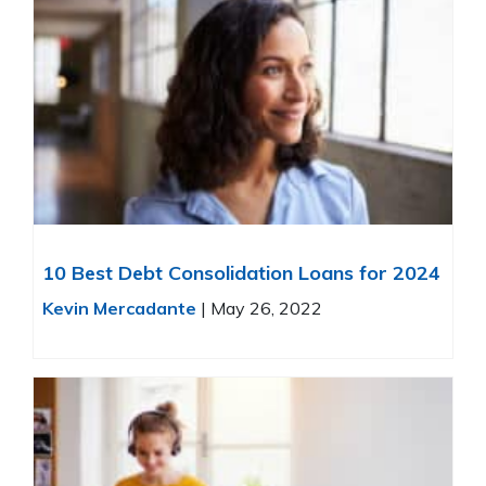
10 Best Debt Consolidation Loans for 2024
Kevin Mercadante
|
May 26, 2022