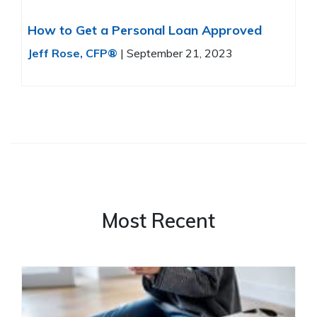
How to Get a Personal Loan Approved
Jeff Rose, CFP®
|
September 21, 2023
Most Recent