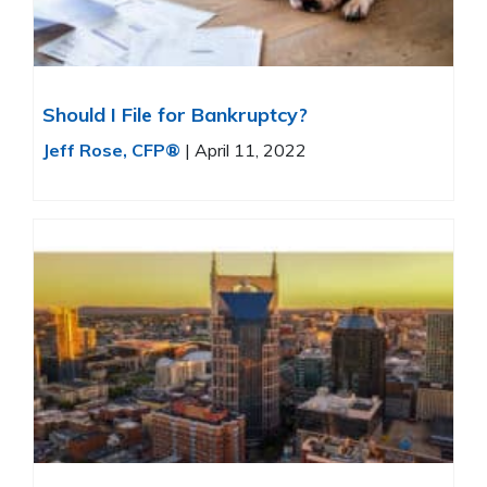
Should I File for Bankruptcy?
Jeff Rose, CFP®
|
April 11, 2022