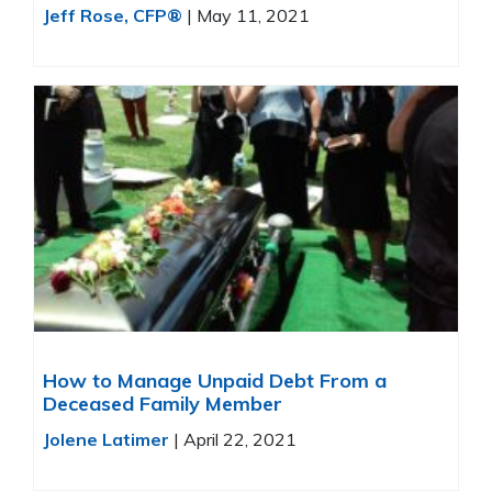
Jeff Rose, CFP®
|
May 11, 2021
How to Manage Unpaid Debt From a
Deceased Family Member
Jolene Latimer
|
April 22, 2021