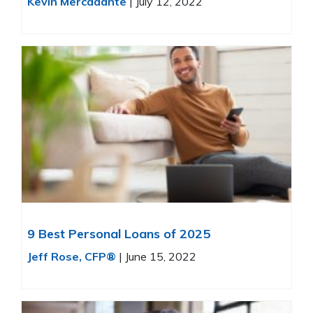
Kevin Mercadante
|
July 12, 2022
9 Best Personal Loans of 2025
Jeff Rose, CFP®
|
June 15, 2022