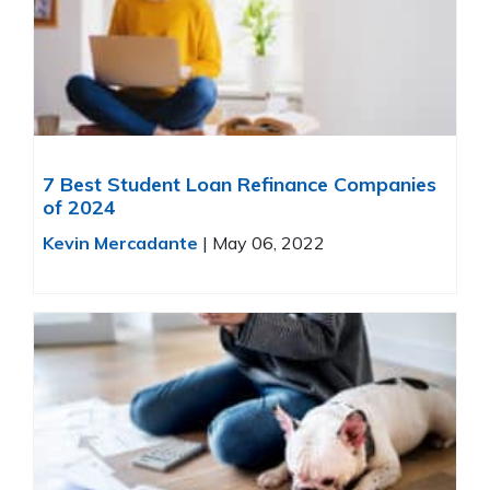
7 Best Student Loan Refinance Companies
of 2024
Kevin Mercadante
|
May 06, 2022