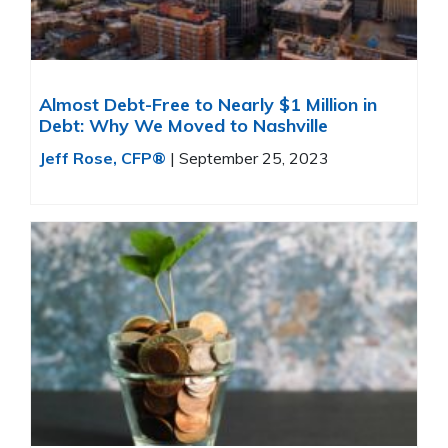
Almost Debt-Free to Nearly $1 Million in
Debt: Why We Moved to Nashville
Jeff Rose, CFP®
|
September 25, 2023