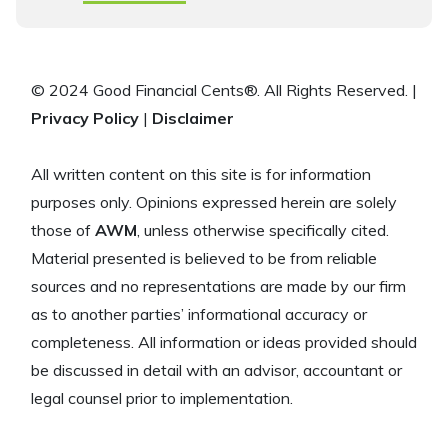
© 2024 Good Financial Cents®. All Rights Reserved. |
Privacy Policy
|
Disclaimer
All written content on this site is for information
purposes only. Opinions expressed herein are solely
those of
AWM
, unless otherwise specifically cited.
Material presented is believed to be from reliable
sources and no representations are made by our firm
as to another parties’ informational accuracy or
completeness. All information or ideas provided should
be discussed in detail with an advisor, accountant or
legal counsel prior to implementation.