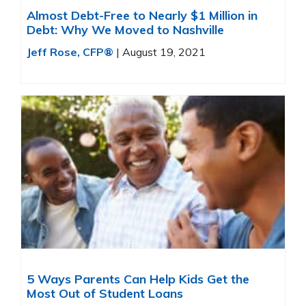
Almost Debt-Free to Nearly $1 Million in
Debt: Why We Moved to Nashville
Jeff Rose, CFP®
|
August 19, 2021
5 Ways Parents Can Help Kids Get the
Most Out of Student Loans