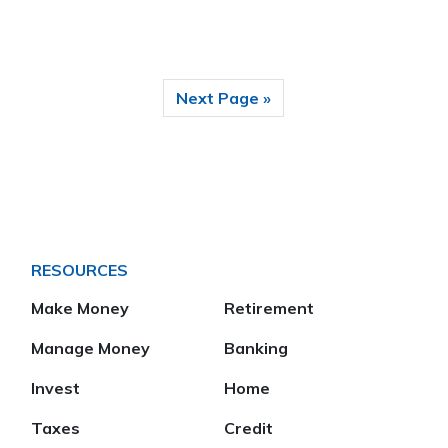
Next Page »
RESOURCES
Make Money
Retirement
Manage Money
Banking
Invest
Home
Taxes
Credit