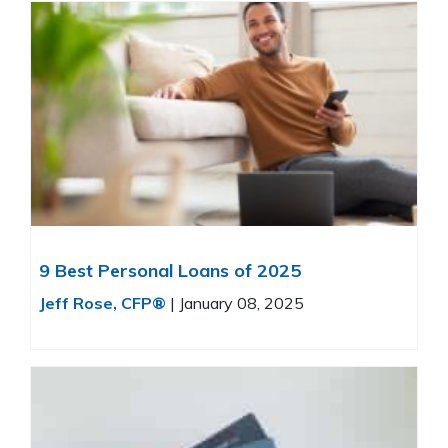
9 Best Personal Loans of 2025
Jeff Rose, CFP®
|
January 08, 2025