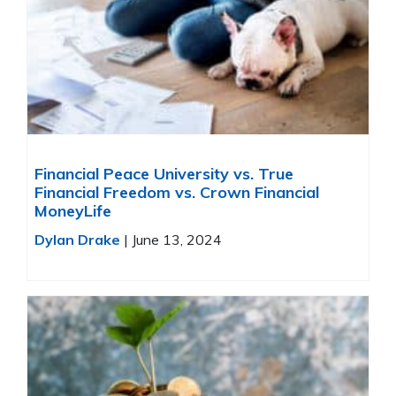
Financial Peace University vs. True
Financial Freedom vs. Crown Financial
MoneyLife
Dylan Drake
|
June 13, 2024