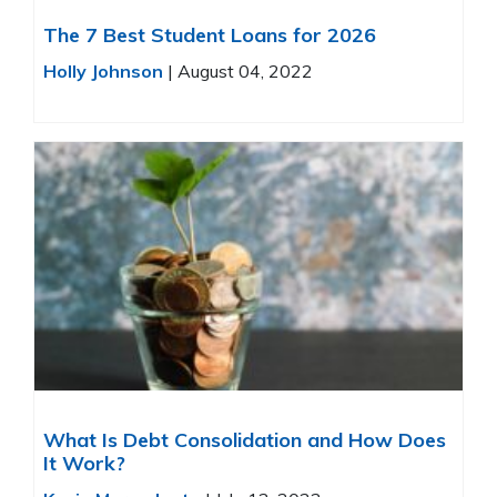
The 7 Best Student Loans for 2026
Holly Johnson
|
August 04, 2022
What Is Debt Consolidation and How Does
It Work?