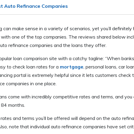
st Auto Refinance Companies
g can make sense in a variety of scenarios, yet you’ll definitely
 with one of the top companies. The reviews shared below inclu
auto refinance companies and the loans they offer.
opular loan comparison site with a catchy tagline: “When bank
asy to check loan rates for a
mortgage
, personal loans, car lo
nancing portal is extremely helpful since it lets customers check 
nce companies in one place.
ans come with incredibly competitive rates and terms, and you
o 84 months.
ates and terms you’ll be offered will depend on the auto refin
lso, note that individual auto refinance companies have set crit