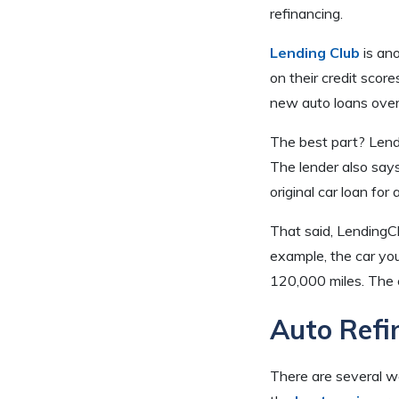
refinancing.
Lending Club
is ano
on their credit scor
new auto loans over
The best part? Lend
The lender also say
original car loan for
That said, LendingCl
example, the car yo
120,000 miles. The c
Auto Refi
There are several w