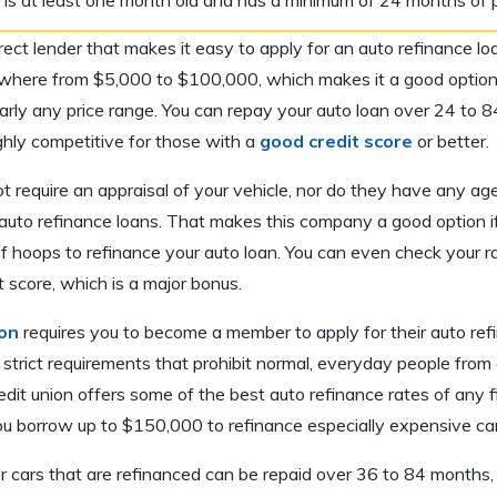
irect lender that makes it easy to apply for an auto refinance 
where from $5,000 to $100,000, which makes it a good option 
early any price range. You can repay your auto loan over 24 to 
ighly competitive for those with a
good credit score
or better.
 require an appraisal of your vehicle, nor do they have any ag
ir auto refinance loans. That makes this company a good option i
f hoops to refinance your auto loan. You can even check your r
t score, which is a major bonus.
on
requires you to become a member to apply for their auto ref
strict requirements that prohibit normal, everyday people from 
dit union offers some of the best auto refinance rates of any fin
ou borrow up to $150,000 to refinance especially expensive car
 cars that are refinanced can be repaid over 36 to 84 months, 