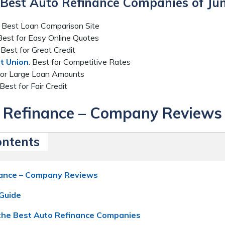
6 Best Auto Refinance Companies of Ju
: Best Loan Comparison Site
 Best for Easy Online Quotes
: Best for Great Credit
t Union
: Best for Competitive Rates
 for Large Loan Amounts
 Best for Fair Credit
 Refinance – Company Reviews
ontents
nance – Company Reviews
Guide
he Best Auto Refinance Companies