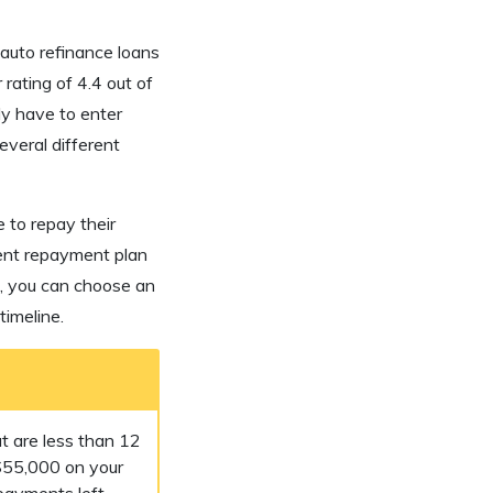
auto refinance loans
 rating of 4.4 out of
ly have to enter
everal different
 to repay their
rent repayment plan
t, you can choose an
imeline.
t are less than 12
$55,000 on your
payments left.