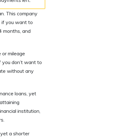
loan. This company
if you want to
84 months, and
e or mileage
f you don’t want to
ate without any
inance loans, yet
attaining
ancial institution,
s.
yet a shorter