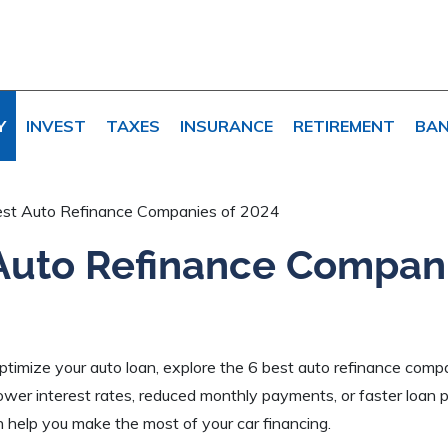
Y
INVEST
TAXES
INSURANCE
RETIREMENT
BAN
est Auto Refinance Companies of 2024
Auto Refinance Compani
 optimize your auto loan, explore the 6 best auto refinance com
wer interest rates, reduced monthly payments, or faster loan p
 help you make the most of your car financing.