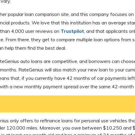
vary.
her popular loan comparison site, and this company focuses on 
ncial products. We love that this institution has an average star
 than 4,000 user reviews on
Trustpilot
, and that applicants on
ce. From there, they get to compare multiple loan options from s
n help them find the best deal.
ateGenius auto loans are competitive, and borrowers can choose
 months. RateGenius will also match your new loan to your cur
means that, if you currently have 42 months of car payments lef
 with a new monthly payment spread over the same 42-month t
us only offers to refinance loans for personal use vehicles tha
nder 120,000 miles. Moreover, you owe between $10,250 and 
it is at least one month old and has a minimum of 24 months of 