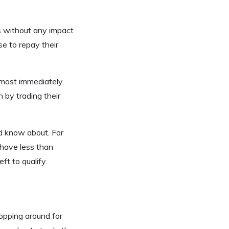
es without any impact
e to repay their
lmost immediately.
by trading their
ld know about. For
 have less than
t to qualify.
opping around for