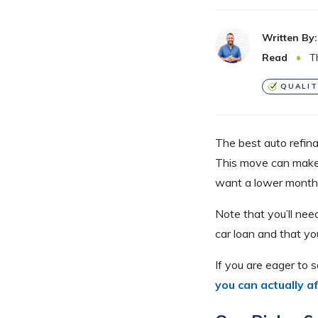
Written By:
Read
Th
QUALIT
The best auto refin
This move can make s
want a lower monthl
Note that you’ll ne
car loan and that yo
If you are eager to 
you can actually a