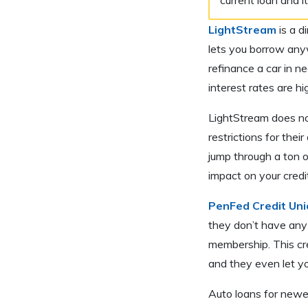
LightStream
is a d
lets you borrow any
refinance a car in n
interest rates are h
LightStream does not
restrictions for the
jump through a ton o
impact on your credi
PenFed Credit Uni
they don’t have any 
membership. This cre
and they even let y
Auto loans for newer