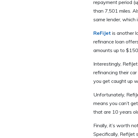
repayment period (up
than 7,501 miles. Al
same lender, which i
ReFiJet
is another l
refinance loan offers
amounts up to $150,
Interestingly, RefiJ
refinancing their car
you get caught up wi
Unfortunately, RefiJ
means you can’t get 
that are 10 years ol
Finally, it’s worth n
Specifically, RefiJet