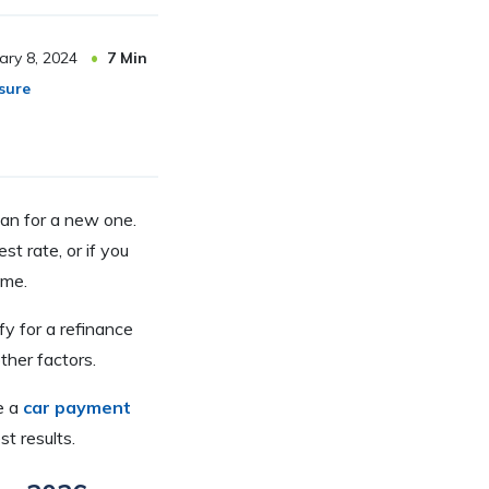
ary 8, 2024
7
Min
sure
oan for a new one.
t rate, or if you
ome.
fy for a refinance
ther factors.
e a
car payment
st results.