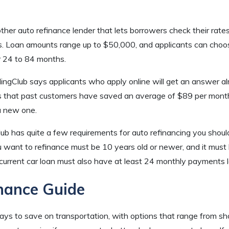
ther auto refinance lender that lets borrowers check their rat
es. Loan amounts range up to $50,000, and applicants can choos
 24 to 84 months.
ingClub says applicants who apply online will get an answer a
s that past customers have saved an average of $89 per month 
 a new one.
ub has quite a few requirements for auto refinancing you shou
u want to refinance must be 10 years old or newer, and it must
urrent car loan must also have at least 24 monthly payments lef
nance Guide
ays to save on transportation, with options that range from sh