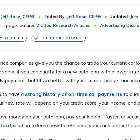
Jeff Rose, CFP®
Edited By:
Jeff Rose, CFP®
Updated:
Janu
is page features
2 Cited Research Articles
Advertising Disclo
Y VERIFIED
THE GFC® PROMISE
ance companies give you the chance to trade your current car l
ense if you can qualify for a new auto loan with a lower interes
y payment that fits in better with your current budget and inc
ed to have a
strong history of on-time car payments
to quali
ur new rate will depend on your credit score, your income, and o
save money on your auto loan, pay your loan off faster, or secur
fford
, read on to learn how to refinance your car loan for the be