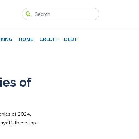
KING
HOME
CREDIT
DEBT
es of
panies of 2024.
ayoff, these top-