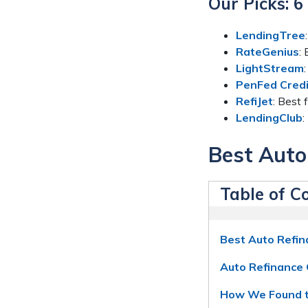
Our Picks: 
LendingTree
RateGenius
:
LightStream
PenFed Credi
RefiJet
: Best
LendingClub
:
Best Auto
Table of C
Best Auto Refi
Auto Refinance 
How We Found t