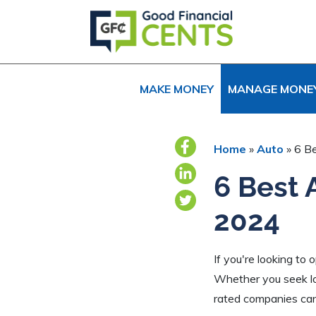
Skip
Skip
Skip
to
to
to
primary
main
primary
navigation
content
sidebar
MAKE MONEY
MANAGE MONE
Home
»
Auto
»
6 B
6 Best 
2024
If you're looking to
Whether you seek lo
rated companies can