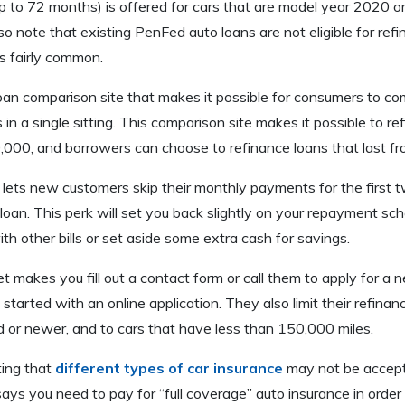
 to 72 months) is offered for cars that are model year 2020 o
so note that existing PenFed auto loans are not eligible for ref
s fairly common.
oan comparison site that makes it possible for consumers to co
 in a single sitting. This comparison site makes it possible to re
000, and borrowers can choose to refinance loans that last f
et lets new customers skip their monthly payments for the first
 loan. This perk will set you back slightly on your repayment sch
th other bills or set aside some extra cash for savings.
et makes you fill out a contact form or call them to apply for a 
started with an online application. They also limit their refinan
d or newer, and to cars that have less than 150,000 miles.
oting that
different types of car insurance
may not be accepte
 says you need to pay for “full coverage” auto insurance in order t