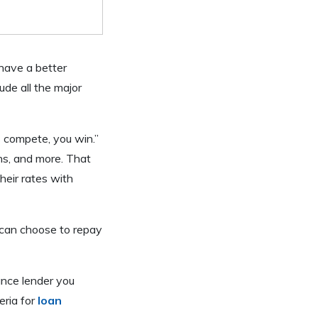
 have a better
de all the major
s compete, you win.”
ans, and more. That
their rates with
 can choose to repay
ance lender you
eria for
loan