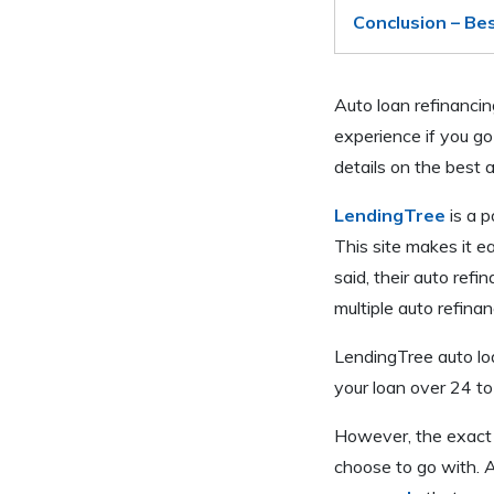
Conclusion – Be
Auto loan refinancin
experience if you go
details on the best 
LendingTree
is a p
This site makes it e
said, their auto refi
multiple auto refina
LendingTree auto lo
your loan over 24 t
However, the exact r
choose to go with. A