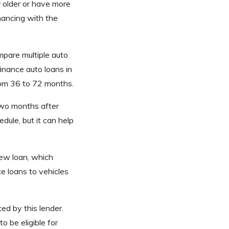
r older or have more
inancing with the
mpare multiple auto
finance auto loans in
rom 36 to 72 months.
 two months after
edule, but it can help
new loan, which
ce loans to vehicles
d by this lender.
o be eligible for