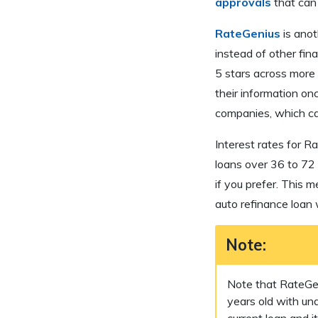
approvals
that can 
RateGenius
is anot
instead of other fina
5 stars across more
their information on
companies, which ca
Interest rates for R
loans over 36 to 72
if you prefer. This 
auto refinance loan
Note:
Note that RateGeni
years old with u
current loan and 