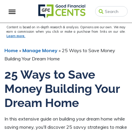
Skip
Skip
Skip
to
to
to
primary
main
primary
navigation
content
sidebar
Content is based on in-depth research & analysis. Opinions are our own. We may
earn a commission when you click or make a purchase from links on our site.
Learn more.
Home
»
Manage Money
»
25 Ways to Save Money
Building Your Dream Home
25 Ways to Save
Money Building Your
Dream Home
In this extensive guide on building your dream home while
saving money, you'll discover 25 savvy strategies to make