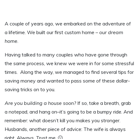
A couple of years ago, we embarked on the adventure of
a lifetime. We built our first custom home –
our dream
home
.
Having talked to many couples who have gone through
the same process, we knew we were in for some stressful
times. Along the way, we managed to find several tips for
saving money and wanted to pass some of these dollar-
saving tricks on to you.
Are you building a house soon?
If so, take a breath, grab
a notepad, and hang on–it’s going to be a bumpy ride. And
remember: what doesn’t kill you makes you stronger.
Husbands, another piece of advice: The wife is always
right. Always. Trust me. 🙂