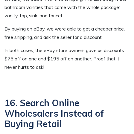
bathroom vanities that come with the whole package:
vanity, top, sink, and faucet.
By buying on eBay, we were able to get a cheaper price,
free shipping, and ask the seller for a discount.
In both cases, the eBay store owners gave us discounts:
$75 off on one and $195 off on another. Proof that it
never hurts to ask!
16. Search Online
Wholesalers Instead of
Buying Retail