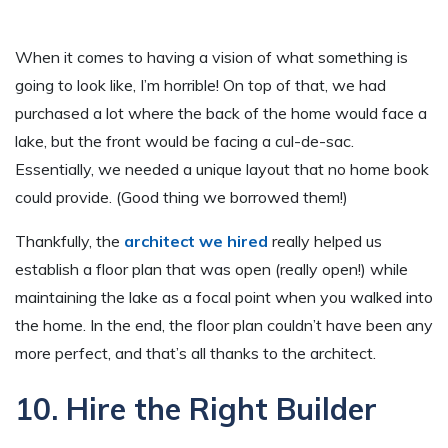
When it comes to having a vision of what something is
going to look like, I’m horrible! On top of that, we had
purchased a lot where the back of the home would face a
lake, but the front would be facing a cul-de-sac.
Essentially, we needed a unique layout that no home book
could provide. (Good thing we borrowed them!)
Thankfully, the
architect we hired
really helped us
establish a floor plan that was open (really open!) while
maintaining the lake as a focal point when you walked into
the home. In the end, the floor plan couldn’t have been any
more perfect, and that’s all thanks to the architect.
10. Hire the Right Builder