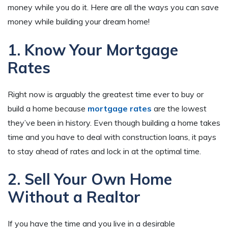
money while you do it. Here are all the ways you can save
money while building your dream home!
1. Know Your Mortgage
Rates
Right now is arguably the greatest time ever to buy or
build a home because
mortgage rates
are the lowest
they’ve been in history. Even though building a home takes
time and you have to deal with construction loans, it pays
to stay ahead of rates and lock in at the optimal time.
2. Sell Your Own Home
Without a Realtor
If you have the time and you live in a desirable