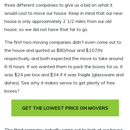
three different companies to give us a bid on what it
would cost to move our house. Keep in mind that our new
house is only approximately 2 1/2 miles from our old
house, so we did not have that far to go.
The first two moving companies didn’t even come out to
the house and quoted us $80/hour and $107/hr
respectively, and both expected the move to take around
6-8 hours. If we wanted them to pack the boxes for us, it
was $24 per box and $34 if it was fragile (glassware and
dishes). See why it makes sense to get plenty of free
boxes?
GET THE LOWEST PRICE ON MOVERS
The third company actually came out to look at our house