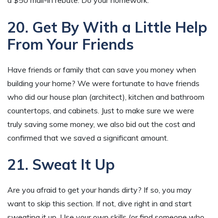
20. Get By With a Little Help
From Your Friends
Have friends or family that can save you money when
building your home? We were fortunate to have friends
who did our house plan (architect), kitchen and bathroom
countertops, and cabinets. Just to make sure we were
truly saving some money, we also bid out the cost and
confirmed that we saved a significant amount.
21. Sweat It Up
Are you afraid to get your hands dirty? If so, you may
want to skip this section. If not, dive right in and start
sweating it up. Use your own skills (or find someone who