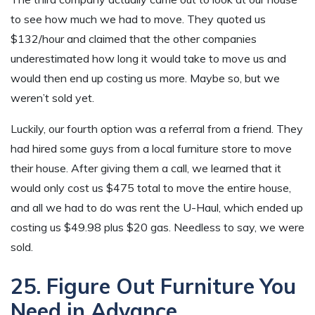
to see how much we had to move. They quoted us
$132/hour and claimed that the other companies
underestimated how long it would take to move us and
would then end up costing us more. Maybe so, but we
weren’t sold yet.
Luckily, our fourth option was a referral from a friend. They
had hired some guys from a local furniture store to move
their house. After giving them a call, we learned that it
would only cost us $475 total to move the entire house,
and all we had to do was rent the U-Haul, which ended up
costing us $49.98 plus $20 gas. Needless to say, we were
sold.
25. Figure Out Furniture You
Need in Advance