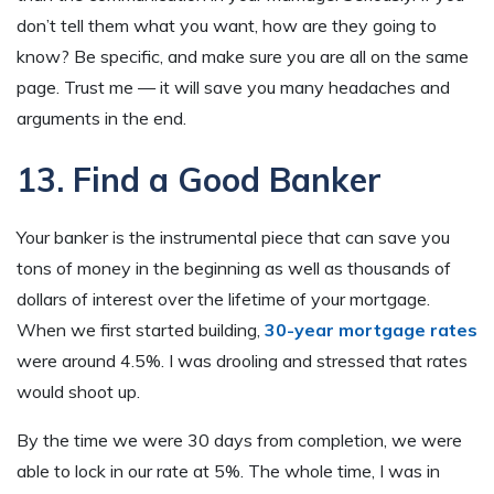
don’t tell them what you want, how are they going to
know? Be specific, and make sure you are all on the same
page. Trust me — it will save you many headaches and
arguments in the end.
13. Find a Good Banker
Your banker is the instrumental piece that can save you
tons of money in the beginning as well as thousands of
dollars of interest over the lifetime of your mortgage.
When we first started building,
30-year mortgage rates
were around 4.5%. I was drooling and stressed that rates
would shoot up.
By the time we were 30 days from completion, we were
able to lock in our rate at 5%. The whole time, I was in