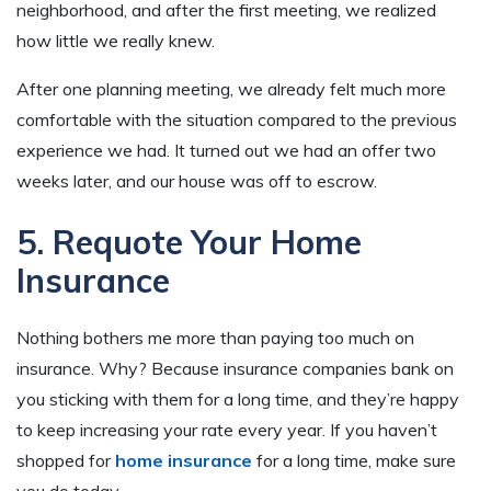
neighborhood, and after the first meeting, we realized
how little we really knew.
After one planning meeting, we already felt much more
comfortable with the situation compared to the previous
experience we had. It turned out we had an offer two
weeks later, and our house was off to escrow.
5. Requote Your Home
Insurance
Nothing bothers me more than paying too much on
insurance. Why? Because insurance companies bank on
you sticking with them for a long time, and they’re happy
to keep increasing your rate every year. If you haven’t
shopped for
home insurance
for a long time, make sure