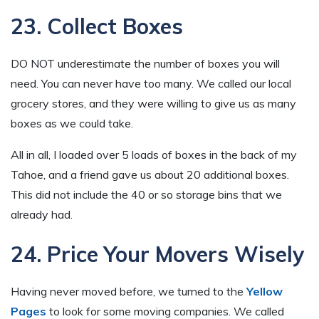
23. Collect Boxes
DO NOT underestimate the number of boxes you will
need. You can never have too many. We called our local
grocery stores, and they were willing to give us as many
boxes as we could take.
All in all, I loaded over 5 loads of boxes in the back of my
Tahoe, and a friend gave us about 20 additional boxes.
This did not include the 40 or so storage bins that we
already had.
24. Price Your Movers Wisely
Having never moved before, we turned to the
Yellow
Pages
to look for some moving companies. We called