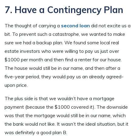
7. Have a Contingency Plan
The thought of carrying a
second loan
did not excite us a
bit. To prevent such a catastrophe, we wanted to make
sure we had a backup plan. We found some local real
estate investors who were willing to pay us just over
$1000 per month and then find a renter for our house.
The house would still be in our name, and then after a
five-year period, they would pay us an already agreed-
upon price.
The plus side is that we wouldn’t have a mortgage
payment (because the $1000 covered it). The downside
was that the mortgage would still be in our name, which
the bank would not like. It wasn’t the ideal situation, but it
was definitely a good plan B.