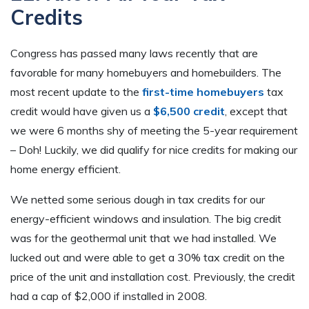
Credits
Congress has passed many laws recently that are
favorable for many homebuyers and homebuilders. The
most recent update to the
first-time homebuyers
tax
credit would have given us a
$6,500 credit
, except that
we were 6 months shy of meeting the 5-year requirement
– Doh! Luckily, we did qualify for nice credits for making our
home energy efficient.
We netted some serious dough in tax credits for our
energy-efficient windows and insulation. The big credit
was for the geothermal unit that we had installed. We
lucked out and were able to get a 30% tax credit on the
price of the unit and installation cost. Previously, the credit
had a cap of $2,000 if installed in 2008.