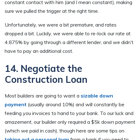
constant contact with him (and I mean constant), making
sure we pulled the trigger at the right time.
Unfortunately, we were a bit premature, and rates
dropped a bit. Luckily, we were able to re-lock our rate at
4.875% by going through a different lender, and we didn’t
have to pay an additional cost.
14. Negotiate the
Construction Loan
Most builders are going to want a
sizable down
payment
(usually around 10%) and will constantly be
feeding you invoices to hand to your bank. To our luck and
amazement, our builder only required a $5k down payment
(which we paid in cash), though here are some tips on
taking out a personal loan
from a bank if you need to