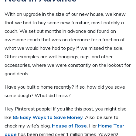
With an upgrade in the size of our new house, we knew
that we had to buy some new furniture, most notably a
couch. We set out months in advance and found an
awesome couch that was on clearance for a fraction of
what we would have had to pay if we missed the sale.
Other examples are wall hangings, rugs, and other
accessories, where we were constantly on the lookout for
good deals.
Have you built a home recently? If so, how did you save
some dough? What did I miss?
Hey Pinterest people! If you like this post, you might also
like
85 Easy Ways to Save Money
. Also, be sure to
check my wife’s blog,
House of Rose
. Her
Home Tour
page
has been pinned over 1 million times. Yowzers!