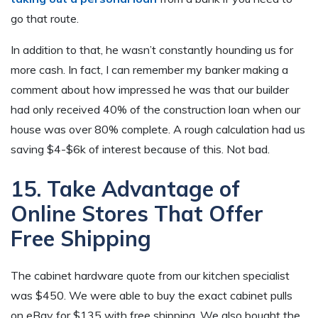
go that route.
In addition to that, he wasn’t constantly hounding us for
more cash. In fact, I can remember my banker making a
comment about how impressed he was that our builder
had only received 40% of the construction loan when our
house was over 80% complete. A rough calculation had us
saving $4-$6k of interest because of this. Not bad.
15. Take Advantage of
Online Stores That Offer
Free Shipping
The cabinet hardware quote from our kitchen specialist
was $450. We were able to buy the exact cabinet pulls
on eBay for $135 with free shipping. We also bought the