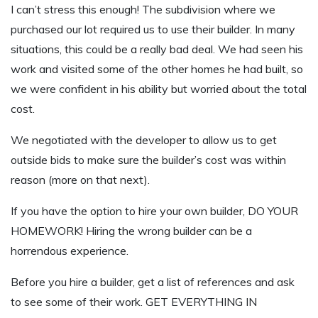
I can’t stress this enough! The subdivision where we
purchased our lot required us to use their builder. In many
situations, this could be a really bad deal. We had seen his
work and visited some of the other homes he had built, so
we were confident in his ability but worried about the total
cost.
We negotiated with the developer to allow us to get
outside bids to make sure the builder’s cost was within
reason (more on that next).
If you have the option to hire your own builder, DO YOUR
HOMEWORK! Hiring the wrong builder can be a
horrendous experience.
Before you hire a builder, get a list of references and ask
to see some of their work. GET EVERYTHING IN