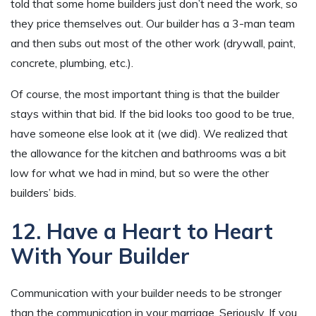
told that some home builders just don’t need the work, so
they price themselves out. Our builder has a 3-man team
and then subs out most of the other work (drywall, paint,
concrete, plumbing, etc.).
Of course, the most important thing is that the builder
stays within that bid. If the bid looks too good to be true,
have someone else look at it (we did). We realized that
the allowance for the kitchen and bathrooms was a bit
low for what we had in mind, but so were the other
builders’ bids.
12. Have a Heart to Heart
With Your Builder
Communication with your builder needs to be stronger
than the communication in your marriage. Seriously. If you