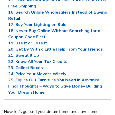
Free Shipping
16. Search Online Wholesalers Instead of Buying
Retail
17. Buy Your Lighting on Sale
18. Never Buy Online Without Searching for a
Coupon Code First
19. Use It or Lose It
20. Get By With a Little Help From Your Friends
21. Sweat It Up
22. Know All Your Tax Credits
23. Collect Boxes
24. Price Your Movers Wisely
25. Figure Out Furniture You Need in Advance
Final Thoughts – Ways to Save Money Building
Your Dream Home
Now, let’s go build your dream home and save some