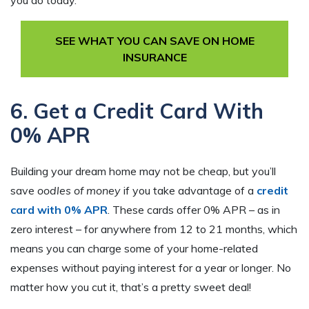
you do today.
SEE WHAT YOU CAN SAVE ON HOME
INSURANCE
6. Get a Credit Card With
0% APR
Building your dream home may not be cheap, but you’ll
save
oodles of money
if you take advantage of a
credit
card with 0% APR
. These cards offer 0% APR – as in
zero interest – for anywhere from 12 to 21 months, which
means you can charge some of your home-related
expenses without paying interest for a year or longer. No
matter how you cut it, that’s a pretty sweet deal!