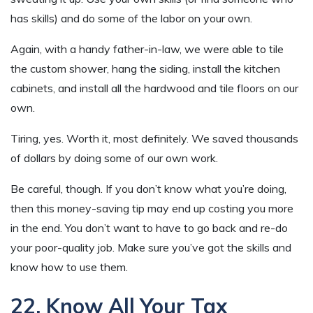
has skills) and do some of the labor on your own.
Again, with a handy father-in-law, we were able to tile
the custom shower, hang the siding, install the kitchen
cabinets, and install all the hardwood and tile floors on our
own.
Tiring, yes. Worth it, most definitely. We saved thousands
of dollars by doing some of our own work.
Be careful, though. If you don’t know what you’re doing,
then this money-saving tip may end up costing you more
in the end. You don’t want to have to go back and re-do
your poor-quality job. Make sure you’ve got the skills and
know how to use them.
22. Know All Your Tax