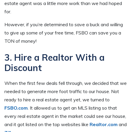
estate agent was a little more work than we had hoped
for.
However, if you’re determined to save a buck and willing
to give up some of your free time, FSBO can save you a
TON of money!
3. Hire a Realtor With a
Discount
When the first few deals fell through, we decided that we
needed to generate more foot traffic to our house. Not
ready to hire a real estate agent yet, we turned to
FSBO.com
. It allowed us to get an MLS listing so that
every real estate agent in the market could see our house,
and it got listed on the top websites like
Realtor.com
and