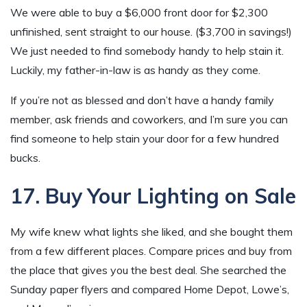
We were able to buy a $6,000 front door for $2,300
unfinished, sent straight to our house. ($3,700 in savings!)
We just needed to find somebody handy to help stain it.
Luckily, my father-in-law is as handy as they come.
If you’re not as blessed and don’t have a handy family
member, ask friends and coworkers, and I’m sure you can
find someone to help stain your door for a few hundred
bucks.
17. Buy Your Lighting on Sale
My wife knew what lights she liked, and she bought them
from a few different places. Compare prices and buy from
the place that gives you the best deal. She searched the
Sunday paper flyers and compared Home Depot, Lowe’s,