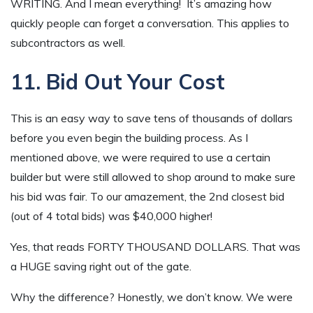
WRITING. And I mean everything! It’s amazing how
quickly people can forget a conversation. This applies to
subcontractors as well.
11. Bid Out Your Cost
This is an easy way to save tens of thousands of dollars
before you even begin the building process. As I
mentioned above, we were required to use a certain
builder but were still allowed to shop around to make sure
his bid was fair. To our amazement, the 2nd closest bid
(out of 4 total bids) was $40,000 higher!
Yes, that reads FORTY THOUSAND DOLLARS. That was
a HUGE saving right out of the gate.
Why the difference? Honestly, we don’t know. We were