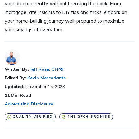
your dream a reality without breaking the bank. From
mortgage rate insights to DIY tips and tricks, embark on
your home-building journey well-prepared to maximize
your savings at every turn.
Written By:
Jeff Rose, CFP®
Edited By:
Kevin Mercadante
Updated:
November 15, 2023
11
Min Read
Advertising Disclosure
QUALITY VERIFIED
THE GFC® PROMISE