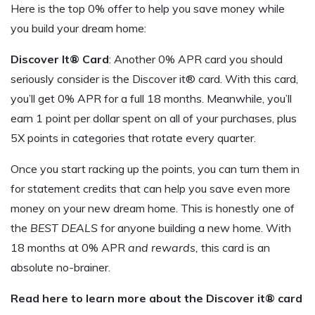
Here is the top 0% offer to help you save money while
you build your dream home:
Discover It® Card
: Another 0% APR card you should
seriously consider is the Discover it® card. With this card,
you’ll get 0% APR for a full 18 months. Meanwhile, you’ll
earn 1 point per dollar spent on all of your purchases, plus
5X points in categories that rotate every quarter.
Once you start racking up the points, you can turn them in
for statement credits that can help you save even more
money on your new dream home. This is honestly one of
the
BEST DEALS
for anyone building a new home. With
18 months at 0% APR
and rewards,
this card is an
absolute no-brainer.
Read here to learn more about the Discover it® card