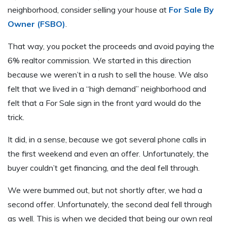
neighborhood, consider selling your house at
For Sale By
Owner (FSBO)
.
That way, you pocket the proceeds and avoid paying the
6% realtor commission. We started in this direction
because we weren’t in a rush to sell the house. We also
felt that we lived in a “high demand” neighborhood and
felt that a For Sale sign in the front yard would do the
trick.
It did, in a sense, because we got several phone calls in
the first weekend and even an offer. Unfortunately, the
buyer couldn’t get financing, and the deal fell through.
We were bummed out, but not shortly after, we had a
second offer. Unfortunately, the second deal fell through
as well. This is when we decided that being our own real