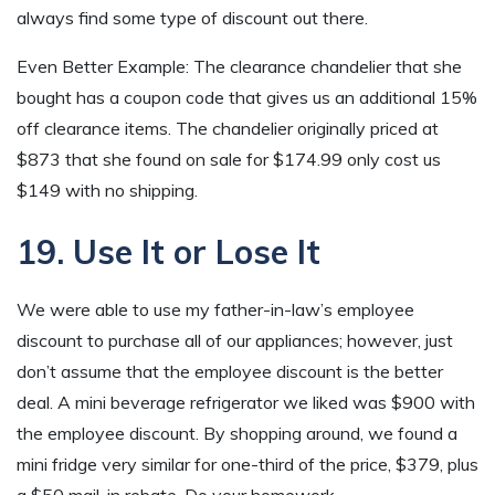
always find some type of discount out there.
Even Better Example: The clearance chandelier that she
bought has a coupon code that gives us an additional 15%
off clearance items. The chandelier originally priced at
$873 that she found on sale for $174.99 only cost us
$149 with no shipping.
19. Use It or Lose It
We were able to use my father-in-law’s employee
discount to purchase all of our appliances; however, just
don’t assume that the employee discount is the better
deal. A mini beverage refrigerator we liked was $900 with
the employee discount. By shopping around, we found a
mini fridge very similar for one-third of the price, $379, plus
a $50 mail-in rebate. Do your homework.