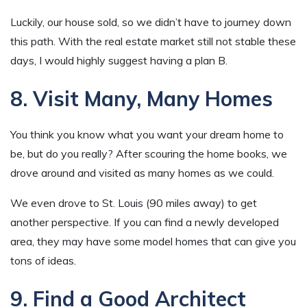
Luckily, our house sold, so we didn’t have to journey down
this path. With the real estate market still not stable these
days, I would highly suggest having a plan B.
8. Visit Many, Many Homes
You think you know what you want your dream home to
be, but do you really? After scouring the home books, we
drove around and visited as many homes as we could.
We even drove to St. Louis (90 miles away) to get
another perspective. If you can find a newly developed
area, they may have some model homes that can give you
tons of ideas.
9. Find a Good Architect