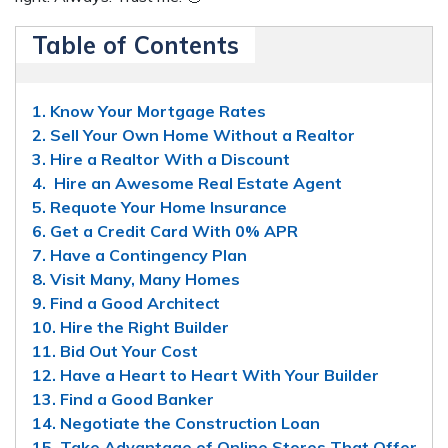
Table of Contents
1. Know Your Mortgage Rates
2. Sell Your Own Home Without a Realtor
3. Hire a Realtor With a Discount
4. Hire an Awesome Real Estate Agent
5. Requote Your Home Insurance
6. Get a Credit Card With 0% APR
7. Have a Contingency Plan
8. Visit Many, Many Homes
9. Find a Good Architect
10. Hire the Right Builder
11. Bid Out Your Cost
12. Have a Heart to Heart With Your Builder
13. Find a Good Banker
14. Negotiate the Construction Loan
15. Take Advantage of Online Stores That Offer