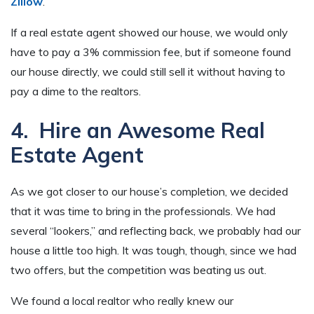
Zillow
.
If a real estate agent showed our house, we would only
have to pay a 3% commission fee, but if someone found
our house directly, we could still sell it without having to
pay a dime to the realtors.
4. Hire an Awesome Real
Estate Agent
As we got closer to our house’s completion, we decided
that it was time to bring in the professionals. We had
several “lookers,” and reflecting back, we probably had our
house a little too high. It was tough, though, since we had
two offers, but the competition was beating us out.
We found a local realtor who really knew our