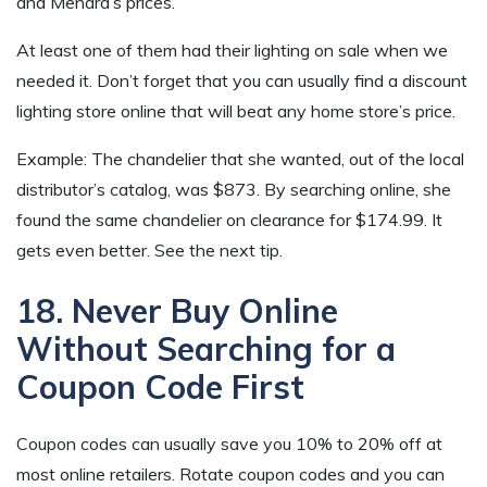
and Menard’s prices.
At least one of them had their lighting on sale when we
needed it. Don’t forget that you can usually find a discount
lighting store online that will beat any home store’s price.
Example: The chandelier that she wanted, out of the local
distributor’s catalog, was $873. By searching online, she
found the same chandelier on clearance for $174.99. It
gets even better. See the next tip.
18. Never Buy Online
Without Searching for a
Coupon Code First
Coupon codes can usually save you 10% to 20% off at
most online retailers. Rotate coupon codes and you can