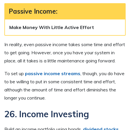
Passive Income:
Make Money With Little Active Effort
In reality, even passive income takes some time and effort
to get going. However, once you have your system in
place, all it takes is a little maintenance going forward.
To set up
passive income streams
, though, you do have
to be willing to put in some consistent time and effort,
although the amount of time and effort diminishes the
longer you continue.
26. Income Investing
Build an income portfolio using bonds,
dividend stocks
,