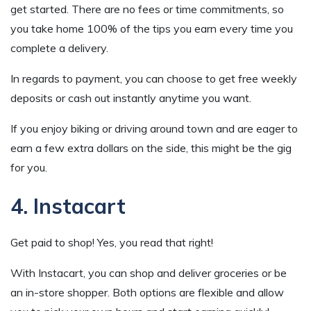
get started. There are no fees or time commitments, so
you take home 100% of the tips you earn every time you
complete a delivery.
In regards to payment, you can choose to get free weekly
deposits or cash out instantly anytime you want.
If you enjoy biking or driving around town and are eager to
earn a few extra dollars on the side, this might be the gig
for you.
4. Instacart
Get paid to shop! Yes, you read that right!
With Instacart, you can shop and deliver groceries or be
an in-store shopper. Both options are flexible and allow