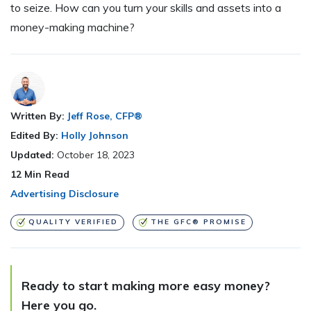
to seize. How can you turn your skills and assets into a
money-making machine?
Written By:
Jeff Rose, CFP®
Edited By:
Holly Johnson
Updated:
October 18, 2023
12
Min Read
Advertising Disclosure
QUALITY VERIFIED
THE GFC® PROMISE
Ready to start making more easy money?
Here you go.