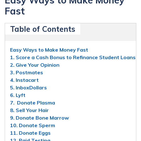
Fast
Table of Contents
Easy Ways to Make Money Fast
1. Score a Cash Bonus to Refinance Student Loans
2. Give Your Opinion
3. Postmates
4. Instacart
5. InboxDollars
6. Lyft
7. Donate Plasma
8. Sell Your Hair
9. Donate Bone Marrow
10. Donate Sperm
11. Donate Eggs
12. Paid Testing