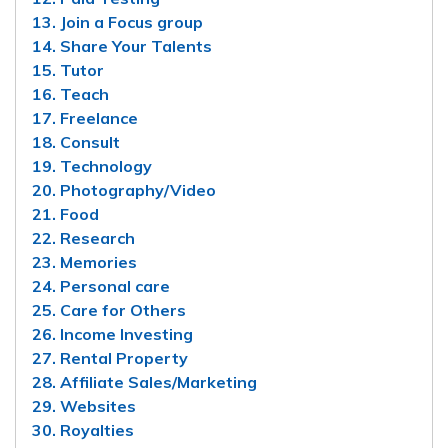
13. Join a Focus group
14. Share Your Talents
15. Tutor
16. Teach
17. Freelance
18. Consult
19. Technology
20. Photography/Video
21. Food
22. Research
23. Memories
24. Personal care
25. Care for Others
26. Income Investing
27. Rental Property
28. Affiliate Sales/Marketing
29. Websites
30. Royalties