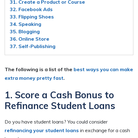
31. Create a Product or Course
32. Facebook Ads
33. Flipping Shoes
34. Speaking
35. Blogging
36. Online Store
37. Self-Publishing
The following is a list of the
best ways you can make
extra money pretty fast
.
1. Score a Cash Bonus to
Refinance Student Loans
Do you have student loans? You could consider
refinancing your student loans
in exchange for a cash