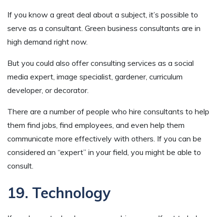
If you know a great deal about a subject, it’s possible to
serve as a consultant. Green business consultants are in
high demand right now.
But you could also offer consulting services as a social
media expert, image specialist, gardener, curriculum
developer, or decorator.
There are a number of people who hire consultants to help
them find jobs, find employees, and even help them
communicate more effectively with others. If you can be
considered an “expert” in your field, you might be able to
consult.
19. Technology