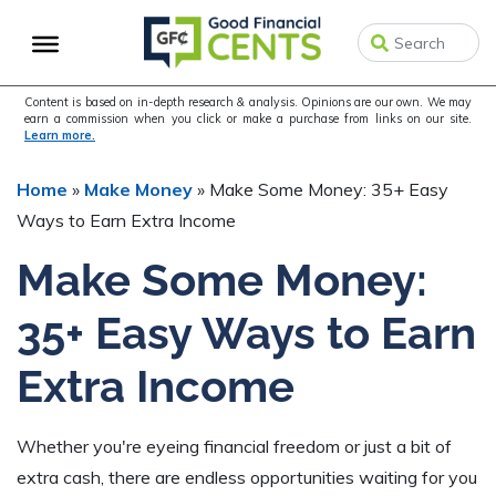
Skip
Skip
Skip
to
to
to
primary
main
primary
navigation
content
sidebar
Content is based on in-depth research & analysis. Opinions are our own. We may
earn a commission when you click or make a purchase from links on our site.
Learn more.
Home
»
Make Money
»
Make Some Money: 35+ Easy
Ways to Earn Extra Income
Make Some Money:
35+ Easy Ways to Earn
Extra Income
Whether you're eyeing financial freedom or just a bit of
extra cash, there are endless opportunities waiting for you