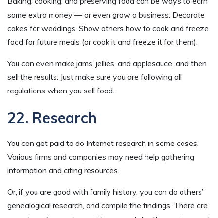
Baking, cooking, and preserving food can be ways to earn
some extra money — or even grow a business. Decorate
cakes for weddings. Show others how to cook and freeze
food for future meals (or cook it and freeze it for them).
You can even make jams, jellies, and applesauce, and then
sell the results. Just make sure you are following all
regulations when you sell food.
22. Research
You can get paid to do Internet research in some cases.
Various firms and companies may need help gathering
information and citing resources.
Or, if you are good with family history, you can do others’
genealogical research, and compile the findings. There are