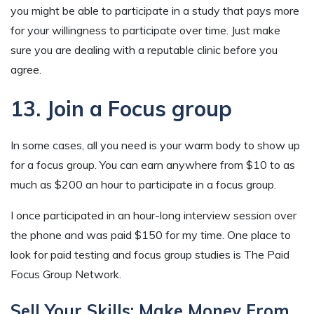
you might be able to participate in a study that pays more
for your willingness to participate over time. Just make
sure you are dealing with a reputable clinic before you
agree.
13. Join a Focus group
In some cases, all you need is your warm body to show up
for a focus group. You can earn anywhere from $10 to as
much as $200 an hour to participate in a focus group.
I once participated in an hour-long interview session over
the phone and was paid $150 for my time. One place to
look for paid testing and focus group studies is The Paid
Focus Group Network.
Sell Your Skills: Make Money From