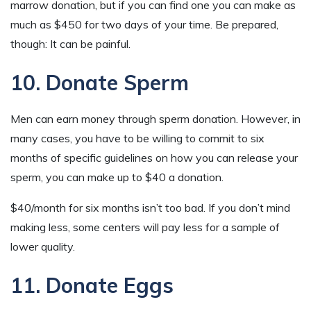
marrow donation, but if you can find one you can make as
much as $450 for two days of your time. Be prepared,
though: It can be painful.
10. Donate Sperm
Men can earn money through sperm donation. However, in
many cases, you have to be willing to commit to six
months of specific guidelines on how you can release your
sperm, you can make up to $40 a donation.
$40/month for six months isn’t too bad. If you don’t mind
making less, some centers will pay less for a sample of
lower quality.
11. Donate Eggs