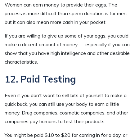
Women can earn money to provide their eggs. The
process is more difficult than sperm donation is for men,
but it can also mean more cash in your pocket.
If you are willing to give up some of your eggs, you could
make a decent amount of money — especially if you can
show that you have high intelligence and other desirable
characteristics.
12. Paid Testing
Even if you don’t want to sell bits of yourself to make a
quick buck, you can still use your body to earn a little
money. Drug companies, cosmetic companies, and other
companies pay humans to test their products.
You might be paid $10 to $20 for coming in for a day, or