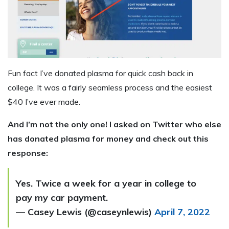
Fun fact I’ve donated plasma for quick cash back in
college. It was a fairly seamless process and the easiest
$40 I’ve ever made.
And I’m not the only one! I asked on Twitter who else
has donated plasma for money and check out this
response:
Yes. Twice a week for a year in college to
pay my car payment.
— Casey Lewis (@caseynlewis)
April 7, 2022