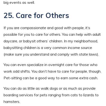
big events as well.
25. Care for Others
If you are compassionate and good with people, it’s
possible for you to care for others. You can help with adult
daycare, or babysit others’ children. In my neighborhood,
babysitting children is a very common income source
(make sure you understand and comply with state laws).
You can even specialize in overnight care for those who
work odd shifts. You don’t have to care for people, though.
Pet-sitting can be a good way to earn some extra cash.
You can do as little as walk dogs or as much as provide
boarding services for pets ranging from cats to lizards to
hamsters.