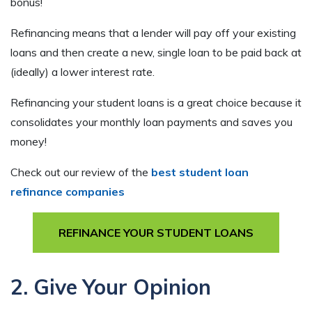
bonus!
Refinancing means that a lender will pay off your existing
loans and then create a new, single loan to be paid back at
(ideally) a lower interest rate.
Refinancing your student loans is a great choice because it
consolidates your monthly loan payments and saves you
money!
Check out our review of the
best student loan
refinance companies
REFINANCE YOUR STUDENT LOANS
2. Give Your Opinion