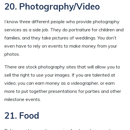
20. Photography/Video
I know three different people who provide photography
services as a side job. They do portraiture for children and
families, and they take pictures of weddings. You don’t
even have to rely on events to make money from your
photos.
There are stock photography sites that will allow you to
sell the right to use your images. If you are talented at
video, you can earn money as a videographer, or earn
more to put together presentations for parties and other
milestone events.
21. Food