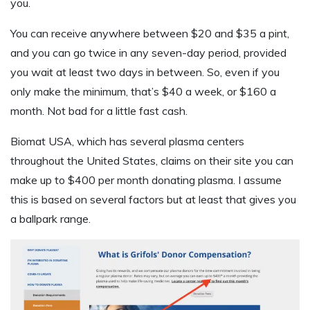
you.
You can receive anywhere between $20 and $35 a pint,
and you can go twice in any seven-day period, provided
you wait at least two days in between. So, even if you
only make the minimum, that’s $40 a week, or $160 a
month. Not bad for a little fast cash.
Biomat USA, which has several plasma centers
throughout the United States, claims on their site you can
make up to $400 per month donating plasma. I assume
this is based on several factors but at least that gives you
a ballpark range.