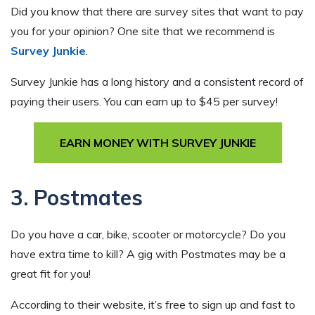
Did you know that there are survey sites that want to pay
you for your opinion? One site that we recommend is
Survey Junkie
.
Survey Junkie has a long history and a consistent record of
paying their users. You can earn up to $45 per survey!
EARN MONEY WITH SURVEY JUNKIE
3. Postmates
Do you have a car, bike, scooter or motorcycle? Do you
have extra time to kill? A gig with Postmates may be a
great fit for you!
According to their website, it’s free to sign up and fast to