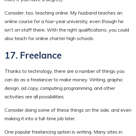
Consider, too, teaching online. My husband teaches an
online course for a four-year university, even though he
isn’t on staff there. With the right qualifications, you could
also teach for online charter high schools.
17. Freelance
Thanks to technology, there are a number of things you
can do as a freelancer to make money. Writing, graphic
design, ad copy, computing programming, and other
activities are all possibilities.
Consider doing some of these things on the side, and even
making it into a full-time job later.
One popular freelancing option is writing. Many sites in