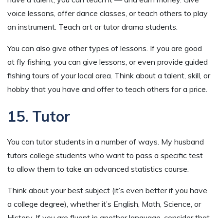
voice lessons, offer dance classes, or teach others to play
an instrument. Teach art or tutor drama students.
You can also give other types of lessons. If you are good
at fly fishing, you can give lessons, or even provide guided
fishing tours of your local area. Think about a talent, skill, or
hobby that you have and offer to teach others for a price.
15. Tutor
You can tutor students in a number of ways. My husband
tutors college students who want to pass a specific test
to allow them to take an advanced statistics course.
Think about your best subject (it’s even better if you have
a college degree), whether it’s English, Math, Science, or
History. If you are fluent in another language, consider that