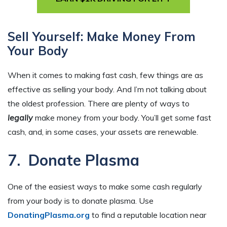
Sell Yourself: Make Money From
Your Body
When it comes to making fast cash, few things are as
effective as selling your body. And I’m not talking about
the oldest profession. There are plenty of ways to
legally
make money from your body. You’ll get some fast
cash, and, in some cases, your assets are renewable.
7. Donate Plasma
One of the easiest ways to make some cash regularly
from your body is to donate plasma. Use
DonatingPlasma.org
to find a reputable location near