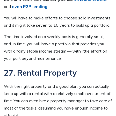
and
even P2P lending
.
You will have to make efforts to choose solid investments,
and it might take seven to 10 years to build up a portfolio.
The time involved on a weekly basis is generally small,
and, in time, you will have a portfolio that provides you
with a fairly stable income stream — with little effort on
your part beyond maintenance.
27. Rental Property
With the right property and a good plan, you can actually
keep up with a rental with a relatively small investment of
time. You can even hire a property manager to take care of
most of the tasks, assuming you have enough income to
afford it.