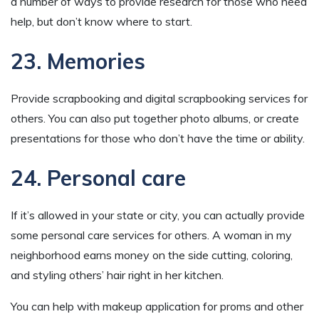
a number of ways to provide research for those who need
help, but don’t know where to start.
23. Memories
Provide scrapbooking and digital scrapbooking services for
others. You can also put together photo albums, or create
presentations for those who don’t have the time or ability.
24. Personal care
If it’s allowed in your state or city, you can actually provide
some personal care services for others. A woman in my
neighborhood earns money on the side cutting, coloring,
and styling others’ hair right in her kitchen.
You can help with makeup application for proms and other