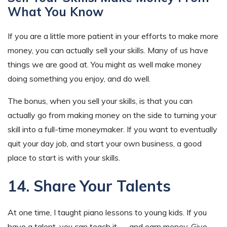
What You Know
If you are a little more patient in your efforts to make more
money, you can actually sell your skills. Many of us have
things we are good at. You might as well make money
doing something you enjoy, and do well.
The bonus, when you sell your skills, is that you can
actually go from making money on the side to turning your
skill into a full-time moneymaker. If you want to eventually
quit your day job, and start your own business, a good
place to start is with your skills.
14. Share Your Talents
At one time, I taught piano lessons to young kids. If you
have a talent, you can teach it — and earn money. Give