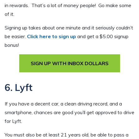
in rewards. That’s a lot of money people! Go make some
of it.
Signing up takes about one minute and it seriously couldn’t
be easier.
Click here to sign up
and get a $5.00 signup
bonus!
SIGN UP WITH INBOX DOLLARS
6. Lyft
If you have a decent car, a clean driving record, and a
smartphone, chances are good you’ll get approved to drive
for Lyft.
You must also be at least 21 years old, be able to pass a