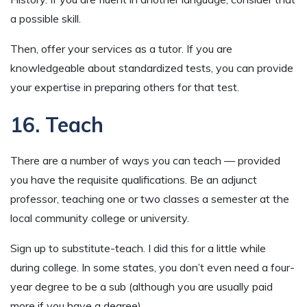
a possible skill.
Then, offer your services as a tutor. If you are
knowledgeable about standardized tests, you can provide
your expertise in preparing others for that test.
16. Teach
There are a number of ways you can teach — provided
you have the requisite qualifications. Be an adjunct
professor, teaching one or two classes a semester at the
local community college or university.
Sign up to substitute-teach. I did this for a little while
during college. In some states, you don’t even need a four-
year degree to be a sub (although you are usually paid
more if you have a degree).