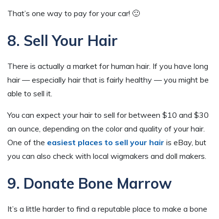
That’s one way to pay for your car! 🙂
8. Sell Your Hair
There is actually a market for human hair. If you have long
hair — especially hair that is fairly healthy — you might be
able to sell it.
You can expect your hair to sell for between $10 and $30
an ounce, depending on the color and quality of your hair.
One of the
easiest places to sell your hair
is eBay, but
you can also check with local wigmakers and doll makers.
9. Donate Bone Marrow
It’s a little harder to find a reputable place to make a bone