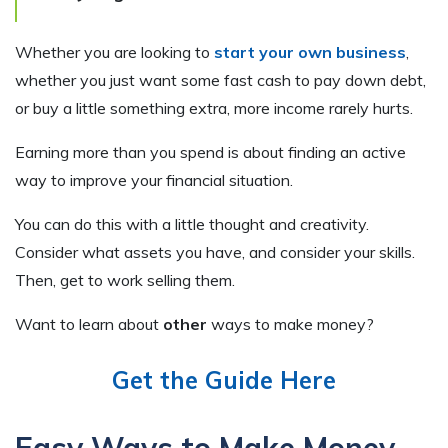
Whether you are looking to
start your own business
,
whether you just want some fast cash to pay down debt,
or buy a little something extra, more income rarely hurts.
Earning more than you spend is about finding an active
way to improve your financial situation.
You can do this with a little thought and creativity.
Consider what assets you have, and consider your skills.
Then, get to work selling them.
Want to learn about
other
ways to make money?
Get the Guide Here
Easy Ways to Make Money