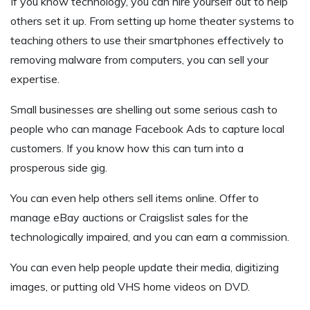
If you know technology, you can hire yourself out to help
others set it up. From setting up home theater systems to
teaching others to use their smartphones effectively to
removing malware from computers, you can sell your
expertise.
Small businesses are shelling out some serious cash to
people who can manage Facebook Ads to capture local
customers. If you know how this can turn into a
prosperous side gig.
You can even help others sell items online. Offer to
manage eBay auctions or Craigslist sales for the
technologically impaired, and you can earn a commission.
You can even help people update their media, digitizing
images, or putting old VHS home videos on DVD.