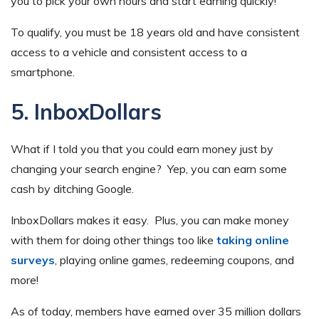
you to pick your own hours and start earning quickly!
To qualify, you must be 18 years old and have consistent
access to a vehicle and consistent access to a
smartphone.
5. InboxDollars
What if I told you that you could earn money just by
changing your search engine? Yep, you can earn some
cash by ditching Google.
InboxDollars makes it easy. Plus, you can make money
with them for doing other things too like
taking online
surveys
, playing online games, redeeming coupons, and
more!
As of today, members have earned over 35 million dollars