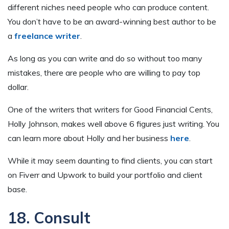
different niches need people who can produce content.
You don’t have to be an award-winning best author to be
a
freelance writer
.
As long as you can write and do so without too many
mistakes, there are people who are willing to pay top
dollar.
One of the writers that writers for Good Financial Cents,
Holly Johnson, makes well above 6 figures just writing. You
can learn more about Holly and her business
here
.
While it may seem daunting to find clients, you can start
on Fiverr and Upwork to build your portfolio and client
base.
18. Consult