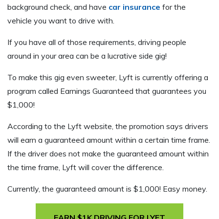
background check, and have
car insurance
for the
vehicle you want to drive with.
If you have all of those requirements, driving people
around in your area can be a lucrative side gig!
To make this gig even sweeter, Lyft is currently offering a
program called Earnings Guaranteed that guarantees you
$1,000!
According to the Lyft website, the promotion says drivers
will earn a guaranteed amount within a certain time frame.
If the driver does not make the guaranteed amount within
the time frame, Lyft will cover the difference.
Currently, the guaranteed amount is $1,000! Easy money.
EARN $1K DRIVING FOR LYFT