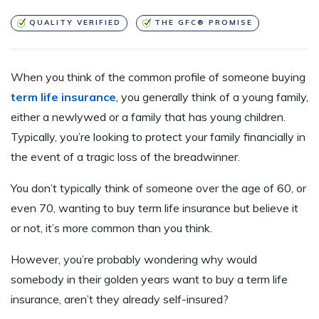
QUALITY VERIFIED
THE GFC® PROMISE
When you think of the common profile of someone buying
term life insurance
, you generally think of a young family,
either a newlywed or a family that has young children.
Typically, you’re looking to protect your family financially in
the event of a tragic loss of the breadwinner.
You don’t typically think of someone over the age of 60, or
even 70, wanting to buy term life insurance but believe it
or not, it’s more common than you think.
However, you’re probably wondering why would
somebody in their golden years want to buy a term life
insurance, aren’t they already self-insured?