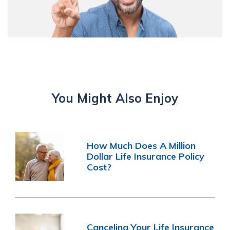
You Might Also Enjoy
How Much Does A Million
Dollar Life Insurance Policy
Cost?
Canceling Your Life Insurance