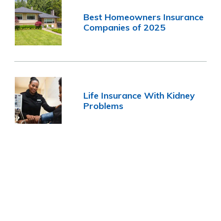
Best Homeowners Insurance
Companies of 2025
Life Insurance With Kidney
Problems