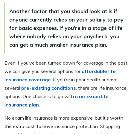
Another factor that you should look at is if
anyone currently relies on your salary to pay
for basic expenses. If you’re in a stage of life
where nobody relies on your paycheck, you
can get a much smaller insurance plan.
Even if you’ve been turned down for coverage in the past,
we can give you several options for
affordable life
insurance coverage
. If you’re in poor health or have
several
pre-existing conditions
, there are life insurance
options. One choice is to go with a
no-exam life
insurance plan
.
No exam life insurance is more expensive, but it’s worth
the extra cash to have insurance protection. Shopping