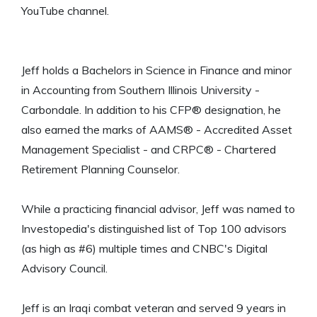
YouTube channel.
Jeff holds a Bachelors in Science in Finance and minor
in Accounting from Southern Illinois University -
Carbondale. In addition to his CFP® designation, he
also earned the marks of AAMS® - Accredited Asset
Management Specialist - and CRPC® - Chartered
Retirement Planning Counselor.
While a practicing financial advisor, Jeff was named to
Investopedia's distinguished list of Top 100 advisors
(as high as #6) multiple times and CNBC's Digital
Advisory Council.
Jeff is an Iraqi combat veteran and served 9 years in