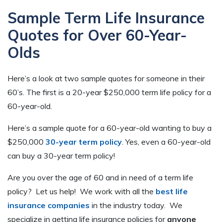
Sample Term Life Insurance
Quotes for Over 60-Year-
Olds
Here’s a look at two sample quotes for someone in their
60’s. The first is a 20-year $250,000 term life policy for a
60-year-old.
Here’s a sample quote for a 60-year-old wanting to buy a
$250,000
30-year term policy
. Yes, even a 60-year-old
can buy a 30-year term policy!
Are you over the age of 60 and in need of a term life
policy? Let us help! We work with all the
best life
insurance companies
in the industry today. We
specialize in getting life insurance policies for
anyone