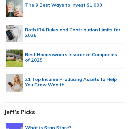
The 9 Best Ways to Invest $1,000
Roth IRA Rules and Contribution Limits for
2026
Best Homeowners Insurance Companies
of 2025
21 Top Income Producing Assets to Help
You Grow Wealth
Jeff’s Picks
What is Stan Store?