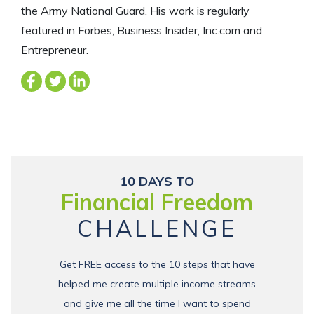
the Army National Guard. His work is regularly
featured in Forbes, Business Insider, Inc.com and
Entrepreneur.
10 DAYS TO
Financial Freedom
CHALLENGE
Get FREE access to the 10 steps that have
helped me create multiple income streams
and give me all the time I want to spend