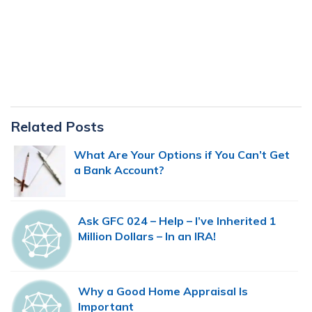
Primary
Related Posts
Sidebar
What Are Your Options if You Can’t Get
a Bank Account?
Ask GFC 024 – Help – I’ve Inherited 1
Million Dollars – In an IRA!
Why a Good Home Appraisal Is
Important