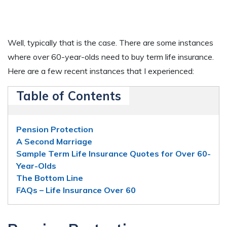
Well, typically that is the case. There are some instances
where over 60-year-olds need to buy term life insurance.
Here are a few recent instances that I experienced:
Table of Contents
Pension Protection
A Second Marriage
Sample Term Life Insurance Quotes for Over 60-
Year-Olds
The Bottom Line
FAQs – Life Insurance Over 60