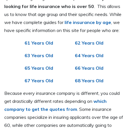
looking for life insurance who is over 50
. This allows
us to know that age group and their specific needs. While
we have complete guides for
life insurance by age
, we
have specific information on this site for people who are:
61 Years Old
62 Years Old
63 Years Old
64 Years Old
65 Years Old
66 Years Old
67 Years Old
68 Years Old
Because every insurance company is different, you could
get drastically different rates depending on
which
company to get the quotes from
. Some insurance
companies specialize in insuring applicants over the age of
60, while other companies are automatically going to