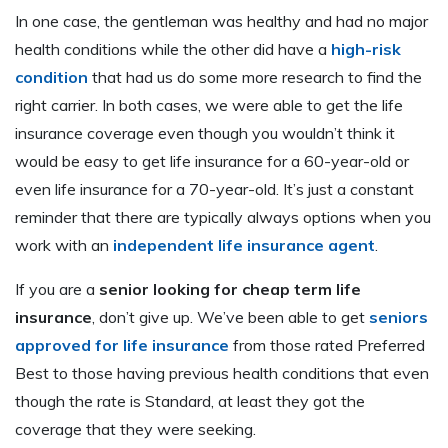
In one case, the gentleman was healthy and had no major
health conditions while the other did have a
high-risk
condition
that had us do some more research to find the
right carrier. In both cases, we were able to get the life
insurance coverage even though you wouldn’t think it
would be easy to get life insurance for a 60-year-old or
even life insurance for a 70-year-old. It’s just a constant
reminder that there are typically always options when you
work with an
independent life insurance agent
.
If you are a
senior looking for cheap term life
insurance
, don’t give up. We’ve been able to get
seniors
approved for life insurance
from those rated Preferred
Best to those having previous health conditions that even
though the rate is Standard, at least they got the
coverage that they were seeking.