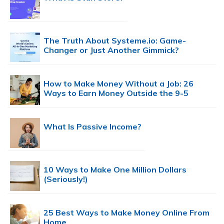
The Truth About Systeme.io: Game-
Changer or Just Another Gimmick?
How to Make Money Without a Job: 26
Ways to Earn Money Outside the 9-5
What Is Passive Income?
10 Ways to Make One Million Dollars
(Seriously!)
25 Best Ways to Make Money Online From
Home