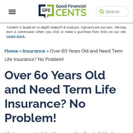
Skip
Skip
Skip
to
to
to
primary
main
primary
navigation
content
sidebar
Content is based on in-depth research & analysis. Opinions are our own. We may
earn a commission when you click or make a purchase from links on our site.
Learn more.
Home
»
Insurance
»
Over 60 Years Old and Need Term
Life Insurance? No Problem!
Over 60 Years Old
and Need Term Life
Insurance? No
Problem!