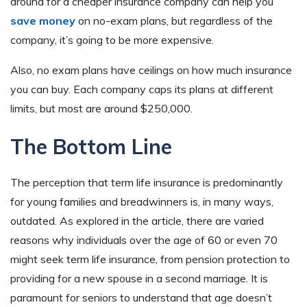
around for a cheaper insurance company can help you
save money
on no-exam plans, but regardless of the
company, it’s going to be more expensive.
Also, no exam plans have ceilings on how much insurance
you can buy. Each company caps its plans at different
limits, but most are around $250,000.
The Bottom Line
The perception that term life insurance is predominantly
for young families and breadwinners is, in many ways,
outdated. As explored in the article, there are varied
reasons why individuals over the age of 60 or even 70
might seek term life insurance, from pension protection to
providing for a new spouse in a second marriage. It is
paramount for seniors to understand that age doesn’t