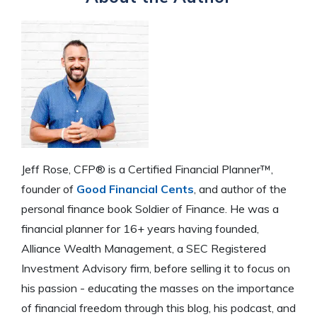
Jeff Rose, CFP® is a Certified Financial Planner™,
founder of
Good Financial Cents
, and author of the
personal finance book Soldier of Finance. He was a
financial planner for 16+ years having founded,
Alliance Wealth Management, a SEC Registered
Investment Advisory firm, before selling it to focus on
his passion - educating the masses on the importance
of financial freedom through this blog, his podcast, and