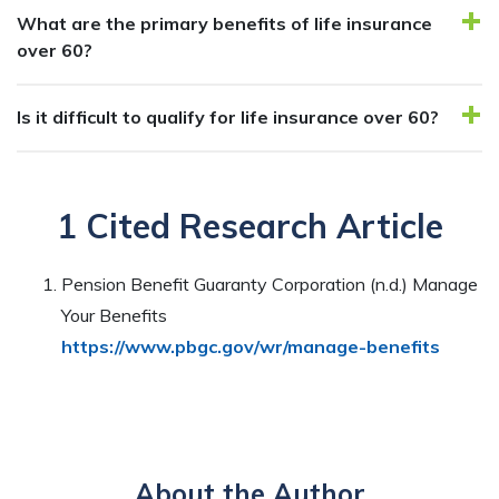
What are the primary benefits of life insurance
over 60?
Is it difficult to qualify for life insurance over 60?
1 Cited Research Article
Pension Benefit Guaranty Corporation (n.d.) Manage
Your Benefits
https://www.pbgc.gov/wr/manage-benefits
About the Author