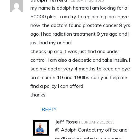
FEBRUARY 20, 2013
my name is adolph herrera i am looking for a
50000 plan…i am try to replace a plan i have
now. the doctors found prostate cancer 9 yrs
ago. i had radiation treatment 9 yrs ago and i
just had my annual
cheack up and it was just find and under
control. i am also a deabetic and take insulin. i
see my doctor very 4 months to keep an eye
on it. i am 5 10 and 190lbs..can you help me
find a policy i can afford
thanks
REPLY
Jeff Rose
FEBRUARY 21, 2013
@ Adolph Contact my office and
we’ll explore which companies