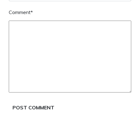
Comment*