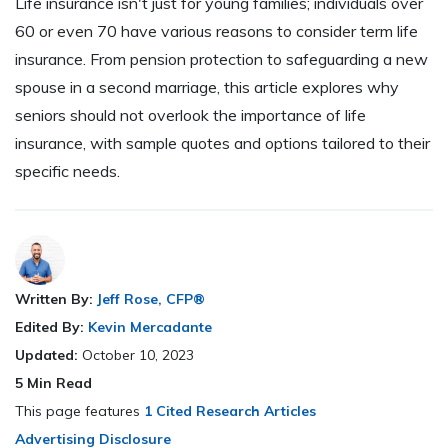
Life insurance isn't just for young families; individuals over
60 or even 70 have various reasons to consider term life
insurance. From pension protection to safeguarding a new
spouse in a second marriage, this article explores why
seniors should not overlook the importance of life
insurance, with sample quotes and options tailored to their
specific needs.
Written By:
Jeff Rose, CFP®
Edited By:
Kevin Mercadante
Updated:
October 10, 2023
5
Min Read
This page features
1 Cited Research Articles
Advertising Disclosure