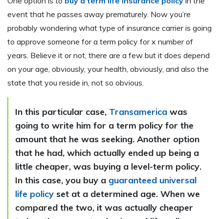
One option is to
buy a term life insurance policy
in the
event that he passes away prematurely. Now you’re
probably wondering what type of insurance carrier is going
to approve someone for a term policy for x number of
years. Believe it or not, there are a few but it does depend
on your age, obviously, your health, obviously, and also the
state that you reside in, not so obvious.
In this particular case,
Transamerica
was
going to write him for a term policy for the
amount that he was seeking. Another option
that he had, which actually ended up being a
little cheaper, was
buying a level-term policy
.
In this case, you buy a
guaranteed universal
life policy
set at a determined age. When we
compared the two, it was actually cheaper