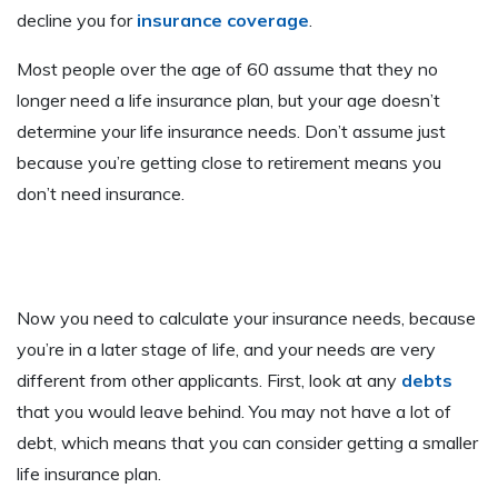
decline you for
insurance coverage
.
Most people over the age of 60 assume that they no
longer need a life insurance plan, but your age doesn’t
determine your life insurance needs. Don’t assume just
because you’re getting close to retirement means you
don’t need insurance.
Now you need to calculate your insurance needs, because
you’re in a later stage of life, and your needs are very
different from other applicants. First, look at any
debts
that you would leave behind. You may not have a lot of
debt, which means that you can consider getting a smaller
life insurance plan.