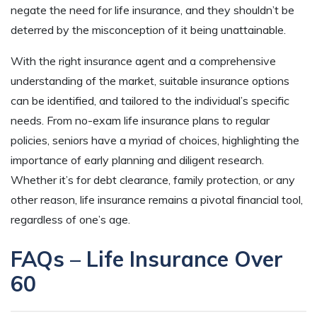
negate the need for life insurance, and they shouldn’t be
deterred by the misconception of it being unattainable.
With the right insurance agent and a comprehensive
understanding of the market, suitable insurance options
can be identified, and tailored to the individual’s specific
needs. From no-exam life insurance plans to regular
policies, seniors have a myriad of choices, highlighting the
importance of early planning and diligent research.
Whether it’s for debt clearance, family protection, or any
other reason, life insurance remains a pivotal financial tool,
regardless of one’s age.
FAQs – Life Insurance Over
60