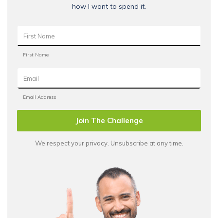
how I want to spend it.
Join The Challenge
We respect your privacy. Unsubscribe at any time.