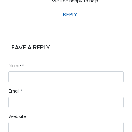
we’ll be happy to help.
REPLY
LEAVE A REPLY
Name
*
Email
*
Website