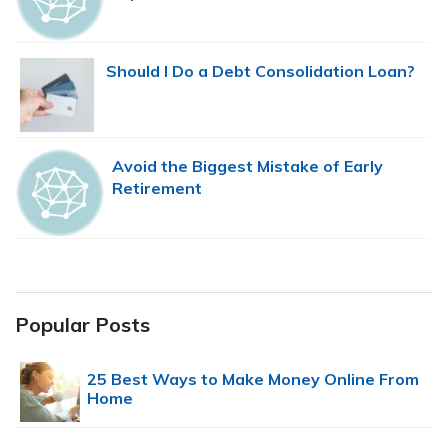
Should I Do a Debt Consolidation Loan?
Avoid the Biggest Mistake of Early
Retirement
Popular Posts
25 Best Ways to Make Money Online From
Home