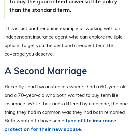
to buy the guaranteed universal life policy
than the standard term.
This is just another prime example of working with an
independent insurance agent who can explore multiple
options to get you the best and cheapest term life
coverage you deserve.
A Second Marriage
Recently I had two instances where I had a 60-year-old
and a 70-year-old who both wanted to buy term life
insurance. While their ages differed by a decade, the one
thing they had in common was they had both remarried.
Both wanted to have some
type of life insurance
protection for their new spouse
.