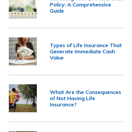
Policy: A Comprehensive
Guide
Types of Life Insurance That
Generate Immediate Cash
Value
What Are the Consequences
of Not Having Life
Insurance?