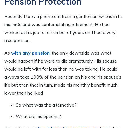
Pension Protection
Recently I took a phone call from a gentleman who is in his
mid-60s and was contemplating retirement. He had
worked at his job for a number of years and had a very
nice pension.
As
with any pension
, the only downside was what
would happen if he were to die prematurely. His spouse
would be left with far less than he was taking. He could
always take 100% of the pension on his and his spouse’s
life but then that in turn, made his monthly benefit much
lower than he liked.
So what was the alternative?
What are his options?