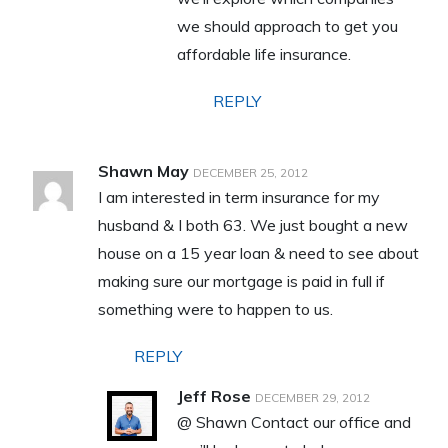
we should approach to get you
affordable life insurance.
REPLY
Shawn May
DECEMBER 25, 2012
I am interested in term insurance for my
husband & I both 63. We just bought a new
house on a 15 year loan & need to see about
making sure our mortgage is paid in full if
something were to happen to us.
REPLY
Jeff Rose
DECEMBER 29, 2012
@ Shawn Contact our office and