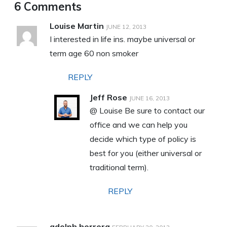
6 Comments
Louise Martin
JUNE 12, 2013
I interested in life ins. maybe universal or
term age 60 non smoker
REPLY
Jeff Rose
JUNE 16, 2013
@ Louise Be sure to contact our
office and we can help you
decide which type of policy is
best for you (either universal or
traditional term).
REPLY
adolph herrera