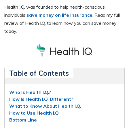
Health I.Q. was founded to help health-conscious
individuals
save money on life insurance
. Read my full
review of Health I.Q. to learn how you can save money
today.
Table of Contents
Who Is Health I.Q.?
How Is Health I.Q. Different?
What to Know About Health I.Q.
How to Use Health I.Q.
Bottom Line