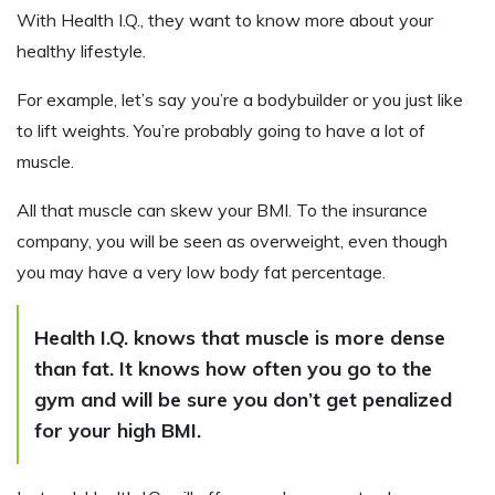
With Health I.Q., they want to know more about your
healthy lifestyle.
For example, let’s say you’re a bodybuilder or you just like
to lift weights. You’re probably going to have a lot of
muscle.
All that muscle can skew your BMI. To the insurance
company, you will be seen as overweight, even though
you may have a very low body fat percentage.
Health I.Q. knows that muscle is more dense
than fat. It knows how often you go to the
gym and will be sure you don’t get penalized
for your high BMI.