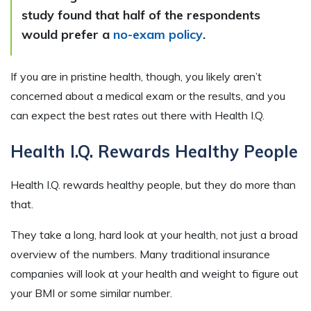
study found that half of the respondents
would prefer a
no-exam policy
.
If you are in pristine health, though, you likely aren’t
concerned about a medical exam or the results, and you
can expect the best rates out there with Health I.Q.
Health I.Q. Rewards Healthy People
Health I.Q. rewards healthy people, but they do more than
that.
They take a long, hard look at your health, not just a broad
overview of the numbers. Many traditional insurance
companies will look at your health and weight to figure out
your BMI or some similar number.