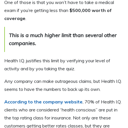
One of those is that you won’t have to take a medical
exam if you’re getting less than
$500,000 worth of
coverage
.
This is a much higher limit than several other
companies.
Health I.Q. justifies this limit by verifying your level of
activity and by you taking the quiz.
Any company can make outrageous claims, but Health I.Q.
seems to have the numbers to back up its own.
According to the company website
, 70% of Health I.Q.
clients who are considered “health conscious” are put in
the top rating class for insurance. Not only are these
customers getting better rates classes, but they are