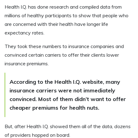
Health I.Q. has done research and compiled data from
millions of healthy participants to show that people who
are concerned with their health have longer life
expectancy rates.
They took these numbers to insurance companies and
convinced certain carriers to offer their clients lower
insurance premiums.
According to the Health I.Q. website, many
insurance carriers were not immediately
convinced. Most of them didn’t want to offer
cheaper premiums for health nuts.
But, after Health I.Q. showed them all of the data,
dozens
of providers hopped on board.