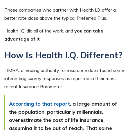
Those companies who partner with Health I.Q. offer a
better rate class above the typical Preferred Plus.
Health I.Q. did all of the work, and
you can take
advantage of it
.
How Is Health I.Q. Different?
LIMRA, a leading authority for insurance data, found some
interesting survey responses as reported in their most
recent Insurance Barometer.
According to that report
, a large amount of
the population, particularly millennials,
overestimate the cost of life insurance,
assuming it to be out of reach. That same