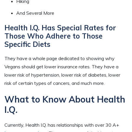
Hiking
And Several More
Health I.Q. Has Special Rates for
Those Who Adhere to Those
Specific Diets
They have a whole page dedicated to showing why
Vegans should get lower insurance rates. They have a
lower risk of hypertension, lower risk of diabetes, lower
risk of certain types of cancers, and much more.
What to Know About Health
I.Q.
Currently, Health I.Q. has relationships with over 30 A+