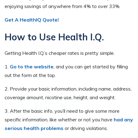
enjoying savings of anywhere from 4% to over 33%.
Get A HealthIQ Quote!
How to Use Health I.Q.
Getting Health I.Q.’s cheaper rates is pretty simple.
1.
Go to the website
, and you can get started by filling
out the form at the top.
2. Provide your basic information, including name, address,
coverage amount, nicotine use, height, and weight.
3. After the basic info, you’ll need to give some more
specific information, like whether or not you have
had any
serious health problems
or driving violations.