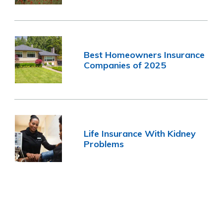
Best Homeowners Insurance
Companies of 2025
Life Insurance With Kidney
Problems