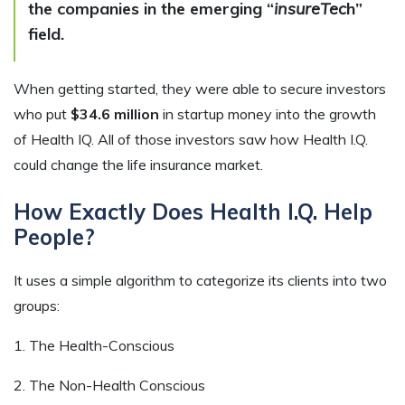
the companies in the emerging “
insureTec
h”
field.
When getting started, they were able to secure investors
who put
$34.6 million
in startup money into the growth
of Health IQ. All of those investors saw how Health I.Q.
could change the life insurance market.
How Exactly Does Health I.Q. Help
People?
It uses a simple algorithm to categorize its clients into two
groups:
1. The Health-Conscious
2. The Non-Health Conscious