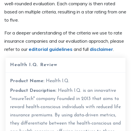
well-rounded evaluation. Each company is then rated
based on multiple criteria, resulting in a star rating from one
to five.
For a deeper understanding of the criteria we use to rate
insurance companies and our evaluation approach, please
refer to our
editorial guidelines
and full
disclaimer
.
Health I.Q. Review
Product Name:
Health I.Q.
Product Description:
Health I.Q. is an innovative
"insureTech" company founded in 2013 that aims to
reward health-conscious individuals with reduced life
insurance premiums. By using data-driven metrics,
they differentiate between the health-conscious and