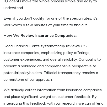
I.Q. agents make the whole process simple and easy to
understand.
Even if you don’t qualify for one of the special rates, it’s
well worth a few minutes of your time to find out.
How We Review Insurance Companies:
Good Financial Cents systematically reviews U.S.
insurance companies, emphasizing policy offerings,
customer experiences, and overall reliability. Our goal is to
present a balanced and comprehensive perspective to
potential policyholders. Editorial transparency remains a
cornerstone of our approach.
We actively collect information from insurance companies
and place significant weight on customer feedback. By
integrating this feedback with our research, we can offer a