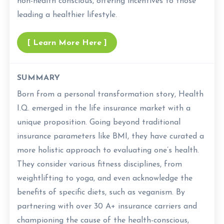
non-health conscious, offering incentives to those
leading a healthier lifestyle.
[ Learn More Here ]
SUMMARY
Born from a personal transformation story, Health
I.Q. emerged in the life insurance market with a
unique proposition. Going beyond traditional
insurance parameters like BMI, they have curated a
more holistic approach to evaluating one’s health.
They consider various fitness disciplines, from
weightlifting to yoga, and even acknowledge the
benefits of specific diets, such as veganism. By
partnering with over 30 A+ insurance carriers and
championing the cause of the health-conscious,