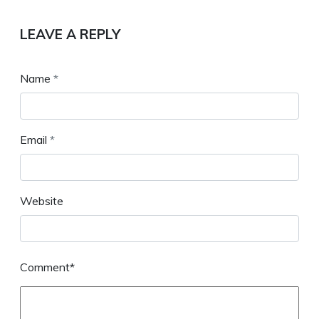
LEAVE A REPLY
Name
*
Email
*
Website
Comment*