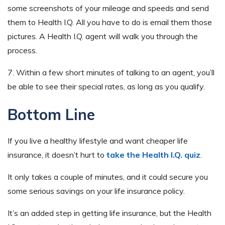
some screenshots of your mileage and speeds and send
them to Health I.Q. All you have to do is email them those
pictures. A Health I.Q. agent will walk you through the
process.
7. Within a few short minutes of talking to an agent, you’ll
be able to see their special rates, as long as you qualify.
Bottom Line
If you live a healthy lifestyle and want cheaper life
insurance, it doesn’t hurt to
take the Health I.Q. quiz
.
It only takes a couple of minutes, and it could secure you
some serious savings on your life insurance policy.
It’s an added step in getting life insurance, but the Health