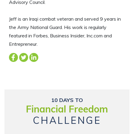
Advisory Council.
Jeff is an Iraqi combat veteran and served 9 years in
the Army National Guard. His work is regularly
featured in Forbes, Business Insider, Inc.com and
Entrepreneur.
10 DAYS TO
Financial Freedom
CHALLENGE