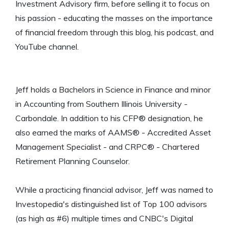
Investment Advisory firm, before selling it to focus on
his passion - educating the masses on the importance
of financial freedom through this blog, his podcast, and
YouTube channel.
Jeff holds a Bachelors in Science in Finance and minor
in Accounting from Southern Illinois University -
Carbondale. In addition to his CFP® designation, he
also earned the marks of AAMS® - Accredited Asset
Management Specialist - and CRPC® - Chartered
Retirement Planning Counselor.
While a practicing financial advisor, Jeff was named to
Investopedia's distinguished list of Top 100 advisors
(as high as #6) multiple times and CNBC's Digital