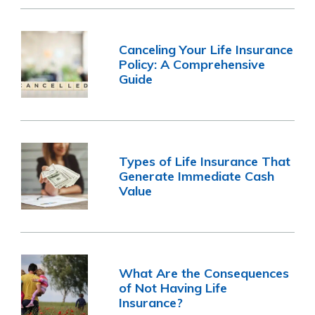
Canceling Your Life Insurance
Policy: A Comprehensive
Guide
Types of Life Insurance That
Generate Immediate Cash
Value
What Are the Consequences
of Not Having Life
Insurance?