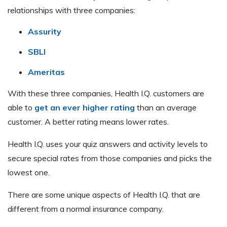
relationships with three companies:
Assurity
SBLI
Ameritas
With these three companies, Health I.Q. customers are
able to
get an ever higher rating
than an average
customer. A better rating means lower rates.
Health I.Q. uses your quiz answers and activity levels to
secure special rates from those companies and picks the
lowest one.
There are some unique aspects of Health I.Q. that are
different from a normal insurance company.