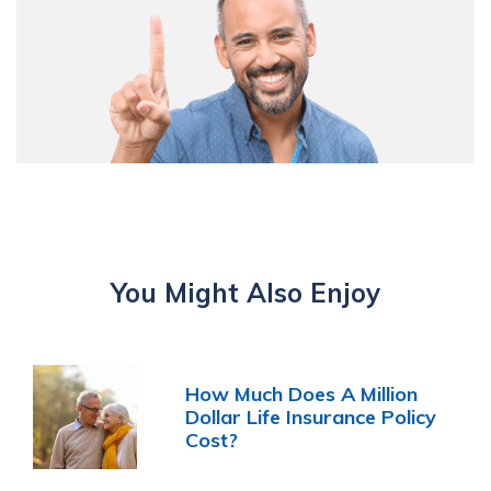
You Might Also Enjoy
How Much Does A Million
Dollar Life Insurance Policy
Cost?