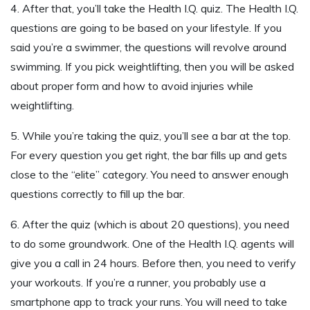
4. After that, you’ll take the Health I.Q. quiz. The Health I.Q.
questions are going to be based on your lifestyle. If you
said you’re a swimmer, the questions will revolve around
swimming. If you pick weightlifting, then you will be asked
about proper form and how to avoid injuries while
weightlifting.
5. While you’re taking the quiz, you’ll see a bar at the top.
For every question you get right, the bar fills up and gets
close to the “elite” category. You need to answer enough
questions correctly to fill up the bar.
6. After the quiz (which is about 20 questions), you need
to do some groundwork. One of the Health I.Q. agents will
give you a call in 24 hours. Before then, you need to verify
your workouts. If you’re a runner, you probably use a
smartphone app to track your runs. You will need to take