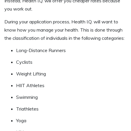
Instead, Health I.Q. will offer you cheaper rates because
you work out.
During your application process, Health I.Q. will want to
know how you manage your health. This is done through
the classification of individuals in the following categories:
Long-Distance Runners
Cyclists
Weight Lifting
HIIT Athletes
Swimming
Triathletes
Yoga