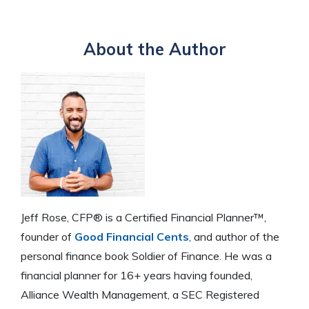
About the Author
Jeff Rose, CFP® is a Certified Financial Planner™,
founder of
Good Financial Cents
, and author of the
personal finance book Soldier of Finance. He was a
financial planner for 16+ years having founded,
Alliance Wealth Management, a SEC Registered