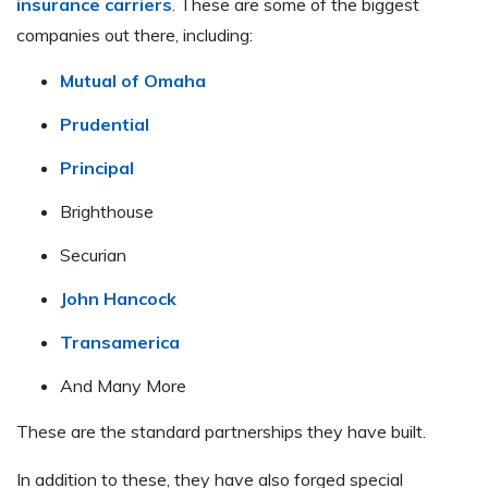
insurance carriers
. These are some of the biggest
companies out there, including:
Mutual of Omaha
Prudential
Principal
Brighthouse
Securian
John Hancock
Transamerica
And Many More
These are the standard partnerships they have built.
In addition to these, they have also forged special