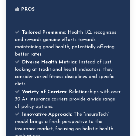
PROS
Tailored Premiums:
Health I.Q. recognizes
and rewards genuine efforts towards
maintaining good health, potentially offering
better rates.
Diverse Health Metrics:
Instead of just
looking at traditional health indicators, they
consider varied fitness disciplines and specific
diets.
Variety of Carriers:
Relationships with over
30 A+ insurance carriers provide a wide range
of policy options.
Innovative Approach:
The “insureTech”
model brings a fresh perspective to the
insurance market, focusing on holistic health