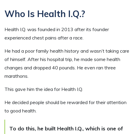
Who Is Health I.Q.?
Health I.Q. was founded in 2013 after its founder
experienced chest pains after a race.
He had a poor family health history and wasn’t taking care
of himself. After his hospital trip, he made some health
changes and dropped 40 pounds. He even ran three
marathons.
This gave him the idea for Health I.Q.
He decided people should be rewarded for their attention
to good health.
To do this, he built Health I.Q., which is one of