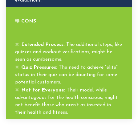
evaluations.
CONS
Extended Process:
The additional steps, like
quizzes and workout verifications, might be
seen as cumbersome.
Quiz Pressures:
The need to achieve “elite”
status in their quiz can be daunting for some
potential customers.
Not for Everyone:
Their model, while
advantageous for the health-conscious, might
not benefit those who aren’t as invested in
their health and fitness.