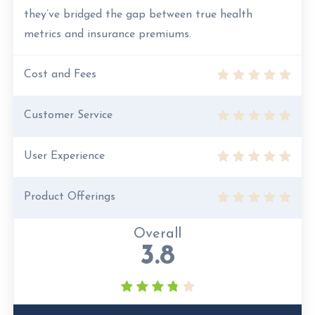
they’ve bridged the gap between true health
metrics and insurance premiums.
Cost and Fees
Customer Service
User Experience
Product Offerings
Overall
3.8