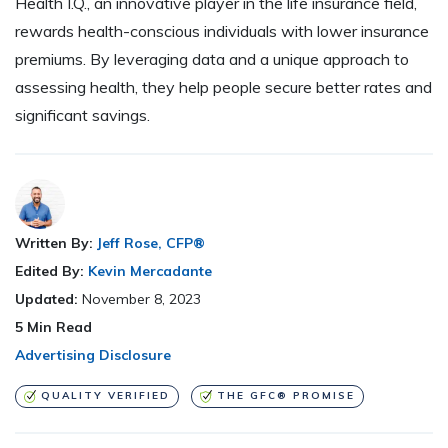
Health I.Q., an innovative player in the life insurance field,
rewards health-conscious individuals with lower insurance
premiums. By leveraging data and a unique approach to
assessing health, they help people secure better rates and
significant savings.
Written By:
Jeff Rose, CFP®
Edited By:
Kevin Mercadante
Updated:
November 8, 2023
5
Min Read
Advertising Disclosure
QUALITY VERIFIED
THE GFC® PROMISE