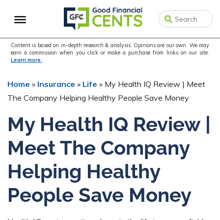
Skip
Skip
Skip
to
to
to
primary
main
primary
navigation
content
sidebar
Content is based on in-depth research & analysis. Opinions are our own. We may
earn a commission when you click or make a purchase from links on our site.
Learn more.
Home
»
Insurance
»
Life
»
My Health IQ Review | Meet
The Company Helping Healthy People Save Money
My Health IQ Review |
Meet The Company
Helping Healthy
People Save Money