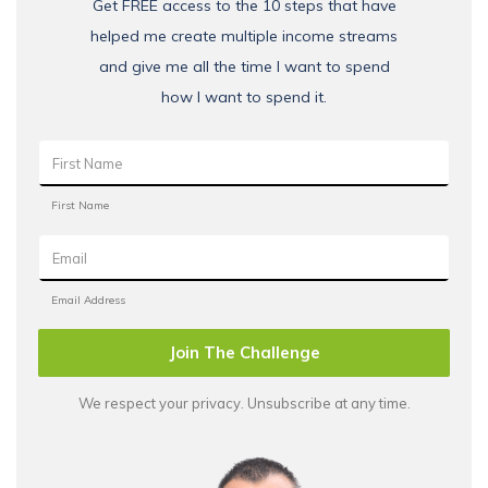
Get FREE access to the 10 steps that have
helped me create multiple income streams
and give me all the time I want to spend
how I want to spend it.
Join The Challenge
We respect your privacy. Unsubscribe at any time.