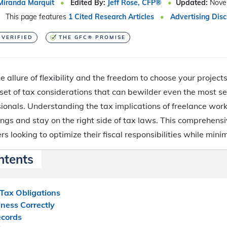
Miranda Marquit
Edited By:
Jeff Rose, CFP®
Updated:
Nove
This page features
1 Cited Research Articles
Advertising Disc
 VERIFIED
THE GFC® PROMISE
e allure of flexibility and the freedom to choose your projects,
 set of tax considerations that can bewilder even the most 
onals. Understanding the tax implications of freelance work 
ngs and stay on the right side of tax laws. This comprehens
rs looking to optimize their fiscal responsibilities while minimi
ntents
Tax Obligations
iness Correctly
ecords