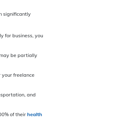
 significantly
ly for business, you
 may be partially
 your freelance
nsportation, and
00% of their
health