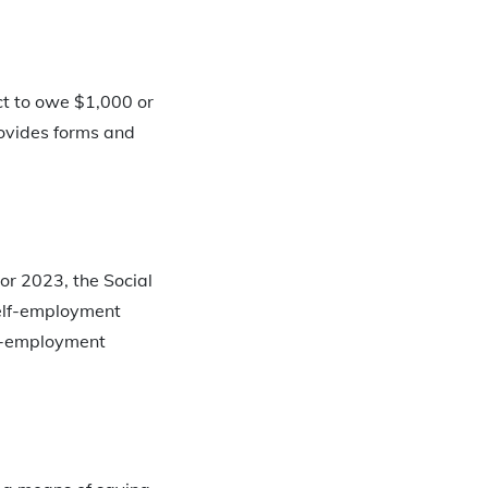
ct to owe $1,000 or
provides forms and
or 2023, the Social
self-employment
lf-employment