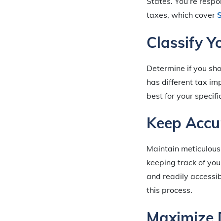
States. You’re respo
taxes, which cover
S
Classify Y
Determine if you sho
has different tax imp
best for your specifi
Keep Accu
Maintain meticulous 
keeping track of you
and readily accessib
this process.
Maximize 