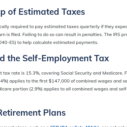
p of Estimated Taxes
cally required to pay estimated taxes quarterly if they expe
n is filed. Failing to do so can result in penalties. The IRS 
40-ES) to help calculate estimated payments.
d the Self-Employment Tax
tax rate is 15.3%, covering Social Security and Medicare. F
2.4%) applies to the first $147,000 of combined wages and 
icare portion (2.9%) applies to all combined wages and se
Retirement Plans