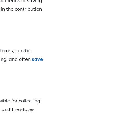
y a means of saving
in the contribution
 taxes, can be
ing, and often
save
ible for collecting
e and the states