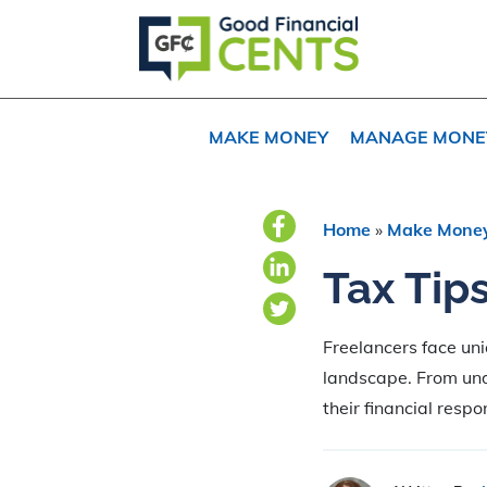
Skip
Skip
Skip
to
to
to
primary
main
primary
navigation
content
sidebar
MAKE MONEY
MANAGE MONE
Home
»
Make Mone
Tax Tip
Freelancers face uni
landscape. From und
their financial respon