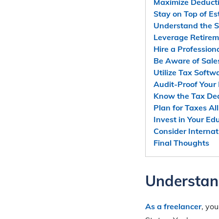
Maximize Deduct
Stay on Top of E
Understand the 
Leverage Retirem
Hire a Profession
Be Aware of Sale
Utilize Tax Softw
Audit-Proof Your
Know the Tax De
Plan for Taxes All
Invest in Your Ed
Consider Internat
Final Thoughts
Understan
As a freelancer
, yo