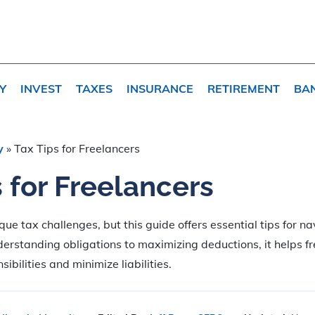
Y
INVEST
TAXES
INSURANCE
RETIREMENT
BA
y
»
Tax Tips for Freelancers
s for Freelancers
que tax challenges, but this guide offers essential tips for n
erstanding obligations to maximizing deductions, it helps f
sibilities and minimize liabilities.