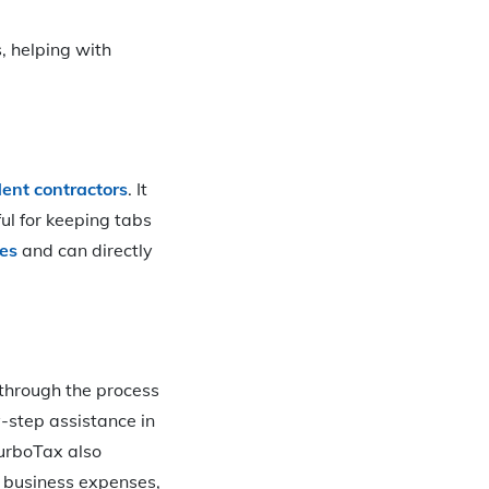
, helping with
ent contractors
. It
ul for keeping tabs
xes
and can directly
 through the process
y-step assistance in
TurboTax also
 business expenses,