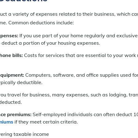
ct a variety of expenses related to their business, which can
ome. Common deductions include:
xpenses:
If you use part of your home regularly and exclusive
 deduct a portion of your housing expenses.
one bills:
Costs for services that are essential to your work
equipment:
Computers, software, and office supplies used for
pically deductible.
u travel for business, many expenses, such as lodging, tra
deducted.
nce premiums:
Self-employed individuals can often deduct 1
emiums
if they meet certain criteria.