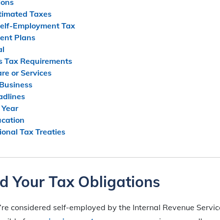
ions
stimated Taxes
Self-Employment Tax
ent Plans
al
s Tax Requirements
are or Services
 Business
adlines
 Year
ucation
ional Tax Treaties
d Your Tax Obligations
u’re considered self-employed by the Internal Revenue Service