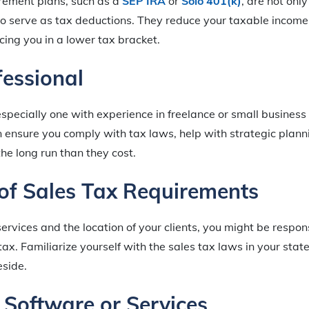
irement plans, such as a
SEP IRA
or
Solo 401(k)
, are not onl
lso serve as tax deductions. They reduce your taxable income 
acing you in a lower tax bracket.
fessional
especially one with experience in freelance or small business
n ensure you comply with tax laws, help with strategic plann
the long run than they cost.
of Sales Tax Requirements
rvices and the location of your clients, you might be respons
tax. Familiarize yourself with the sales tax laws in your stat
eside.
x Software or Services