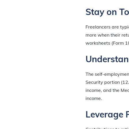
Stay on To
Freelancers are typi
more when their retur
worksheets (Form 10
Understan
The self-employment 
Security portion (1
income, and the Med
income.
Leverage 