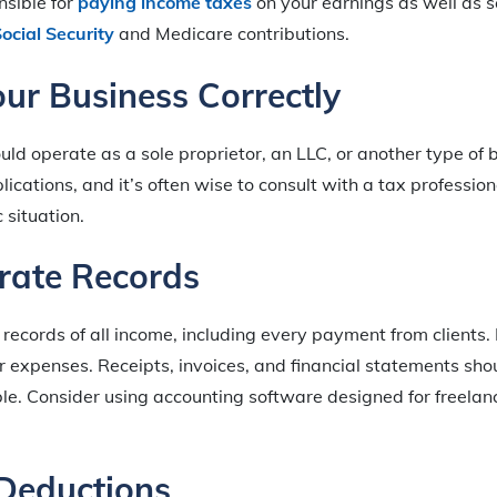
nsible for
paying income taxes
on your earnings as well as 
ocial Security
and Medicare contributions.
our Business Correctly
uld operate as a sole proprietor, an LLC, or another type of 
lications, and it’s often wise to consult with a tax professio
c situation.
rate Records
records of all income, including every payment from clients.
r expenses. Receipts, invoices, and financial statements sh
le. Consider using accounting software designed for freelan
Deductions