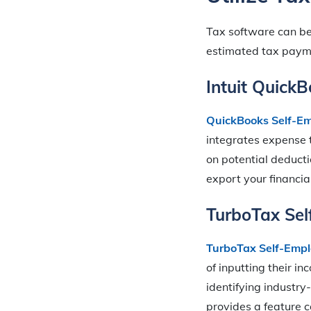
Tax software can be 
estimated tax payme
Intuit Quick
QuickBooks Self-E
integrates expense t
on potential deducti
export your financia
TurboTax Se
TurboTax Self-Emp
of inputting their i
identifying industry
provides a feature 