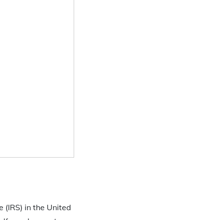
 (IRS) in the United