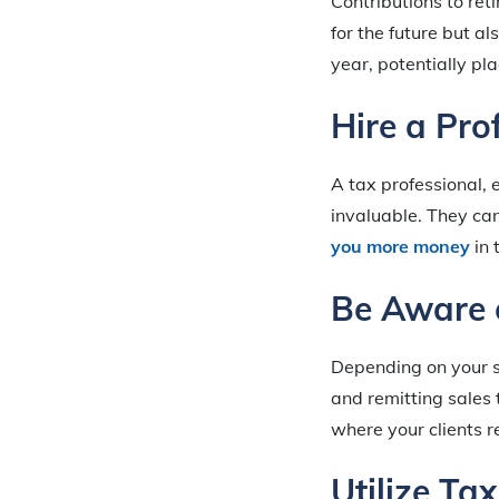
Contributions to ret
for the future but a
year, potentially pl
Hire a Pro
A tax professional, 
invaluable. They ca
you more money
in 
Be Aware 
Depending on your se
and remitting sales 
where your clients r
Utilize Ta