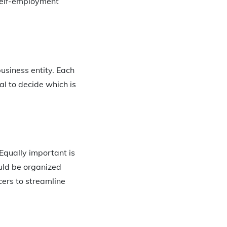
self-employment
business entity. Each
nal to decide which is
 Equally important is
ould be organized
cers to streamline