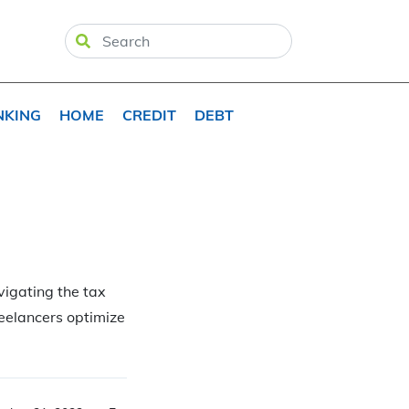
NKING
HOME
CREDIT
DEBT
avigating the tax
reelancers optimize