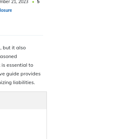
mber 21, 2023
5
losure
 but it also
seasoned
is essential to
ive guide provides
zing liabilities.