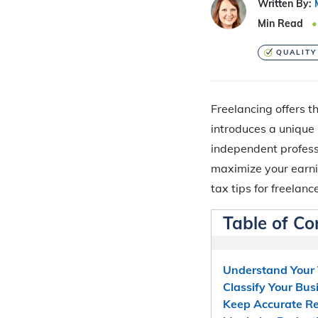
Written By:
Min Read
QUALITY
Freelancing offers th
introduces a unique
independent professi
maximize your earni
tax tips for freelance
Table of Co
Understand Your 
Classify Your Bus
Keep Accurate R