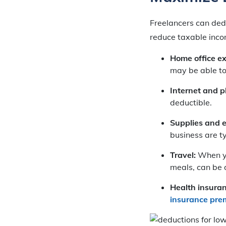
Freelancers can dedu
reduce taxable inc
Home office e
may be able to
Internet and ph
deductible.
Supplies and 
business are ty
Travel:
When yo
meals, can be 
Health insura
insurance pr