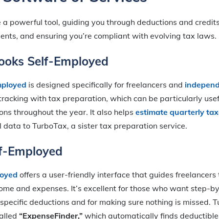
a powerful tool, guiding you through deductions and credits
nts, and ensuring you’re compliant with evolving tax laws.
Books Self-Employed
mployed
is designed specifically for freelancers and
independ
racking with tax preparation, which can be particularly usef
ons throughout the year. It also helps
estimate quarterly ta
l data to TurboTax, a sister tax preparation service.
lf-Employed
loyed
offers a user-friendly interface that guides freelancers
ncome and expenses. It’s excellent for those who want step-b
-specific deductions and for making sure nothing is missed. 
called
“ExpenseFinder,”
which automatically finds deductible