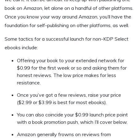
book on Amazon, let alone on a handful of other platforms.
Once you know your way around Amazon, you’ll have the
foundation for self-publishing on other platforms, as well.
Some tactics for a successful launch for non-KDP Select
ebooks include:
Offering your book to your extended network for
$0.99 for the first week or so and asking them for
honest reviews. The low price makes for less
resistance.
Once you’ve got a few reviews, raise your price
($2.99 or $3.99 is best for most ebooks).
You can also coincide your $0.99 launch price point
with a book promotion push, which I’ll cover below.
Amazon generally frowns on reviews from