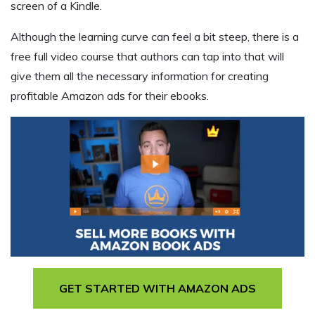
screen of a Kindle.
Although the learning curve can feel a bit steep, there is a
free full video course that authors can tap into that will
give them all the necessary information for creating
profitable Amazon ads for their ebooks.
GET STARTED WITH AMAZON ADS