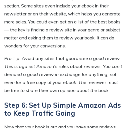
section. Some sites even include your ebook in their
newsletter or on their website, which helps you generate
more sales. You could even get on a list of the best books
— the key is finding a review site in your genre or subject
matter and asking them to review your book. It can do
wonders for your conversions.
Pro Tip: Avoid any sites that guarantee a good review.
This is against Amazon’s rules about reviews. You can’t
demand a good review in exchange for anything, not
even for a free copy of your ebook. The reviewer must
be free to share their own opinion about the book
.
Step 6: Set Up Simple Amazon Ads
to Keep Traffic Going
Now that your book is out and you have some reviews