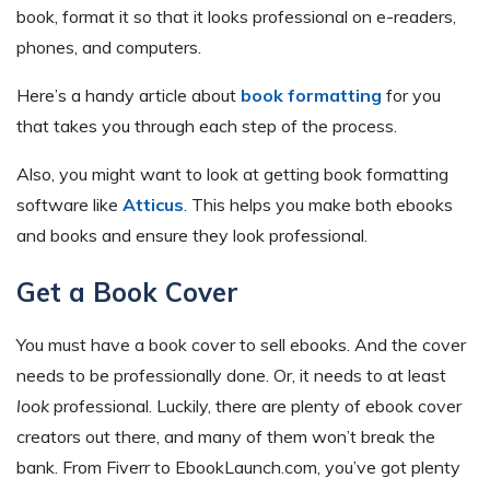
book, format it so that it looks professional on e-readers,
phones, and computers.
Here’s a handy article about
book formatting
for you
that takes you through each step of the process.
Also, you might want to look at getting book formatting
software like
Atticus
. This helps you make both ebooks
and books and ensure they look professional.
Get a Book Cover
You must have a book cover to sell ebooks. And the cover
needs to be professionally done. Or, it needs to at least
look
professional. Luckily, there are plenty of ebook cover
creators out there, and many of them won’t break the
bank. From Fiverr to EbookLaunch.com, you’ve got plenty