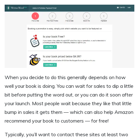
When you decide to do this generally depends on how
well your book is doing. You can wait for sales to dip a little
bit before putting the word out, or you can do it soon after
your launch. Most people wait because they like that little
bump in sales it gets them — which can also help Amazon
recommend your book to customers — for free!
Typically, you’ll want to contact these sites at least two