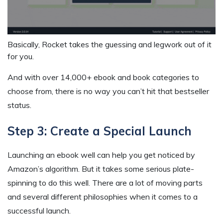
Basically, Rocket takes the guessing and legwork out of it
for you.
And with over 14,000+ ebook and book categories to
choose from, there is no way you can’t hit that bestseller
status.
Step 3: Create a Special Launch
Launching an ebook well can help you get noticed by
Amazon’s algorithm. But it takes some serious plate-
spinning to do this well. There are a lot of moving parts
and several different philosophies when it comes to a
successful launch.