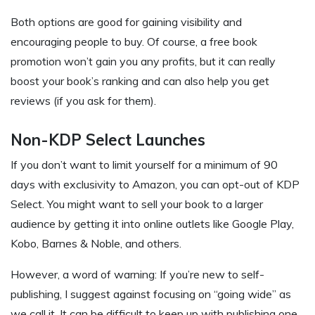
Both options are good for gaining visibility and
encouraging people to buy. Of course, a free book
promotion won’t gain you any profits, but it can really
boost your book’s ranking and can also help you get
reviews (if you ask for them).
Non-KDP Select Launches
If you don’t want to limit yourself for a minimum of 90
days with exclusivity to Amazon, you can opt-out of KDP
Select. You might want to sell your book to a larger
audience by getting it into online outlets like Google Play,
Kobo, Barnes & Noble, and others.
However, a word of warning: If you’re new to self-
publishing, I suggest against focusing on “going wide” as
we call it. It can be difficult to keep up with publishing one