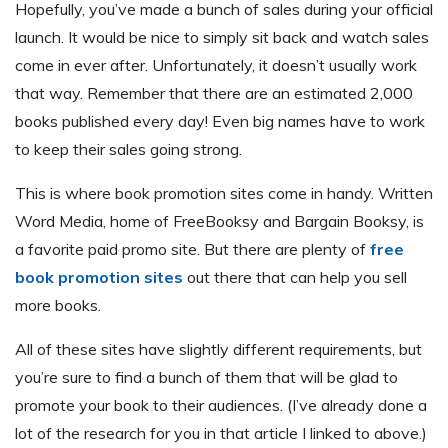
Hopefully, you’ve made a bunch of sales during your official
launch. It would be nice to simply sit back and watch sales
come in ever after. Unfortunately, it doesn’t usually work
that way. Remember that there are an estimated 2,000
books published every day! Even big names have to work
to keep their sales going strong.
This is where book promotion sites come in handy. Written
Word Media, home of FreeBooksy and Bargain Booksy, is
a favorite paid promo site. But there are plenty of
free
book promotion sites
out there that can help you sell
more books.
All of these sites have slightly different requirements, but
you’re sure to find a bunch of them that will be glad to
promote your book to their audiences. (I’ve already done a
lot of the research for you in that article I linked to above.)