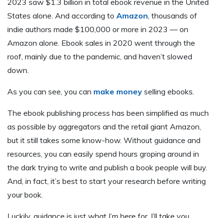
2023 saw $1.3 billion in total ebook revenue in the United
States alone. And according to
Amazon
, thousands of
indie authors made $100,000 or more in 2023 — on
Amazon alone. Ebook sales in 2020 went through the
roof, mainly due to the pandemic, and haven’t slowed
down.
As you can see, you can
make money
selling ebooks.
The ebook publishing process has been simplified as much
as possible by aggregators and the retail giant Amazon,
but it still takes some know-how. Without guidance and
resources, you can easily spend hours groping around in
the dark trying to write and publish a book people will buy.
And, in fact, it’s best to start your research before writing
your book.
Luckily, guidance is just what I’m here for. I’ll take you