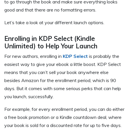
to go through the book and make sure everything looks
good and that there are no formatting errors.
Let’s take a look at your different launch options.
Enrolling in KDP Select (Kindle
Unlimited) to Help Your Launch
For new authors, enrolling in
KDP Select
is probably the
easiest way to give your ebook a little boost. KDP Select
means that you can’t sell your book anywhere else
besides Amazon for the enrollment period, which is 90
days. But it comes with some serious perks that can help
you launch, successfully.
For example, for every enrollment period, you can do either
a free book promotion or a Kindle countdown deal, where
your book is sold for a discounted rate for up to five days.