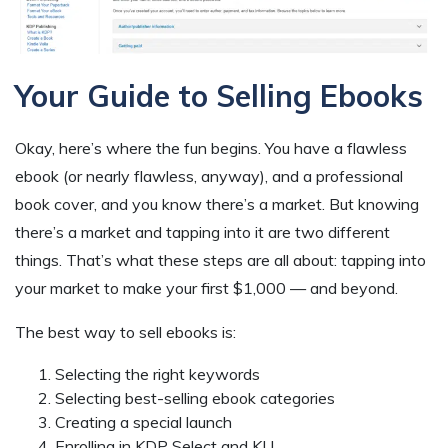
Your Guide to Selling Ebooks
Okay, here’s where the fun begins. You have a flawless
ebook (or nearly flawless, anyway), and a professional
book cover, and you know there’s a market. But knowing
there’s a market and tapping into it are two different
things. That’s what these steps are all about: tapping into
your market to make your first $1,000 — and beyond.
The best way to sell ebooks is:
Selecting the right keywords
Selecting best-selling ebook categories
Creating a special launch
Enrolling in KDP Select and KU