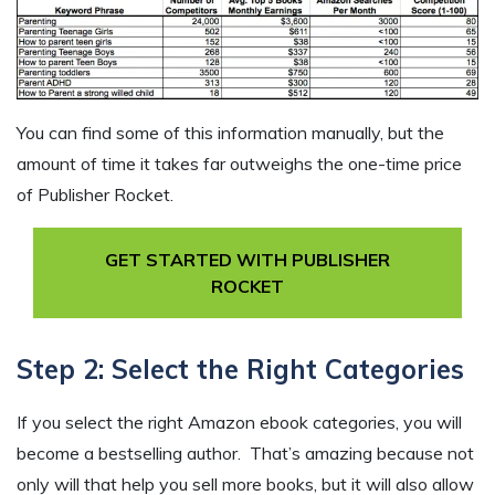
You can find some of this information manually, but the
amount of time it takes far outweighs the one-time price
of Publisher Rocket.
GET STARTED WITH PUBLISHER
ROCKET
Step 2: Select the Right Categories
If you select the right Amazon ebook categories, you will
become a bestselling author. That’s amazing because not
only will that help you sell more books, but it will also allow