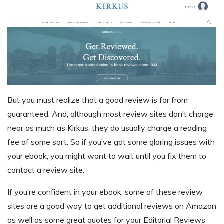
But you must realize that a good review is far from
guaranteed. And, although most review sites don’t charge
near as much as Kirkus, they do usually charge a reading
fee of some sort. So if you’ve got some glaring issues with
your ebook, you might want to wait until you fix them to
contact a review site.
If you’re confident in your ebook, some of these review
sites are a good way to get additional reviews on Amazon
as well as some great quotes for your Editorial Reviews