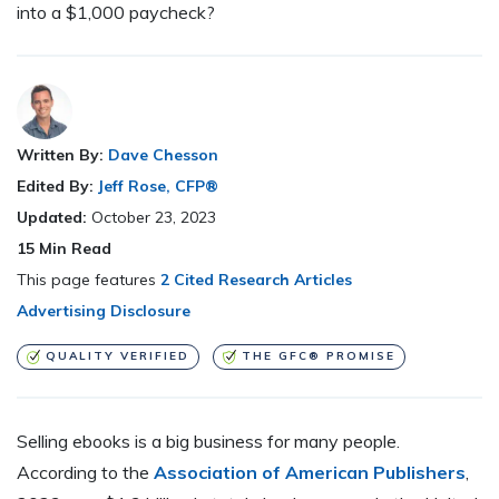
into a $1,000 paycheck?
Written By:
Dave Chesson
Edited By:
Jeff Rose, CFP®
Updated:
October 23, 2023
15
Min Read
This page features
2 Cited Research Articles
Advertising Disclosure
QUALITY VERIFIED
THE GFC® PROMISE
Selling ebooks is a big business for many people.
According to the
Association of American Publishers
,