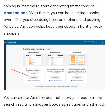
coming in, it’s time to start generating traffic through
Amazon ads
. With these, you can keep selling ebooks,
even after you stop doing book promotions and pushing
for sales. Amazon helps keep your ebook in front of book
shoppers.
You can create Amazon ads that show your ebook in the
search results, on another book’s sales page, or on the lock