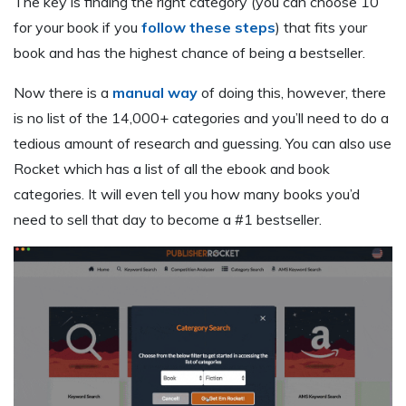
The key is finding the right category (you can choose 10
for your book if you
follow these steps
) that fits your
book and has the highest chance of being a bestseller.
Now there is a
manual way
of doing this, however, there
is no list of the 14,000+ categories and you’ll need to do a
tedious amount of research and guessing. You can also use
Rocket which has a list of all the ebook and book
categories. It will even tell you how many books you’d
need to sell that day to become a #1 bestseller.