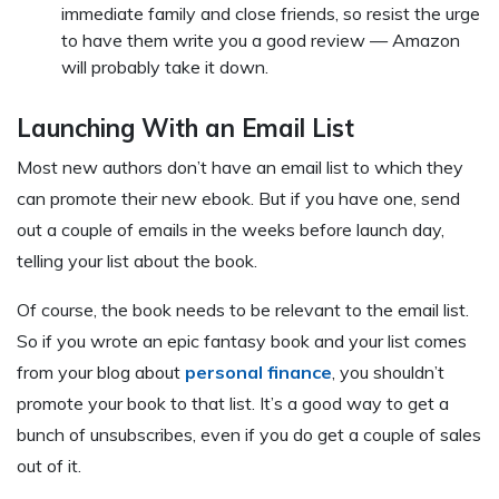
immediate family and close friends, so resist the urge
to have them write you a good review — Amazon
will probably take it down.
Launching With an Email List
Most new authors don’t have an email list to which they
can promote their new ebook. But if you have one, send
out a couple of emails in the weeks before launch day,
telling your list about the book.
Of course, the book needs to be relevant to the email list.
So if you wrote an epic fantasy book and your list comes
from your blog about
personal finance
, you shouldn’t
promote your book to that list. It’s a good way to get a
bunch of unsubscribes, even if you do get a couple of sales
out of it.