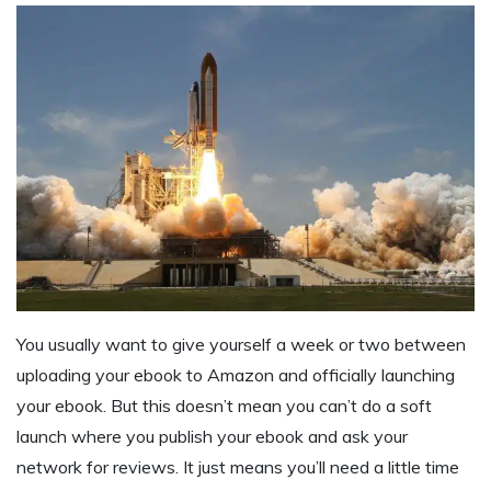
You usually want to give yourself a week or two between
uploading your ebook to Amazon and officially launching
your ebook. But this doesn’t mean you can’t do a soft
launch where you publish your ebook and ask your
network for reviews. It just means you’ll need a little time