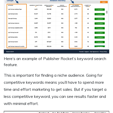
Here’s an example of Publisher Rocket’s keyword search
feature.
This is important for finding a niche audience. Going for
competitive keywords means you’ll have to spend more
time and effort marketing to get sales. But if you target a
less competitive keyword, you can see results faster and
with minimal effort.