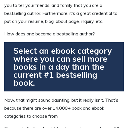
you to tell your friends, and family that you are a
bestselling author. Furthermore, it’s a great credential to
put on your resume, blog, about page, inquiry, etc.
How does one become a bestselling author?
Select an ebook category
where you can sell more
books in a day than the
current #1 bestselling
book.
Now, that might sound daunting, but it really isn’t. That’s
because there are over 14,000+ book and ebook
categories to choose from.