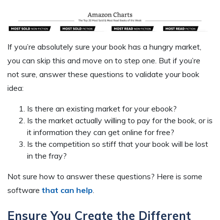
If you’re absolutely sure your book has a hungry market,
you can skip this and move on to step one. But if you’re
not sure, answer these questions to validate your book
idea:
Is there an existing market for your ebook?
Is the market actually willing to pay for the book, or is
it information they can get online for free?
Is the competition so stiff that your book will be lost
in the fray?
Not sure how to answer these questions? Here is some
software
that can help
.
Ensure You Create the Different