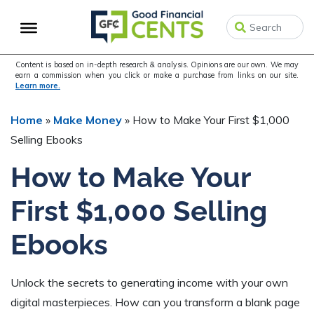
Skip
Skip
Skip
to
to
to
primary
main
primary
navigation
content
sidebar
Content is based on in-depth research & analysis. Opinions are our own. We may
earn a commission when you click or make a purchase from links on our site.
Learn more.
Home
»
Make Money
»
How to Make Your First $1,000
Selling Ebooks
How to Make Your
First $1,000 Selling
Ebooks
Unlock the secrets to generating income with your own
digital masterpieces. How can you transform a blank page