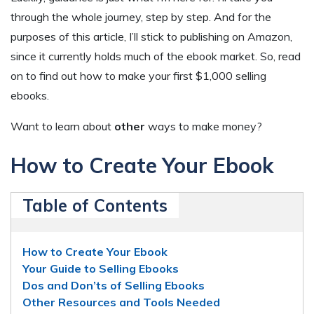
through the whole journey, step by step. And for the
purposes of this article, I’ll stick to publishing on Amazon,
since it currently holds much of the ebook market. So, read
on to find out how to make your first $1,000 selling
ebooks.
Want to learn about
other
ways to make money?
How to Create Your Ebook
Table of Contents
How to Create Your Ebook
Your Guide to Selling Ebooks
Dos and Don’ts of Selling Ebooks
Other Resources and Tools Needed