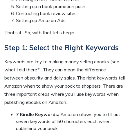
Setting up a book promotion push
Contacting book review sites
Setting up Amazon Ads
That’s it. So, with that, let’s begin…
Step 1: Select the Right Keywords
Keywords are
key
to making money selling ebooks (see
what I did there?). They can mean the difference
between obscurity and daily sales. The right keywords tell
Amazon when to show your book to shoppers. There are
three important areas where you’ll use keywords when
publishing ebooks on Amazon.
7 Kindle Keywords:
Amazon allows you to fill out
seven keywords of 50 characters each when
publishing your book.