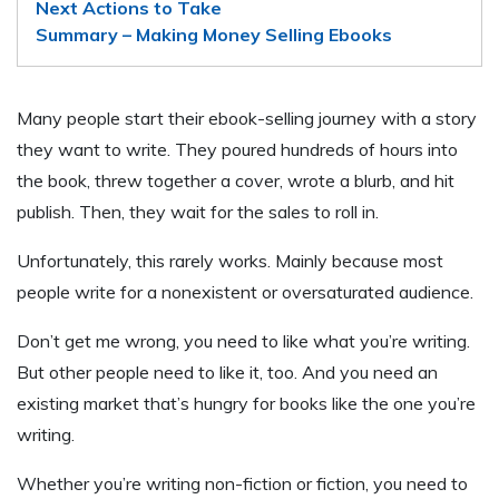
Next Actions to Take
Summary – Making Money Selling Ebooks
Many people start their ebook-selling journey with a story
they want to write. They poured hundreds of hours into
the book, threw together a cover, wrote a blurb, and hit
publish. Then, they wait for the sales to roll in.
Unfortunately, this rarely works. Mainly because most
people write for a nonexistent or oversaturated audience.
Don’t get me wrong, you need to like what you’re writing.
But other people need to like it, too. And you need an
existing market that’s hungry for books like the one you’re
writing.
Whether you’re writing non-fiction or fiction, you need to