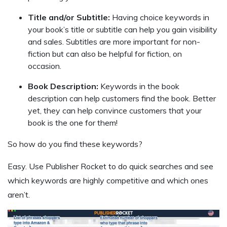
Title and/or Subtitle:
Having choice keywords in
your book’s title or subtitle can help you gain visibility
and sales. Subtitles are more important for non-
fiction but can also be helpful for fiction, on
occasion.
Book Description:
Keywords in the book
description can help customers find the book. Better
yet, they can help convince customers that your
book is the one for them!
So how do you find these keywords?
Easy. Use Publisher Rocket to do quick searches and see
which keywords are highly competitive and which ones
aren’t.