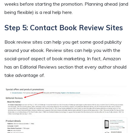
weeks before starting the promotion. Planning ahead (and
being flexible) is a real help here.
Step 5: Contact Book Review Sites
Book review sites can help you get some good publicity
around your ebook. Review sites can help you with the
social-proof aspect of book marketing. In fact, Amazon
has an Editorial Reviews section that every author should
take advantage of.