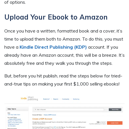
of options.
Upload Your Ebook to Amazon
Once you have a written, formatted book and a cover, it’s
time to upload them both to Amazon. To do this, you must
have a
Kindle Direct Publishing (KDP)
account. If you
already have an Amazon account, this will be a breeze. It’s
absolutely free and they walk you through the steps.
But, before you hit publish, read the steps below for tried-
and-true tips on making your first $1,000 selling ebooks!