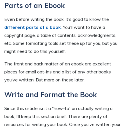
Parts of an Ebook
Even before writing the book, it’s good to know the
different parts of a book
. You’ll want to have a
copyright page, a table of contents, acknowledgments,
etc. Some formatting tools set these up for you, but you
might need to do this yourself.
The front and back matter of an ebook are excellent
places for email opt-ins and a list of any other books
you’ve written. But more on those later.
Write and Format the Book
Since this article isn’t a “how-to” on actually writing a
book, I’ll keep this section brief. There are plenty of
resources for writing your book. Once you’ve written your