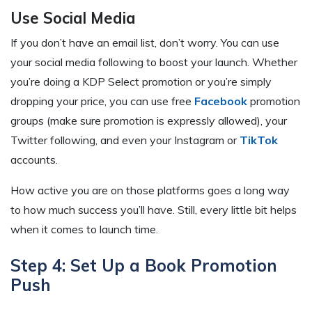
Use Social Media
If you don’t have an email list, don’t worry. You can use
your social media following to boost your launch. Whether
you’re doing a KDP Select promotion or you’re simply
dropping your price, you can use free
Facebook
promotion
groups (make sure promotion is expressly allowed), your
Twitter following, and even your Instagram or
TikTok
accounts.
How active you are on those platforms goes a long way
to how much success you’ll have. Still, every little bit helps
when it comes to launch time.
Step 4: Set Up a Book Promotion
Push