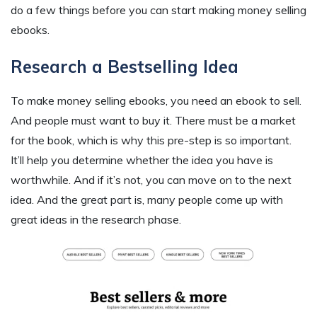
do a few things before you can start making money selling
ebooks.
Research a Bestselling Idea
To make money selling ebooks, you need an ebook to sell.
And people must want to buy it. There must be a market
for the book, which is why this pre-step is so important.
It’ll help you determine whether the idea you have is
worthwhile. And if it’s not, you can move on to the next
idea. And the great part is, many people come up with
great ideas in the research phase.