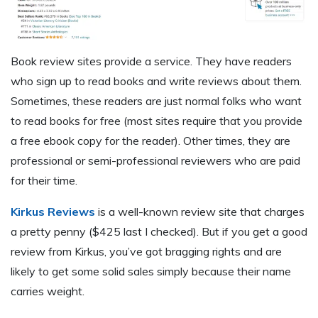
Book review sites provide a service. They have readers
who sign up to read books and write reviews about them.
Sometimes, these readers are just normal folks who want
to read books for free (most sites require that you provide
a free ebook copy for the reader). Other times, they are
professional or semi-professional reviewers who are paid
for their time.
Kirkus Reviews
is a well-known review site that charges
a pretty penny ($425 last I checked). But if you get a good
review from Kirkus, you’ve got bragging rights and are
likely to get some solid sales simply because their name
carries weight.