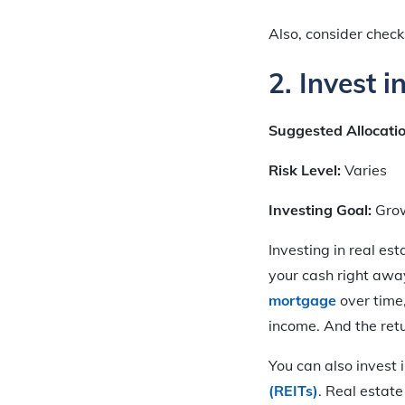
Also, consider chec
2. Invest i
Suggested Allocati
Risk Level:
Varies
Investing Goal:
Gro
Investing in real est
your cash right awa
mortgage
over time
income. And the ret
You can also invest 
(REITs)
. Real estate