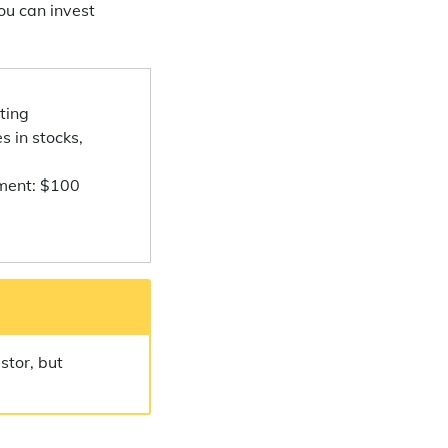
ou can invest
ting
s in stocks,
ment: $100
stor, but