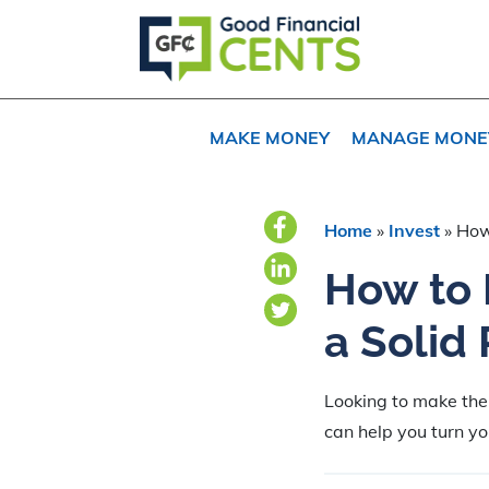
Skip
Skip
to
to
primary
main
navigation
content
MAKE MONEY
MANAGE MONE
Home
»
Invest
»
How
How to 
a Solid
Looking to make the
can help you turn you