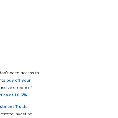
 don’t need access to
ants
pay off your
assive stream of
erties at 10.6%
.
estment Trusts
 estate investing