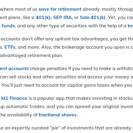
 where most of us
save for retirement
already, mostly through
nt plans, like a
401(k)
,
SEP IRA,
or
Solo 401(k)
. Yet, you c
x funds
, and any other type of securities with the help of a
br
accounts don’t offer any upfront tax advantages, you get the
s,
ETFs
, and more. Also, the brokerage account you open is
-advantaged retirement plan.
ment accounts
charge penalties if you need to make a withdr
can sell stocks and other securities and access your money 
ou’ll just need to account for capital gains taxes when you
:
M1 Finance
is a popular app that makes investing in stocks
 up automatic trades, and you can spread your original inve
he availability of
fractional shares
.
ose an expertly curated “pie” of investments that are alread