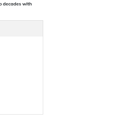
o decades with