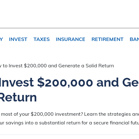
Y
INVEST
TAXES
INSURANCE
RETIREMENT
BA
 to Invest $200,000 and Generate a Solid Return
Invest $200,000 and G
 Return
 most of your $200,000 investment? Learn the strategies an
r savings into a substantial return for a secure financial futu