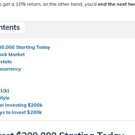
o get a 10% return, on the other hand, you’d
end the next tw
ntents
00,000 Starting Today
Stock Market
Estate
tocurrency
1(k)
Style
on Investing $200k
s to Invest $200k