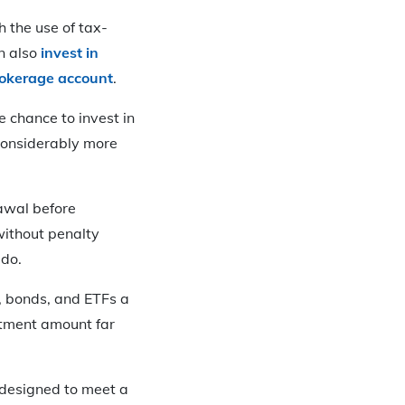
 the use of tax-
an also
invest in
okerage account
.
 chance to invest in
 considerably more
awal before
without penalty
 do.
, bonds, and ETFs a
stment amount far
y designed to meet a