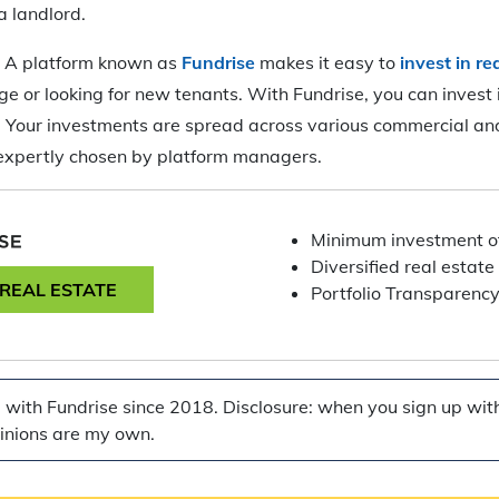
a landlord.
:
A platform known as
Fundrise
makes it easy to
invest in re
e or looking for new tenants. With Fundrise, you can invest i
0. Your investments are spread across various commercial and
 expertly chosen by platform managers.
Minimum investment o
Diversified real estate 
 REAL ESTATE
Portfolio Transparenc
g with Fundrise since 2018. Disclosure: when you sign up with 
pinions are my own.