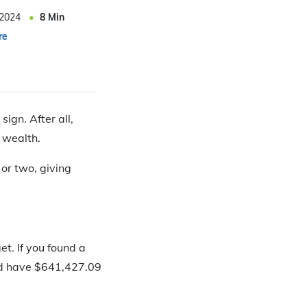
 2024
8
Min
re
ign. After all,
 wealth.
 or two, giving
t. If you found a
u’d have $641,427.09