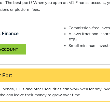
goal. The best part? When you open an M1 Finance account, y
ions or platform fees.
Commission-free inves
Allows fractional share
ETFs
Small minimum invest
ACCOUNT
 For:
s, bonds, ETFs and other securities can work well for any inve
who can leave their money to grow over time.