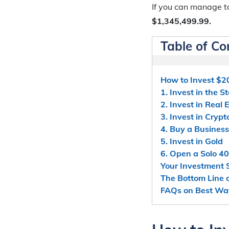
If you can manage t
$1,345,499.99.
Table of Co
How to Invest $2
1. Invest in the 
2. Invest in Real 
3. Invest in Cryp
4. Buy a Business
5. Invest in Gold
6. Open a Solo 40
Your Investment 
The Bottom Line 
FAQs on Best Way