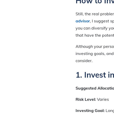
How to In
Still, the real probl
advisor
, I suggest 
you can diversify y
that have the potent
Although your perso
investing goals, and
consider.
1. Invest 
Suggested Allocati
Risk Level:
Varies
Investing Goal:
Lon