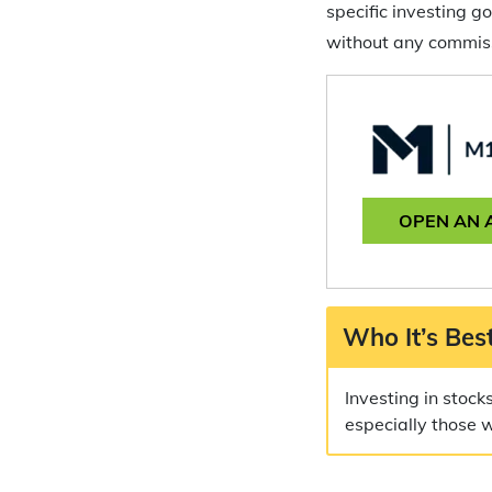
specific investing 
without any commiss
OPEN AN 
Who It’s Best
Investing in stock
especially those 