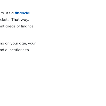
ars. As a
financial
uckets. That way,
nt areas of finance
ng on your age, your
nd allocations to