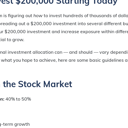
vest $200,000 Starting Today
em is figuring out
how
to invest hundreds of thousands of doll
spreading out a $200,000 investment into several different b
our $200,000 investment and increase exposure within differe
ial to grow.
nal investment allocation can — and should — vary dependi
 what you hope to achieve, here are some basic guidelines a
in the Stock Market
on:
40% to 50%
g-term growth