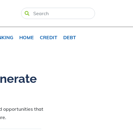
NKING
HOME
CREDIT
DEBT
enerate
d opportunities that
re.