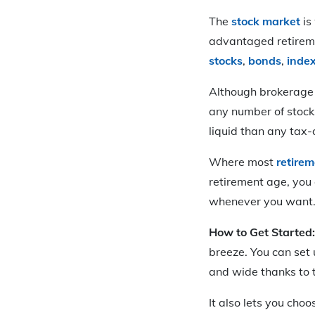
The
stock market
is
advantaged retireme
stocks
,
bonds
,
inde
Although brokerage 
any number of stock
liquid than any tax
Where most
retire
retirement age, you 
whenever you want. Y
How to Get Started
breeze. You can set
and wide thanks to t
It also lets you cho