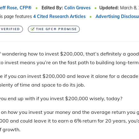
Jeff Rose, CFP®
Edited By:
Colin Graves
Updated:
March 8,
is page features
4 Cited Research Articles
Advertising Disclosu
 VERIFIED
THE GFC® PROMISE
 wondering how to invest $200,000, that’s definitely a good s
o invest means you’re on the fast path to building long-term
rue if you can invest $200,000 and leave it alone for a decade
lenty of time and space to do its job.
ou end up with if you invest $200,000 wisely, today?
s on
how
you invest your money and the average return you ge
000 and could leave it to earn a 6% return for 20 years, yo
f growth.