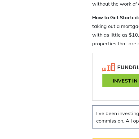
without the work of 
How to Get Started
taking out a mortgag
with as little as $1
properties that are
INVEST IN
I’ve been investin
commission. All o