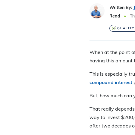
Written By:
Read
Th
QUALITY
When at the point of
having this amount t
This is especially t
compound interest
p
But, how much can y
That really depend
way to invest $200,
after two decades o