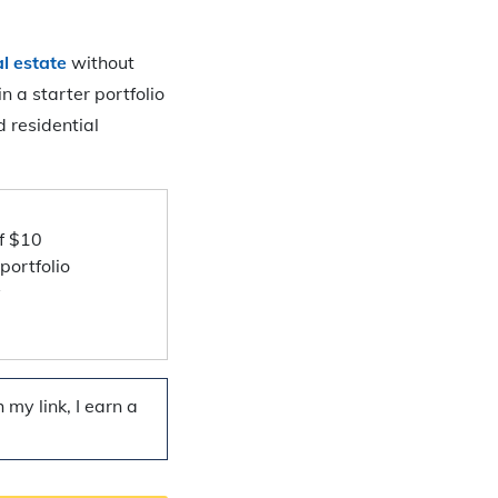
al estate
without
n a starter portfolio
 residential
f $10
portfolio
y
my link, I earn a