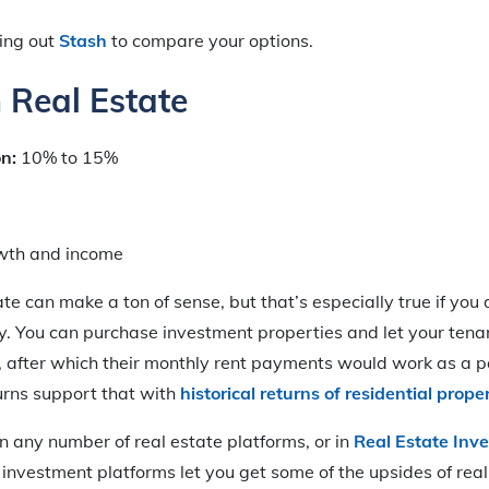
king out
Stash
to compare your options.
n Real Estate
on:
10% to 15%
wth and income
ate can make a ton of sense, but that’s especially true if you
y. You can purchase investment properties and let your ten
, after which their monthly rent payments would work as a p
urns support that with
historical returns of residential prop
in any number of real estate platforms, or in
Real Estate Inv
 investment platforms let you get some of the upsides of real