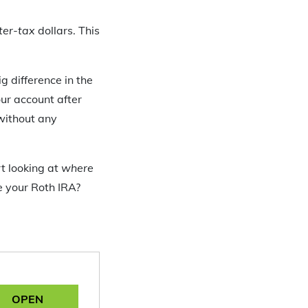
ter-tax
dollars. This
g difference in the
ur account after
without any
t looking at
where
e your Roth IRA?
OPEN