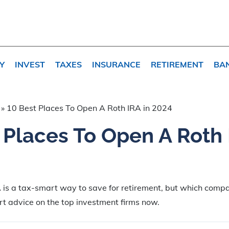
Y
INVEST
TAXES
INSURANCE
RETIREMENT
BA
»
10 Best Places To Open A Roth IRA in 2024
 Places To Open A Roth 
 is a tax-smart way to save for retirement, but which comp
t advice on the top investment firms now.