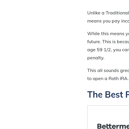
Unlike a Traditiona
means you pay inco
While this means yo
future. This is be
age 59 1/2, you ca
penalty.
This all sounds gr
to open a Roth IRA.
The Best 