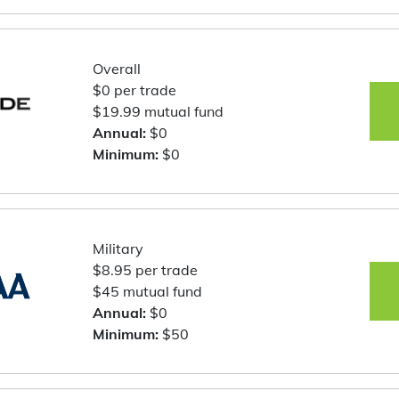
Overall
$0 per trade
$19.99 mutual fund
Annual:
$0
Minimum:
$0
Military
$8.95 per trade
$45 mutual fund
Annual:
$0
Minimum:
$50