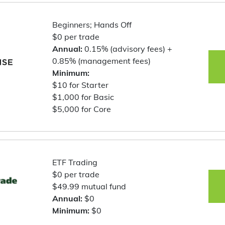
Beginners; Hands Off
$0 per trade
Annual:
0.15% (advisory fees) +
0.85% (management fees)
Minimum:
$10 for Starter
$1,000 for Basic
$5,000 for Core
ETF Trading
$0 per trade
$49.99 mutual fund
Annual:
$0
Minimum:
$0