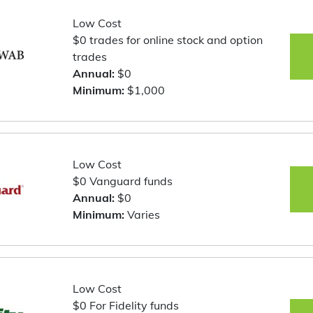
Low Cost
$0 trades for online stock and option
trades
Annual:
$0
Minimum:
$1,000
Low Cost
$0 Vanguard funds
Annual:
$0
Minimum:
Varies
Low Cost
$0 For Fidelity funds