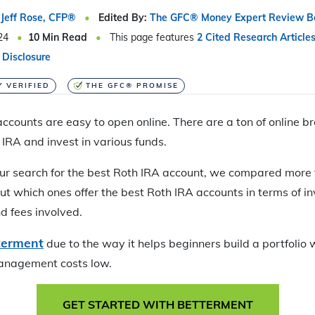
Jeff Rose, CFP®
Edited By:
The GFC® Money Expert Review B
24
10
Min Read
This page features
2 Cited Research Article
 Disclosure
Y VERIFIED
THE GFC® PROMISE
ccounts are easy to open online. There are a ton of online b
 IRA and invest in various funds.
ur search for the best Roth IRA account, we compared more 
ut which ones offer the best Roth IRA accounts in terms of i
d fees involved.
terment
due to the way it helps beginners build a portfolio 
anagement costs low.
GET STARTED WITH BETTERMENT