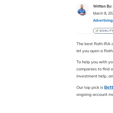
Written By:
March 8, 20
Advertising
QUALIT
The best Roth IRA a
let you open a Roth
To help you with yo
companies to find o
investment help, an
Bet
Our top pick is
ongoing account m