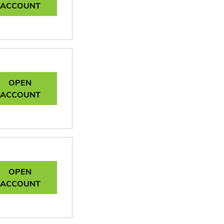
ACCOUNT
OPEN
ACCOUNT
OPEN
ACCOUNT