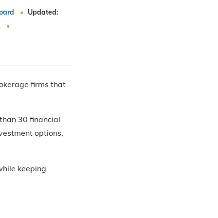
oard
Updated:
s
rokerage firms that
than 30 financial
nvestment options,
while keeping