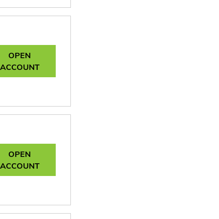
OPEN
ACCOUNT
OPEN
ACCOUNT