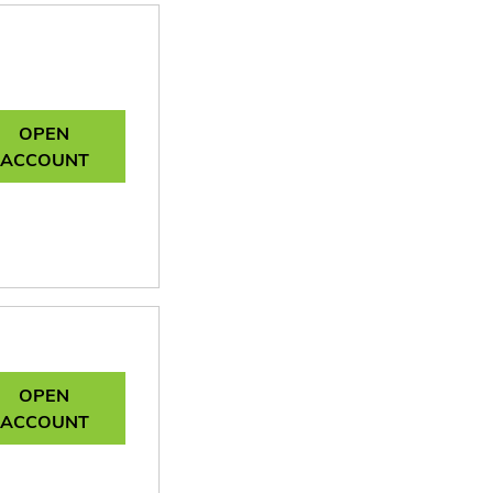
OPEN
ACCOUNT
OPEN
ACCOUNT