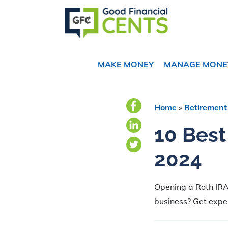
Skip
Skip
Skip
to
to
to
primary
main
primary
navigation
content
sidebar
MAKE MONEY
MANAGE MONE
Home
»
Retirement
10 Best
2024
Opening a Roth IRA
business? Get exper