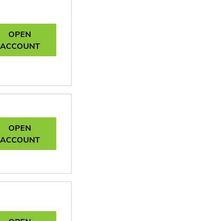
OPEN
ACCOUNT
OPEN
ACCOUNT