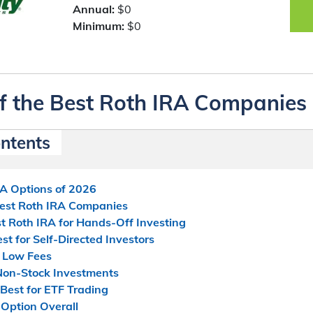
Annual:
$0
Minimum:
$0
f the Best Roth IRA Companies
ontents
RA Options of 2026
Best Roth IRA Companies
t Roth IRA for Hands-Off Investing
t for Self-Directed Investors
r Low Fees
 Non-Stock Investments
Best for ETF Trading
Option Overall