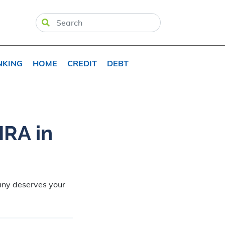
NKING
HOME
CREDIT
DEBT
IRA in
any deserves your