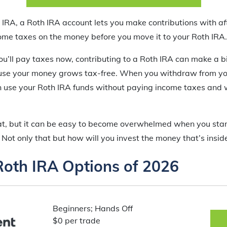
l IRA, a Roth IRA account lets you make contributions with
af
me taxes on the money before you move it to your Roth IRA.
u’ll pay taxes now, contributing to a Roth IRA can make a bi
cause your money grows tax-free. When you withdraw from yo
n use your Roth IRA funds without paying income taxes and 
eat, but it can be easy to become overwhelmed when you star
 Not only that but how will you invest the money that’s insid
Roth IRA Options of 2026
Beginners; Hands Off
$0 per trade