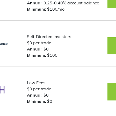
Annual:
0.25-0.40% account balance
Minimum:
$100/mo
Self-Directed Investors
$0 per trade
Annual:
$0
Minimum:
$100
Low Fees
$0 per trade
Annual:
$0
Minimum:
$0