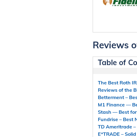
Reviews o
Table of C
The Best Roth I
Reviews of the 
Betterment – Bes
M1 Finance — Bes
Stash — Best fo
Fundrise – Best
TD Ameritrade – 
E*TRADE – Solid 