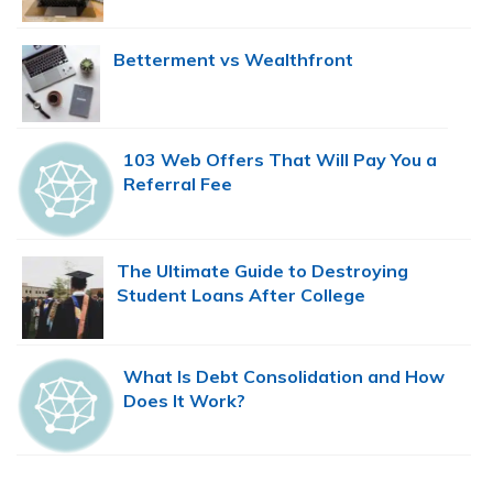
Betterment vs Wealthfront
103 Web Offers That Will Pay You a
Referral Fee
The Ultimate Guide to Destroying
Student Loans After College
What Is Debt Consolidation and How
Does It Work?