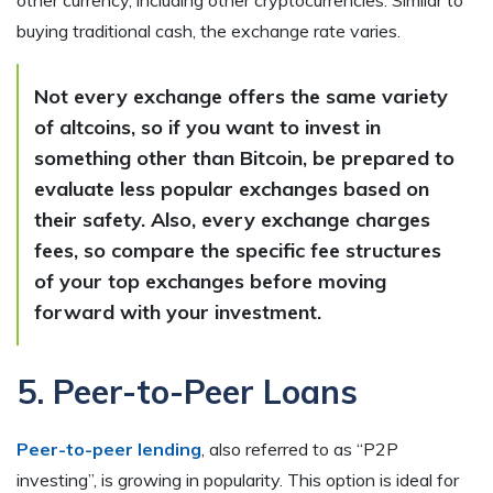
other currency, including other cryptocurrencies. Similar to
buying traditional cash, the exchange rate varies.
Not every exchange offers the same variety
of altcoins, so if you want to invest in
something other than Bitcoin, be prepared to
evaluate less popular exchanges based on
their safety. Also, every exchange charges
fees, so compare the specific fee structures
of your top exchanges before moving
forward with your investment.
5. Peer-to-Peer Loans
Peer-to-peer lending
, also referred to as “P2P
investing”, is growing in popularity. This option is ideal for