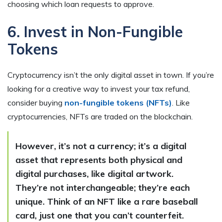
choosing which loan requests to approve.
6. Invest in Non-Fungible
Tokens
Cryptocurrency isn’t the only digital asset in town. If you’re
looking for a creative way to invest your tax refund,
consider buying
non-fungible tokens (NFTs)
. Like
cryptocurrencies, NFTs are traded on the blockchain.
However, it’s not a currency; it’s a digital
asset that represents both physical and
digital purchases, like digital artwork.
They’re not interchangeable; they’re each
unique. Think of an NFT like a rare baseball
card, just one that you can’t counterfeit.