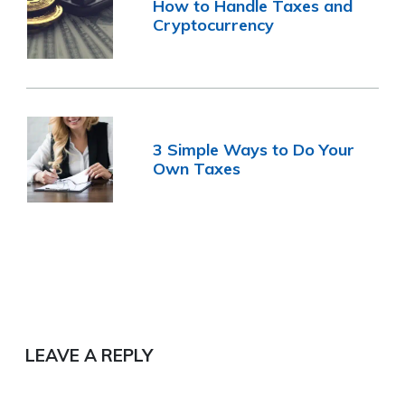
How to Handle Taxes and
Cryptocurrency
3 Simple Ways to Do Your
Own Taxes
LEAVE A REPLY