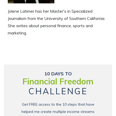
Jolene Latimer has her Master's in Specialized
Journalism from the University of Southern California.
She writes about personal finance, sports and
marketing.
10 DAYS TO
Financial Freedom
CHALLENGE
Get FREE access to the 10 steps that have
helped me create multiple income streams