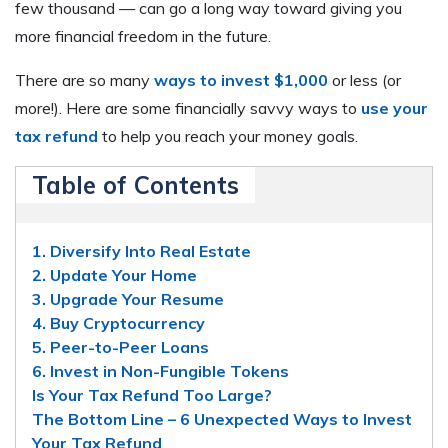
few thousand — can go a long way toward giving you
more financial freedom in the future.
There are so many
ways to invest $1,000
or less (or
more!). Here are some financially savvy ways to
use your
tax refund
to help you reach your money goals.
Table of Contents
1. Diversify Into Real Estate
2. Update Your Home
3. Upgrade Your Resume
4. Buy Cryptocurrency
5. Peer-to-Peer Loans
6. Invest in Non-Fungible Tokens
Is Your Tax Refund Too Large?
The Bottom Line – 6 Unexpected Ways to Invest
Your Tax Refund