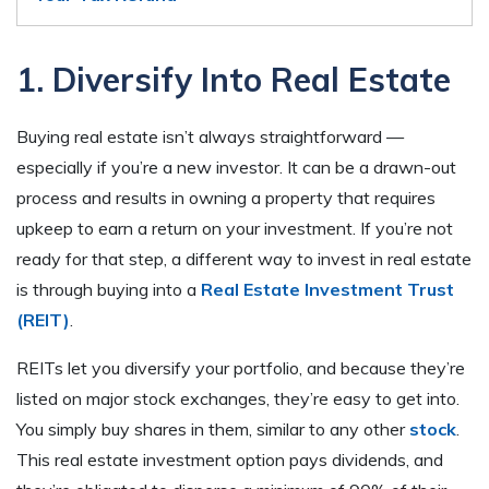
1. Diversify Into Real Estate
Buying real estate isn’t always straightforward —
especially if you’re a new investor. It can be a drawn-out
process and results in owning a property that requires
upkeep to earn a return on your investment. If you’re not
ready for that step, a different way to invest in real estate
is through buying into a
Real Estate Investment Trust
(REIT)
.
REITs let you diversify your portfolio, and because they’re
listed on major stock exchanges, they’re easy to get into.
You simply buy shares in them, similar to any other
stock
.
This real estate investment option pays dividends, and