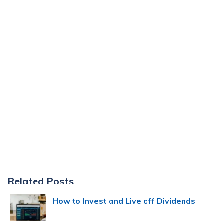
Primary
Related Posts
Sidebar
How to Invest and Live off Dividends