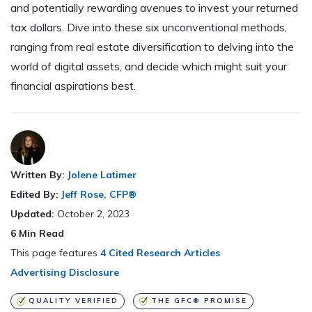
and potentially rewarding avenues to invest your returned
tax dollars. Dive into these six unconventional methods,
ranging from real estate diversification to delving into the
world of digital assets, and decide which might suit your
financial aspirations best.
Written By:
Jolene Latimer
Edited By:
Jeff Rose, CFP®
Updated:
October 2, 2023
6
Min Read
This page features
4 Cited Research Articles
Advertising Disclosure
QUALITY VERIFIED
THE GFC® PROMISE