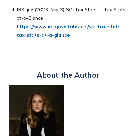
IRS.gov (2023, Mar 3) SOI Tax Stats — Tax Stats-
at-a-Glance
https://www.irs.gov/statistics/soi-tax-stats-
tax-stats-at-a-glance
About the Author