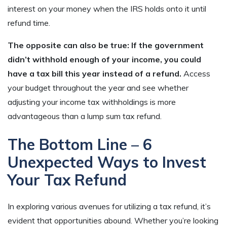
interest on your money when the IRS holds onto it until
refund time.
The opposite can also be true: If the government
didn’t withhold enough of your income, you could
have a tax bill this year instead of a refund.
Access
your budget throughout the year and see whether
adjusting your income tax withholdings is more
advantageous than a lump sum tax refund.
The Bottom Line – 6
Unexpected Ways to Invest
Your Tax Refund
In exploring various avenues for utilizing a tax refund, it’s
evident that opportunities abound. Whether you’re looking