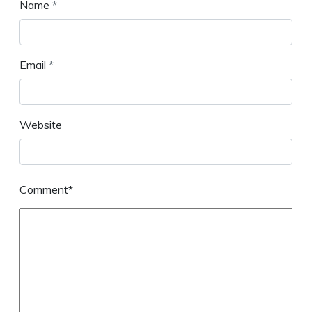
Name
*
Email
*
Website
Comment*