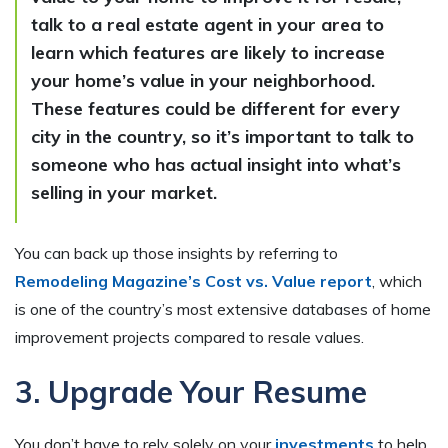
talk to a real estate agent in your area to
learn which features are likely to increase
your home’s value in your neighborhood.
These features could be different for every
city in the country, so it’s important to talk to
someone who has actual insight into what’s
selling in your market.
You can back up those insights by referring to
Remodeling Magazine’s Cost vs. Value report
, which
is one of the country’s most extensive databases of home
improvement projects compared to resale values.
3. Upgrade Your Resume
You don’t have to rely solely on your
investments
to help