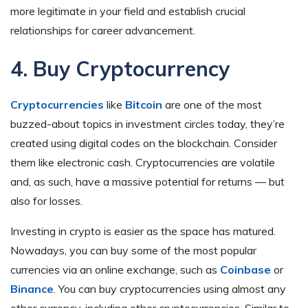
more legitimate in your field and establish crucial
relationships for career advancement.
4. Buy Cryptocurrency
Cryptocurrencies
like
Bitcoin
are one of the most
buzzed-about topics in investment circles today, they’re
created using digital codes on the blockchain. Consider
them like electronic cash. Cryptocurrencies are volatile
and, as such, have a massive potential for returns — but
also for losses.
Investing in crypto is easier as the space has matured.
Nowadays, you can buy some of the most popular
currencies via an online exchange, such as
Coinbase
or
Binance
. You can buy cryptocurrencies using almost any