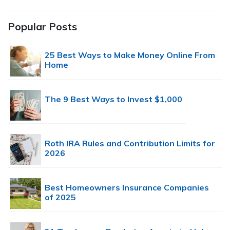
Popular Posts
25 Best Ways to Make Money Online From
Home
The 9 Best Ways to Invest $1,000
Roth IRA Rules and Contribution Limits for
2026
Best Homeowners Insurance Companies
of 2025