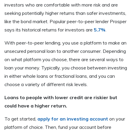
investors who are comfortable with more risk and are
seeking potentially higher returns than safer investments,
like the bond market. Popular peer-to-peer lender Prosper
says its historical returns for investors are
5.7%
.
With peer-to-peer lending, you use a platform to make an
unsecured personal loan to another consumer. Depending
on what platform you choose, there are several ways to
loan your money. Typically, you choose between investing
in either whole loans or fractional loans, and you can
choose a variety of different risk levels.
Loans to people with lower credit are riskier but
could have a higher return.
To get started,
apply for an investing account
on your
platform of choice. Then, fund your account before