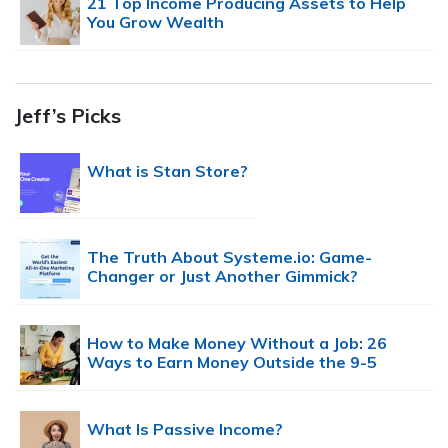
21 Top Income Producing Assets to Help
You Grow Wealth
Jeff’s Picks
What is Stan Store?
The Truth About Systeme.io: Game-
Changer or Just Another Gimmick?
How to Make Money Without a Job: 26
Ways to Earn Money Outside the 9-5
What Is Passive Income?