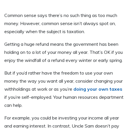
Common sense says there’s no such thing as too much
money. However, common sense isn’t always spot on,
especially when the subject is taxation.
Getting a huge refund means the government has been
holding on to a lot of your money all year. That’s OK if you
enjoy the windfall of a refund every winter or early spring.
But if you’d rather have the freedom to use your own
money the way you want all year, consider changing your
withholdings at work or as you’re
doing your own taxes
if you’re self-employed. Your human resources department
can help.
For example, you could be investing your income all year
and earning interest. In contrast, Uncle Sam doesn’t pay