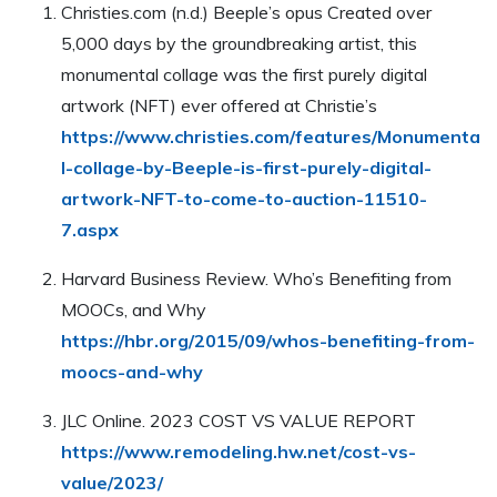
Christies.com (n.d.) Beeple’s opus Created over
5,000 days by the groundbreaking artist, this
monumental collage was the first purely digital
artwork (NFT) ever offered at Christie’s
https://www.christies.com/features/Monumenta
l-collage-by-Beeple-is-first-purely-digital-
artwork-NFT-to-come-to-auction-11510-
7.aspx
Harvard Business Review. Who’s Benefiting from
MOOCs, and Why
https://hbr.org/2015/09/whos-benefiting-from-
moocs-and-why
JLC Online. 2023 COST VS VALUE REPORT
https://www.remodeling.hw.net/cost-vs-
value/2023/