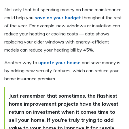
Not only that but spending money on home maintenance
could help you
save on your budget
throughout the rest
of the year. For example, new windows or insulation can
reduce your heating or cooling costs — data shows
replacing your older windows with energy-efficient
models can reduce your heating bill by 45%.
Another way to
update your house
and save money is
by adding new security features, which can reduce your
home insurance premium.
Just remember that sometimes, the flashiest
home improvement projects have the lowest
return on investment when it comes time to
sell your home. If you’re truly trying to add
value to your home to improve it for resale,