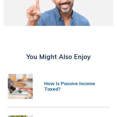
You Might Also Enjoy
How Is Passive Income
Taxed?