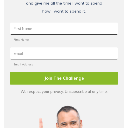
and give me all the time I want to spend
how I want to spend it.
Join The Challenge
We respect your privacy. Unsubscribe at any time.