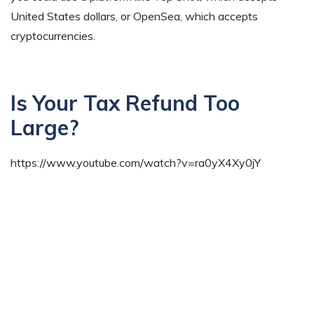
United States dollars, or OpenSea, which accepts
cryptocurrencies.
Is Your Tax Refund Too
Large?
https://www.youtube.com/watch?v=ra0yX4Xy0jY