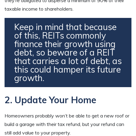
they’re obligated to disperse a minimum of 90% of their
taxable income to shareholders.
Keep in mind that because
of this, REITs commonly
finance their growth using
debt, so beware of a REIT
that carries a lot of debt, as
this could hamper its future
growth.
2. Update Your Home
Homeowners probably won’t be able to get a new roof or
build a garage with their tax refund, but your refund can
still add value to your property.