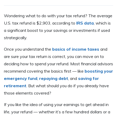
Wondering what to do with your tax refund? The average
U.S. tax refund is $2,903, according to
IRS data
, which is
a significant boost to your savings or investments if used
strategically.
Once you understand the
basics of income taxes
and
are sure your tax return is correct, you can move on to
deciding how to spend your refund. Most financial advisors
recommend covering the basics first — like
boosting your
emergency fund
,
repaying debt
, and
saving for
retirement
. But what should you do if you already have
those elements covered?
If you like the idea of using your earnings to get ahead in
life, your refund — whether it’s a few hundred dollars or a