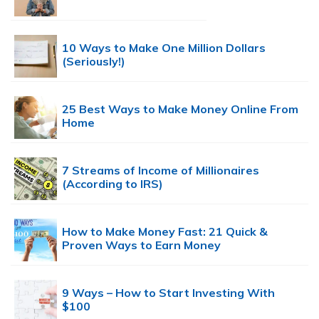
10 Ways to Make One Million Dollars
(Seriously!)
25 Best Ways to Make Money Online From
Home
7 Streams of Income of Millionaires
(According to IRS)
How to Make Money Fast: 21 Quick &
Proven Ways to Earn Money
9 Ways – How to Start Investing With
$100