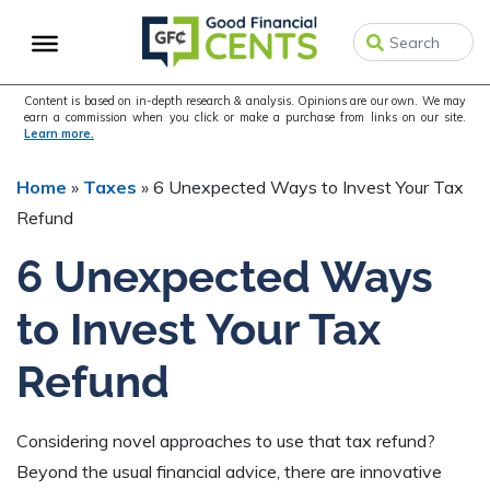
Skip
Skip
Skip
to
to
to
primary
main
primary
navigation
content
sidebar
Content is based on in-depth research & analysis. Opinions are our own. We may
earn a commission when you click or make a purchase from links on our site.
Learn more.
Home
»
Taxes
»
6 Unexpected Ways to Invest Your Tax
Refund
6 Unexpected Ways
to Invest Your Tax
Refund
Considering novel approaches to use that tax refund?
Beyond the usual financial advice, there are innovative