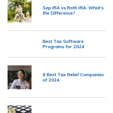
Sep IRA vs Roth IRA: What’s
the Difference?
Best Tax Software
Programs for 2024
8 Best Tax Relief Companies
of 2024