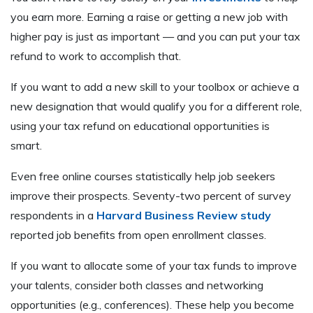
you earn more. Earning a raise or getting a new job with
higher pay is just as important — and you can put your tax
refund to work to accomplish that.
If you want to add a new skill to your toolbox or achieve a
new designation that would qualify you for a different role,
using your tax refund on educational opportunities is
smart.
Even free online courses statistically help job seekers
improve their prospects. Seventy-two percent of survey
respondents in a
Harvard Business Review study
reported job benefits from open enrollment classes.
If you want to allocate some of your tax funds to improve
your talents, consider both classes and networking
opportunities (e.g., conferences). These help you become