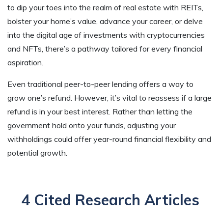
to dip your toes into the realm of real estate with REITs,
bolster your home’s value, advance your career, or delve
into the digital age of investments with cryptocurrencies
and NFTs, there’s a pathway tailored for every financial
aspiration.
Even traditional peer-to-peer lending offers a way to
grow one’s refund. However, it’s vital to reassess if a large
refund is in your best interest. Rather than letting the
government hold onto your funds, adjusting your
withholdings could offer year-round financial flexibility and
potential growth.
4 Cited Research Articles