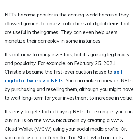
NFTs became popular in the gaming world because they
allowed gamers to amass collections of digital items that
are useful in their games. They can even help users
monetize their gameplay in some instances.
It’s not new to many investors, but it’s gaining legitimacy
and popularity. For example, on February 25, 2021,
Christie’s became the first-ever auction house to
sell
digital artwork via NFTs
. You can make money on NFTs
by purchasing and reselling them, although you might have
to wait long-term for your investment to increase in value.
It’s easy to get started buying NFTs; for example, you can
buy NFTs on the WAX blockchain by creating a WAX
Cloud Wallet (WCW) using your social media profile. Or,
you could use a platform like Top Shot, which accepts