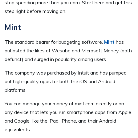
stop spending more than you earn. Start here and get this
step right before moving on.
Mint
The standard bearer for budgeting software,
Mint
has
outlasted the likes of Wesabe and Microsoft Money (both
defunct) and surged in popularity among users.
The company was purchased by Intuit and has pumped
out high-quality apps for both the iOS and Android
platforms.
You can manage your money at mint.com directly or on
any device that lets you run smartphone apps from Apple
and Google, like the iPad, iPhone, and their Android
equivalents.