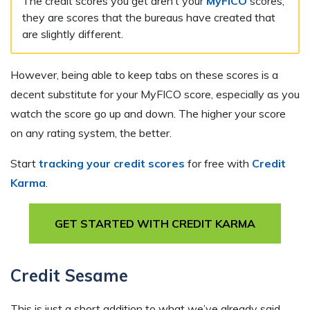
The credit scores you get aren’t your
MyFICO
scores;
they are scores that the bureaus have created that
are slightly different.
However, being able to keep tabs on these scores is a
decent substitute for your MyFICO score, especially as you
watch the score go up and down. The higher your score
on any rating system, the better.
Start
tracking your credit scores
for free with
Credit
Karma
.
GET STARTED WITH CREDIT KARMA
Credit Sesame
This is just a short addition to what we’ve already said