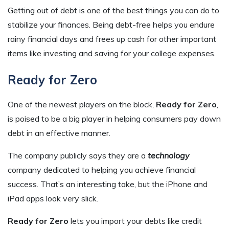
Getting out of debt is one of the best things you can do to
stabilize your finances. Being debt-free helps you endure
rainy financial days and frees up cash for other important
items like investing and saving for your college expenses.
Ready for Zero
One of the newest players on the block,
Ready for Zero
,
is poised to be a big player in helping consumers pay down
debt in an effective manner.
The company publicly says they are a
technology
company dedicated to helping you achieve financial
success. That’s an interesting take, but the iPhone and
iPad apps look very slick.
Ready for Zero
lets you import your debts like credit