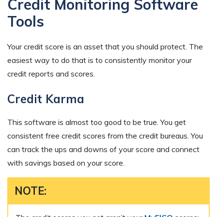
Credit Monitoring Software
Tools
Your credit score is an asset that you should protect. The
easiest way to do that is to consistently monitor your
credit reports and scores.
Credit Karma
This software is almost too good to be true. You get
consistent free credit scores from the credit bureaus. You
can track the ups and downs of your score and connect
with savings based on your score.
NOTE: