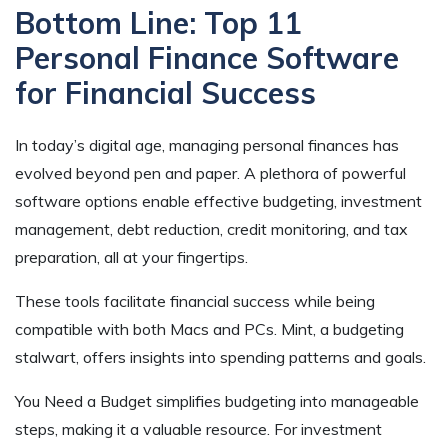
Bottom Line: Top 11
Personal Finance Software
for Financial Success
In today’s digital age, managing personal finances has
evolved beyond pen and paper. A plethora of powerful
software options enable effective budgeting, investment
management, debt reduction, credit monitoring, and tax
preparation, all at your fingertips.
These tools facilitate financial success while being
compatible with both Macs and PCs. Mint, a budgeting
stalwart, offers insights into spending patterns and goals.
You Need a Budget simplifies budgeting into manageable
steps, making it a valuable resource. For investment