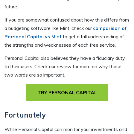
future.
If you are somewhat confused about how this differs from
a budgeting software like Mint, check our
comparison of
Personal Capital vs Mint
to get a full understanding of
the strengths and weaknesses of each free service.
Personal Capital also believes they have a fiduciary duty
to their users. Check our review for more on why those
two words are so important.
TRY PERSONAL CAPITAL
Fortunately
While Personal Capital can monitor your investments and