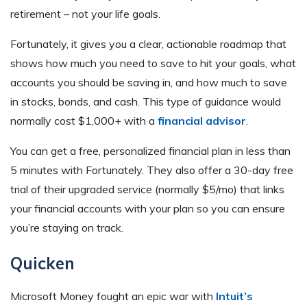
retirement – not your life goals.
Fortunately, it gives you a clear, actionable roadmap that
shows how much you need to save to hit your goals, what
accounts you should be saving in, and how much to save
in stocks, bonds, and cash. This type of guidance would
normally cost $1,000+ with a
financial advisor
.
You can get a free, personalized financial plan in less than
5 minutes with Fortunately. They also offer a 30-day free
trial of their upgraded service (normally $5/mo) that links
your financial accounts with your plan so you can ensure
you’re staying on track.
Quicken
Microsoft Money fought an epic war with
Intuit’s