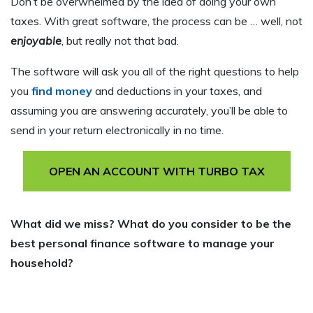
Don’t be overwhelmed by the idea of doing your own
taxes. With great software, the process can be … well, not
enjoyable
, but really not that bad.
The software will ask you all of the right questions to help
you
find money
and deductions in your taxes, and
assuming you are answering accurately, you’ll be able to
send in your return electronically in no time.
OPEN AN ACCOUNT WITH TURBO TAX
What did we miss? What do you consider to be the
best personal finance software to manage your
household?