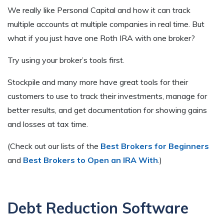
We really like Personal Capital and how it can track
multiple accounts at multiple companies in real time. But
what if you just have one Roth IRA with one broker?
Try using your broker’s tools first.
Stockpile and many more have great tools for their
customers to use to track their investments, manage for
better results, and get documentation for showing gains
and losses at tax time.
(Check out our lists of the
Best Brokers for Beginners
and
Best Brokers to Open an IRA With
.)
Debt Reduction Software