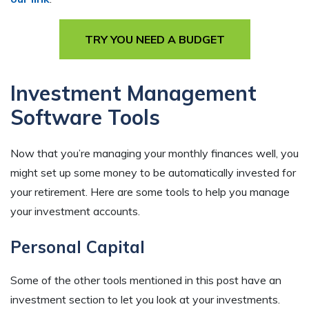
TRY YOU NEED A BUDGET
Investment Management
Software Tools
Now that you’re managing your monthly finances well, you
might set up some money to be automatically invested for
your retirement. Here are some tools to help you manage
your investment accounts.
Personal Capital
Some of the other tools mentioned in this post have an
investment section to let you look at your investments.