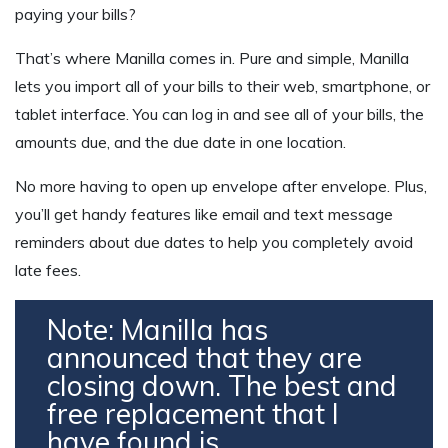
paying your bills?
That’s where Manilla comes in. Pure and simple, Manilla
lets you import all of your bills to their web, smartphone, or
tablet interface. You can log in and see all of your bills, the
amounts due, and the due date in one location.
No more having to open up envelope after envelope. Plus,
you’ll get handy features like email and text message
reminders about due dates to help you completely avoid
late fees.
Note: Manilla has
announced that they are
closing down. The best and
free replacement that I
have found is