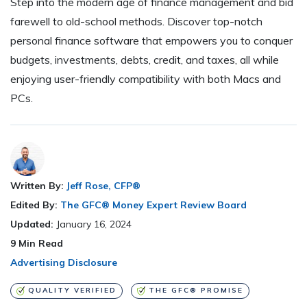
Step into the modern age of finance management and bid
farewell to old-school methods. Discover top-notch
personal finance software that empowers you to conquer
budgets, investments, debts, credit, and taxes, all while
enjoying user-friendly compatibility with both Macs and
PCs.
Written By:
Jeff Rose, CFP®
Edited By:
The GFC® Money Expert Review Board
Updated:
January 16, 2024
9
Min Read
Advertising Disclosure
QUALITY VERIFIED
THE GFC® PROMISE