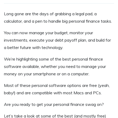
Long gone are the days of grabbing a legal pad, a
calculator, and a pen to handle big personal finance tasks.
You can now manage your budget, monitor your
investments, execute your debt payoff plan, and build for
a better future with technology.
We’re highlighting some of the best personal finance
software available, whether you need to manage your
money on your smartphone or on a computer.
Most of these personal software options are free (yeah,
baby!) and are compatible with most Macs and PCs.
Are you ready to get your personal finance swag on?
Let’s take a look at some of the best (and mostly free)