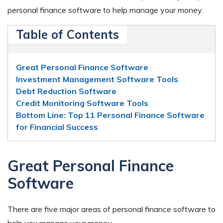
personal finance software to help manage your money.
Table of Contents
Great Personal Finance Software
Investment Management Software Tools
Debt Reduction Software
Credit Monitoring Software Tools
Bottom Line: Top 11 Personal Finance Software
for Financial Success
Great Personal Finance
Software
There are five major areas of personal finance software to
help you manage your money.