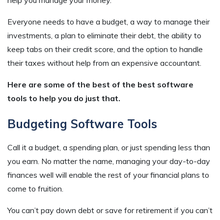
Everyone needs to have a budget, a way to manage their
investments, a plan to eliminate their debt, the ability to
keep tabs on their credit score, and the option to handle
their taxes without help from an expensive accountant.
Here are some of the best of the best software
tools to help you do just that.
Budgeting Software Tools
Call it a budget, a spending plan, or just spending less than
you earn. No matter the name, managing your day-to-day
finances well will enable the rest of your financial plans to
come to fruition.
You can’t pay down debt or save for retirement if you can’t