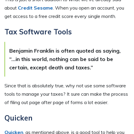
about
Credit Sesame
. When you open an account, you
get access to a free credit score every single month.
Tax Software Tools
Benjamin Franklin is often quoted as saying,
“…in this world, nothing can be said to be
certain, except death and taxes.”
Since that is absolutely true, why not use some software
tools to manage your taxes? It sure can make the process
of filing out page after page of forms a lot easier.
Quicken
Quicken
, as mentioned above, is a good tool to help you