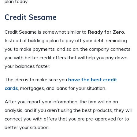
plan today.
Credit Sesame
Credit Sesame is somewhat similar to
Ready for Zero
.
Instead of building a plan to pay off your debt, reminding
you to make payments, and so on, the company connects
you with better credit offers that will help you pay down
your balances faster.
The idea is to make sure you
have the best credit
cards
, mortgages, and loans for your situation.
After you import your information, the firm will do an
analysis, and if you aren’t using the best products, they will
connect you with offers that you are pre-approved for to
better your situation.