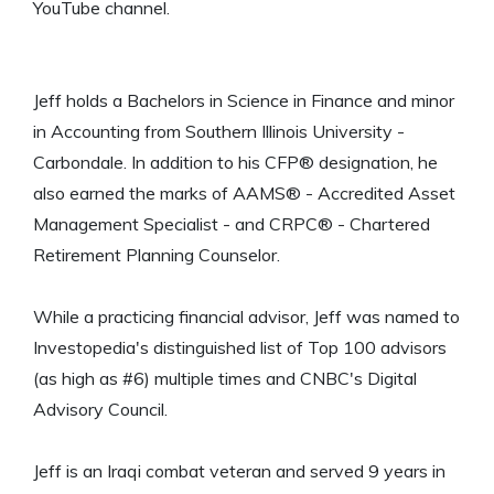
YouTube channel.
Jeff holds a Bachelors in Science in Finance and minor
in Accounting from Southern Illinois University -
Carbondale. In addition to his CFP® designation, he
also earned the marks of AAMS® - Accredited Asset
Management Specialist - and CRPC® - Chartered
Retirement Planning Counselor.
While a practicing financial advisor, Jeff was named to
Investopedia's distinguished list of Top 100 advisors
(as high as #6) multiple times and CNBC's Digital
Advisory Council.
Jeff is an Iraqi combat veteran and served 9 years in