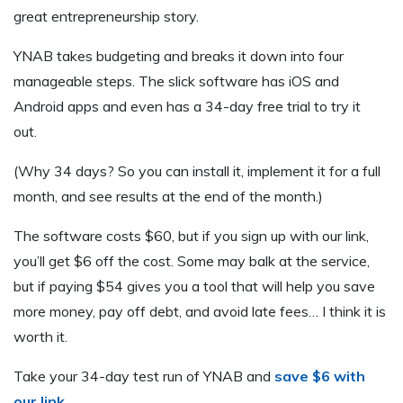
great entrepreneurship story.
YNAB takes budgeting and breaks it down into four
manageable steps. The slick software has iOS and
Android apps and even has a 34-day free trial to try it
out.
(Why 34 days? So you can install it, implement it for a full
month, and see results at the end of the month.)
The software costs $60, but if you sign up with our link,
you’ll get $6 off the cost. Some may balk at the service,
but if paying $54 gives you a tool that will help you save
more money, pay off debt, and avoid late fees… I think it is
worth it.
Take your 34-day test run of YNAB and
save $6 with
our link
.