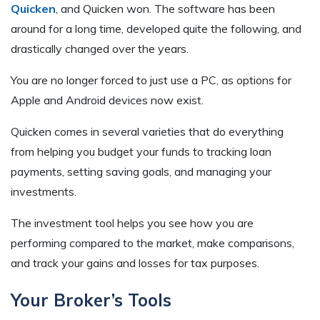
Quicken
, and Quicken won. The software has been
around for a long time, developed quite the following, and
drastically changed over the years.
You are no longer forced to just use a PC, as options for
Apple and Android devices now exist.
Quicken comes in several varieties that do everything
from helping you budget your funds to tracking loan
payments, setting saving goals, and managing your
investments.
The investment tool helps you see how you are
performing compared to the market, make comparisons,
and track your gains and losses for tax purposes.
Your Broker’s Tools