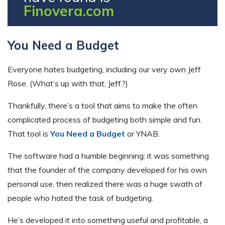
Finovera.com
You Need a Budget
Everyone hates budgeting, including our very own Jeff
Rose. (What’s up with that, Jeff?)
Thankfully, there’s a tool that aims to make the often
complicated process of budgeting both simple and fun.
That tool is
You Need a Budget
or YNAB.
The software had a humble beginning: it was something
that the founder of the company developed for his own
personal use, then realized there was a huge swath of
people who hated the task of budgeting.
He’s developed it into something useful and profitable, a