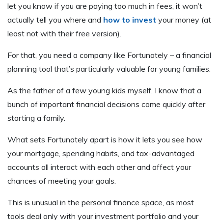
let you know if you are paying too much in fees, it won’t
actually tell you where and
how to invest
your money (at
least not with their free version).
For that, you need a company like Fortunately – a financial
planning tool that’s particularly valuable for young families.
As the father of a few young kids myself, I know that a
bunch of important financial decisions come quickly after
starting a family.
What sets Fortunately apart is how it lets you see how
your mortgage, spending habits, and tax-advantaged
accounts all interact with each other and affect your
chances of meeting your goals.
This is unusual in the personal finance space, as most
tools deal only with your investment portfolio and your