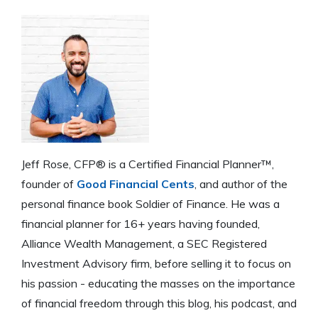
save money on interest rates.
Jeff Rose, CFP® is a Certified Financial Planner™,
founder of
Good Financial Cents
, and author of the
personal finance book Soldier of Finance. He was a
financial planner for 16+ years having founded,
Alliance Wealth Management, a SEC Registered
Investment Advisory firm, before selling it to focus on
his passion - educating the masses on the importance
of financial freedom through this blog, his podcast, and