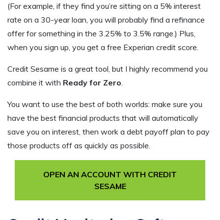
(For example, if they find you’re sitting on a 5% interest
rate on a 30-year loan, you will probably find a refinance
offer for something in the 3.25% to 3.5% range.) Plus,
when you sign up, you get a free Experian credit score.
Credit Sesame is a great tool, but I highly recommend you
combine it with
Ready for Zero
.
You want to use the best of both worlds: make sure you
have the best financial products that will automatically
save you on interest, then work a debt payoff plan to pay
those products off as quickly as possible.
OPEN AN ACCOUNT WITH CREDIT
SESAME