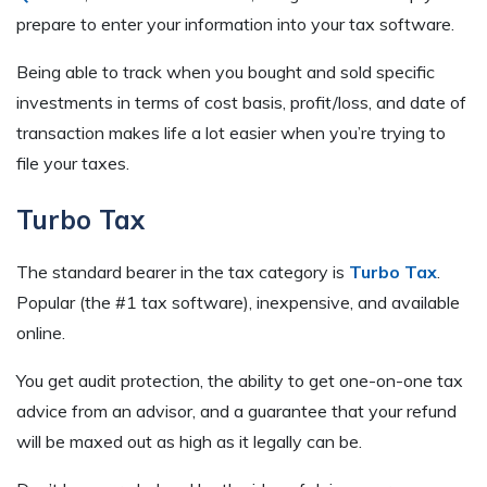
prepare to enter your information into your tax software.
Being able to track when you bought and sold specific
investments in terms of cost basis, profit/loss, and date of
transaction makes life a lot easier when you’re trying to
file your taxes.
Turbo Tax
The standard bearer in the tax category is
Turbo Tax
.
Popular (the #1 tax software), inexpensive, and available
online.
You get audit protection, the ability to get one-on-one tax
advice from an advisor, and a guarantee that your refund
will be maxed out as high as it legally can be.