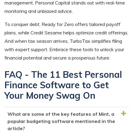
management, Personal Capital stands out with real-time
monitoring and unbiased advice.
To conquer debt, Ready for Zero offers tailored payoff
plans, while Credit Sesame helps optimize credit offerings.
And when tax season arrives, TurboTax simplifies filing
with expert support. Embrace these tools to unlock your
financial potential and secure a prosperous future.
FAQ - The 11 Best Personal
Finance Software to Get
Your Money Swag On
What are some of the key features of Mint, a
popular budgeting software mentioned in the
article?