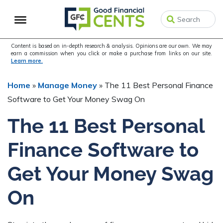
Skip
Skip
to
to
primary
main
navigation
content
Content is based on in-depth research & analysis. Opinions are our own. We may
earn a commission when you click or make a purchase from links on our site.
Learn more.
Home
»
Manage Money
»
The 11 Best Personal Finance
Software to Get Your Money Swag On
The 11 Best Personal
Finance Software to
Get Your Money Swag
On