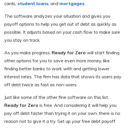
cards,
student loans
, and
mortgages
.
The software analyzes your situation and gives you
payoff options to help you get out of debt as quickly as
possible. It adjusts based on your cash flow to make sure
you stay on track.
As you make progress,
Ready for Zero
will start finding
other options for you to save even more money, like
finding better banks to work with and getting lower
interest rates. The firm has data that shows its users pay
off debt twice as fast as non-users.
Just like some of the other fine software on this list,
Ready for Zero
is free. And considering it will help you
pay off debt faster than trying it on your own, there is no
reason not to give it a try. Set up your free debt payoff