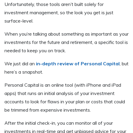
Unfortunately, those tools aren’t built solely for
investment management, so the look you get is just
surface-level.
When you’re talking about something as important as your
investments for the future and retirement, a specific tool is
needed to keep you on track.
We just did an
in-depth review of Personal Capital
, but
here’s a snapshot.
Personal Capital is an online tool (with iPhone and iPad
apps) that runs an initial analysis of your investment
accounts to look for flaws in your plan or costs that could
be trimmed from expensive investments.
After the initial check-in, you can monitor all of your
investments in real-time and get unbiased advice for your