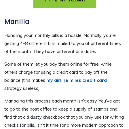
Manilla
Handling your monthly bills is a hassle. Normally, you’re
getting 4-8 different bills mailed to you at different times
of the month. They have different due dates.
Some of them let you pay them online for free, while
others charge for using a credit card to pay off the
balance (this makes
my airline miles credit card
strategy useless).
Managing this process each month isn’t easy. You’ve got
to go to the post office to keep a supply of stamps and
find that old dusty checkbook that you only use for writing
checks for bills. Isn’t it time for a more modern approach to