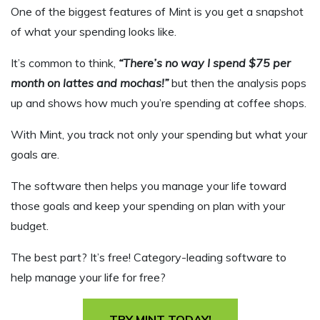
One of the biggest features of
Mint is you get a snapshot
of what your spending looks like.
It’s common to think,
“There’s no way I spend $75 per
month on lattes and mochas!”
but then the analysis pops
up and shows how much you’re spending at coffee shops.
With Mint, you track not only your spending but what your
goals are.
The software then helps you manage your life toward
those goals and keep your spending on plan with your
budget.
The best part? It’s free! Category-leading software to
help manage your life for free?
TRY MINT TODAY!