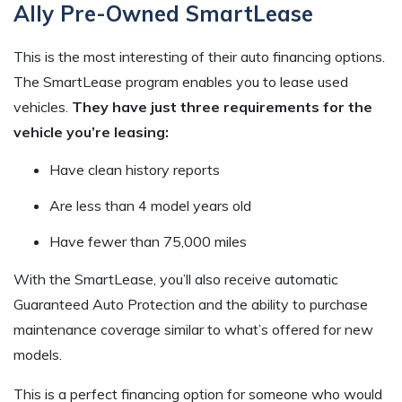
Ally Pre-Owned SmartLease
This is the most interesting of their auto financing options.
The SmartLease program enables you to lease used
vehicles.
They have just three requirements for the
vehicle you’re leasing:
Have clean history reports
Are less than 4 model years old
Have fewer than 75,000 miles
With the SmartLease, you’ll also receive automatic
Guaranteed Auto Protection and the ability to purchase
maintenance coverage similar to what’s offered for new
models.
This is a perfect financing option for someone who would