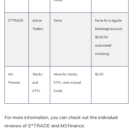
funds
E*TRADE
Active
None
None for a regular
Traders
brokerage account;
$500 for
automated
investing
M1
Stocks
None for stocks,
$100
Finance
and
ETFs, and mutual
ETFs
funds
For more information, you can check out the individual
reviews of E*TRADE and M1Finance.