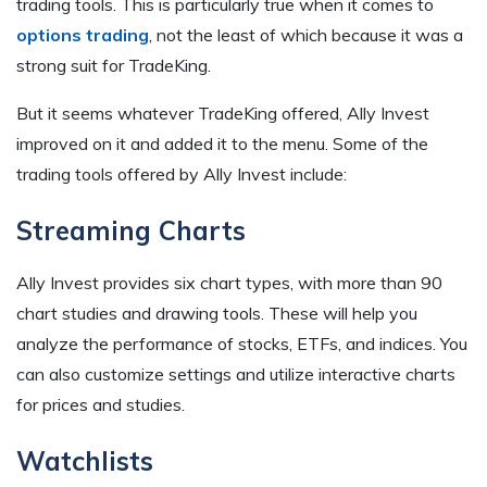
trading tools. This is particularly true when it comes to
options trading
, not the least of which because it was a
strong suit for TradeKing.
But it seems whatever TradeKing offered, Ally Invest
improved on it and added it to the menu. Some of the
trading tools offered by Ally Invest include:
Streaming Charts
Ally Invest provides six chart types, with more than 90
chart studies and drawing tools. These will help you
analyze the performance of stocks, ETFs, and indices. You
can also customize settings and utilize interactive charts
for prices and studies.
Watchlists