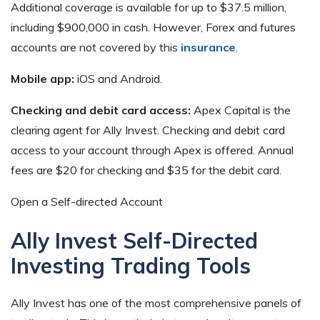
Additional coverage is available for up to $37.5 million,
including $900,000 in cash. However, Forex and futures
accounts are not covered by this
insurance
.
Mobile app:
iOS and Android.
Checking and debit card access:
Apex Capital is the
clearing agent for Ally Invest. Checking and debit card
access to your account through Apex is offered. Annual
fees are $20 for checking and $35 for the debit card.
Open a Self-directed Account
Ally Invest Self-Directed
Investing Trading Tools
Ally Invest has one of the most comprehensive panels of