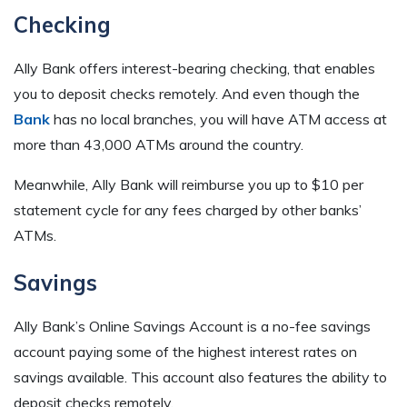
Checking
Ally Bank offers interest-bearing checking, that enables
you to deposit checks remotely. And even though the
Bank
has no local branches, you will have ATM access at
more than 43,000 ATMs around the country.
Meanwhile, Ally Bank will reimburse you up to $10 per
statement cycle for any fees charged by other banks’
ATMs.
Savings
Ally Bank’s Online Savings Account is a no-fee savings
account paying some of the highest interest rates on
savings available. This account also features the ability to
deposit checks remotely.