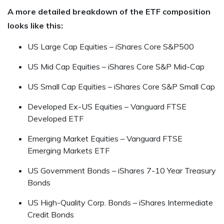
A more detailed breakdown of the ETF composition
looks like this:
US Large Cap Equities – iShares Core S&P500
US Mid Cap Equities – iShares Core S&P Mid-Cap
US Small Cap Equities – iShares Core S&P Small Cap
Developed Ex-US Equities – Vanguard FTSE
Developed ETF
Emerging Market Equities – Vanguard FTSE
Emerging Markets ETF
US Government Bonds – iShares 7-10 Year Treasury
Bonds
US High-Quality Corp. Bonds – iShares Intermediate
Credit Bonds