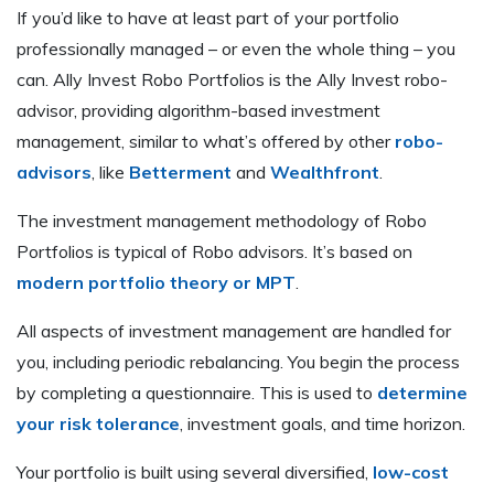
If you’d like to have at least part of your portfolio
professionally managed – or even the whole thing – you
can. Ally Invest Robo Portfolios is the Ally Invest robo-
advisor, providing algorithm-based investment
management, similar to what’s offered by other
robo-
advisors
, like
Betterment
and
Wealthfront
.
The investment management methodology of Robo
Portfolios is typical of Robo advisors. It’s based on
modern portfolio theory or MPT
.
All aspects of investment management are handled for
you, including periodic rebalancing. You begin the process
by completing a questionnaire. This is used to
determine
your risk tolerance
, investment goals, and time horizon.
Your portfolio is built using several diversified,
low-cost