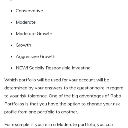
Conservative
Moderate
Moderate Growth
Growth
Aggressive Growth
NEW! Socially Responsible Investing
Which portfolio will be used for your account will be
determined by your answers to the questionnaire in regard
to your risk tolerance. One of the big advantages of Robo
Portfolios is that you have the option to change your risk
profile from one portfolio to another.
For example, if you’re in a Moderate portfolio, you can