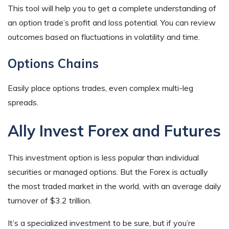
This tool will help you to get a complete understanding of
an option trade’s profit and loss potential. You can review
outcomes based on fluctuations in volatility and time.
Options Chains
Easily place options trades, even complex multi-leg
spreads.
Ally Invest Forex and Futures
This investment option is less popular than individual
securities or managed options. But the Forex is actually
the most traded market in the world, with an average daily
turnover of $3.2 trillion.
It’s a specialized investment to be sure, but if you’re