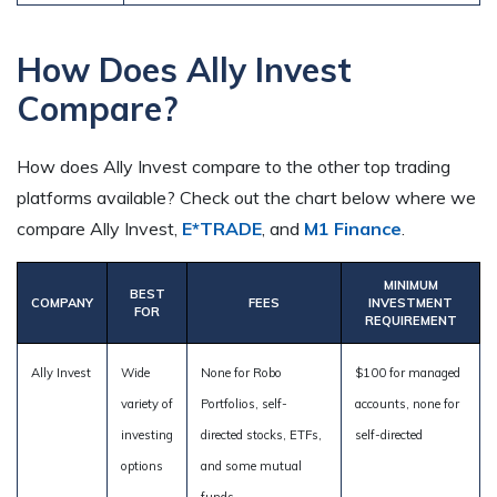
How Does Ally Invest
Compare?
How does Ally Invest compare to the other top trading
platforms available? Check out the chart below where we
compare Ally Invest,
E*TRADE
, and
M1 Finance
.
MINIMUM
BEST
COMPANY
FEES
INVESTMENT
FOR
REQUIREMENT
Ally Invest
Wide
None for Robo
$100 for managed
variety of
Portfolios, self-
accounts, none for
investing
directed stocks, ETFs,
self-directed
options
and some mutual