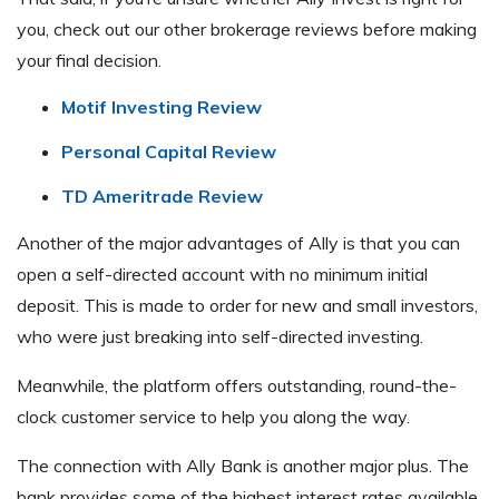
you, check out our other brokerage reviews before making
your final decision.
Motif Investing Review
Personal Capital Review
TD Ameritrade Review
Another of the major advantages of Ally is that you can
open a self-directed account with no minimum initial
deposit. This is made to order for new and small investors,
who were just breaking into self-directed investing.
Meanwhile, the platform offers outstanding, round-the-
clock customer service to help you along the way.
The connection with Ally Bank is another major plus. The
bank provides some of the highest interest rates available