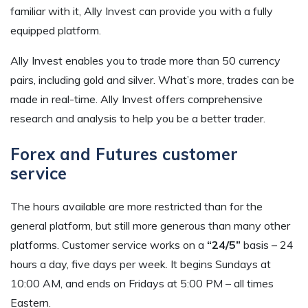
familiar with it, Ally Invest can provide you with a fully
equipped platform.
Ally Invest enables you to trade more than 50 currency
pairs, including gold and silver. What’s more, trades can be
made in real-time. Ally Invest offers comprehensive
research and analysis to help you be a better trader.
Forex and Futures customer
service
The hours available are more restricted than for the
general platform, but still more generous than many other
platforms. Customer service works on a
“24/5”
basis – 24
hours a day, five days per week. It begins Sundays at
10:00 AM, and ends on Fridays at 5:00 PM – all times
Eastern.