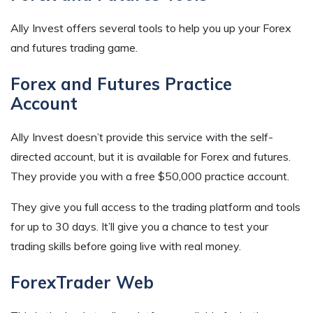
Ally Invest offers several tools to help you up your Forex
and futures trading game.
Forex and Futures Practice
Account
Ally Invest doesn’t provide this service with the self-
directed account, but it is available for Forex and futures.
They provide you with a free $50,000 practice account.
They give you full access to the trading platform and tools
for up to 30 days. It’ll give you a chance to test your
trading skills before going live with real money.
ForexTrader Web