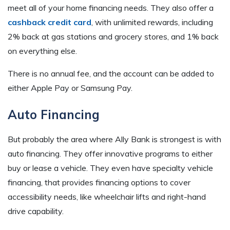
meet all of your home financing needs. They also offer a
cashback credit card
, with unlimited rewards, including
2% back at gas stations and grocery stores, and 1% back
on everything else.
There is no annual fee, and the account can be added to
either Apple Pay or Samsung Pay.
Auto Financing
But probably the area where Ally Bank is strongest is with
auto financing. They offer innovative programs to either
buy or lease a vehicle. They even have specialty vehicle
financing, that provides financing options to cover
accessibility needs, like wheelchair lifts and right-hand
drive capability.