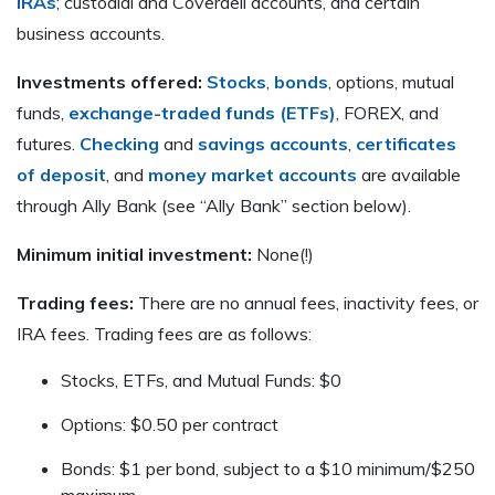
IRAs
; custodial and Coverdell accounts, and certain
business accounts.
Investments offered:
Stocks
,
bonds
, options, mutual
funds,
exchange-traded funds (ETFs)
, FOREX, and
futures.
Checking
and
savings accounts
,
certificates
of deposit
, and
money market accounts
are available
through Ally Bank (see “Ally Bank” section below).
Minimum initial investment:
None(!)
Trading fees:
There are no annual fees, inactivity fees, or
IRA fees. Trading fees are as follows:
Stocks, ETFs, and Mutual Funds: $0
Options: $0.50 per contract
Bonds: $1 per bond, subject to a $10 minimum/$250
maximum