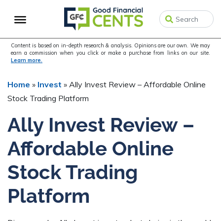
Skip
Skip
Skip
to
to
to
primary
main
primary
navigation
content
sidebar
Content is based on in-depth research & analysis. Opinions are our own. We may
earn a commission when you click or make a purchase from links on our site.
Learn more.
Home
»
Invest
»
Ally Invest Review – Affordable Online
Stock Trading Platform
Ally Invest Review –
Affordable Online
Stock Trading
Platform