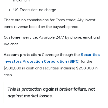
US Treasuries: no charge
There are no commissions for Forex trade; Ally Invest
earns revenue based on the buy/sell spread.
Customer service:
Available 24/7 by phone, email, and
live chat.
Account protection:
Coverage through the
Securities
Investors Protection Corporation (SIPC)
for the
$500,000 in cash and securities, including $250,000 in
cash.
This is protection against broker failure, not
against market losses
.