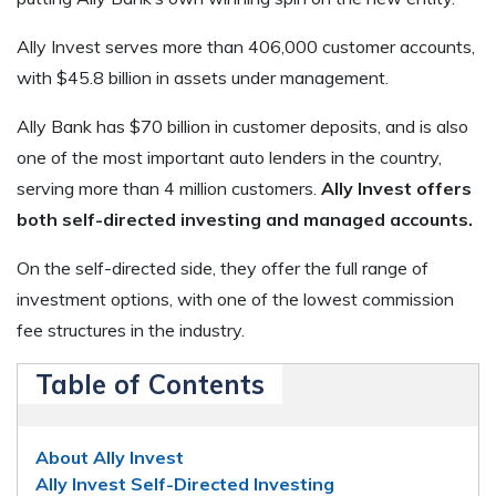
Ally Invest serves more than 406,000 customer accounts,
with $45.8 billion in assets under management.
Ally Bank has $70 billion in customer deposits, and is also
one of the most important auto lenders in the country,
serving more than 4 million customers.
Ally Invest offers
both self-directed investing and managed accounts.
On the self-directed side, they offer the full range of
investment options, with one of the lowest commission
fee structures in the industry.
Table of Contents
About Ally Invest
Ally Invest Self-Directed Investing