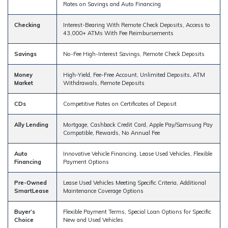
Rates on Savings and Auto Financing
Checking
Interest-Bearing With Remote Check Deposits, Access to
43,000+ ATMs With Fee Reimbursements
Savings
No-Fee High-Interest Savings, Remote Check Deposits
Money
High-Yield, Fee-Free Account, Unlimited Deposits, ATM
Market
Withdrawals, Remote Deposits
CDs
Competitive Rates on Certificates of Deposit
Ally Lending
Mortgage, Cashback Credit Card, Apple Pay/Samsung Pay
Compatible, Rewards, No Annual Fee
Auto
Innovative Vehicle Financing, Lease Used Vehicles, Flexible
Financing
Payment Options
Pre-Owned
Lease Used Vehicles Meeting Specific Criteria, Additional
SmartLease
Maintenance Coverage Options
Buyer’s
Flexible Payment Terms, Special Loan Options for Specific
Choice
New and Used Vehicles