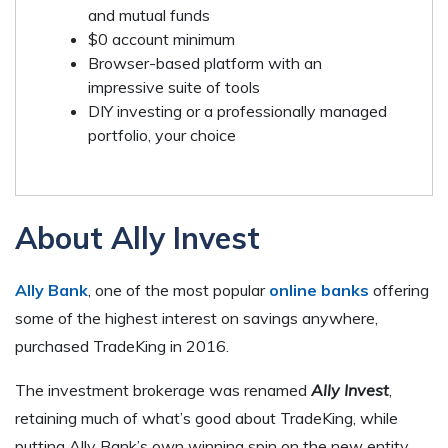
and mutual funds
$0 account minimum
Browser-based platform with an
impressive suite of tools
DIY investing or a professionally managed
portfolio, your choice
About Ally Invest
Ally Bank
, one of the most popular
online banks
offering
some of the highest interest on savings anywhere,
purchased TradeKing in 2016.
The investment brokerage was renamed
Ally Invest
,
retaining much of what’s good about TradeKing, while
putting Ally Bank’s own winning spin on the new entity.