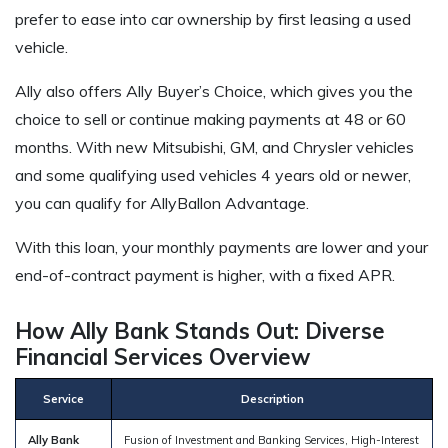
prefer to ease into car ownership by first leasing a used
vehicle.
Ally also offers Ally Buyer’s Choice, which gives you the
choice to sell or continue making payments at 48 or 60
months. With new Mitsubishi, GM, and Chrysler vehicles
and some qualifying used vehicles 4 years old or newer,
you can qualify for AllyBallon Advantage.
With this loan, your monthly payments are lower and your
end-of-contract payment is higher, with a fixed APR.
How Ally Bank Stands Out: Diverse
Financial Services Overview
Service
Description
Ally Bank
Fusion of Investment and Banking Services, High-Interest