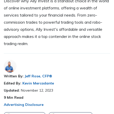
Discover why Ally Invest is a standout choice in the world
of online investment platforms, offering a wealth of
services tailored to your financial needs. From zero-
commission trades to powerful trading tools and robo-
advisory options, Ally Invest's affordable and versatile
approach makes it a top contender in the online stock
trading realm.
Written By:
Jeff Rose, CFP®
Edited By:
Kevin Mercadante
Updated:
November 12, 2023
9
Min Read
Advertising Disclosure