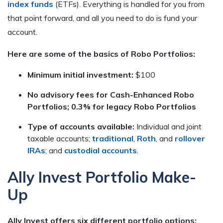
index funds
(ETFs). Everything is handled for you from
that point forward, and all you need to do is fund your
account.
Here are some of the basics of Robo Portfolios:
Minimum initial investment:
$100
No advisory fees for Cash-Enhanced Robo
Portfolios; 0.3% for legacy Robo Portfolios
Type of accounts available:
Individual and joint
taxable accounts;
traditional
,
Roth
, and
rollover
IRAs
; and
custodial accounts
.
Ally Invest Portfolio Make-
Up
Ally Invest offers six different portfolio options: