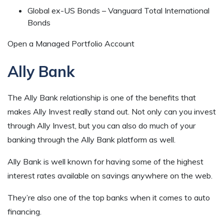
Global ex-US Bonds – Vanguard Total International
Bonds
Open a Managed Portfolio Account
Ally Bank
The Ally Bank relationship is one of the benefits that
makes Ally Invest really stand out. Not only can you invest
through Ally Invest, but you can also do much of your
banking through the Ally Bank platform as well.
Ally Bank is well known for having some of the highest
interest rates available on savings anywhere on the web.
They’re also one of the top banks when it comes to auto
financing.