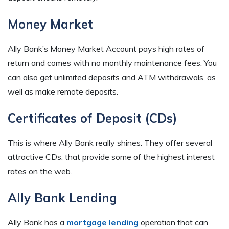
Money Market
Ally Bank’s Money Market Account pays high rates of
return and comes with no monthly maintenance fees. You
can also get unlimited deposits and ATM withdrawals, as
well as make remote deposits.
Certificates of Deposit (CDs)
This is where Ally Bank really shines. They offer several
attractive CDs, that provide some of the highest interest
rates on the web.
Ally Bank Lending
Ally Bank has a
mortgage lending
operation that can