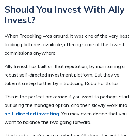
Should You Invest With Ally
Invest?
When TradeKing was around, it was one of the very best
trading platforms available, offering some of the lowest
commissions anywhere.
Ally Invest has built on that reputation, by maintaining a
robust self-directed investment platform. But they’ve
taken it a step further by introducing Robo Portfolios.
This is the perfect brokerage if you want to perhaps start
out using the managed option, and then slowly work into
self-directed investing
. You may even decide that you
want to balance the two going forward.
That said, if you’re unsure whether Ally Invest is right for