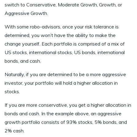
switch to Conservative, Moderate Growth, Growth, or
Aggressive Growth.
With some robo-advisors, once your risk tolerance is
determined, you won’t have the ability to make the
change yourself. Each portfolio is comprised of a mix of
US stocks, international stocks, US bonds, international
bonds, and cash.
Naturally, if you are determined to be a more aggressive
investor, your portfolio will hold a higher allocation in
stocks.
If you are more conservative, you get a higher allocation in
bonds and cash. In the example above, an aggressive
growth portfolio consists of 93% stocks, 5% bonds, and
2% cash.