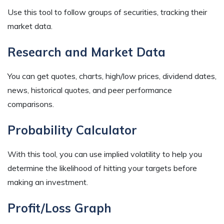
Use this tool to follow groups of securities, tracking their
market data.
Research and Market Data
You can get quotes, charts, high/low prices, dividend dates,
news, historical quotes, and peer performance
comparisons.
Probability Calculator
With this tool, you can use implied volatility to help you
determine the likelihood of hitting your targets before
making an investment.
Profit/Loss Graph