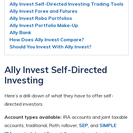
Ally Invest Self-Directed Investing Trading Tools
Ally Invest Forex and Futures
Ally Invest Robo Portfolios
Ally Invest Portfolio Make-Up
Ally Bank
How Does Ally Invest Compare?
Should You Invest With Ally Invest?
Ally Invest Self-Directed
Investing
Here’s a drill-down of what they have to offer self-
directed investors.
Account types available:
IRA accounts and joint taxable
accounts; traditional, Roth, rollover,
SEP
, and
SIMPLE