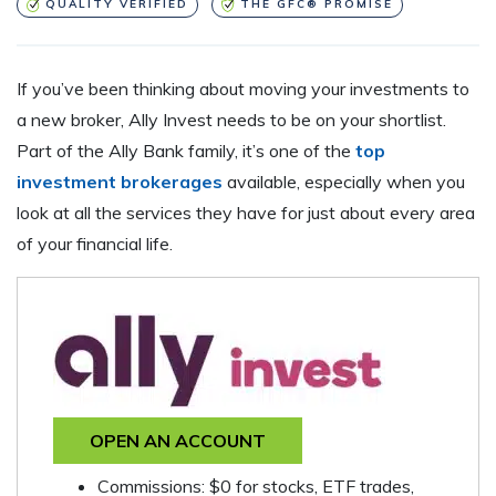
QUALITY VERIFIED
THE GFC® PROMISE
If you’ve been thinking about moving your investments to
a new broker, Ally Invest needs to be on your shortlist.
Part of the Ally Bank family, it’s one of the
top
investment brokerages
available, especially when you
look at all the services they have for just about every area
of your financial life.
OPEN AN ACCOUNT
Commissions: $0 for stocks, ETF trades,