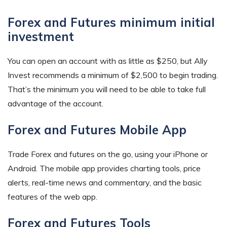
Forex and Futures minimum initial
investment
You can open an account with as little as $250, but Ally
Invest recommends a minimum of $2,500 to begin trading.
That’s the minimum you will need to be able to take full
advantage of the account.
Forex and Futures Mobile App
Trade Forex and futures on the go, using your iPhone or
Android. The mobile app provides charting tools, price
alerts, real-time news and commentary, and the basic
features of the web app.
Forex and Futures Tools