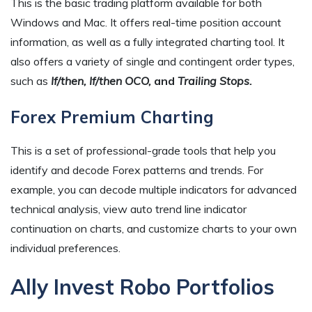
This is the basic trading platform available for both
Windows and Mac. It offers real-time position account
information, as well as a fully integrated charting tool. It
also offers a variety of single and contingent order types,
such as
If/then, If/then OCO,
and
Trailing Stops.
Forex Premium Charting
This is a set of professional-grade tools that help you
identify and decode Forex patterns and trends. For
example, you can decode multiple indicators for advanced
technical analysis, view auto trend line indicator
continuation on charts, and customize charts to your own
individual preferences.
Ally Invest Robo Portfolios