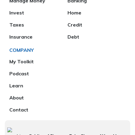
Manage Money
Banking
Invest
Home
Taxes
Credit
Insurance
Debt
COMPANY
My Toolkit
Podcast
Learn
About
Contact