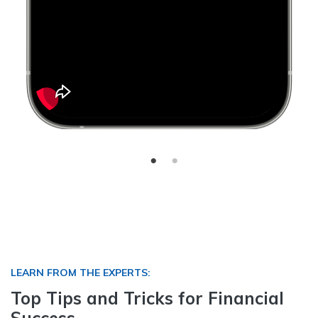
LEARN FROM THE EXPERTS:
Top Tips and Tricks for Financial