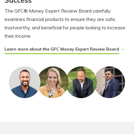
Success
The GFC® Money Expert Review Board carefully
examines financial products to ensure they are safe,
trustworthy, and beneficial for people looking to increase
their income
→
Learn more about the GFC Money Expert Review Board