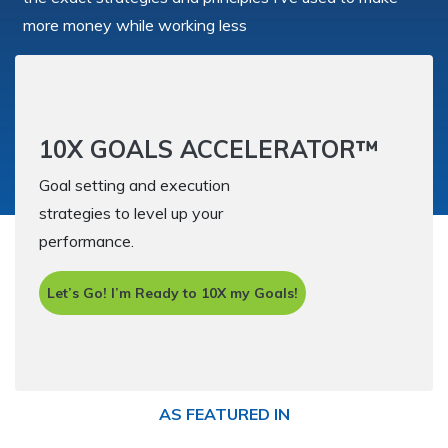
more money while working less
10X GOALS ACCELERATOR™
Goal setting and execution
strategies to level up your
performance.
Let’s Go! I’m Ready to 10X my Goals!
AS FEATURED IN