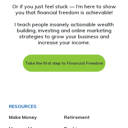
Or if you just feel stuck — I’m here to show
you that financial freedom is achievable!
I teach people insanely actionable wealth
building, investing and online marketing
strategies to grow your business and
increase your income.
Take the first step to Financial Freedom
RESOURCES
Make Money
Retirement