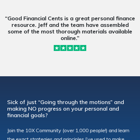
“Good Financial Cents is a great personal finance
resource. Jeff and the team have assembled
some of the most thorough materials available
online.”
Sick of just “Going through the motions” and
making NO progress on your personal and
financial goals?
Join the 10X Community (over 1,000 people!) and learn
the exact strategies and principles I’ve used to make