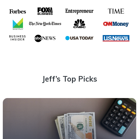
Jeff’s Top Picks