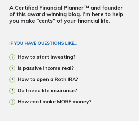
A Certified Financial Planner™ and founder
of this award winning blog. I’m here to help
you make “cents” of your financial life.
IF YOU HAVE QUESTIONS LIKE…
How to start investing?
Is passive income real?
How to open a Roth IRA?
Do I need life insurance?
How can I make MORE money?