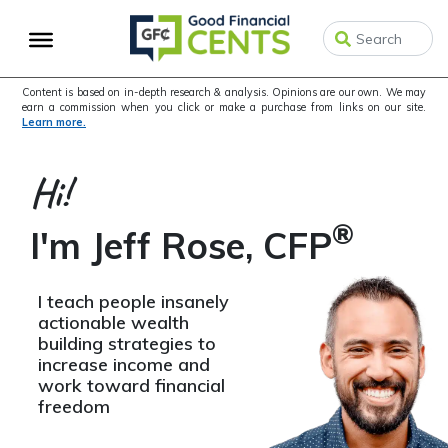
Skip
Skip
Skip
to
to
to
primary
main
primary
navigation
content
sidebar
Content is based on in-depth research & analysis. Opinions are our own. We may
earn a commission when you click or make a purchase from links on our site.
Learn more.
Hi!
®
I'm Jeff Rose, CFP
I teach people insanely
actionable wealth
building strategies to
increase income and
work toward financial
freedom