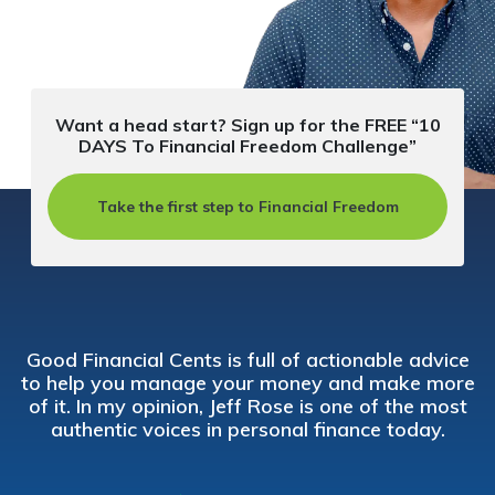
Want a head start? Sign up for the FREE “10
DAYS To Financial Freedom Challenge”
Take the first step to Financial Freedom
Good Financial Cents is full of actionable advice
to help you manage your money and make more
of it. In my opinion, Jeff Rose is one of the most
authentic voices in personal finance today.