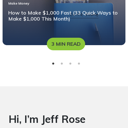
Make Money
How to Make $1,000 Fast (33 Quick Ways to
Make $1,000 This Month)
3 MIN READ
Hi, I’m Jeff Rose