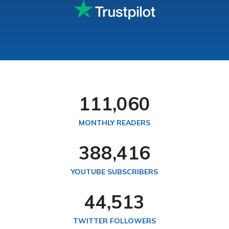
114,287
MONTHLY READERS
399,758
YOUTUBE SUBSCRIBERS
45,812
TWITTER FOLLOWERS