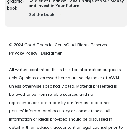
Soldier of Finance: Take Charge of Your Money
and Invest in Your Future
→
Get the book
© 2024 Good Financial Cents®. All Rights Reserved. |
Privacy Policy
|
Disclaimer
All written content on this site is for information purposes
only. Opinions expressed herein are solely those of
AWM
,
unless otherwise specifically cited. Material presented is
believed to be from reliable sources and no
representations are made by our firm as to another
parties’ informational accuracy or completeness. All
information or ideas provided should be discussed in
detail with an advisor, accountant or legal counsel prior to