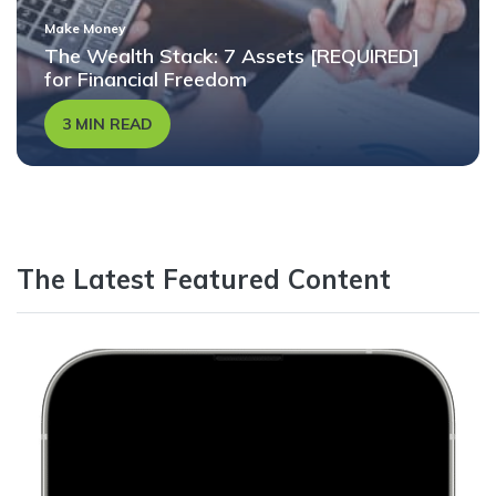
Make Money
The Wealth Stack: 7 Assets [REQUIRED]
for Financial Freedom
3 MIN READ
The Latest Featured Content