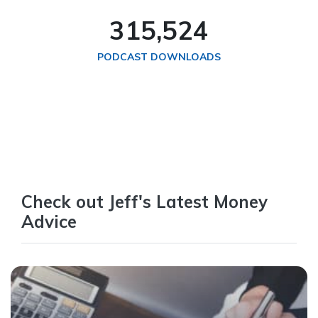
324,738
PODCAST DOWNLOADS
Check out Jeff's Latest Money
Advice