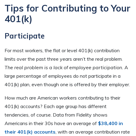
Tips for Contributing to Your
401(k)
Participate
For most workers, the flat or level 401(k) contribution
limits over the past three years aren’t the real problem.
The real problem is a lack of employee participation.
A
large percentage of employees do not participate in a
401(k) plan, even though one is offered by their employer.
How much are American workers contributing to their
401(k) accounts? Each age group has different
tendencies, of course. Data from Fidelity shows
Americans in their 30s have an average of
$38,400 in
their 401(k) accounts
, with an average contribution rate