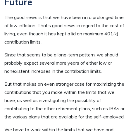
Future
The good news is that we have been in a prolonged time
of low inflation. That’s good news in regard to the cost of
living, even though it has kept a lid on maximum 401(k)
contribution limits.
Since that seems to be a long-term pattern, we should
probably expect several more years of either low or
nonexistent increases in the contribution limits.
But that makes an even stronger case for maximizing the
contributions that you make within the limits that we
have, as well as investigating the possibility of
contributing to the other retirement plans, such as IRAs or
the various plans that are available for the self-employed.
We have to work within the limits that we have and