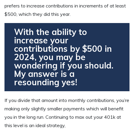
prefers to increase contributions in increments of at least
$500, which they did this year.
With the ability to
increase your
contributions by $500 in
2024, you may be
wondering if you should.
My answer is a
resounding yes!
If you divide that amount into monthly contributions, you’re
making only slightly smaller payments which will benefit
you in the long run. Continuing to max out your 401k at
this level is an ideal strategy,