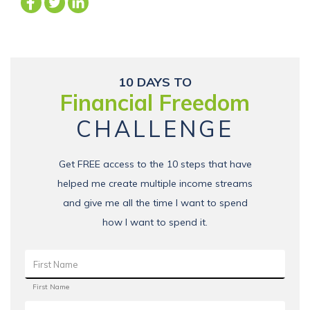
10 DAYS TO
Financial Freedom
CHALLENGE
Get FREE access to the 10 steps that have
helped me create multiple income streams
and give me all the time I want to spend
how I want to spend it.