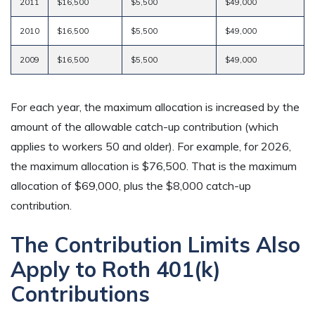
2011
$16,500
$5,500
$49,000
2010
$16,500
$5,500
$49,000
2009
$16,500
$5,500
$49,000
For each year, the maximum allocation is increased by the
amount of the allowable catch-up contribution (which
applies to workers 50 and older). For example, for 2026,
the maximum allocation is $76,500. That is the maximum
allocation of $69,000, plus the $8,000 catch-up
contribution.
The Contribution Limits Also
Apply to Roth 401(k)
Contributions