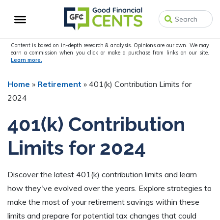
Skip
Skip
Skip
to
to
to
primary
main
primary
navigation
content
sidebar
Content is based on in-depth research & analysis. Opinions are our own. We may
earn a commission when you click or make a purchase from links on our site.
Learn more.
Home
»
Retirement
»
401(k) Contribution Limits for
2024
401(k) Contribution
Limits for 2024
Discover the latest 401(k) contribution limits and learn
how they've evolved over the years. Explore strategies to
make the most of your retirement savings within these
limits and prepare for potential tax changes that could