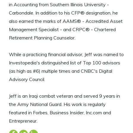
in Accounting from Southern Illinois University -
Carbondale. In addition to his CFP® designation, he
also earned the marks of AAMS® - Accredited Asset
Management Specialist - and CRPC® - Chartered
Retirement Planning Counselor.
While a practicing financial advisor, Jeff was named to
Investopedia's distinguished list of Top 100 advisors
(as high as #6) multiple times and CNBC's Digital
Advisory Council.
Jeff is an Iraqi combat veteran and served 9 years in
the Army National Guard. His work is regularly
featured in Forbes, Business Insider, Inc.com and
Entrepreneur.