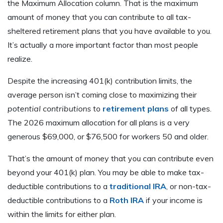
the Maximum Allocation column. That is the maximum
amount of money that you can contribute to all tax-
sheltered retirement plans that you have available to you.
It’s actually a more important factor than most people
realize.
Despite the increasing 401(k) contribution limits, the
average person isn’t coming close to maximizing their
potential contributions
to
retirement plans
of all types.
The 2026 maximum allocation for all plans is a very
generous $69,000, or $76,500 for workers 50 and older.
That’s the amount of money that you can contribute even
beyond your 401(k) plan. You may be able to make tax-
deductible contributions to a
traditional IRA
, or non-tax-
deductible contributions to a
Roth IRA
if your income is
within the limits for either plan.