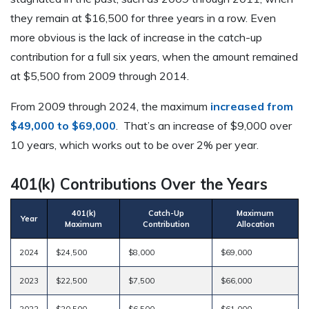
they remain at $16,500 for three years in a row. Even
more obvious is the lack of increase in the catch-up
contribution for a full six years, when the amount remained
at $5,500 from 2009 through 2014.
From 2009 through 2024, the maximum
increased from
$49,000 to $69,000
. That’s an increase of $9,000 over
10 years, which works out to be over 2% per year.
401(k) Contributions Over the Years
401(k)
Catch-Up
Maximum
Year
Maximum
Contribution
Allocation
2024
$24,500
$8,000
$69,000
2023
$22,500
$7,500
$66,000
2022
$20,500
$6,500
$61,000