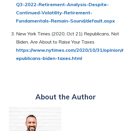
Q3-2022-Retirement-Analysis-Despite-
Continued-Volatility-Retirement-
Fundamentals-Remain-Sound/default.aspx
New York Times (2020, Oct 21) Republicans, Not
Biden, Are About to Raise Your Taxes
https://www.nytimes.com/2020/10/31/opinion/r
epublicans-biden-taxes.html
About the Author