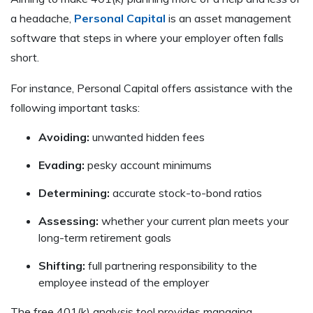
a headache,
Personal Capital
is an asset management
software that steps in where your employer often falls
short.
For instance, Personal Capital offers assistance with the
following important tasks:
Avoiding:
unwanted hidden fees
Evading:
pesky account minimums
Determining:
accurate stock-to-bond ratios
Assessing:
whether your current plan meets your
long-term retirement goals
Shifting:
full partnering responsibility to the
employee instead of the employer
The free 401(k) analysis tool provides managing