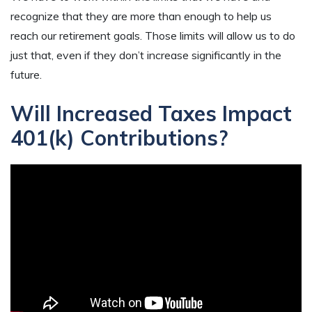
recognize that they are more than enough to help us
reach our retirement goals. Those limits will allow us to do
just that, even if they don’t increase significantly in the
future.
Will Increased Taxes Impact
401(k) Contributions?