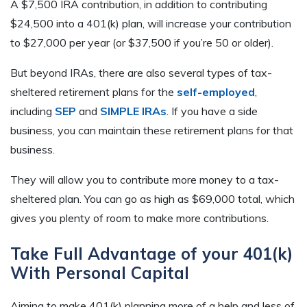
A $7,500 IRA contribution, in addition to contributing
$24,500 into a 401(k) plan, will increase your contribution
to $27,000 per year (or $37,500 if you’re 50 or older).
But beyond IRAs, there are also several types of tax-
sheltered retirement plans for the
self-employed
,
including
SEP
and
SIMPLE IRAs
. If you have a side
business, you can maintain these retirement plans for that
business.
They will allow you to contribute more money to a tax-
sheltered plan. You can go as high as $69,000 total, which
gives you plenty of room to make more contributions.
Take Full Advantage of your 401(k)
With Personal Capital
Aiming to make 401(k) planning more of a help and less of