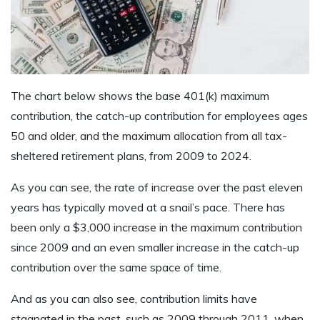
The chart below shows the base 401(k) maximum
contribution, the catch-up contribution for employees ages
50 and older, and the maximum allocation from all tax-
sheltered retirement plans, from 2009 to 2024.
As you can see, the rate of increase over the past eleven
years has typically moved at a snail’s pace. There has
been only a $3,000 increase in the maximum contribution
since 2009 and an even smaller increase in the catch-up
contribution over the same space of time.
And as you can also see, contribution limits have
stagnated in the past, such as 2009 through 2011, when