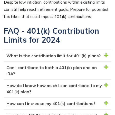
Despite low inflation, contributions within existing limits
can still help reach retirement goals. Prepare for potential
tax hikes that could impact 401(k) contributions.
FAQ - 401(k) Contribution
Limits for 2024
What is the contribution limit for 401(k) plans?
Can I contribute to both a 401(k) plan and an
For the year 2024, the contribution limit for 401(k)
IRA?
plans is $23,000 for individuals under age 50 and
$30,500 for those 50 and older.
How do I know how much I can contribute to my
Yes, you can contribute to both a 401(k) plan and an
401(k) plan?
IRA, but the total contributions between the two
plans cannot exceed the annual contribution limits.
How can I increase my 401(k) contributions?
Your employer should provide information on the
It’s worth noting that there are income limits for tax-
contribution limits for their 401(k) plan and how much