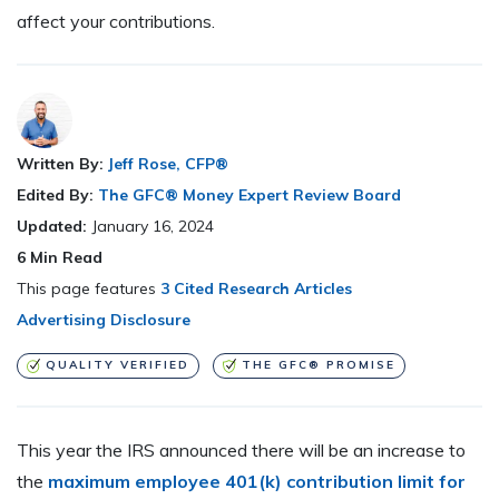
affect your contributions.
Written By:
Jeff Rose, CFP®
Edited By:
The GFC® Money Expert Review Board
Updated:
January 16, 2024
6
Min Read
This page features
3 Cited Research Articles
Advertising Disclosure
QUALITY VERIFIED
THE GFC® PROMISE
This year the IRS announced there will be an increase to
the
maximum employee 401(k) contribution limit for