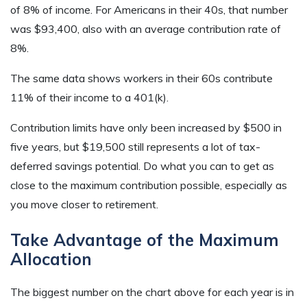
of 8% of income. For Americans in their 40s, that number
was $93,400, also with an average contribution rate of
8%.
The same data shows workers in their 60s contribute
11% of their income to a 401(k).
Contribution limits have only been increased by $500 in
five years, but $19,500 still represents a lot of tax-
deferred savings potential. Do what you can to get as
close to the maximum contribution possible, especially as
you move closer to retirement.
Take Advantage of the Maximum
Allocation
The biggest number on the chart above for each year is in