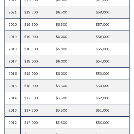
2021
$19,500
$6,500
$58,000
2020
$19,500
$6,500
$57,000
2019
$19,000
$6,000
$56,000
2018
$18,500
$6,000
$55,000
2017
$18,000
$6,000
$54,000
2016
$18,000
$6,000
$53,000
2015
$18,000
$5,500
$53,000
2014
$17,500
$5,500
$52,000
2013
$17,500
$5,500
$51,000
2012
$17,000
$5,500
$50,000