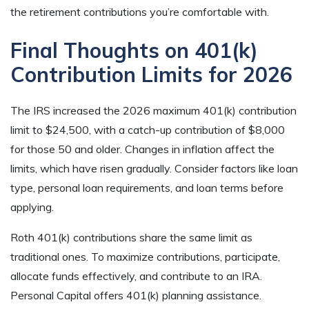
the retirement contributions you’re comfortable with.
Final Thoughts on 401(k)
Contribution Limits for 2026
The IRS increased the 2026 maximum 401(k) contribution
limit to $24,500, with a catch-up contribution of $8,000
for those 50 and older. Changes in inflation affect the
limits, which have risen gradually. Consider factors like loan
type, personal loan requirements, and loan terms before
applying.
Roth 401(k) contributions share the same limit as
traditional ones. To maximize contributions, participate,
allocate funds effectively, and contribute to an IRA.
Personal Capital offers 401(k) planning assistance.