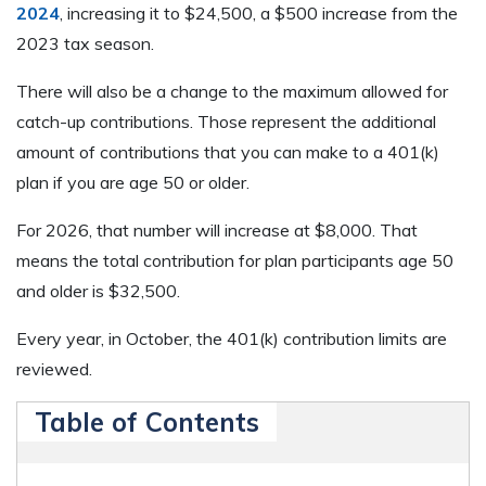
2024
, increasing it to $24,500, a $500 increase from the
2023 tax season.
There will also be a change to the maximum allowed for
catch-up contributions. Those represent the additional
amount of contributions that you can make to a 401(k)
plan if you are age 50 or older.
For 2026, that number will increase at $8,000. That
means the total contribution for plan participants age 50
and older is $32,500.
Every year, in October, the 401(k) contribution limits are
reviewed.
Table of Contents