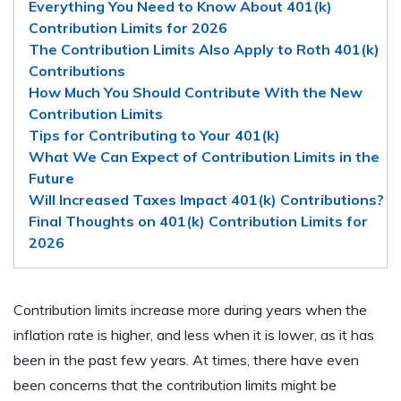
Everything You Need to Know About 401(k)
Contribution Limits for 2026
The Contribution Limits Also Apply to Roth 401(k)
Contributions
How Much You Should Contribute With the New
Contribution Limits
Tips for Contributing to Your 401(k)
What We Can Expect of Contribution Limits in the
Future
Will Increased Taxes Impact 401(k) Contributions?
Final Thoughts on 401(k) Contribution Limits for
2026
Contribution limits increase more during years when the
inflation rate is higher, and less when it is lower, as it has
been in the past few years. At times, there have even
been concerns that the contribution limits might be