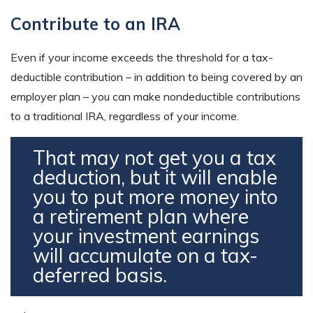
Contribute to an IRA
Even if your income exceeds the threshold for a tax-
deductible contribution – in addition to being covered by an
employer plan – you can make nondeductible contributions
to a traditional IRA, regardless of your income.
That may not get you a tax
deduction, but it will enable
you to put more money into
a retirement plan where
your investment earnings
will accumulate on a tax-
deferred basis.