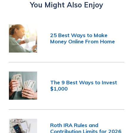
You Might Also Enjoy
25 Best Ways to Make
Money Online From Home
The 9 Best Ways to Invest
$1,000
Roth IRA Rules and
Contribution Limits for 2026