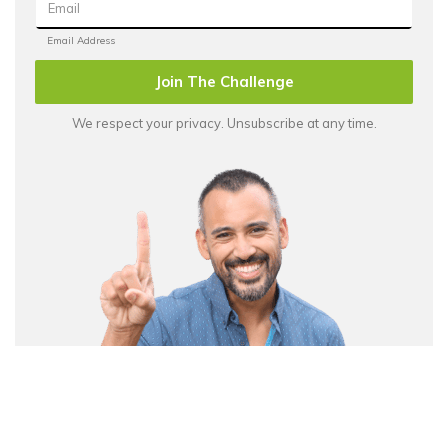
Join The Challenge
We respect your privacy. Unsubscribe at any time.