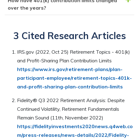
How have 401(k) contribution limits changed
deductible contributions to a traditional IRA.
You can increase your 401(k) contributions by
you are currently contributing. You can also check
over the years?
adjusting the amount you are contributing through
your plan’s summary plan description or contact the
your payroll deductions, or by contacting your plan
plan administrator for more information.
Over the years, 401(k) contribution limits have
administrator to make changes to your contribution
increased gradually. For example, in 2024, the limit is
3 Cited Research Articles
amount. Keep in mind that the contribution limit must
$23,000 for individuals under 50 and $30,500 for
be followed.
those 50 and older. Changes are influenced by
IRS.gov (2022, Oct 25) Retirement Topics - 401(k)
inflation and are reviewed annually by the IRS.
and Profit-Sharing Plan Contribution Limits
https://www.irs.gov/retirement-plans/plan-
participant-employee/retirement-topics-401k-
and-profit-sharing-plan-contribution-limits
Fidelity® Q3 2022 Retirement Analysis: Despite
Continued Volatility, Retirement Fundamentals
Remain Sound (11th, November 2022)
https://fidelityinvestments2020news.q4web.co
m/press-releases/news-details/2022/Fidelity-