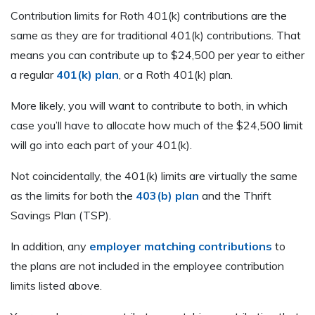
Contribution limits for Roth 401(k) contributions are the
same as they are for traditional 401(k) contributions. That
means you can contribute up to $24,500 per year to either
a regular
401(k) plan
, or a Roth 401(k) plan.
More likely, you will want to contribute to both, in which
case you’ll have to allocate how much of the $24,500 limit
will go into each part of your 401(k).
Not coincidentally, the 401(k) limits are virtually the same
as the limits for both the
403(b) plan
and the Thrift
Savings Plan (TSP).
In addition, any
employer matching contributions
to
the plans are not included in the employee contribution
limits listed above.