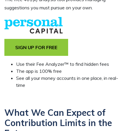
suggestions you must pursue on your own.
SIGN UP FOR FREE
Use their Fee Analyzer™ to find hidden fees
The app is 100% free
See all your money accounts in one place, in real-
time
What We Can Expect of
Contribution Limits in the