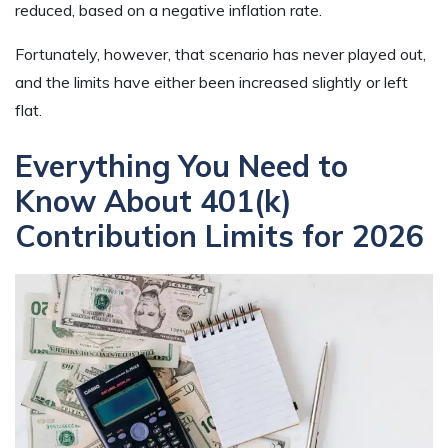
reduced, based on a negative inflation rate.
Fortunately, however, that scenario has never played out,
and the limits have either been increased slightly or left
flat.
Everything You Need to
Know About 401(k)
Contribution Limits for 2026