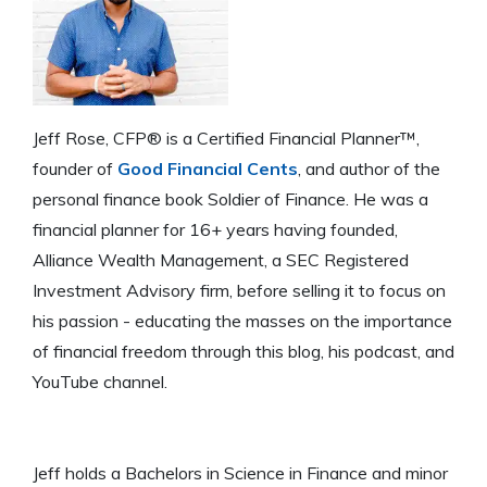
Jeff Rose, CFP® is a Certified Financial Planner™,
founder of
Good Financial Cents
, and author of the
personal finance book Soldier of Finance. He was a
financial planner for 16+ years having founded,
Alliance Wealth Management, a SEC Registered
Investment Advisory firm, before selling it to focus on
his passion - educating the masses on the importance
of financial freedom through this blog, his podcast, and
YouTube channel.
Jeff holds a Bachelors in Science in Finance and minor