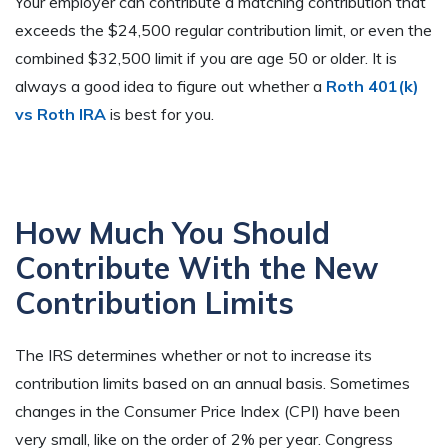
Your employer can contribute a matching contribution that
exceeds the $24,500 regular contribution limit, or even the
combined $32,500 limit if you are age 50 or older. It is
always a good idea to figure out whether a
Roth 401(k)
vs Roth IRA
is best for you.
How Much You Should
Contribute With the New
Contribution Limits
The IRS determines whether or not to increase its
contribution limits based on an annual basis. Sometimes
changes in the Consumer Price Index (CPI) have been
very small, like on the order of 2% per year. Congress