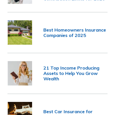
Best Homeowners Insurance
Companies of 2025
21 Top Income Producing
Assets to Help You Grow
Wealth
Best Car Insurance for