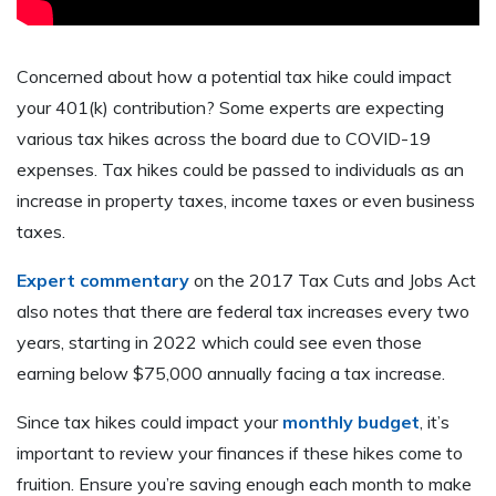
Concerned about how a potential tax hike could impact
your 401(k) contribution? Some experts are expecting
various tax hikes across the board due to COVID-19
expenses. Tax hikes could be passed to individuals as an
increase in property taxes, income taxes or even business
taxes.
Expert commentary
on the 2017 Tax Cuts and Jobs Act
also notes that there are federal tax increases every two
years, starting in 2022 which could see even those
earning below $75,000 annually facing a tax increase.
Since tax hikes could impact your
monthly budget
, it’s
important to review your finances if these hikes come to
fruition. Ensure you’re saving enough each month to make