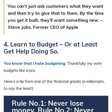
You can’t just ask customers what they want
and then try to give that to them. By the time
you get it built, they’ll want something new. –
Steve Jobs, Former CEO of Apple
4. Learn to Budget – Or at Least
Get Help Doing So.
You know that I hate budgeting
. Thankfully, my wife
budgets like a pro.
Here’s a tip from one of the financial greats (a millionaire,
to say the least):
Rule No.1: Never lose
money. Rule No.2: Never