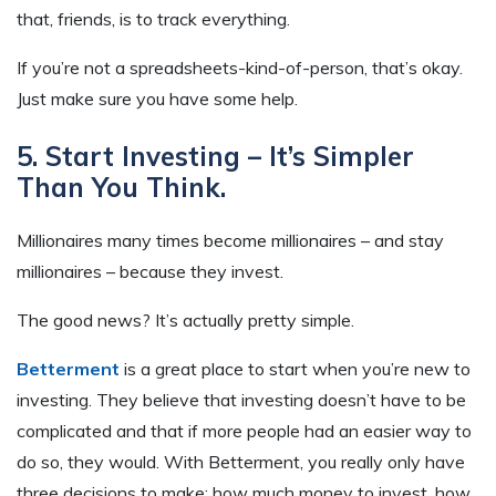
that, friends, is to track everything.
If you’re not a spreadsheets-kind-of-person, that’s okay.
Just make sure you have some help.
5. Start Investing – It’s Simpler
Than You Think.
Millionaires many times become millionaires – and stay
millionaires – because they invest.
The good news? It’s actually pretty simple.
Betterment
is a great place to start when you’re new to
investing. They believe that investing doesn’t have to be
complicated and that if more people had an easier way to
do so, they would. With Betterment, you really only have
three decisions to make: how much money to invest, how