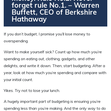
forget rule No.1. – Warren
Buffett, CEO of Berkshire
Hathaway
If you don’t budget, I promise you’ll lose money to
overspending.
Want to make yourself sick? Count up how much you’re
spending on eating out, clothing, gadgets, and other
delights, and write it down. Then, start budgeting. After a
year, look at how much you’re spending and compare with
your initial count.
Yikes. Try not to lose your lunch.
A hugely important part of budgeting is ensuring you’re
spending less than you’re making. And the only way to do