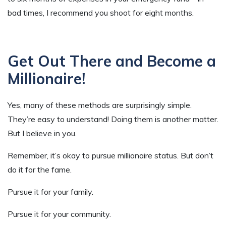
bad times, I recommend you shoot for eight months.
Get Out There and Become a
Millionaire!
Yes, many of these methods are surprisingly simple.
They’re easy to understand! Doing them is another matter.
But I believe in you.
Remember, it’s okay to pursue millionaire status. But don’t
do it for the fame.
Pursue it for your family.
Pursue it for your community.