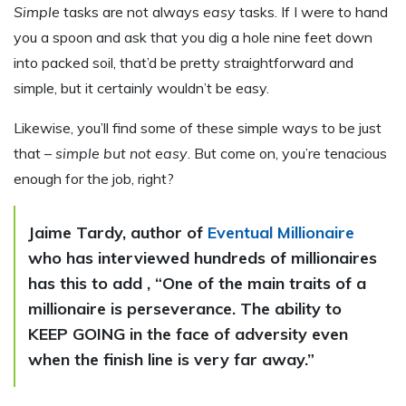
Simple
tasks are not always
easy
tasks. If I were to hand
you a spoon and ask that you dig a hole nine feet down
into packed soil, that’d be pretty straightforward and
simple, but it certainly wouldn’t be easy.
Likewise, you’ll find some of these simple ways to be just
that –
simple but not easy
. But come on, you’re tenacious
enough for the job, right?
Jaime Tardy, author of
Eventual Millionaire
who has interviewed hundreds of millionaires
has this to add , “One of the main traits of a
millionaire is perseverance. The ability to
KEEP GOING in the face of adversity even
when the finish line is very far away.”