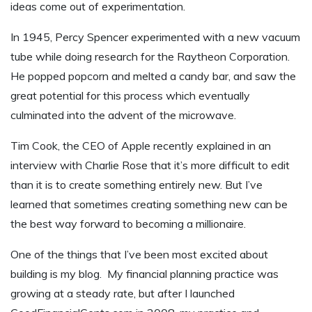
ideas come out of experimentation.
In 1945, Percy Spencer experimented with a new vacuum
tube while doing research for the Raytheon Corporation.
He popped popcorn and melted a candy bar, and saw the
great potential for this process which eventually
culminated into the advent of the microwave.
Tim Cook, the CEO of Apple recently explained in an
interview with Charlie Rose that it’s more difficult to edit
than it is to create something entirely new. But I’ve
learned that sometimes creating something new can be
the best way forward to becoming a millionaire.
One of the things that I’ve been most excited about
building is my blog. My financial planning practice was
growing at a steady rate, but after I launched