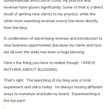
GoodFinancialCents.com in 2008, my practice and
revenue have grown significantly. Some of that is a direct
result of getting new clients to my practice, while the
other more surprising revenue source has been directly
from the blog.
A combination of advertising revenue and introduction to
new business opportunities (because my name and face
are all over the web) has been a huge blessing.
Here’s the thing you have to realize though: I KNEW
NOTHING ABOUT BLOGGING.
That’s right. The launching of my blog was a total
experiment and still is today. I’m always testing different
ways to monetize and build my brand. Experimenting is
the fun part!