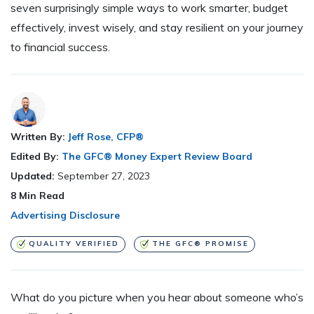
seven surprisingly simple ways to work smarter, budget
effectively, invest wisely, and stay resilient on your journey
to financial success.
Written By:
Jeff Rose, CFP®
Edited By:
The GFC® Money Expert Review Board
Updated:
September 27, 2023
8
Min Read
Advertising Disclosure
QUALITY VERIFIED
THE GFC® PROMISE
What do you picture when you hear about someone who’s