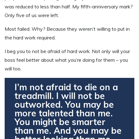
was reduced to less than half. My fifth-anniversary mark?
Only five of us were left.
Most failed. Why? Because they weren’t willing to put in
the hard work required.
I beg you to not be afraid of hard work. Not only will your
boss feel better about what you’re doing for them – you
will too.
I’m not afraid to die on a
treadmill. I will not be
outworked. You may be
more talented than me.
You might be smarter
than me. And you may be