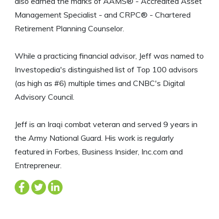
also earned the marks of AAMS® - Accredited Asset
Management Specialist - and CRPC® - Chartered
Retirement Planning Counselor.
While a practicing financial advisor, Jeff was named to
Investopedia's distinguished list of Top 100 advisors
(as high as #6) multiple times and CNBC's Digital
Advisory Council.
Jeff is an Iraqi combat veteran and served 9 years in
the Army National Guard. His work is regularly
featured in Forbes, Business Insider, Inc.com and
Entrepreneur.