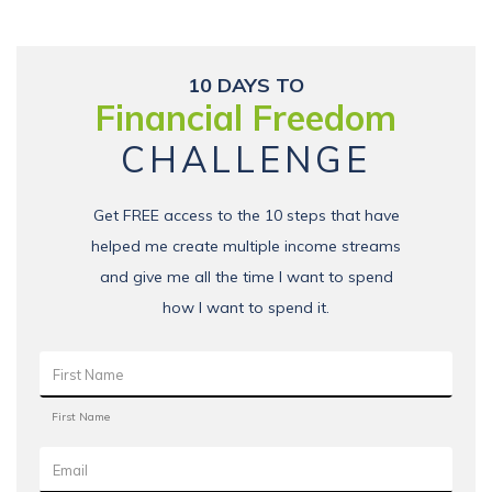
10 DAYS TO
Financial Freedom
CHALLENGE
Get FREE access to the 10 steps that have
helped me create multiple income streams
and give me all the time I want to spend
how I want to spend it.