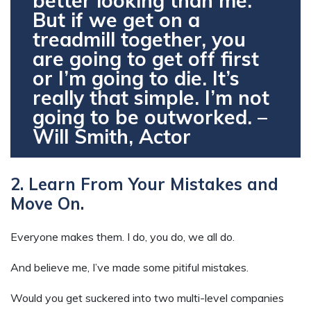
better looking than me.
But if we get on a
treadmill together, you
are going to get off first
or I’m going to die. It’s
really that simple. I’m not
going to be outworked. –
Will Smith, Actor
2. Learn From Your Mistakes and
Move On.
Everyone makes them. I do, you do, we all do.
And believe me, I’ve made some pitiful mistakes.
Would you get suckered into two multi-level companies