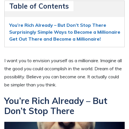
Table of Contents
You’re Rich Already – But Don’t Stop There
Surprisingly Simple Ways to Become a Millionaire
Get Out There and Become a Millionaire!
I want you to envision yourself as a millionaire. Imagine all
the good you could accomplish in the world. Dream of the
possibility. Believe you can become one. It actually could
be simpler than you think.
You’re Rich Already – But
Don’t Stop There