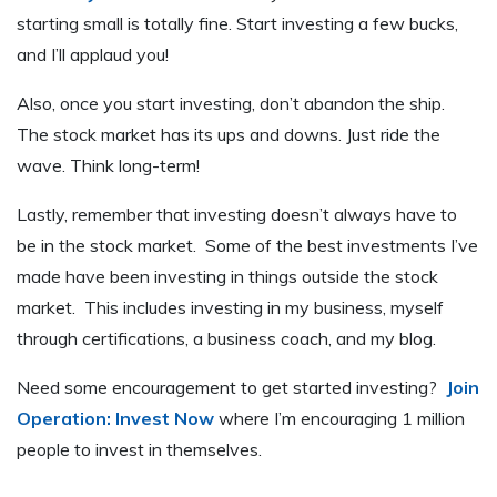
starting small is totally fine. Start investing a few bucks,
and I’ll applaud you!
Also, once you start investing, don’t abandon the ship.
The stock market has its ups and downs. Just ride the
wave. Think long-term!
Lastly, remember that investing doesn’t always have to
be in the stock market. Some of the best investments I’ve
made have been investing in things outside the stock
market. This includes investing in my business, myself
through certifications, a business coach, and my blog.
Need some encouragement to get started investing?
Join
Operation: Invest Now
where I’m encouraging 1 million
people to invest in themselves.