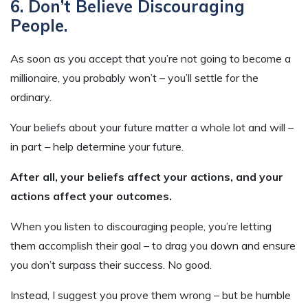
6. Don’t Believe Discouraging
People.
As soon as you accept that you’re not going to become a
millionaire, you probably won’t – you’ll settle for the
ordinary.
Your beliefs about your future matter a whole lot and will –
in part – help determine your future.
After all, your beliefs affect your actions, and your
actions affect your outcomes.
When you listen to discouraging people, you’re letting
them accomplish their goal – to drag you down and ensure
you don’t surpass their success. No good.
Instead, I suggest you prove them wrong – but be humble