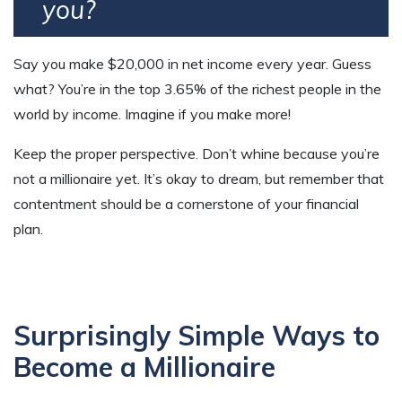
you?
Say you make $20,000 in net income every year. Guess
what? You’re in the top 3.65% of the richest people in the
world by income. Imagine if you make more!
Keep the proper perspective. Don’t whine because you’re
not a millionaire yet. It’s okay to dream, but remember that
contentment should be a cornerstone of your financial
plan.
Surprisingly Simple Ways to
Become a Millionaire