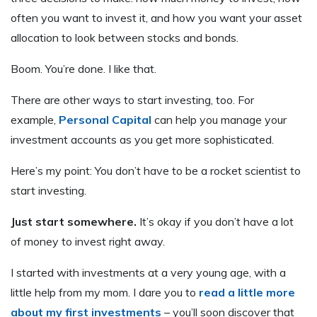
often you want to invest it, and how you want your asset
allocation to look between stocks and bonds.
Boom. You’re done. I like that.
There are other ways to start investing, too. For
example,
Personal Capital
can help you manage your
investment accounts as you get more sophisticated.
Here’s my point: You don’t have to be a rocket scientist to
start investing.
Just start somewhere.
It’s okay if you don’t have a lot
of money to invest right away.
I started with investments at a very young age, with a
little help from my mom. I dare you to
read a little more
about my first investments
– you’ll soon discover that