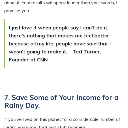
about it. Your results will speak louder than your words, I
promise you.
I just love it when people say I can’t do it,
there’s nothing that makes me feel better
because all my life, people have said that I
wasn’t going to make it. – Ted Turner,
Founder of CNN
7. Save Some of Your Income for a
Rainy Day.
If you’ve lived on this planet for a considerable number of
years, you know that bad stuff happens.