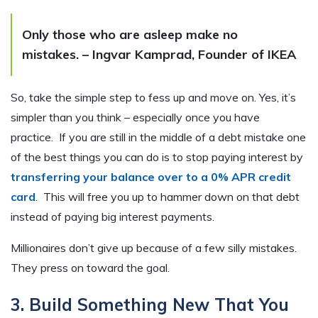
Only those who are asleep make no
mistakes. – Ingvar Kamprad, Founder of IKEA
So, take the simple step to fess up and move on. Yes, it’s
simpler than you think – especially once you have
practice. If you are still in the middle of a debt mistake one
of the best things you can do is to stop paying interest by
transferring your balance over to a 0% APR credit
card
. This will free you up to hammer down on that debt
instead of paying big interest payments.
Millionaires don’t give up because of a few silly mistakes.
They press on toward the goal.
3. Build Something New That You