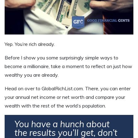
Yep. You’re rich already.
Before I show you some surprisingly simple ways to
become a millionaire, take a moment to reflect on just how
wealthy you are already.
Head on over to GlobalRichList.com. There, you can enter
your annual net income or net worth and compare your
wealth with the rest of the world’s population.
You have a hunch about
the results you’ll get, don’t