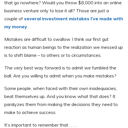
that go nowhere? Would you throw $8,000 into an online
business venture only to lose it all? Those are just a
couple of
several investment mistakes I’ve made with
my money
.
Mistakes are difficult to swallow. I think our first gut
reaction as human beings to the realization we messed up
is to shift blame – to others or to circumstances.
The very best way forward is to admit we fumbled the
ball. Are you willing to admit when you make mistakes?
Some people, when faced with their own inadequacies,
beat themselves up. And you know what that does? It
paralyzes them from making the decisions they need to
make to achieve success.
It’s important to remember that . . . .