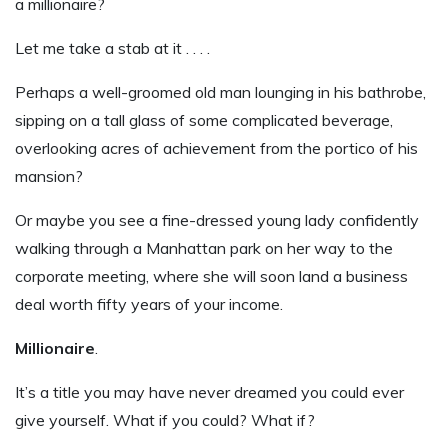
a millionaire?
Let me take a stab at it . . . .
Perhaps a well-groomed old man lounging in his bathrobe,
sipping on a tall glass of some complicated beverage,
overlooking acres of achievement from the portico of his
mansion?
Or maybe you see a fine-dressed young lady confidently
walking through a Manhattan park on her way to the
corporate meeting, where she will soon land a business
deal worth fifty years of your income.
Millionaire
.
It’s a title you may have never dreamed you could ever
give yourself. What if you could? What if?