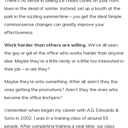
There’s no sense in selling ice cream cones on your front
lawn in the dead of winter. Instead, set up a booth at the
park in the sizzling summertime – you get the idea! Simple,
commonsense changes can greatly improve your
effectiveness.
Work harder than others are willing.
We’ve all seen
the guy or gal at the office who works harder than anyone
else. Maybe they’re a little nerdy or a little too interested in
their job – or are they?
Maybe they’re onto something. After all, aren’t they the
ones getting the promotions? Aren’t they the ones who
become the office linchpins?
I remember when began my career with A.G. Edwards &
Sons in 2002, I was in a training class of around 55
people. After completing training a year later, our class