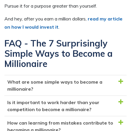
Pursue it for a purpose greater than yourself.
And hey, after you earn a million dollars,
read my article
on how I would invest it
.
FAQ - The 7 Surprisingly
Simple Ways to Become a
Millionaire
What are some simple ways to become a
millionaire?
Is it important to work harder than your
The article outlines seven ways to become a
competition to become a millionaire?
millionaire: working smarter and harder than your
competition, learning from your mistakes, building
How can learning from mistakes contribute to
Yes, working harder and smarter than your
something you're passionate about, budgeting or
becoming a millionaire?