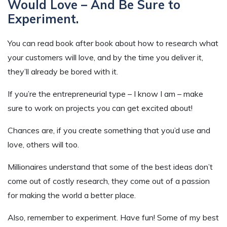
Would Love – And Be Sure to
Experiment.
You can read book after book about how to research what
your customers will love, and by the time you deliver it,
they’ll already be bored with it.
If you’re the entrepreneurial type – I know I am – make
sure to work on projects you can get excited about!
Chances are, if you create something that you’d use and
love, others will too.
Millionaires understand that some of the best ideas don’t
come out of costly research, they come out of a passion
for making the world a better place.
Also, remember to experiment. Have fun! Some of my best