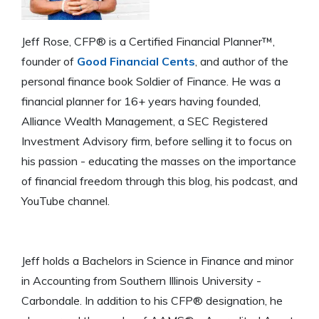
Jeff Rose, CFP® is a Certified Financial Planner™,
founder of
Good Financial Cents
, and author of the
personal finance book Soldier of Finance. He was a
financial planner for 16+ years having founded,
Alliance Wealth Management, a SEC Registered
Investment Advisory firm, before selling it to focus on
his passion - educating the masses on the importance
of financial freedom through this blog, his podcast, and
YouTube channel.
Jeff holds a Bachelors in Science in Finance and minor
in Accounting from Southern Illinois University -
Carbondale. In addition to his CFP® designation, he