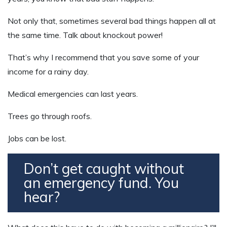
Not only that, sometimes several bad things happen all at
the same time. Talk about knockout power!
That’s why I recommend that you save some of your
income for a rainy day.
Medical emergencies can last years.
Trees go through roofs.
Jobs can be lost.
Don’t get caught without
an emergency fund. You
hear?