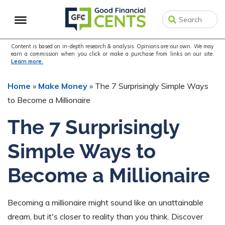
Skip
Skip
Skip
to
to
to
primary
main
primary
navigation
content
sidebar
Content is based on in-depth research & analysis. Opinions are our own. We may
earn a commission when you click or make a purchase from links on our site.
Learn more.
Home
»
Make Money
»
The 7 Surprisingly Simple Ways
to Become a Millionaire
The 7 Surprisingly
Simple Ways to
Become a Millionaire
Becoming a millionaire might sound like an unattainable
dream, but it's closer to reality than you think. Discover