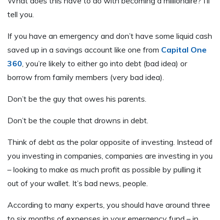
What does this have to do with becoming a millionaire? I’ll
tell you.
If you have an emergency and don’t have some liquid cash
saved up in a savings account like one from
Capital One
360
, you’re likely to either go into debt (bad idea) or
borrow from family members (very bad idea).
Don’t be the guy that owes his parents.
Don’t be the couple that drowns in debt.
Think of debt as the polar opposite of investing. Instead of
you investing in companies, companies are investing in you
– looking to make as much profit as possible by pulling it
out of your wallet. It’s bad news, people.
According to many experts, you should have around three
to six months of expenses in your emergency fund – in