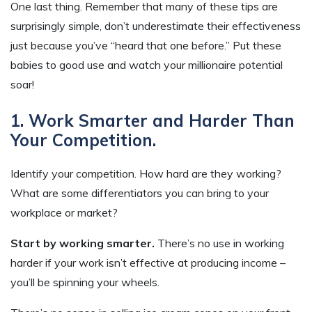
One last thing. Remember that many of these tips are
surprisingly simple, don’t underestimate their effectiveness
just because you’ve “heard that one before.” Put these
babies to good use and watch your millionaire potential
soar!
1. Work Smarter and Harder Than
Your Competition.
Identify your competition. How hard are they working?
What are some differentiators you can bring to your
workplace or market?
Start by working smarter.
There’s no use in working
harder if your work isn’t effective at producing income –
you’ll be spinning your wheels.