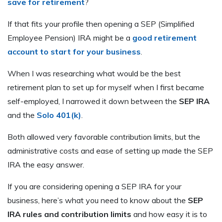
save for retirement
?
If that fits your profile then opening a SEP (Simplified
Employee Pension) IRA might be a
good retirement
account to start for your business
.
When I was researching what would be the best
retirement plan to set up for myself when I first became
self-employed, I narrowed it down between the
SEP IRA
and the
Solo 401(k)
.
Both allowed very favorable contribution limits, but the
administrative costs and ease of setting up made the SEP
IRA the easy answer.
If you are considering opening a SEP IRA for your
business, here’s what you need to know about the
SEP
IRA rules and contribution limits
and how easy it is to