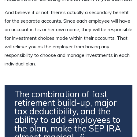
And believe it or not, there’s actually a secondary benefit
for the separate accounts. Since each employee will have
an account in his or her own name, they will be responsible
for investment choices made within their accounts. That
will relieve you as the employer from having any
responsibility to choose and manage investments in each
individual plan.
The combination of fast
retirement build-up, major
tax deductibility, and the
ability to add employees to
the plan, make the SEP IRA
almost magical 🪄