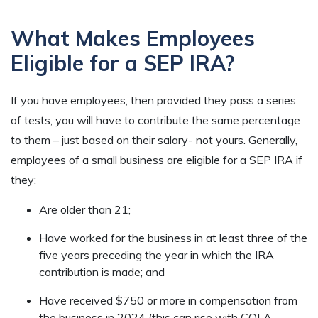
What Makes Employees
Eligible for a SEP IRA?
If you have employees, then provided they pass a series
of tests, you will have to contribute the same percentage
to them – just based on their salary- not yours. Generally,
employees of a small business are eligible for a SEP IRA if
they:
Are older than 21;
Have worked for the business in at least three of the
five years preceding the year in which the IRA
contribution is made; and
Have received $750 or more in compensation from
the business in 2024 (this can rise with COLA