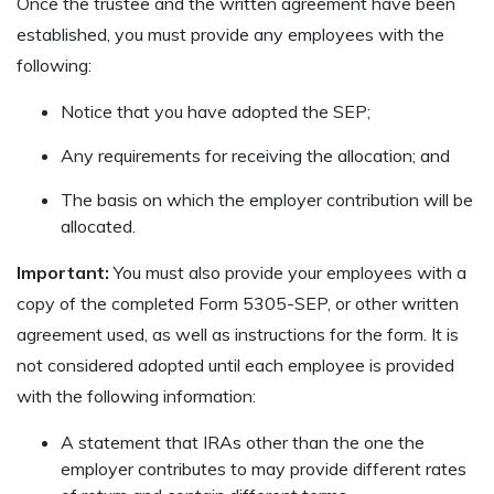
Once the trustee and the written agreement have been
established, you must provide any employees with the
following:
Notice that you have adopted the SEP;
Any requirements for receiving the allocation; and
The basis on which the employer contribution will be
allocated.
Important:
You must also provide your employees with a
copy of the completed Form 5305-SEP, or other written
agreement used, as well as instructions for the form. It is
not considered adopted until each employee is provided
with the following information:
A statement that IRAs other than the one the
employer contributes to may provide different rates