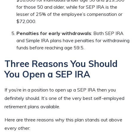
for those 50 and older, while for SEP IRA is the
lesser of 25% of the employee’s compensation or
$72,000.
Penalties for early withdrawals
: Both SEP IRA
and Simple IRA plans have penalties for withdrawing
funds before reaching age 59.5.
Three Reasons You Should
You Open a SEP IRA
If you’re in a position to open up a SEP IRA then you
definitely should. It’s one of the very best self-employed
retirement plans available.
Here are three reasons why this plan stands out above
every other: