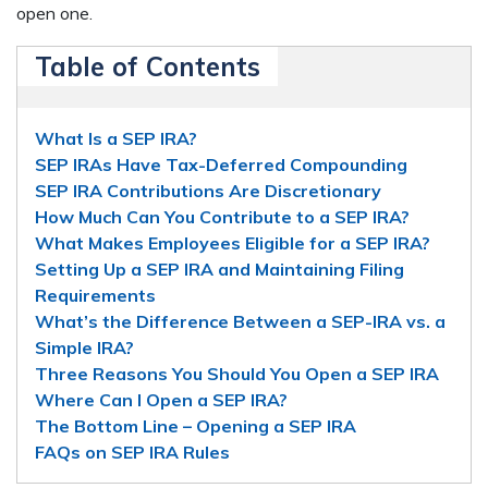
open one.
Table of Contents
What Is a SEP IRA?
SEP IRAs Have Tax-Deferred Compounding
SEP IRA Contributions Are Discretionary
How Much Can You Contribute to a SEP IRA?
What Makes Employees Eligible for a SEP IRA?
Setting Up a SEP IRA and Maintaining Filing
Requirements
What’s the Difference Between a SEP-IRA vs. a
Simple IRA?
Three Reasons You Should You Open a SEP IRA
Where Can I Open a SEP IRA?
The Bottom Line – Opening a SEP IRA
FAQs on SEP IRA Rules