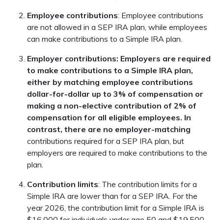
Employee contributions
: Employee contributions
are not allowed in a SEP IRA plan, while employees
can make contributions to a Simple IRA plan.
Employer contributions: Employers are required
to make contributions to a Simple IRA plan,
either by matching employee contributions
dollar-for-dollar up to 3% of compensation or
making a non-elective contribution of 2% of
compensation for all eligible employees. In
contrast, there are no employer-matching
contributions required for a SEP IRA plan, but
employers are required to make contributions to the
plan.
Contribution limits
: The contribution limits for a
Simple IRA are lower than for a SEP IRA. For the
year 2026, the contribution limit for a Simple IRA is
$16,000 for individuals under age 50 and $19,500