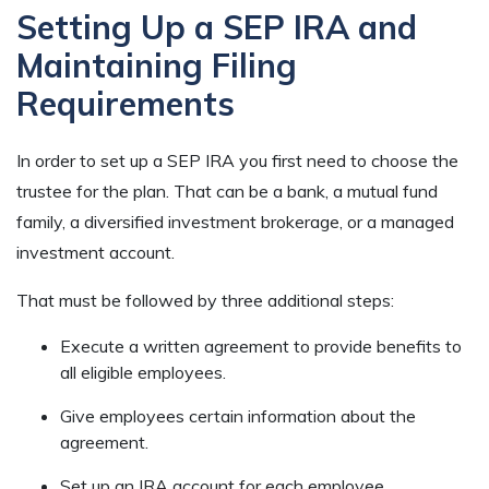
Setting Up a SEP IRA and
Maintaining Filing
Requirements
In order to set up a SEP IRA you first need to choose the
trustee for the plan. That can be a bank, a mutual fund
family, a diversified investment brokerage, or a managed
investment account.
That must be followed by three additional steps:
Execute a written agreement to provide benefits to
all eligible employees.
Give employees certain information about the
agreement.
Set up an IRA account for each employee.