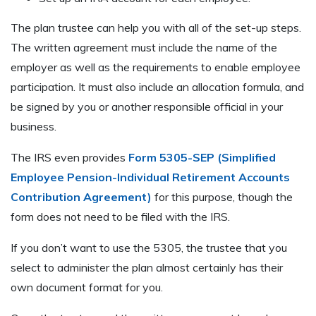
The plan trustee can help you with all of the set-up steps.
The written agreement must include the name of the
employer as well as the requirements to enable employee
participation. It must also include an allocation formula, and
be signed by you or another responsible official in your
business.
The IRS even provides
Form 5305-SEP (Simplified
Employee Pension-Individual Retirement Accounts
Contribution Agreement)
for this purpose, though the
form does not need to be filed with the IRS.
If you don’t want to use the 5305, the trustee that you
select to administer the plan almost certainly has their
own document format for you.