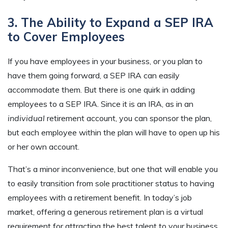
3. The Ability to Expand a SEP IRA
to Cover Employees
If you have employees in your business, or you plan to
have them going forward, a SEP IRA can easily
accommodate them. But there is one quirk in adding
employees to a SEP IRA. Since it is an IRA, as in an
individual
retirement account, you can sponsor the plan,
but each employee within the plan will have to open up his
or her own account.
That’s a minor inconvenience, but one that will enable you
to easily transition from sole practitioner status to having
employees with a retirement benefit. In today’s job
market, offering a generous retirement plan is a virtual
requirement for attracting the best talent to your business.