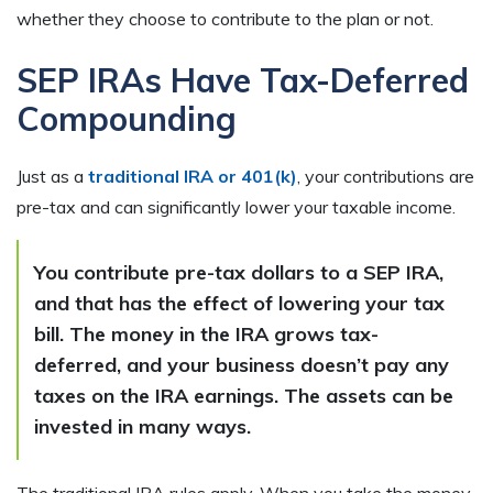
whether they choose to contribute to the plan or not.
SEP IRAs Have Tax-Deferred
Compounding
Just as a
traditional IRA or 401(k)
, your contributions are
pre-tax and can significantly lower your taxable income.
You contribute pre-tax dollars to a SEP IRA,
and that has the effect of lowering your tax
bill. The money in the IRA grows tax-
deferred, and your business doesn’t pay any
taxes on the IRA earnings. The assets can be
invested in many ways.
The traditional IRA rules apply. When you take the money