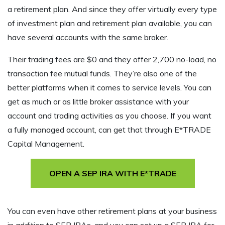
a retirement plan. And since they offer virtually every type
of investment plan and retirement plan available, you can
have several accounts with the same broker.
Their trading fees are $0 and they offer 2,700 no-load, no
transaction fee mutual funds. They’re also one of the
better platforms when it comes to service levels. You can
get as much or as little broker assistance with your
account and trading activities as you choose. If you want
a fully managed account, can get that through E*TRADE
Capital Management.
OPEN A SEP IRA WITH E*TRADE
You can even have other retirement plans at your business
in addition to SEP IRAs, and you can set up a SEP IRA for