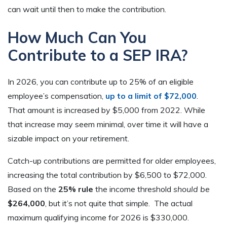
can wait until then to make the contribution.
How Much Can You
Contribute to a SEP IRA?
In 2026, you can contribute up to 25% of an eligible
employee’s compensation,
up to a limit of $72,000
.
That amount is increased by $5,000 from 2022. While
that increase may seem minimal, over time it will have a
sizable impact on your retirement.
Catch-up contributions are permitted for older employees,
increasing the total contribution by $6,500 to $72,000.
Based on the
25% rule
the income threshold
should be
$264,000
, but it’s not quite that simple. The actual
maximum qualifying income for 2026 is $330,000.