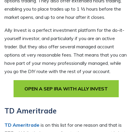
options trading. They also offer extended hours trading,
enabling you to place trades up to 1 ½ hours before the
market opens, and up to one hour after it closes.
Ally Invest is a perfect investment platform for the do-it-
yourself investor, and particularly if you are an active
trader. But they also offer several managed account
options at very reasonable fees. That means that you can
have part of your money professionally managed, while
you go the DIY route with the rest of your account.
OPEN A SEP IRA WITH ALLY INVEST
TD Ameritrade
TD Ameritrade
is on this list for one reason and that is