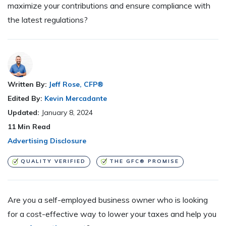
maximize your contributions and ensure compliance with
the latest regulations?
Written By:
Jeff Rose, CFP®
Edited By:
Kevin Mercadante
Updated:
January 8, 2024
11
Min Read
Advertising Disclosure
QUALITY VERIFIED
THE GFC® PROMISE
Are you a self-employed business owner who is looking
for a cost-effective way to lower your taxes and help you