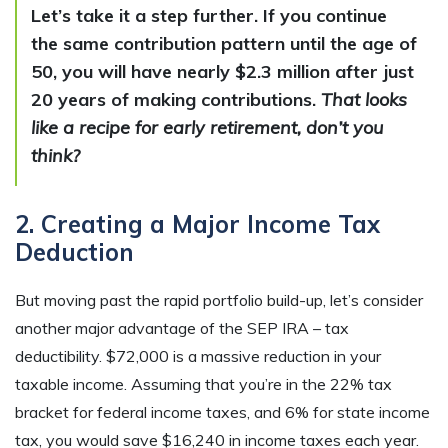
Let’s take it a step further. If you continue
the same contribution pattern until the age of
50, you will have nearly $2.3 million after just
20 years of making contributions.
That looks
like a recipe for early retirement, don’t you
think?
2. Creating a Major Income Tax
Deduction
But moving past the rapid portfolio build-up, let’s consider
another major advantage of the SEP IRA – tax
deductibility. $72,000 is a massive reduction in your
taxable income. Assuming that you’re in the 22% tax
bracket for federal income taxes, and 6% for state income
tax, you would save $16,240 in income taxes each year.