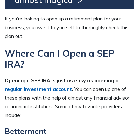
If you’re looking to open up a retirement plan for your
business, you owe it to yourself to thoroughly check this
plan out.
Where Can I Open a SEP
IRA?
Opening a SEP IRA is just as easy as opening a
regular investment account
.
You can open up one of
these plans with the help of almost any financial advisor
or financial institution. Some of my favorite providers
include:
Betterment