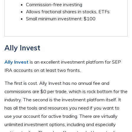
Commission-free investing
Allows fractional shares in stocks, ETFs
Small minimum investment: $100
Ally Invest
Ally Invest
is an excellent investment platform for SEP
IRA accounts on at least two fronts.
The first is cost. Ally Invest has no annual fee and
commissions are $0 per trade, which is rock bottom for the
industry. The second is the investment platform itself. It
has all the tools and resources you need if you want to
use your account for active trading. There are virtually
unlimited investment options, including and especially