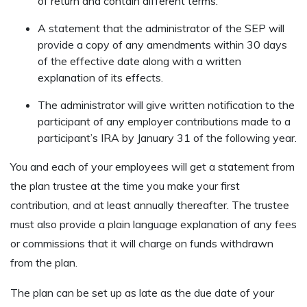
of return and contain different terms.
A statement that the administrator of the SEP will
provide a copy of any amendments within 30 days
of the effective date along with a written
explanation of its effects.
The administrator will give written notification to the
participant of any employer contributions made to a
participant’s IRA by January 31 of the following year.
You and each of your employees will get a statement from
the plan trustee at the time you make your first
contribution, and at least annually thereafter. The trustee
must also provide a plain language explanation of any fees
or commissions that it will charge on funds withdrawn
from the plan.
The plan can be set up as late as the due date of your