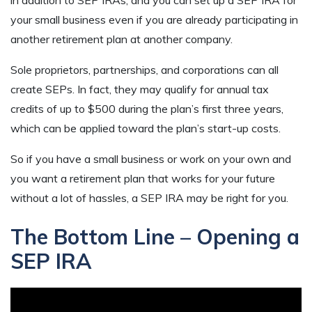
your small business even if you are already participating in
another retirement plan at another company.
Sole proprietors, partnerships, and corporations can all
create SEPs. In fact, they may qualify for annual tax
credits of up to $500 during the plan’s first three years,
which can be applied toward the plan’s start-up costs.
So if you have a small business or work on your own and
you want a retirement plan that works for your future
without a lot of hassles, a SEP IRA may be right for you.
The Bottom Line – Opening a
SEP IRA