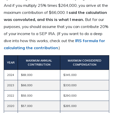
And if you multiply 25% times $264,000, you arrive at the
maximum contribution of $66,000.
I said the calculation
was convoluted, and this is what I mean.
But for our
purposes, you should assume that you can contribute 20%
of your income to a SEP IRA. (If you want to do a deep
dive into how this works, check out the
IRS formula for
calculating the contribution
.)
MAXIMUM ANNUAL
MAXIMUM CONSIDERED
YEAR
CONTRIBUTION
COMPENSATION
2024
$69,000
$345,000
2023
$66,000
$330,000
2022
$58,000
$290,000
2020
$57,000
$285,000