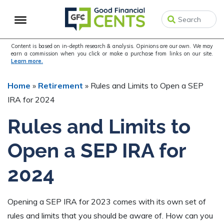
Skip
Skip
Skip
to
to
to
primary
main
primary
navigation
content
sidebar
Content is based on in-depth research & analysis. Opinions are our own. We may
earn a commission when you click or make a purchase from links on our site.
Learn more.
Home
»
Retirement
»
Rules and Limits to Open a SEP
IRA for 2024
Rules and Limits to
Open a SEP IRA for
2024
Opening a SEP IRA for 2023 comes with its own set of
rules and limits that you should be aware of. How can you