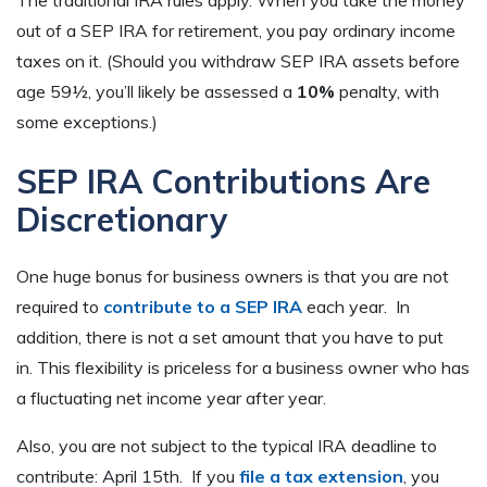
out of a SEP IRA for retirement, you pay ordinary income
taxes on it. (Should you withdraw SEP IRA assets before
age 59½, you’ll likely be assessed a
10%
penalty, with
some exceptions.)
SEP IRA Contributions Are
Discretionary
One huge bonus for business owners is that you are not
required to
contribute to a SEP IRA
each year. In
addition, there is not a set amount that you have to put
in. This flexibility is priceless for a business owner who has
a fluctuating net income year after year.
Also, you are not subject to the typical IRA deadline to
contribute: April 15th. If you
file a tax extension
, you