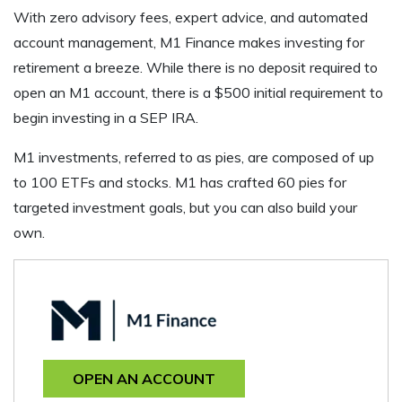
With zero advisory fees, expert advice, and automated
account management, M1 Finance makes investing for
retirement a breeze. While there is no deposit required to
open an M1 account, there is a $500 initial requirement to
begin investing in a SEP IRA.
M1 investments, referred to as pies, are composed of up
to 100 ETFs and stocks. M1 has crafted 60 pies for
targeted investment goals, but you can also build your
own.
OPEN AN ACCOUNT