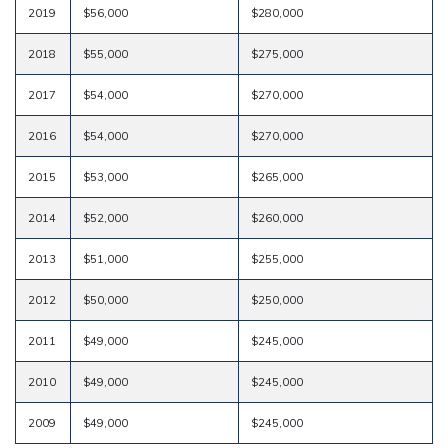
2019
$56,000
$280,000
2018
$55,000
$275,000
2017
$54,000
$270,000
2016
$54,000
$270,000
2015
$53,000
$265,000
2014
$52,000
$260,000
2013
$51,000
$255,000
2012
$50,000
$250,000
2011
$49,000
$245,000
2010
$49,000
$245,000
2009
$49,000
$245,000