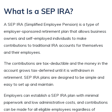
What Is a SEP IRA?
A SEP IRA (Simplified Employee Pension) is a type of
employer-sponsored retirement plan that allows business
owners and self-employed individuals to make
contributions to traditional IRA accounts for themselves
and their employees.
The contributions are tax-deductible and the money in the
account grows tax-deferred until it is withdrawn in
retirement. SEP IRA plans are designed to be simple and
easy to set up and maintain.
Employers can establish a SEP IRA plan with minimal
paperwork and low administrative costs, and contributions
can be made for all eligible employees regardless of