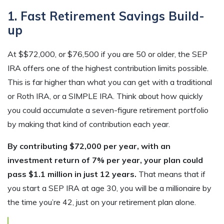
1. Fast Retirement Savings Build-
up
At $$72,000, or $76,500 if you are 50 or older, the SEP
IRA offers one of the highest contribution limits possible.
This is far higher than what you can get with a traditional
or Roth IRA, or a SIMPLE IRA. Think about how quickly
you could accumulate a seven-figure retirement portfolio
by making that kind of contribution each year.
By contributing $72,000 per year, with an
investment return of 7% per year, your plan could
pass $1.1 million in just 12 years.
That means that if
you start a SEP IRA at age 30, you will be a millionaire by
the time you’re 42, just on your retirement plan alone.