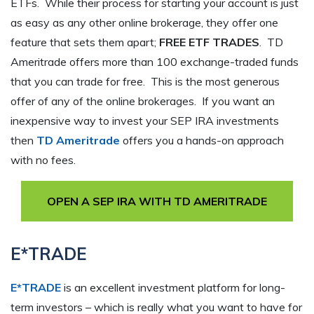
ETFs. While their process for starting your account is just
as easy as any other online brokerage, they offer one
feature that sets them apart;
FREE ETF TRADES
. TD
Ameritrade offers more than 100 exchange-traded funds
that you can trade for free. This is the most generous
offer of any of the online brokerages. If you want an
inexpensive way to invest your SEP IRA investments
then
TD Ameritrade
offers you a hands-on approach
with no fees.
OPEN A SEP IRA WITH TD AMERITRADE
E*TRADE
E*TRADE
is an excellent investment platform for long-
term investors – which is really what you want to have for