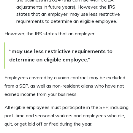
adjustments in future years). However, the IRS
states that an employer “may use less restrictive
requirements to determine an eligible employee.”
However, the IRS states that an employer …
“may use less restrictive requirements to
determine an eligible employee.”
Employees covered by a union contract may be excluded
from a SEP, as well as non-resident aliens who have not
earned income from your business.
All eligible employees must participate in the SEP, including
part-time and seasonal workers and employees who die,
quit, or get laid off or fired during the year.