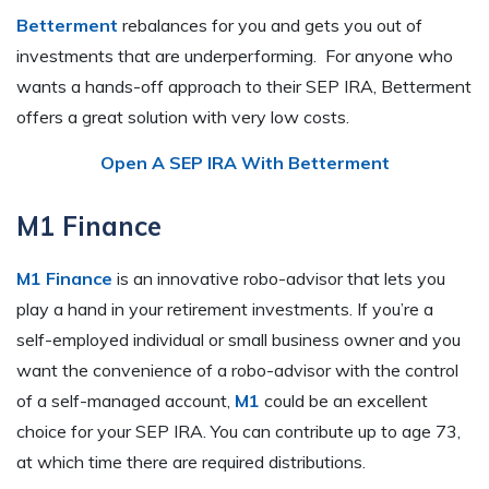
Betterment
rebalances for you and gets you out of
investments that are underperforming. For anyone who
wants a hands-off approach to their SEP IRA, Betterment
offers a great solution with very low costs.
Open A SEP IRA With Betterment
M1 Finance
M1 Finance
is an innovative robo-advisor that lets you
play a hand in your retirement investments. If you’re a
self-employed individual or small business owner and you
want the convenience of a robo-advisor with the control
of a self-managed account,
M1
could be an excellent
choice for your SEP IRA. You can contribute up to age 73,
at which time there are required distributions.