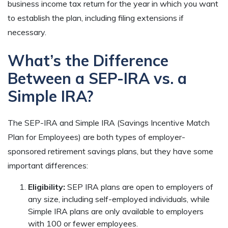
business income tax return for the year in which you want
to establish the plan, including filing extensions if
necessary.
What’s the Difference
Between a SEP-IRA vs. a
Simple IRA?
The SEP-IRA and Simple IRA (Savings Incentive Match
Plan for Employees) are both types of employer-
sponsored retirement savings plans, but they have some
important differences:
Eligibility:
SEP IRA plans are open to employers of
any size, including self-employed individuals, while
Simple IRA plans are only available to employers
with 100 or fewer employees.