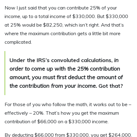
Now I just said that you can contribute 25% of your
income, up to a total income of $330,000. But $330,000
at 25% would be $82,250, which isn’t right. And that’s
where the maximum contribution gets a little bit more
complicated.
Under the IRS’s convoluted calculations,
in
order to come up with the 25% contribution
amount, you must first deduct the amount of
the contribution from your income.
Got that?
For those of you who follow the math, it works out to be –
effectively – 20%. That’s how you get the maximum
contribution of $66,000 on a $330,000 income.
By deducting $66,000 from $330,000, you get $264,000.