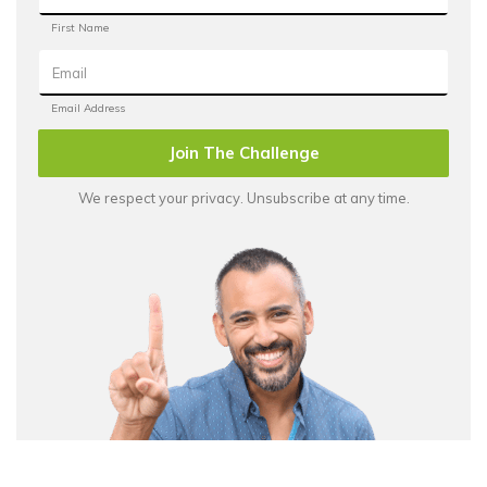
Join The Challenge
We respect your privacy. Unsubscribe at any time.