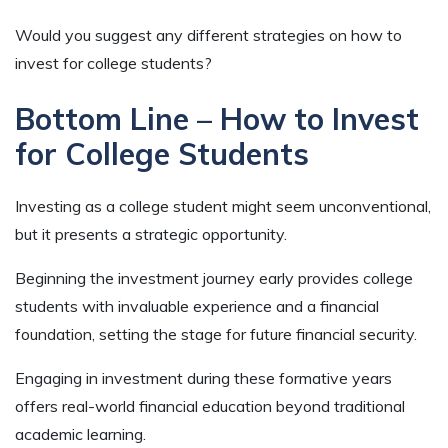
Would you suggest any different strategies on how to
invest for college students?
Bottom Line – How to Invest
for College Students
Investing as a college student might seem unconventional,
but it presents a strategic opportunity.
Beginning the investment journey early provides college
students with invaluable experience and a financial
foundation, setting the stage for future financial security.
Engaging in investment during these formative years
offers real-world financial education beyond traditional
academic learning.