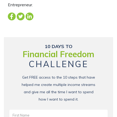
Entrepreneur.
10 DAYS TO
Financial Freedom
CHALLENGE
Get FREE access to the 10 steps that have
helped me create multiple income streams
and give me all the time I want to spend
how I want to spend it.