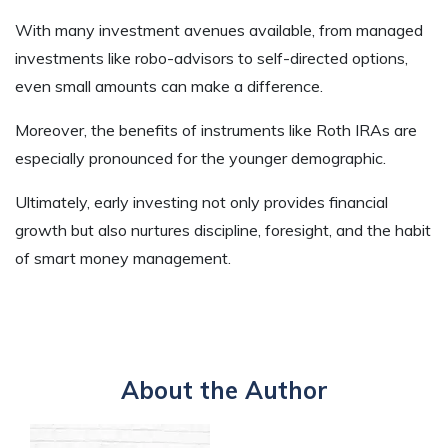
With many investment avenues available, from managed
investments like robo-advisors to self-directed options,
even small amounts can make a difference.
Moreover, the benefits of instruments like Roth IRAs are
especially pronounced for the younger demographic.
Ultimately, early investing not only provides financial
growth but also nurtures discipline, foresight, and the habit
of smart money management.
About the Author