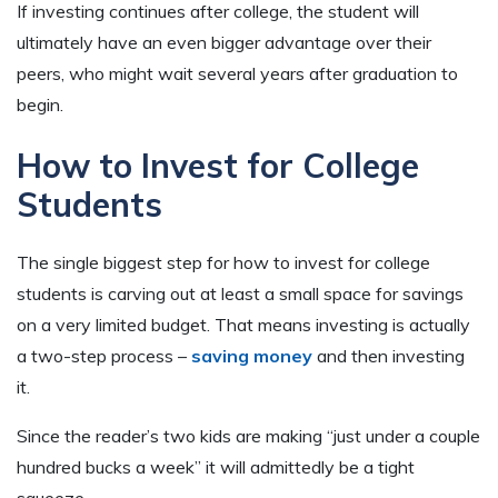
If investing continues after college, the student will
ultimately have an even bigger advantage over their
peers, who might wait several years after graduation to
begin.
How to Invest for College
Students
The single biggest step for how to invest for college
students is carving out at least a small space for savings
on a very limited budget. That means investing is actually
a two-step process –
saving money
and then investing
it.
Since the reader’s two kids are making “just under a couple
hundred bucks a week” it will admittedly be a tight