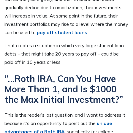
gradually decline due to amortization, their investments
will increase in value. At some point in the future, their
investment portfolios may rise to a level where the money
can be used to
pay off student loans
.
That creates a situation in which very large student loan
debts – that might take 20 years to pay off – could be
paid off in 10 years or less.
”…Roth IRA, Can You Have
More Than 1, and Is $1000
the Max Initial Investment?”
This is the reader’s last question, and I want to address it
because it’s an opportunity to point out the
unique
advantages of a Roth IRA
, specifically for college