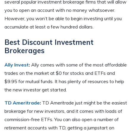
several popular investment brokerage firms that will allow
you to open an account with no money whatsoever.
However, you won’t be able to begin investing until you
accumulate at least a few hundred dollars.
Best Discount Investment
Brokerages
Ally Invest
:
Ally comes with some of the most affordable
trades on the market at $0 for stocks and ETFs and
$9.95 for mutual funds. It has plenty of resources to help
the new investor get started.
TD Ameritrade
:
TD Ameritrade just might be the easiest
brokerage for new investors, and it comes with loads of
commission-free ETFs. You can also open a number of
retirement accounts with TD, getting a jumpstart on