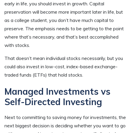
early in life, you should invest in growth. Capital
preservation will become more important later in life, but
as a college student, you don’t have much capital to
preserve. The emphasis needs to be getting to the point
where that’s necessary, and that’s best accomplished
with stocks.
That doesn’t mean individual stocks necessarily, but you
could also invest in low-cost, index-based exchange-
traded funds (ETFs) that hold stocks.
Managed Investments vs
Self-Directed Investing
Next to committing to saving money for investments, the
next biggest decision is deciding whether you want to go