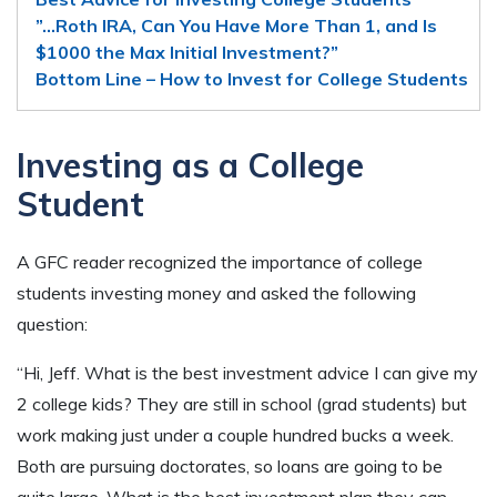
”…Roth IRA, Can You Have More Than 1, and Is
$1000 the Max Initial Investment?”
Bottom Line – How to Invest for College Students
Investing as a College
Student
A GFC reader recognized the importance of college
students investing money and asked the following
question:
“Hi, Jeff. What is the best investment advice I can give my
2 college kids? They are still in school (grad students) but
work making just under a couple hundred bucks a week.
Both are pursuing doctorates, so loans are going to be
quite large. What is the best investment plan they can