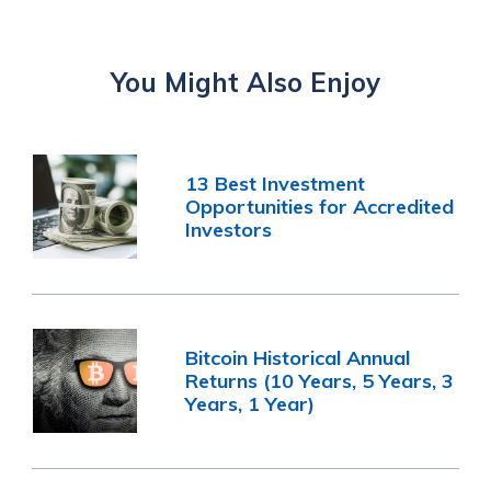
You Might Also Enjoy
13 Best Investment
Opportunities for Accredited
Investors
Bitcoin Historical Annual
Returns (10 Years, 5 Years, 3
Years, 1 Year)