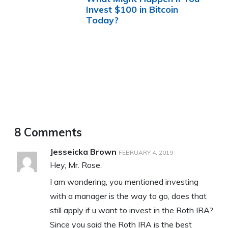
Invest $100 in Bitcoin
Today?
8 Comments
Jesseicka Brown
FEBRUARY 4, 2019
Hey, Mr. Rose.
I am wondering, you mentioned investing
with a manager is the way to go, does that
still apply if u want to invest in the Roth IRA?
Since you said the Roth IRA is the best