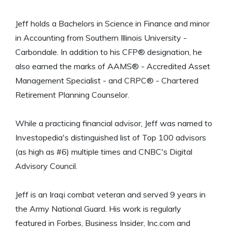
Jeff holds a Bachelors in Science in Finance and minor
in Accounting from Southern Illinois University -
Carbondale. In addition to his CFP® designation, he
also earned the marks of AAMS® - Accredited Asset
Management Specialist - and CRPC® - Chartered
Retirement Planning Counselor.
While a practicing financial advisor, Jeff was named to
Investopedia's distinguished list of Top 100 advisors
(as high as #6) multiple times and CNBC's Digital
Advisory Council.
Jeff is an Iraqi combat veteran and served 9 years in
the Army National Guard. His work is regularly
featured in Forbes, Business Insider, Inc.com and