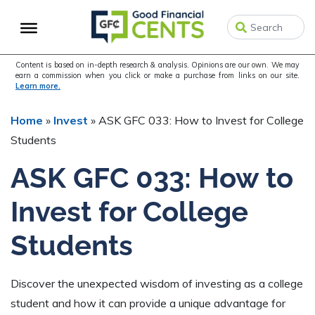
Skip
Skip
to
to
primary
main
navigation
content
Content is based on in-depth research & analysis. Opinions are our own. We may
earn a commission when you click or make a purchase from links on our site.
Learn more.
Home
»
Invest
»
ASK GFC 033: How to Invest for College
Students
ASK GFC 033: How to
Invest for College
Students
Discover the unexpected wisdom of investing as a college
student and how it can provide a unique advantage for