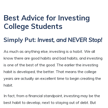
Best Advice for Investing
College Students
Simply Put:
Invest, and NEVER Stop!
As much as anything else, investing is a
habit.
We all
know there are good habits and bad habits, and investing
is one of the best of the good. The earlier the investing
habit is developed, the better. That means the college
years are actually an excellent time to begin creating the
habit.
In fact, from a financial standpoint, investing may be the
best habit to develop, next to staying out of debt. But