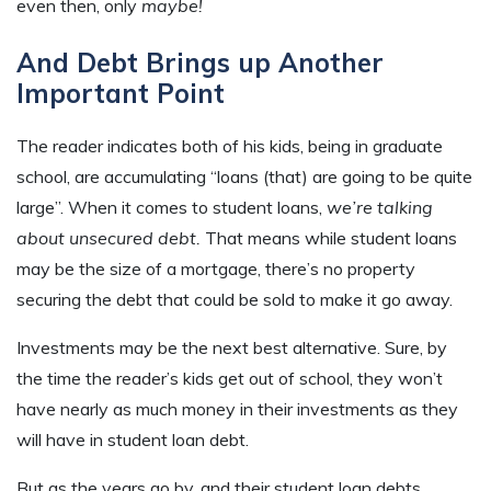
even then, only
maybe!
And Debt Brings up Another
Important Point
The reader indicates both of his kids, being in graduate
school, are accumulating “loans (that) are going to be quite
large”. When it comes to student loans,
we’re talking
about unsecured debt.
That means while student loans
may be the size of a mortgage, there’s no property
securing the debt that could be sold to make it go away.
Investments may be the next best alternative. Sure, by
the time the reader’s kids get out of school, they won’t
have nearly as much money in their investments as they
will have in student loan debt.
But as the years go by, and their student loan debts