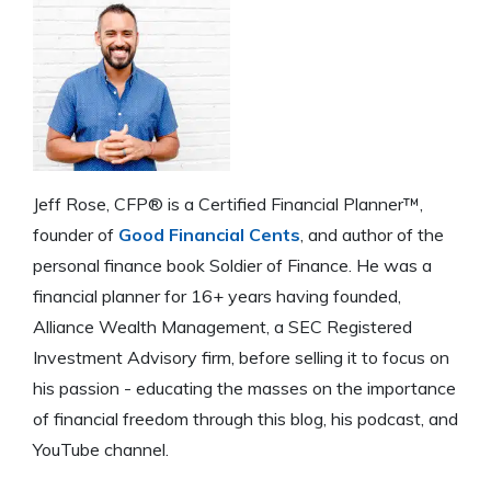
Jeff Rose, CFP® is a Certified Financial Planner™,
founder of
Good Financial Cents
, and author of the
personal finance book Soldier of Finance. He was a
financial planner for 16+ years having founded,
Alliance Wealth Management, a SEC Registered
Investment Advisory firm, before selling it to focus on
his passion - educating the masses on the importance
of financial freedom through this blog, his podcast, and
YouTube channel.