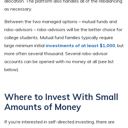
allocation. The platform also handles all of the rebalancing
as necessary.
Between the two managed options – mutual funds and
robo-advisors – robo-advisors will be the better choice for
college students. Mutual fund families typically require
large minimum initial
investments of at least $1,000
, but
more often several thousand. Several robo-advisor
accounts can be opened with no money at all (see list
below).
Where to Invest With Small
Amounts of Money
If you’re interested in self-directed investing, there are