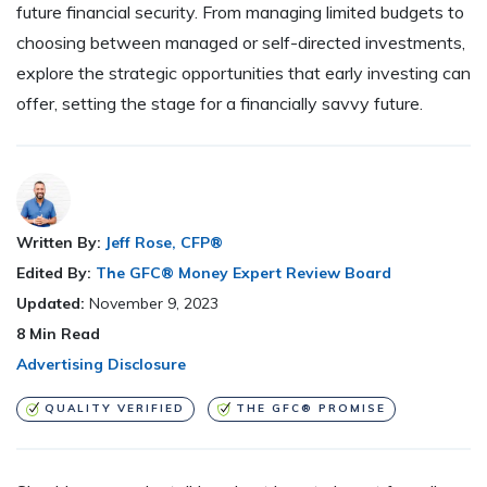
future financial security. From managing limited budgets to
choosing between managed or self-directed investments,
explore the strategic opportunities that early investing can
offer, setting the stage for a financially savvy future.
Written By:
Jeff Rose, CFP®
Edited By:
The GFC® Money Expert Review Board
Updated:
November 9, 2023
8
Min Read
Advertising Disclosure
QUALITY VERIFIED
THE GFC® PROMISE