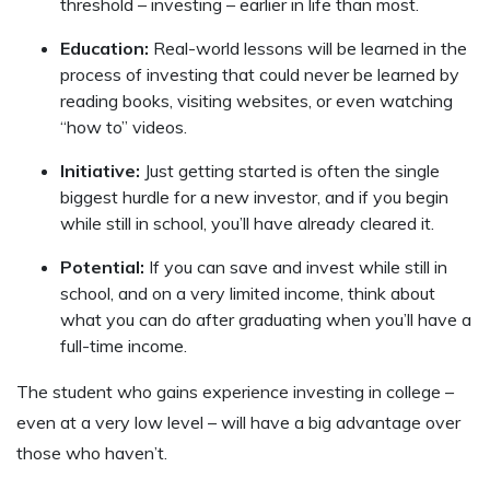
threshold – investing – earlier in life than most.
Education:
Real-world lessons will be learned in the
process of investing that could never be learned by
reading books, visiting websites, or even watching
“how to” videos.
Initiative:
Just getting started is often the single
biggest hurdle for a new investor, and if you begin
while still in school, you’ll have already cleared it.
Potential:
If you can save and invest while still in
school, and on a very limited income, think about
what you can do after graduating when you’ll have a
full-time income.
The student who gains experience investing in college –
even at a very low level – will have a big advantage over
those who haven’t.