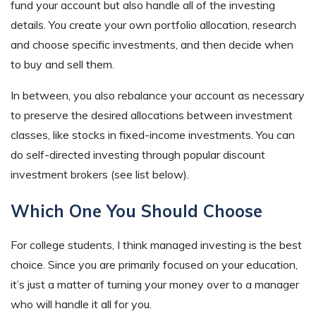
fund your account but also handle all of the investing
details. You create your own portfolio allocation, research
and choose specific investments, and then decide when
to buy and sell them.
In between, you also rebalance your account as necessary
to preserve the desired allocations between investment
classes, like stocks in fixed-income investments. You can
do self-directed investing through popular discount
investment brokers (see list below).
Which One You Should Choose
For college students, I think managed investing is the best
choice. Since you are primarily focused on your education,
it’s just a matter of turning your money over to a manager
who will handle it all for you.