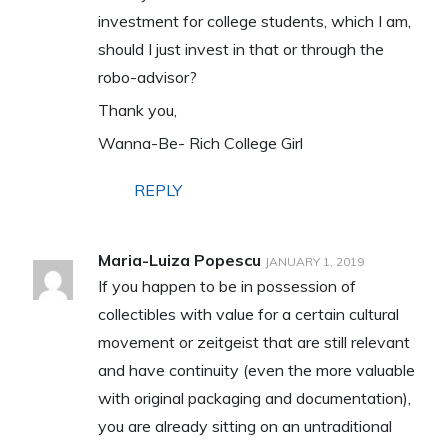
investment for college students, which I am,
should I just invest in that or through the
robo-advisor?
Thank you,
Wanna-Be- Rich College Girl
REPLY
Maria-Luiza Popescu
JANUARY 1, 2019
If you happen to be in possession of
collectibles with value for a certain cultural
movement or zeitgeist that are still relevant
and have continuity (even the more valuable
with original packaging and documentation),
you are already sitting on an untraditional