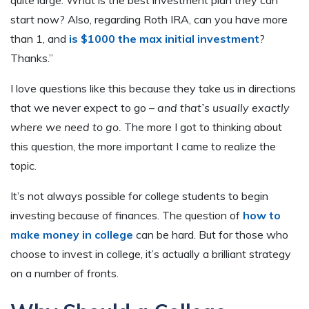
start now? Also, regarding Roth IRA, can you have more
than 1, and
is $1000 the max initial investment
?
Thanks.”
I love questions like this because they take us in directions
that we never expect to go –
and that’s usually exactly
where we need to go.
The more I got to thinking about
this question, the more important I came to realize the
topic.
It’s not always possible for college students to begin
investing because of finances. The question of
how to
make money in college
can be hard. But for those who
choose to invest in college, it’s actually a brilliant strategy
on a number of fronts.