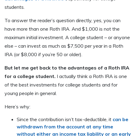
students.
To answer the reader’s question directly, yes, you can
have more than one Roth IRA. And $1,000 is not the
maximum initial investment. A college student – or anyone
else – can invest as much as $7,500 per year in a Roth
IRA (or $8,000 if you’re 50 or older).
But let me get back to the advantages of a Roth IRA
for a college student.
I actually think a Roth IRA is one
of the best investments for college students and for
young people in general.
Here’s why:
Since the contribution isn’t tax-deductible, it
can be
withdrawn from the account at any time
without either an income tax liability or an early