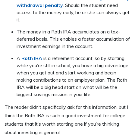
withdrawal penalty
. Should the student need
access to the money early, he or she can always get
it.
The money in a Roth IRA accumulates on a tax-
deferred basis. This enables a faster accumulation of
investment earnings in the account.
A
Roth IRA
is a retirement account, so by starting
while you’re still in school, you have a big advantage
when you get out and start working and begin
making contributions to an employer plan. The Roth
IRA will be a big head start on what will be the
biggest savings mission in your life.
The reader didn’t specifically ask for this information, but I
think the Roth IRA is such a good investment for college
students that it’s worth starting one if you’re thinking
about investing in general.