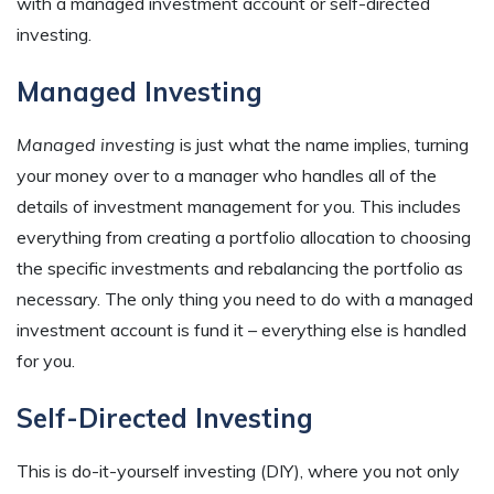
with a managed investment account or self-directed
investing.
Managed Investing
Managed investing
is just what the name implies, turning
your money over to a manager who handles all of the
details of investment management for you. This includes
everything from creating a portfolio allocation to choosing
the specific investments and rebalancing the portfolio as
necessary. The only thing you need to do with a managed
investment account is fund it – everything else is handled
for you.
Self-Directed Investing
This is do-it-yourself investing (DIY), where you not only