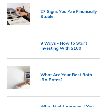
27 Signs You Are Financially
Stable
9 Ways - How to Start
Investing With $100
What Are Your Best Roth
IRA Rates?
What Might Happen if You