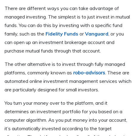
There are different ways you can take advantage of
managed investing. The simplest is to just invest in mutual
funds. You can do this by investing with a specific fund
family, such as the
Fidelity Funds
or
Vanguard
, or you
can open up an investment brokerage account and
purchase mutual funds through that account.
The other alternative is to invest through fully managed
platforms, commonly known as
robo-advisors
. These are
automated online investment management services which
are particularly designed for small investors.
You turn your money over to the platform, and it
determines an investment portfolio for you based on a
computer algorithm. As you put money into your account,
it’s automatically invested according to the target