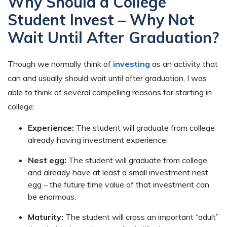
Why Should a College
Student Invest – Why Not
Wait Until After Graduation?
Though we normally think of
investing
as an activity that
can and usually should wait until after graduation, I was
able to think of several compelling reasons for starting in
college:
Experience:
The student will graduate from college
already having investment experience.
Nest egg:
The student will graduate from college
and already have at least a small investment nest
egg – the future time value of that investment can
be enormous.
Maturity:
The student will cross an important “adult”