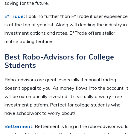
saving for the future.
E*Trade
:
Look no further than E*Trade if user experience
is at the top of your list. Along with leading the industry in
investment options and rates, E*Trade offers stellar
mobile trading features.
Best Robo-Advisors for College
Students
Robo-advisors are great, especially if manual trading
doesn’t appeal to you. As money flows into the account, it
will be automatically invested. It’s virtually a worry-free
investment platform. Perfect for college students who
have schoolwork to worry about!
Betterment
:
Betterment is king in the robo-advisor world,