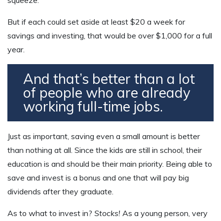
squeeze.
But if each could set aside at least $20 a week for
savings and investing, that would be over $1,000 for a full
year.
And that’s better than a lot
of people who are already
working full-time jobs.
Just as important, saving even a small amount is better
than nothing at all. Since the kids are still in school, their
education is and should be their main priority. Being able to
save and invest is a bonus and one that will pay big
dividends after they graduate.
As to what to invest in?
Stocks!
As a young person, very