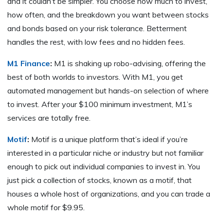
and it couldn’t be simpler. You choose how much to invest,
how often, and the breakdown you want between stocks
and bonds based on your risk tolerance. Betterment
handles the rest, with low fees and no hidden fees.
M1 Finance
:
M1 is shaking up robo-advising, offering the
best of both worlds to investors. With M1, you get
automated management but hands-on selection of where
to invest. After your $100 minimum investment, M1’s
services are totally free.
Motif
:
Motif is a unique platform that’s ideal if you’re
interested in a particular niche or industry but not familiar
enough to pick out individual companies to invest in. You
just pick a collection of stocks, known as a motif, that
houses a whole host of organizations, and you can trade a
whole motif for $9.95.