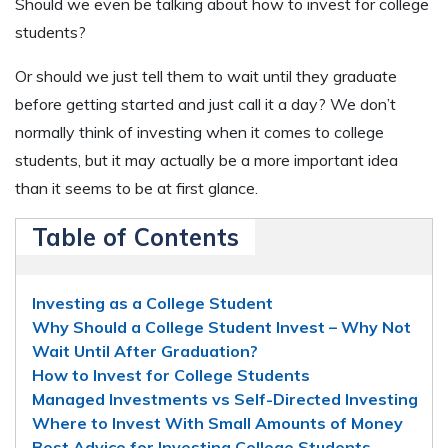
Should we even be talking about how to invest for college
students?
Or should we just tell them to wait until they graduate
before getting started and just call it a day? We don’t
normally think of investing when it comes to college
students, but it may actually be a more important idea
than it seems to be at first glance.
Table of Contents
Investing as a College Student
Why Should a College Student Invest – Why Not
Wait Until After Graduation?
How to Invest for College Students
Managed Investments vs Self-Directed Investing
Where to Invest With Small Amounts of Money
Best Advice for Investing College Students