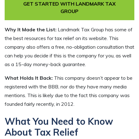
GET STARTED WITH LANDMARK TAX
GROUP
Why It Made the List:
Landmark Tax Group has some of
the best resources for tax relief on its website. This
company also offers a free, no-obligation consultation that
can help you decide if this is the company for you, as well
as a 15-day money-back guarantee.
What Holds It Back:
This company doesn’t appear to be
registered with the BBB, nor do they have many media
mentions. This is likely due to the fact this company was
founded fairly recently, in 2012.
What You Need to Know
About Tax Relief