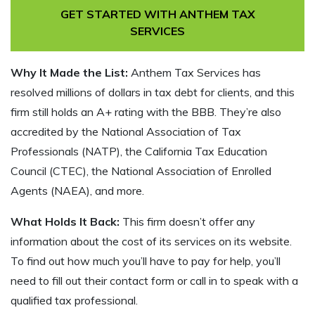
GET STARTED WITH ANTHEM TAX
SERVICES
Why It Made the List:
Anthem Tax Services has
resolved millions of dollars in tax debt for clients, and this
firm still holds an A+ rating with the BBB. They’re also
accredited by the National Association of Tax
Professionals (NATP), the California Tax Education
Council (CTEC), the National Association of Enrolled
Agents (NAEA), and more.
What Holds It Back:
This firm doesn’t offer any
information about the cost of its services on its website.
To find out how much you’ll have to pay for help, you’ll
need to fill out their contact form or call in to speak with a
qualified tax professional.