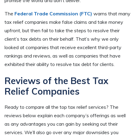
promise the world and don’t deliver.
The
Federal Trade Commission (FTC)
warns that many
tax relief companies make false claims and take money
upfront, but then fail to take the steps to resolve their
client’s tax debts on their behalf. That’s why we only
looked at companies that receive excellent third-party
rankings and reviews, as well as companies that have
exhibited their ability to resolve tax debt for clients.
Reviews of the Best Tax
Relief Companies
Ready to compare all the top tax relief services? The
reviews below explain each company’s offerings as well
as any advantages you can gain by seeking out their
services. We’ll also go over any major downsides you