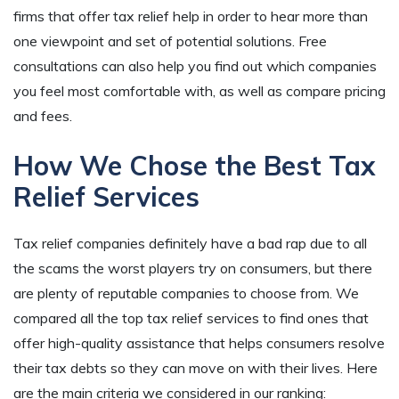
firms that offer tax relief help in order to hear more than
one viewpoint and set of potential solutions. Free
consultations can also help you find out which companies
you feel most comfortable with, as well as compare pricing
and fees.
How We Chose the Best Tax
Relief Services
Tax relief companies definitely have a bad rap due to all
the scams the worst players try on consumers, but there
are plenty of reputable companies to choose from. We
compared all the top tax relief services to find ones that
offer high-quality assistance that helps consumers resolve
their tax debts so they can move on with their lives. Here
are the main criteria we considered in our ranking: