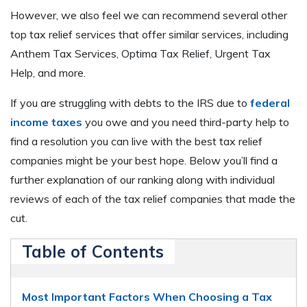
However, we also feel we can recommend several other
top tax relief services that offer similar services, including
Anthem Tax Services, Optima Tax Relief, Urgent Tax
Help, and more.
If you are struggling with debts to the IRS due to
federal
income taxes
you owe and you need third-party help to
find a resolution you can live with the best tax relief
companies might be your best hope. Below you’ll find a
further explanation of our ranking along with individual
reviews of each of the tax relief companies that made the
cut.
Table of Contents
Most Important Factors When Choosing a Tax