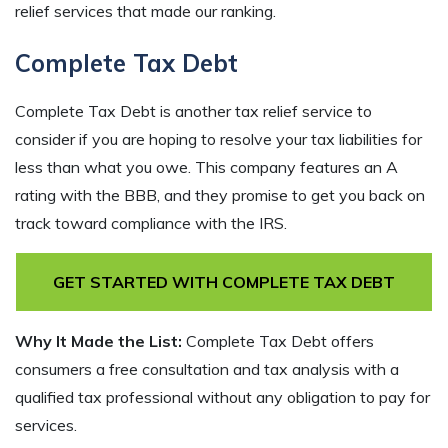
relief services that made our ranking.
Complete Tax Debt
Complete Tax Debt is another tax relief service to
consider if you are hoping to resolve your tax liabilities for
less than what you owe. This company features an A
rating with the BBB, and they promise to get you back on
track toward compliance with the IRS.
GET STARTED WITH COMPLETE TAX DEBT
Why It Made the List:
Complete Tax Debt offers
consumers a free consultation and tax analysis with a
qualified tax professional without any obligation to pay for
services.