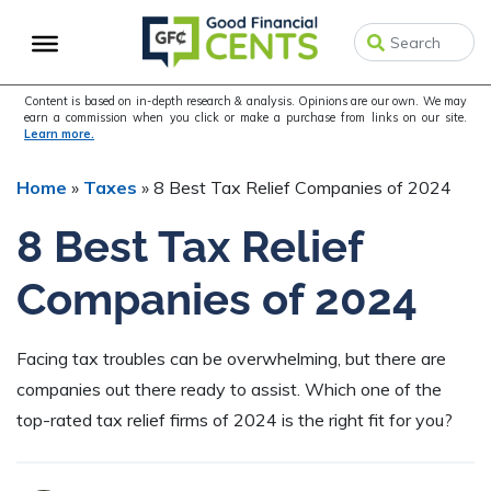
Skip
Skip
Skip
to
to
to
primary
main
primary
navigation
content
sidebar
Content is based on in-depth research & analysis. Opinions are our own. We may
earn a commission when you click or make a purchase from links on our site.
Learn more.
Home
»
Taxes
»
8 Best Tax Relief Companies of 2024
8 Best Tax Relief
Companies of 2024
Facing tax troubles can be overwhelming, but there are
companies out there ready to assist. Which one of the
top-rated tax relief firms of 2024 is the right fit for you?