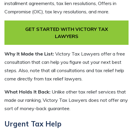
installment agreements, tax lien resolutions, Offers in
Compromise (OIC), tax levy resolutions, and more.
GET STARTED WITH VICTORY TAX
LAWYERS
Why It Made the List:
Victory Tax Lawyers offer a free
consultation that can help you figure out your next best
steps. Also, note that all consultations and tax relief help
come directly from tax relief lawyers.
What Holds It Back:
Unlike other tax relief services that
made our ranking, Victory Tax Lawyers does not offer any
sort of money-back guarantee.
Urgent Tax Help