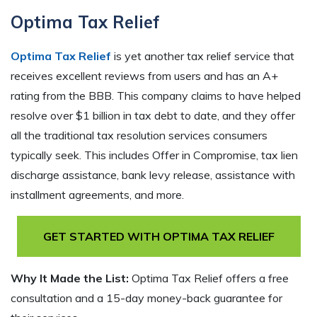
Optima Tax Relief
Optima Tax Relief
is yet another tax relief service that
receives excellent reviews from users and has an A+
rating from the BBB. This company claims to have helped
resolve over $1 billion in tax debt to date, and they offer
all the traditional tax resolution services consumers
typically seek. This includes Offer in Compromise, tax lien
discharge assistance, bank levy release, assistance with
installment agreements, and more.
GET STARTED WITH OPTIMA TAX RELIEF
Why It Made the List:
Optima Tax Relief offers a free
consultation and a 15-day money-back guarantee for