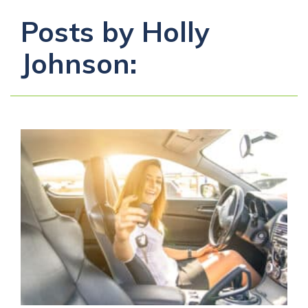
Posts by Holly
Johnson: