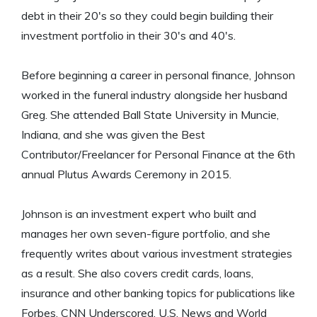
debt in their 20's so they could begin building their
investment portfolio in their 30's and 40's.
Before beginning a career in personal finance, Johnson
worked in the funeral industry alongside her husband
Greg. She attended Ball State University in Muncie,
Indiana, and she was given the Best
Contributor/Freelancer for Personal Finance at the 6th
annual Plutus Awards Ceremony in 2015.
Johnson is an investment expert who built and
manages her own seven-figure portfolio, and she
frequently writes about various investment strategies
as a result. She also covers credit cards, loans,
insurance and other banking topics for publications like
Forbes, CNN Underscored, U.S. News and World