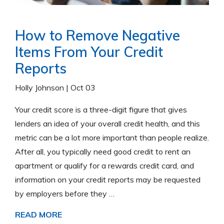
How to Remove Negative
Items From Your Credit
Reports
Holly Johnson
|
Oct 03
Your credit score is a three-digit figure that gives
lenders an idea of your overall credit health, and this
metric can be a lot more important than people realize.
After all, you typically need good credit to rent an
apartment or qualify for a rewards credit card, and
information on your credit reports may be requested
by employers before they …
READ MORE