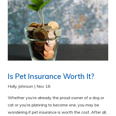
Is Pet Insurance Worth It?
Holly Johnson
|
Nov 16
Whether you’re already the proud owner of a dog or
cat or you’re planning to become one, you may be
wondering if pet insurance is worth the cost. After all,