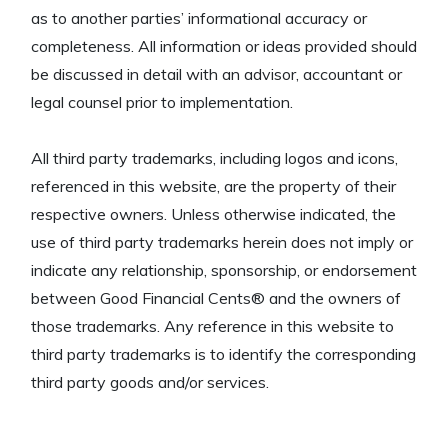
as to another parties’ informational accuracy or
completeness. All information or ideas provided should
be discussed in detail with an advisor, accountant or
legal counsel prior to implementation.
All third party trademarks, including logos and icons,
referenced in this website, are the property of their
respective owners. Unless otherwise indicated, the
use of third party trademarks herein does not imply or
indicate any relationship, sponsorship, or endorsement
between Good Financial Cents® and the owners of
those trademarks. Any reference in this website to
third party trademarks is to identify the corresponding
third party goods and/or services.