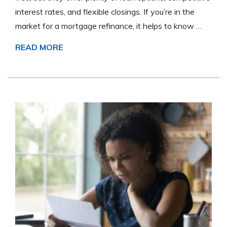
interest rates, and flexible closings. If you’re in the
market for a mortgage refinance, it helps to know …
READ MORE