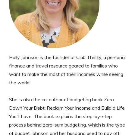
Holly Johnson is the founder of Club Thrifty, a personal
finance and travel resource geared to families who
want to make the most of their incomes while seeing
the world.
She is also the co-author of budgeting book Zero
Down Your Debt: Reclaim Your Income and Build a Life
You'll Love. The book explains the step-by-step
process behind zero-sum budgeting, which is the type
of budget Johnson and her husband used to pay off