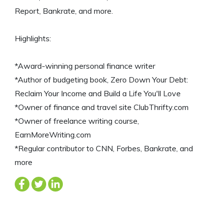
Report, Bankrate, and more.
Highlights:
*Award-winning personal finance writer
*Author of budgeting book, Zero Down Your Debt:
Reclaim Your Income and Build a Life You'll Love
*Owner of finance and travel site ClubThrifty.com
*Owner of freelance writing course,
EarnMoreWriting.com
*Regular contributor to CNN, Forbes, Bankrate, and
more