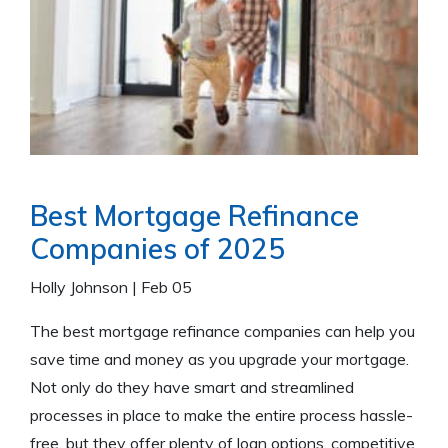
Best Mortgage Refinance
Companies of 2025
Holly Johnson
|
Feb 05
The best mortgage refinance companies can help you
save time and money as you upgrade your mortgage.
Not only do they have smart and streamlined
processes in place to make the entire process hassle-
free, but they offer plenty of loan options, competitive