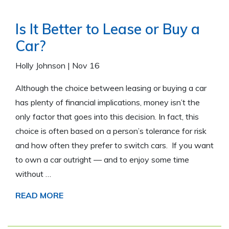
Is It Better to Lease or Buy a
Car?
Holly Johnson
|
Nov 16
Although the choice between leasing or buying a car
has plenty of financial implications, money isn’t the
only factor that goes into this decision. In fact, this
choice is often based on a person’s tolerance for risk
and how often they prefer to switch cars. If you want
to own a car outright — and to enjoy some time
without …
READ MORE