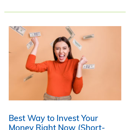
Best Way to Invest Your
Money Right Now (Short-