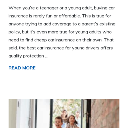
When you’re a teenager or a young adult, buying car
insurance is rarely fun or affordable. This is true for
anyone trying to add coverage to a parent’s existing
policy, but it’s even more true for young adults who
need to find cheap car insurance on their own. That
said, the best car insurance for young drivers offers
quality protection …
READ MORE