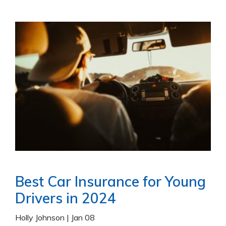
Best Car Insurance for Young
Drivers in 2024
Holly Johnson
|
Jan 08