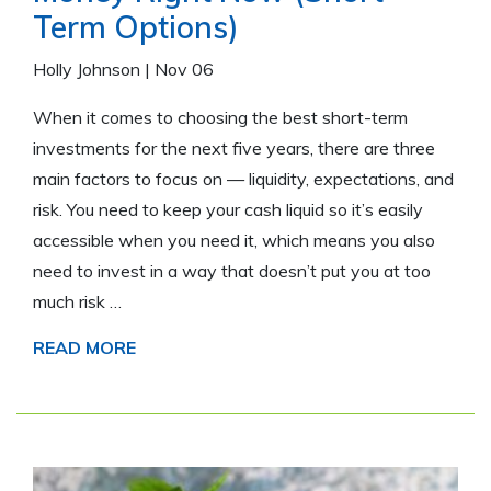
Term Options)
Holly Johnson
|
Nov 06
When it comes to choosing the best short-term
investments for the next five years, there are three
main factors to focus on — liquidity, expectations, and
risk. You need to keep your cash liquid so it’s easily
accessible when you need it, which means you also
need to invest in a way that doesn’t put you at too
much risk …
READ MORE