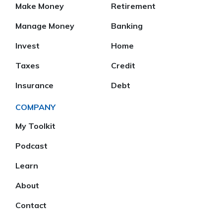
Make Money
Retirement
Manage Money
Banking
Invest
Home
Taxes
Credit
Insurance
Debt
COMPANY
My Toolkit
Podcast
Learn
About
Contact