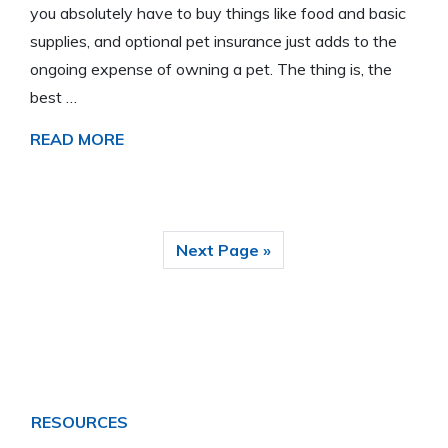
you absolutely have to buy things like food and basic
supplies, and optional pet insurance just adds to the
ongoing expense of owning a pet. The thing is, the
best …
READ MORE
Next Page »
RESOURCES