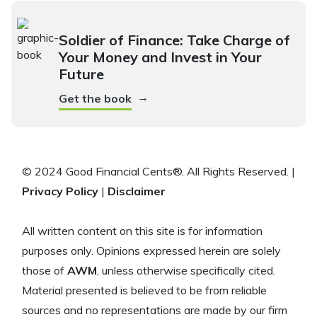
Soldier of Finance: Take Charge of
Your Money and Invest in Your
Future
→
Get the book
© 2024 Good Financial Cents®. All Rights Reserved. |
Privacy Policy
|
Disclaimer
All written content on this site is for information
purposes only. Opinions expressed herein are solely
those of
AWM
, unless otherwise specifically cited.
Material presented is believed to be from reliable
sources and no representations are made by our firm