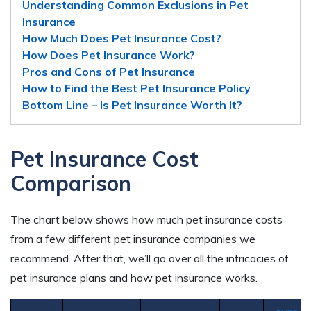
Understanding Common Exclusions in Pet
Insurance
How Much Does Pet Insurance Cost?
How Does Pet Insurance Work?
Pros and Cons of Pet Insurance
How to Find the Best Pet Insurance Policy
Bottom Line – Is Pet Insurance Worth It?
Pet Insurance Cost
Comparison
The chart below shows how much pet insurance costs
from a few different pet insurance companies we
recommend. After that, we’ll go over all the intricacies of
pet insurance plans and how pet insurance works.