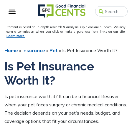
Skip
Skip
Skip
to
to
to
primary
main
primary
navigation
content
sidebar
Content is based on in-depth research & analysis. Opinions are our own. We may
earn a commission when you click or make a purchase from links on our site.
Learn more.
Home
»
Insurance
»
Pet
»
Is Pet Insurance Worth It?
Is Pet Insurance
Worth It?
Is pet insurance worth it? It can be a financial lifesaver
when your pet faces surgery or chronic medical conditions.
The decision depends on your pet's needs, budget, and
coverage options that fit your circumstances.