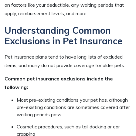
on factors like your deductible, any waiting periods that
apply, reimbursement levels, and more.
Understanding Common
Exclusions in Pet Insurance
Pet insurance plans tend to have long lists of excluded
items, and many do not provide coverage for older pets.
Common pet insurance exclusions include the
following:
Most pre-existing conditions your pet has, although
pre-existing conditions are sometimes covered after
waiting periods pass
Cosmetic procedures, such as tail docking or ear
cropping