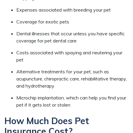
Expenses associated with breeding your pet
Coverage for exotic pets
Dental illnesses that occur unless you have specific
coverage for pet dental care
Costs associated with spaying and neutering your
pet
Alternative treatments for your pet, such as
acupuncture, chiropractic care, rehabilitative therapy,
and hydrotherapy
Microchip implantation, which can help you find your
pet if it gets lost or stolen
How Much Does Pet
Insurance Cost?