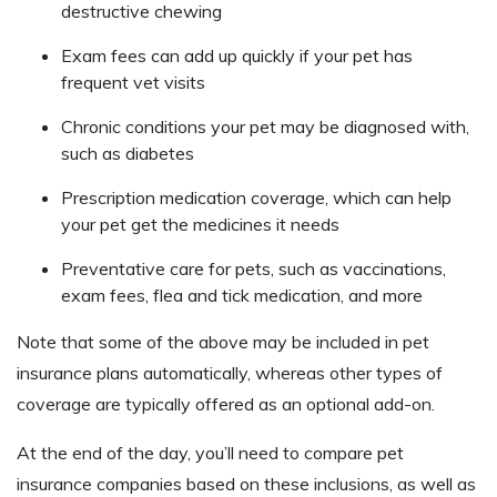
destructive chewing
Exam fees can add up quickly if your pet has
frequent vet visits
Chronic conditions your pet may be diagnosed with,
such as diabetes
Prescription medication coverage, which can help
your pet get the medicines it needs
Preventative care for pets, such as vaccinations,
exam fees, flea and tick medication, and more
Note that some of the above may be included in pet
insurance plans automatically, whereas other types of
coverage are typically offered as an optional add-on.
At the end of the day, you’ll need to compare pet
insurance companies based on these inclusions, as well as