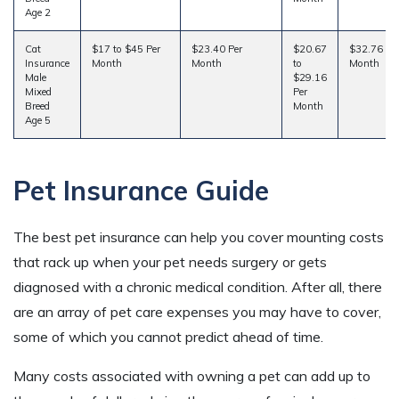
Age 2
Cat
$17 to $45 Per
$23.40 Per
$20.67
$32.76 Pe
Insurance
Month
Month
to
Month
Male
$29.16
Mixed
Per
Breed
Month
Age 5
Pet Insurance Guide
The best pet insurance can help you cover mounting costs
that rack up when your pet needs surgery or gets
diagnosed with a chronic medical condition. After all, there
are an array of pet care expenses you may have to cover,
some of which you cannot predict ahead of time.
Many costs associated with owning a pet can add up to