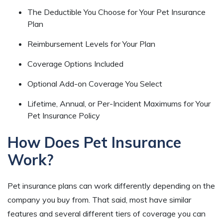
The Deductible You Choose for Your Pet Insurance
Plan
Reimbursement Levels for Your Plan
Coverage Options Included
Optional Add-on Coverage You Select
Lifetime, Annual, or Per-Incident Maximums for Your
Pet Insurance Policy
How Does Pet Insurance
Work?
Pet insurance plans can work differently depending on the
company you buy from. That said, most have similar
features and several different tiers of coverage you can