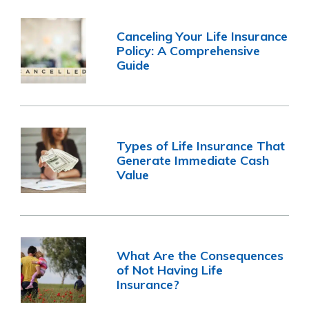
Canceling Your Life Insurance
Policy: A Comprehensive
Guide
Types of Life Insurance That
Generate Immediate Cash
Value
What Are the Consequences
of Not Having Life
Insurance?