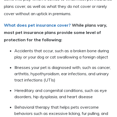
plans cover, as well as what they do not cover or rarely
cover without an uptick in premiums.
What does pet insurance cover?
While plans vary,
most pet insurance plans provide some level of
protection for the following:
Accidents that occur, such as a broken bone during
play or your dog or cat swallowing a foreign object
Illnesses your pet is diagnosed with, such as cancer,
arthritis, hypothyroidism, ear infections, and urinary
tract infections (UTIs)
Hereditary and congenital conditions, such as eye
disorders, hip dysplasia, and heart disease
Behavioral therapy that helps pets overcome
behaviors such as excessive licking, fur pulling, and