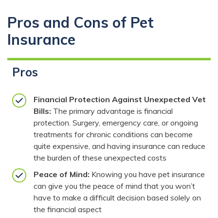
Pros and Cons of Pet
Insurance
Pros
Financial Protection Against Unexpected Vet
Bills:
The primary advantage is financial
protection. Surgery, emergency care, or ongoing
treatments for chronic conditions can become
quite expensive, and having insurance can reduce
the burden of these unexpected costs
Peace of Mind:
Knowing you have pet insurance
can give you the peace of mind that you won’t
have to make a difficult decision based solely on
the financial aspect