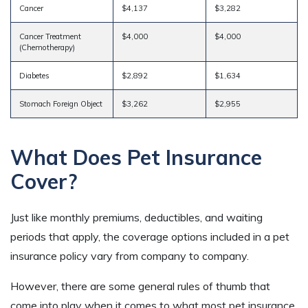
Cancer
$4,137
$3,282
Cancer Treatment
$4,000
$4,000
(Chemotherapy)
Diabetes
$2,892
$1,634
Stomach Foreign Object
$3,262
$2,955
What Does Pet Insurance
Cover?
Just like monthly premiums, deductibles, and waiting
periods that apply, the coverage options included in a pet
insurance policy vary from company to company.
However, there are some general rules of thumb that
come into play when it comes to what most pet insurance