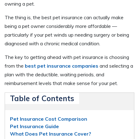
owning a pet.
The thing is, the best pet insurance can actually make
being a pet owner considerably more affordable —
particularly if your pet winds up needing surgery or being
diagnosed with a chronic medical condition.
The key to getting ahead with pet insurance is choosing
from the
best pet insurance companies
and selecting a
plan with the deductible, waiting periods, and
reimbursement levels that make sense for your pet.
Table of Contents
Pet Insurance Cost Comparison
Pet Insurance Guide
What Does Pet Insurance Cover?