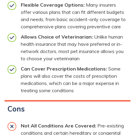
Flexible Coverage Options:
Many insurers
offer various plans that can fit different budgets
and needs, from basic accident-only coverage to
comprehensive plans covering preventive care
Allows Choice of Veterinarian:
Unlike human
health insurance that may have preferred or in-
network doctors, most pet insurance allows you
to choose your veterinarian
Can Cover Prescription Medications:
Some
plans will also cover the costs of prescription
medications, which can be a major expense in
treating some conditions
Cons
Not All Conditions Are Covered:
Pre-existing
conditions and certain hereditary or congenital