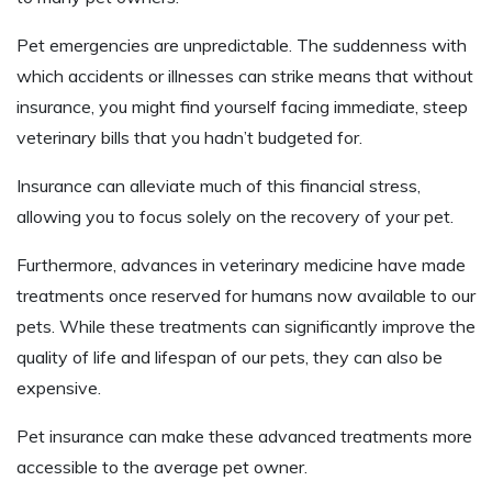
Pet emergencies are unpredictable. The suddenness with
which accidents or illnesses can strike means that without
insurance, you might find yourself facing immediate, steep
veterinary bills that you hadn’t budgeted for.
Insurance can alleviate much of this financial stress,
allowing you to focus solely on the recovery of your pet.
Furthermore, advances in veterinary medicine have made
treatments once reserved for humans now available to our
pets. While these treatments can significantly improve the
quality of life and lifespan of our pets, they can also be
expensive.
Pet insurance can make these advanced treatments more
accessible to the average pet owner.