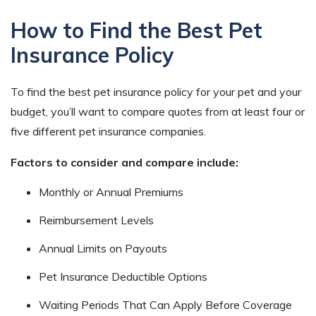
How to Find the Best Pet
Insurance Policy
To find the best pet insurance policy for your pet and your
budget, you’ll want to compare quotes from at least four or
five different pet insurance companies.
Factors to consider and compare include:
Monthly or Annual Premiums
Reimbursement Levels
Annual Limits on Payouts
Pet Insurance Deductible Options
Waiting Periods That Can Apply Before Coverage