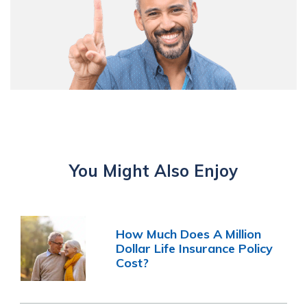
You Might Also Enjoy
How Much Does A Million
Dollar Life Insurance Policy
Cost?