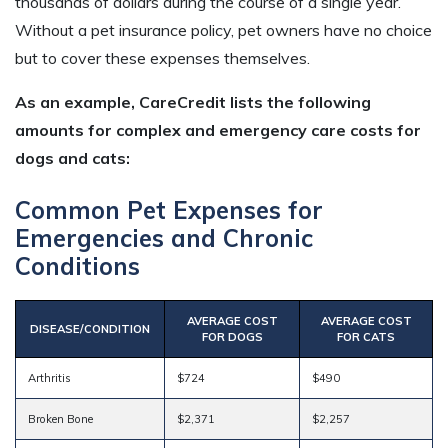
thousands of dollars during the course of a single year.
Without a pet insurance policy, pet owners have no choice
but to cover these expenses themselves.
As an example, CareCredit lists the following
amounts for complex and emergency care costs for
dogs and cats:
Common Pet Expenses for
Emergencies and Chronic
Conditions
AVERAGE COST
AVERAGE COST
DISEASE/CONDITION
FOR DOGS
FOR CATS
Arthritis
$724
$490
Broken Bone
$2,371
$2,257