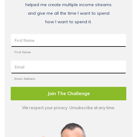
helped me create multiple income streams
and give me all the time I want to spend
how I want to spend it.
Join The Challenge
We respect your privacy. Unsubscribe at any time.