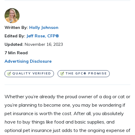
Written By:
Holly Johnson
Edited By:
Jeff Rose, CFP®
Updated:
November 16, 2023
7
Min Read
Advertising Disclosure
QUALITY VERIFIED
THE GFC® PROMISE
Whether you’re already the proud owner of a dog or cat or
you’re planning to become one, you may be wondering if
pet insurance is worth the cost. After all, you absolutely
have to
buy things like food and basic supplies, and
optional pet insurance just adds to the ongoing expense of