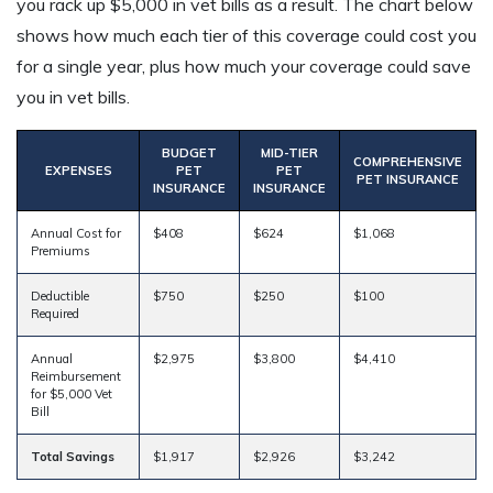
you rack up $5,000 in vet bills as a result. The chart below
shows how much each tier of this coverage could cost you
for a single year, plus how much your coverage could save
you in vet bills.
BUDGET
MID-TIER
COMPREHENSIVE
EXPENSES
PET
PET
PET INSURANCE
INSURANCE
INSURANCE
Annual Cost for
$408
$624
$1,068
Premiums
Deductible
$750
$250
$100
Required
Annual
$2,975
$3,800
$4,410
Reimbursement
for $5,000 Vet
Bill
Total Savings
$1,917
$2,926
$3,242