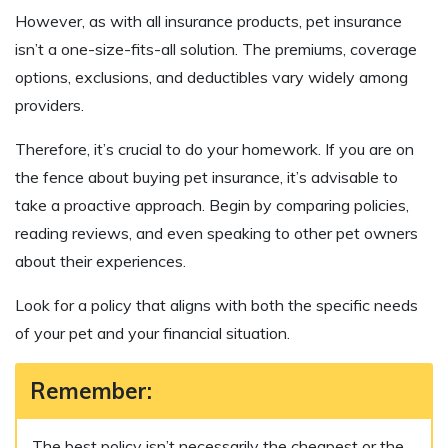
However, as with all insurance products, pet insurance
isn’t a one-size-fits-all solution. The premiums, coverage
options, exclusions, and deductibles vary widely among
providers.
Therefore, it’s crucial to do your homework. If you are on
the fence about buying pet insurance, it’s advisable to
take a proactive approach. Begin by comparing policies,
reading reviews, and even speaking to other pet owners
about their experiences.
Look for a policy that aligns with both the specific needs
of your pet and your financial situation.
Remember:
The best policy isn’t necessarily the cheapest or the