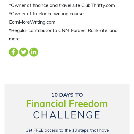
*Owner of finance and travel site ClubThrifty.com
*Owner of freelance writing course,
EarnMoreWriting.com
*Regular contributor to CNN, Forbes, Bankrate, and
more
10 DAYS TO
Financial Freedom
CHALLENGE
Get FREE access to the 10 steps that have