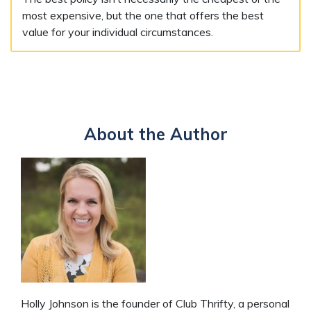
most expensive, but the one that offers the best
value for your individual circumstances.
About the Author
Holly Johnson is the founder of Club Thrifty, a personal