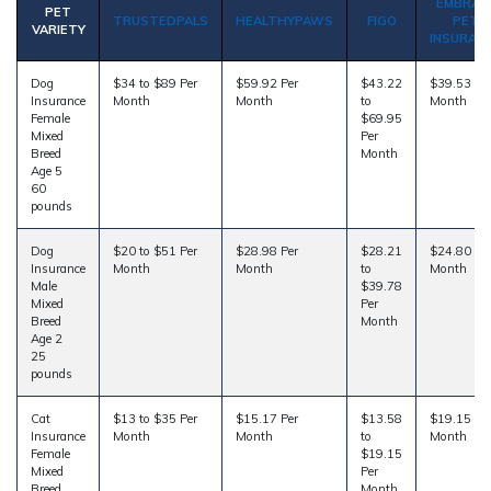
EMBRAC
PET
TRUSTEDPALS
HEALTHYPAWS
FIGO
PET
VARIETY
INSURAN
Dog
$34 to $89 Per
$59.92 Per
$43.22
$39.53 Pe
Insurance
Month
Month
to
Month
Female
$69.95
Mixed
Per
Breed
Month
Age 5
60
pounds
Dog
$20 to $51 Per
$28.98 Per
$28.21
$24.80 Pe
Insurance
Month
Month
to
Month
Male
$39.78
Mixed
Per
Breed
Month
Age 2
25
pounds
Cat
$13 to $35 Per
$15.17 Per
$13.58
$19.15 Pe
Insurance
Month
Month
to
Month
Female
$19.15
Mixed
Per
Breed
Month