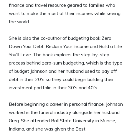
finance and travel resource geared to families who
want to make the most of their incomes while seeing
the world.
She is also the co-author of budgeting book Zero
Down Your Debt: Reclaim Your Income and Build a Life
You'll Love. The book explains the step-by-step
process behind zero-sum budgeting, which is the type
of budget Johnson and her husband used to pay off
debt in their 20's so they could begin building their
investment portfolio in their 30's and 40's.
Before beginning a career in personal finance, Johnson
worked in the funeral industry alongside her husband
Greg. She attended Ball State University in Muncie,
Indiana, and she was given the Best