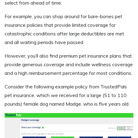
select from ahead of time.
For example, you can shop around for bare-bones pet
insurance policies that provide limited coverage for
catastrophic conditions after large deductibles are met
and all waiting periods have passed.
However, you’ll also find premium pet insurance plans that
provide generous coverage and include wellness coverage
and a high reimbursement percentage for most conditions.
Consider the following example policy from TrustedPals
pet insurance, which we received for a large (51 to 110
pounds) female dog named Madge, who is five years old.