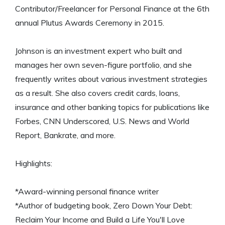
Contributor/Freelancer for Personal Finance at the 6th
annual Plutus Awards Ceremony in 2015.
Johnson is an investment expert who built and
manages her own seven-figure portfolio, and she
frequently writes about various investment strategies
as a result. She also covers credit cards, loans,
insurance and other banking topics for publications like
Forbes, CNN Underscored, U.S. News and World
Report, Bankrate, and more.
Highlights:
*Award-winning personal finance writer
*Author of budgeting book, Zero Down Your Debt:
Reclaim Your Income and Build a Life You'll Love