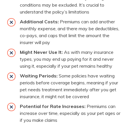
conditions may be excluded. It’s crucial to
understand the policy’s limitations
Additional Costs:
Premiums can add another
monthly expense, and there may be deductibles,
co-pays, and caps that limit the amount the
insurer will pay
Might Never Use It:
As with many insurance
types, you may end up paying for it and never
using it, especially if your pet remains healthy
Waiting Periods:
Some policies have waiting
periods before coverage begins, meaning if your
pet needs treatment immediately after you get
insurance, it might not be covered
Potential for Rate Increases:
Premiums can
increase over time, especially as your pet ages or
if you make claims