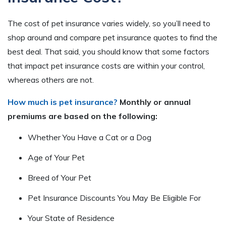
The cost of pet insurance varies widely, so you’ll need to
shop around and compare pet insurance quotes to find the
best deal. That said, you should know that some factors
that impact pet insurance costs are within your control,
whereas others are not.
How much is pet insurance?
Monthly or annual
premiums are based on the following:
Whether You Have a Cat or a Dog
Age of Your Pet
Breed of Your Pet
Pet Insurance Discounts You May Be Eligible For
Your State of Residence