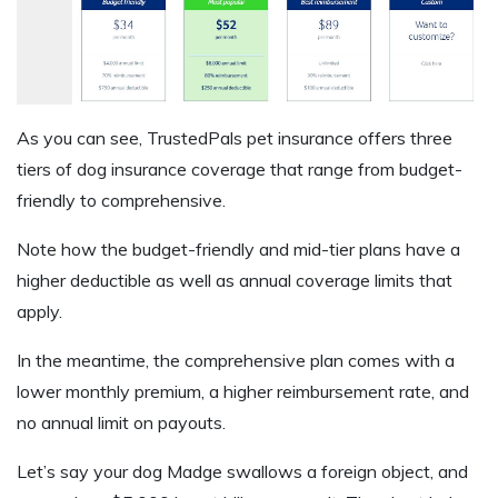
As you can see, TrustedPals pet insurance offers three
tiers of dog insurance coverage that range from budget-
friendly to comprehensive.
Note how the budget-friendly and mid-tier plans have a
higher deductible as well as annual coverage limits that
apply.
In the meantime, the comprehensive plan comes with a
lower monthly premium, a higher reimbursement rate, and
no annual limit on payouts.
Let’s say your dog Madge swallows a foreign object, and