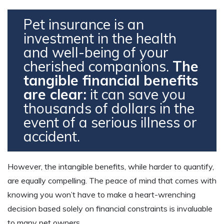
Pet insurance is an
investment in the health
and well-being of your
cherished companions.
The
tangible financial benefits
are clear:
it can save you
thousands of dollars in the
event of a serious illness or
accident.
However, the intangible benefits, while harder to quantify,
are equally compelling. The peace of mind that comes with
knowing you won’t have to make a heart-wrenching
decision based solely on financial constraints is invaluable
to many pet owners.