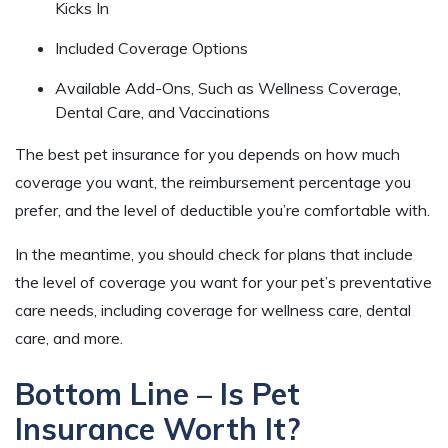
Kicks In
Included Coverage Options
Available Add-Ons, Such as Wellness Coverage,
Dental Care, and Vaccinations
The best pet insurance for you depends on how much
coverage you want, the reimbursement percentage you
prefer, and the level of deductible you’re comfortable with.
In the meantime, you should check for plans that include
the level of coverage you want for your pet’s preventative
care needs, including coverage for wellness care, dental
care, and more.
Bottom Line – Is Pet
Insurance Worth It?