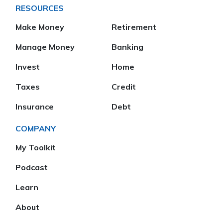
RESOURCES
Make Money
Retirement
Manage Money
Banking
Invest
Home
Taxes
Credit
Insurance
Debt
COMPANY
My Toolkit
Podcast
Learn
About