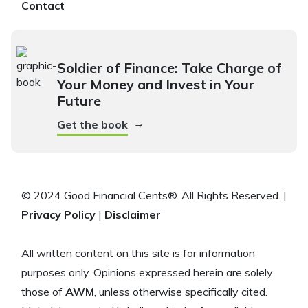
Contact
Soldier of Finance: Take Charge of
Your Money and Invest in Your
Future
→
Get the book
© 2024 Good Financial Cents®. All Rights Reserved. |
Privacy Policy
|
Disclaimer
All written content on this site is for information
purposes only. Opinions expressed herein are solely
those of
AWM
, unless otherwise specifically cited.