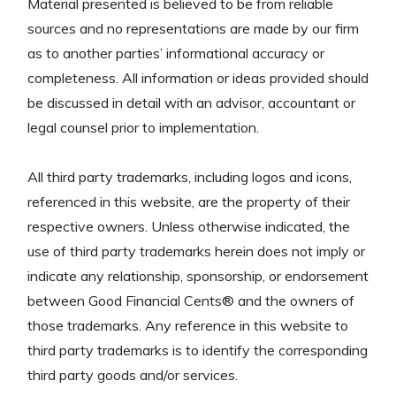
Material presented is believed to be from reliable
sources and no representations are made by our firm
as to another parties’ informational accuracy or
completeness. All information or ideas provided should
be discussed in detail with an advisor, accountant or
legal counsel prior to implementation.
All third party trademarks, including logos and icons,
referenced in this website, are the property of their
respective owners. Unless otherwise indicated, the
use of third party trademarks herein does not imply or
indicate any relationship, sponsorship, or endorsement
between Good Financial Cents® and the owners of
those trademarks. Any reference in this website to
third party trademarks is to identify the corresponding
third party goods and/or services.