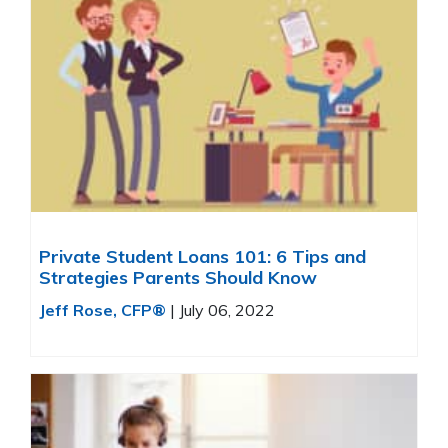
Private Student Loans 101: 6 Tips and
Strategies Parents Should Know
Jeff Rose, CFP®
|
July 06, 2022