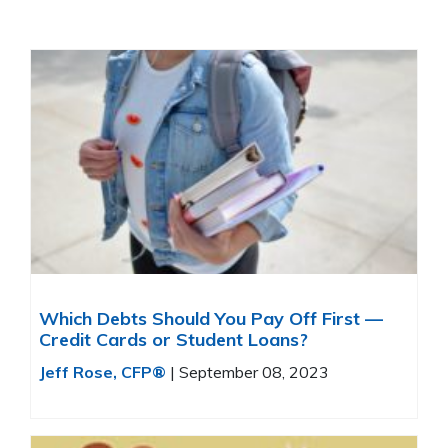
Which Debts Should You Pay Off First —
Credit Cards or Student Loans?
Jeff Rose, CFP®
|
September 08, 2023