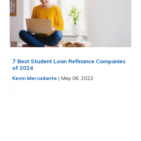
7 Best Student Loan Refinance Companies
of 2024
Kevin Mercadante
|
May 06, 2022