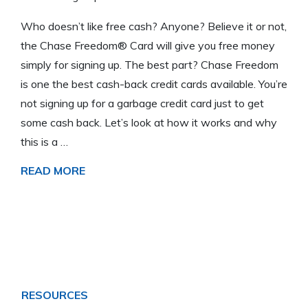
Who doesn’t like free cash? Anyone? Believe it or not,
the Chase Freedom® Card will give you free money
simply for signing up. The best part? Chase Freedom
is one the best cash-back credit cards available. You’re
not signing up for a garbage credit card just to get
some cash back. Let’s look at how it works and why
this is a …
READ MORE
RESOURCES