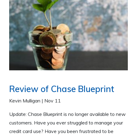
Review of Chase Blueprint
Kevin Mulligan
|
Nov 11
Update: Chase Blueprint is no longer available to new
customers. Have you ever struggled to manage your
credit card use? Have you been frustrated to be