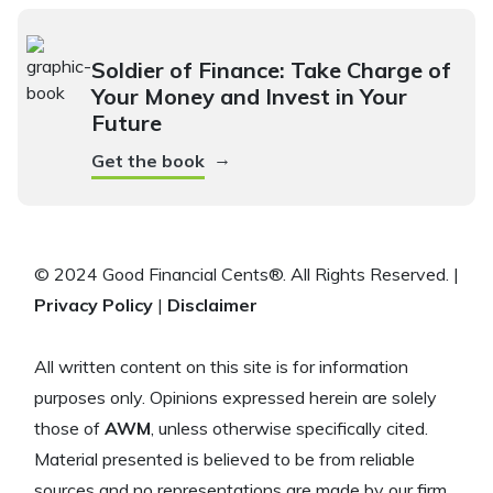
Soldier of Finance: Take Charge of
Your Money and Invest in Your
Future
→
Get the book
© 2024 Good Financial Cents®. All Rights Reserved. |
Privacy Policy
|
Disclaimer
All written content on this site is for information
purposes only. Opinions expressed herein are solely
those of
AWM
, unless otherwise specifically cited.
Material presented is believed to be from reliable
sources and no representations are made by our firm