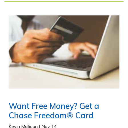
Want Free Money? Get a
Chase Freedom® Card
Kevin Mulligan
|
Nov 14