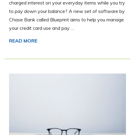
charged interest on your everyday items while you try
to pay down your balance? A new set of software by
Chase Bank called Blueprint aims to help you manage
your credit card use and pay …
READ MORE