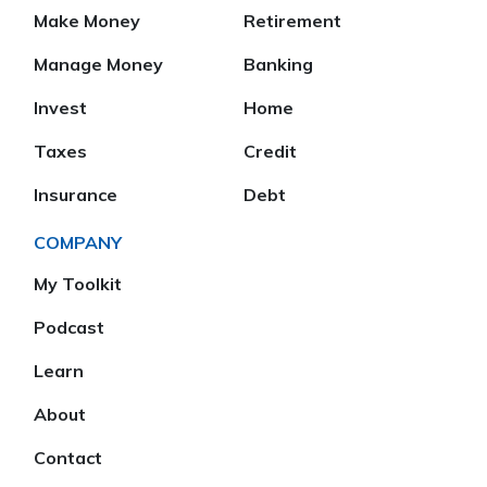
Make Money
Retirement
Manage Money
Banking
Invest
Home
Taxes
Credit
Insurance
Debt
COMPANY
My Toolkit
Podcast
Learn
About
Contact