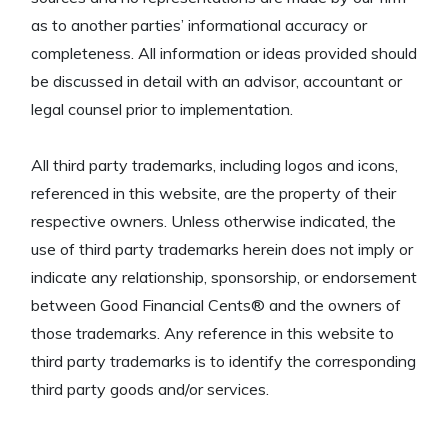
as to another parties’ informational accuracy or
completeness. All information or ideas provided should
be discussed in detail with an advisor, accountant or
legal counsel prior to implementation.
All third party trademarks, including logos and icons,
referenced in this website, are the property of their
respective owners. Unless otherwise indicated, the
use of third party trademarks herein does not imply or
indicate any relationship, sponsorship, or endorsement
between Good Financial Cents® and the owners of
those trademarks. Any reference in this website to
third party trademarks is to identify the corresponding
third party goods and/or services.