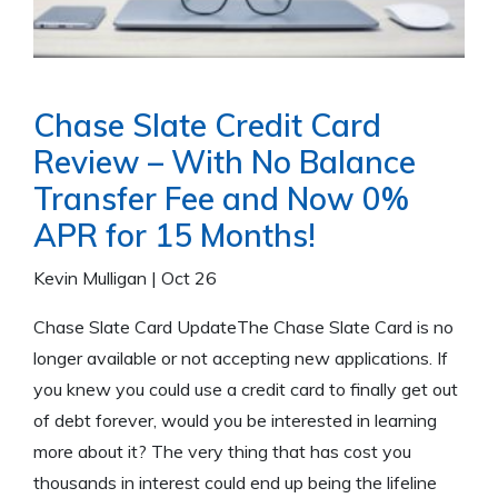
Chase Slate Credit Card
Review – With No Balance
Transfer Fee and Now 0%
APR for 15 Months!
Kevin Mulligan
|
Oct 26
Chase Slate Card UpdateThe Chase Slate Card is no
longer available or not accepting new applications. If
you knew you could use a credit card to finally get out
of debt forever, would you be interested in learning
more about it? The very thing that has cost you
thousands in interest could end up being the lifeline