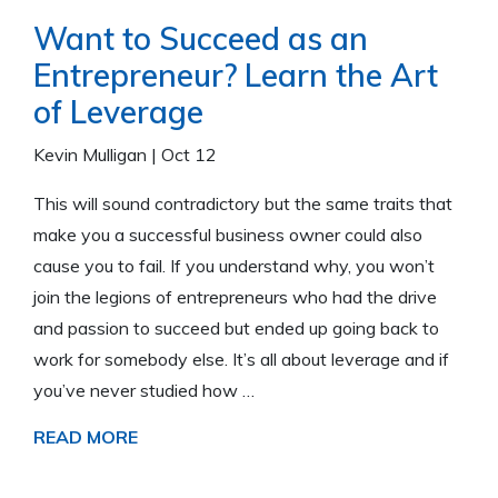
Want to Succeed as an
Entrepreneur? Learn the Art
of Leverage
Kevin Mulligan
|
Oct 12
This will sound contradictory but the same traits that
make you a successful business owner could also
cause you to fail. If you understand why, you won’t
join the legions of entrepreneurs who had the drive
and passion to succeed but ended up going back to
work for somebody else. It’s all about leverage and if
you’ve never studied how …
READ MORE