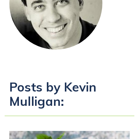
Posts by Kevin
Mulligan: