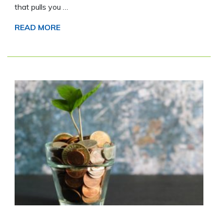
that pulls you …
READ MORE