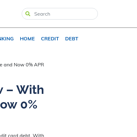
NKING
HOME
CREDIT
DEBT
Fee and Now 0% APR
w – With
Now 0%
dit card debt. With