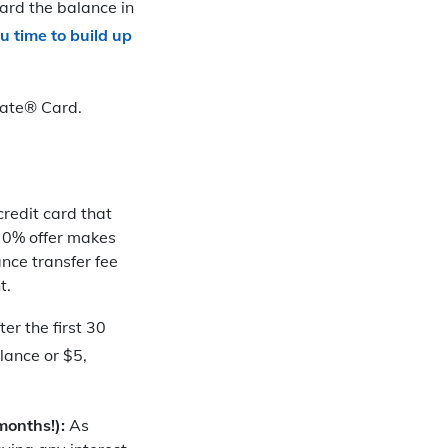
ard the balance in
ou time to
build up
Slate® Card.
 credit card that
e 0% offer makes
ance transfer fee
t.
r the first 30
lance or $5,
months!):
As