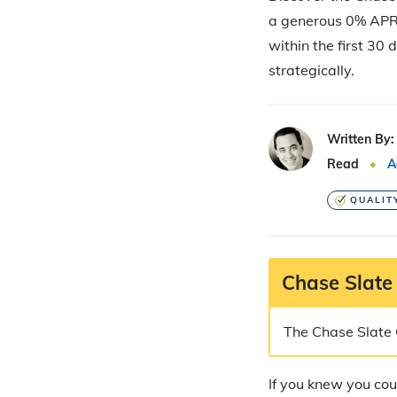
a generous 0% APR 
within the first 30 
strategically.
Written By:
Read
A
QUALIT
Chase Slate
The Chase Slate C
If you knew you cou