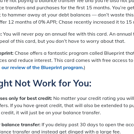
’re not paying a balance transfer fee and you’re also not pa
e transfers and purchases for the first 15 months. You’re ge
est to hammer away at your debt balances — don’t waste this
ffer 12 months of 0% APR; Chase recently increased it to 15
e:
You will never pay an annual fee with this card. An annual
peal of this card, but you don’t have to worry about that.
print:
Chase offers a fantastic program called Blueprint that
ces and reduce interest. This card comes with free access to
 our review of the Blueprint program.
)
ght Not Work for You:
es only for best credit:
No matter your credit rating you wi
ers. If you have great credit, that will also be extended to p
redit, it will just be on your balance transfer.
 balance transfer:
If you delay past 30 days to open the acco
lance transfer and instead get dinged with a large fee.