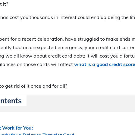
 it?
has cost you thousands in interest could end up being the life
ent for a recent celebration, have struggled to make ends 
cently had an unexpected emergency, your credit card curren
g we all know about credit card debt: it will cost you a fortu
lances on those cards will affect
what is a good credit sco
o get rid of it once and for all?
ontents
 Work for You:
eady for a Balance Transfer Card