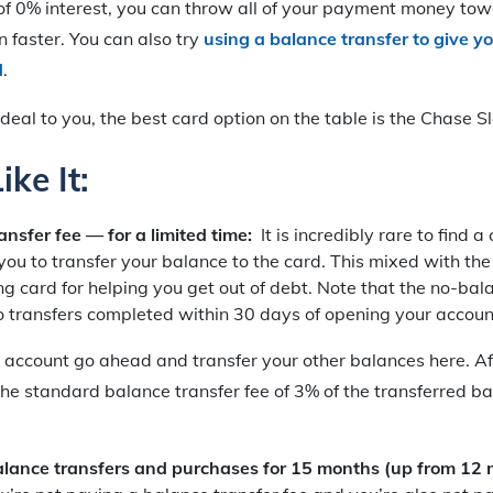
of 0% interest, you can throw all of your payment money tow
n faster. You can also try
using a balance transfer to give y
d
.
s ideal to you, the best card option on the table is the Chase 
ke It:
ansfer fee — for a limited time:
It is incredibly rare to find a
you to transfer your balance to the card. This mixed with th
g card for helping you get out of debt. Note that the no-bal
to transfers completed within 30 days of opening your accoun
ccount go ahead and transfer your other balances here. Afte
the standard balance transfer fee of 3% of the transferred ba
ance transfers and purchases for 15 months (up from 12 