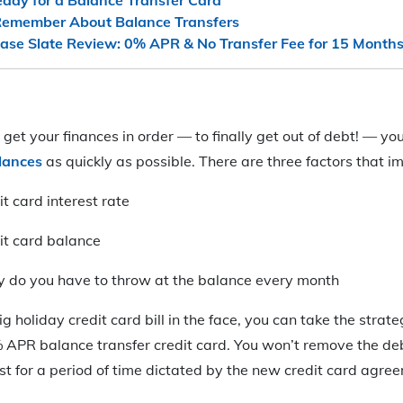
 Remember About Balance Transfers
ase Slate Review: 0% APR & No Transfer Fee for 15 Months
o get your finances in order — to finally get out of debt! — y
alances
as quickly as possible. There are three factors that i
it card interest rate
dit card balance
do you have to throw at the balance every month
big holiday credit card bill in the face, you can take the strate
 APR balance transfer credit card. You won’t remove the deb
est for a period of time dictated by the new credit card agre