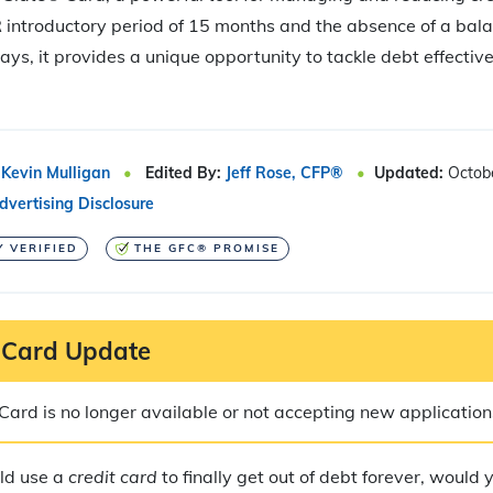
introductory period of 15 months and the absence of a bala
days, it provides a unique opportunity to tackle debt effectiv
Kevin Mulligan
Edited By:
Jeff Rose, CFP®
Updated:
Octob
dvertising Disclosure
Y VERIFIED
THE GFC® PROMISE
 Card Update
ard is no longer available or not accepting new application
ld use a
credit card
to finally get out of debt forever, would 