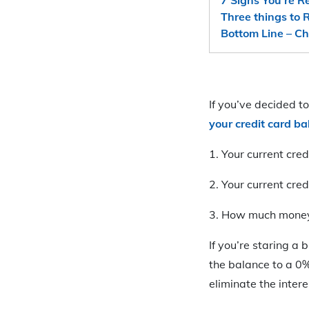
Three things to
Bottom Line – Ch
If you’ve decided t
your credit card b
1. Your current cred
2. Your current cre
3. How much money 
If you’re staring a 
the balance to a 0%
eliminate the inter