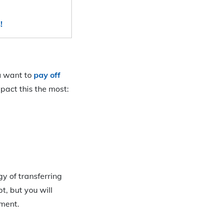
!
ou want to
pay off
mpact this the most:
gy of transferring
t, but you will
ement.