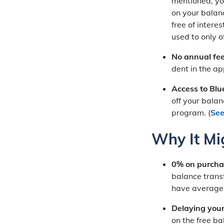
mentioned, you
on your balanc
free of inter
used to only o
No annual fe
dent in the ap
Access to Blue
off your balan
program. (
See
Why It Mi
0% on purchas
balance transf
have average c
Delaying your
on the free ba