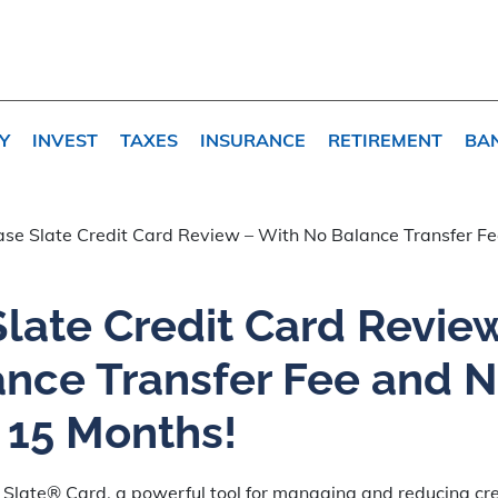
Y
INVEST
TAXES
INSURANCE
RETIREMENT
BA
se Slate Credit Card Review – With No Balance Transfer 
late Credit Card Revie
ance Transfer Fee and 
 15 Months!
 Slate® Card, a powerful tool for managing and reducing cre