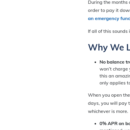
During the months 
order to pay it dow
an emergency fun
If all of this sound
Why We Li
No balance tr
won’t charge 
this an amazin
only applies 
When you open the a
days, you will pay 
whichever is more.
0% APR on bal