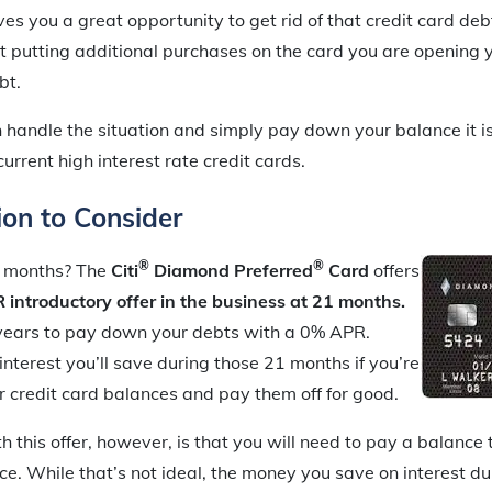
ves you a great opportunity to get rid of that credit card debt 
t putting additional purchases on the card you are opening y
bt.
 handle the situation and simply pay down your balance it is
current high interest rate credit cards.
on to Consider
®
®
 months? The
Citi
Diamond Preferred
Card
offers
introductory offer in the business at 21 months.
years to pay down your debts with a 0% APR.
terest you’ll save during those 21 months if you’re
r credit card balances and pay them off for good.
h this offer, however, is that you will need to pay a balance 
ce. While that’s not ideal, the money you save on interest du