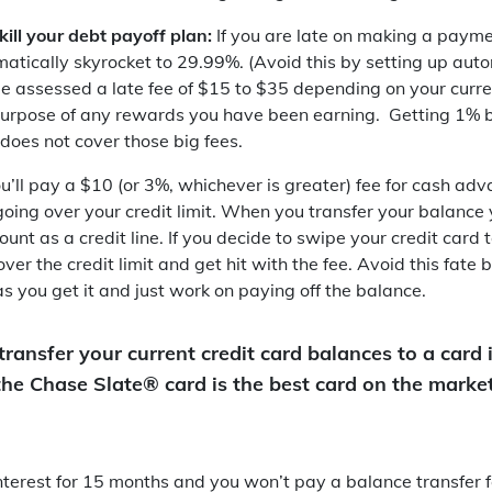
 kill your debt payoff plan:
If you are late on making a payme
matically skyrocket to 29.99%. (Avoid this by setting up au
be assessed a late fee of $15 to $35 depending on your curr
e purpose of any rewards you have been earning. Getting 1%
does not cover those big fees.
u’ll pay a $10 (or 3%, whichever is greater) fee for cash adv
going over your credit limit. When you transfer your balance 
unt as a credit line. If you decide to swipe your credit card
ver the credit limit and get hit with the fee. Avoid this fate 
s you get it and just work on paying off the balance.
transfer your current credit card balances to a card 
 the Chase Slate® card is the best card on the marke
nterest for 15 months and you won’t pay a balance transfer fe