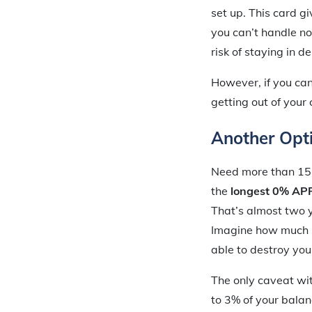
set up. This card gi
you can’t handle no
risk of staying in de
However, if you can
getting out of your 
Another Opti
Need more than 15
the
longest 0% APR 
That’s almost two 
Imagine how much in
able to destroy you
The only caveat wit
to 3% of your balan