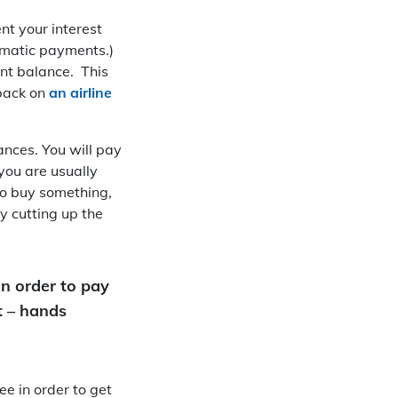
nt your interest
tomatic payments.)
ent balance. This
 back on
an airline
ances. You will pay
you are usually
 to buy something,
by cutting up the
in order to pay
t – hands
e in order to get