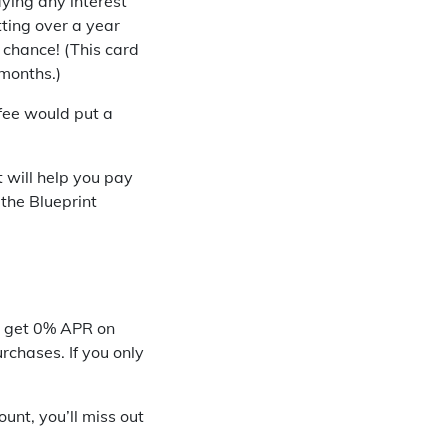
ying any interest
tting over a year
 chance! (This card
 months.)
 fee would put a
 will help you pay
 the Blueprint
ll get 0% APR on
urchases. If you only
unt, you’ll miss out