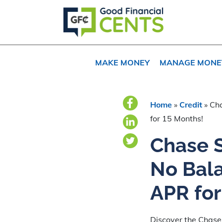
Skip
Skip
Skip
to
to
to
primary
main
primary
navigation
content
sidebar
MAKE MONEY
MANAGE MONE
Home
»
Credit
»
Cha
for 15 Months!
Chase S
No Bal
APR for
Discover the Chase