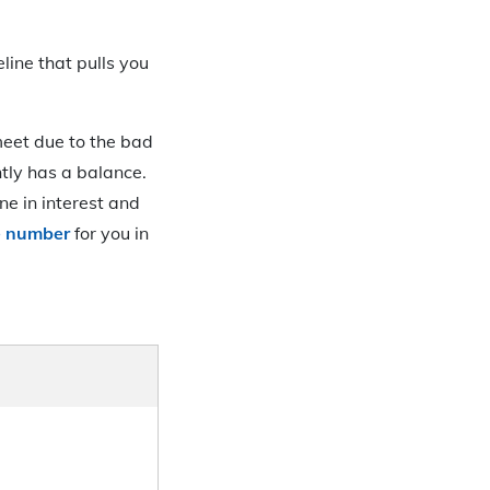
line that pulls you
meet due to the bad
tly has a balance.
ne in interest and
re number
for you in