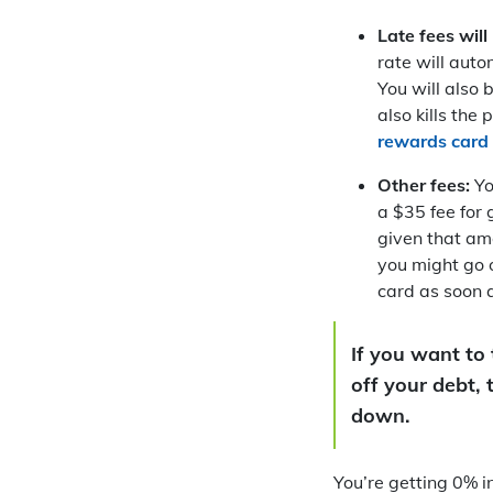
Late fees will
rate will auto
You will also 
also kills th
rewards card
Other fees:
Yo
a $35 fee for 
given that amo
you might go o
card as soon a
If you want to 
off your debt,
down.
You’re getting 0% i