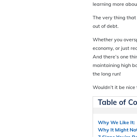
learning more about
The very thing that 
out of debt.
Whether you oversp
economy, or just re
And there’s one thin
maintaining high ba
the long run!
Wouldn’t it be nice t
Table of C
Why We Like It:
Why It Might Not
7 Signs You’re R