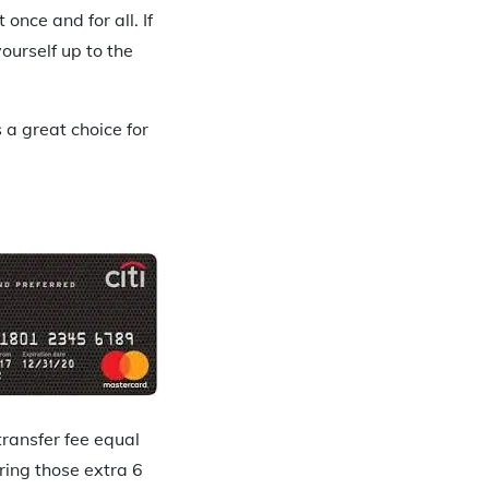
once and for all. If
ourself up to the
 a great choice for
transfer fee equal
ring those extra 6