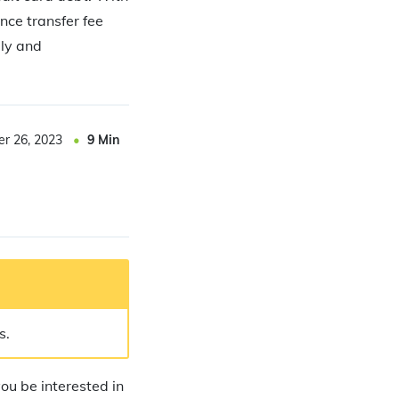
nce transfer fee
ely and
er 26, 2023
9
Min
s.
you be interested in