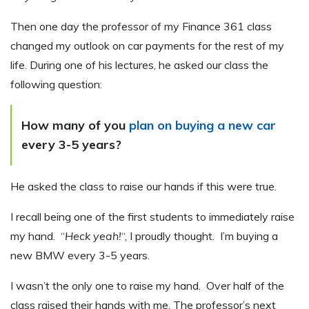
Then one day the professor of my Finance 361 class
changed my outlook on car payments for the rest of my
life. During one of his lectures, he asked our class the
following question:
How many of you
plan on buying a new car
every 3-5 years?
He asked the class to raise our hands if this were true.
I recall being one of the first students to immediately raise
my hand. “
Heck yeah!
“, I proudly thought. I’m buying a
new BMW every 3-5 years.
I wasn’t the only one to raise my hand. Over half of the
class raised their hands with me. The professor’s next