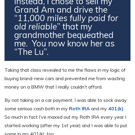
Instead, I chose to sell my
Grand Am and drive the
“
11,000 miles
fully paid for
old reliable
” that my
grandmother bequeathed
me. You now know her as
“The Lu”.
Taking that class revealed to me the flaws in my logic of
buying brand-new cars and prevented me from wasting
money on a BMW that I really couldn’t afford.
By not taking on a car payment, I was able to sock away
some serious cash both in my
Roth IRA
and my
401(k)
.
So much in fact I’ve maxed out my Roth IRA every year I
started working (after my 1st year) and I was able to put
some in my 401(k), too.