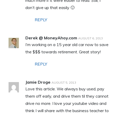
much more if it were easier to read. Still, I
don’t give up that easily 🙂
REPLY
Derek @ MoneyAhoy.com
AUGUST 6, 2013
I’m working on a 15 year old car now to save
the $$$ towards retirement. Great story!
REPLY
Jamie Droge
AUGUST 5, 2013
Love this article. We always buy used, pay
them off early, and drive them til they cannot
drive no more. I love your youtube video and
think I will share with the business teacher to