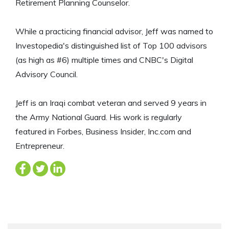
Retirement Planning Counselor.
While a practicing financial advisor, Jeff was named to
Investopedia's distinguished list of Top 100 advisors
(as high as #6) multiple times and CNBC's Digital
Advisory Council.
Jeff is an Iraqi combat veteran and served 9 years in
the Army National Guard. His work is regularly
featured in Forbes, Business Insider, Inc.com and
Entrepreneur.