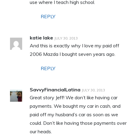
use where I teach high school.
REPLY
katie lake
JULY 30, 2013
And this is exactly why I love my paid off
2006 Mazda I bought seven years ago.
REPLY
SavvyFinancialLatina
JULY 30, 2013
Great story Jeff! We don’t like having car
payments. We bought my car in cash, and
paid off my husband’s car as soon as we
could. Don’t like having those payments over
our heads.