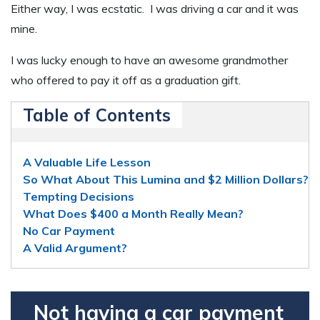
Either way, I was ecstatic. I was driving a car and it was
mine.
I was lucky enough to have an awesome grandmother
who offered to pay it off as a graduation gift.
Table of Contents
A Valuable Life Lesson
So What About This Lumina and $2 Million Dollars?
Tempting Decisions
What Does $400 a Month Really Mean?
No Car Payment
A Valid Argument?
Not having a car payment