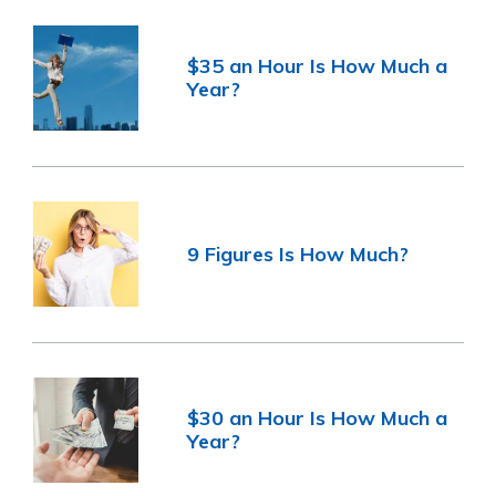
$35 an Hour Is How Much a
Year?
9 Figures Is How Much?
$30 an Hour Is How Much a
Year?