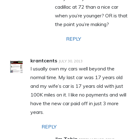
cadillac at 72 than a nice car
when you’re younger? OR is that
the point you’re making?
REPLY
krantcents
JULY 30, 2013
I usually own my cars well beyond the
normal time. My last car was 17 years old
and my wife’s car is 17 years old with just
100K miles on it. I like no payments and will
have the new car paid off in just 3 more
years.
REPLY
Jim Tobin