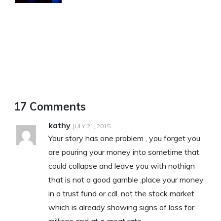
17 Comments
kathy
JULY 21, 2015
Your story has one problem , you forget you
are pouring your money into sometime that
could collapse and leave you with nothign
that is not a good gamble ,place your money
in a trust fund or cdl, not the stock market
which is already showing signs of loss for
millions and at a great rate