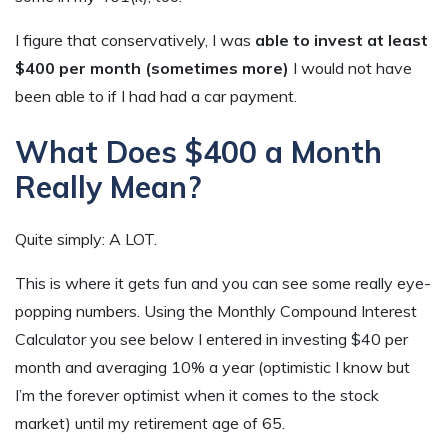
I figure that conservatively, I was
able to invest at least
$400 per month (sometimes more)
I would not have
been able to if I had had a car payment.
What Does $400 a Month
Really Mean?
Quite simply: A LOT.
This is where it gets fun and you can see some really eye-
popping numbers. Using the Monthly Compound Interest
Calculator you see below I entered in investing $40 per
month and averaging 10% a year (optimistic I know but
I’m the forever optimist when it comes to the stock
market) until my retirement age of 65.