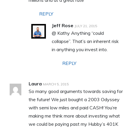
REPLY
Jeff Rose
JULY 21, 2015
@ Kathy Anything “could
collapse”. That’s an inherent risk
in anything you invest into.
REPLY
Laura
MARCH 5, 2015
So many good arguments towards saving for
the future! We just bought a 2003 Odyssey
with semi low miles and paid CASH! You’re
making me think more about investing what
we could be paying past my Hubby’s 401K