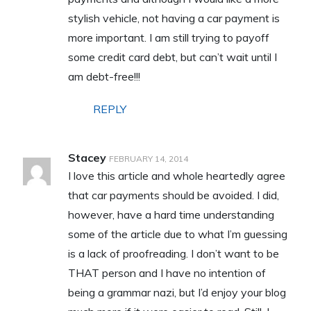
stylish vehicle, not having a car payment is
more important. I am still trying to payoff
some credit card debt, but can’t wait until I
am debt-free!!!
REPLY
Stacey
FEBRUARY 14, 2014
I love this article and whole heartedly agree
that car payments should be avoided. I did,
however, have a hard time understanding
some of the article due to what I’m guessing
is a lack of proofreading. I don’t want to be
THAT person and I have no intention of
being a grammar nazi, but I’d enjoy your blog