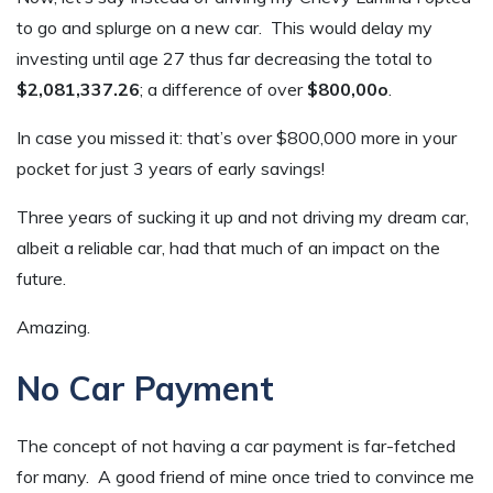
to go and splurge on a new car. This would delay my
investing until age 27 thus far decreasing the total to
$2,081,337.26
; a difference of over
$800,00o
.
In case you missed it: that’s over $800,000 more in your
pocket for just 3 years of early savings!
Three years of sucking it up and not driving my dream car,
albeit a reliable car, had that much of an impact on the
future.
Amazing.
No Car Payment
The concept of not having a car payment is far-fetched
for many. A good friend of mine once tried to convince me