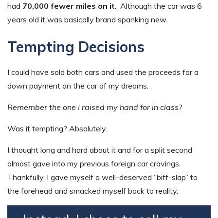
had
70,000 fewer miles on it
. Although the car was 6
years old it was basically brand spanking new.
Tempting Decisions
I could have sold both cars and used the proceeds for a
down payment on the car of my dreams.
Remember the one I raised my hand for in class?
Was it tempting? Absolutely.
I thought long and hard about it and for a split second
almost gave into my previous foreign car cravings.
Thankfully, I gave myself a well-deserved “biff-slap” to
the forehead and smacked myself back to reality.