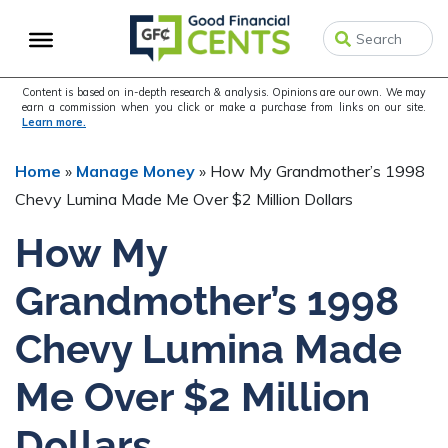
Skip
Skip
Skip
to
to
to
primary
main
primary
navigation
content
sidebar
Content is based on in-depth research & analysis. Opinions are our own. We may
earn a commission when you click or make a purchase from links on our site.
Learn more.
Home
»
Manage Money
»
How My Grandmother’s 1998
Chevy Lumina Made Me Over $2 Million Dollars
How My
Grandmother’s 1998
Chevy Lumina Made
Me Over $2 Million
Dollars