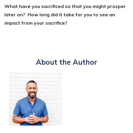
What have you sacrificed so that you might prosper
later on? How long did it take for you to see an
impact from your sacrifice?
About the Author