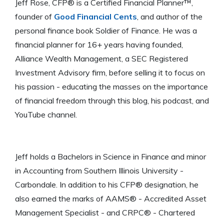
Jeff Rose, CFP® is a Certified Financial Planner™,
founder of
Good Financial Cents
, and author of the
personal finance book Soldier of Finance. He was a
financial planner for 16+ years having founded,
Alliance Wealth Management, a SEC Registered
Investment Advisory firm, before selling it to focus on
his passion - educating the masses on the importance
of financial freedom through this blog, his podcast, and
YouTube channel.
Jeff holds a Bachelors in Science in Finance and minor
in Accounting from Southern Illinois University -
Carbondale. In addition to his CFP® designation, he
also earned the marks of AAMS® - Accredited Asset
Management Specialist - and CRPC® - Chartered