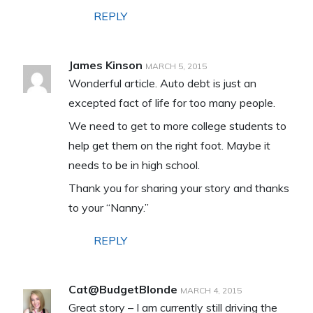
REPLY
James Kinson
MARCH 5, 2015
Wonderful article. Auto debt is just an
excepted fact of life for too many people.
We need to get to more college students to
help get them on the right foot. Maybe it
needs to be in high school.
Thank you for sharing your story and thanks
to your “Nanny.”
REPLY
Cat@BudgetBlonde
MARCH 4, 2015
Great story – I am currently still driving the