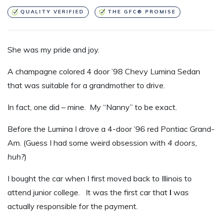
QUALITY VERIFIED
THE GFC® PROMISE
S
he was my pride and joy.
A champagne colored 4 door ’98 Chevy Lumina Sedan
that was suitable for a grandmother to drive.
In fact, one did – mine. My “Nanny” to be exact.
Before the Lumina I drove a 4-door ’96 red Pontiac Grand-
Am. (Guess I had some weird obsession with
4 doors,
huh?
)
I bought the car when I first moved back to Illinois to
attend junior college. It was the first car that
I
was
actually responsible for the payment.