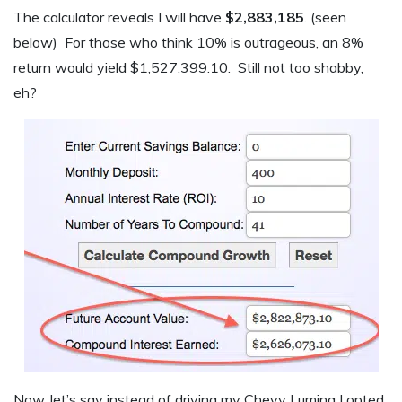
The calculator reveals I will have
$2,883,185
. (seen
below) For those who think 10% is outrageous, an 8%
return would yield $1,527,399.10. Still not too shabby,
eh?
Now, let’s say instead of driving my Chevy Lumina I opted