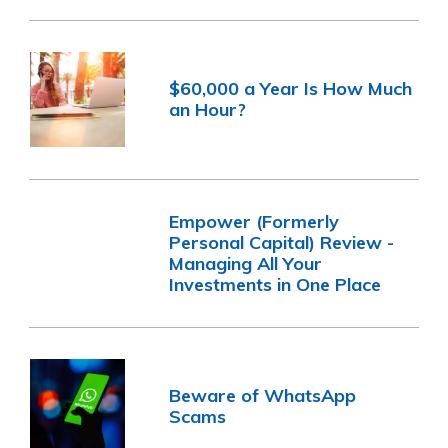
$60,000 a Year Is How Much
an Hour?
Empower (Formerly
Personal Capital) Review -
Managing All Your
Investments in One Place
Beware of WhatsApp
Scams