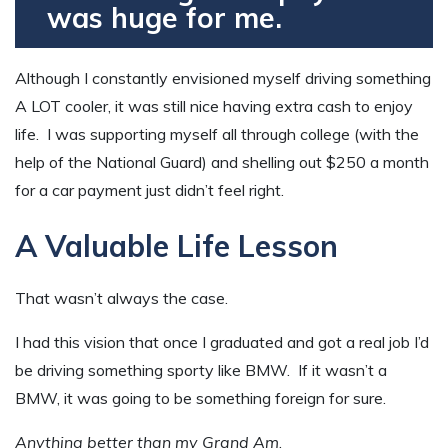
was huge for me.
Although I constantly envisioned myself driving something
A LOT cooler, it was still nice having extra cash to enjoy
life. I was supporting myself all through college (with the
help of the National Guard) and shelling out $250 a month
for a car payment just didn’t feel right.
A Valuable Life Lesson
That wasn’t always the case.
I had this vision that once I graduated and got a real job I’d
be driving something sporty like BMW. If it wasn’t a
BMW, it was going to be something foreign for sure.
Anything better than my Grand Am
.