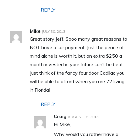
REPLY
Mike
JULY 30, 2013
Great story Jeff. Sooo many great reasons to
NOT have a car payment. Just the peace of
mind alone is worth it, but an extra $250 a
month invested in your future can’t be beat.
Just think of the fancy four door Cadilac you
will be able to afford when you are 72 living
in Florida!
REPLY
Craig
AUGUST 16, 2013
Hi Mike,
Why would you rather have a