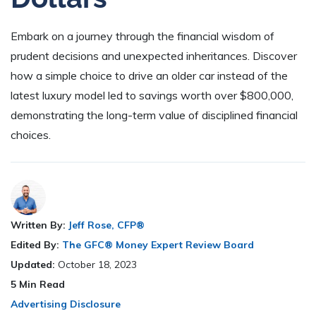
Embark on a journey through the financial wisdom of
prudent decisions and unexpected inheritances. Discover
how a simple choice to drive an older car instead of the
latest luxury model led to savings worth over $800,000,
demonstrating the long-term value of disciplined financial
choices.
Written By:
Jeff Rose, CFP®
Edited By:
The GFC® Money Expert Review Board
Updated:
October 18, 2023
5
Min Read
Advertising Disclosure