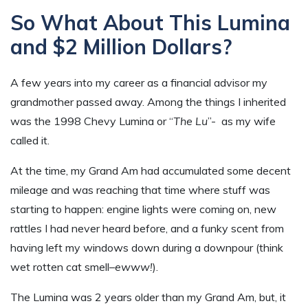
So What About This Lumina
and $2 Million Dollars?
A few years into my career as a financial advisor my
grandmother passed away. Among the things I inherited
was the 1998 Chevy Lumina or “
The Lu
”- as my wife
called it.
At the time, my Grand Am had accumulated some decent
mileage and was reaching that time where stuff was
starting to happen: engine lights were coming on, new
rattles I had never heard before, and a funky scent from
having left my windows down during a downpour (think
wet rotten cat smell–
ewww!
).
The Lumina was 2 years older than my Grand Am, but, it