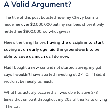
A Valid Argument?
The title of this post boasted how my Chevy Lumina
made me over $2,000,000 but my numbers show it
only
netted me $800,000, so what gives?
Here’s the thing I know:
having the discipline to start
saving at an early age laid the groundwork to be
able to save as much as I do now.
Had I bought a new car and not started saving, my gut
says I wouldn’t have started investing at 27. Or if I did, it
wouldn’t be nearly as much.
What has actually occurred is I was able to save 2-3
times that amount throughout my 20s all thanks to driving
“The Lu”.