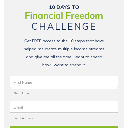
10 DAYS TO
Financial Freedom
CHALLENGE
Get FREE access to the 10 steps that have
helped me create multiple income streams
and give me all the time I want to spend
how I want to spend it.