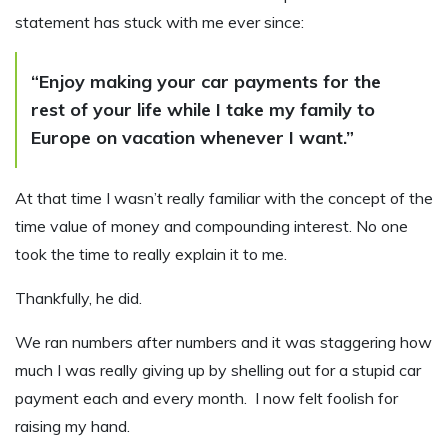
statement has stuck with me ever since:
“Enjoy making your car payments for the
rest of your life while I take my family to
Europe on vacation whenever I want.”
At that time I wasn’t really familiar with the concept of the
time value of money and compounding interest. No one
took the time to really explain it to me.
Thankfully, he did.
We ran numbers after numbers and it was staggering how
much I was really giving up by shelling out for a stupid car
payment each and every month. I now felt foolish for
raising my hand.