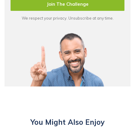
Join The Challenge
We respect your privacy. Unsubscribe at any time.
You Might Also Enjoy