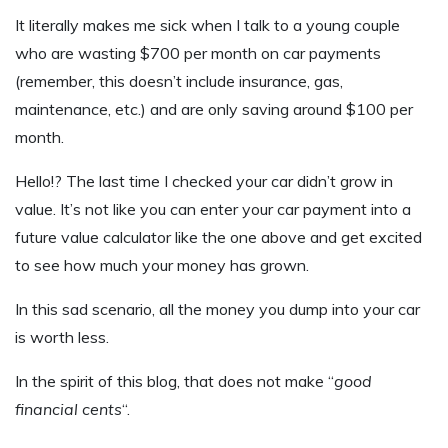
It literally makes me sick when I talk to a young couple
who are wasting $700 per month on car payments
(remember, this doesn’t include insurance, gas,
maintenance, etc.) and are only saving around $100 per
month.
Hello!? The last time I checked your car didn’t grow in
value. It’s not like you can enter your car payment into a
future value calculator like the one above and get excited
to see how much your money has grown.
In this sad scenario, all the money you dump into your car
is worth less.
In the spirit of this blog, that does not make “
good
financial cents
“.