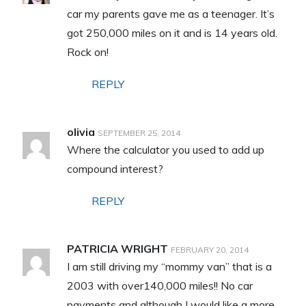
car my parents gave me as a teenager. It’s
got 250,000 miles on it and is 14 years old.
Rock on!
REPLY
olivia
SEPTEMBER 25, 2014
Where the calculator you used to add up
compound interest?
REPLY
PATRICIA WRIGHT
FEBRUARY 20, 2014
I am still driving my “mommy van” that is a
2003 with over140,000 miles!! No car
payments and although I would like a more