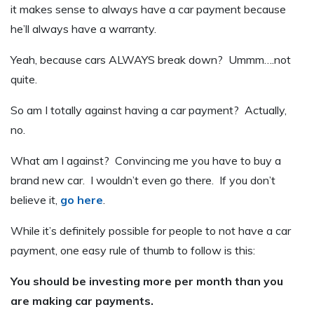
it makes sense to always have a car payment because
he’ll always have a warranty.
Yeah, because cars ALWAYS break down? Ummm….not
quite.
So am I totally against having a car payment? Actually,
no.
What am I against? Convincing me you have to buy a
brand new car. I wouldn’t even go there. If you don’t
believe it,
go here
.
While it’s definitely possible for people to not have a car
payment, one easy rule of thumb to follow is this:
You should be investing more per month than you
are making car payments.