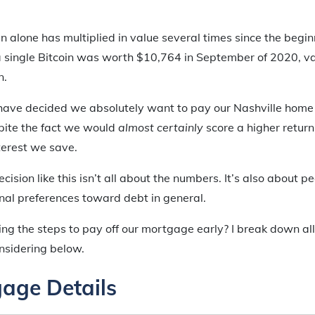
oin alone has multiplied in value several times since the begin
single Bitcoin was worth $10,764 in September of 2020, va
n.
I have decided we absolutely want to pay our Nashville home 
spite the fact we would
almost certainly
score a higher retur
terest we save.
ision like this isn’t all about the numbers. It’s also about p
onal preferences toward debt in general.
ng the steps to pay off our mortgage early? I break down all
nsidering below.
age Details