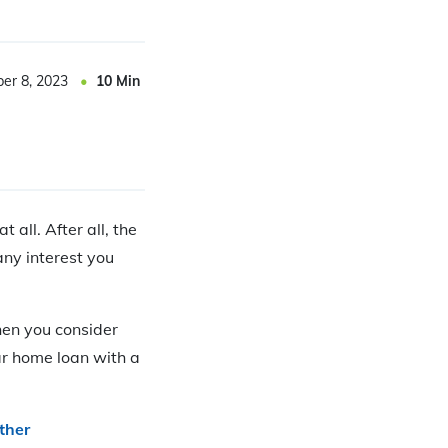
er 8, 2023
10
Min
all. After all, the
ny interest you
en you consider
ar home loan with a
ther