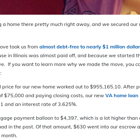
g a home there pretty much right away, and we secured our
 move took us from
almost debt-free to nearly $1 million dollar
se in Illinois was almost paid off, and because we started 
ve. If you want to learn more why we made the move, you ca
:
al price for our new home worked out to $955,165.10. After 
of $75,000 and paying closing costs, our new
VA home loan
1 and an interest rate of 3.625%.
gage payment balloon to $4,397, which is a lot higher tha
d in the past. Of that amount, $630 went into our escrow a
 month.