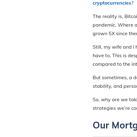
cryptocurrencies
?
The reality is, Bitc
pandemic. Where a 
grown 5X since the
Still, my wife and 
have to. This is de
compared to the in
But sometimes, a dec
stability, and pers
So, why are we taki
strategies we’re co
Our Mortg