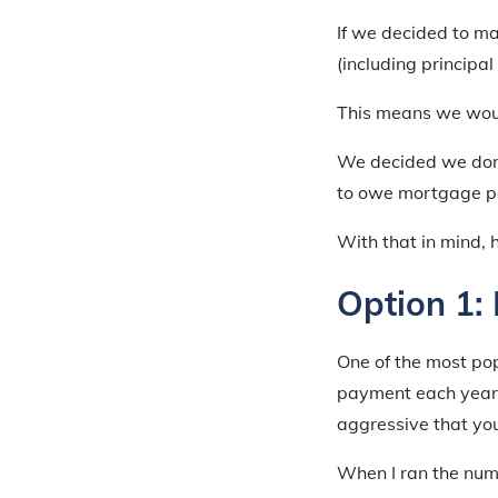
If we decided to m
(including principa
This means we woul
We decided we don’
to owe mortgage p
With that in mind, 
Option 1:
One of the most pop
payment each year. 
aggressive that you 
When I ran the num