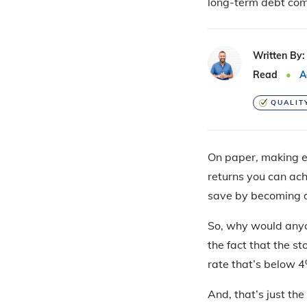
long-term debt co
Written By:
Read
A
QUALIT
On paper, making ex
returns you can ach
save by becoming d
So, why would anyo
the fact that the s
rate that’s below 4
And, that’s just th