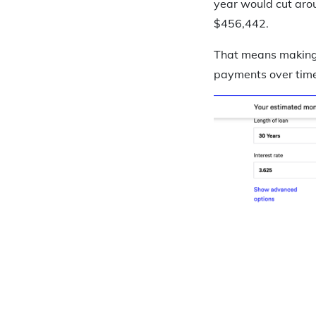
year would cut arou
$456,442.
That means making 
payments over time