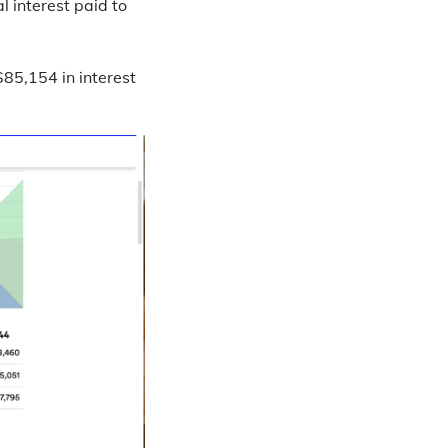
l interest paid to
5,154 in interest