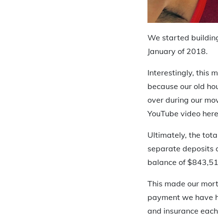
We started buildin
January of 2018.
Interestingly, this
because our old hou
over during our mo
YouTube video here
Ultimately, the tot
separate deposits 
balance of $843,51
This made our mort
payment we have ha
and insurance each