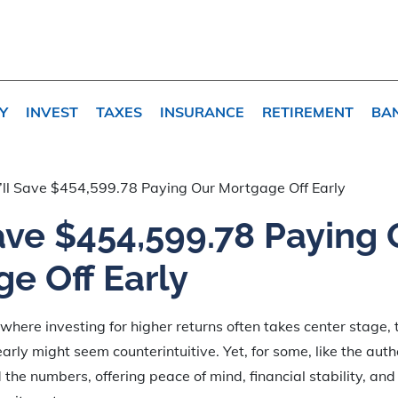
Y
INVEST
TAXES
INSURANCE
RETIREMENT
BA
ll Save $454,599.78 Paying Our Mortgage Off Early
ave $454,599.78 Paying 
e Off Early
 where investing for higher returns often takes center stage, 
rly might seem counterintuitive. Yet, for some, like the auth
the numbers, offering peace of mind, financial stability, an