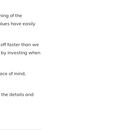
ning of the
lues have easily
off faster than we
n by investing when
eace of mind,
 the details and