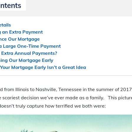
ontents
tails
g an Extra Payment
ance Our Mortgage
 a Large One-Time Payment
 Extra Annual Payments?
ing Our Mortgage Early
our Mortgage Early Isn’t a Great Idea
 from Illinois to Nashville, Tennessee in the summer of 2017.
 scariest decision we’ve ever made as a family. This pictur
oesn’t truly capture how terrified we both were: