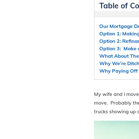
Table of C
Our Mortgage De
Option 1: Makin
Option 2: Refin
Option 3: Make
What About The
Why We’re Ditch
Why Paying Off Y
My wife and I moved
move. Probably the
trucks showing up d