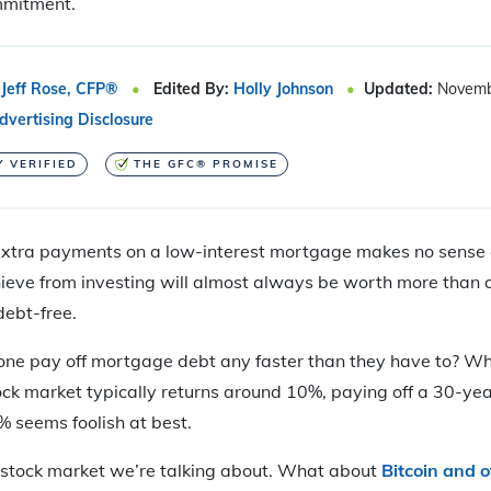
mmitment.
Jeff Rose, CFP®
Edited By:
Holly Johnson
Updated:
Novemb
dvertising Disclosure
Y VERIFIED
THE GFC® PROMISE
tra payments on a low-interest mortgage makes no sense at 
ieve from investing will almost always be worth
more than a
ebt-free.
ne pay off mortgage debt any faster than they have to? Wh
tock market typically returns around 10%, paying off a 30-ye
% seems foolish at best.
e stock market we’re talking about. What about
Bitcoin and o