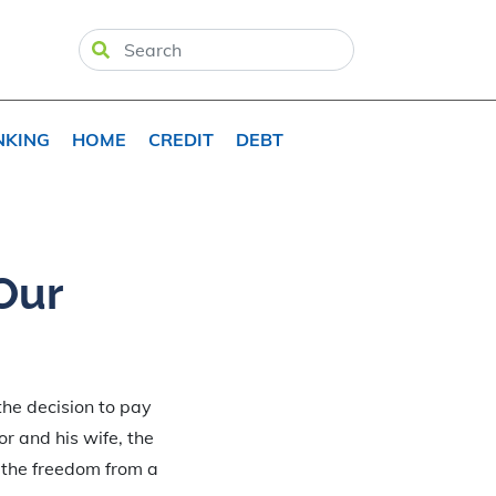
NKING
HOME
CREDIT
DEBT
Our
the decision to pay
or and his wife, the
d the freedom from a