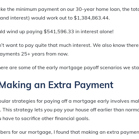
ake the minimum payment on our 30-year home loan, the tot
l and interest) would work out to $1,384,863.44.
d wind up paying $541,596.33 in interest alone!
t want to pay quite that much interest. We also know ther
ayments 25+ years from now.
here are some of the early mortgage payoff scenarios we sta
 Making an Extra Payment
ular strategies for paying off a mortgage early involves ma
This strategy lets you pay your house off earlier than normal,
have to sacrifice other financial goals.
bers for our mortgage, I found that making an extra paymen