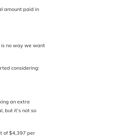
al amount paid in
e is no way we want
rted considering:
king an extra
 but it’s not so
t of $4,397 per