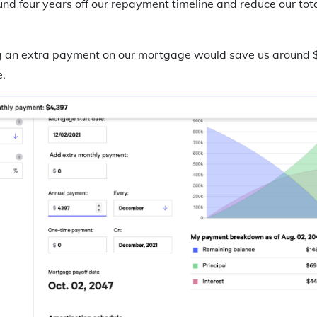
nd four years off our repayment timeline and reduce our tota
an extra payment on our mortgage would save us around $8
.