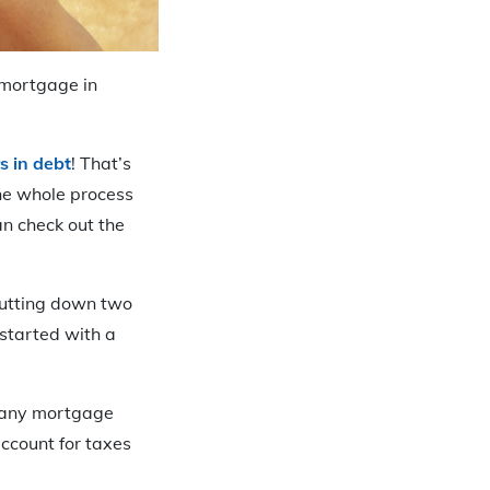
 mortgage in
s in debt
! That’s
the whole process
n check out the
putting down two
started with a
n any mortgage
ccount for taxes