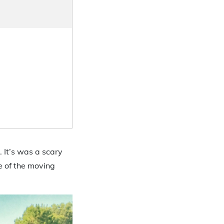
 It’s was a scary
e of the moving