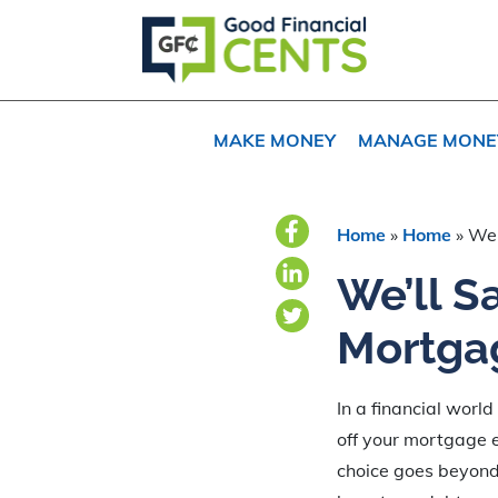
Skip
Skip
Skip
to
to
to
primary
main
primary
navigation
content
sidebar
MAKE MONEY
MANAGE MONE
Home
»
Home
»
We’
We’ll S
Mortgag
In a financial world
off your mortgage ea
choice goes beyond 