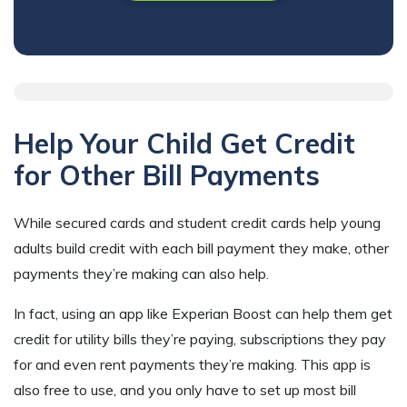
Help Your Child Get Credit
for Other Bill Payments
While secured cards and student credit cards help young
adults build credit with each bill payment they make, other
payments they’re making can also help.
In fact, using an app like Experian Boost can help them get
credit for utility bills they’re paying, subscriptions they pay
for and even rent payments they’re making. This app is
also free to use, and you only have to set up most bill