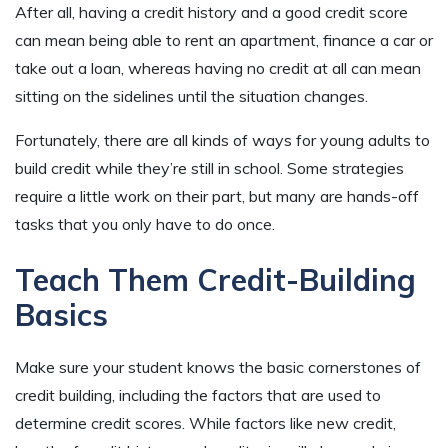
After all, having a credit history and a good credit score
can mean being able to rent an apartment, finance a car or
take out a loan, whereas having no credit at all can mean
sitting on the sidelines until the situation changes.
Fortunately, there are all kinds of ways for young adults to
build credit while they’re still in school. Some strategies
require a little work on their part, but many are hands-off
tasks that you only have to do once.
Teach Them Credit-Building
Basics
Make sure your student knows the basic cornerstones of
credit building, including the factors that are used to
determine credit scores. While factors like new credit,