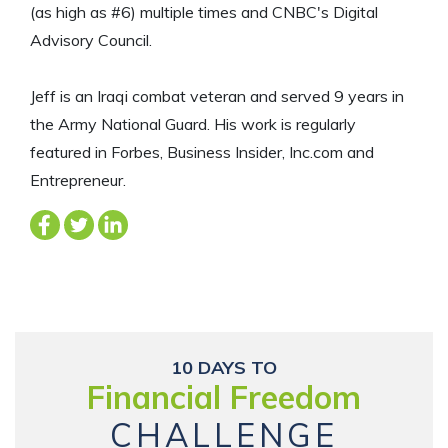
(as high as #6) multiple times and CNBC's Digital
Advisory Council.
Jeff is an Iraqi combat veteran and served 9 years in
the Army National Guard. His work is regularly
featured in Forbes, Business Insider, Inc.com and
Entrepreneur.
10 DAYS TO
Financial Freedom
CHALLENGE