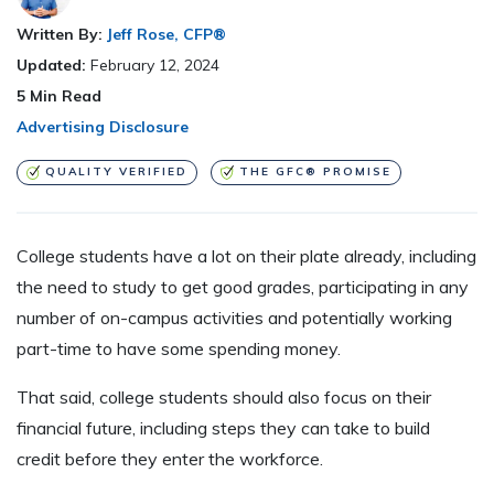
Written By:
Jeff Rose, CFP®
Updated:
February 12, 2024
5
Min Read
Advertising Disclosure
QUALITY VERIFIED
THE GFC® PROMISE
College students have a lot on their plate already, including
the need to study to get good grades, participating in any
number of on-campus activities and potentially working
part-time to have some spending money.
That said, college students should also focus on their
financial future, including steps they can take to build
credit before they enter the workforce.