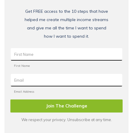
Get FREE access to the 10 steps that have
helped me create multiple income streams
and give me all the time I want to spend
how I want to spend it.
Join The Challenge
We respect your privacy. Unsubscribe at any time.