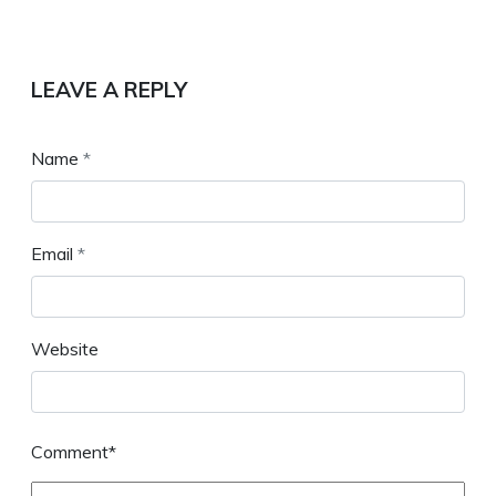
LEAVE A REPLY
Name
*
Email
*
Website
Comment*