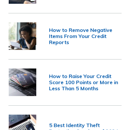
How to Remove Negative
Items From Your Credit
Reports
How to Raise Your Credit
Score 100 Points or More in
Less Than 5 Months
5 Best Identity Theft