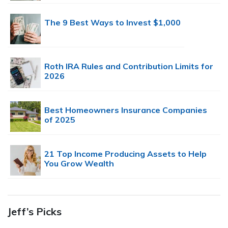
The 9 Best Ways to Invest $1,000
Roth IRA Rules and Contribution Limits for
2026
Best Homeowners Insurance Companies
of 2025
21 Top Income Producing Assets to Help
You Grow Wealth
Jeff’s Picks