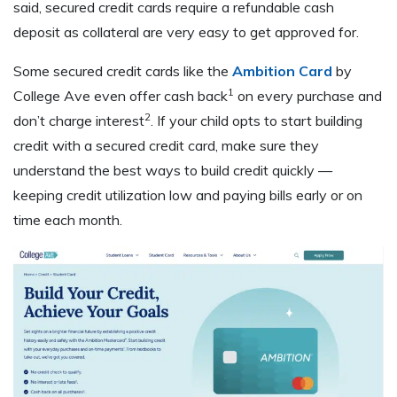
said, secured credit cards require a refundable cash
deposit as collateral are very easy to get approved for.
Some secured credit cards like the
Ambition Card
by
1
College Ave even offer cash back
on every purchase and
2
don’t charge interest
. If your child opts to start building
credit with a secured credit card, make sure they
understand the best ways to build credit quickly —
keeping credit utilization low and paying bills early or on
time each month.