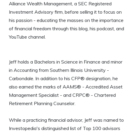
Alliance Wealth Management, a SEC Registered
Investment Advisory firm, before selling it to focus on
his passion - educating the masses on the importance
of financial freedom through this blog, his podcast, and
YouTube channel.
Jeff holds a Bachelors in Science in Finance and minor
in Accounting from Southern Illinois University -
Carbondale. In addition to his CFP® designation, he
also earned the marks of AAMS® - Accredited Asset
Management Specialist - and CRPC® - Chartered
Retirement Planning Counselor.
While a practicing financial advisor, Jeff was named to
Investopedia's distinguished list of Top 100 advisors