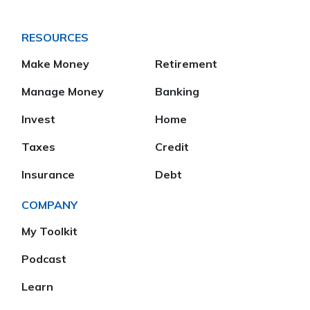
RESOURCES
Make Money
Retirement
Manage Money
Banking
Invest
Home
Taxes
Credit
Insurance
Debt
COMPANY
My Toolkit
Podcast
Learn