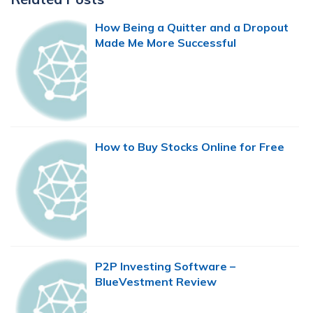
Sidebar
How Being a Quitter and a Dropout
Made Me More Successful
How to Buy Stocks Online for Free
P2P Investing Software –
BlueVestment Review