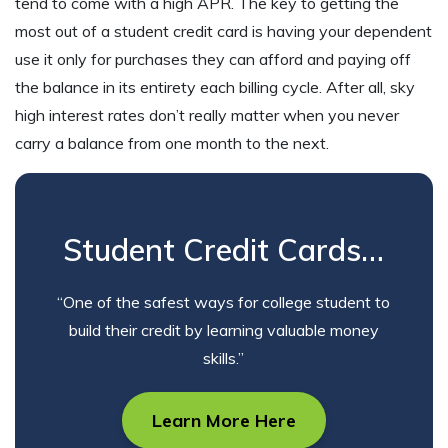
tend to come with a high APR. The key to getting the
most out of a student credit card is having your dependent
use it only for purchases they can afford and paying off
the balance in its entirety each billing cycle. After all, sky
high interest rates don’t really matter when you never
carry a balance from one month to the next.
Student Credit Cards…
“One of the safest ways for college student to
build their credit by learning valuable money
skills.”
Learn More Here