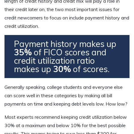
length of credit history and credit mix will play a role in
their credit later on, the two most important issues for
credit newcomers to focus on include payment history and
credit utilization.
Payment history makes up
35%
of FICO scores and
credit utilization ratio
makes up
30%
of scores.
Generally speaking, college students and everyone else
can score well in these categories by making all bill
payments on time and keeping debt levels low. How low?
Most experts recommend keeping credit utilization below
30% at a maximum and below 10% for the best possible
results. This means trying to owe less than $300 for