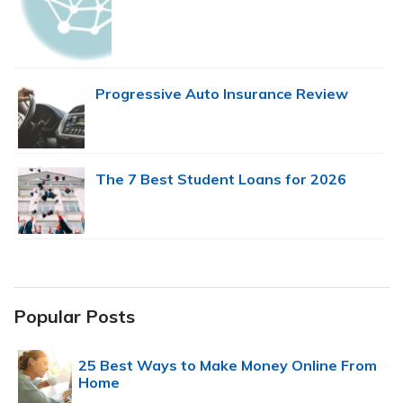
Progressive Auto Insurance Review
The 7 Best Student Loans for 2026
Popular Posts
25 Best Ways to Make Money Online From
Home