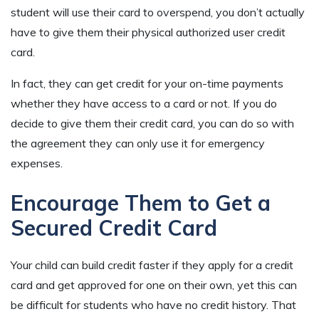
student will use their card to overspend, you don’t actually
have to give them their physical authorized user credit
card.
In fact, they can get credit for your on-time payments
whether they have access to a card or not. If you do
decide to give them their credit card, you can do so with
the agreement they can only use it for emergency
expenses.
Encourage Them to Get a
Secured Credit Card
Your child can build credit faster if they apply for a credit
card and get approved for one on their own, yet this can
be difficult for students who have no credit history. That