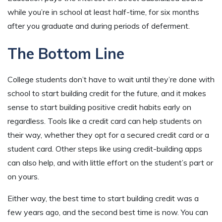
while you’re in school at least half-time, for six months
after you graduate and during periods of deferment.
The Bottom Line
College students don’t have to wait until they’re done with
school to start building credit for the future, and it makes
sense to start building positive credit habits early on
regardless. Tools like a credit card can help students on
their way, whether they opt for a secured credit card or a
student card. Other steps like using credit-building apps
can also help, and with little effort on the student’s part or
on yours.
Either way, the best time to start building credit was a
few years ago, and the second best time is now. You can