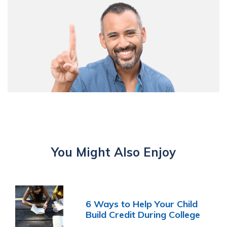
You Might Also Enjoy
6 Ways to Help Your Child
Build Credit During College