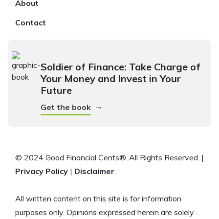
About
Contact
Soldier of Finance: Take Charge of
Your Money and Invest in Your
Future
→
Get the book
© 2024 Good Financial Cents®. All Rights Reserved. |
Privacy Policy
|
Disclaimer
All written content on this site is for information
purposes only. Opinions expressed herein are solely