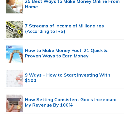
25 Best Ways to Make Money Online From
Home
7 Streams of Income of Millionaires
(According to IRS)
How to Make Money Fast: 21 Quick &
Proven Ways to Earn Money
9 Ways – How to Start Investing With
$100
How Setting Consistent Goals Increased
My Revenue By 100%