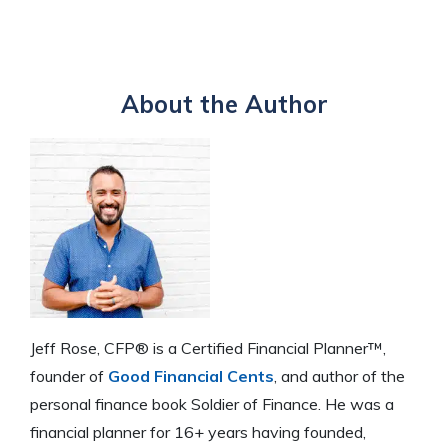
About the Author
Jeff Rose, CFP® is a Certified Financial Planner™,
founder of
Good Financial Cents
, and author of the
personal finance book Soldier of Finance. He was a
financial planner for 16+ years having founded,