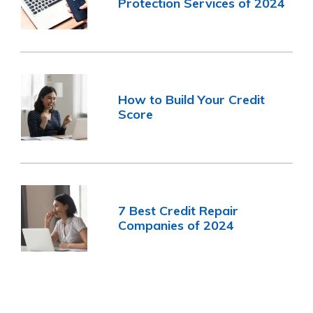
Protection Services of 2024
How to Build Your Credit
Score
7 Best Credit Repair
Companies of 2024