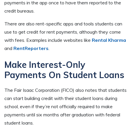
payments in the app once to have them reported to the
credit bureaus.
There are also rent-specific apps and tools students can
use to get credit for rent payments, although they come
with fees. Examples include websites like
Rental Kharma
and
RentReporters
.
Make Interest-Only
Payments On Student Loans
The Fair Isaac Corporation (FICO) also notes that students
can start building credit with their student loans during
school, even if they’re not officially required to make
payments until six months after graduation with federal
student loans.