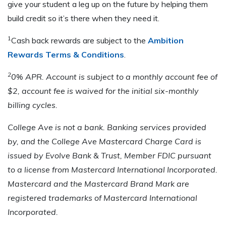
give your student a leg up on the future by helping them
build credit so it’s there when they need it.
1
Cash back rewards are subject to the
Ambition
Rewards Terms & Conditions
.
2
0% APR. Account is subject to a monthly account fee of
$2, account fee is waived for the initial six-monthly
billing cycles.
College Ave is not a bank. Banking services provided
by, and the College Ave Mastercard Charge Card is
issued by Evolve Bank & Trust, Member FDIC pursuant
to a license from Mastercard International Incorporated.
Mastercard and the Mastercard Brand Mark are
registered trademarks of Mastercard International
Incorporated.