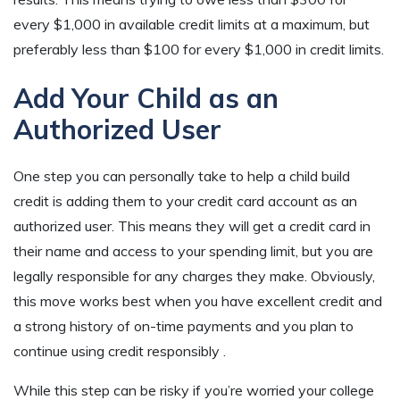
every $1,000 in available credit limits at a maximum, but
preferably less than $100 for every $1,000 in credit limits.
Add Your Child as an
Authorized User
One step you can personally take to help a child build
credit is adding them to your credit card account as an
authorized user. This means they will get a credit card in
their name and access to your spending limit, but you are
legally responsible for any charges they make. Obviously,
this move works best when you have excellent credit and
a strong history of on-time payments and you plan to
continue using credit responsibly .
While this step can be risky if you’re worried your college