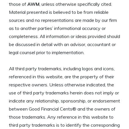
those of
AWM
, unless otherwise specifically cited.
Material presented is believed to be from reliable
sources and no representations are made by our firm
as to another parties’ informational accuracy or
completeness. All information or ideas provided should
be discussed in detail with an advisor, accountant or
legal counsel prior to implementation.
All third party trademarks, including logos and icons,
referenced in this website, are the property of their
respective owners. Unless otherwise indicated, the
use of third party trademarks herein does not imply or
indicate any relationship, sponsorship, or endorsement
between Good Financial Cents® and the owners of
those trademarks. Any reference in this website to
third party trademarks is to identify the corresponding