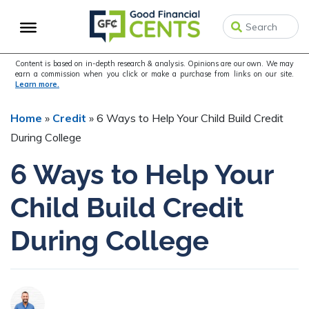
Skip
Skip
Skip
to
to
to
primary
main
primary
navigation
content
sidebar
Content is based on in-depth research & analysis. Opinions are our own. We may
earn a commission when you click or make a purchase from links on our site.
Learn more.
Home
»
Credit
»
6 Ways to Help Your Child Build Credit
During College
6 Ways to Help Your
Child Build Credit
During College