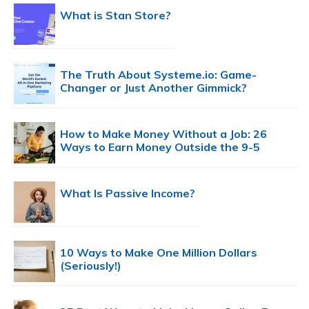
What is Stan Store?
The Truth About Systeme.io: Game-
Changer or Just Another Gimmick?
How to Make Money Without a Job: 26
Ways to Earn Money Outside the 9-5
What Is Passive Income?
10 Ways to Make One Million Dollars
(Seriously!)