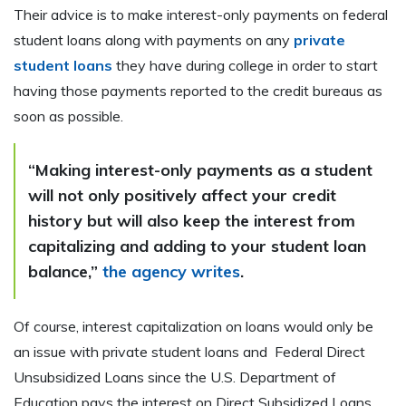
Their advice is to make interest-only payments on federal
student loans along with payments on any
private
student loans
they have during college in order to start
having those payments reported to the credit bureaus as
soon as possible.
“Making interest-only payments as a student
will not only positively affect your credit
history but will also keep the interest from
capitalizing and adding to your student loan
balance,”
the agency writes
.
Of course, interest capitalization on loans would only be
an issue with private student loans and Federal Direct
Unsubsidized Loans since the U.S. Department of
Education pays the interest on Direct Subsidized Loans