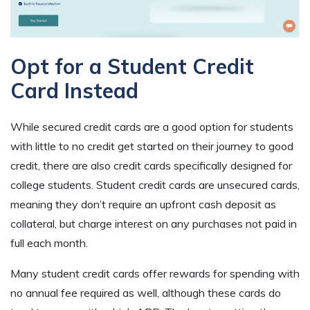
Opt for a Student Credit
Card Instead
While secured credit cards are a good option for students
with little to no credit get started on their journey to good
credit, there are also credit cards specifically designed for
college students. Student credit cards are unsecured cards,
meaning they don’t require an upfront cash deposit as
collateral, but charge interest on any purchases not paid in
full each month.
Many student credit cards offer rewards for spending with
no annual fee required as well, although these cards do