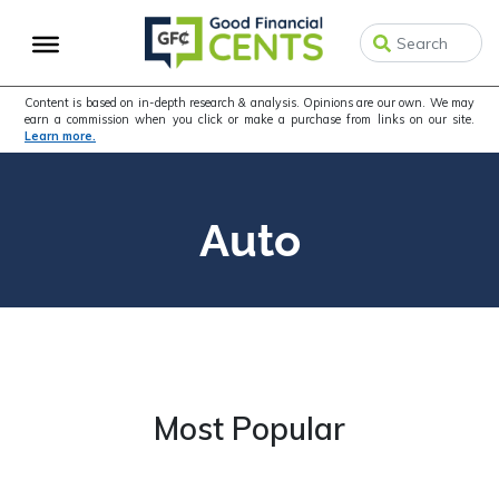
Skip
Skip
to
to
primary
main
navigation
content
Content is based on in-depth research & analysis. Opinions are our own. We may
earn a commission when you click or make a purchase from links on our site.
Learn more.
Auto
Most Popular