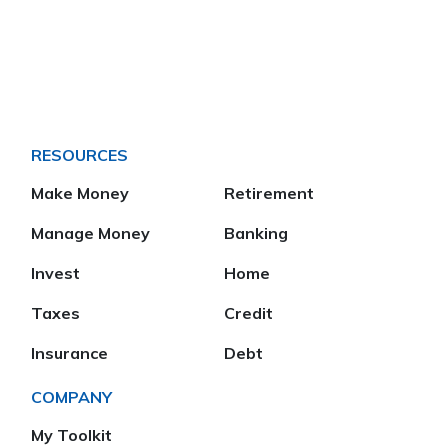
RESOURCES
Make Money
Retirement
Manage Money
Banking
Invest
Home
Taxes
Credit
Insurance
Debt
COMPANY
My Toolkit