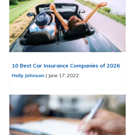
10 Best Car Insurance Companies of 2026
Holly Johnson
|
June 17, 2022