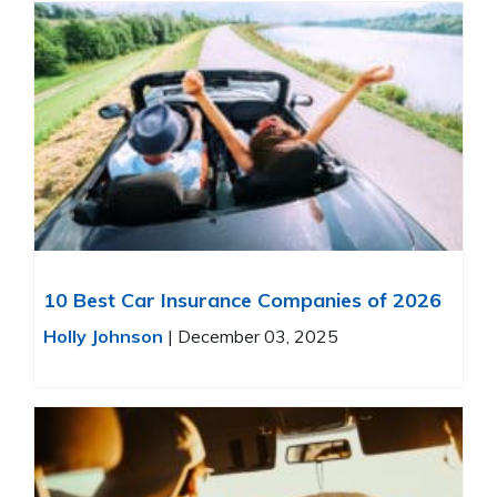
10 Best Car Insurance Companies of 2026
Holly Johnson
|
December 03, 2025