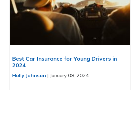
Best Car Insurance for Young Drivers in
2024
Holly Johnson
|
January 08, 2024