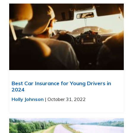
Best Car Insurance for Young Drivers in
2024
Holly Johnson
|
October 31, 2022