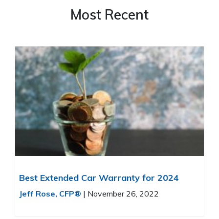
Most Recent
Best Extended Car Warranty for 2024
Jeff Rose, CFP®
|
November 26, 2022