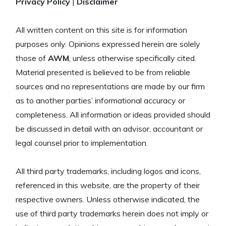
Privacy Policy
|
Disclaimer
All written content on this site is for information
purposes only. Opinions expressed herein are solely
those of
AWM
, unless otherwise specifically cited.
Material presented is believed to be from reliable
sources and no representations are made by our firm
as to another parties’ informational accuracy or
completeness. All information or ideas provided should
be discussed in detail with an advisor, accountant or
legal counsel prior to implementation.
All third party trademarks, including logos and icons,
referenced in this website, are the property of their
respective owners. Unless otherwise indicated, the
use of third party trademarks herein does not imply or