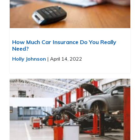
How Much Car Insurance Do You Really
Need?
Holly Johnson
|
April 14, 2022