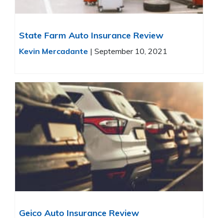
State Farm Auto Insurance Review
Kevin Mercadante
|
September 10, 2021
Geico Auto Insurance Review