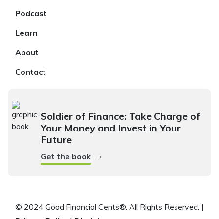
Podcast
Learn
About
Contact
Soldier of Finance: Take Charge of
Your Money and Invest in Your
Future
→
Get the book
© 2024 Good Financial Cents®. All Rights Reserved. |