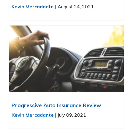
Kevin Mercadante
|
August 24, 2021
Progressive Auto Insurance Review
Kevin Mercadante
|
July 09, 2021