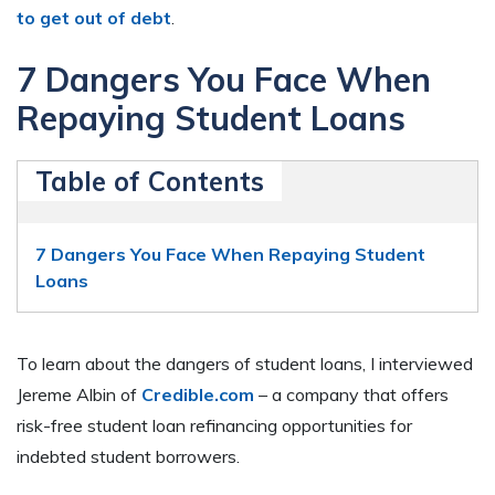
to get out of debt
.
7 Dangers You Face When
Repaying Student Loans
Table of Contents
7 Dangers You Face When Repaying Student
Loans
To learn about the dangers of student loans, I interviewed
Jereme Albin of
Credible.com
– a company that offers
risk-free student loan refinancing opportunities for
indebted student borrowers.