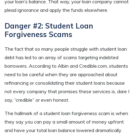
your loan’s balance. That way, your loan company cannot
plead ignorance and apply the funds elsewhere.
Danger #2: Student Loan
Forgiveness Scams
The fact that so many people struggle with student loan
debt has led to an array of scams targeting indebted
borrowers. According to Albin and Credible.com, students
need to be careful when they are approached about
refinancing or consolidating their student loans because
not every company that promises these services is, dare I
say, “credible” or even honest.
The hallmark of a student loan forgiveness scam is when
they say you can pay a small amount of money upfront
and have your total loan balance lowered dramatically