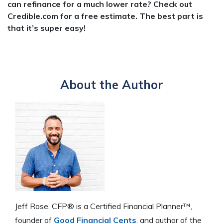
can refinance for a much lower rate? Check out
Credible.com for a free estimate. The best part is
that it’s super easy!
About the Author
Jeff Rose, CFP® is a Certified Financial Planner™,
founder of
Good Financial Cents
, and author of the