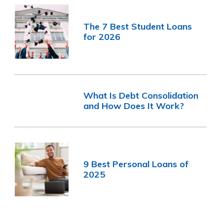
The 7 Best Student Loans
for 2026
What Is Debt Consolidation
and How Does It Work?
9 Best Personal Loans of
2025