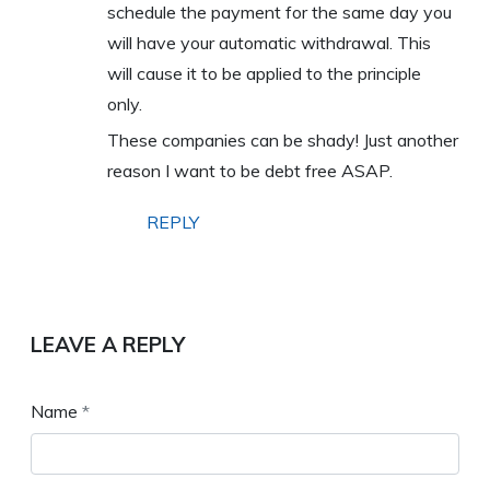
schedule the payment for the same day you
will have your automatic withdrawal. This
will cause it to be applied to the principle
only.
These companies can be shady! Just another
reason I want to be debt free ASAP.
REPLY
LEAVE A REPLY
Name
*