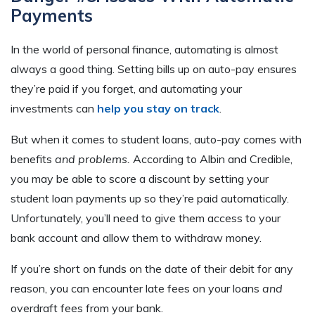
Payments
In the world of personal finance, automating is almost
always a good thing. Setting bills up on auto-pay ensures
they’re paid if you forget, and automating your
investments can
help you stay on track
.
But when it comes to student loans, auto-pay comes with
benefits
and problems.
According to Albin and Credible,
you may be able to score a discount by setting your
student loan payments up so they’re paid automatically.
Unfortunately, you’ll need to give them access to your
bank account and allow them to withdraw money.
If you’re short on funds on the date of their debit for any
reason, you can encounter late fees on your loans
and
overdraft fees from your bank.