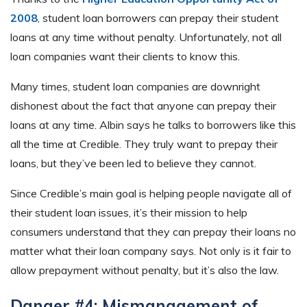
2008
, student loan borrowers can prepay their student
loans at any time without penalty. Unfortunately, not all
loan companies want their clients to know this.
Many times, student loan companies are downright
dishonest about the fact that anyone can prepay their
loans at any time. Albin says he talks to borrowers like this
all the time at Credible. They truly want to prepay their
loans, but they’ve been led to believe they cannot.
Since Credible’s main goal is helping people navigate all of
their student loan issues, it’s their mission to help
consumers understand that they can prepay their loans no
matter what their loan company says. Not only is it fair to
allow prepayment without penalty, but it’s also the law.
Danger #4: Mismanagement of