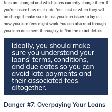
fees are charged and which loans currently charge them. If
you’re unsure how much late fees cost or when they will
be charged, make sure to ask your loan issuer to lay out
how your late fees might work. You can also read through
your loan document thoroughly to find the exact details.
Ideally, you should make
sure you understand your
loans’ terms, conditions,
and due dates so you can
avoid late payments and
their associated fees
altogether.
Danger #7: Overpaying Your Loans