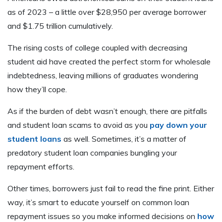
as of 2023 – a little over $28,950 per average borrower
and $1.75 trillion cumulatively.
The rising costs of college coupled with decreasing
student aid have created the perfect storm for wholesale
indebtedness, leaving millions of graduates wondering
how they’ll cope.
As if the burden of debt wasn’t enough, there are pitfalls
and student loan scams to avoid as you
pay down your
student loans
as well. Sometimes, it’s a matter of
predatory student loan companies bungling your
repayment efforts.
Other times, borrowers just fail to read the fine print. Either
way, it’s smart to educate yourself on common loan
repayment issues so you make informed decisions on
how