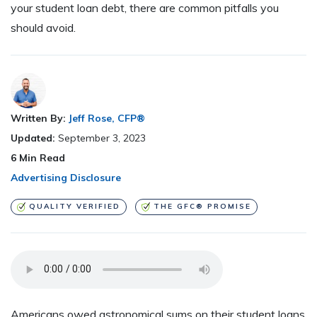
your student loan debt, there are common pitfalls you
should avoid.
Written By:
Jeff Rose, CFP®
Updated:
September 3, 2023
6
Min Read
Advertising Disclosure
QUALITY VERIFIED
THE GFC® PROMISE
Americans owed astronomical sums on their student loans