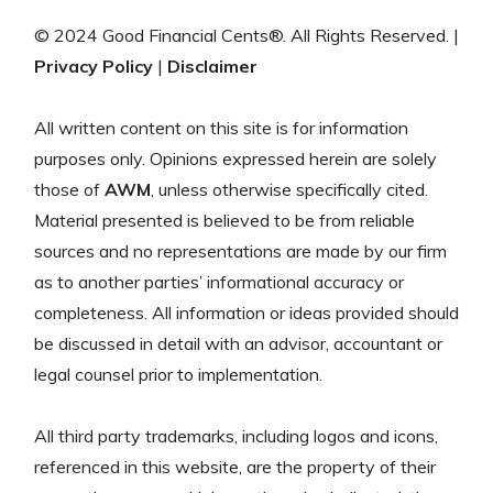
© 2024 Good Financial Cents®. All Rights Reserved. |
Privacy Policy
|
Disclaimer
All written content on this site is for information
purposes only. Opinions expressed herein are solely
those of
AWM
, unless otherwise specifically cited.
Material presented is believed to be from reliable
sources and no representations are made by our firm
as to another parties’ informational accuracy or
completeness. All information or ideas provided should
be discussed in detail with an advisor, accountant or
legal counsel prior to implementation.
All third party trademarks, including logos and icons,
referenced in this website, are the property of their