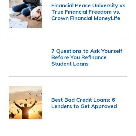
Financial Peace University vs.
True Financial Freedom vs.
Crown Financial MoneyLife
7 Questions to Ask Yourself
Before You Refinance
Student Loans
Best Bad Credit Loans: 6
Lenders to Get Approved