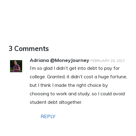
3 Comments
Adriana @MoneyJourney
FEBRUARY 28, 2017
I’m so glad I didn’t get into debt to pay for
college. Granted, it didn’t cost a huge fortune,
but I think I made the right choice by
choosing to work and study, so I could avoid
student debt altogether.
REPLY