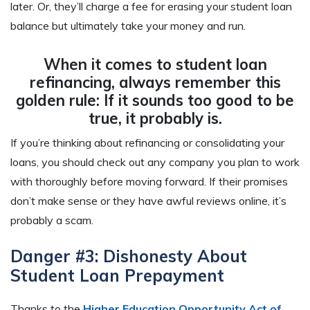
later. Or, they’ll charge a fee for erasing your student loan
balance but ultimately take your money and run.
When it comes to student loan
refinancing, always remember this
golden rule: If it sounds too good to be
true, it probably is.
If you’re thinking about refinancing or consolidating your
loans, you should check out any company you plan to work
with thoroughly before moving forward. If their promises
don’t make sense or they have awful reviews online, it’s
probably a scam.
Danger #3: Dishonesty About
Student Loan Prepayment
Thanks to the
Higher Education Opportunity Act of