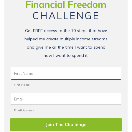
Financial Freedom
CHALLENGE
Get FREE access to the 10 steps that have
helped me create multiple income streams
and give me all the time I want to spend
how I want to spend it.
Join The Challenge