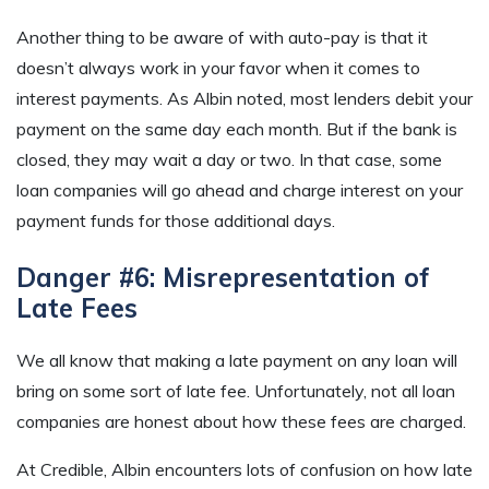
Another thing to be aware of with auto-pay is that it
doesn’t always work in your favor when it comes to
interest payments. As Albin noted, most lenders debit your
payment on the same day each month. But if the bank is
closed, they may wait a day or two. In that case, some
loan companies will go ahead and charge interest on your
payment funds for those additional days.
Danger #6: Misrepresentation of
Late Fees
We all know that making a late payment on any loan will
bring on some sort of late fee. Unfortunately, not all loan
companies are honest about how these fees are charged.
At Credible, Albin encounters lots of confusion on how late