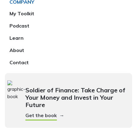
COMPANY
My Toolkit
Podcast
Learn
About
Contact
Soldier of Finance: Take Charge of
Your Money and Invest in Your
Future
→
Get the book