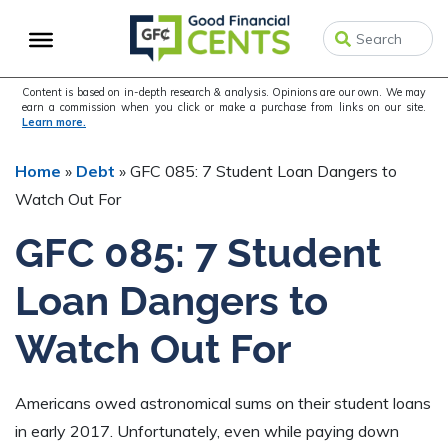
Skip
Skip
to
to
primary
main
navigation
content
Content is based on in-depth research & analysis. Opinions are our own. We may
earn a commission when you click or make a purchase from links on our site.
Learn more.
Home
»
Debt
»
GFC 085: 7 Student Loan Dangers to
Watch Out For
GFC 085: 7 Student
Loan Dangers to
Watch Out For
Americans owed astronomical sums on their student loans
in early 2017. Unfortunately, even while paying down