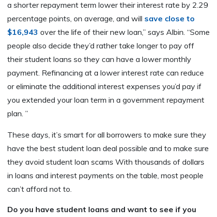
a shorter repayment term lower their interest rate by 2.29
percentage points, on average, and will
save close to
$16,943
over the life of their new loan,” says Albin. “Some
people also decide they’d rather take longer to pay off
their student loans so they can have a lower monthly
payment. Refinancing at a lower interest rate can reduce
or eliminate the additional interest expenses you’d pay if
you extended your loan term in a government repayment
plan. ”
These days, it’s smart for all borrowers to make sure they
have the best student loan deal possible and to make sure
they avoid student loan scams With thousands of dollars
in loans and interest payments on the table, most people
can’t afford not to.
Do you have student loans and want to see if you