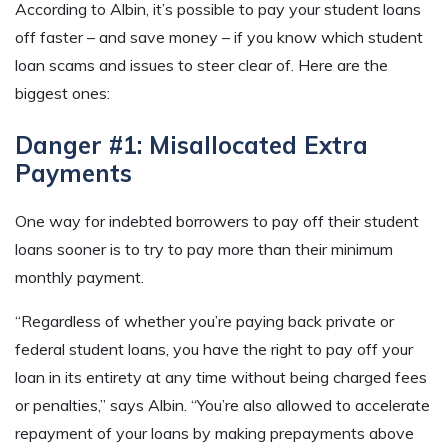
According to Albin, it’s possible to pay your student loans
off faster – and save money – if you know which student
loan scams and issues to steer clear of. Here are the
biggest ones:
Danger #1: Misallocated Extra
Payments
One way for indebted borrowers to pay off their student
loans sooner is to try to pay more than their minimum
monthly payment.
“Regardless of whether you’re paying back private or
federal student loans, you have the right to pay off your
loan in its entirety at any time without being charged fees
or penalties,” says Albin. “You’re also allowed to accelerate
repayment of your loans by making prepayments above