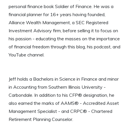
personal finance book Soldier of Finance. He was a
financial planner for 16+ years having founded,
Alliance Wealth Management, a SEC Registered
Investment Advisory firm, before selling it to focus on
his passion - educating the masses on the importance
of financial freedom through this blog, his podcast, and
YouTube channel.
Jeff holds a Bachelors in Science in Finance and minor
in Accounting from Southern Illinois University -
Carbondale. In addition to his CFP® designation, he
also earned the marks of AAMS® - Accredited Asset
Management Specialist - and CRPC® - Chartered
Retirement Planning Counselor.