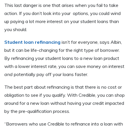
This last danger is one that arises when you fail to take
action. If you don’t look into your options, you could wind
up paying a lot more interest on your student loans than
you should.
Student loan refinancing
isn’t for everyone, says Albin,
but it can be life-changing for the right type of borrower.
By refinancing your student loans to a new loan product
with a lower interest rate, you can save money on interest
and
potentially pay off your loans faster.
The best part about refinancing is that there is no cost or
obligation to see if you qualify. With Credible, you can shop
around for a new loan without having your credit impacted
by the pre-qualification process.
“Borrowers who use Credible to refinance into a loan with