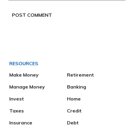
RESOURCES
Make Money
Retirement
Manage Money
Banking
Invest
Home
Taxes
Credit
Insurance
Debt