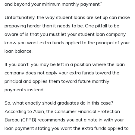
and beyond your minimum monthly payment.”
Unfortunately, the way student loans are set up can make
prepaying harder than it needs to be. One pitfall to be
aware of is that you must let your student loan company
know you want extra funds applied to the principal of your
loan balance.
If you don’t, you may be left in a position where the loan
company does not apply your extra funds toward the
principal and applies them toward future monthly
payments instead.
So, what exactly should graduates do in this case?
According to Albin, the Consumer Financial Protection
Bureau (CFPB) recommends you put a note in with your
loan payment stating you want the extra funds applied to