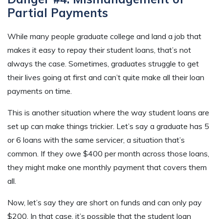
Partial Payments
While many people graduate college and land a job that
makes it easy to repay their student loans, that’s not
always the case. Sometimes, graduates struggle to get
their lives going at first and can’t quite make all their loan
payments on time.
This is another situation where the way student loans are
set up can make things trickier. Let’s say a graduate has 5
or 6 loans with the same servicer, a situation that’s
common. If they owe $400 per month across those loans,
they might make one monthly payment that covers them
all.
Now, let’s say they are short on funds and can only pay
$200. In that case, it’s possible that the student loan