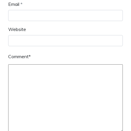
Email
*
Website
Comment*