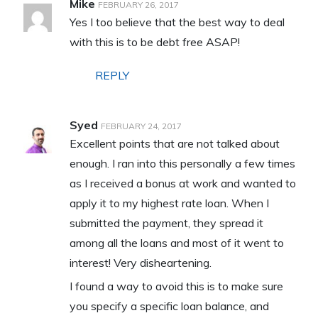
Mike
FEBRUARY 26, 2017
Yes I too believe that the best way to deal
with this is to be debt free ASAP!
REPLY
Syed
FEBRUARY 24, 2017
Excellent points that are not talked about
enough. I ran into this personally a few times
as I received a bonus at work and wanted to
apply it to my highest rate loan. When I
submitted the payment, they spread it
among all the loans and most of it went to
interest! Very disheartening.
I found a way to avoid this is to make sure
you specify a specific loan balance, and