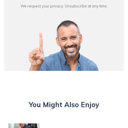
We respect your privacy. Unsubscribe at any time.
You Might Also Enjoy