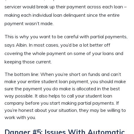
servicer would break up their payment across each loan –
making each individual loan delinquent since the entire
payment wasn’t made.
This is why you want to be careful with partial payments,
says Albin. In most cases, you’d be a lot better off
covering the whole payment on some of your loans and
keeping those current.
The bottom line: When you’re short on funds and can’t
make your entire student loan payment, you should make
sure the payment you
do
make is allocated in the best
way possible. It also helps to call your student loan
company before you start making partial payments. If
you’re honest about your situation, they may be willing to
work with you.
Danger #5: Issues With Automatic