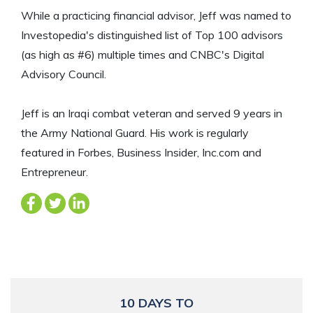
While a practicing financial advisor, Jeff was named to
Investopedia's distinguished list of Top 100 advisors
(as high as #6) multiple times and CNBC's Digital
Advisory Council.
Jeff is an Iraqi combat veteran and served 9 years in
the Army National Guard. His work is regularly
featured in Forbes, Business Insider, Inc.com and
Entrepreneur.
10 DAYS TO