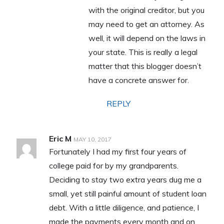
with the original creditor, but you
may need to get an attorney. As
well, it will depend on the laws in
your state. This is really a legal
matter that this blogger doesn’t
have a concrete answer for.
REPLY
Eric M
MAY 10, 2017
Fortunately I had my first four years of
college paid for by my grandparents.
Deciding to stay two extra years dug me a
small, yet still painful amount of student loan
debt. With a little diligence, and patience, I
made the payments every month and on