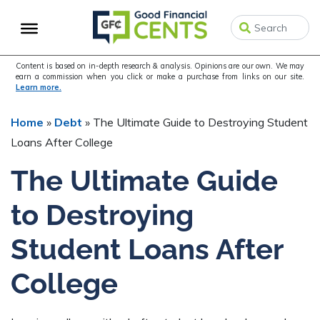
Skip
Skip
Skip
to
to
to
primary
main
primary
navigation
content
sidebar
Content is based on in-depth research & analysis. Opinions are our own. We may
earn a commission when you click or make a purchase from links on our site.
Learn more.
Home
»
Debt
»
The Ultimate Guide to Destroying Student
Loans After College
The Ultimate Guide
to Destroying
Student Loans After
College