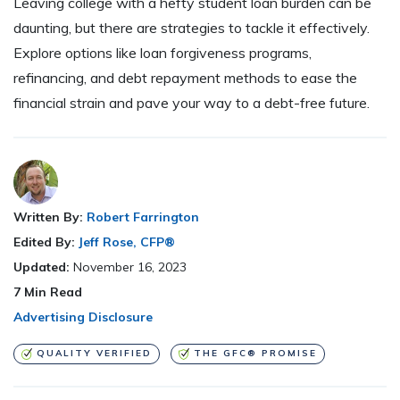
Leaving college with a hefty student loan burden can be
daunting, but there are strategies to tackle it effectively.
Explore options like loan forgiveness programs,
refinancing, and debt repayment methods to ease the
financial strain and pave your way to a debt-free future.
Written By:
Robert Farrington
Edited By:
Jeff Rose, CFP®
Updated:
November 16, 2023
7
Min Read
Advertising Disclosure
QUALITY VERIFIED
THE GFC® PROMISE