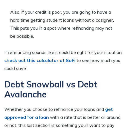
Also, if your credit is poor, you are going to have a
hard time getting student loans without a cosigner
.
This puts you in a spot where refinancing may not
be possible.
If refinancing sounds like it could be right for your situation,
check out this calculator at SoFi
to see how much you
could save.
Debt Snowball v
s
Debt
Avalanche
Whether you choose to refinance your loans and
get
approved for a loan
with a rate that is better all around,
or not, this last section is something you’ll want to pay