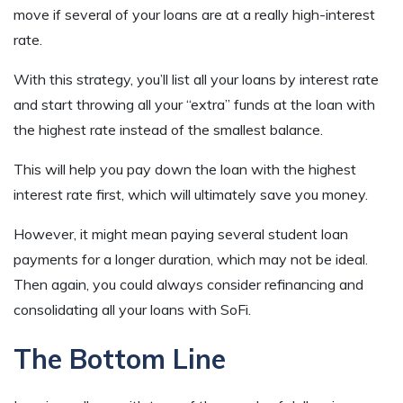
move if several of your loans are at a really high-interest
rate.
With this strategy, you’ll list all your loans by interest rate
and start throwing all your “extra” funds at the loan with
the highest rate instead of the smallest balance.
This will help you pay down the loan with the highest
interest rate first, which will ultimately save you money.
However, it might mean paying several student loan
payments for a longer duration, which may not be ideal.
Then again, you could always consider refinancing and
consolidating all your loans with SoFi.
The Bottom Line