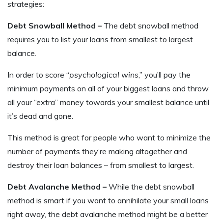
strategies:
Debt Snowball Method –
The debt snowball method
requires you to list your loans from smallest to largest
balance.
In order to score “
psychological wins
,” you’ll pay the
minimum payments on all of your biggest loans and throw
all your “extra” money towards your smallest balance until
it’s dead and gone.
This method is great for people who want to minimize the
number of payments they’re making altogether and
destroy their loan balances – from smallest to largest.
Debt Avalanche Method –
While the debt snowball
method is smart if you want to annihilate your small loans
right away, the debt avalanche method might be a better