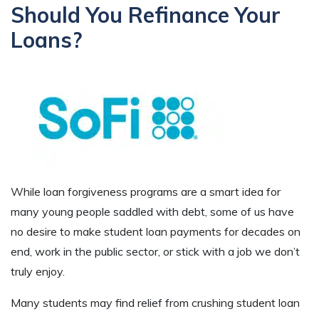
Should You Refinance Your
Loans?
While loan forgiveness programs are a smart idea for
many young people saddled with debt, some of us have
no desire to make student loan payments for decades on
end, work in the public sector, or stick with a job we don’t
truly enjoy.
Many students may find relief from crushing student loan