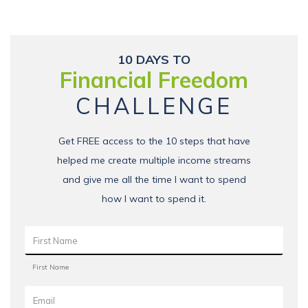
10 DAYS TO
Financial Freedom
CHALLENGE
Get FREE access to the 10 steps that have
helped me create multiple income streams
and give me all the time I want to spend
how I want to spend it.