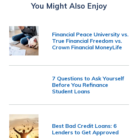
You Might Also Enjoy
Financial Peace University vs.
True Financial Freedom vs.
Crown Financial MoneyLife
7 Questions to Ask Yourself
Before You Refinance
Student Loans
Best Bad Credit Loans: 6
Lenders to Get Approved