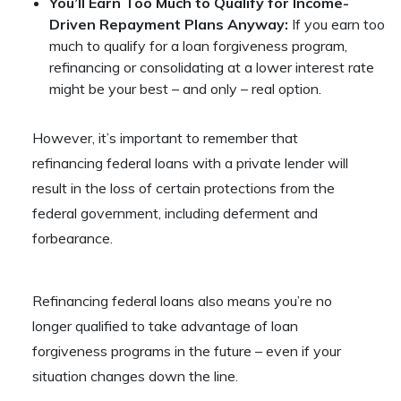
You’ll Earn Too Much to Qualify for Income-
Driven Repayment Plans Anyway:
If you earn too
much to qualify for a loan forgiveness program,
refinancing or consolidating at a lower interest rate
might be your best – and only – real option.
However, it’s important to remember that
refinancing federal loans with a private lender will
result in the loss of certain protections from the
federal government, including deferment and
forbearance.
Refinancing federal loans also means you’re no
longer qualified to take advantage of loan
forgiveness programs in the future – even if your
situation changes down the line.