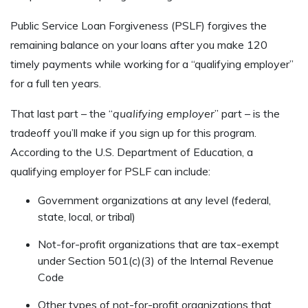
Public Service Loan Forgiveness (PSLF) forgives the
remaining balance on your loans after you make 120
timely payments while working for a “qualifying employer”
for a full ten years.
That last part – the “
qualifying employer
” part – is the
tradeoff you’ll make if you sign up for this program.
According to the U.S. Department of Education, a
qualifying employer for PSLF can include:
Government organizations at any level (federal,
state, local, or tribal)
Not-for-profit organizations that are tax-exempt
under Section 501(c)(3) of the Internal Revenue
Code
Other types of not-for-profit organizations that