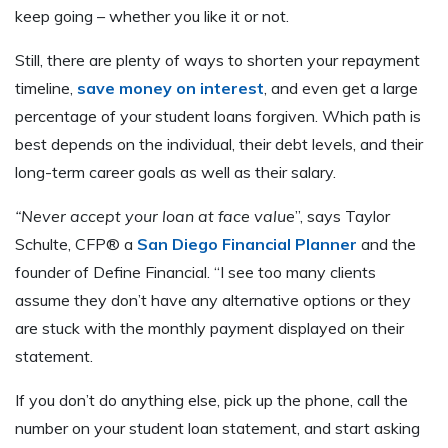
keep going – whether you like it or not.
Still, there are plenty of ways to shorten your repayment
timeline,
save money on interest
, and even get a large
percentage of your student loans forgiven. Which path is
best depends on the individual, their debt levels, and their
long-term career goals as well as their salary.
“Never accept your loan at face value
”, says Taylor
Schulte, CFP® a
San Diego Financial Planner
and the
founder of Define Financial. “I see too many clients
assume they don’t have any alternative options or they
are stuck with the monthly payment displayed on their
statement.
If you don’t do anything else, pick up the phone, call the
number on your student loan statement, and start asking