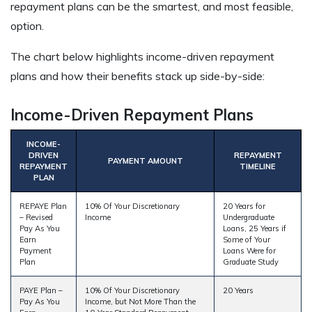
repayment plans can be the smartest, and most feasible,
option.
The chart below highlights income-driven repayment
plans and how their benefits stack up side-by-side:
Income-Driven Repayment Plans
INCOME-
DRIVEN
REPAYMENT
PAYMENT AMOUNT
REPAYMENT
TIMELINE
PLAN
REPAYE Plan
10% Of Your Discretionary
20 Years for
– Revised
Income
Undergraduate
Pay As You
Loans, 25 Years if
Earn
Some of Your
Payment
Loans Were for
Plan
Graduate Study
PAYE Plan –
10% Of Your Discretionary
20 Years
Pay As You
Income, but Not More Than the