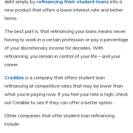
debt simply by
refinancing their student loans
into a
new product that offers a lower interest rate and better
terms.
The best part is, that refinancing your loans means never
having to work in a certain profession or pay a percentage
of your discretionary income for decades. With
refinancing, you remain in control of your life – and your
career.
Credible
is a company that offers student loan
refinancing at competitive rates that may be lower than
what you’re paying now. If you feel your rate is high, check
out Credible to see if they can offer a better option.
Other companies that offer student loan refinancing
include: