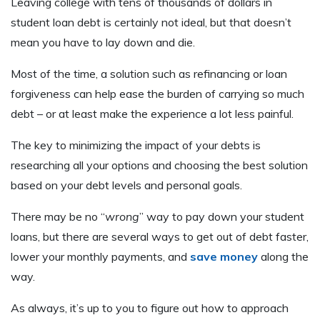
Leaving college with tens of thousands of dollars in
student loan debt is certainly not ideal, but that doesn’t
mean you have to lay down and die.
Most of the time, a solution such as refinancing or loan
forgiveness can help ease the burden of carrying so much
debt – or at least make the experience a lot less painful.
The key to minimizing the impact of your debts is
researching all your options and choosing the best solution
based on your debt levels and personal goals.
There may be no “
wrong
” way to pay down your student
loans, but there are several ways to get out of debt faster,
lower your monthly payments, and
save money
along the
way.
As always, it’s up to you to figure out how to approach