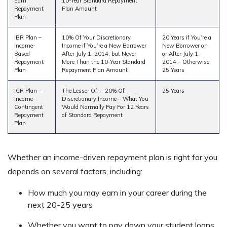
Earn
10-Year Standard Repayment
Repayment
Plan Amount
Plan
IBR Plan –
10% Of Your Discretionary
20 Years if You’re a
Income-
Income if You’re a New Borrower
New Borrower on
Based
After July 1, 2014, but Never
or After July 1,
Repayment
More Than the 10-Year Standard
2014 – Otherwise,
Plan
Repayment Plan Amount
25 Years
ICR Plan –
The Lesser Of: – 20% Of
25 Years
Income-
Discretionary Income – What You
Contingent
Would Normally Pay For 12 Years
Repayment
of Standard Repayment
Plan
Whether an income-driven repayment plan is right for you
depends on several factors, including:
How much you may earn in your career during the
next 20-25 years
Whether you want to pay down your student loans