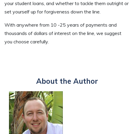
your student loans, and whether to tackle them outright or
set yourself up for forgiveness down the line.
With anywhere from 10 -25 years of payments and
thousands of dollars of interest on the line, we suggest
you choose carefully.
About the Author