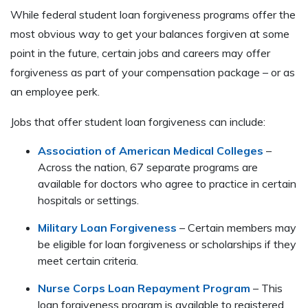
While federal student loan forgiveness programs offer the
most obvious way to get your balances forgiven at some
point in the future, certain jobs and careers may offer
forgiveness as part of your compensation package – or as
an employee perk.
Jobs that offer student loan forgiveness can include:
Association of American Medical Colleges
–
Across the nation, 67 separate programs are
available for doctors who agree to practice in certain
hospitals or settings.
Military Loan Forgiveness
– Certain members may
be eligible for loan forgiveness or scholarships if they
meet certain criteria.
Nurse Corps Loan Repayment Program
– This
loan forgiveness program is available to registered