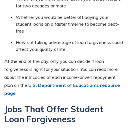
for two decades or more
Whether you would be better off paying your
student loans on a faster timeline to become debt-
free
How not taking advantage of loan forgiveness could
affect your quality of life
At the end of the day, only you can decide if loan
forgiveness is right for your situation. You can read more
about the intricacies of each income-driven repayment
plan on the
U.S. Department of Education’s resource
page
.
Jobs That Offer Student
Loan Forgiveness