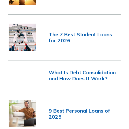
The 7 Best Student Loans
for 2026
What Is Debt Consolidation
and How Does It Work?
9 Best Personal Loans of
2025