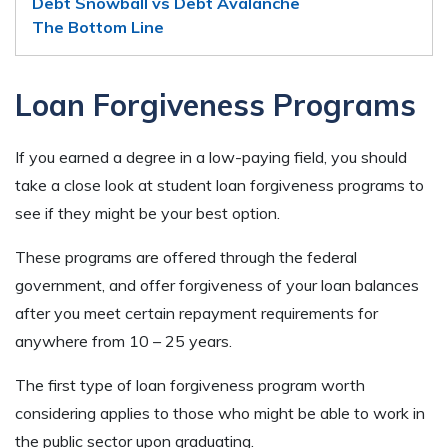
Debt Snowball vs Debt Avalanche
The Bottom Line
Loan Forgiveness Programs
If you earned a degree in a low-paying field, you should
take a close look at student loan forgiveness programs to
see if they might be your best option.
These programs are offered through the federal
government, and offer forgiveness of your loan balances
after you meet certain repayment requirements for
anywhere from 10 – 25 years.
The first type of loan forgiveness program worth
considering applies to those who might be able to work in
the public sector upon graduating.