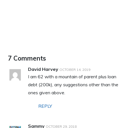
7 Comments
David Harvey
OCTOBER 14, 2019
I am 62 with a mountain of parent plus loan
debt (200k), any suggestions other than the
ones given above.
REPLY
Sammy
OCTOBER 29, 2018