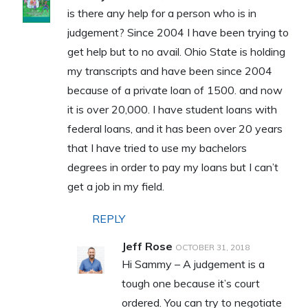
is there any help for a person who is in
judgement? Since 2004 I have been trying to
get help but to no avail. Ohio State is holding
my transcripts and have been since 2004
because of a private loan of 1500. and now
it is over 20,000. I have student loans with
federal loans, and it has been over 20 years
that I have tried to use my bachelors
degrees in order to pay my loans but I can’t
get a job in my field.
REPLY
Jeff Rose
OCTOBER 31, 2018
Hi Sammy – A judgement is a
tough one because it’s court
ordered. You can try to negotiate