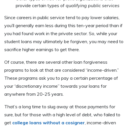
provide certain types of
qualifying public services
Since careers in public service tend to pay lower salaries,
you’ll generally earn less during this ten-year period than if
you had found work in the private sector. So, while your
student loans may ultimately be forgiven, you may need to
sacrifice higher earnings to get there.
Of course, there are several other loan forgiveness
programs to look at that are considered “income-driven.”
These programs ask you to pay a certain percentage of
your “discretionary income” towards your loans for
anywhere from 20-25 years.
That’s a long time to slug away at those payments for
sure, but for those with a high level of debt, who failed to
get
college loans without a cosigner
, income-driven