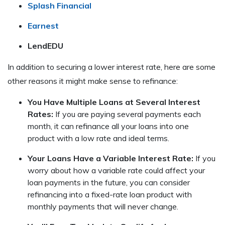
Splash Financial
Earnest
LendEDU
In addition to securing a lower interest rate, here are some
other reasons it might make sense to refinance:
You Have Multiple Loans at Several Interest
Rates:
If you are paying several payments each
month, it can refinance all your loans into one
product with a low rate and ideal terms.
Your Loans Have a Variable Interest Rate:
If you
worry about how a variable rate could affect your
loan payments in the future, you can consider
refinancing into a fixed-rate loan product with
monthly payments that will never change.