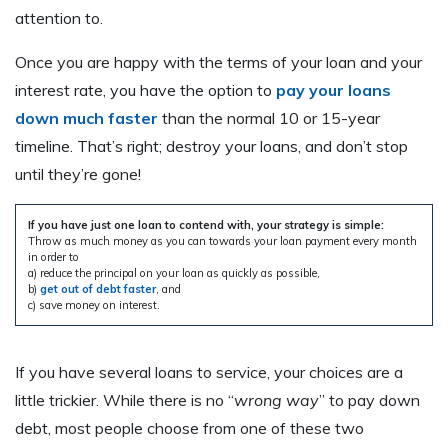
attention to.
Once you are happy with the terms of your loan and your
interest rate, you have the option to
pay your loans
down much faster
than the normal 10 or 15-year
timeline. That’s right; destroy your loans, and don’t stop
until they’re gone!
If you have just one loan to contend with, your strategy is simple:
Throw as much money as you can towards your loan payment every month
in order to
a) reduce the principal on your loan as quickly as possible,
b)
get out of debt faster
, and
c) save money on interest.
If you have several loans to service, your choices are a
little trickier. While there is no “
wrong way
” to pay down
debt, most people choose from one of these two