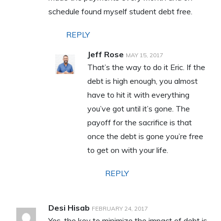
schedule found myself student debt free.
REPLY
Jeff Rose
MAY 15, 2017
That’s the way to do it Eric. If the
debt is high enough, you almost
have to hit it with everything
you’ve got until it’s gone. The
payoff for the sacrifice is that
once the debt is gone you’re free
to get on with your life.
REPLY
Desi Hisab
FEBRUARY 24, 2017
Yes, the key to minimize the impact of debt is