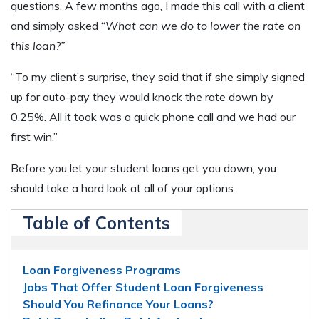
questions. A few months ago, I made this call with a client
and simply asked “
What can we do to lower the rate on
this loan?”
“To my client’s surprise, they said that if she simply signed
up for auto-pay they would knock the rate down by
0.25%. All it took was a quick phone call and we had our
first win.”
Before you let your student loans get you down, you
should take a hard look at all of your options.
Table of Contents
Loan Forgiveness Programs
Jobs That Offer Student Loan Forgiveness
Should You Refinance Your Loans?