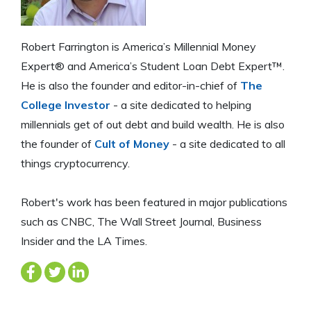
Robert Farrington is America’s Millennial Money
Expert® and America’s Student Loan Debt Expert™.
He is also the founder and editor-in-chief of
The
College Investor
- a site dedicated to helping
millennials get of out debt and build wealth. He is also
the founder of
Cult of Money
- a site dedicated to all
things cryptocurrency.
Robert's work has been featured in major publications
such as CNBC, The Wall Street Journal, Business
Insider and the LA Times.