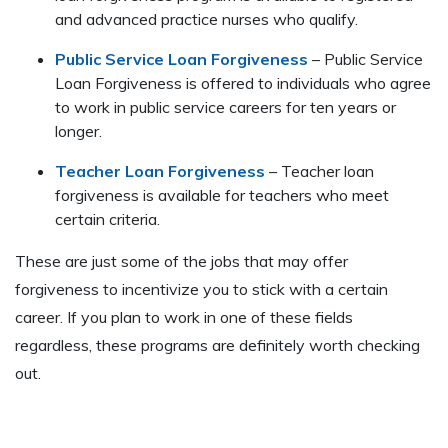
and advanced practice nurses who qualify.
Public Service Loan Forgiveness
– Public Service
Loan Forgiveness is offered to individuals who agree
to work in public service careers for ten years or
longer.
Teacher Loan Forgiveness
– Teacher loan
forgiveness is available for teachers who meet
certain criteria.
These are just some of the jobs that may offer
forgiveness to incentivize you to stick with a certain
career. If you plan to work in one of these fields
regardless, these programs are definitely worth checking
out.