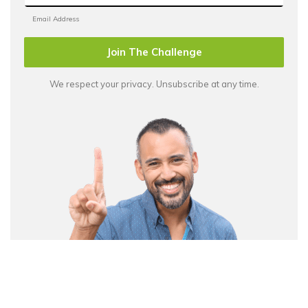
Join The Challenge
We respect your privacy. Unsubscribe at any time.