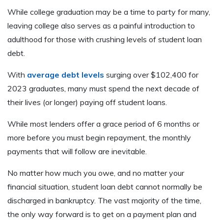
While college graduation may be a time to party for many,
leaving college also serves as a painful introduction to
adulthood for those with crushing levels of student loan
debt.
With
average debt levels
surging over $102,400 for
2023 graduates, many must spend the next decade of
their lives (or longer) paying off student loans.
While most lenders offer a grace period of 6 months or
more before you must begin repayment, the monthly
payments that will follow are inevitable.
No matter how much you owe, and no matter your
financial situation, student loan debt cannot normally be
discharged in bankruptcy. The vast majority of the time,
the only way forward is to get on a payment plan and