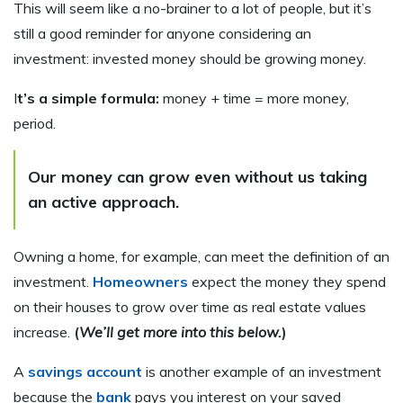
This will seem like a no-brainer to a lot of people, but it’s
still a good reminder for anyone considering an
investment: invested money should be growing money.
I
t’s a simple formula:
money + time = more money,
period.
Our money can grow even without us taking
an active approach
.
Owning a home, for example, can meet the definition of an
investment.
Homeowners
expect the money they spend
on their houses to grow over time as real estate values
increase.
(
We’ll get more into this below.
)
A
savings account
is another example of an investment
because the
bank
pays you interest on your saved