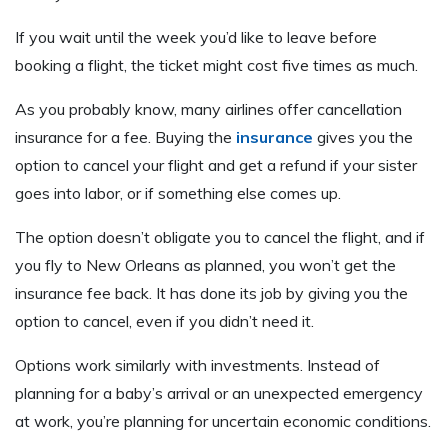
If you wait until the week you’d like to leave before
booking a flight, the ticket might cost five times as much.
As you probably know, many airlines offer cancellation
insurance for a fee. Buying the
insurance
gives you the
option to cancel your flight and get a refund if your sister
goes into labor, or if something else comes up.
The option doesn’t obligate you to cancel the flight, and if
you fly to New Orleans as planned, you won’t get the
insurance fee back. It has done its job by giving you the
option to cancel, even if you didn’t need it.
Options work similarly with investments. Instead of
planning for a baby’s arrival or an unexpected emergency
at work, you’re planning for uncertain economic conditions.