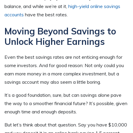
balance, and while we’re at it,
high-yield online savings
accounts
have the best rates.
Moving Beyond Savings to
Unlock Higher Earnings
Even the best savings rates are not enticing enough for
some investors. And for good reason: Not only could you
earn more money in a more complex investment, but a
savings account may also seem a little boring.
It’s a good foundation, sure, but can savings alone pave
the way to a smoother financial future? It’s possible, given
enough time and enough deposits.
But let’s think about that question. Say you have $10,000
and you deposit it in an online bank paying 1.5 percent