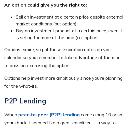
An option could give you the right to:
Sell an investment at a certain price despite external
market conditions (put option)
Buy an investment product at a certain price, even it
is selling for more at the time (call option)
Options expire, so put those expiration dates on your
calendar so you remember to take advantage of them or
to pass on exercising the option.
Options help invest more ambitiously since you’re planning
for the what-ifs.
P2P Lending
When
peer-to-peer (P2P) lending
came along 10 or so
years back it seemed like a great equalizer — a way to