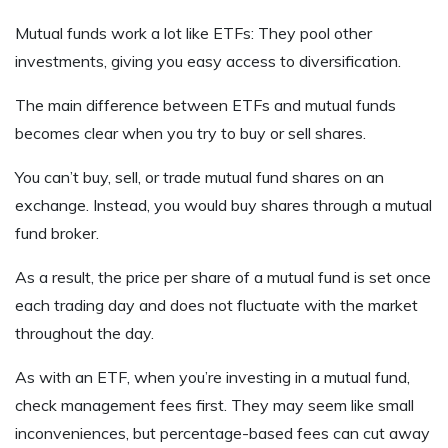
Mutual funds work a lot like ETFs: They pool other
investments, giving you easy access to diversification.
The main difference between ETFs and mutual funds
becomes clear when you try to buy or sell shares.
You can’t buy, sell, or trade mutual fund shares on an
exchange. Instead, you would buy shares through a mutual
fund broker.
As a result, the price per share of a mutual fund is set once
each trading day and does not fluctuate with the market
throughout the day.
As with an ETF, when you’re investing in a mutual fund,
check management fees first. They may seem like small
inconveniences, but percentage-based fees can cut away