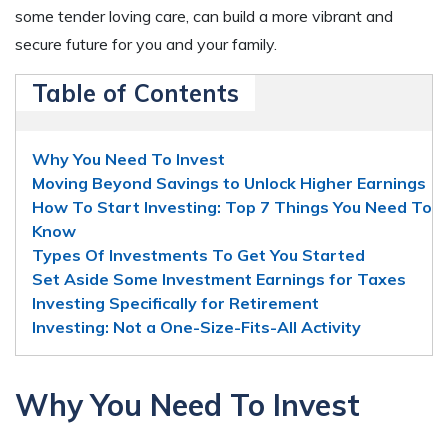
some tender loving care, can build a more vibrant and
secure future for you and your family.
Table of Contents
Why You Need To Invest
Moving Beyond Savings to Unlock Higher Earnings
How To Start Investing: Top 7 Things You Need To
Know
Types Of Investments To Get You Started
Set Aside Some Investment Earnings for Taxes
Investing Specifically for Retirement
Investing: Not a One-Size-Fits-All Activity
Why You Need To Invest