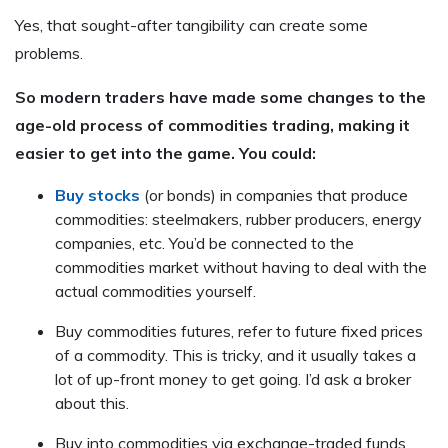
Yes, that sought-after tangibility can create some
problems.
So modern traders have made some changes to the
age-old process of commodities trading, making it
easier to get into the game. You could:
Buy stocks
(or bonds) in companies that produce
commodities: steelmakers, rubber producers, energy
companies, etc. You’d be connected to the
commodities market without having to deal with the
actual commodities yourself.
Buy commodities futures, refer to future fixed prices
of a commodity. This is tricky, and it usually takes a
lot of up-front money to get going. I’d ask a broker
about this.
Buy into commodities via exchange-traded funds