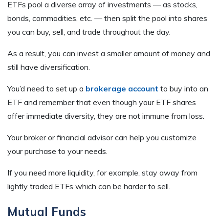
ETFs pool a diverse array of investments — as stocks,
bonds, commodities, etc. — then split the pool into shares
you can buy, sell, and trade throughout the day.
As a result, you can invest a smaller amount of money and
still have diversification.
You’d need to set up a
brokerage account
to buy into an
ETF and remember that even though your ETF shares
offer immediate diversity, they are not immune from loss.
Your broker or financial advisor can help you customize
your purchase to your needs.
If you need more liquidity, for example, stay away from
lightly traded ETFs which can be harder to sell.
Mutual Funds