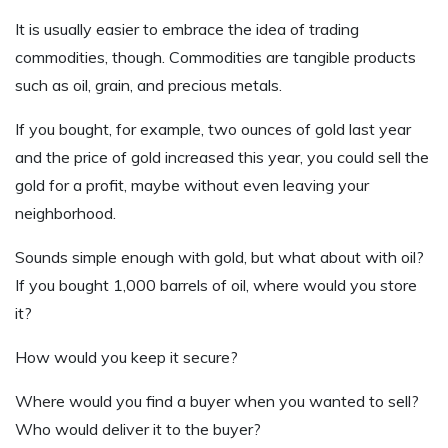
It is usually easier to embrace the idea of trading
commodities, though. Commodities are tangible products
such as oil, grain, and precious metals.
If you bought, for example, two ounces of gold last year
and the price of gold increased this year, you could sell the
gold for a profit, maybe without even leaving your
neighborhood.
Sounds simple enough with gold, but what about with oil?
If you bought 1,000 barrels of oil, where would you store
it?
How would you keep it secure?
Where would you find a buyer when you wanted to sell?
Who would deliver it to the buyer?