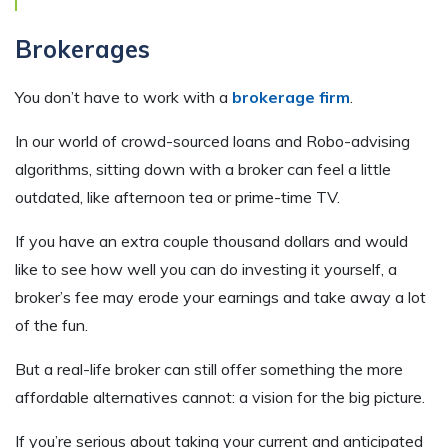
Brokerages
You don’t have to work with a
brokerage firm
.
In our world of crowd-sourced loans and Robo-advising
algorithms, sitting down with a broker can feel a little
outdated, like afternoon tea or prime-time TV.
If you have an extra couple thousand dollars and would
like to see how well you can do investing it yourself, a
broker’s fee may erode your earnings and take away a lot
of the fun.
But a real-life broker can still offer something the more
affordable alternatives cannot: a vision for the big picture.
If you’re serious about taking your current and anticipated