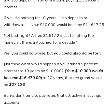
interest.
If you did nothing for 10 years — no deposits or
withdrawals — your $10,000 would become $11,617.25.
Not bad,
right
? A free $1,617.25 just for letting the
money sit there, untouched, for a decade?
Yes, you could do worse, but
you could also do better
.
Just think what would happen if you earned 5 percent
interest for 10 years on $10,000?
(
Your $10,000 would
become $16,470.09
)
In 20 years, that ten grand would
be
$27,126
.
Banks don’t tend to pay rates that attractive in savings
accounts.