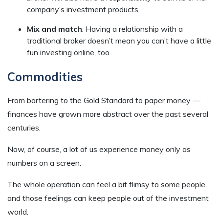
company’s investment products.
Mix and match
: Having a relationship with a
traditional broker doesn’t mean you can’t have a little
fun investing online, too.
Commodities
From bartering to the Gold Standard to paper money —
finances have grown more abstract over the past several
centuries.
Now, of course, a lot of us experience money only as
numbers on a screen.
The whole operation can feel a bit flimsy to some people,
and those feelings can keep people out of the investment
world.