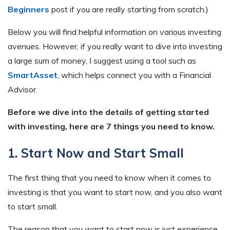
Beginners
post if you are really starting from scratch.)
Below you will find helpful information on various investing
avenues. However, if you really want to dive into investing
a large sum of money, I suggest using a tool such as
SmartAsset
, which helps connect you with a Financial
Advisor.
Before we dive into the details of getting started
with investing, here are 7 things you need to know.
1. Start Now and Start Small
The first thing that you need to know when it comes to
investing is that you want to start now, and you also want
to start small.
The reason that you want to start now is just experience.