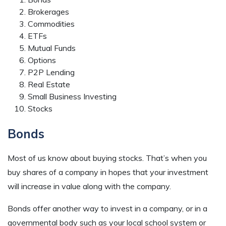
Brokerages
Commodities
ETFs
Mutual Funds
Options
P2P Lending
Real Estate
Small Business Investing
Stocks
Bonds
Most of us know about buying stocks. That’s when you
buy shares of a company in hopes that your investment
will increase in value along with the company.
Bonds offer another way to invest in a company, or in a
governmental body such as your local school system or