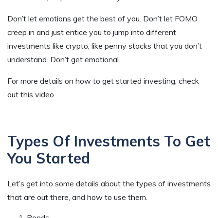
Don’t let emotions get the best of you. Don’t let FOMO
creep in and just entice you to jump into different
investments like crypto, like penny stocks that you don’t
understand. Don’t get emotional.
For more details on how to get started investing, check
out this video.
Types Of Investments To Get
You Started
Let’s get into some details about the types of investments
that are out there, and how to use them.
Bonds