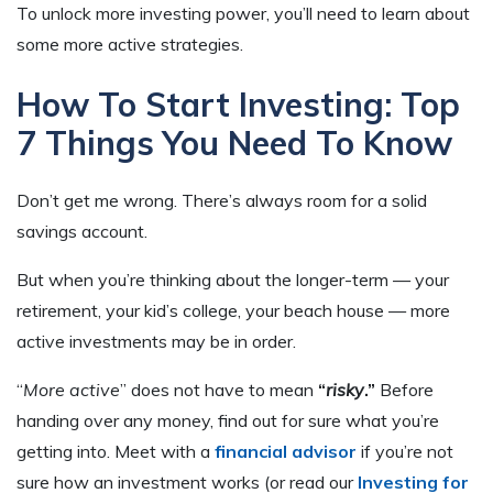
To unlock more investing power, you’ll need to learn about
some more active strategies.
How To Start Investing: Top
7 Things You Need To Know
Don’t get me wrong. There’s always room for a solid
savings account.
But when you’re thinking about the longer-term — your
retirement, your kid’s college, your beach house — more
active investments may be in order.
“
More active
” does not have to mean
“
risky
.”
Before
handing over any money, find out for sure what you’re
getting into. Meet with a
financial advisor
if you’re not
sure how an investment works (or read our
Investing for