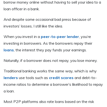
borrow money online without having to sell your idea to a
loan officer in a bank.
And despite some occasional bad press because of
investors’ losses, I still like the idea.
When you invest in a
peer-to-peer lender
, you’re
investing in borrowers. As the borrowers repay their
loans
, the interest they pay funds your earnings.
Naturally, if a borrower does not repay, you lose money.
Traditional banking works the same way, which is why
lenders
use tools such as
credit scores
and debt-to-
income ratios to determine a borrower’s likelihood to repay
a loan.
Most P2P platforms also rate loans based on the risk