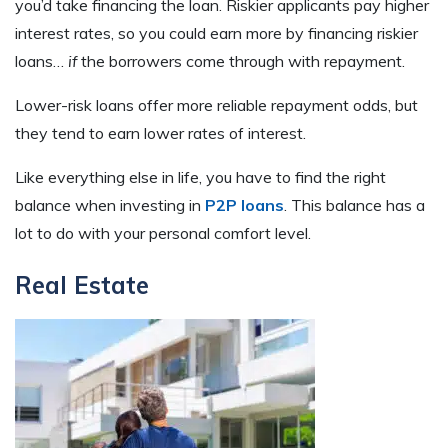
you’d take financing the loan. Riskier applicants pay higher
interest rates, so you could earn more by financing riskier
loans…
if
the borrowers come through with repayment.
Lower-risk loans offer more reliable repayment odds, but
they tend to earn lower rates of interest.
Like everything else in life, you have to find the right
balance when investing in
P2P loans
. This balance has a
lot to do with your personal comfort level.
Real Estate