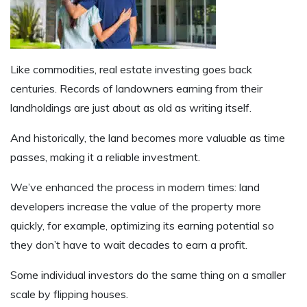
Like commodities, real estate investing goes back
centuries. Records of landowners earning from their
landholdings are just about as old as writing itself.
And historically, the land becomes more valuable as time
passes, making it a reliable investment.
We’ve enhanced the process in modern times: land
developers increase the value of the property more
quickly, for example, optimizing its earning potential so
they don’t have to wait decades to earn a profit.
Some individual investors do the same thing on a smaller
scale by flipping houses.