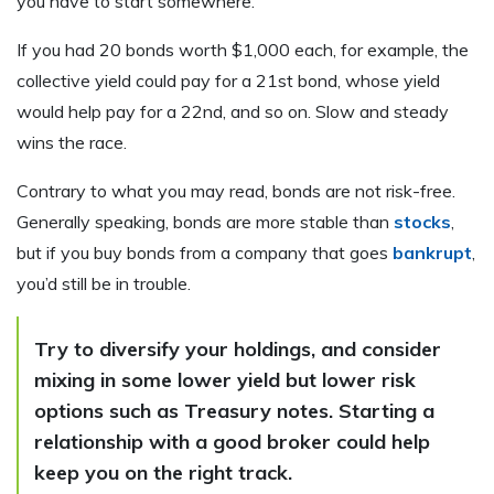
you have to start somewhere.
If you had 20 bonds worth $1,000 each, for example, the
collective yield could pay for a 21st bond, whose yield
would help pay for a 22nd, and so on. Slow and steady
wins the race.
Contrary to what you may read, bonds are not risk-free.
Generally speaking, bonds are more stable than
stocks
,
but if you buy bonds from a company that goes
bankrupt
,
you’d still be in trouble.
Try to diversify your holdings, and consider
mixing in some lower yield but lower risk
options such as Treasury notes. Starting a
relationship with a good broker could help
keep you on the right track.