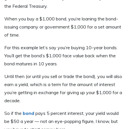
the Federal Treasury.
When you buy a $1,000 bond, you’re loaning the bond-
issuing company or government $1,000 for a set amount
of time.
For this example let’s say you’re buying 10-year bonds.
You’ll get the bond’s $1,000 face value back when the
bond matures in 10 years.
Until then (or until you sell or trade the bond), you will also
earn a yield, which is a term for the amount of interest
you’re getting in exchange for giving up your $1,000 for a
decade.
So if the
bond
pays 5 percent interest, your yield would
be $50 a year — not an eye-popping figure, I know, but