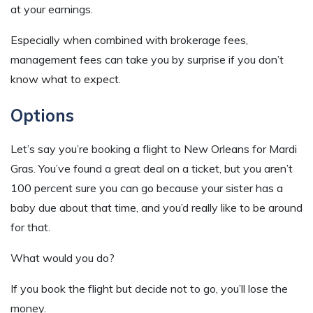
at your earnings.
Especially when combined with brokerage fees,
management fees can take you by surprise if you don’t
know what to expect.
Options
Let’s say you’re booking a flight to New Orleans for Mardi
Gras. You’ve found a great deal on a ticket, but you aren’t
100 percent sure you can go because your sister has a
baby due about that time, and you’d really like to be around
for that.
What would you do?
If you book the flight but decide not to go, you’ll lose the
money.