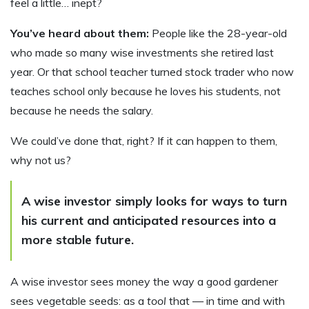
feel a little… inept?
You’ve heard about them:
People like the 28-year-old
who made so many wise investments she retired last
year. Or that school teacher turned stock trader who now
teaches school only because he loves his students, not
because he needs the salary.
We could’ve done that, right? If it can happen to them,
why not us?
A wise investor simply looks for ways to turn
his current and anticipated resources into a
more stable future.
A wise investor sees money the way a good gardener
sees vegetable seeds: as a
tool
that — in time and with