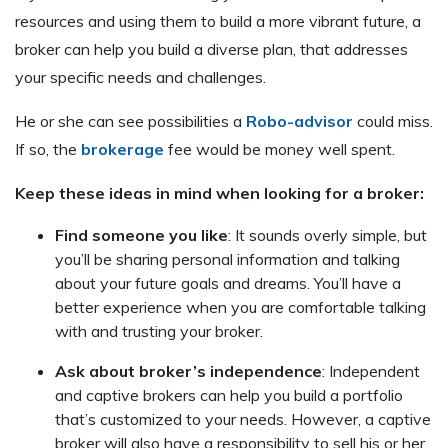
resources and using them to build a more vibrant future, a
broker can help you build a diverse plan, that addresses
your specific needs and challenges.
He or she can see possibilities a
Robo-advisor
could miss.
If so, the
brokerage
fee would be money well spent.
Keep these ideas in mind when looking for a broker:
Find someone you like
: It sounds overly simple, but
you’ll be sharing personal information and talking
about your future goals and dreams. You’ll have a
better experience when you are comfortable talking
with and trusting your broker.
Ask about broker’s independence
: Independent
and captive brokers can help you build a portfolio
that’s customized to your needs. However, a captive
broker will also have a responsibility to sell his or her