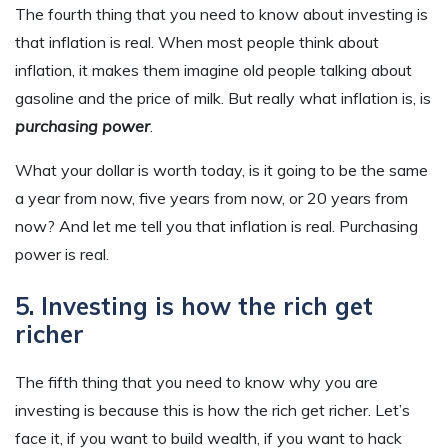
The fourth thing that you need to know about investing is
that inflation is real. When most people think about
inflation, it makes them imagine old people talking about
gasoline and the price of milk. But really what inflation is, is
purchasing power
.
What your dollar is worth today, is it going to be the same
a year from now, five years from now, or 20 years from
now? And let me tell you that inflation is real. Purchasing
power is real.
5. Investing is how the rich get
richer
The fifth thing that you need to know why you are
investing is because this is how the rich get richer. Let’s
face it, if you want to build wealth, if you want to hack