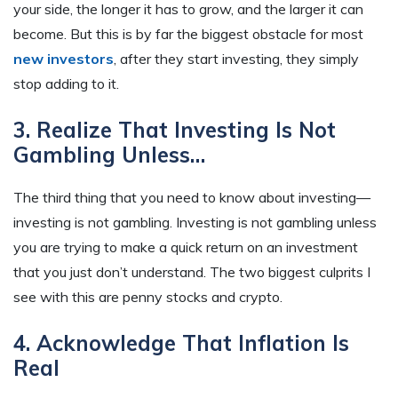
your side, the longer it has to grow, and
the larger
it can
become. But this is by far the biggest obstacle for most
new investors
, after they start investing, they simply
stop adding to it.
3. Realize That Investing Is Not
Gambling Unless…
The third thing that you need to know about investing—
investing is not gambling. Investing is not gambling unless
you are trying to make a quick return on an investment
that you just don’t understand. The two biggest culprits I
see with this are penny stocks and crypto.
4. Acknowledge That Inflation Is
Real