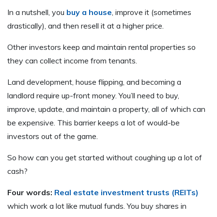
In a nutshell, you
buy a house
, improve it (sometimes
drastically), and then resell it at a higher price.
Other investors keep and maintain rental properties so
they can collect income from tenants.
Land development, house flipping, and becoming a
landlord require up-front money. You’ll need to buy,
improve, update, and maintain a property, all of which can
be expensive. This barrier keeps a lot of would-be
investors out of the game.
So how can you get started without coughing up a lot of
cash?
Four words:
Real estate investment trusts (REITs)
which work a lot like mutual funds. You buy shares in