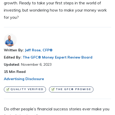
growth. Ready to take your first steps in the world of
investing, but wondering how to make your money work
for you?
Written By:
Jeff Rose, CFP®
Edited By:
The GFC® Money Expert Review Board
Updated:
November 6, 2023
15
Min Read
Advertising Disclosure
QUALITY VERIFIED
THE GFC® PROMISE
Do other people’s financial success stories ever make you