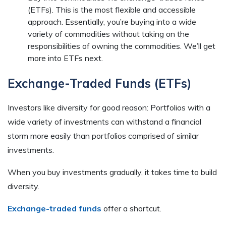
(ETFs). This is the most flexible and accessible
approach. Essentially, you’re buying into a wide
variety of commodities without taking on the
responsibilities of owning the commodities. We’ll get
more into ETFs next.
Exchange-Traded Funds (ETFs)
Investors like diversity for good reason: Portfolios with a
wide variety of investments can withstand a financial
storm more easily than portfolios comprised of similar
investments.
When you buy investments gradually, it takes time to build
diversity.
Exchange-traded funds
offer a shortcut.