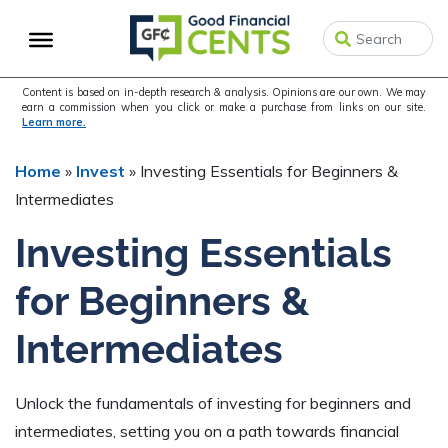
Skip
Skip
Skip
to
to
to
primary
main
primary
navigation
content
sidebar
Content is based on in-depth research & analysis. Opinions are our own. We may
earn a commission when you click or make a purchase from links on our site.
Learn more.
Home
»
Invest
»
Investing Essentials for Beginners &
Intermediates
Investing Essentials
for Beginners &
Intermediates
Unlock the fundamentals of investing for beginners and
intermediates, setting you on a path towards financial