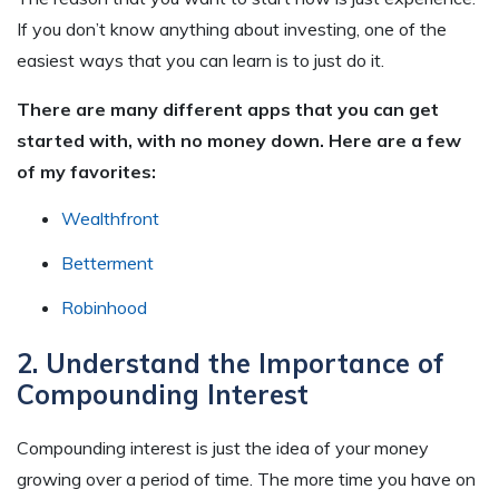
If you don’t know anything about investing, one of the
easiest ways that you can learn is to just do
it
.
There are many different apps that you can get
started with, with no money down. Here are a few
of my favorites:
Wealthfront
Betterment
Robinhood
2. Understand the Importance of
Compounding Interest
Compounding interest is just the idea of your money
growing over a period of time. The more time you have on