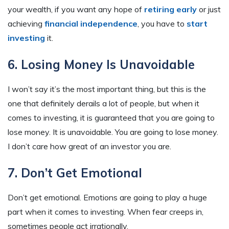
your wealth, if you want any hope of
retiring early
or just
achieving
financial independence
, you have to
start
investing
it.
6. Losing Money Is Unavoidable
I won’t say it’s the most important thing, but this is the
one that definitely derails a lot of people, but when it
comes to investing, it is guaranteed that you are going to
lose money. It is unavoidable. You are going to lose money.
I don’t care how great of an investor you are.
7. Don’t Get Emotional
Don’t get emotional. Emotions are going to play a huge
part when it comes to investing. When fear creeps in,
sometimes people act irrationally.