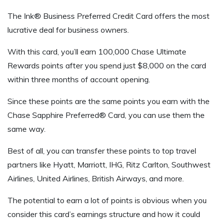
The Ink® Business Preferred Credit Card offers the most
lucrative deal for business owners.
With this card, you’ll earn 100,000 Chase Ultimate
Rewards points after you spend just $8,000 on the card
within three months of account opening.
Since these points are the same points you earn with the
Chase Sapphire Preferred® Card, you can use them the
same way.
Best of all, you can transfer these points to top travel
partners like Hyatt, Marriott, IHG, Ritz Carlton, Southwest
Airlines, United Airlines, British Airways, and more.
The potential to earn a lot of points is obvious when you
consider this card’s earnings structure and how it could