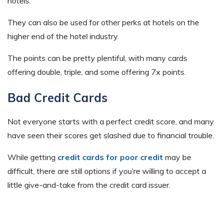
hotels.
They can also be used for other perks at hotels on the
higher end of the hotel industry.
The points can be pretty plentiful, with many cards
offering double, triple, and some offering 7x points.
Bad Credit Cards
Not everyone starts with a perfect credit score, and many
have seen their scores get slashed due to financial trouble.
While getting
credit cards for poor credit
may be
difficult, there are still options if you’re willing to accept a
little give-and-take from the credit card issuer.