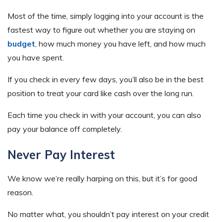
Most of the time, simply logging into your account is the
fastest way to figure out whether you are staying on
budget
, how much money you have left, and how much
you have spent.
If you check in every few days, you’ll also be in the best
position to treat your card like cash over the long run.
Each time you check in with your account, you can also
pay your balance off completely.
Never Pay Interest
We know we’re really harping on this, but it’s for good
reason.
No matter what, you shouldn’t pay interest on your credit