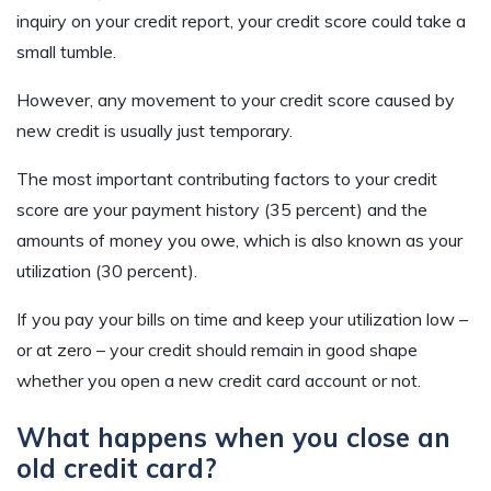
inquiry on your credit report, your credit score could take a
small tumble.
However, any movement to your credit score caused by
new credit is usually just temporary.
The most important contributing factors to your credit
score are your payment history (35 percent) and the
amounts of money you owe, which is also known as your
utilization (30 percent).
If you pay your bills on time and keep your utilization low –
or at zero – your credit should remain in good shape
whether you open a new credit card account or not.
What happens when you close an
old credit card?