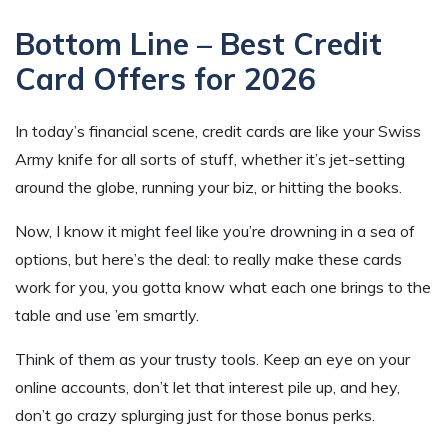
Bottom Line – Best Credit
Card Offers for
2026
In today’s financial scene, credit cards are like your Swiss
Army knife for all sorts of stuff, whether it’s jet-setting
around the globe, running your biz, or hitting the books.
Now, I know it might feel like you’re drowning in a sea of
options, but here’s the deal: to really make these cards
work for you, you gotta know what each one brings to the
table and use ’em smartly.
Think of them as your trusty tools. Keep an eye on your
online accounts, don’t let that interest pile up, and hey,
don’t go crazy splurging just for those bonus perks.