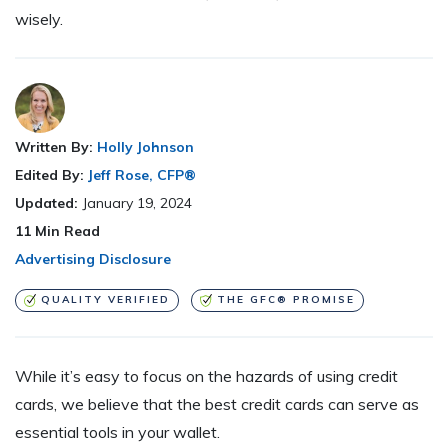
wisely.
Written By:
Holly Johnson
Edited By:
Jeff Rose, CFP®
Updated:
January 19, 2024
11
Min Read
Advertising Disclosure
QUALITY VERIFIED
THE GFC® PROMISE
While it’s easy to focus on the hazards of using credit
cards, we believe that the best credit cards can serve as
essential tools in your wallet.