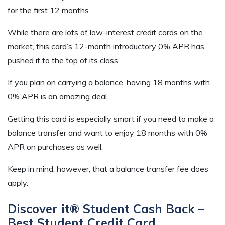
for the first 12 months.
While there are lots of low-interest credit cards on the
market, this card’s 12-month introductory 0% APR has
pushed it to the top of its class.
If you plan on carrying a balance, having 18 months with
0% APR is an amazing deal.
Getting this card is especially smart if you need to make a
balance transfer and want to enjoy 18 months with 0%
APR on purchases as well.
Keep in mind, however, that a balance transfer fee does
apply.
Discover it® Student Cash Back –
Best Student Credit Card