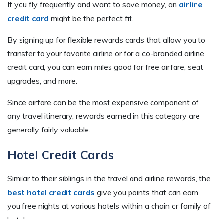
If you fly frequently and want to save money, an
airline
credit card
might be the perfect fit.
By signing up for flexible rewards cards that allow you to
transfer to your favorite airline or for a co-branded airline
credit card, you can earn miles good for free airfare, seat
upgrades, and more.
Since airfare can be the most expensive component of
any travel itinerary, rewards earned in this category are
generally fairly valuable.
Hotel Credit Cards
Similar to their siblings in the travel and airline rewards, the
best hotel credit cards
give you points that can earn
you free nights at various hotels within a chain or family of