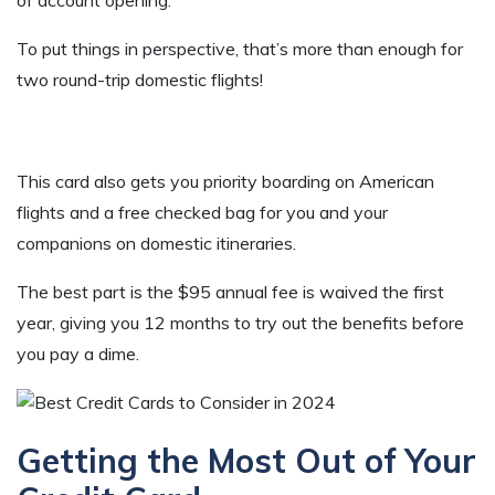
To put things in perspective, that’s more than enough for
two round-trip domestic flights!
This card also gets you priority boarding on American
flights and a free checked bag for you and your
companions on domestic itineraries.
The best part is the $95 annual fee is waived the first
year, giving you 12 months to try out the benefits before
you pay a dime.
Getting the Most Out of Your