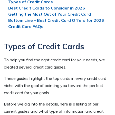
Types of Credit Cards
Best Credit Cards to Consider in 2026
Getting the Most Out of Your Credit Card
Bottom Line – Best Credit Card Offers for 2026
Credit Card FAQs
Types of Credit Cards
To help you find the right credit card for your needs, we
created several credit card guides.
These guides highlight the top cards in every credit card
niche with the goal of pointing you toward the perfect
credit card for your goals.
Before we dig into the details, here is a listing of our
current guides and what type of information and credit