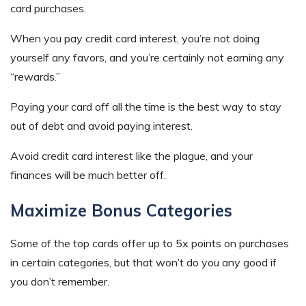
card purchases.
When you pay credit card interest, you’re not doing
yourself any favors, and you’re certainly not earning any
“rewards.”
Paying your card off all the time is the best way to stay
out of debt and avoid paying interest.
Avoid credit card interest like the plague, and your
finances will be much better off.
Maximize Bonus Categories
Some of the top cards offer up to 5x points on purchases
in certain categories, but that won’t do you any good if
you don’t remember.