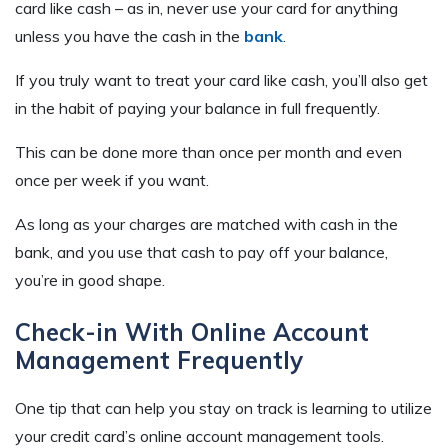
card like cash – as in, never use your card for anything
unless you have the cash in the
bank
.
If you truly want to treat your card like cash, you’ll also get
in the habit of paying your balance in full frequently.
This can be done more than once per month and even
once per week if you want.
As long as your charges are matched with cash in the
bank, and you use that cash to pay off your balance,
you’re in good shape.
Check-in With Online Account
Management Frequently
One tip that can help you stay on track is learning to utilize
your credit card’s online account management tools.