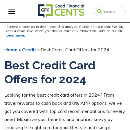
Skip
Skip
Skip
to
to
to
primary
main
primary
navigation
content
sidebar
Content is based on in-depth research & analysis. Opinions are our own. We may
earn a commission when you click or make a purchase from links on our site.
Learn more.
Home
»
Credit
»
Best Credit Card Offers for 2024
Best Credit Card
Offers for 2024
Looking for the best credit card offers in 2024? From
travel rewards to cash back and 0% APR options, we've
got you covered with top card recommendations for every
need. Maximize your benefits and financial savvy by
choosing the right card for your lifestyle and using it