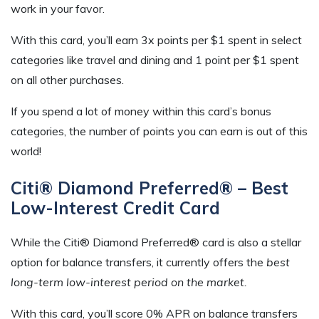
work in your favor.
With this card, you’ll earn 3x points per $1 spent in select
categories like travel and dining and 1 point per $1 spent
on all other purchases.
If you spend a lot of money within this card’s bonus
categories, the number of points you can earn is out of this
world!
Citi® Diamond Preferred® – Best
Low-Interest Credit Card
While the Citi® Diamond Preferred® card is also a stellar
option for balance transfers, it currently offers the
best
long-term low-interest period on the market.
With this card, you’ll score 0% APR on balance transfers