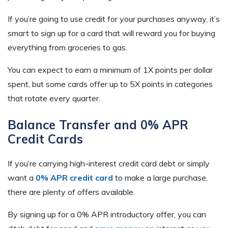
If you’re going to use credit for your purchases anyway, it’s
smart to sign up for a card that will reward you for buying
everything from groceries to gas.
You can expect to earn a minimum of 1X points per dollar
spent, but some cards offer up to 5X points in categories
that rotate every quarter.
Balance Transfer and 0% APR
Credit Cards
If you’re carrying high-interest credit card debt or simply
want a
0% APR credit card
to make a large purchase,
there are plenty of offers available.
By signing up for a 0% APR introductory offer, you can