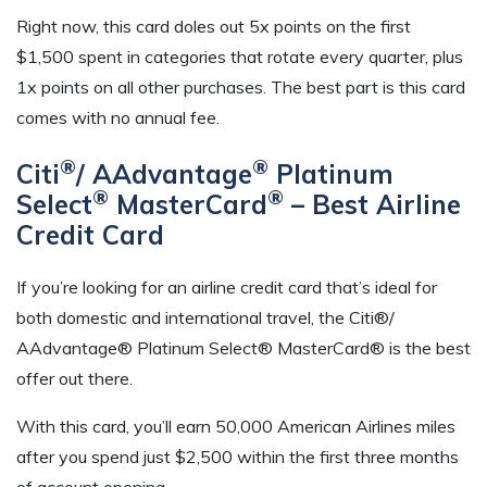
Right now, this card doles out 5x points on the first
$1,500 spent in categories that rotate every quarter, plus
1x points on all other purchases. The best part is this card
comes with no annual fee.
®
®
Citi
/ AAdvantage
Platinum
®
®
Select
MasterCard
– Best Airline
Credit Card
If you’re looking for an airline credit card that’s ideal for
both domestic and international travel, the Citi®/
AAdvantage® Platinum Select® MasterCard® is the best
offer out there.
With this card, you’ll earn 50,000 American Airlines miles
after you spend just $2,500 within the first three months
of account opening.