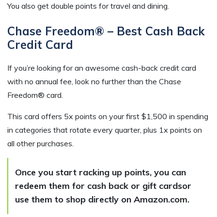
You also get double points for travel and dining.
Chase Freedom® – Best Cash Back
Credit Card
If you’re looking for an awesome cash-back credit card
with no annual fee, look no further than the Chase
Freedom® card.
This card offers 5x points on your first $1,500 in spending
in categories that rotate every quarter, plus 1x points on
all other purchases.
Once you start racking up points, you can
redeem them for cash back or gift cardsor
use them to shop directly on Amazon.com.