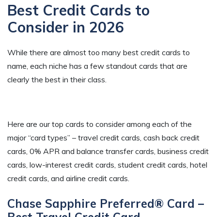
Best Credit Cards to
Consider in 2026
While there are almost too many best credit cards to
name, each niche has a few standout cards that are
clearly the best in their class.
Here are our top cards to consider among each of the
major “card types” – travel credit cards, cash back credit
cards, 0% APR and balance transfer cards, business credit
cards, low-interest credit cards, student credit cards, hotel
credit cards, and airline credit cards.
Chase Sapphire Preferred® Card –
Best Travel Credit Card