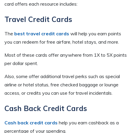
card offers each resource includes:
Travel Credit Cards
The
best travel credit cards
will help you earn points
you can redeem for free airfare, hotel stays, and more.
Most of these cards offer anywhere from 1X to 5X points
per dollar spent.
Also, some offer additional travel perks such as special
airline or hotel status, free checked baggage or lounge
access, or credits you can use for travel incidentals.
Cash Back Credit Cards
Cash back credit cards
help you earn cashback as a
percentage of your spending.