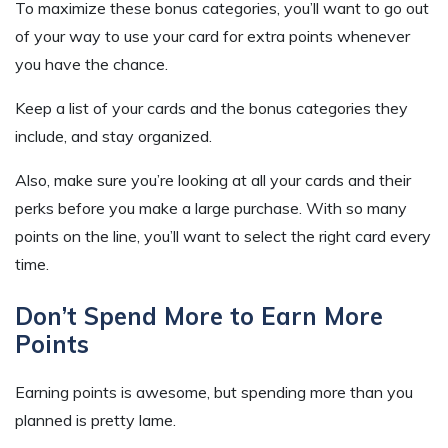
To maximize these bonus categories, you’ll want to go out
of your way to use your card for extra points whenever
you have the chance.
Keep a list of your cards and the bonus categories they
include, and stay organized.
Also, make sure you’re looking at all your cards and their
perks before you make a large purchase. With so many
points on the line, you’ll want to select the right card every
time.
Don’t Spend More to Earn More
Points
Earning points is awesome, but spending more than you
planned is pretty lame.