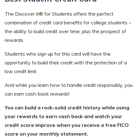
The Discover it® for Students offers the perfect
combination of credit card benefits for college students –
the ability to build credit over time, plus the prospect of
rewards.
Students who sign up for this card will have the
opportunity to build their credit with the protection of a
low credit limit.
And while you learn how to handle credit responsibly, you
can earn cash-back rewards!
You can build a rock-solid credit history while using
your rewards to earn cash back and watch your
credit score improve when you receive a free FICO
score on your monthly statement.