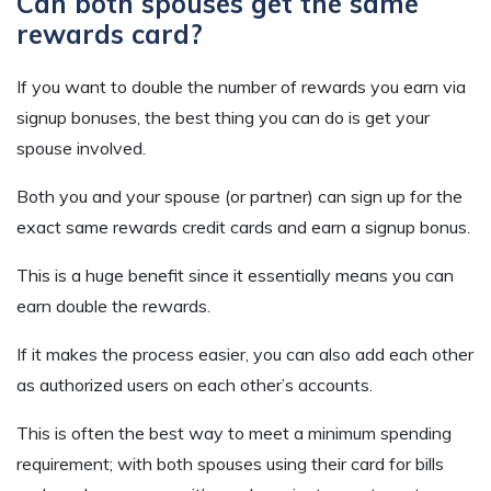
Can both spouses get the same
rewards card?
If you want to double the number of rewards you earn via
signup bonuses, the best thing you can do is get your
spouse involved.
Both you and your spouse (or partner) can sign up for the
exact same rewards credit cards and earn a signup bonus.
This is a huge benefit since it essentially means you can
earn double the rewards.
If it makes the process easier, you can also add each other
as authorized users on each other’s accounts.
This is often the best way to meet a minimum spending
requirement; with both spouses using their card for bills