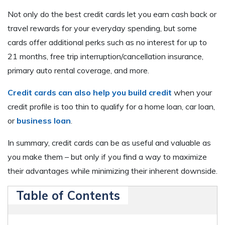
Not only do the best credit cards let you earn cash back or
travel rewards for your everyday spending, but some
cards offer additional perks such as no interest for up to
21 months, free trip interruption/cancellation insurance,
primary auto rental coverage, and more.
Credit cards can also help you build credit
when your
credit profile is too thin to qualify for a home loan, car loan,
or
business loan
.
In summary, credit cards can be as useful and valuable as
you make them – but only if you find a way to maximize
their advantages while minimizing their inherent downside.
Table of Contents