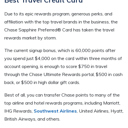
Due to its epic rewards program, generous perks, and
affiliation with the top travel brands in the business, the
Chase Sapphire Preferred® Card has taken the travel
rewards market by storm.
The current signup bonus, which is 60,000 points after
you spend just $4,000 on the card within three months of
account opening, is enough to score $750 in travel
through the Chase Ultimate Rewards portal, $500 in cash
back, or $500 in high dollar gift cards.
Best of all, you can transfer Chase points to many of the
top airline and hotel rewards programs, including Marriott,
IHG Rewards,
Southwest Airlines
, United Airlines, Hyatt,
British Airways, and others.