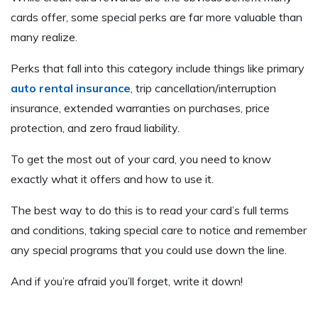
cards offer, some special perks are far more valuable than
many realize.
Perks that fall into this category include things like primary
auto rental insurance
, trip cancellation/interruption
insurance, extended warranties on purchases, price
protection, and zero fraud liability.
To get the most out of your card, you need to know
exactly what it offers and how to use it.
The best way to do this is to read your card’s full terms
and conditions, taking special care to notice and remember
any special programs that you could use down the line.
And if you’re afraid you’ll forget, write it down!