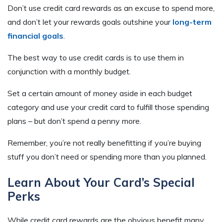
Don’t use credit card rewards as an excuse to spend more,
and don’t let your rewards goals outshine your
long-term
financial goals
.
The best way to use credit cards is to use them in
conjunction with a monthly budget.
Set a certain amount of money aside in each budget
category and use your credit card to fulfill those spending
plans – but don’t spend a penny more.
Remember, you’re not really benefitting if you’re buying
stuff you don’t need or spending more than you planned.
Learn About Your Card’s Special
Perks
While credit card rewards are the obvious benefit many