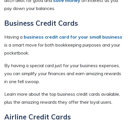
ditch debt for good and
save money
on interest as you
pay down your balances.
Business Credit Cards
Having a
business credit card for your small business
is a smart move for both bookkeeping purposes and your
pocketbook.
By having a special card just for your business expenses,
you can simplify your finances and earn amazing rewards
in one fell swoop.
Learn more about the top business credit cards available,
plus the amazing rewards they offer their loyal users.
Airline Credit Cards