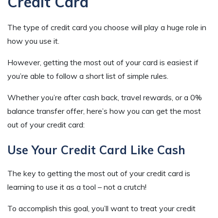
Credit Card
The type of credit card you choose will play a huge role in
how you use it.
However, getting the most out of your card is easiest if
you’re able to follow a short list of simple rules.
Whether you’re after cash back, travel rewards, or a 0%
balance transfer offer, here’s how you can get the most
out of your credit card:
Use Your Credit Card Like Cash
The key to getting the most out of your credit card is
learning to use it as a tool – not a crutch!
To accomplish this goal, you’ll want to treat your credit