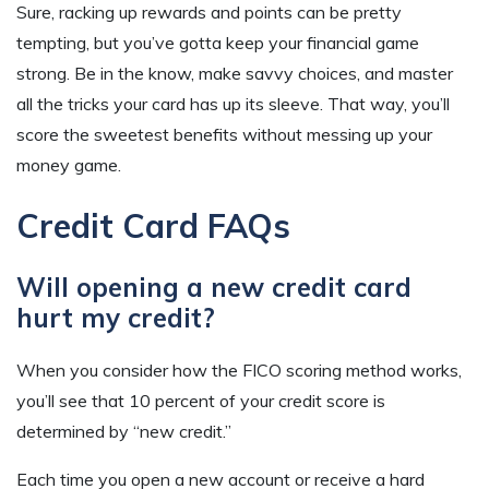
Sure, racking up rewards and points can be pretty
tempting, but you’ve gotta keep your financial game
strong. Be in the know, make savvy choices, and master
all the tricks your card has up its sleeve. That way, you’ll
score the sweetest benefits without messing up your
money game.
Credit Card FAQs
Will opening a new credit card
hurt my credit?
When you consider how the FICO scoring method works,
you’ll see that 10 percent of your credit score is
determined by “new credit.”
Each time you open a new account or receive a hard