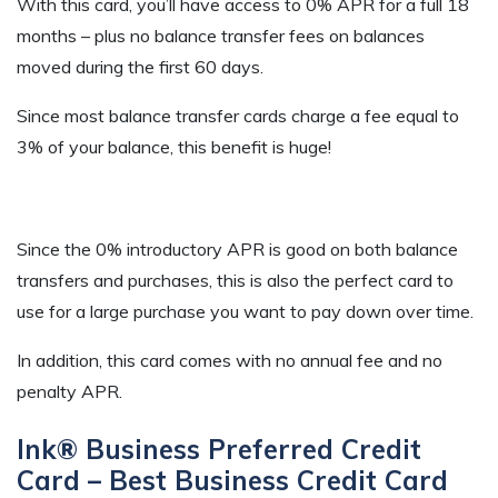
With this card, you’ll have access to 0% APR for a full 18
months – plus no balance transfer fees on balances
moved during the first 60 days.
Since most balance transfer cards charge a fee equal to
3% of your balance, this benefit is huge!
Since the 0% introductory APR is good on both balance
transfers and purchases, this is also the perfect card to
use for a large purchase you want to pay down over time.
In addition, this card comes with no annual fee and no
penalty APR.
Ink® Business Preferred Credit
Card – Best Business Credit Card