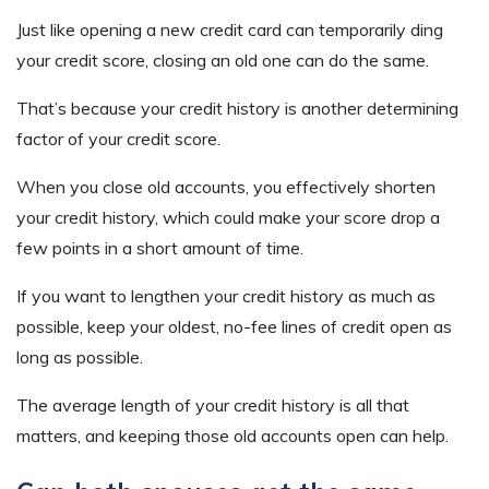
Just like opening a new credit card can temporarily ding
your credit score, closing an old one can do the same.
That’s because your credit history is another determining
factor of your credit score.
When you close old accounts, you effectively shorten
your credit history, which could make your score drop a
few points in a short amount of time.
If you want to lengthen your credit history as much as
possible, keep your oldest, no-fee lines of credit open as
long as possible.
The average length of your credit history is all that
matters, and keeping those old accounts open can help.