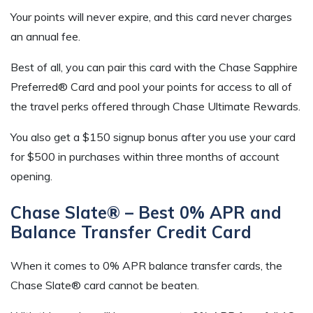
Your points will never expire, and this card never charges
an annual fee.
Best of all, you can pair this card with the Chase Sapphire
Preferred® Card and pool your points for access to all of
the travel perks offered through Chase Ultimate Rewards.
You also get a $150 signup bonus after you use your card
for $500 in purchases within three months of account
opening.
Chase Slate® – Best 0% APR and
Balance Transfer Credit Card
When it comes to 0% APR balance transfer cards, the
Chase Slate® card cannot be beaten.